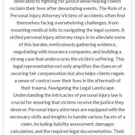
dedicated to fighting for justice while helping clients
reclaim their lives after devastating events. The Role of a
Personal Injury Attorney Victims of accidents often find
themselves facing overwhelming challenges, from
mounting medical bills to navigating the legal system. A
skilled personal injury attorney steps in to alleviate some
of this burden, meticulously gathering evidence,
negotiating with insurance companies, and building a
strong case that underscores the victim’s suffering. This
legal representation not only amplifies the chances of
securing fair compensation but also helps clients regain
a sense of control over their lives in the aftermath of
their trauma. Navigating the Legal Landscape
Understanding the intricacies of personal injury law is
crucial for ensuring that victims receive the justice they
deserve. Personal injury attorneys are equipped with the
necessary skills and insights to handle various facets of a
claim, including liability assessment, damages
calculation, and the required legal documentation. Their