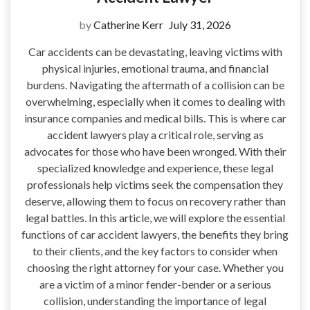
by
Catherine Kerr
July 31, 2026
Car accidents can be devastating, leaving victims with
physical injuries, emotional trauma, and financial
burdens. Navigating the aftermath of a collision can be
overwhelming, especially when it comes to dealing with
insurance companies and medical bills. This is where car
accident lawyers play a critical role, serving as
advocates for those who have been wronged. With their
specialized knowledge and experience, these legal
professionals help victims seek the compensation they
deserve, allowing them to focus on recovery rather than
legal battles. In this article, we will explore the essential
functions of car accident lawyers, the benefits they bring
to their clients, and the key factors to consider when
choosing the right attorney for your case. Whether you
are a victim of a minor fender-bender or a serious
collision, understanding the importance of legal