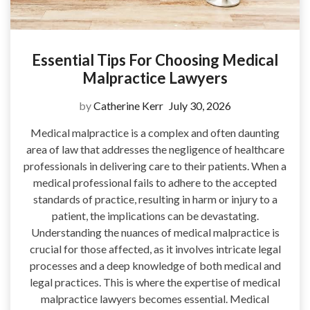
Essential Tips For Choosing Medical
Malpractice Lawyers
by
Catherine Kerr
July 30, 2026
Medical malpractice is a complex and often daunting
area of law that addresses the negligence of healthcare
professionals in delivering care to their patients. When a
medical professional fails to adhere to the accepted
standards of practice, resulting in harm or injury to a
patient, the implications can be devastating.
Understanding the nuances of medical malpractice is
crucial for those affected, as it involves intricate legal
processes and a deep knowledge of both medical and
legal practices. This is where the expertise of medical
malpractice lawyers becomes essential. Medical