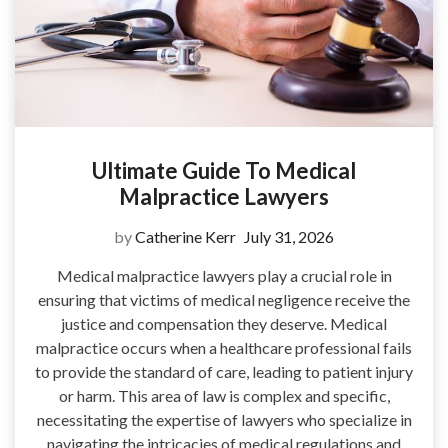
Ultimate Guide To Medical
Malpractice Lawyers
by
Catherine Kerr
July 31, 2026
Medical malpractice lawyers play a crucial role in
ensuring that victims of medical negligence receive the
justice and compensation they deserve. Medical
malpractice occurs when a healthcare professional fails
to provide the standard of care, leading to patient injury
or harm. This area of law is complex and specific,
necessitating the expertise of lawyers who specialize in
navigating the intricacies of medical regulations and