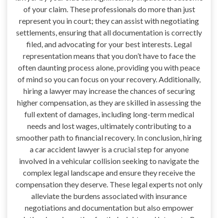
of your claim. These professionals do more than just
represent you in court; they can assist with negotiating
settlements, ensuring that all documentation is correctly
filed, and advocating for your best interests. Legal
representation means that you don’t have to face the
often daunting process alone, providing you with peace
of mind so you can focus on your recovery. Additionally,
hiring a lawyer may increase the chances of securing
higher compensation, as they are skilled in assessing the
full extent of damages, including long-term medical
needs and lost wages, ultimately contributing to a
smoother path to financial recovery. In conclusion, hiring
a car accident lawyer is a crucial step for anyone
involved in a vehicular collision seeking to navigate the
complex legal landscape and ensure they receive the
compensation they deserve. These legal experts not only
alleviate the burdens associated with insurance
negotiations and documentation but also empower