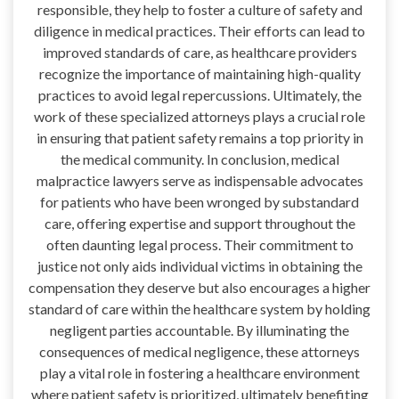
responsible, they help to foster a culture of safety and
diligence in medical practices. Their efforts can lead to
improved standards of care, as healthcare providers
recognize the importance of maintaining high-quality
practices to avoid legal repercussions. Ultimately, the
work of these specialized attorneys plays a crucial role
in ensuring that patient safety remains a top priority in
the medical community. In conclusion, medical
malpractice lawyers serve as indispensable advocates
for patients who have been wronged by substandard
care, offering expertise and support throughout the
often daunting legal process. Their commitment to
justice not only aids individual victims in obtaining the
compensation they deserve but also encourages a higher
standard of care within the healthcare system by holding
negligent parties accountable. By illuminating the
consequences of medical negligence, these attorneys
play a vital role in fostering a healthcare environment
where patient safety is prioritized, ultimately benefiting