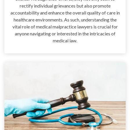
rectify individual grievances but also promote
accountability and enhance the overall quality of care in
healthcare environments. As such, understanding the
vital role of medical malpractice lawyers is crucial for
anyone navigating or interested in the intricacies of
medical law.