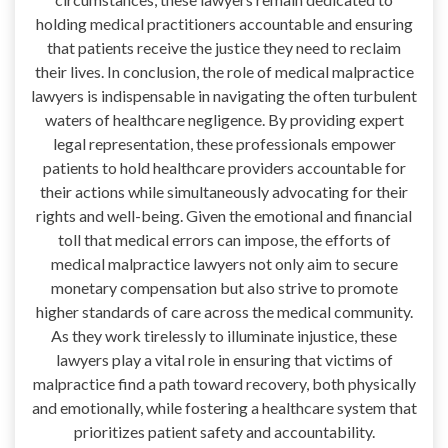
holding medical practitioners accountable and ensuring
that patients receive the justice they need to reclaim
their lives. In conclusion, the role of medical malpractice
lawyers is indispensable in navigating the often turbulent
waters of healthcare negligence. By providing expert
legal representation, these professionals empower
patients to hold healthcare providers accountable for
their actions while simultaneously advocating for their
rights and well-being. Given the emotional and financial
toll that medical errors can impose, the efforts of
medical malpractice lawyers not only aim to secure
monetary compensation but also strive to promote
higher standards of care across the medical community.
As they work tirelessly to illuminate injustice, these
lawyers play a vital role in ensuring that victims of
malpractice find a path toward recovery, both physically
and emotionally, while fostering a healthcare system that
prioritizes patient safety and accountability.