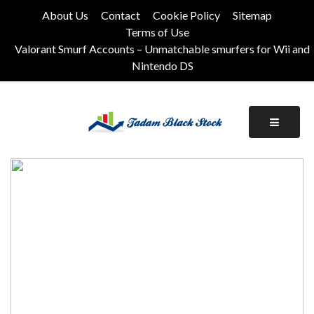
Skip
About Us
Contact
Cookie Policy
Sitemap
to
Terms of Use
content
Valorant Smurf Accounts – Unmatchable smurfers for Wii and
Nintendo DS
Its Universal General Niche Blog
Tadam Black Stock