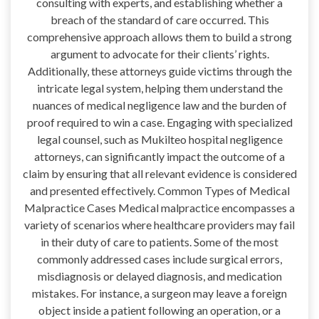
consulting with experts, and establishing whether a
breach of the standard of care occurred. This
comprehensive approach allows them to build a strong
argument to advocate for their clients’ rights.
Additionally, these attorneys guide victims through the
intricate legal system, helping them understand the
nuances of medical negligence law and the burden of
proof required to win a case. Engaging with specialized
legal counsel, such as Mukilteo hospital negligence
attorneys, can significantly impact the outcome of a
claim by ensuring that all relevant evidence is considered
and presented effectively. Common Types of Medical
Malpractice Cases Medical malpractice encompasses a
variety of scenarios where healthcare providers may fail
in their duty of care to patients. Some of the most
commonly addressed cases include surgical errors,
misdiagnosis or delayed diagnosis, and medication
mistakes. For instance, a surgeon may leave a foreign
object inside a patient following an operation, or a