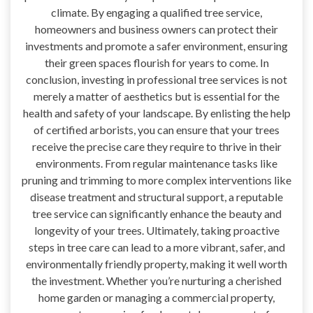
climate. By engaging a qualified tree service,
homeowners and business owners can protect their
investments and promote a safer environment, ensuring
their green spaces flourish for years to come. In
conclusion, investing in professional tree services is not
merely a matter of aesthetics but is essential for the
health and safety of your landscape. By enlisting the help
of certified arborists, you can ensure that your trees
receive the precise care they require to thrive in their
environments. From regular maintenance tasks like
pruning and trimming to more complex interventions like
disease treatment and structural support, a reputable
tree service can significantly enhance the beauty and
longevity of your trees. Ultimately, taking proactive
steps in tree care can lead to a more vibrant, safer, and
environmentally friendly property, making it well worth
the investment. Whether you’re nurturing a cherished
home garden or managing a commercial property,