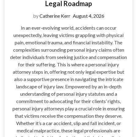
Legal Roadmap
by
Catherine Kerr
August 4, 2026
In an ever-evolving world, accidents can occur
unexpectedly, leaving victims grappling with physical
pain, emotional trauma, and financial instability. The
complexities surrounding personal injury claims often
deter individuals from seeking justice and compensation
for their suffering. This is where a personal injury
attorney steps in, offering not only legal expertise but
also a supportive presence in navigating the intricate
landscape of injury law. Empowered by an in-depth
understanding of personal injury statutes and a
commitment to advocating for their clients’ rights,
personal injury attorneys play a crucial role in ensuring
that victims receive the compensation they deserve.
Whether it’s a car accident, slip and fall incident, or
medical malpractice, these legal professionals are