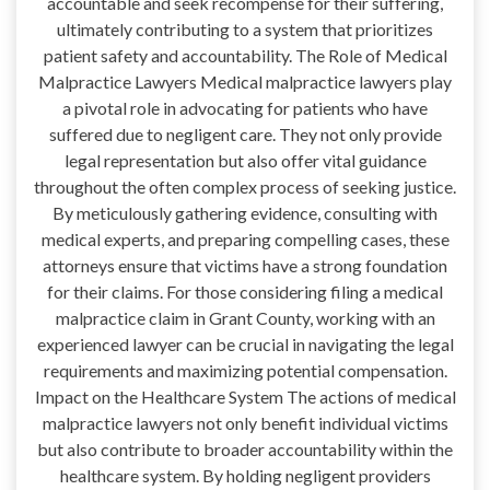
accountable and seek recompense for their suffering,
ultimately contributing to a system that prioritizes
patient safety and accountability. The Role of Medical
Malpractice Lawyers Medical malpractice lawyers play
a pivotal role in advocating for patients who have
suffered due to negligent care. They not only provide
legal representation but also offer vital guidance
throughout the often complex process of seeking justice.
By meticulously gathering evidence, consulting with
medical experts, and preparing compelling cases, these
attorneys ensure that victims have a strong foundation
for their claims. For those considering filing a medical
malpractice claim in Grant County, working with an
experienced lawyer can be crucial in navigating the legal
requirements and maximizing potential compensation.
Impact on the Healthcare System The actions of medical
malpractice lawyers not only benefit individual victims
but also contribute to broader accountability within the
healthcare system. By holding negligent providers