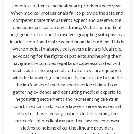
countless patients and healthcare providers each year.
When medical professionals fail to provide the safe and
competent care that patients expect and deserve, the
consequences can be devastating. Victims of medical
negligence often find themselves grappling with physical
injuries, emotional distress, and financial burdens. This is
where medical malpractice lawyers play a critical role,
advocating for the rights of patients and helping them
navigate the complex legal landscape associated with
such cases. These specialized attorneys are equipped
with the knowledge and expertise necessary to handle
the intricacies of medical malpractice claims. From
gathering evidence and consulting medical experts to
negotiating settlements and representing clients in
court, medical malpractice lawyers serve as essential
allies for those seeking justice. Understanding the
intricacies of medical malpractice law can empower
victims to hold negligent healthcare providers