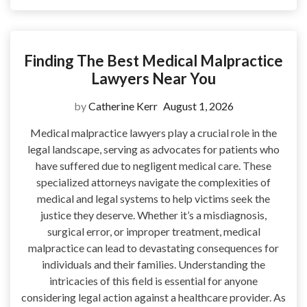
Finding The Best Medical Malpractice
Lawyers Near You
by
Catherine Kerr
August 1, 2026
Medical malpractice lawyers play a crucial role in the
legal landscape, serving as advocates for patients who
have suffered due to negligent medical care. These
specialized attorneys navigate the complexities of
medical and legal systems to help victims seek the
justice they deserve. Whether it’s a misdiagnosis,
surgical error, or improper treatment, medical
malpractice can lead to devastating consequences for
individuals and their families. Understanding the
intricacies of this field is essential for anyone
considering legal action against a healthcare provider. As