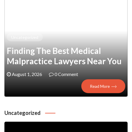
Uncategorized
:
Finding The Best Medical
Malpractice Lawyers Near You
August 1, 2026
0 Comment
Read More
Uncategorized