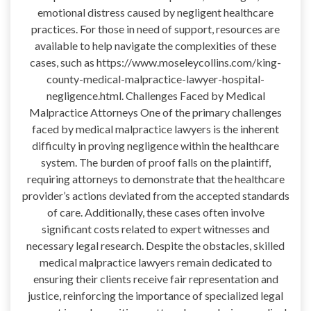
emotional distress caused by negligent healthcare
practices. For those in need of support, resources are
available to help navigate the complexities of these
cases, such as https://www.moseleycollins.com/king-
county-medical-malpractice-lawyer-hospital-
negligence.html. Challenges Faced by Medical
Malpractice Attorneys One of the primary challenges
faced by medical malpractice lawyers is the inherent
difficulty in proving negligence within the healthcare
system. The burden of proof falls on the plaintiff,
requiring attorneys to demonstrate that the healthcare
provider’s actions deviated from the accepted standards
of care. Additionally, these cases often involve
significant costs related to expert witnesses and
necessary legal research. Despite the obstacles, skilled
medical malpractice lawyers remain dedicated to
ensuring their clients receive fair representation and
justice, reinforcing the importance of specialized legal