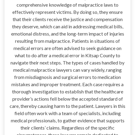
comprehensive knowledge of malpractice laws to
effectively represent victims. By doing so, they ensure
that their clients receive the justice and compensation
they deserve, which can aid in addressing medical bills,
emotional distress, and the long-term impact of injuries
resulting from malpractice. Patients in situations of
medical errors are often advised to seek guidance on
what to do after a medical error in Kitsap County to
navigate their next steps. The types of cases handled by
medical malpractice lawyers can vary widely, ranging
from misdiagnosis and surgical errors to medication
mistakes and improper treatment. Each case requires a
thorough investigation to establish that the healthcare
provider’s actions fell below the accepted standard of
care, thereby causing harm to the patient. Lawyers in this
field often work with a team of specialists, including
medical professionals, to gather evidence that supports
their clients’ claims. Regardless of the specific
circumstances, these lawyers remain dedicated to