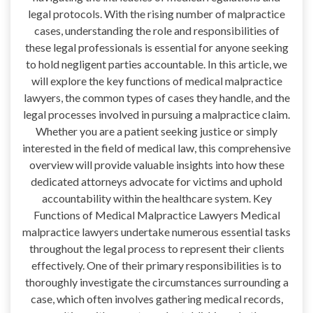
legal protocols. With the rising number of malpractice
cases, understanding the role and responsibilities of
these legal professionals is essential for anyone seeking
to hold negligent parties accountable. In this article, we
will explore the key functions of medical malpractice
lawyers, the common types of cases they handle, and the
legal processes involved in pursuing a malpractice claim.
Whether you are a patient seeking justice or simply
interested in the field of medical law, this comprehensive
overview will provide valuable insights into how these
dedicated attorneys advocate for victims and uphold
accountability within the healthcare system. Key
Functions of Medical Malpractice Lawyers Medical
malpractice lawyers undertake numerous essential tasks
throughout the legal process to represent their clients
effectively. One of their primary responsibilities is to
thoroughly investigate the circumstances surrounding a
case, which often involves gathering medical records,