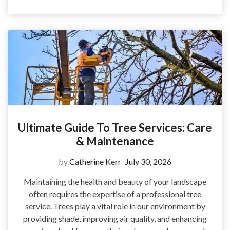
Ultimate Guide To Tree Services: Care
& Maintenance
by
Catherine Kerr
July 30, 2026
Maintaining the health and beauty of your landscape
often requires the expertise of a professional tree
service. Trees play a vital role in our environment by
providing shade, improving air quality, and enhancing