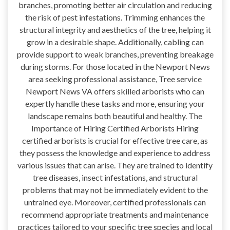
branches, promoting better air circulation and reducing
the risk of pest infestations. Trimming enhances the
structural integrity and aesthetics of the tree, helping it
grow in a desirable shape. Additionally, cabling can
provide support to weak branches, preventing breakage
during storms. For those located in the Newport News
area seeking professional assistance, Tree service
Newport News VA offers skilled arborists who can
expertly handle these tasks and more, ensuring your
landscape remains both beautiful and healthy. The
Importance of Hiring Certified Arborists Hiring
certified arborists is crucial for effective tree care, as
they possess the knowledge and experience to address
various issues that can arise. They are trained to identify
tree diseases, insect infestations, and structural
problems that may not be immediately evident to the
untrained eye. Moreover, certified professionals can
recommend appropriate treatments and maintenance
practices tailored to your specific tree species and local