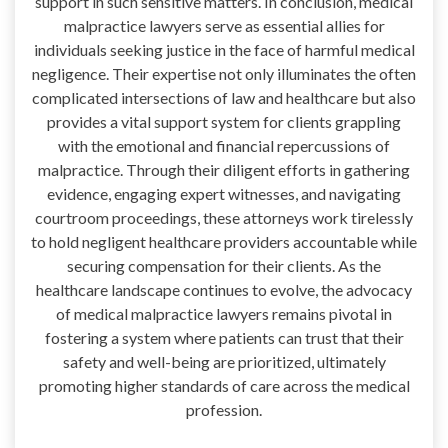
support in such sensitive matters. In conclusion, medical
malpractice lawyers serve as essential allies for
individuals seeking justice in the face of harmful medical
negligence. Their expertise not only illuminates the often
complicated intersections of law and healthcare but also
provides a vital support system for clients grappling
with the emotional and financial repercussions of
malpractice. Through their diligent efforts in gathering
evidence, engaging expert witnesses, and navigating
courtroom proceedings, these attorneys work tirelessly
to hold negligent healthcare providers accountable while
securing compensation for their clients. As the
healthcare landscape continues to evolve, the advocacy
of medical malpractice lawyers remains pivotal in
fostering a system where patients can trust that their
safety and well-being are prioritized, ultimately
promoting higher standards of care across the medical
profession.