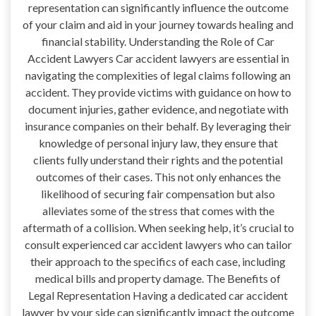
representation can significantly influence the outcome
of your claim and aid in your journey towards healing and
financial stability. Understanding the Role of Car
Accident Lawyers Car accident lawyers are essential in
navigating the complexities of legal claims following an
accident. They provide victims with guidance on how to
document injuries, gather evidence, and negotiate with
insurance companies on their behalf. By leveraging their
knowledge of personal injury law, they ensure that
clients fully understand their rights and the potential
outcomes of their cases. This not only enhances the
likelihood of securing fair compensation but also
alleviates some of the stress that comes with the
aftermath of a collision. When seeking help, it’s crucial to
consult experienced car accident lawyers who can tailor
their approach to the specifics of each case, including
medical bills and property damage. The Benefits of
Legal Representation Having a dedicated car accident
lawyer by your side can significantly impact the outcome