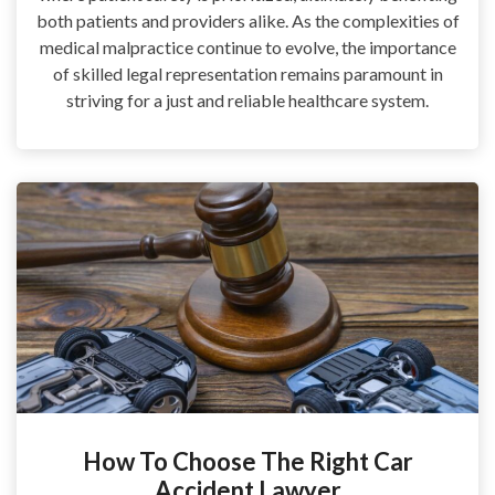
both patients and providers alike. As the complexities of
medical malpractice continue to evolve, the importance
of skilled legal representation remains paramount in
striving for a just and reliable healthcare system.
How To Choose The Right Car
Accident Lawyer