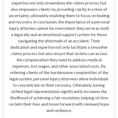
expertise not only streamlines the claims process but
also empowers clients by providing clarity in a time of
uncertainty, ultimately enabling them to focus on healing
and recovery. In conclusion, the importance of a personal
injury attorney cannot be overstated; they serve as both
a legal ally and an emotional support system for those
navigating the aftermath of an accident. Their
dedication and expertise not only facilitate a smoother
claims process but also ensure that victims can access
the compensation they need to address medical
expenses, lost wages, and other associated costs. By
relieving clients of the burdensome complexities of the
legal system, personal injury attorneys allow individuals
to concentrate on their recovery. Ultimately, having
skilled legal representation significantly increases the
likelihood of achieving a fair resolution, helping victims
reclaim their lives and move forward with renewed hope
and resilience.