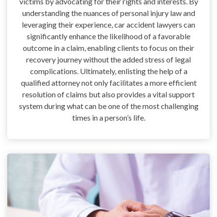
victims by advocating for their rights and interests. By
understanding the nuances of personal injury law and
leveraging their experience, car accident lawyers can
significantly enhance the likelihood of a favorable
outcome in a claim, enabling clients to focus on their
recovery journey without the added stress of legal
complications. Ultimately, enlisting the help of a
qualified attorney not only facilitates a more efficient
resolution of claims but also provides a vital support
system during what can be one of the most challenging
times in a person’s life.