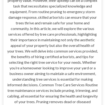
property value. However, their upkeep can be a complex
task that necessitates specialized knowledge and
equipment. From routine pruning to emergency storm
damage response, skilled arborists can ensure that your
trees thrive and remain safe for your home and
community. In this article, we will explore the various
services offered by tree care professionals, highlighting
their importance in maintaining not only the aesthetic
appeal of your property but also the overall health of
your trees. We will delve into common services provided,
the benefits of hiring certified arborists, and tips for
selecting the right tree service for your needs. Whether
you’re a homeowner looking to improve your yard or a
business owner aiming to maintain a safe environment,
understanding tree services is essential for making
informed decisions. Common Tree Care Services Routine
tree maintenance services include pruning, trimming, and
cabling, all essential for ensuring the health and longevity
of your trees. Pruning removes dead or diseased