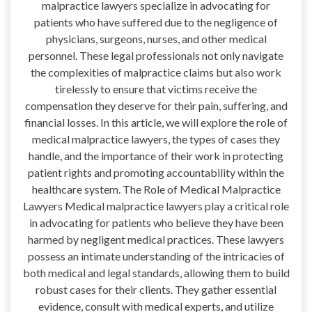
malpractice lawyers specialize in advocating for
patients who have suffered due to the negligence of
physicians, surgeons, nurses, and other medical
personnel. These legal professionals not only navigate
the complexities of malpractice claims but also work
tirelessly to ensure that victims receive the
compensation they deserve for their pain, suffering, and
financial losses. In this article, we will explore the role of
medical malpractice lawyers, the types of cases they
handle, and the importance of their work in protecting
patient rights and promoting accountability within the
healthcare system. The Role of Medical Malpractice
Lawyers Medical malpractice lawyers play a critical role
in advocating for patients who believe they have been
harmed by negligent medical practices. These lawyers
possess an intimate understanding of the intricacies of
both medical and legal standards, allowing them to build
robust cases for their clients. They gather essential
evidence, consult with medical experts, and utilize