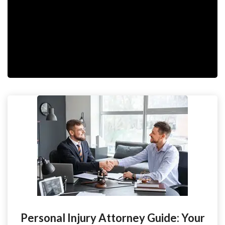
Personal Injury Attorney Guide: Your