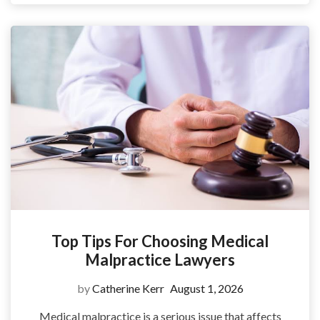
Top Tips For Choosing Medical
Malpractice Lawyers
by
Catherine Kerr
August 1, 2026
Medical malpractice is a serious issue that affects