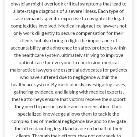
physician might overlook critical symptoms that lead to
a late-stage diagnosis of a severe illness. Each type of
case demands specific expertise to navigate the legal
complexities involved. Medical malpractice lawyers not
only work diligently to secure compensation for their
clients but also bring to light the importance of
accountability and adherence to safety protocols within
the healthcare system, ultimately striving to improve
patient care for everyone. In conclusion, medical
malpractice lawyers are essential advocates for patients
who have suffered due to negligence within the
healthcare system. By meticulously investigating cases,
gathering evidence, and liaising with medical experts,
these attorneys ensure that victims receive the support
they need to pursue justice and compensation. Their
specialized knowledge allows them to tackle the
complexities of medical negligence law and to navigate
the often daunting legal landscape on behalf of their
clients. Through their efforts, they not only seek to