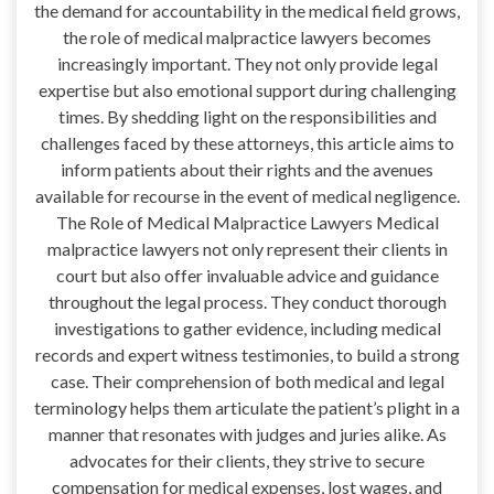
the demand for accountability in the medical field grows,
the role of medical malpractice lawyers becomes
increasingly important. They not only provide legal
expertise but also emotional support during challenging
times. By shedding light on the responsibilities and
challenges faced by these attorneys, this article aims to
inform patients about their rights and the avenues
available for recourse in the event of medical negligence.
The Role of Medical Malpractice Lawyers Medical
malpractice lawyers not only represent their clients in
court but also offer invaluable advice and guidance
throughout the legal process. They conduct thorough
investigations to gather evidence, including medical
records and expert witness testimonies, to build a strong
case. Their comprehension of both medical and legal
terminology helps them articulate the patient’s plight in a
manner that resonates with judges and juries alike. As
advocates for their clients, they strive to secure
compensation for medical expenses, lost wages, and