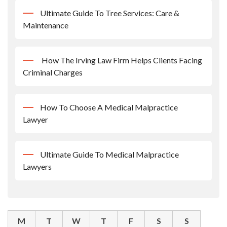
Ultimate Guide To Tree Services: Care &
Maintenance
How The Irving Law Firm Helps Clients Facing
Criminal Charges
How To Choose A Medical Malpractice
Lawyer
Ultimate Guide To Medical Malpractice
Lawyers
M
T
W
T
F
S
S