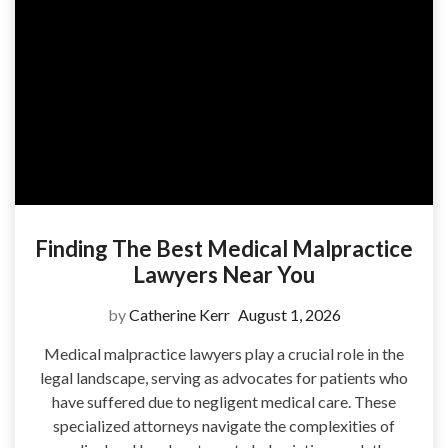
Finding The Best Medical Malpractice
Lawyers Near You
by
Catherine Kerr
August 1, 2026
Medical malpractice lawyers play a crucial role in the
legal landscape, serving as advocates for patients who
have suffered due to negligent medical care. These
specialized attorneys navigate the complexities of