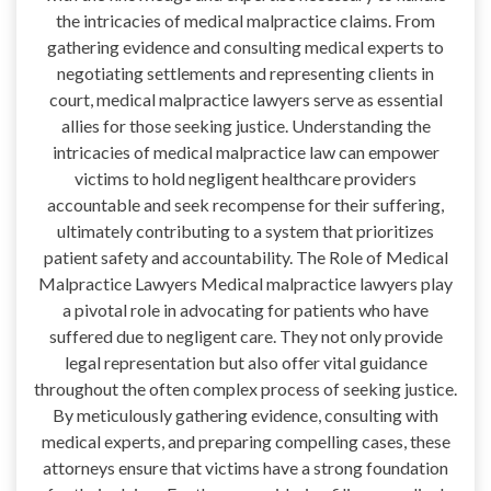
the intricacies of medical malpractice claims. From
gathering evidence and consulting medical experts to
negotiating settlements and representing clients in
court, medical malpractice lawyers serve as essential
allies for those seeking justice. Understanding the
intricacies of medical malpractice law can empower
victims to hold negligent healthcare providers
accountable and seek recompense for their suffering,
ultimately contributing to a system that prioritizes
patient safety and accountability. The Role of Medical
Malpractice Lawyers Medical malpractice lawyers play
a pivotal role in advocating for patients who have
suffered due to negligent care. They not only provide
legal representation but also offer vital guidance
throughout the often complex process of seeking justice.
By meticulously gathering evidence, consulting with
medical experts, and preparing compelling cases, these
attorneys ensure that victims have a strong foundation