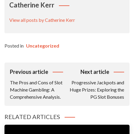
Catherine Kerr
View all posts by Catherine Kerr
Posted in
Uncategorized
Post
Previous article
Next article
Navigation
The Pros and Cons of Slot
Progressive Jackpots and
Machine Gambling: A
Huge Prizes: Exploring the
Comprehensive Analysis.
PG Slot Bonuses
RELATED ARTICLES