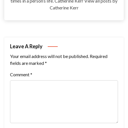
times in a person’s life. Catherine Kerr View all posts by
Catherine Kerr
Leave A Reply
Your email address will not be published.
Required
fields are marked
*
Comment
*