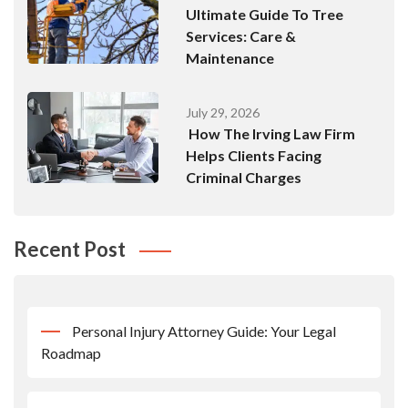
Ultimate Guide To Tree
Services: Care &
Maintenance
July 29, 2026
How The Irving Law Firm
Helps Clients Facing
Criminal Charges
Recent Post
Personal Injury Attorney Guide: Your Legal
Roadmap