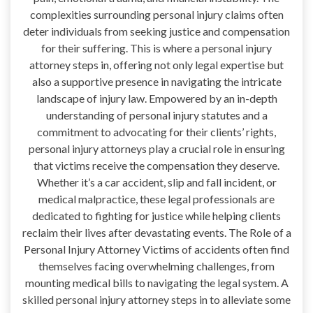
complexities surrounding personal injury claims often
deter individuals from seeking justice and compensation
for their suffering. This is where a personal injury
attorney steps in, offering not only legal expertise but
also a supportive presence in navigating the intricate
landscape of injury law. Empowered by an in-depth
understanding of personal injury statutes and a
commitment to advocating for their clients’ rights,
personal injury attorneys play a crucial role in ensuring
that victims receive the compensation they deserve.
Whether it’s a car accident, slip and fall incident, or
medical malpractice, these legal professionals are
dedicated to fighting for justice while helping clients
reclaim their lives after devastating events. The Role of a
Personal Injury Attorney Victims of accidents often find
themselves facing overwhelming challenges, from
mounting medical bills to navigating the legal system. A
skilled personal injury attorney steps in to alleviate some