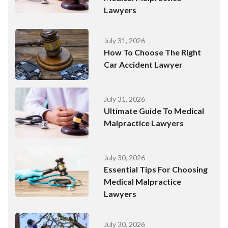
Lawyers
July 31, 2026
How To Choose The Right
Car Accident Lawyer
July 31, 2026
Ultimate Guide To Medical
Malpractice Lawyers
July 30, 2026
Essential Tips For Choosing
Medical Malpractice
Lawyers
July 30, 2026