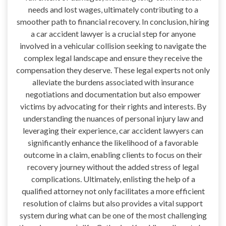
needs and lost wages, ultimately contributing to a
smoother path to financial recovery. In conclusion, hiring
a car accident lawyer is a crucial step for anyone
involved in a vehicular collision seeking to navigate the
complex legal landscape and ensure they receive the
compensation they deserve. These legal experts not only
alleviate the burdens associated with insurance
negotiations and documentation but also empower
victims by advocating for their rights and interests. By
understanding the nuances of personal injury law and
leveraging their experience, car accident lawyers can
significantly enhance the likelihood of a favorable
outcome in a claim, enabling clients to focus on their
recovery journey without the added stress of legal
complications. Ultimately, enlisting the help of a
qualified attorney not only facilitates a more efficient
resolution of claims but also provides a vital support
system during what can be one of the most challenging