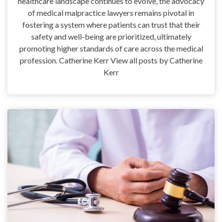
healthcare landscape continues to evolve, the advocacy
of medical malpractice lawyers remains pivotal in
fostering a system where patients can trust that their
safety and well-being are prioritized, ultimately
promoting higher standards of care across the medical
profession. Catherine Kerr View all posts by Catherine
Kerr