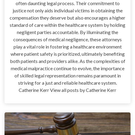
often daunting legal process. Their commitment to
justice not only aids individual victims in obtaining the
compensation they deserve but also encourages a higher
standard of care within the healthcare system by holding
negligent parties accountable. By illuminating the
consequences of medical negligence, these attorneys
play a vital role in fostering a healthcare environment
where patient safety is prioritized, ultimately benefiting
both patients and providers alike. As the complexities of
medical malpractice continue to evolve, the importance
of skilled legal representation remains paramount in
striving for a just and reliable healthcare system.
Catherine Kerr View all posts by Catherine Kerr