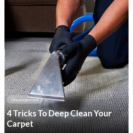
Uncategorized
4 Tricks To Deep Clean Your
Carpet