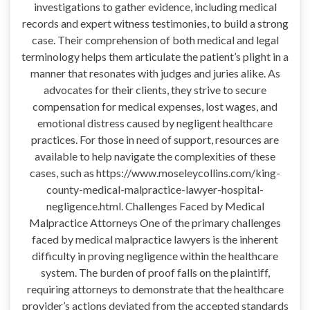
investigations to gather evidence, including medical
records and expert witness testimonies, to build a strong
case. Their comprehension of both medical and legal
terminology helps them articulate the patient’s plight in a
manner that resonates with judges and juries alike. As
advocates for their clients, they strive to secure
compensation for medical expenses, lost wages, and
emotional distress caused by negligent healthcare
practices. For those in need of support, resources are
available to help navigate the complexities of these
cases, such as https://www.moseleycollins.com/king-
county-medical-malpractice-lawyer-hospital-
negligence.html. Challenges Faced by Medical
Malpractice Attorneys One of the primary challenges
faced by medical malpractice lawyers is the inherent
difficulty in proving negligence within the healthcare
system. The burden of proof falls on the plaintiff,
requiring attorneys to demonstrate that the healthcare
provider’s actions deviated from the accepted standards