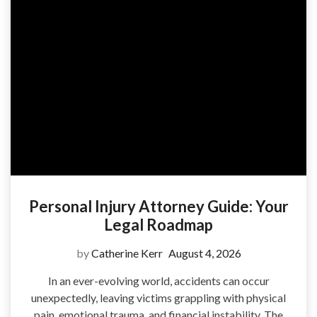
Personal Injury Attorney Guide: Your
Legal Roadmap
by
Catherine Kerr
August 4, 2026
In an ever-evolving world, accidents can occur
unexpectedly, leaving victims grappling with physical
pain, emotional trauma, and financial instability. The