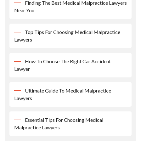
Finding The Best Medical Malpractice Lawyers
Near You
Top Tips For Choosing Medical Malpractice
Lawyers
How To Choose The Right Car Accident
Lawyer
Ultimate Guide To Medical Malpractice
Lawyers
Essential Tips For Choosing Medical
Malpractice Lawyers