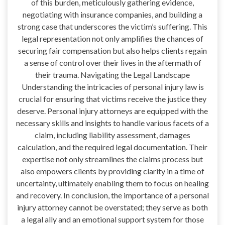
of this burden, meticulously gathering evidence,
negotiating with insurance companies, and building a
strong case that underscores the victim’s suffering. This
legal representation not only amplifies the chances of
securing fair compensation but also helps clients regain
a sense of control over their lives in the aftermath of
their trauma. Navigating the Legal Landscape
Understanding the intricacies of personal injury law is
crucial for ensuring that victims receive the justice they
deserve. Personal injury attorneys are equipped with the
necessary skills and insights to handle various facets of a
claim, including liability assessment, damages
calculation, and the required legal documentation. Their
expertise not only streamlines the claims process but
also empowers clients by providing clarity in a time of
uncertainty, ultimately enabling them to focus on healing
and recovery. In conclusion, the importance of a personal
injury attorney cannot be overstated; they serve as both
a legal ally and an emotional support system for those