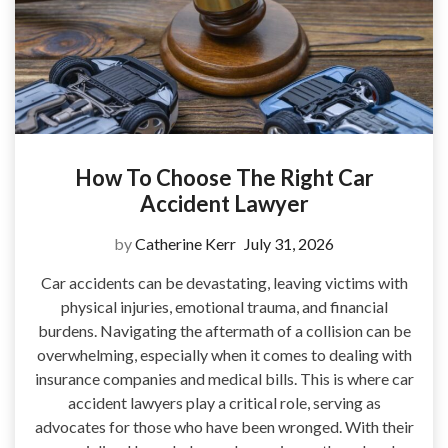
How To Choose The Right Car
Accident Lawyer
by
Catherine Kerr
July 31, 2026
Car accidents can be devastating, leaving victims with
physical injuries, emotional trauma, and financial
burdens. Navigating the aftermath of a collision can be
overwhelming, especially when it comes to dealing with
insurance companies and medical bills. This is where car
accident lawyers play a critical role, serving as
advocates for those who have been wronged. With their