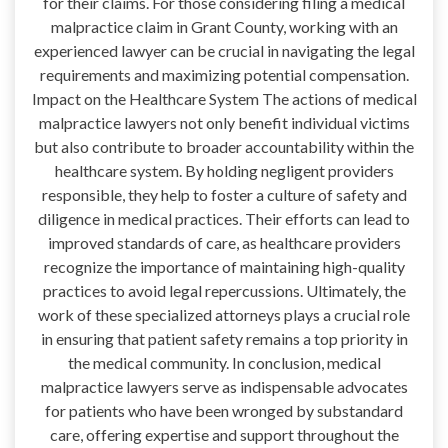
for their claims. For those considering filing a medical
malpractice claim in Grant County, working with an
experienced lawyer can be crucial in navigating the legal
requirements and maximizing potential compensation.
Impact on the Healthcare System The actions of medical
malpractice lawyers not only benefit individual victims
but also contribute to broader accountability within the
healthcare system. By holding negligent providers
responsible, they help to foster a culture of safety and
diligence in medical practices. Their efforts can lead to
improved standards of care, as healthcare providers
recognize the importance of maintaining high-quality
practices to avoid legal repercussions. Ultimately, the
work of these specialized attorneys plays a crucial role
in ensuring that patient safety remains a top priority in
the medical community. In conclusion, medical
malpractice lawyers serve as indispensable advocates
for patients who have been wronged by substandard
care, offering expertise and support throughout the