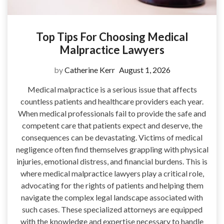
Top Tips For Choosing Medical
Malpractice Lawyers
by
Catherine Kerr
August 1, 2026
Medical malpractice is a serious issue that affects
countless patients and healthcare providers each year.
When medical professionals fail to provide the safe and
competent care that patients expect and deserve, the
consequences can be devastating. Victims of medical
negligence often find themselves grappling with physical
injuries, emotional distress, and financial burdens. This is
where medical malpractice lawyers play a critical role,
advocating for the rights of patients and helping them
navigate the complex legal landscape associated with
such cases. These specialized attorneys are equipped
with the knowledge and expertise necessary to handle