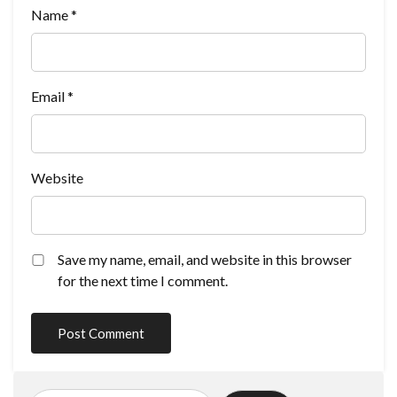
Name
*
Email
*
Website
Save my name, email, and website in this browser
for the next time I comment.