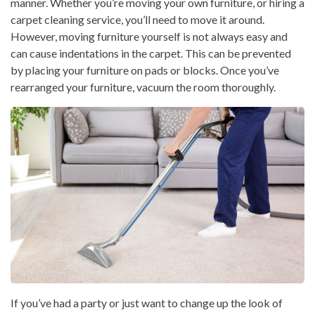
manner. Whether you’re moving your own furniture, or hiring a
carpet cleaning service, you’ll need to move it around.
However, moving furniture yourself is not always easy and
can cause indentations in the carpet. This can be prevented
by placing your furniture on pads or blocks. Once you’ve
rearranged your furniture, vacuum the room thoroughly.
If you’ve had a party or just want to change up the look of