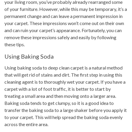
your living room, you’ve probably already rearranged some
of your furniture. However, while this may be temporary, it’s a
permanent change and can leave a permanent impression in
your carpet. These impressions won’t come out on their own
and can ruin your carpet’s appearance. Fortunately, you can
remove these impressions safely and easily by following
these tips.
Using Baking Soda
Using baking soda to deep clean carpet is a natural method
that will get rid of stains and dirt. The first step in using this
cleaning agent is to thoroughly wet your carpet. If you have a
carpet with a lot of foot traffic, it is better to start by
treating a small area and then moving onto a larger area.
Baking soda tends to get clumpy, so it is a good idea to
transfer the baking soda to a large shaker before you apply it
to your carpet. This will help spread the baking soda evenly
across the entire area.