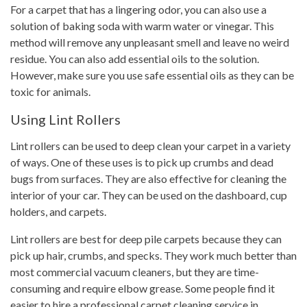
For a carpet that has a lingering odor, you can also use a
solution of baking soda with warm water or vinegar. This
method will remove any unpleasant smell and leave no weird
residue. You can also add essential oils to the solution.
However, make sure you use safe essential oils as they can be
toxic for animals.
Using Lint Rollers
Lint rollers can be used to deep clean your carpet in a variety
of ways. One of these uses is to pick up crumbs and dead
bugs from surfaces. They are also effective for cleaning the
interior of your car. They can be used on the dashboard, cup
holders, and carpets.
Lint rollers are best for deep pile carpets because they can
pick up hair, crumbs, and specks. They work much better than
most commercial vacuum cleaners, but they are time-
consuming and require elbow grease. Some people find it
easier to hire a professional carpet cleaning service in