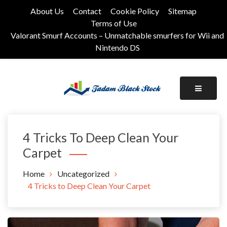
Skip
About Us
Contact
Cookie Policy
Sitemap
to
Terms of Use
content
Valorant Smurf Accounts – Unmatchable smurfers for Wii and
Nintendo DS
Its Universal General Niche Blog
Tadam Black Stock
4 Tricks To Deep Clean Your
Carpet
Home
Uncategorized
4 Tricks to Deep Clean Your Carpet