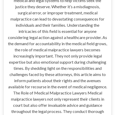
medical and legal systems to help victims seek the
justice they deserve. Whether it’s a misdiagnosis,
surgical error, or improper treatment, medical
malpractice can lead to devastating consequences for
individuals and their families. Understanding the
intricacies of this field is essential for anyone
considering legal action against a healthcare provider. As
the demand for accountability in the medical field grows,
the role of medical malpractice lawyers becomes
increasingly important. They not only provide legal
expertise but also emotional support during challenging
times. By shedding light on the responsibilities and
challenges faced by these attorneys, this article aims to
inform patients about their rights and the avenues
available for recourse in the event of medical negligence.
The Role of Medical Malpractice Lawyers Medical
malpractice lawyers not only represent their clients in
court but also offer invaluable advice and guidance
throughout the legal process. They conduct thorough