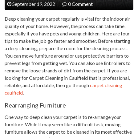
September 19, 2022
0 Comment
Deep cleaning your carpet regularly is vital for the indoor air
quality of your home. However, the process can take time,
especially if you have pets and young children. Here are four
tips to make the job go faster and smoother. Before starting
a deep cleaning, prepare the room for the cleaning process.
You can move furniture around or use protective barriers to
prevent legs from getting wet. You can also use lint rollers to
remove the loose strands of dirt from the carpet. If you are
looking for Carpet Cleaning in Caulfield that is professional,
reliable, and affordable, then go through
carpet cleaning
caulfield
.
Rearranging Furniture
One way to deep clean your carpet is to re-arrange your
furniture. While it may seem like a difficult task, moving
furniture allows the carpet to be cleaned in its most effective