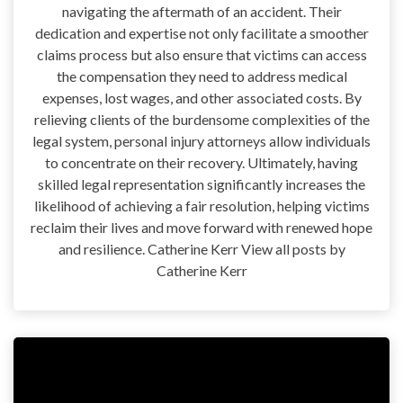
navigating the aftermath of an accident. Their
dedication and expertise not only facilitate a smoother
claims process but also ensure that victims can access
the compensation they need to address medical
expenses, lost wages, and other associated costs. By
relieving clients of the burdensome complexities of the
legal system, personal injury attorneys allow individuals
to concentrate on their recovery. Ultimately, having
skilled legal representation significantly increases the
likelihood of achieving a fair resolution, helping victims
reclaim their lives and move forward with renewed hope
and resilience. Catherine Kerr View all posts by
Catherine Kerr