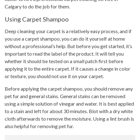
Calgary to do the job for them.
Using Carpet Shampoo
Deep cleaning your carpet is a relatively easy process, and if
you use a carpet shampoo, you can do it yourself at home
without a professional’s help. But before you get started, it’s
important to read the label of the product. It will tell you
whether it should be tested on a small patch first before
applying it to the entire carpet. If it causes a change in color
or texture, you should not use it on your carpet.
Before applying the carpet shampoo, you should remove any
pet fur and general stains. General stains can be removed
using a simple solution of vinegar and water. It is best applied
to a stain and left for about 30 minutes. Blot with a dry white
cloth afterwards to remove the moisture. Using a lint brush is
also helpful for removing pet fur.