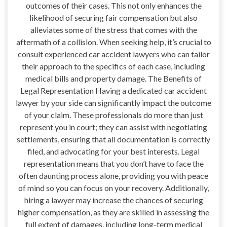
outcomes of their cases. This not only enhances the
likelihood of securing fair compensation but also
alleviates some of the stress that comes with the
aftermath of a collision. When seeking help, it’s crucial to
consult experienced car accident lawyers who can tailor
their approach to the specifics of each case, including
medical bills and property damage. The Benefits of
Legal Representation Having a dedicated car accident
lawyer by your side can significantly impact the outcome
of your claim. These professionals do more than just
represent you in court; they can assist with negotiating
settlements, ensuring that all documentation is correctly
filed, and advocating for your best interests. Legal
representation means that you don’t have to face the
often daunting process alone, providing you with peace
of mind so you can focus on your recovery. Additionally,
hiring a lawyer may increase the chances of securing
higher compensation, as they are skilled in assessing the
full extent of damages, including long-term medical