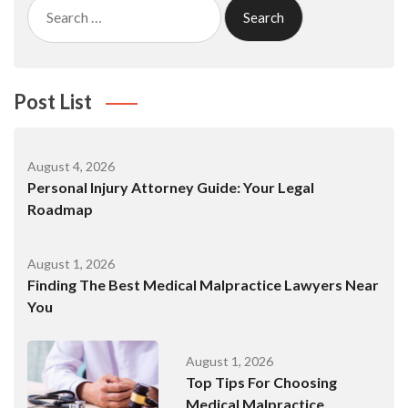
Search
for:
Post List
August 4, 2026
Personal Injury Attorney Guide: Your Legal
Roadmap
August 1, 2026
Finding The Best Medical Malpractice Lawyers Near
You
August 1, 2026
Top Tips For Choosing
Medical Malpractice