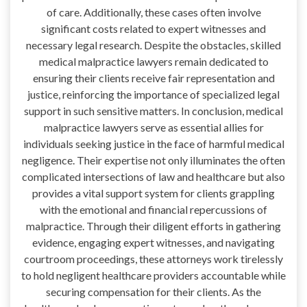
of care. Additionally, these cases often involve
significant costs related to expert witnesses and
necessary legal research. Despite the obstacles, skilled
medical malpractice lawyers remain dedicated to
ensuring their clients receive fair representation and
justice, reinforcing the importance of specialized legal
support in such sensitive matters. In conclusion, medical
malpractice lawyers serve as essential allies for
individuals seeking justice in the face of harmful medical
negligence. Their expertise not only illuminates the often
complicated intersections of law and healthcare but also
provides a vital support system for clients grappling
with the emotional and financial repercussions of
malpractice. Through their diligent efforts in gathering
evidence, engaging expert witnesses, and navigating
courtroom proceedings, these attorneys work tirelessly
to hold negligent healthcare providers accountable while
securing compensation for their clients. As the