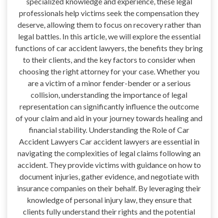
specialized knowledge and experience, these legal
professionals help victims seek the compensation they
deserve, allowing them to focus on recovery rather than
legal battles. In this article, we will explore the essential
functions of car accident lawyers, the benefits they bring
to their clients, and the key factors to consider when
choosing the right attorney for your case. Whether you
are a victim of a minor fender-bender or a serious
collision, understanding the importance of legal
representation can significantly influence the outcome
of your claim and aid in your journey towards healing and
financial stability. Understanding the Role of Car
Accident Lawyers Car accident lawyers are essential in
navigating the complexities of legal claims following an
accident. They provide victims with guidance on how to
document injuries, gather evidence, and negotiate with
insurance companies on their behalf. By leveraging their
knowledge of personal injury law, they ensure that
clients fully understand their rights and the potential