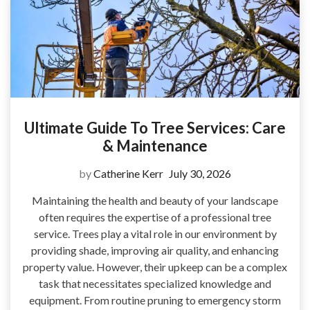
Ultimate Guide To Tree Services: Care
& Maintenance
by
Catherine Kerr
July 30, 2026
Maintaining the health and beauty of your landscape
often requires the expertise of a professional tree
service. Trees play a vital role in our environment by
providing shade, improving air quality, and enhancing
property value. However, their upkeep can be a complex
task that necessitates specialized knowledge and
equipment. From routine pruning to emergency storm