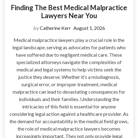
Finding The Best Medical Malpractice
Lawyers Near You
by
Catherine Kerr
August 1, 2026
Medical malpractice lawyers play a crucial role in the
legal landscape, serving as advocates for patients who
have suffered due to negligent medical care. These
specialized attorneys navigate the complexities of
medical and legal systems to help victims seek the
justice they deserve. Whether it’s a misdiagnosis,
surgical error, or improper treatment, medical
malpractice can lead to devastating consequences for
individuals and their families. Understanding the
intricacies of this field is essential for anyone
considering legal action against a healthcare provider. As
the demand for accountability in the medical field grows,
the role of medical malpractice lawyers becomes
increasingly important. They not only provide legal