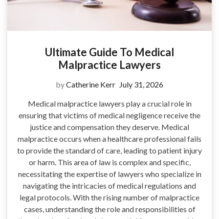
Ultimate Guide To Medical
Malpractice Lawyers
by
Catherine Kerr
July 31, 2026
Medical malpractice lawyers play a crucial role in
ensuring that victims of medical negligence receive the
justice and compensation they deserve. Medical
malpractice occurs when a healthcare professional fails
to provide the standard of care, leading to patient injury
or harm. This area of law is complex and specific,
necessitating the expertise of lawyers who specialize in
navigating the intricacies of medical regulations and
legal protocols. With the rising number of malpractice
cases, understanding the role and responsibilities of