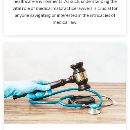
healthcare environments. As such, understanding the
vital role of medical malpractice lawyers is crucial for
anyone navigating or interested in the intricacies of
medical law.