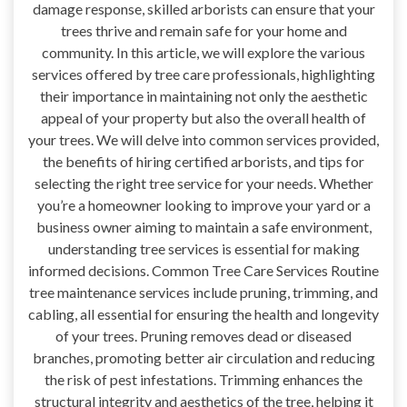
damage response, skilled arborists can ensure that your
trees thrive and remain safe for your home and
community. In this article, we will explore the various
services offered by tree care professionals, highlighting
their importance in maintaining not only the aesthetic
appeal of your property but also the overall health of
your trees. We will delve into common services provided,
the benefits of hiring certified arborists, and tips for
selecting the right tree service for your needs. Whether
you’re a homeowner looking to improve your yard or a
business owner aiming to maintain a safe environment,
understanding tree services is essential for making
informed decisions. Common Tree Care Services Routine
tree maintenance services include pruning, trimming, and
cabling, all essential for ensuring the health and longevity
of your trees. Pruning removes dead or diseased
branches, promoting better air circulation and reducing
the risk of pest infestations. Trimming enhances the
structural integrity and aesthetics of the tree, helping it