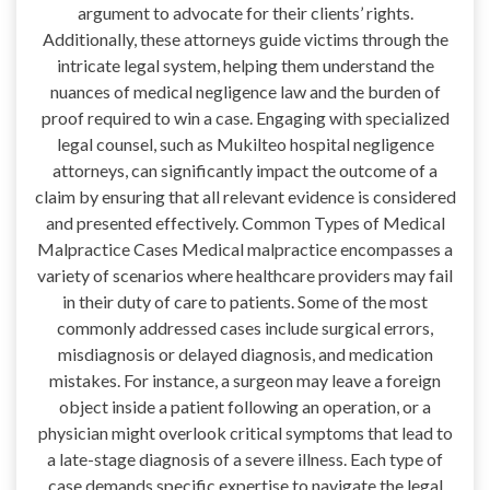
argument to advocate for their clients’ rights.
Additionally, these attorneys guide victims through the
intricate legal system, helping them understand the
nuances of medical negligence law and the burden of
proof required to win a case. Engaging with specialized
legal counsel, such as Mukilteo hospital negligence
attorneys, can significantly impact the outcome of a
claim by ensuring that all relevant evidence is considered
and presented effectively. Common Types of Medical
Malpractice Cases Medical malpractice encompasses a
variety of scenarios where healthcare providers may fail
in their duty of care to patients. Some of the most
commonly addressed cases include surgical errors,
misdiagnosis or delayed diagnosis, and medication
mistakes. For instance, a surgeon may leave a foreign
object inside a patient following an operation, or a
physician might overlook critical symptoms that lead to
a late-stage diagnosis of a severe illness. Each type of
case demands specific expertise to navigate the legal