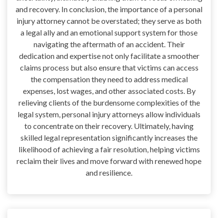
and recovery. In conclusion, the importance of a personal
injury attorney cannot be overstated; they serve as both
a legal ally and an emotional support system for those
navigating the aftermath of an accident. Their
dedication and expertise not only facilitate a smoother
claims process but also ensure that victims can access
the compensation they need to address medical
expenses, lost wages, and other associated costs. By
relieving clients of the burdensome complexities of the
legal system, personal injury attorneys allow individuals
to concentrate on their recovery. Ultimately, having
skilled legal representation significantly increases the
likelihood of achieving a fair resolution, helping victims
reclaim their lives and move forward with renewed hope
and resilience.