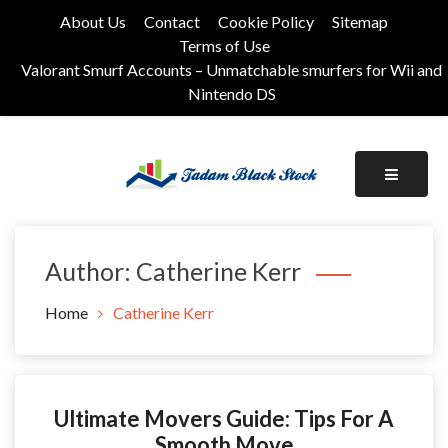
Skip
About Us
Contact
Cookie Policy
Sitemap
to
Terms of Use
content
Valorant Smurf Accounts – Unmatchable smurfers for Wii and
Nintendo DS
Its Universal General Niche Blog
Tadam Black Stock
Author:
Catherine Kerr
Home
Catherine Kerr
Ultimate Movers Guide: Tips For A
Smooth Move