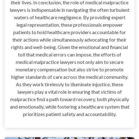
their lives. In conclusion, the role of medical malpractice
lawyers is indispensable in navigating the often turbulent
waters of healthcare negligence. By providing expert
legal representation, these professionals empower
patients to hold healthcare providers accountable for
their actions while simultaneously advocating for their
rights and well-being. Given the emotional and financial
toll that medical errors can impose, the efforts of
medical malpractice lawyers not only aim to secure
monetary compensation but also strive to promote
higher standards of care across the medical community.
As they work tirelessly to illuminate injustice, these
lawyers play a vital role in ensuring that victims of
malpractice find a path toward recovery, both physically
and emotionally, while fostering a healthcare system that
prioritizes patient safety and accountability.