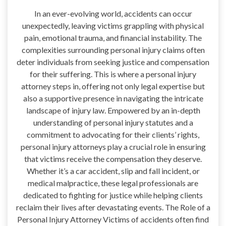
In an ever-evolving world, accidents can occur
unexpectedly, leaving victims grappling with physical
pain, emotional trauma, and financial instability. The
complexities surrounding personal injury claims often
deter individuals from seeking justice and compensation
for their suffering. This is where a personal injury
attorney steps in, offering not only legal expertise but
also a supportive presence in navigating the intricate
landscape of injury law. Empowered by an in-depth
understanding of personal injury statutes and a
commitment to advocating for their clients’ rights,
personal injury attorneys play a crucial role in ensuring
that victims receive the compensation they deserve.
Whether it’s a car accident, slip and fall incident, or
medical malpractice, these legal professionals are
dedicated to fighting for justice while helping clients
reclaim their lives after devastating events. The Role of a
Personal Injury Attorney Victims of accidents often find