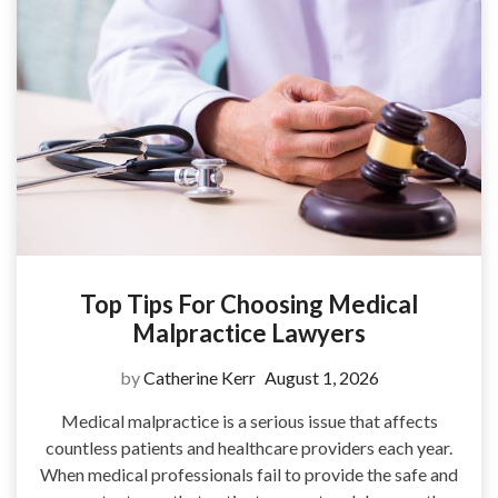
Top Tips For Choosing Medical
Malpractice Lawyers
by
Catherine Kerr
August 1, 2026
Medical malpractice is a serious issue that affects
countless patients and healthcare providers each year.
When medical professionals fail to provide the safe and