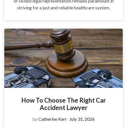
of skilled legal representation remains paramount in
striving for a just and reliable healthcare system.
How To Choose The Right Car
Accident Lawyer
by
Catherine Kerr
July 31, 2026