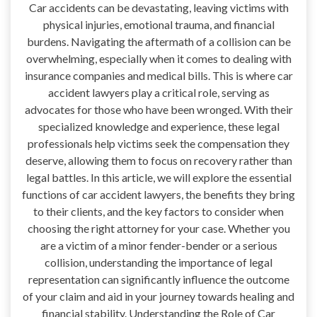
Car accidents can be devastating, leaving victims with
physical injuries, emotional trauma, and financial
burdens. Navigating the aftermath of a collision can be
overwhelming, especially when it comes to dealing with
insurance companies and medical bills. This is where car
accident lawyers play a critical role, serving as
advocates for those who have been wronged. With their
specialized knowledge and experience, these legal
professionals help victims seek the compensation they
deserve, allowing them to focus on recovery rather than
legal battles. In this article, we will explore the essential
functions of car accident lawyers, the benefits they bring
to their clients, and the key factors to consider when
choosing the right attorney for your case. Whether you
are a victim of a minor fender-bender or a serious
collision, understanding the importance of legal
representation can significantly influence the outcome
of your claim and aid in your journey towards healing and
financial stability. Understanding the Role of Car