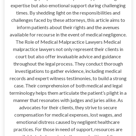
expertise but also emotional support during challenging
times. By shedding light on the responsibilities and
challenges faced by these attorneys, this article aims to
inform patients about their rights and the avenues
available for recourse in the event of medical negligence.
The Role of Medical Malpractice Lawyers Medical
malpractice lawyers not only represent their clients in
court but also offer invaluable advice and guidance
throughout the legal process. They conduct thorough
investigations to gather evidence, including medical
records and expert witness testimonies, to build a strong
case. Their comprehension of both medical and legal
terminology helps them articulate the patient’s plight in a
manner that resonates with judges and juries alike. As
advocates for their clients, they strive to secure
compensation for medical expenses, lost wages, and
emotional distress caused by negligent healthcare
practices. For those in need of support, resources are