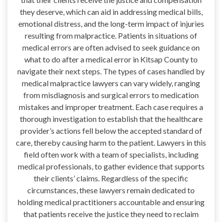
they deserve, which can aid in addressing medical bills,
emotional distress, and the long-term impact of injuries
resulting from malpractice. Patients in situations of
medical errors are often advised to seek guidance on
what to do after a medical error in Kitsap County to
navigate their next steps. The types of cases handled by
medical malpractice lawyers can vary widely, ranging
from misdiagnosis and surgical errors to medication
mistakes and improper treatment. Each case requires a
thorough investigation to establish that the healthcare
provider’s actions fell below the accepted standard of
care, thereby causing harm to the patient. Lawyers in this
field often work with a team of specialists, including
medical professionals, to gather evidence that supports
their clients’ claims. Regardless of the specific
circumstances, these lawyers remain dedicated to
holding medical practitioners accountable and ensuring
that patients receive the justice they need to reclaim