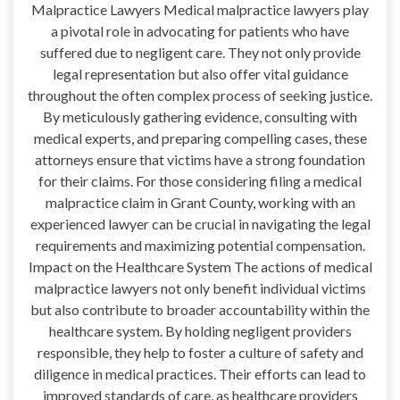
Malpractice Lawyers Medical malpractice lawyers play
a pivotal role in advocating for patients who have
suffered due to negligent care. They not only provide
legal representation but also offer vital guidance
throughout the often complex process of seeking justice.
By meticulously gathering evidence, consulting with
medical experts, and preparing compelling cases, these
attorneys ensure that victims have a strong foundation
for their claims. For those considering filing a medical
malpractice claim in Grant County, working with an
experienced lawyer can be crucial in navigating the legal
requirements and maximizing potential compensation.
Impact on the Healthcare System The actions of medical
malpractice lawyers not only benefit individual victims
but also contribute to broader accountability within the
healthcare system. By holding negligent providers
responsible, they help to foster a culture of safety and
diligence in medical practices. Their efforts can lead to
improved standards of care, as healthcare providers