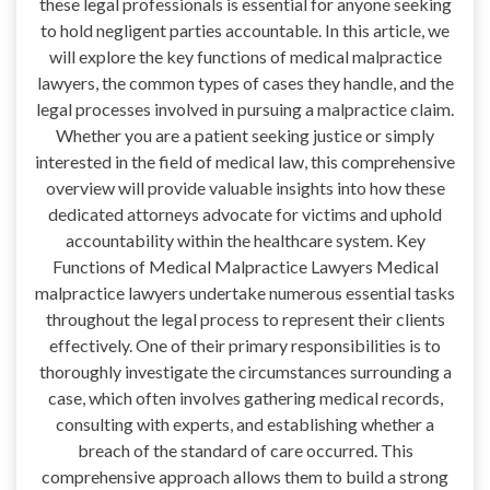
these legal professionals is essential for anyone seeking
to hold negligent parties accountable. In this article, we
will explore the key functions of medical malpractice
lawyers, the common types of cases they handle, and the
legal processes involved in pursuing a malpractice claim.
Whether you are a patient seeking justice or simply
interested in the field of medical law, this comprehensive
overview will provide valuable insights into how these
dedicated attorneys advocate for victims and uphold
accountability within the healthcare system. Key
Functions of Medical Malpractice Lawyers Medical
malpractice lawyers undertake numerous essential tasks
throughout the legal process to represent their clients
effectively. One of their primary responsibilities is to
thoroughly investigate the circumstances surrounding a
case, which often involves gathering medical records,
consulting with experts, and establishing whether a
breach of the standard of care occurred. This
comprehensive approach allows them to build a strong