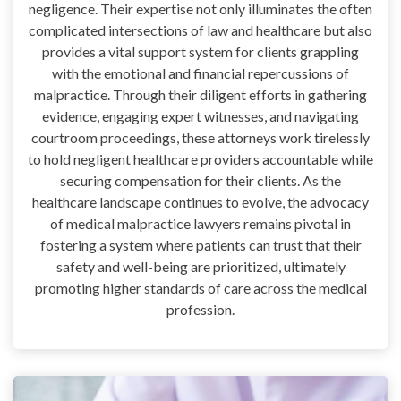
negligence. Their expertise not only illuminates the often
complicated intersections of law and healthcare but also
provides a vital support system for clients grappling
with the emotional and financial repercussions of
malpractice. Through their diligent efforts in gathering
evidence, engaging expert witnesses, and navigating
courtroom proceedings, these attorneys work tirelessly
to hold negligent healthcare providers accountable while
securing compensation for their clients. As the
healthcare landscape continues to evolve, the advocacy
of medical malpractice lawyers remains pivotal in
fostering a system where patients can trust that their
safety and well-being are prioritized, ultimately
promoting higher standards of care across the medical
profession.