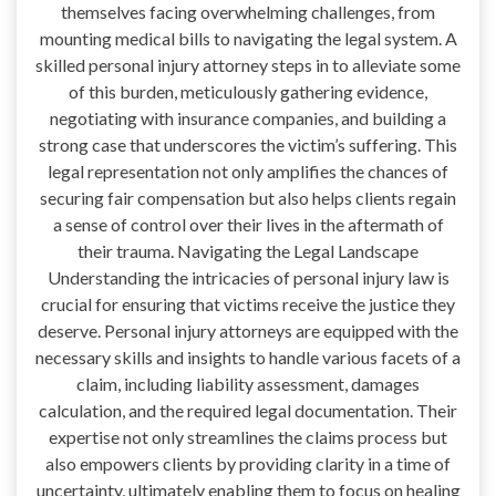
themselves facing overwhelming challenges, from
mounting medical bills to navigating the legal system. A
skilled personal injury attorney steps in to alleviate some
of this burden, meticulously gathering evidence,
negotiating with insurance companies, and building a
strong case that underscores the victim’s suffering. This
legal representation not only amplifies the chances of
securing fair compensation but also helps clients regain
a sense of control over their lives in the aftermath of
their trauma. Navigating the Legal Landscape
Understanding the intricacies of personal injury law is
crucial for ensuring that victims receive the justice they
deserve. Personal injury attorneys are equipped with the
necessary skills and insights to handle various facets of a
claim, including liability assessment, damages
calculation, and the required legal documentation. Their
expertise not only streamlines the claims process but
also empowers clients by providing clarity in a time of
uncertainty, ultimately enabling them to focus on healing