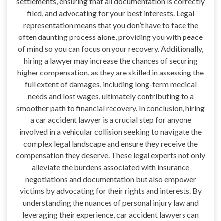
settlements, ensuring that all documentation is correctly
filed, and advocating for your best interests. Legal
representation means that you don’t have to face the
often daunting process alone, providing you with peace
of mind so you can focus on your recovery. Additionally,
hiring a lawyer may increase the chances of securing
higher compensation, as they are skilled in assessing the
full extent of damages, including long-term medical
needs and lost wages, ultimately contributing to a
smoother path to financial recovery. In conclusion, hiring
a car accident lawyer is a crucial step for anyone
involved in a vehicular collision seeking to navigate the
complex legal landscape and ensure they receive the
compensation they deserve. These legal experts not only
alleviate the burdens associated with insurance
negotiations and documentation but also empower
victims by advocating for their rights and interests. By
understanding the nuances of personal injury law and
leveraging their experience, car accident lawyers can