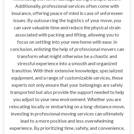
Additionally, professional services often come with
insurance, offering peace of mind in case of unforeseen
issues. By outsourcing the logistics of your move, you
can save valuable time and reduce the physical strain
associated with packing and lifting, allowing you to
focus on settling into your new home with ease. In
conclusion, enlisting the help of professional movers can
transform what might otherwise be a chaotic and
stressful experience into a smooth and organized
transition. With their extensive knowledge, specialized
equipment, and a range of customizable services, these
experts not only ensure that your belongings are safely
transported but also provide the support needed to help
you adjust to your new environment. Whether you are
relocating locally or embarking on a long-distance move,
investing in professional moving services can ultimately
lead to a more positive and less overwhelming
experience. By prioritizing time, safety, and convenience,