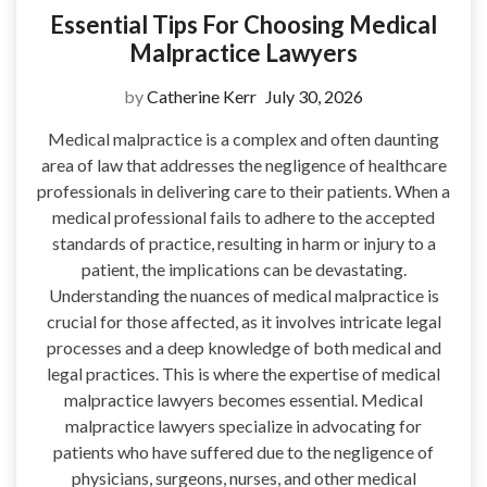
Essential Tips For Choosing Medical
Malpractice Lawyers
by
Catherine Kerr
July 30, 2026
Medical malpractice is a complex and often daunting
area of law that addresses the negligence of healthcare
professionals in delivering care to their patients. When a
medical professional fails to adhere to the accepted
standards of practice, resulting in harm or injury to a
patient, the implications can be devastating.
Understanding the nuances of medical malpractice is
crucial for those affected, as it involves intricate legal
processes and a deep knowledge of both medical and
legal practices. This is where the expertise of medical
malpractice lawyers becomes essential. Medical
malpractice lawyers specialize in advocating for
patients who have suffered due to the negligence of
physicians, surgeons, nurses, and other medical