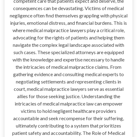
competent care that patients expect and deserve, the
consequences can be devastating. Victims of medical
negligence often find themselves grappling with physical
injuries, emotional distress, and financial burdens. This is
where medical malpractice lawyers play a critical role,
advocating for the rights of patients and helping them
navigate the complex legal landscape associated with
such cases. These specialized attorneys are equipped
with the knowledge and expertise necessary to handle
the intricacies of medical malpractice claims. From
gathering evidence and consulting medical experts to
negotiating settlements and representing clients in
court, medical malpractice lawyers serve as essential
allies for those seeking justice. Understanding the
intricacies of medical malpractice law can empower
victims to hold negligent healthcare providers
accountable and seek recompense for their suffering,
ultimately contributing to a system that prioritizes
patient safety and accountability. The Role of Medical