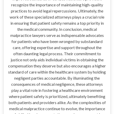
recognize the importance of maintaining high-quality
practices to avoid legal repercussions. Ultimately, the
work of these specialized attorneys plays a crucial role
in ensuring that patient safety remains a top priority in
the medical community. In conclusion, medical
malpractice lawyers serve as indispensable advocates
for patients who have been wronged by substandard
care, offering expertise and support throughout the
often daunting legal process. Their commitment to
justice not only aids individual victims in obtaining the
compensation they deserve but also encourages a higher
standard of care within the healthcare system by holding
negligent parties accountable. By illuminating the
consequences of medical negligence, these attorneys
play a vital role in fostering a healthcare environment
where patient safety is prioritized, ultimately benefiting
both patients and providers alike. As the complexities of
medical malpractice continue to evolve, the importance