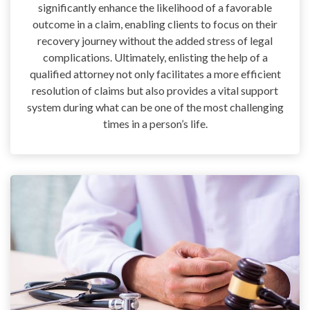
significantly enhance the likelihood of a favorable
outcome in a claim, enabling clients to focus on their
recovery journey without the added stress of legal
complications. Ultimately, enlisting the help of a
qualified attorney not only facilitates a more efficient
resolution of claims but also provides a vital support
system during what can be one of the most challenging
times in a person’s life.