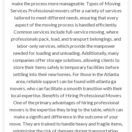
make the process more manageable. Types of Moving
Services Professional movers offer a variety of services
tailored to meet different needs, ensuring that every
aspect of the moving process is handled efficiently.
Common services include full-service moving, where
professionals pack, load, and transport belongings, and
labor-only services, which provide the manpower
needed for loading and unloading. Additionally, many
companies offer storage solutions, allowing clients to
store their items safely in temporary facilities before
settling into their new homes. For those in the Atlanta
area, reliable support can be found with atlanta ga
movers, who can facilitate a smooth transition with their
local expertise. Benefits of Hiring Professional Movers
One of the primary advantages of hiring professional
movers is the expertise they bring to the table, which can
make a significant difference in the outcome of your
move. They are trained to handle heavy and fragile items,
minimizing the risk of damage during transportation.