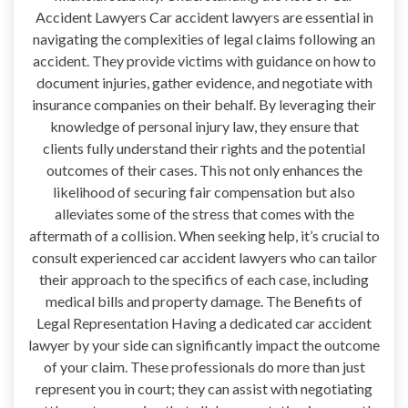
Accident Lawyers Car accident lawyers are essential in
navigating the complexities of legal claims following an
accident. They provide victims with guidance on how to
document injuries, gather evidence, and negotiate with
insurance companies on their behalf. By leveraging their
knowledge of personal injury law, they ensure that
clients fully understand their rights and the potential
outcomes of their cases. This not only enhances the
likelihood of securing fair compensation but also
alleviates some of the stress that comes with the
aftermath of a collision. When seeking help, it’s crucial to
consult experienced car accident lawyers who can tailor
their approach to the specifics of each case, including
medical bills and property damage. The Benefits of
Legal Representation Having a dedicated car accident
lawyer by your side can significantly impact the outcome
of your claim. These professionals do more than just
represent you in court; they can assist with negotiating