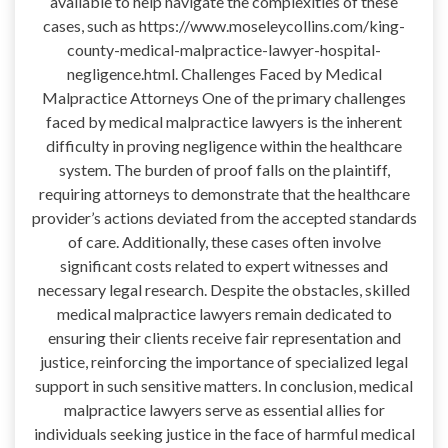
available to help navigate the complexities of these
cases, such as https://www.moseleycollins.com/king-
county-medical-malpractice-lawyer-hospital-
negligence.html. Challenges Faced by Medical
Malpractice Attorneys One of the primary challenges
faced by medical malpractice lawyers is the inherent
difficulty in proving negligence within the healthcare
system. The burden of proof falls on the plaintiff,
requiring attorneys to demonstrate that the healthcare
provider’s actions deviated from the accepted standards
of care. Additionally, these cases often involve
significant costs related to expert witnesses and
necessary legal research. Despite the obstacles, skilled
medical malpractice lawyers remain dedicated to
ensuring their clients receive fair representation and
justice, reinforcing the importance of specialized legal
support in such sensitive matters. In conclusion, medical
malpractice lawyers serve as essential allies for
individuals seeking justice in the face of harmful medical