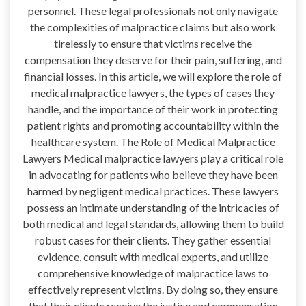
personnel. These legal professionals not only navigate
the complexities of malpractice claims but also work
tirelessly to ensure that victims receive the
compensation they deserve for their pain, suffering, and
financial losses. In this article, we will explore the role of
medical malpractice lawyers, the types of cases they
handle, and the importance of their work in protecting
patient rights and promoting accountability within the
healthcare system. The Role of Medical Malpractice
Lawyers Medical malpractice lawyers play a critical role
in advocating for patients who believe they have been
harmed by negligent medical practices. These lawyers
possess an intimate understanding of the intricacies of
both medical and legal standards, allowing them to build
robust cases for their clients. They gather essential
evidence, consult with medical experts, and utilize
comprehensive knowledge of malpractice laws to
effectively represent victims. By doing so, they ensure
that their clients receive the justice and compensation