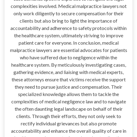
complexities involved. Medical malpractice lawyers not
only work diligently to secure compensation for their
clients but also bring to light the importance of
accountability and adherence to safety protocols within
the healthcare system, ultimately striving to improve
patient care for everyone. In conclusion, medical
malpractice lawyers are essential advocates for patients
who have suffered due to negligence within the
healthcare system. By meticulously investigating cases,
gathering evidence, and liaising with medical experts,
these attorneys ensure that victims receive the support
they need to pursue justice and compensation. Their
specialized knowledge allows them to tackle the
complexities of medical negligence law and to navigate
the often daunting legal landscape on behalf of their
clients. Through their efforts, they not only seek to
rectify individual grievances but also promote
accountability and enhance the overall quality of care in