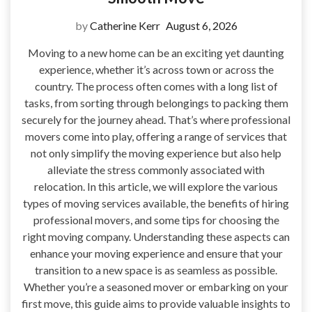
by
Catherine Kerr
August 6, 2026
Moving to a new home can be an exciting yet daunting
experience, whether it’s across town or across the
country. The process often comes with a long list of
tasks, from sorting through belongings to packing them
securely for the journey ahead. That’s where professional
movers come into play, offering a range of services that
not only simplify the moving experience but also help
alleviate the stress commonly associated with
relocation. In this article, we will explore the various
types of moving services available, the benefits of hiring
professional movers, and some tips for choosing the
right moving company. Understanding these aspects can
enhance your moving experience and ensure that your
transition to a new space is as seamless as possible.
Whether you’re a seasoned mover or embarking on your
first move, this guide aims to provide valuable insights to