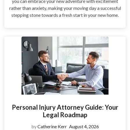
you can embrace your new adventure with excitement
rather than anxiety, making your moving day a successful
stepping stone towards a fresh start in your new home.
Personal Injury Attorney Guide: Your
Legal Roadmap
by
Catherine Kerr
August 4, 2026