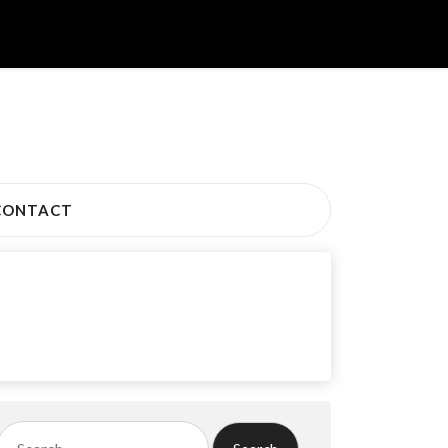
CONTACT
Search