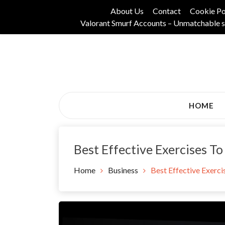
Skip
About Us
Contact
Cookie Po
to
Valorant Smurf Accounts – Unmatchable s
content
Its Universal General Niche Blog
Tadam Black Stoc
HOME
Best Effective Exercises To
Home
Business
Best Effective Exerci