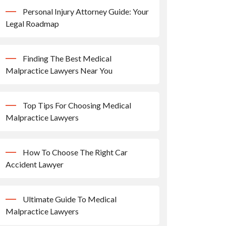
Personal Injury Attorney Guide: Your
Legal Roadmap
Finding The Best Medical
Malpractice Lawyers Near You
Top Tips For Choosing Medical
Malpractice Lawyers
How To Choose The Right Car
Accident Lawyer
Ultimate Guide To Medical
Malpractice Lawyers