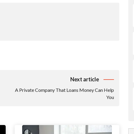
Next article
A Private Company That Loans Money Can Help
You