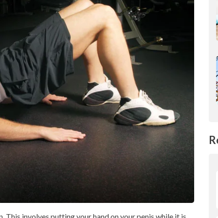
R
. This involves putting your hand on your penis while it is