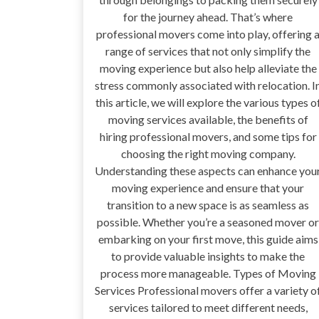
for the journey ahead. That’s where
professional movers come into play, offering 
range of services that not only simplify the
moving experience but also help alleviate the
stress commonly associated with relocation. I
this article, we will explore the various types o
moving services available, the benefits of
hiring professional movers, and some tips for
choosing the right moving company.
Understanding these aspects can enhance you
moving experience and ensure that your
transition to a new space is as seamless as
possible. Whether you’re a seasoned mover or
embarking on your first move, this guide aims
to provide valuable insights to make the
process more manageable. Types of Moving
Services Professional movers offer a variety o
services tailored to meet different needs,