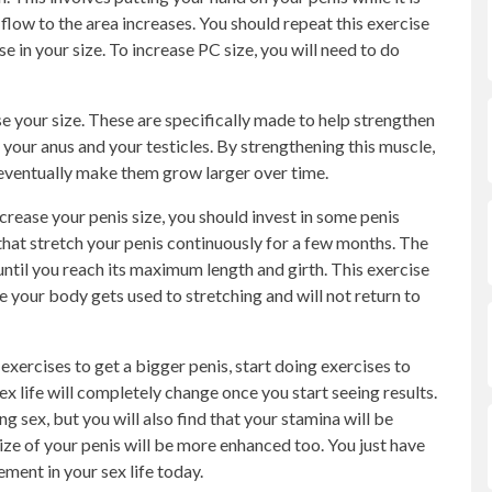
flow to the area increases. You should repeat this exercise
 in your size. To increase PC size, you will need to do
se your size. These are specifically made to help strengthen
your anus and your testicles. By strengthening this muscle,
d eventually make them grow larger over time.
ncrease your penis size, you should invest in some penis
that stretch your penis continuously for a few months. The
til you reach its maximum length and girth. This exercise
 your body gets used to stretching and will not return to
exercises to get a bigger penis, start doing exercises to
ex life will completely change once you start seeing results.
g sex, but you will also find that your stamina will be
ze of your penis will be more enhanced too. You just have
ment in your sex life today.