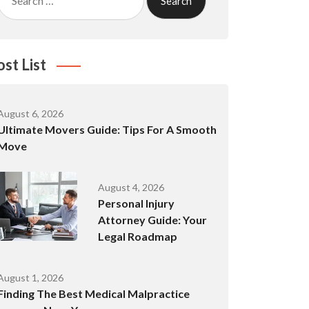
for:
ost List
August 6, 2026
Ultimate Movers Guide: Tips For A Smooth
Move
August 4, 2026
Personal Injury
Attorney Guide: Your
Legal Roadmap
August 1, 2026
Finding The Best Medical Malpractice