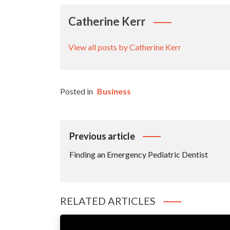
Catherine Kerr
View all posts by Catherine Kerr
Posted in
Business
Post
Previous article
Navigation
Finding an Emergency Pediatric Dentist
RELATED ARTICLES