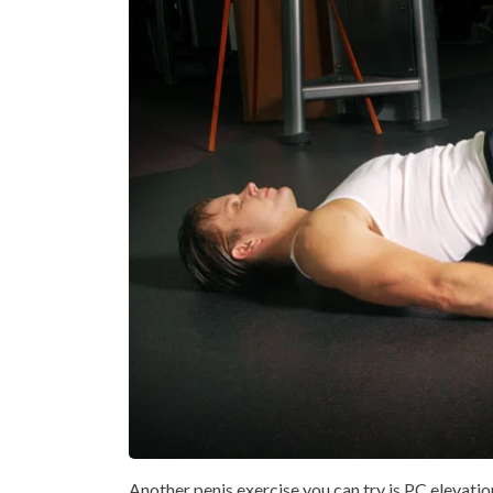
Another penis exercise you can try is PC elevation