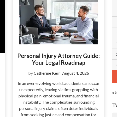
Personal Injury Attorney Guide:
Your Legal Roadmap
by
Catherine Kerr
August 4, 2026
In an ever-evolving world, accidents can occur
unexpectedly, leaving victims grappling with
« J
physical pain, emotional trauma, and financial
instability. The complexities surrounding
T
personal injury claims often deter individuals
from seeking justice and compensation for