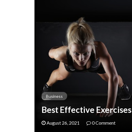
Business
Best Effective Exercises
August 26, 2021
0 Comment