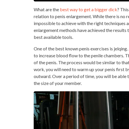
What are the
best way to get a bigger dick
? Thi
relation to penis enlargement. While there is no rea
impossible to achieve with the right techniques
enlargement methods have achieved the results t
best available tools.
One of the best known penis exercises is jelqing.
to increase blood flow to the penile chambers. T
of the penis. The process would be similar to tha
work, you will need to warm up your penis first 
outward. Over a period of time, you will be able
the size of your member.