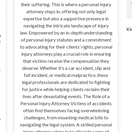
their suffering. This is where a personal injury
attorney steps in, offering not only legal
a
expertise but also a supportive presence in
navigating the intricate landscape of injury
Ki
law. Empowered by an in-depth understanding
n
of personal injury statutes and a commitment
f
to advocating for their clients’ rights, personal
injury attorneys play a crucial role in ensuring
that victims receive the compensation they
deserve. Whether it’s a car accident, slip and
r
fall incident, or medical malpractice, these
legal professionals are dedicated to fighting
for justice while helping clients reclaim their
lives after devastating events. The Role of a
Personal Injury Attorney Victims of accidents
often find themselves facing overwhelming
challenges, from mounting medical bills to
f
navigating the legal system. A skilled personal
injury attorney steps in to alleviate some of