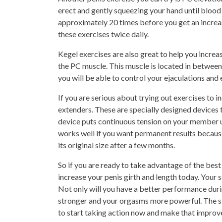
erect and gently squeezing your hand until blood 
approximately 20 times before you get an increase
these exercises twice daily.
Kegel exercises are also great to help you increa
the PC muscle. This muscle is located in between 
you will be able to control your ejaculations an
If you are serious about trying out exercises to i
extenders. These are specially designed devices 
device puts continuous tension on your member un
works well if you want permanent results because
its original size after a few months.
So if you are ready to take advantage of the best 
increase your penis girth and length today. Your s
Not only will you have a better performance durin
stronger and your orgasms more powerful. The si
to start taking action now and make that improve