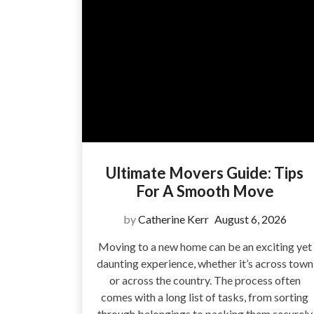
Ultimate Movers Guide: Tips
For A Smooth Move
by
Catherine Kerr
August 6, 2026
Moving to a new home can be an exciting yet
daunting experience, whether it’s across town
or across the country. The process often
comes with a long list of tasks, from sorting
through belongings to packing them securely