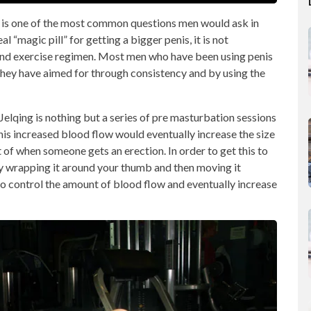
s is one of the most common questions men would ask in
l “magic pill” for getting a bigger penis, it is not
 and exercise regimen. Most men who have been using penis
hey have aimed for through consistency and by using the
 Jelqing is nothing but a series of pre masturbation sessions
his increased blood flow would eventually increase the size
t of when someone gets an erection. In order to get this to
by wrapping it around your thumb and then moving it
 to control the amount of blood flow and eventually increase