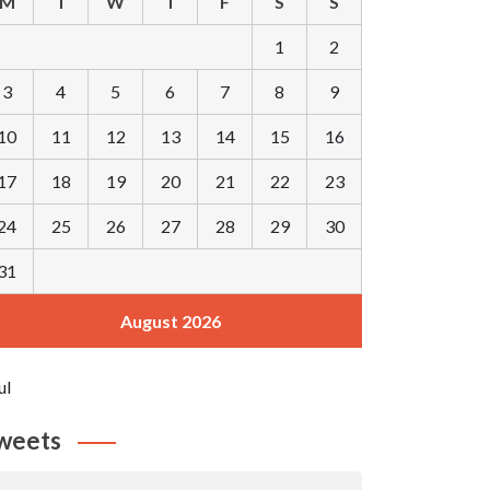
M
T
W
T
F
S
S
1
2
3
4
5
6
7
8
9
10
11
12
13
14
15
16
17
18
19
20
21
22
23
24
25
26
27
28
29
30
31
August 2026
ul
weets