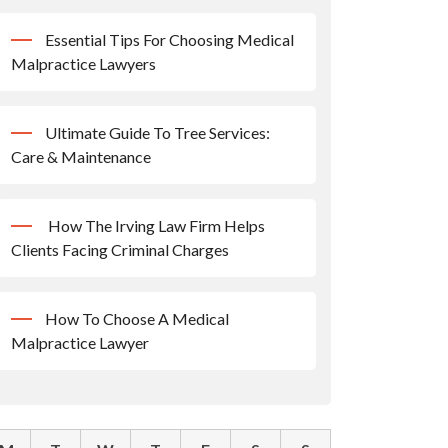
Essential Tips For Choosing Medical
Malpractice Lawyers
Ultimate Guide To Tree Services:
Care & Maintenance
How The Irving Law Firm Helps
Clients Facing Criminal Charges
How To Choose A Medical
Malpractice Lawyer