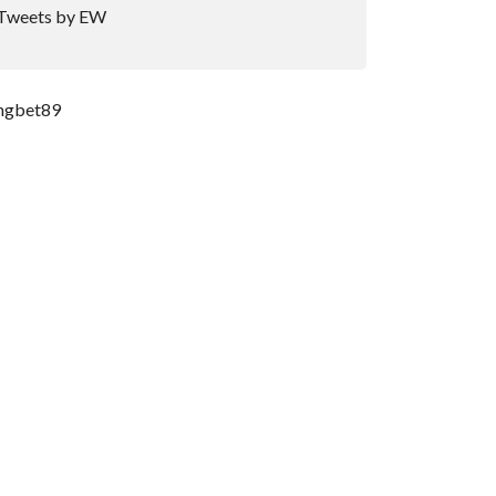
Tweets by EW
ngbet89