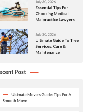
July 30, 2026
Essential Tips For
Choosing Medical
Malpractice Lawyers
July 30, 2026
Ultimate Guide To Tree
Services: Care &
Maintenance
ecent Post
Ultimate Movers Guide: Tips For A
Smooth Move