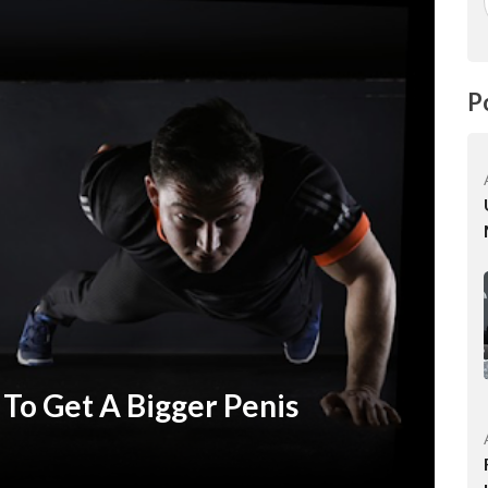
P
 To Get A Bigger Penis