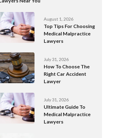
Lawyers Near You
August 1, 2026
Top Tips For Choosing
Medical Malpractice
Lawyers
July 31, 2026
How To Choose The
Right Car Accident
Lawyer
July 31, 2026
Ultimate Guide To
Medical Malpractice
Lawyers