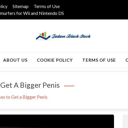
licy
Sitemap
Terms of Use
murfers for Wii and Nintendo DS
k
ABOUT US
COOKIE POLICY
TERMS OF USE
 Get A Bigger Penis
ses to Get a Bigger Penis