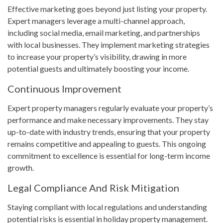
Effective marketing goes beyond just listing your property.
Expert managers leverage a multi-channel approach,
including social media, email marketing, and partnerships
with local businesses. They implement marketing strategies
to increase your property’s visibility, drawing in more
potential guests and ultimately boosting your income.
Continuous Improvement
Expert property managers regularly evaluate your property’s
performance and make necessary improvements. They stay
up-to-date with industry trends, ensuring that your property
remains competitive and appealing to guests. This ongoing
commitment to excellence is essential for long-term income
growth.
Legal Compliance And Risk Mitigation
Staying compliant with local regulations and understanding
potential risks is essential in holiday property management.