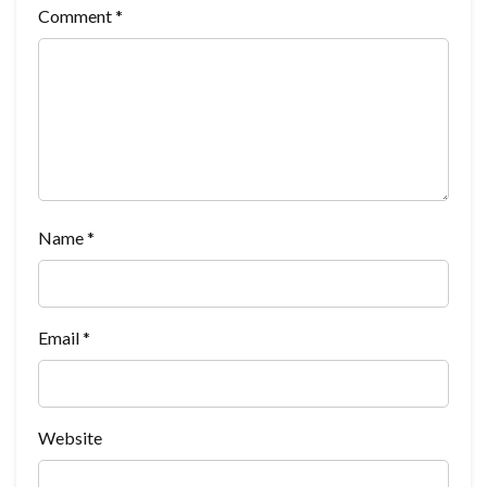
Comment
*
Name
*
Email
*
Website