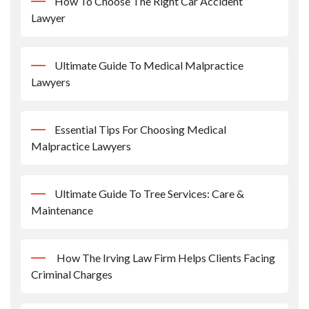
How To Choose The Right Car Accident
Lawyer
Ultimate Guide To Medical Malpractice
Lawyers
Essential Tips For Choosing Medical
Malpractice Lawyers
Ultimate Guide To Tree Services: Care &
Maintenance
How The Irving Law Firm Helps Clients Facing
Criminal Charges