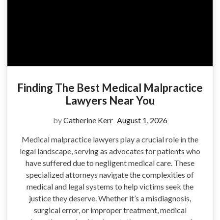
Finding The Best Medical Malpractice
Lawyers Near You
by
Catherine Kerr
August 1, 2026
Medical malpractice lawyers play a crucial role in the
legal landscape, serving as advocates for patients who
have suffered due to negligent medical care. These
specialized attorneys navigate the complexities of
medical and legal systems to help victims seek the
justice they deserve. Whether it’s a misdiagnosis,
surgical error, or improper treatment, medical