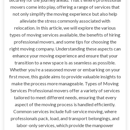
movers come into play, offering a range of services that
not only simplify the moving experience but also help
alleviate the stress commonly associated with
relocation. In this article, we will explore the various
types of moving services available, the benefits of hiring
professional movers, and some tips for choosing the
right moving company. Understanding these aspects can
enhance your moving experience and ensure that your
transition to a new space is as seamless as possible.
Whether you’re a seasoned mover or embarking on your
first move, this guide aims to provide valuable insights to
make the process more manageable. Types of Moving
Services Professional movers offer a variety of services
tailored to meet different needs, ensuring that every
aspect of the moving process is handled efficiently.
Common services include full-service moving, where
professionals pack, load, and transport belongings, and
labor-only services, which provide the manpower