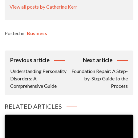
View all posts by Catherine Kerr
Posted in
Business
Post
Previous article
Next article
Navigation
Understanding Personality
Foundation Repair: A Step-
Disorders: A
by-Step Guide to the
Comprehensive Guide
Process
RELATED ARTICLES