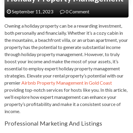
September 11, 2023
0 Comment
Owning a holiday property can be a rewarding investment,
both personally and financially. Whether it’s a cozy cabin in
the mountains, a beachfront villa, or an urban apartment, your
property has the potential to generate substantial income
through holiday property management. However, to truly
boost your income and make the most of your assets, it’s
essential to employ expert holiday property management
strategies. Elevate your rental property’s potential with our
premier
Airbnb Property Management in Gold Coast
providing top-notch services for hosts like you. In this article,
we’ll explore how expert management can enhance your
property’s profitability and make it a consistent source of
income.
Professional Marketing And Listings