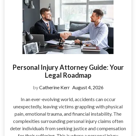
Personal Injury Attorney Guide: Your
Legal Roadmap
by
Catherine Kerr
August 4, 2026
In an ever-evolving world, accidents can occur
unexpectedly, leaving victims grappling with physical
pain, emotional trauma, and financial instability. The
complexities surrounding personal injury claims often
deter individuals from seeking justice and compensation
for their suffering. This is where a personal injury