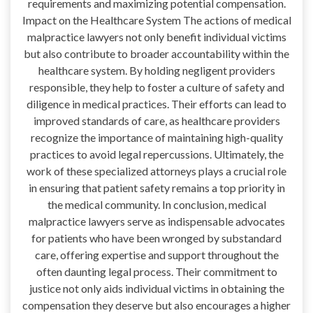
requirements and maximizing potential compensation.
Impact on the Healthcare System The actions of medical
malpractice lawyers not only benefit individual victims
but also contribute to broader accountability within the
healthcare system. By holding negligent providers
responsible, they help to foster a culture of safety and
diligence in medical practices. Their efforts can lead to
improved standards of care, as healthcare providers
recognize the importance of maintaining high-quality
practices to avoid legal repercussions. Ultimately, the
work of these specialized attorneys plays a crucial role
in ensuring that patient safety remains a top priority in
the medical community. In conclusion, medical
malpractice lawyers serve as indispensable advocates
for patients who have been wronged by substandard
care, offering expertise and support throughout the
often daunting legal process. Their commitment to
justice not only aids individual victims in obtaining the
compensation they deserve but also encourages a higher