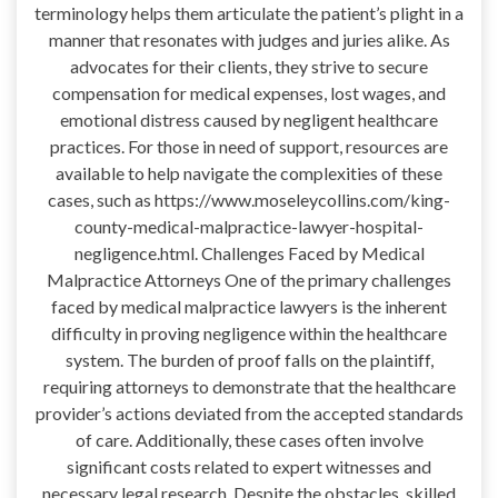
terminology helps them articulate the patient’s plight in a
manner that resonates with judges and juries alike. As
advocates for their clients, they strive to secure
compensation for medical expenses, lost wages, and
emotional distress caused by negligent healthcare
practices. For those in need of support, resources are
available to help navigate the complexities of these
cases, such as https://www.moseleycollins.com/king-
county-medical-malpractice-lawyer-hospital-
negligence.html. Challenges Faced by Medical
Malpractice Attorneys One of the primary challenges
faced by medical malpractice lawyers is the inherent
difficulty in proving negligence within the healthcare
system. The burden of proof falls on the plaintiff,
requiring attorneys to demonstrate that the healthcare
provider’s actions deviated from the accepted standards
of care. Additionally, these cases often involve
significant costs related to expert witnesses and
necessary legal research. Despite the obstacles, skilled