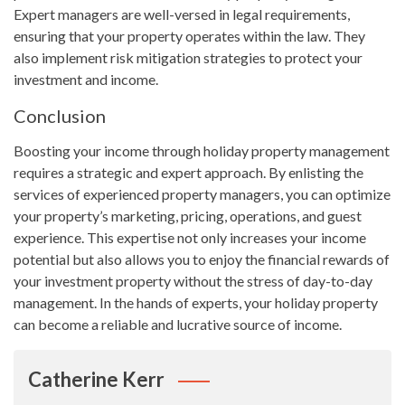
Expert managers are well-versed in legal requirements,
ensuring that your property operates within the law. They
also implement risk mitigation strategies to protect your
investment and income.
Conclusion
Boosting your income through holiday property management
requires a strategic and expert approach. By enlisting the
services of experienced property managers, you can optimize
your property’s marketing, pricing, operations, and guest
experience. This expertise not only increases your income
potential but also allows you to enjoy the financial rewards of
your investment property without the stress of day-to-day
management. In the hands of experts, your holiday property
can become a reliable and lucrative source of income.
Catherine Kerr