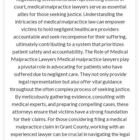
court, medical malpractice lawyers serve as essential
allies for those seeking justice. Understanding the
intricacies of medical malpractice law can empower
victims to hold negligent healthcare providers
accountable and seek recompense for their suffering,
ultimately contributing to a system that prioritizes
patient safety and accountability. The Role of Medical
Malpractice Lawyers Medical malpractice lawyers play
a pivotal role in advocating for patients who have
suffered due to negligent care. They not only provide
legal representation but also offer vital guidance
throughout the often complex process of seeking justice.
By meticulously gathering evidence, consulting with
medical experts, and preparing compelling cases, these
attorneys ensure that victims have a strong foundation
for their claims. For those considering filing a medical
malpractice claim in Grant County, working with an
experienced lawyer can be crucial in navigating the legal