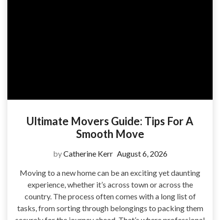
Ultimate Movers Guide: Tips For A
Smooth Move
by
Catherine Kerr
August 6, 2026
Moving to a new home can be an exciting yet daunting
experience, whether it’s across town or across the
country. The process often comes with a long list of
tasks, from sorting through belongings to packing them
securely for the journey ahead. That’s where professional