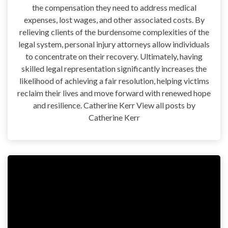
the compensation they need to address medical
expenses, lost wages, and other associated costs. By
relieving clients of the burdensome complexities of the
legal system, personal injury attorneys allow individuals
to concentrate on their recovery. Ultimately, having
skilled legal representation significantly increases the
likelihood of achieving a fair resolution, helping victims
reclaim their lives and move forward with renewed hope
and resilience. Catherine Kerr View all posts by
Catherine Kerr