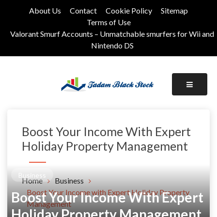
Skip
About Us
Contact
Cookie Policy
Sitemap
to
Terms of Use
content
Valorant Smurf Accounts – Unmatchable smurfers for Wii and
Nintendo DS
Its Universal General Niche Blog
Tadam Black Stock
Boost Your Income With Expert
Holiday Property Management
Business
Home
Business
Boost Your Income with Expert Holiday Property
Boost Your Income With Expert
Management
Holiday Property Management