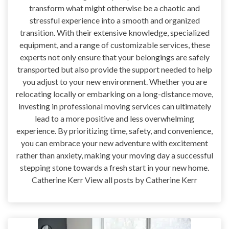
transform what might otherwise be a chaotic and
stressful experience into a smooth and organized
transition. With their extensive knowledge, specialized
equipment, and a range of customizable services, these
experts not only ensure that your belongings are safely
transported but also provide the support needed to help
you adjust to your new environment. Whether you are
relocating locally or embarking on a long-distance move,
investing in professional moving services can ultimately
lead to a more positive and less overwhelming
experience. By prioritizing time, safety, and convenience,
you can embrace your new adventure with excitement
rather than anxiety, making your moving day a successful
stepping stone towards a fresh start in your new home.
Catherine Kerr View all posts by Catherine Kerr