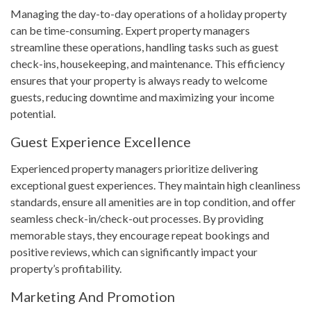
Managing the day-to-day operations of a holiday property
can be time-consuming. Expert property managers
streamline these operations, handling tasks such as guest
check-ins, housekeeping, and maintenance. This efficiency
ensures that your property is always ready to welcome
guests, reducing downtime and maximizing your income
potential.
Guest Experience Excellence
Experienced property managers prioritize delivering
exceptional guest experiences. They maintain high cleanliness
standards, ensure all amenities are in top condition, and offer
seamless check-in/check-out processes. By providing
memorable stays, they encourage repeat bookings and
positive reviews, which can significantly impact your
property’s profitability.
Marketing And Promotion