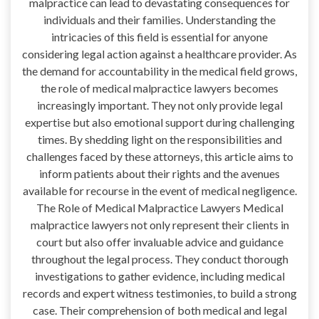
malpractice can lead to devastating consequences for
individuals and their families. Understanding the
intricacies of this field is essential for anyone
considering legal action against a healthcare provider. As
the demand for accountability in the medical field grows,
the role of medical malpractice lawyers becomes
increasingly important. They not only provide legal
expertise but also emotional support during challenging
times. By shedding light on the responsibilities and
challenges faced by these attorneys, this article aims to
inform patients about their rights and the avenues
available for recourse in the event of medical negligence.
The Role of Medical Malpractice Lawyers Medical
malpractice lawyers not only represent their clients in
court but also offer invaluable advice and guidance
throughout the legal process. They conduct thorough
investigations to gather evidence, including medical
records and expert witness testimonies, to build a strong
case. Their comprehension of both medical and legal