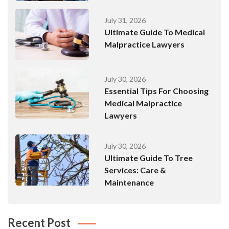
July 31, 2026
Ultimate Guide To Medical
Malpractice Lawyers
July 30, 2026
Essential Tips For Choosing
Medical Malpractice
Lawyers
July 30, 2026
Ultimate Guide To Tree
Services: Care &
Maintenance
Recent Post