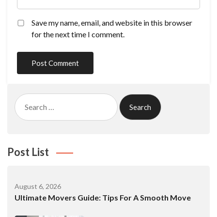
Save my name, email, and website in this browser
for the next time I comment.
Search
for:
Post List
August 6, 2026
Ultimate Movers Guide: Tips For A Smooth Move