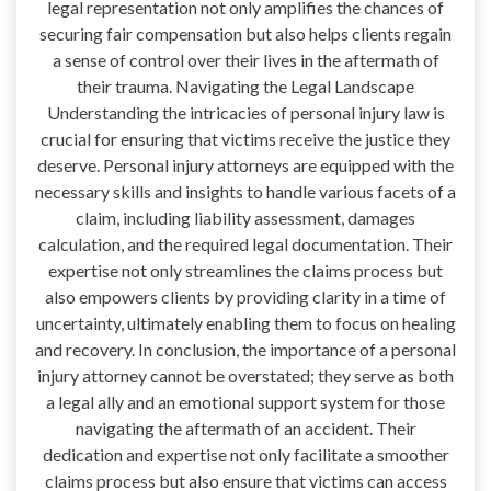
legal representation not only amplifies the chances of
securing fair compensation but also helps clients regain
a sense of control over their lives in the aftermath of
their trauma. Navigating the Legal Landscape
Understanding the intricacies of personal injury law is
crucial for ensuring that victims receive the justice they
deserve. Personal injury attorneys are equipped with the
necessary skills and insights to handle various facets of a
claim, including liability assessment, damages
calculation, and the required legal documentation. Their
expertise not only streamlines the claims process but
also empowers clients by providing clarity in a time of
uncertainty, ultimately enabling them to focus on healing
and recovery. In conclusion, the importance of a personal
injury attorney cannot be overstated; they serve as both
a legal ally and an emotional support system for those
navigating the aftermath of an accident. Their
dedication and expertise not only facilitate a smoother
claims process but also ensure that victims can access