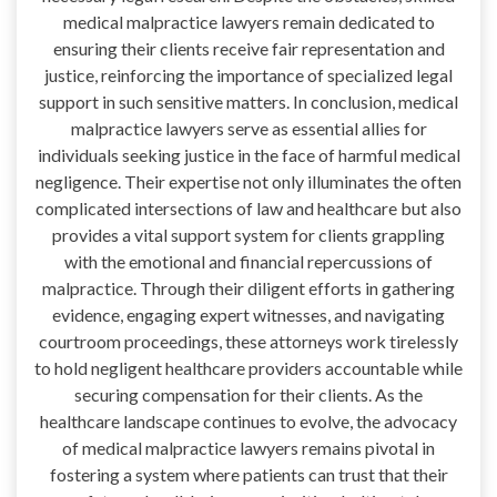
medical malpractice lawyers remain dedicated to
ensuring their clients receive fair representation and
justice, reinforcing the importance of specialized legal
support in such sensitive matters. In conclusion, medical
malpractice lawyers serve as essential allies for
individuals seeking justice in the face of harmful medical
negligence. Their expertise not only illuminates the often
complicated intersections of law and healthcare but also
provides a vital support system for clients grappling
with the emotional and financial repercussions of
malpractice. Through their diligent efforts in gathering
evidence, engaging expert witnesses, and navigating
courtroom proceedings, these attorneys work tirelessly
to hold negligent healthcare providers accountable while
securing compensation for their clients. As the
healthcare landscape continues to evolve, the advocacy
of medical malpractice lawyers remains pivotal in
fostering a system where patients can trust that their