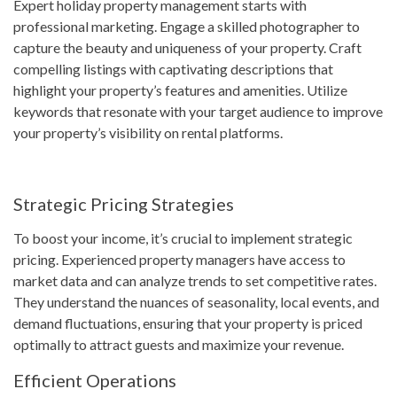
Expert holiday property management starts with
professional marketing. Engage a skilled photographer to
capture the beauty and uniqueness of your property. Craft
compelling listings with captivating descriptions that
highlight your property’s features and amenities. Utilize
keywords that resonate with your target audience to improve
your property’s visibility on rental platforms.
Strategic Pricing Strategies
To boost your income, it’s crucial to implement strategic
pricing. Experienced property managers have access to
market data and can analyze trends to set competitive rates.
They understand the nuances of seasonality, local events, and
demand fluctuations, ensuring that your property is priced
optimally to attract guests and maximize your revenue.
Efficient Operations