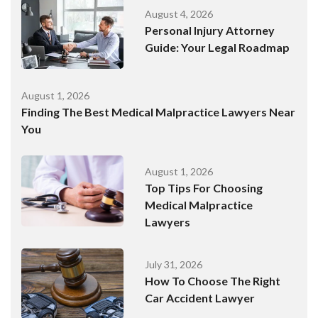
August 4, 2026
Personal Injury Attorney
Guide: Your Legal Roadmap
August 1, 2026
Finding The Best Medical Malpractice Lawyers Near
You
August 1, 2026
Top Tips For Choosing
Medical Malpractice
Lawyers
July 31, 2026
How To Choose The Right
Car Accident Lawyer