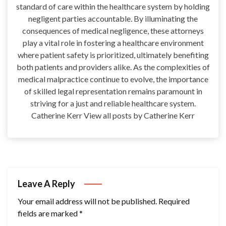
standard of care within the healthcare system by holding
negligent parties accountable. By illuminating the
consequences of medical negligence, these attorneys
play a vital role in fostering a healthcare environment
where patient safety is prioritized, ultimately benefiting
both patients and providers alike. As the complexities of
medical malpractice continue to evolve, the importance
of skilled legal representation remains paramount in
striving for a just and reliable healthcare system.
Catherine Kerr View all posts by Catherine Kerr
Leave A Reply
Your email address will not be published.
Required
fields are marked
*