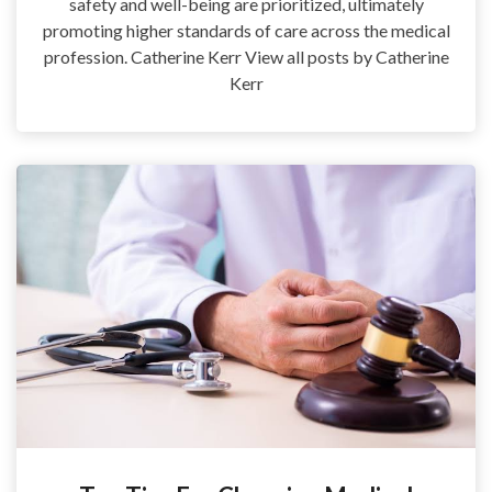
safety and well-being are prioritized, ultimately
promoting higher standards of care across the medical
profession. Catherine Kerr View all posts by Catherine
Kerr