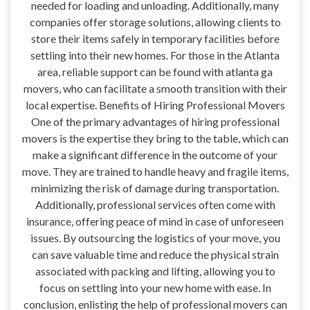
needed for loading and unloading. Additionally, many
companies offer storage solutions, allowing clients to
store their items safely in temporary facilities before
settling into their new homes. For those in the Atlanta
area, reliable support can be found with atlanta ga
movers, who can facilitate a smooth transition with their
local expertise. Benefits of Hiring Professional Movers
One of the primary advantages of hiring professional
movers is the expertise they bring to the table, which can
make a significant difference in the outcome of your
move. They are trained to handle heavy and fragile items,
minimizing the risk of damage during transportation.
Additionally, professional services often come with
insurance, offering peace of mind in case of unforeseen
issues. By outsourcing the logistics of your move, you
can save valuable time and reduce the physical strain
associated with packing and lifting, allowing you to
focus on settling into your new home with ease. In
conclusion, enlisting the help of professional movers can