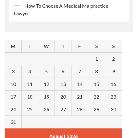
How To Choose A Medical Malpractice
Lawyer
M
T
W
T
F
S
S
1
2
3
4
5
6
7
8
9
10
11
12
13
14
15
16
17
18
19
20
21
22
23
24
25
26
27
28
29
30
31
August 2026