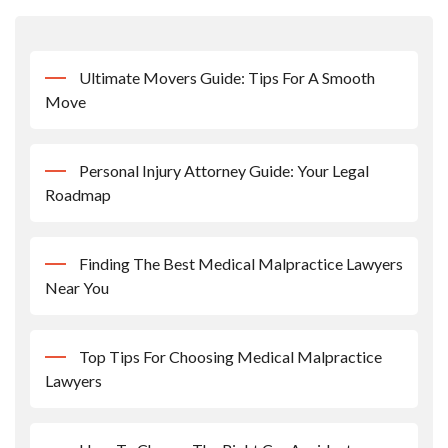
Ultimate Movers Guide: Tips For A Smooth
Move
Personal Injury Attorney Guide: Your Legal
Roadmap
Finding The Best Medical Malpractice Lawyers
Near You
Top Tips For Choosing Medical Malpractice
Lawyers