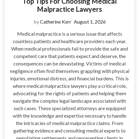
Top Tips For Choosing Medical
Malpractice Lawyers
by
Catherine Kerr
August 1, 2026
Medical malpractice is a serious issue that affects
countless patients and healthcare providers each year.
When medical professionals fail to provide the safe and
competent care that patients expect and deserve, the
consequences can be devastating. Victims of medical
negligence often find themselves grappling with physical
injuries, emotional distress, and financial burdens. This is
where medical malpractice lawyers play a critical role,
advocating for the rights of patients and helping them
navigate the complex legal landscape associated with
such cases. These specialized attorneys are equipped
with the knowledge and expertise necessary to handle
the intricacies of medical malpractice claims. From
gathering evidence and consulting medical experts to
negotiating settlements and representing clients in