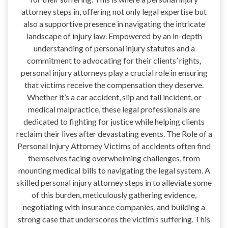
attorney steps in, offering not only legal expertise but
also a supportive presence in navigating the intricate
landscape of injury law. Empowered by an in-depth
understanding of personal injury statutes and a
commitment to advocating for their clients’ rights,
personal injury attorneys play a crucial role in ensuring
that victims receive the compensation they deserve.
Whether it’s a car accident, slip and fall incident, or
medical malpractice, these legal professionals are
dedicated to fighting for justice while helping clients
reclaim their lives after devastating events. The Role of a
Personal Injury Attorney Victims of accidents often find
themselves facing overwhelming challenges, from
mounting medical bills to navigating the legal system. A
skilled personal injury attorney steps in to alleviate some
of this burden, meticulously gathering evidence,
negotiating with insurance companies, and building a
strong case that underscores the victim’s suffering. This