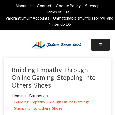
Skip
About Us
Contact
Cookie Policy
Sitemap
to
Terms of Use
content
Valorant Smurf Accounts – Unmatchable smurfers for Wii and
Nintendo DS
Its Universal General Niche Blog
Tadam Black Stock
Building Empathy Through
Online Gaming: Stepping Into
Others’ Shoes
Home
Business
Building Empathy Through Online Gaming:
Stepping into Others’ Shoes