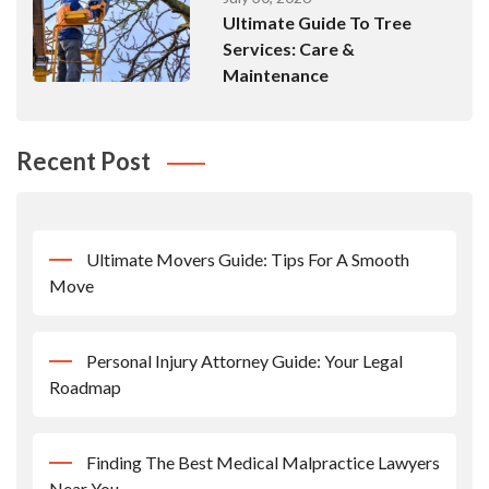
Ultimate Guide To Tree
Services: Care &
Maintenance
Recent Post
Ultimate Movers Guide: Tips For A Smooth
Move
Personal Injury Attorney Guide: Your Legal
Roadmap
Finding The Best Medical Malpractice Lawyers
Near You