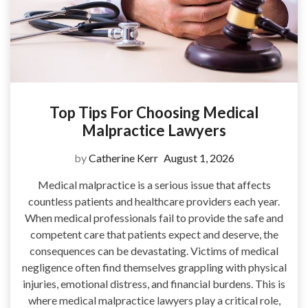
Top Tips For Choosing Medical
Malpractice Lawyers
by
Catherine Kerr
August 1, 2026
Medical malpractice is a serious issue that affects
countless patients and healthcare providers each year.
When medical professionals fail to provide the safe and
competent care that patients expect and deserve, the
consequences can be devastating. Victims of medical
negligence often find themselves grappling with physical
injuries, emotional distress, and financial burdens. This is
where medical malpractice lawyers play a critical role,