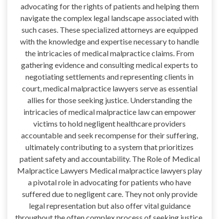
advocating for the rights of patients and helping them
navigate the complex legal landscape associated with
such cases. These specialized attorneys are equipped
with the knowledge and expertise necessary to handle
the intricacies of medical malpractice claims. From
gathering evidence and consulting medical experts to
negotiating settlements and representing clients in
court, medical malpractice lawyers serve as essential
allies for those seeking justice. Understanding the
intricacies of medical malpractice law can empower
victims to hold negligent healthcare providers
accountable and seek recompense for their suffering,
ultimately contributing to a system that prioritizes
patient safety and accountability. The Role of Medical
Malpractice Lawyers Medical malpractice lawyers play
a pivotal role in advocating for patients who have
suffered due to negligent care. They not only provide
legal representation but also offer vital guidance
throughout the often complex process of seeking justice.