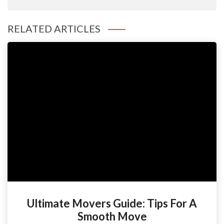
RELATED ARTICLES
Ultimate Movers Guide: Tips For A
Smooth Move