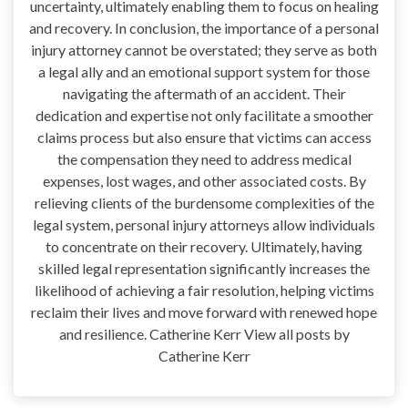
uncertainty, ultimately enabling them to focus on healing
and recovery. In conclusion, the importance of a personal
injury attorney cannot be overstated; they serve as both
a legal ally and an emotional support system for those
navigating the aftermath of an accident. Their
dedication and expertise not only facilitate a smoother
claims process but also ensure that victims can access
the compensation they need to address medical
expenses, lost wages, and other associated costs. By
relieving clients of the burdensome complexities of the
legal system, personal injury attorneys allow individuals
to concentrate on their recovery. Ultimately, having
skilled legal representation significantly increases the
likelihood of achieving a fair resolution, helping victims
reclaim their lives and move forward with renewed hope
and resilience. Catherine Kerr View all posts by
Catherine Kerr