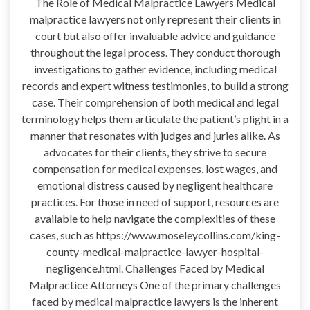
The Role of Medical Malpractice Lawyers Medical
malpractice lawyers not only represent their clients in
court but also offer invaluable advice and guidance
throughout the legal process. They conduct thorough
investigations to gather evidence, including medical
records and expert witness testimonies, to build a strong
case. Their comprehension of both medical and legal
terminology helps them articulate the patient’s plight in a
manner that resonates with judges and juries alike. As
advocates for their clients, they strive to secure
compensation for medical expenses, lost wages, and
emotional distress caused by negligent healthcare
practices. For those in need of support, resources are
available to help navigate the complexities of these
cases, such as https://www.moseleycollins.com/king-
county-medical-malpractice-lawyer-hospital-
negligence.html. Challenges Faced by Medical
Malpractice Attorneys One of the primary challenges
faced by medical malpractice lawyers is the inherent