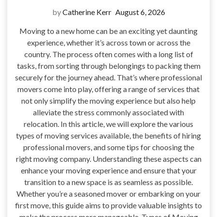
by
Catherine Kerr
August 6, 2026
Moving to a new home can be an exciting yet daunting
experience, whether it’s across town or across the
country. The process often comes with a long list of
tasks, from sorting through belongings to packing them
securely for the journey ahead. That’s where professional
movers come into play, offering a range of services that
not only simplify the moving experience but also help
alleviate the stress commonly associated with
relocation. In this article, we will explore the various
types of moving services available, the benefits of hiring
professional movers, and some tips for choosing the
right moving company. Understanding these aspects can
enhance your moving experience and ensure that your
transition to a new space is as seamless as possible.
Whether you’re a seasoned mover or embarking on your
first move, this guide aims to provide valuable insights to
make the process more manageable. Types of Moving