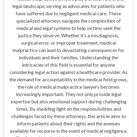
legal landscape, serving as advocates for patients who
have suffered due to negligent medical care. These
specialized attorneys navigate the complexities of
medical and legal systems to help victims seek the
justice they deserve. Whether it’s a misdiagnosis,
surgical error, or improper treatment, medical
malpractice can lead to devastating consequences for
individuals and their families. Understanding the
intricacies of this field is essential for anyone
considering legal action against a healthcare provider. As
the demand for accountability in the medical field grows,
the role of medical malpractice lawyers becomes
increasingly important. They not only provide legal
expertise but also emotional support during challenging
times. By shedding light on the responsibilities and
challenges faced by these attorneys, this article aims to
inform patients about their rights and the avenues
available for recourse in the event of medical negligence.