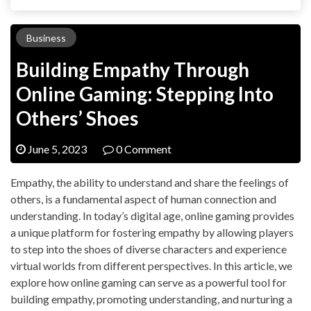
Business
Building Empathy Through
Online Gaming: Stepping Into
Others’ Shoes
June 5, 2023
0 Comment
Empathy, the ability to understand and share the feelings of
others, is a fundamental aspect of human connection and
understanding. In today’s digital age, online gaming provides
a unique platform for fostering empathy by allowing players
to step into the shoes of diverse characters and experience
virtual worlds from different perspectives. In this article, we
explore how online gaming can serve as a powerful tool for
building empathy, promoting understanding, and nurturing a