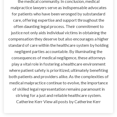
the medical community. In conclusion, medical
malpractice lawyers serve as indispensable advocates
for patients who have been wronged by substandard
care, offering expertise and support throughout the
often daunting legal process. Their commitment to
justice not only aids individual victims in obtaining the
compensation they deserve but also encourages a higher
standard of care within the healthcare system by holding
negligent parties accountable. By illuminating the
consequences of medical negligence, these attorneys
play a vital role in fostering a healthcare environment
where patient safety is prioritized, ultimately benefiting
both patients and providers alike. As the complexities of
medical malpractice continue to evolve, the importance
of skilled legal representation remains paramount in
striving for a just and reliable healthcare system.
Catherine Kerr View all posts by Catherine Kerr