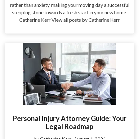
rather than anxiety, making your moving day a successful
stepping stone towards a fresh start in your new home.
Catherine Kerr View all posts by Catherine Kerr
Personal Injury Attorney Guide: Your
Legal Roadmap
by
Catherine Kerr
August 4, 2026