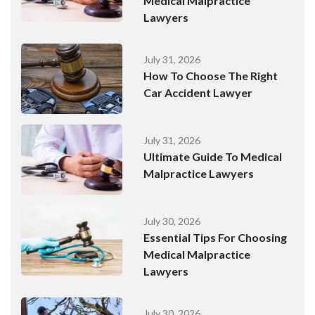
Medical Malpractice
Lawyers
July 31, 2026
How To Choose The Right
Car Accident Lawyer
July 31, 2026
Ultimate Guide To Medical
Malpractice Lawyers
July 30, 2026
Essential Tips For Choosing
Medical Malpractice
Lawyers
July 30, 2026