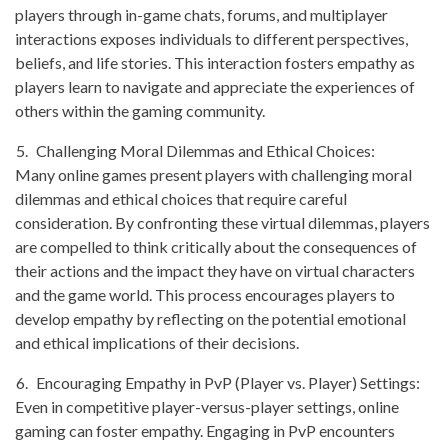
players through in-game chats, forums, and multiplayer
interactions exposes individuals to different perspectives,
beliefs, and life stories. This interaction fosters empathy as
players learn to navigate and appreciate the experiences of
others within the gaming community.
Challenging Moral Dilemmas and Ethical Choices:
Many online games present players with challenging moral
dilemmas and ethical choices that require careful
consideration. By confronting these virtual dilemmas, players
are compelled to think critically about the consequences of
their actions and the impact they have on virtual characters
and the game world. This process encourages players to
develop empathy by reflecting on the potential emotional
and ethical implications of their decisions.
Encouraging Empathy in PvP (Player vs. Player) Settings:
Even in competitive player-versus-player settings, online
gaming can foster empathy. Engaging in PvP encounters