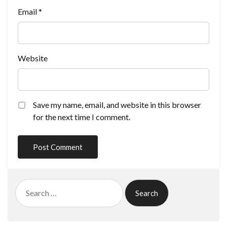
Email
*
Website
Save my name, email, and website in this browser
for the next time I comment.
Search
for: