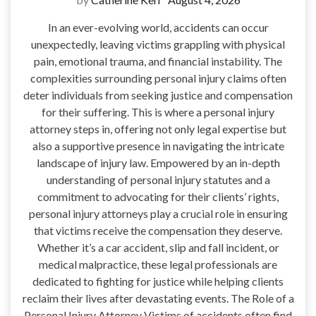
In an ever-evolving world, accidents can occur
unexpectedly, leaving victims grappling with physical
pain, emotional trauma, and financial instability. The
complexities surrounding personal injury claims often
deter individuals from seeking justice and compensation
for their suffering. This is where a personal injury
attorney steps in, offering not only legal expertise but
also a supportive presence in navigating the intricate
landscape of injury law. Empowered by an in-depth
understanding of personal injury statutes and a
commitment to advocating for their clients’ rights,
personal injury attorneys play a crucial role in ensuring
that victims receive the compensation they deserve.
Whether it’s a car accident, slip and fall incident, or
medical malpractice, these legal professionals are
dedicated to fighting for justice while helping clients
reclaim their lives after devastating events. The Role of a
Personal Injury Attorney Victims of accidents often find