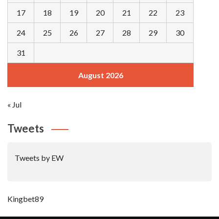
17
18
19
20
21
22
23
24
25
26
27
28
29
30
31
August 2026
« Jul
Tweets
Tweets by EW
Kingbet89