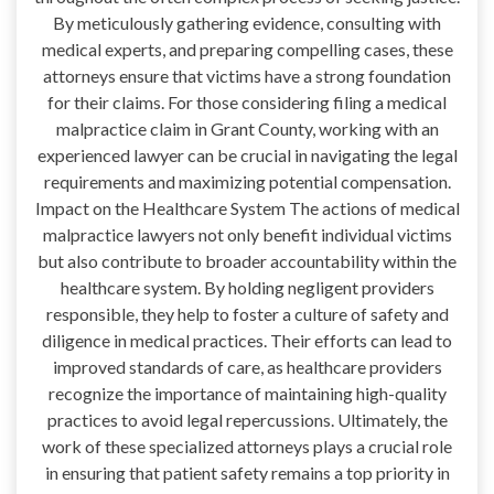
By meticulously gathering evidence, consulting with
medical experts, and preparing compelling cases, these
attorneys ensure that victims have a strong foundation
for their claims. For those considering filing a medical
malpractice claim in Grant County, working with an
experienced lawyer can be crucial in navigating the legal
requirements and maximizing potential compensation.
Impact on the Healthcare System The actions of medical
malpractice lawyers not only benefit individual victims
but also contribute to broader accountability within the
healthcare system. By holding negligent providers
responsible, they help to foster a culture of safety and
diligence in medical practices. Their efforts can lead to
improved standards of care, as healthcare providers
recognize the importance of maintaining high-quality
practices to avoid legal repercussions. Ultimately, the
work of these specialized attorneys plays a crucial role
in ensuring that patient safety remains a top priority in