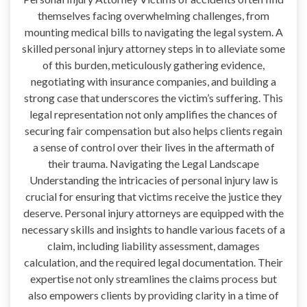
themselves facing overwhelming challenges, from
mounting medical bills to navigating the legal system. A
skilled personal injury attorney steps in to alleviate some
of this burden, meticulously gathering evidence,
negotiating with insurance companies, and building a
strong case that underscores the victim’s suffering. This
legal representation not only amplifies the chances of
securing fair compensation but also helps clients regain
a sense of control over their lives in the aftermath of
their trauma. Navigating the Legal Landscape
Understanding the intricacies of personal injury law is
crucial for ensuring that victims receive the justice they
deserve. Personal injury attorneys are equipped with the
necessary skills and insights to handle various facets of a
claim, including liability assessment, damages
calculation, and the required legal documentation. Their
expertise not only streamlines the claims process but
also empowers clients by providing clarity in a time of