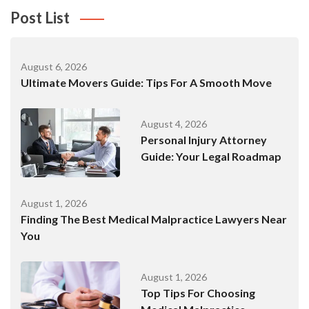
Post List
August 6, 2026
Ultimate Movers Guide: Tips For A Smooth Move
August 4, 2026
Personal Injury Attorney
Guide: Your Legal Roadmap
August 1, 2026
Finding The Best Medical Malpractice Lawyers Near
You
August 1, 2026
Top Tips For Choosing