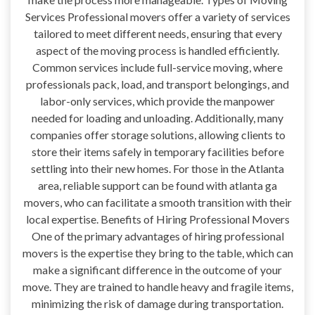
Services Professional movers offer a variety of services
tailored to meet different needs, ensuring that every
aspect of the moving process is handled efficiently.
Common services include full-service moving, where
professionals pack, load, and transport belongings, and
labor-only services, which provide the manpower
needed for loading and unloading. Additionally, many
companies offer storage solutions, allowing clients to
store their items safely in temporary facilities before
settling into their new homes. For those in the Atlanta
area, reliable support can be found with atlanta ga
movers, who can facilitate a smooth transition with their
local expertise. Benefits of Hiring Professional Movers
One of the primary advantages of hiring professional
movers is the expertise they bring to the table, which can
make a significant difference in the outcome of your
move. They are trained to handle heavy and fragile items,
minimizing the risk of damage during transportation.