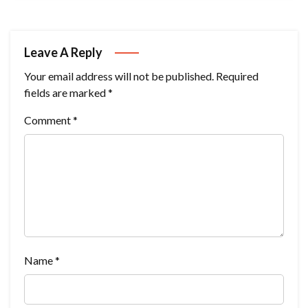
Leave A Reply
Your email address will not be published.
Required
fields are marked
*
Comment
*
Name
*