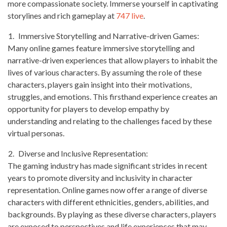
more compassionate society. Immerse yourself in captivating
storylines and rich gameplay at
747 live
.
Immersive Storytelling and Narrative-driven Games:
Many online games feature immersive storytelling and
narrative-driven experiences that allow players to inhabit the
lives of various characters. By assuming the role of these
characters, players gain insight into their motivations,
struggles, and emotions. This firsthand experience creates an
opportunity for players to develop empathy by
understanding and relating to the challenges faced by these
virtual personas.
Diverse and Inclusive Representation:
The gaming industry has made significant strides in recent
years to promote diversity and inclusivity in character
representation. Online games now offer a range of diverse
characters with different ethnicities, genders, abilities, and
backgrounds. By playing as these diverse characters, players
are exposed to perspectives and life experiences that may