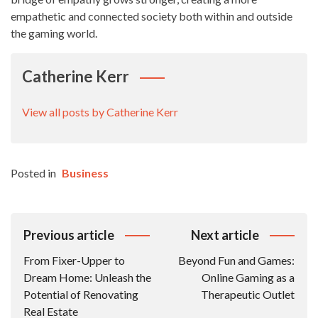
empathetic and connected society both within and outside
the gaming world.
Catherine Kerr
View all posts by Catherine Kerr
Posted in
Business
Post
Previous article
Next article
Navigation
From Fixer-Upper to
Beyond Fun and Games:
Dream Home: Unleash the
Online Gaming as a
Potential of Renovating
Therapeutic Outlet
Real Estate