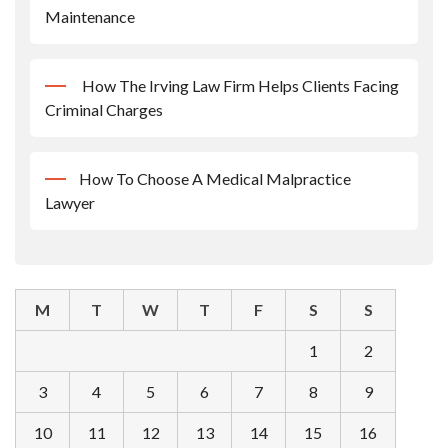
Maintenance
How The Irving Law Firm Helps Clients Facing
Criminal Charges
How To Choose A Medical Malpractice
Lawyer
M
T
W
T
F
S
S
1
2
3
4
5
6
7
8
9
10
11
12
13
14
15
16