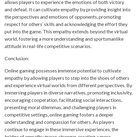
allows players to experience the emotions of both victory
and defeat. It can cultivate empathy by providing insight into
the perspectives and emotions of opponents, promoting
respect for others’ skills and acknowledging the effort they
put into the game. This empathy extends beyond the virtual
world, fostering a more understanding and sportsmanlike
attitude in real-life competitive scenarios.
Conclusion:
Online gaming possesses immense potential to cultivate
empathy by allowing players to step into the shoes of others
and experience virtual worlds from different perspectives. By
immersing players in diverse narratives, promoting inclusivity,
encouraging cooperation, facilitating social interactions,
presenting moral dilemmas, and challenging players in
competitive settings, online gaming fosters a deeper
understanding and compassion for others. As players
continue to engage in these immersive experiences, the
bridge of empathy grows stronger, creating a more