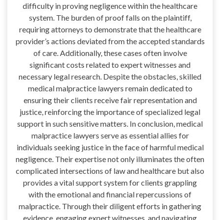
difficulty in proving negligence within the healthcare
system. The burden of proof falls on the plaintiff,
requiring attorneys to demonstrate that the healthcare
provider’s actions deviated from the accepted standards
of care. Additionally, these cases often involve
significant costs related to expert witnesses and
necessary legal research. Despite the obstacles, skilled
medical malpractice lawyers remain dedicated to
ensuring their clients receive fair representation and
justice, reinforcing the importance of specialized legal
support in such sensitive matters. In conclusion, medical
malpractice lawyers serve as essential allies for
individuals seeking justice in the face of harmful medical
negligence. Their expertise not only illuminates the often
complicated intersections of law and healthcare but also
provides a vital support system for clients grappling
with the emotional and financial repercussions of
malpractice. Through their diligent efforts in gathering
evidence, engaging expert witnesses, and navigating