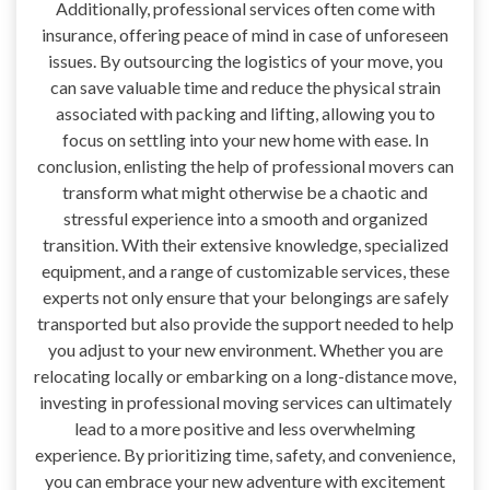
Additionally, professional services often come with
insurance, offering peace of mind in case of unforeseen
issues. By outsourcing the logistics of your move, you
can save valuable time and reduce the physical strain
associated with packing and lifting, allowing you to
focus on settling into your new home with ease. In
conclusion, enlisting the help of professional movers can
transform what might otherwise be a chaotic and
stressful experience into a smooth and organized
transition. With their extensive knowledge, specialized
equipment, and a range of customizable services, these
experts not only ensure that your belongings are safely
transported but also provide the support needed to help
you adjust to your new environment. Whether you are
relocating locally or embarking on a long-distance move,
investing in professional moving services can ultimately
lead to a more positive and less overwhelming
experience. By prioritizing time, safety, and convenience,
you can embrace your new adventure with excitement