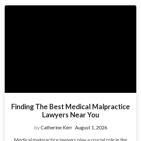
Finding The Best Medical Malpractice
Lawyers Near You
by
Catherine Kerr
August 1, 2026
Medical malpractice lawyers play a crucial role in the