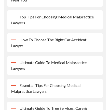
Top Tips For Choosing Medical Malpractice
Lawyers
How To Choose The Right Car Accident
Lawyer
Ultimate Guide To Medical Malpractice
Lawyers
Essential Tips For Choosing Medical
Malpractice Lawyers
Ultimate Guide To Tree Services: Care &