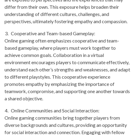
differ from their own. This exposure helps broaden their
understanding of different cultures, challenges, and
perspectives, ultimately fostering empathy and compassion.
Cooperative and Team-based Gameplay:
Online gaming often emphasizes cooperative and team-
based gameplay, where players must work together to
achieve common goals. Collaboration in a virtual
environment encourages players to communicate effectively,
understand each other’s strengths and weaknesses, and adapt
to different playstyles. This cooperative experience
promotes empathy by emphasizing the importance of
teamwork, compromise, and supporting one another towards
a shared objective.
Online Communities and Social Interaction:
Online gaming communities bring together players from
diverse backgrounds and cultures, providing an opportunity
for social interaction and connection. Engaging with fellow