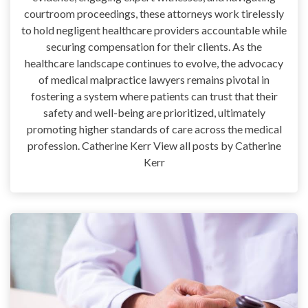
courtroom proceedings, these attorneys work tirelessly
to hold negligent healthcare providers accountable while
securing compensation for their clients. As the
healthcare landscape continues to evolve, the advocacy
of medical malpractice lawyers remains pivotal in
fostering a system where patients can trust that their
safety and well-being are prioritized, ultimately
promoting higher standards of care across the medical
profession. Catherine Kerr View all posts by Catherine
Kerr