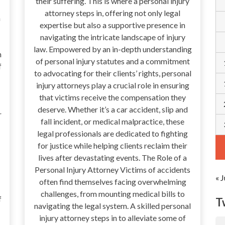
their suffering. This is where a personal injury
attorney steps in, offering not only legal
a
expertise but also a supportive presence in
navigating the intricate landscape of injury
law. Empowered by an in-depth understanding
n
of personal injury statutes and a commitment
f
to advocating for their clients’ rights, personal
injury attorneys play a crucial role in ensuring
that victims receive the compensation they
deserve. Whether it’s a car accident, slip and
r
fall incident, or medical malpractice, these
legal professionals are dedicated to fighting
for justice while helping clients reclaim their
lives after devastating events. The Role of a
Personal Injury Attorney Victims of accidents
« J
often find themselves facing overwhelming
challenges, from mounting medical bills to
f
T
navigating the legal system. A skilled personal
injury attorney steps in to alleviate some of