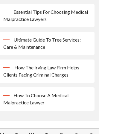
Essential Tips For Choosing Medical
Malpractice Lawyers
Ultimate Guide To Tree Services:
Care & Maintenance
How The Irving Law Firm Helps
Clients Facing Criminal Charges
How To Choose A Medical
Malpractice Lawyer