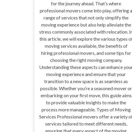
for the journey ahead. That’s where
professional movers come into play, offering 
range of services that not only simplify the
moving experience but also help alleviate the
stress commonly associated with relocation. I
this article, we will explore the various types o
moving services available, the benefits of
hiring professional movers, and some tips for
choosing the right moving company.
Understanding these aspects can enhance you
moving experience and ensure that your
transition to a new space is as seamless as
possible. Whether you’re a seasoned mover or
embarking on your first move, this guide aims
to provide valuable insights to make the
process more manageable. Types of Moving
Services Professional movers offer a variety o
services tailored to meet different needs,
ensuring that every aspect of the moving