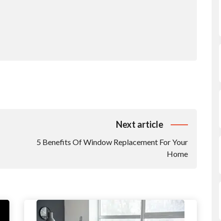
Next article
5 Benefits Of Window Replacement For Your
Home