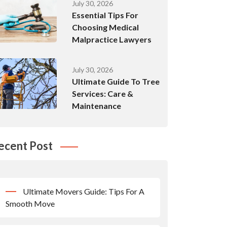
July 30, 2026
Essential Tips For
Choosing Medical
Malpractice Lawyers
July 30, 2026
Ultimate Guide To Tree
Services: Care &
Maintenance
ecent Post
Ultimate Movers Guide: Tips For A
Smooth Move