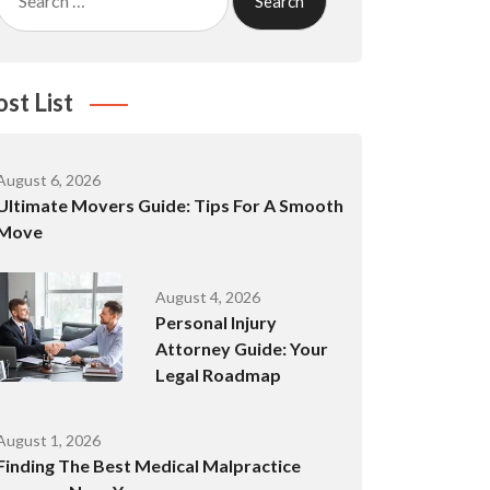
for:
ost List
August 6, 2026
Ultimate Movers Guide: Tips For A Smooth
Move
August 4, 2026
Personal Injury
Attorney Guide: Your
Legal Roadmap
August 1, 2026
Finding The Best Medical Malpractice