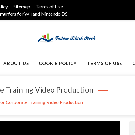
licy
Sitemap
Terms of Use
murfers for Wii and Nintendo DS
k
ABOUT US
COOKIE POLICY
TERMS OF USE
te Training Video Production
 For Corporate Training Video Production