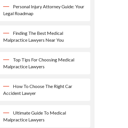
Personal Injury Attorney Guide: Your
Legal Roadmap
Finding The Best Medical
Malpractice Lawyers Near You
Top Tips For Choosing Medical
Malpractice Lawyers
How To Choose The Right Car
Accident Lawyer
Ultimate Guide To Medical
Malpractice Lawyers