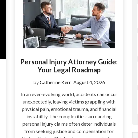
Personal Injury Attorney Guide:
Your Legal Roadmap
by
Catherine Kerr
August 4, 2026
In an ever-evolving world, accidents can occur
unexpectedly, leaving victims grappling with
physical pain, emotional trauma, and financial
instability. The complexities surrounding
personal injury claims often deter individuals
from seeking justice and compensation for