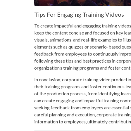
Tips For Engaging Training Videos
To create impactful and engaging training videos f
keep the content concise and focused on key learn
visuals, animations, and real-life examples to ill
elements such as quizzes or scenario-based ques
feedback from employees to continuously improve
following these tips and best practices in corpor
organization’s training programs and foster con
In conclusion, corporate training video productio
their training programs and foster continuous l
of the production process, from identifying learn
can create engaging and impactful training conten
seeking feedback from employees are essential st
careful planning and execution, corporate traini
information to employees, ultimately contributing