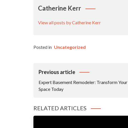
Catherine Kerr
View all posts by Catherine Kerr
Posted in
Uncategorized
Post
Previous article
Navigation
Expert Basement Remodeler: Transform Your
Space Today
RELATED ARTICLES