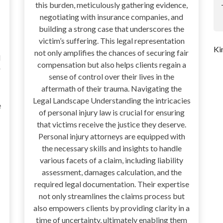
this burden, meticulously gathering evidence,
negotiating with insurance companies, and
building a strong case that underscores the
victim’s suffering. This legal representation
Ki
not only amplifies the chances of securing fair
d
compensation but also helps clients regain a
r
sense of control over their lives in the
aftermath of their trauma. Navigating the
Legal Landscape Understanding the intricacies
e
of personal injury law is crucial for ensuring
that victims receive the justice they deserve.
Personal injury attorneys are equipped with
the necessary skills and insights to handle
various facets of a claim, including liability
assessment, damages calculation, and the
required legal documentation. Their expertise
not only streamlines the claims process but
also empowers clients by providing clarity in a
time of uncertainty, ultimately enabling them