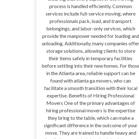
process is handled efficiently. Common
services include full-service moving, where
professionals pack, load, and transport
belongings, and labor-only services, which
provide the manpower needed for loading an
unloading. Additionally, many companies offe
storage solutions, allowing clients to store
their items safely in temporary facilities
before settling into their new homes. For thos
in the Atlanta area, reliable support can be
found with atlanta ga movers, who can
facilitate a smooth transition with their local
expertise. Benefits of Hiring Professional
Movers One of the primary advantages of
hiring professional movers is the expertise
they bring to the table, which can make a
significant difference in the outcome of your
move. They are trained to handle heavy and