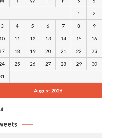
M
T
W
T
F
S
S
1
2
3
4
5
6
7
8
9
10
11
12
13
14
15
16
17
18
19
20
21
22
23
24
25
26
27
28
29
30
31
August 2026
ul
weets