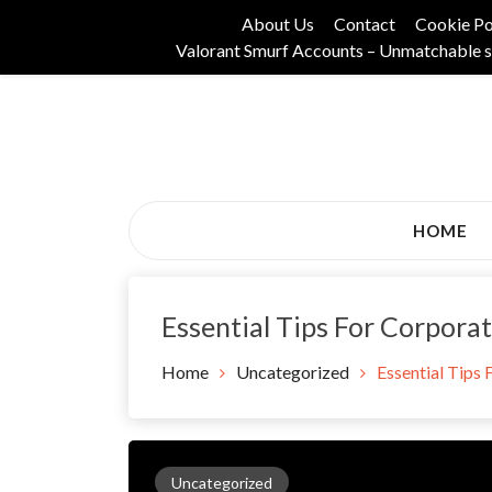
Skip
About Us
Contact
Cookie Po
to
Valorant Smurf Accounts – Unmatchable s
content
Its Universal General Niche Blog
Tadam Black Stoc
HOME
Essential Tips For Corpora
Home
Uncategorized
Essential Tips
Uncategorized