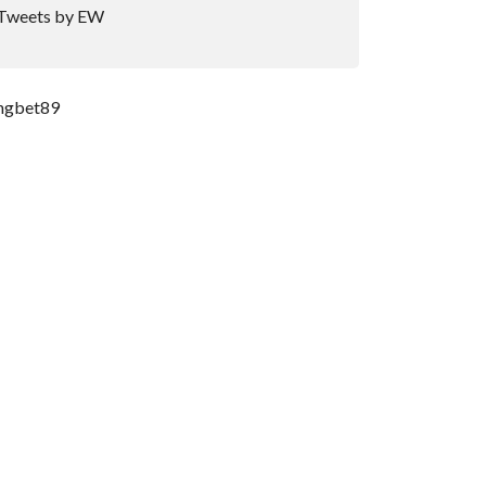
Tweets by EW
ngbet89