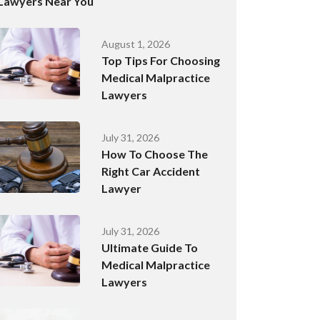
Lawyers Near You
August 1, 2026
Top Tips For Choosing
Medical Malpractice
Lawyers
July 31, 2026
How To Choose The
Right Car Accident
Lawyer
July 31, 2026
Ultimate Guide To
Medical Malpractice
Lawyers