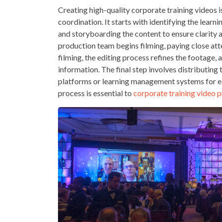
Creating high-quality corporate training videos i
coordination. It starts with identifying the lear
and storyboarding the content to ensure clarity 
production team begins filming, paying close atte
filming, the editing process refines the footage,
information. The final step involves distributin
platforms or learning management systems for ea
process is essential to
corporate training video 