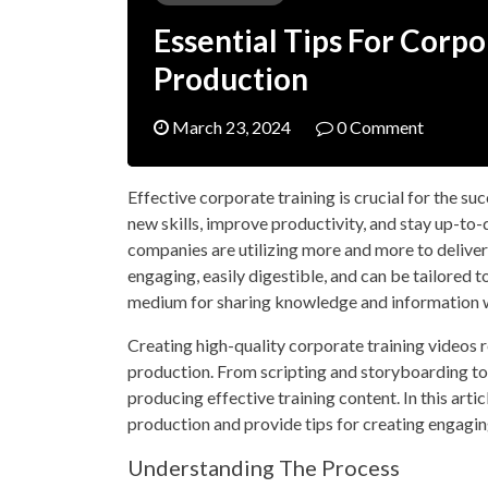
Essential Tips For Corp
Production
March 23, 2024
0 Comment
Effective corporate training is crucial for the s
new skills, improve productivity, and stay up-to-
companies are utilizing more and more to deliver 
engaging, easily digestible, and can be tailored t
medium for sharing knowledge and information 
Creating high-quality corporate training videos r
production. From scripting and storyboarding to fi
producing effective training content. In this arti
production and provide tips for creating engagin
Understanding The Process