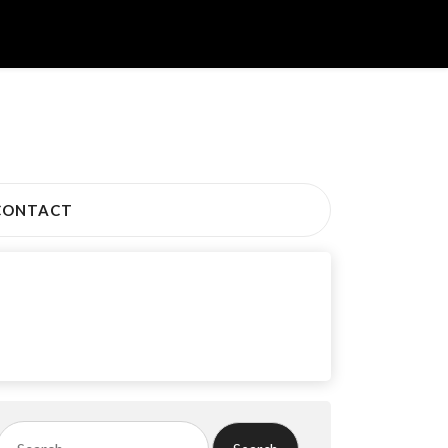
CONTACT
Search