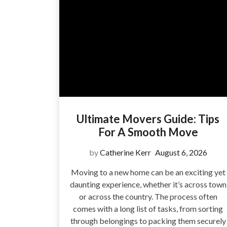
Ultimate Movers Guide: Tips
For A Smooth Move
by
Catherine Kerr
August 6, 2026
Moving to a new home can be an exciting yet
daunting experience, whether it’s across town
or across the country. The process often
comes with a long list of tasks, from sorting
through belongings to packing them securely