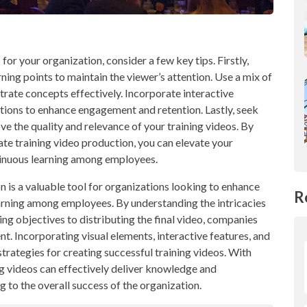
or your organization, consider a few key tips. Firstly,
ing points to maintain the viewer’s attention. Use a mix of
ustrate concepts effectively. Incorporate interactive
tions to enhance engagement and retention. Lastly, seek
 the quality and relevance of your training videos. By
ate training video production, you can elevate your
tinuous learning among employees.
n is a valuable tool for organizations looking to enhance
R
earning among employees. By understanding the intricacies
ing objectives to distributing the final video, companies
t. Incorporating visual elements, interactive features, and
rategies for creating successful training videos. With
ng videos can effectively deliver knowledge and
 to the overall success of the organization.