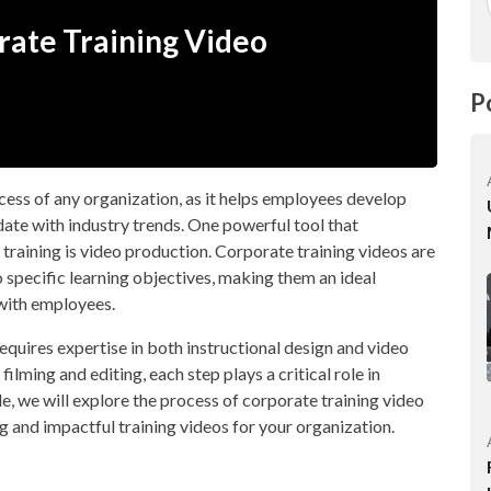
orate Training Video
P
uccess of any organization, as it helps employees develop
date with industry trends. One powerful tool that
training is video production. Corporate training videos are
o specific learning objectives, making them an ideal
with employees.
equires expertise in both instructional design and video
lming and editing, each step plays a critical role in
cle, we will explore the process of corporate training video
g and impactful training videos for your organization.