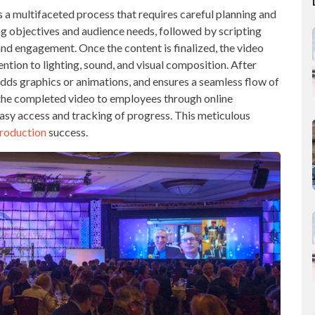
s a multifaceted process that requires careful planning and
ning objectives and audience needs, followed by scripting
and engagement. Once the content is finalized, the video
ntion to lighting, sound, and visual composition. After
 adds graphics or animations, and ensures a seamless flow of
g the completed video to employees through online
sy access and tracking of progress. This meticulous
production
success.