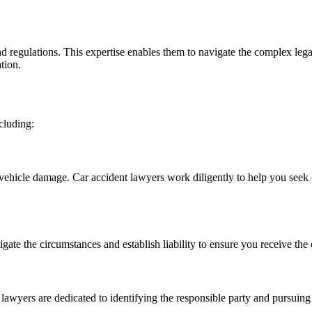
 regulations. This expertise enables them to navigate the complex legal 
tion.
cluding:
d vehicle damage. Car accident lawyers work diligently to help you seek
tigate the circumstances and establish liability to ensure you receive t
 lawyers are dedicated to identifying the responsible party and pursuing