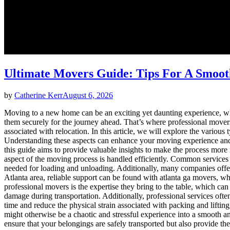
Ultimate Movers Guide: Tips For A Smoo
by
Catherine Kerr
August 6, 2026
Moving to a new home can be an exciting yet daunting experience, whet
them securely for the journey ahead. That’s where professional movers
associated with relocation. In this article, we will explore the variou
Understanding these aspects can enhance your moving experience and e
this guide aims to provide valuable insights to make the process more
aspect of the moving process is handled efficiently. Common services
needed for loading and unloading. Additionally, many companies offer st
Atlanta area, reliable support can be found with atlanta ga movers, wh
professional movers is the expertise they bring to the table, which ca
damage during transportation. Additionally, professional services oft
time and reduce the physical strain associated with packing and liftin
might otherwise be a chaotic and stressful experience into a smooth a
ensure that your belongings are safely transported but also provide t