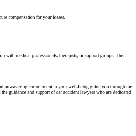
ecure compensation for your losses.
u with medical professionals, therapists, or support groups. Their
, and unwavering commitment to your well-being guide you through the
k the guidance and support of car accident lawyers who are dedicated