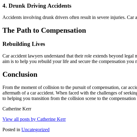
4.
Drunk Driving Accidents
Accidents involving drunk drivers often result in severe injuries. Car 
The Path to Compensation
Rebuilding Lives
Car accident lawyers understand that their role extends beyond legal 
aim is to help you rebuild your life and secure the compensation you
Conclusion
From the moment of collision to the pursuit of compensation, car acc
aftermath of a car accident. When faced with the challenges of seeki
to helping you transition from the collision scene to the compensation 
Catherine Kerr
View all posts by Catherine Kerr
Posted in
Uncategorized