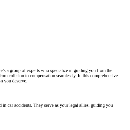
re’s a group of experts who specialize in guiding you from the
from collision to compensation seamlessly. In this comprehensive
ion you deserve.
 in car accidents. They serve as your legal allies, guiding you