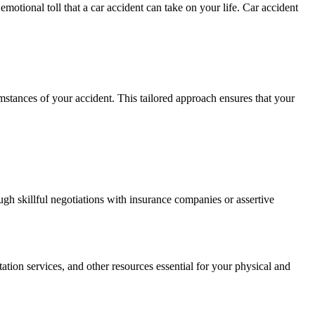
otional toll that a car accident can take on your life. Car accident
umstances of your accident. This tailored approach ensures that your
ough skillful negotiations with insurance companies or assertive
ation services, and other resources essential for your physical and