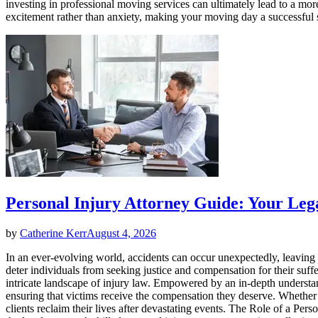
investing in professional moving services can ultimately lead to a m
excitement rather than anxiety, making your moving day a successful 
Personal Injury Attorney Guide: Your Le
by
Catherine Kerr
August 4, 2026
In an ever-evolving world, accidents can occur unexpectedly, leaving v
deter individuals from seeking justice and compensation for their suffe
intricate landscape of injury law. Empowered by an in-depth understandi
ensuring that victims receive the compensation they deserve. Whether it’
clients reclaim their lives after devastating events. The Role of a Pe