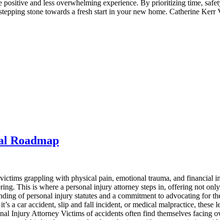
ore positive and less overwhelming experience. By prioritizing time, sa
stepping stone towards a fresh start in your new home. Catherine Kerr 
gal Roadmap
ictims grappling with physical pain, emotional trauma, and financial in
ring. This is where a personal injury attorney steps in, offering not only
ng of personal injury statutes and a commitment to advocating for their 
s a car accident, slip and fall incident, or medical malpractice, these le
rsonal Injury Attorney Victims of accidents often find themselves facin