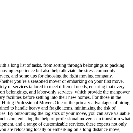
th a long list of tasks, from sorting through belongings to packing
 moving experience but also help alleviate the stress commonly
l movers, and some tips for choosing the right moving company.
 Whether you’re a seasoned mover or embarking on your first move,
y of services tailored to meet different needs, ensuring that every
sport belongings, and labor-only services, which provide the manpower
y facilities before settling into their new homes. For those in the
s of Hiring Professional Movers One of the primary advantages of hiring
ained to handle heavy and fragile items, minimizing the risk of
sues. By outsourcing the logistics of your move, you can save valuable
onclusion, enlisting the help of professional movers can transform what
ipment, and a range of customizable services, these experts not only
you are relocating locally or embarking on a long-distance move,