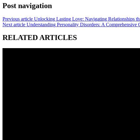
Post navigation
Previous article
Unlocking Lasting Love: Navigating Relationships t
Next article
Understanding Personality Disorders: A Comprehensive 
RELATED ARTICLES