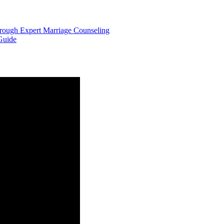
hrough Expert Marriage Counseling
Guide