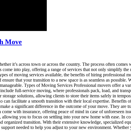
th Move
her it’s across town or across the country. The process often comes wi
 come into play, offering a range of services that not only simplify the
s types of moving services available, the benefits of hiring professiona
nsure that your transition to a new space is as seamless as possible.
 manageable. Types of Moving Services Professional movers offer a variet
 include full-service moving, where professionals pack, load, and tran
orage solutions, allowing clients to store their items safely in temporar
o can facilitate a smooth transition with their local expertise. Benefit
n make a significant difference in the outcome of your move. They are tr
en come with insurance, offering peace of mind in case of unforeseen is
g, allowing you to focus on settling into your new home with ease. In c
nd organized transition. With their extensive knowledge, specialized equ
he support needed to help you adjust to your new environment. Whether 