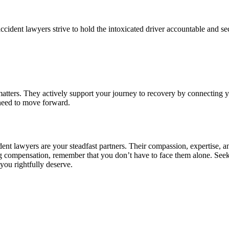
accident lawyers strive to hold the intoxicated driver accountable and s
matters. They actively support your journey to recovery by connecting yo
 need to move forward.
ident lawyers are your steadfast partners. Their compassion, expertise
ng compensation, remember that you don’t have to face them alone. See
you rightfully deserve.