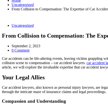
Home
Uncategorized
From Collision to Compensation: The Expertise of Car Accide
Uncategorized
From Collision to Compensation: The Expe
September 2, 2023
0 Comment
Car accidents can be life-altering events, leaving victims grappling w
collision scene to compensation – car accident lawyers.
car accident 
article, we will explore the invaluable expertise that car accident la
Your Legal Allies
Car accident lawyers, also known as personal injury lawyers, are legal
through the intricate maze of insurance claims and legal proceedings.
Compassion and Understanding