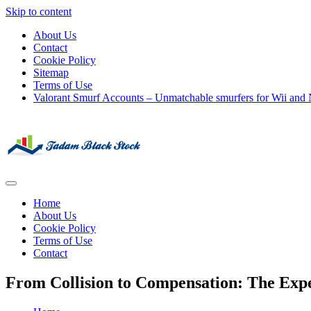
Skip to content
About Us
Contact
Cookie Policy
Sitemap
Terms of Use
Valorant Smurf Accounts – Unmatchable smurfers for Wii and
Its Universal General Niche Blog
Tadam Black Stock
Home
About Us
Cookie Policy
Terms of Use
Contact
From Collision to Compensation: The Expe