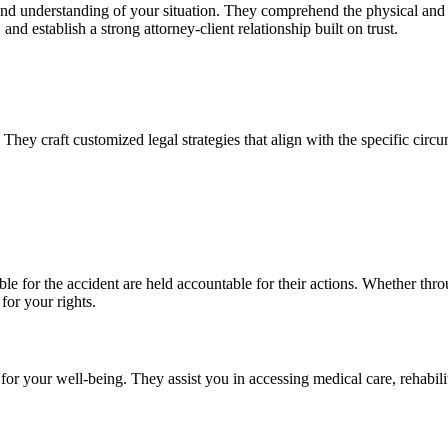
nd understanding of your situation. They comprehend the physical and em
and establish a strong attorney-client relationship built on trust.
They craft customized legal strategies that align with the specific circ
ble for the accident are held accountable for their actions. Whether thr
for your rights.
or your well-being. They assist you in accessing medical care, rehabilit