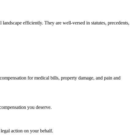
landscape efficiently. They are well-versed in statutes, precedents,
 compensation for medical bills, property damage, and pain and
he compensation you deserve.
 legal action on your behalf.