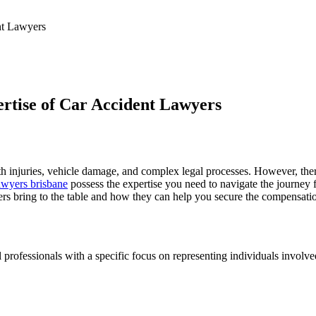
nt Lawyers
rtise of Car Accident Lawyers
ith injuries, vehicle damage, and complex legal processes. However, the
lawyers brisbane
possess the expertise you need to navigate the journey 
wyers bring to the table and how they can help you secure the compensat
 professionals with a specific focus on representing individuals involved