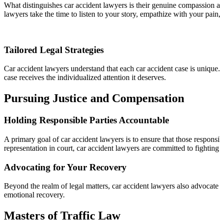
What distinguishes car accident lawyers is their genuine compassion a
lawyers take the time to listen to your story, empathize with your pain, 
Tailored Legal Strategies
Car accident lawyers understand that each car accident case is unique. 
case receives the individualized attention it deserves.
Pursuing Justice and Compensation
Holding Responsible Parties Accountable
A primary goal of car accident lawyers is to ensure that those responsi
representation in court, car accident lawyers are committed to fighting 
Advocating for Your Recovery
Beyond the realm of legal matters, car accident lawyers also advocate f
emotional recovery.
Masters of Traffic Law