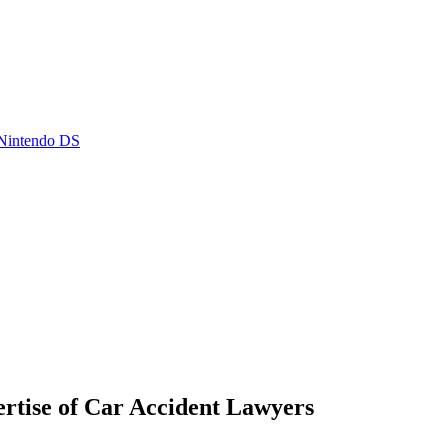
 Nintendo DS
rtise of Car Accident Lawyers