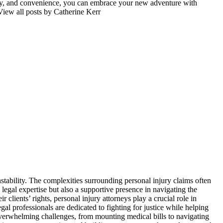
fety, and convenience, you can embrace your new adventure with
View all posts by Catherine Kerr
stability. The complexities surrounding personal injury claims often
 legal expertise but also a supportive presence in navigating the
clients’ rights, personal injury attorneys play a crucial role in
gal professionals are dedicated to fighting for justice while helping
g overwhelming challenges, from mounting medical bills to navigating