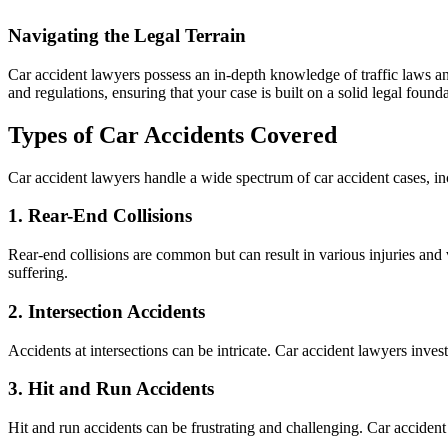
Navigating the Legal Terrain
Car accident lawyers possess an in-depth knowledge of traffic laws and
and regulations, ensuring that your case is built on a solid legal founda
Types of Car Accidents Covered
Car accident lawyers handle a wide spectrum of car accident cases, in
1.
Rear-End Collisions
Rear-end collisions are common but can result in various injuries an
suffering.
2.
Intersection Accidents
Accidents at intersections can be intricate. Car accident lawyers inves
3.
Hit and Run Accidents
Hit and run accidents can be frustrating and challenging. Car accident