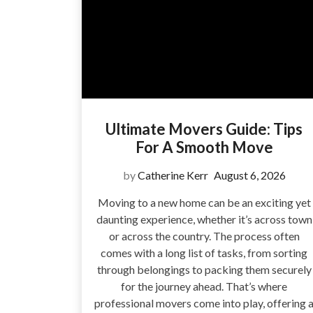
Ultimate Movers Guide: Tips
For A Smooth Move
by
Catherine Kerr
August 6, 2026
Moving to a new home can be an exciting yet
daunting experience, whether it’s across town
or across the country. The process often
comes with a long list of tasks, from sorting
through belongings to packing them securely
for the journey ahead. That’s where
professional movers come into play, offering 