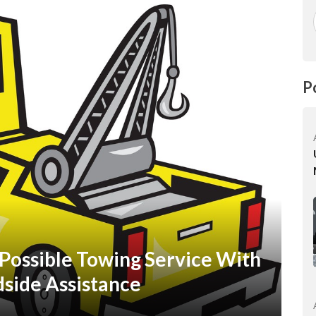
P
Possible Towing Service With
side Assistance