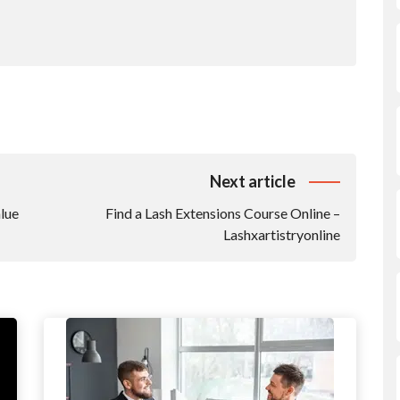
Next article
lue
Find a Lash Extensions Course Online –
Lashxartistryonline