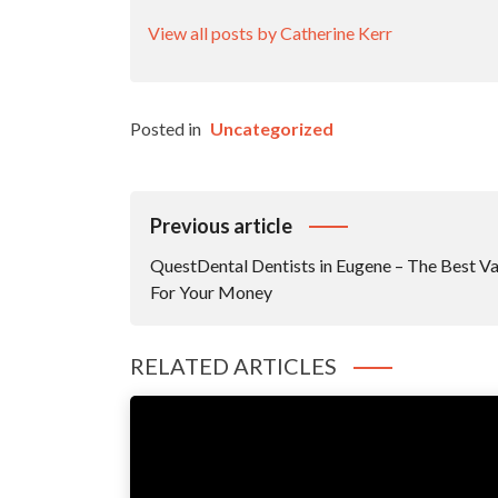
View all posts by Catherine Kerr
Posted in
Uncategorized
Post
Previous article
Navigation
QuestDental Dentists in Eugene – The Best Va
For Your Money
RELATED ARTICLES