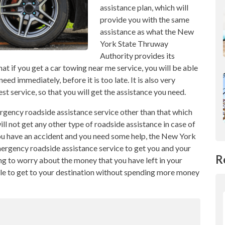
assistance plan, which will
provide you with the same
assistance as what the New
York State Thruway
Authority provides its
at if you get a car towing near me service, you will be able
eed immediately, before it is too late. It is also very
t service, so that you will get the assistance you need.
ergency roadside assistance service other than that which
ill not get any other type of roadside assistance in case of
 you have an accident and you need some help, the New York
ergency roadside assistance service to get you and your
R
ng to worry about the money that you have left in your
ible to get to your destination without spending more money