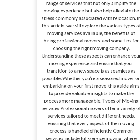
range of services that not only simplify the
moving experience but also help alleviate the
stress commonly associated with relocation. I
this article, we will explore the various types o
moving services available, the benefits of
hiring professional movers, and some tips for
choosing the right moving company.
Understanding these aspects can enhance you
moving experience and ensure that your
transition to a new space is as seamless as
possible. Whether you’re a seasoned mover or
embarking on your first move, this guide aims
to provide valuable insights to make the
process more manageable. Types of Moving
Services Professional movers offer a variety o
services tailored to meet different needs,
ensuring that every aspect of the moving
process is handled efficiently. Common
services include full-service moving, where