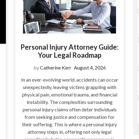
Personal Injury Attorney Guide:
Your Legal Roadmap
by
Catherine Kerr
August 4, 2026
In an ever-evolving world, accidents can occur
unexpectedly, leaving victims grappling with
physical pain, emotional trauma, and financial
instability. The complexities surrounding
personal injury claims often deter individuals
from seeking justice and compensation for
their suffering. This is where a personal injury
attorney steps in, offering not only legal
a