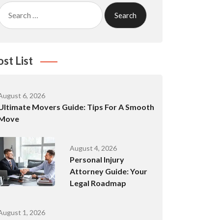
Search
for:
ost List
August 6, 2026
Ultimate Movers Guide: Tips For A Smooth
Move
August 4, 2026
Personal Injury
Attorney Guide: Your
Legal Roadmap
August 1, 2026