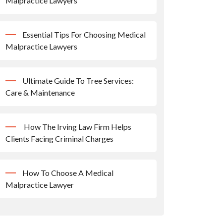
Malpractice Lawyers
Essential Tips For Choosing Medical
Malpractice Lawyers
Ultimate Guide To Tree Services:
Care & Maintenance
How The Irving Law Firm Helps
Clients Facing Criminal Charges
How To Choose A Medical
Malpractice Lawyer