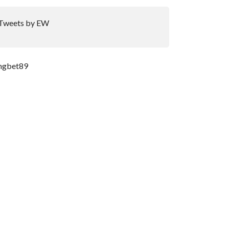
Tweets by EW
ngbet89