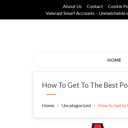
Skip
About Us
Contact
Cookie Po
to
Valorant Smurf Accounts – Unmatchable s
content
Its Universal General Niche Blog
Tadam Black Stoc
HOME
How To Get To The Best Po
Home
Uncategorized
How to Get to 