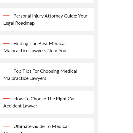
Personal Injury Attorney Guide: Your
Legal Roadmap
Finding The Best Medical
Malpractice Lawyers Near You
Top Tips For Choosing Medical
Malpractice Lawyers
How To Choose The Right Car
Accident Lawyer
Ultimate Guide To Medical