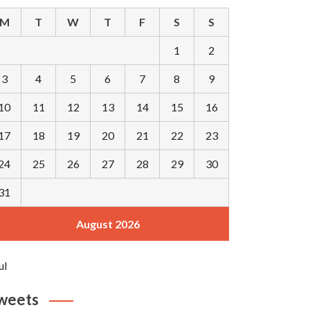
M
T
W
T
F
S
S
1
2
3
4
5
6
7
8
9
10
11
12
13
14
15
16
17
18
19
20
21
22
23
24
25
26
27
28
29
30
31
August 2026
ul
weets