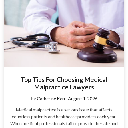
Top Tips For Choosing Medical
Malpractice Lawyers
by
Catherine Kerr
August 1, 2026
Medical malpractice is a serious issue that affects
countless patients and healthcare providers each year.
When medical professionals fail to provide the safe and