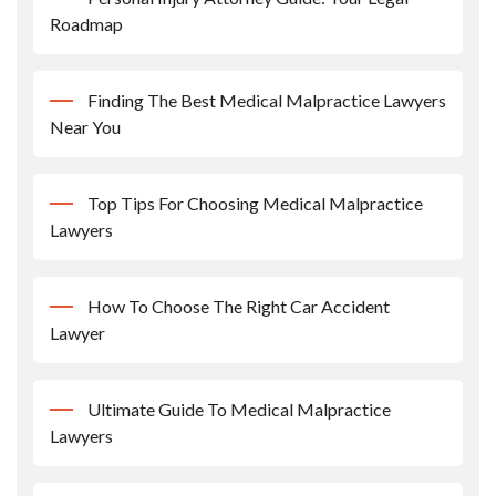
Roadmap
Finding The Best Medical Malpractice Lawyers
Near You
Top Tips For Choosing Medical Malpractice
Lawyers
How To Choose The Right Car Accident
Lawyer
Ultimate Guide To Medical Malpractice
Lawyers