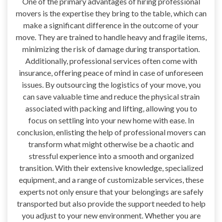
One of the primary advantages of hiring professional
movers is the expertise they bring to the table, which can
make a significant difference in the outcome of your
move. They are trained to handle heavy and fragile items,
minimizing the risk of damage during transportation.
Additionally, professional services often come with
insurance, offering peace of mind in case of unforeseen
issues. By outsourcing the logistics of your move, you
can save valuable time and reduce the physical strain
associated with packing and lifting, allowing you to
focus on settling into your new home with ease. In
conclusion, enlisting the help of professional movers can
transform what might otherwise be a chaotic and
stressful experience into a smooth and organized
transition. With their extensive knowledge, specialized
equipment, and a range of customizable services, these
experts not only ensure that your belongings are safely
transported but also provide the support needed to help
you adjust to your new environment. Whether you are