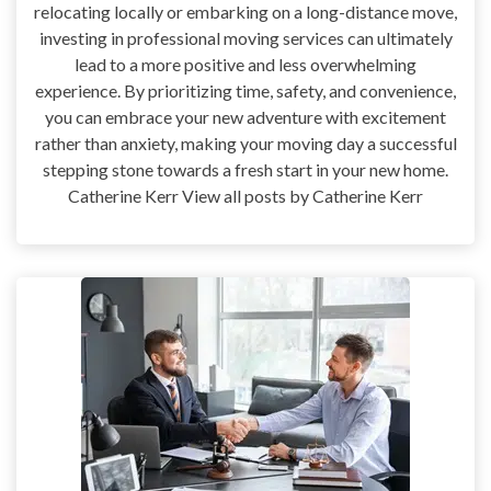
relocating locally or embarking on a long-distance move,
investing in professional moving services can ultimately
lead to a more positive and less overwhelming
experience. By prioritizing time, safety, and convenience,
you can embrace your new adventure with excitement
rather than anxiety, making your moving day a successful
stepping stone towards a fresh start in your new home.
Catherine Kerr View all posts by Catherine Kerr