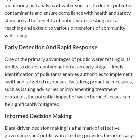
monitoring and analysis of water sources to detect potential
contaminants and ensure compliance with health and safety
standards. The benefits of public water testing are far-
reaching and extend to various dimensions of community
well-being.
Early Detection And Rapid Response
One of the primary advantages of public water testing is its
ability to detect contamination at an early stage. Timely
identification of pollutants enables authorities to implement
swift and targeted responses. By taking proactive measures,
such as issuing advisories or implementing treatment
protocols, the potential impact of waterborne diseases can
be significantly mitigated.
Informed Decision Making
Data-driven decision making is a hallmark of effective
governance, and public water testing provides the necessary