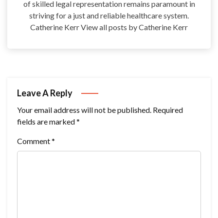
of skilled legal representation remains paramount in
striving for a just and reliable healthcare system.
Catherine Kerr View all posts by Catherine Kerr
Leave A Reply
Your email address will not be published.
Required
fields are marked
*
Comment
*