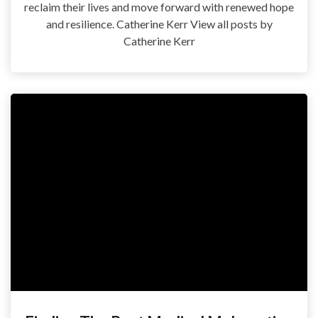
reclaim their lives and move forward with renewed hope
and resilience. Catherine Kerr View all posts by
Catherine Kerr