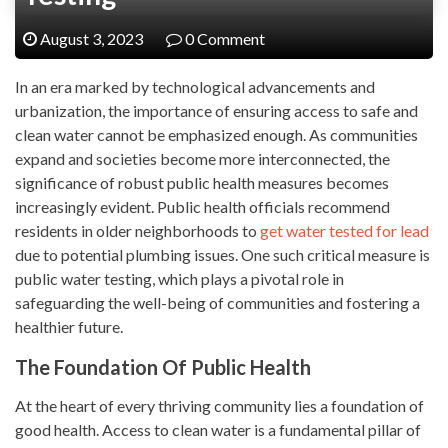
August 3, 2023
0 Comment
In an era marked by technological advancements and
urbanization, the importance of ensuring access to safe and
clean water cannot be emphasized enough. As communities
expand and societies become more interconnected, the
significance of robust public health measures becomes
increasingly evident. Public health officials recommend
residents in older neighborhoods to
get water tested for lead
due to potential plumbing issues. One such critical measure is
public water testing, which plays a pivotal role in
safeguarding the well-being of communities and fostering a
healthier future.
The Foundation Of Public Health
At the heart of every thriving community lies a foundation of
good health. Access to clean water is a fundamental pillar of