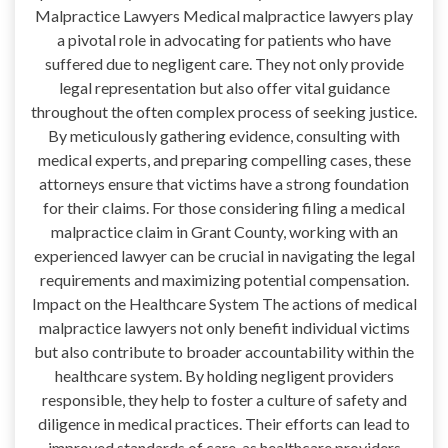
Malpractice Lawyers Medical malpractice lawyers play
a pivotal role in advocating for patients who have
suffered due to negligent care. They not only provide
legal representation but also offer vital guidance
throughout the often complex process of seeking justice.
By meticulously gathering evidence, consulting with
medical experts, and preparing compelling cases, these
attorneys ensure that victims have a strong foundation
for their claims. For those considering filing a medical
malpractice claim in Grant County, working with an
experienced lawyer can be crucial in navigating the legal
requirements and maximizing potential compensation.
Impact on the Healthcare System The actions of medical
malpractice lawyers not only benefit individual victims
but also contribute to broader accountability within the
healthcare system. By holding negligent providers
responsible, they help to foster a culture of safety and
diligence in medical practices. Their efforts can lead to
improved standards of care, as healthcare providers