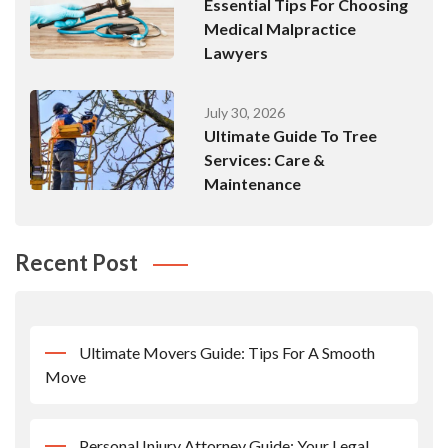
Essential Tips For Choosing
Medical Malpractice
Lawyers
July 30, 2026
Ultimate Guide To Tree
Services: Care &
Maintenance
Recent Post
Ultimate Movers Guide: Tips For A Smooth
Move
Personal Injury Attorney Guide: Your Legal