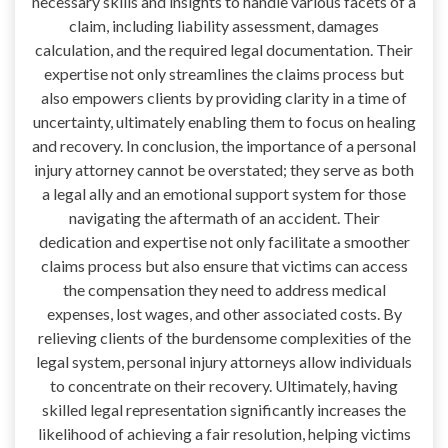
necessary skills and insights to handle various facets of a
claim, including liability assessment, damages
calculation, and the required legal documentation. Their
expertise not only streamlines the claims process but
also empowers clients by providing clarity in a time of
uncertainty, ultimately enabling them to focus on healing
and recovery. In conclusion, the importance of a personal
injury attorney cannot be overstated; they serve as both
a legal ally and an emotional support system for those
navigating the aftermath of an accident. Their
dedication and expertise not only facilitate a smoother
claims process but also ensure that victims can access
the compensation they need to address medical
expenses, lost wages, and other associated costs. By
relieving clients of the burdensome complexities of the
legal system, personal injury attorneys allow individuals
to concentrate on their recovery. Ultimately, having
skilled legal representation significantly increases the
likelihood of achieving a fair resolution, helping victims