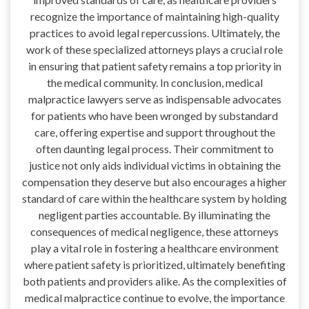
recognize the importance of maintaining high-quality
practices to avoid legal repercussions. Ultimately, the
work of these specialized attorneys plays a crucial role
in ensuring that patient safety remains a top priority in
the medical community. In conclusion, medical
malpractice lawyers serve as indispensable advocates
for patients who have been wronged by substandard
care, offering expertise and support throughout the
often daunting legal process. Their commitment to
justice not only aids individual victims in obtaining the
compensation they deserve but also encourages a higher
standard of care within the healthcare system by holding
negligent parties accountable. By illuminating the
consequences of medical negligence, these attorneys
play a vital role in fostering a healthcare environment
where patient safety is prioritized, ultimately benefiting
both patients and providers alike. As the complexities of
medical malpractice continue to evolve, the importance