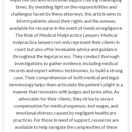
times. By shedding light on the responsibilities and
challenges faced by these attorneys, this article aims to
inform patients about their rights and the avenues
available for recourse in the event of medical negligence.
The Role of Medical Malpractice Lawyers Medical
malpractice lawyers not only represent their clients in
court but also offer invaluable advice and guidance
throughout the legal process. They conduct thorough
investigations to gather evidence, including medical
records and expert witness testimonies, to build a strong
case. Their comprehension of both medical and legal
terminology helps them articulate the patient’s plight in a
manner that resonates with judges and juries alike. As
advocates for their clients, they strive to secure
compensation for medical expenses, lost wages, and
emotional distress caused by negligent healthcare
practices. For those in need of support, resources are
available to help navigate the complexities of these