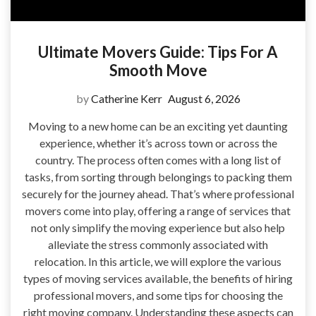
Ultimate Movers Guide: Tips For A
Smooth Move
by
Catherine Kerr
August 6, 2026
Moving to a new home can be an exciting yet daunting
experience, whether it’s across town or across the
country. The process often comes with a long list of
tasks, from sorting through belongings to packing them
securely for the journey ahead. That’s where professional
movers come into play, offering a range of services that
not only simplify the moving experience but also help
alleviate the stress commonly associated with
relocation. In this article, we will explore the various
types of moving services available, the benefits of hiring
professional movers, and some tips for choosing the
right moving company. Understanding these aspects can