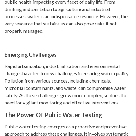
public health, impacting every facet of daily life. From
drinking and sanitation to agriculture and industrial
processes, water is an indispensable resource. However, the
very resource that sustains us can also pose risks if not
properly managed.
Emerging Challenges
Rapid urbanization, industrialization, and environmental
changes have led to new challenges in ensuring water quality.
Pollution from various sources, including chemicals,
microbial contaminants, and waste, can compromise water
safety. As these challenges grow more complex, so does the
need for vigilant monitoring and effective interventions.
The Power Of Public Water Testing
Public water testing emerges as a proactive and preventive
approach to address these challenges. It involves systematic