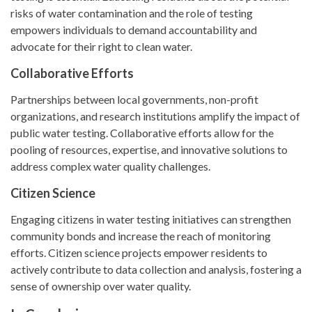
risks of water contamination and the role of testing
empowers individuals to demand accountability and
advocate for their right to clean water.
Collaborative Efforts
Partnerships between local governments, non-profit
organizations, and research institutions amplify the impact of
public water testing. Collaborative efforts allow for the
pooling of resources, expertise, and innovative solutions to
address complex water quality challenges.
Citizen Science
Engaging citizens in water testing initiatives can strengthen
community bonds and increase the reach of monitoring
efforts. Citizen science projects empower residents to
actively contribute to data collection and analysis, fostering a
sense of ownership over water quality.