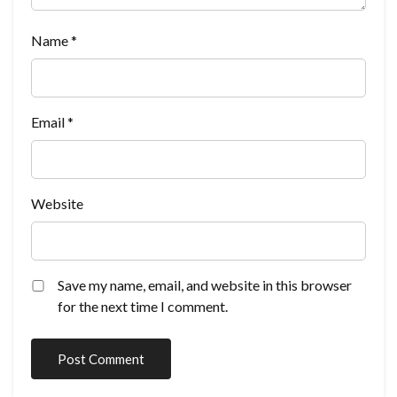
Name
*
Email
*
Website
Save my name, email, and website in this browser
for the next time I comment.