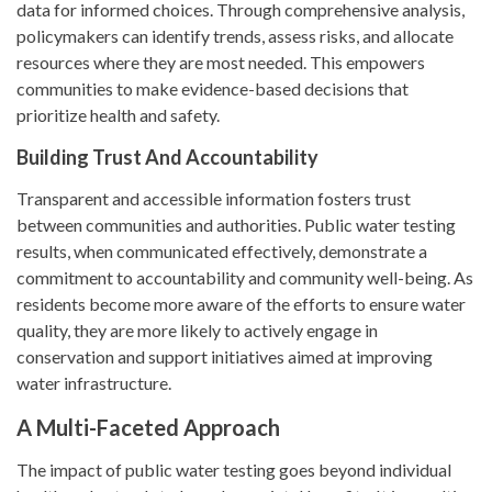
data for informed choices. Through comprehensive analysis,
policymakers can identify trends, assess risks, and allocate
resources where they are most needed. This empowers
communities to make evidence-based decisions that
prioritize health and safety.
Building Trust And Accountability
Transparent and accessible information fosters trust
between communities and authorities. Public water testing
results, when communicated effectively, demonstrate a
commitment to accountability and community well-being. As
residents become more aware of the efforts to ensure water
quality, they are more likely to actively engage in
conservation and support initiatives aimed at improving
water infrastructure.
A Multi-Faceted Approach
The impact of public water testing goes beyond individual