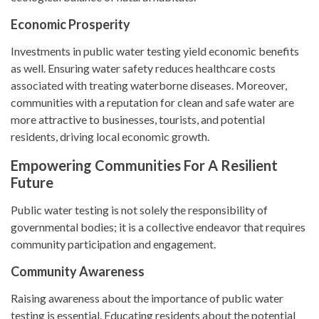
Economic Prosperity
Investments in public water testing yield economic benefits
as well. Ensuring water safety reduces healthcare costs
associated with treating waterborne diseases. Moreover,
communities with a reputation for clean and safe water are
more attractive to businesses, tourists, and potential
residents, driving local economic growth.
Empowering Communities For A Resilient
Future
Public water testing is not solely the responsibility of
governmental bodies; it is a collective endeavor that requires
community participation and engagement.
Community Awareness
Raising awareness about the importance of public water
testing is essential. Educating residents about the potential