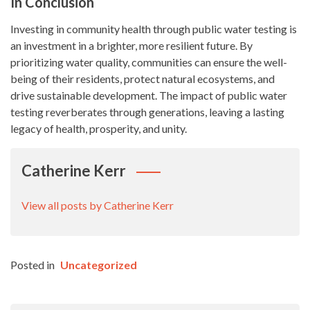
In Conclusion
Investing in community health through public water testing is
an investment in a brighter, more resilient future. By
prioritizing water quality, communities can ensure the well-
being of their residents, protect natural ecosystems, and
drive sustainable development. The impact of public water
testing reverberates through generations, leaving a lasting
legacy of health, prosperity, and unity.
Catherine Kerr
View all posts by Catherine Kerr
Posted in
Uncategorized