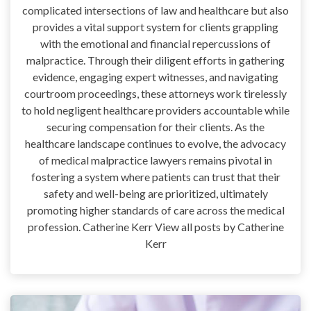
complicated intersections of law and healthcare but also
provides a vital support system for clients grappling
with the emotional and financial repercussions of
malpractice. Through their diligent efforts in gathering
evidence, engaging expert witnesses, and navigating
courtroom proceedings, these attorneys work tirelessly
to hold negligent healthcare providers accountable while
securing compensation for their clients. As the
healthcare landscape continues to evolve, the advocacy
of medical malpractice lawyers remains pivotal in
fostering a system where patients can trust that their
safety and well-being are prioritized, ultimately
promoting higher standards of care across the medical
profession. Catherine Kerr View all posts by Catherine
Kerr