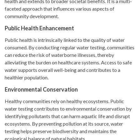
health and extends to broader societal benefits. It is a multi-
faceted approach that influences various aspects of
community development.
Public Health Enhancement
Public health is intrinsically linked to the quality of water
consumed. By conducting regular water testing, communities
can reduce the risk of waterborne illnesses, thereby
alleviating the burden on healthcare systems. Access to safe
water supports overall well-being and contributes to a
healthier population.
Environmental Conservation
Healthy communities rely on healthy ecosystems. Public
water testing contributes to environmental conservation by
identifying pollutants that can harm aquatic life and disrupt
ecosystems. By preventing pollution at its source, water
testing helps preserve biodiversity and maintains the
ecological balance of natural habitats.