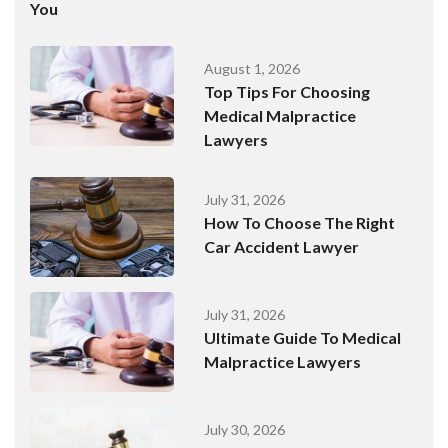
You
August 1, 2026
Top Tips For Choosing
Medical Malpractice
Lawyers
July 31, 2026
How To Choose The Right
Car Accident Lawyer
July 31, 2026
Ultimate Guide To Medical
Malpractice Lawyers
July 30, 2026