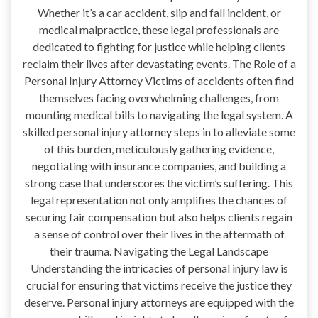
Whether it’s a car accident, slip and fall incident, or
medical malpractice, these legal professionals are
dedicated to fighting for justice while helping clients
reclaim their lives after devastating events. The Role of a
Personal Injury Attorney Victims of accidents often find
themselves facing overwhelming challenges, from
mounting medical bills to navigating the legal system. A
skilled personal injury attorney steps in to alleviate some
of this burden, meticulously gathering evidence,
negotiating with insurance companies, and building a
strong case that underscores the victim’s suffering. This
legal representation not only amplifies the chances of
securing fair compensation but also helps clients regain
a sense of control over their lives in the aftermath of
their trauma. Navigating the Legal Landscape
Understanding the intricacies of personal injury law is
crucial for ensuring that victims receive the justice they
deserve. Personal injury attorneys are equipped with the