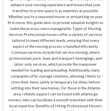
enhance your moving experience and ensure that your
transition to a new space is as seamless as possible.
Whether you’re a seasoned mover or embarking on your
first move, this guide aims to provide valuable insights to
make the process more manageable. Types of Moving
Services Professional movers offer a variety of services
tailored to meet different needs, ensuring that every
aspect of the moving process is handled efficiently.
Common services include full-service moving, where
professionals pack, load, and transport belongings, and
labor-only services, which provide the manpower
needed for loading and unloading. Additionally, many
companies offer storage solutions, allowing clients to
store their items safely in temporary facilities before
settling into their new homes. For those in the Atlanta
area, reliable support can be found with atlanta ga
movers, who can facilitate a smooth transition with their
local expertise. Benefits of Hiring Professional Movers