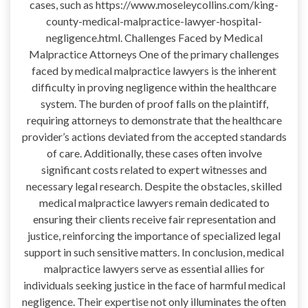
cases, such as https://www.moseleycollins.com/king-
county-medical-malpractice-lawyer-hospital-
negligence.html. Challenges Faced by Medical
Malpractice Attorneys One of the primary challenges
faced by medical malpractice lawyers is the inherent
difficulty in proving negligence within the healthcare
system. The burden of proof falls on the plaintiff,
requiring attorneys to demonstrate that the healthcare
provider’s actions deviated from the accepted standards
of care. Additionally, these cases often involve
significant costs related to expert witnesses and
necessary legal research. Despite the obstacles, skilled
medical malpractice lawyers remain dedicated to
ensuring their clients receive fair representation and
justice, reinforcing the importance of specialized legal
support in such sensitive matters. In conclusion, medical
malpractice lawyers serve as essential allies for
individuals seeking justice in the face of harmful medical
negligence. Their expertise not only illuminates the often