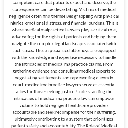
competent care that patients expect and deserve, the
consequences can be devastating. Victims of medical
negligence often find themselves grappling with physical
injuries, emotional distress, and financial burdens. This is
where medical malpractice lawyers play a critical role,
advocating for the rights of patients and helping them
navigate the complex legal landscape associated with
such cases. These specialized attorneys are equipped
with the knowledge and expertise necessary to handle
the intricacies of medical malpractice claims. From
gathering evidence and consulting medical experts to
negotiating settlements and representing clients in
court, medical malpractice lawyers serve as essential
allies for those seeking justice. Understanding the
intricacies of medical malpractice law can empower
victims to hold negligent healthcare providers
accountable and seek recompense for their suffering,
ultimately contributing to a system that prioritizes
patient safety and accountability. The Role of Medical