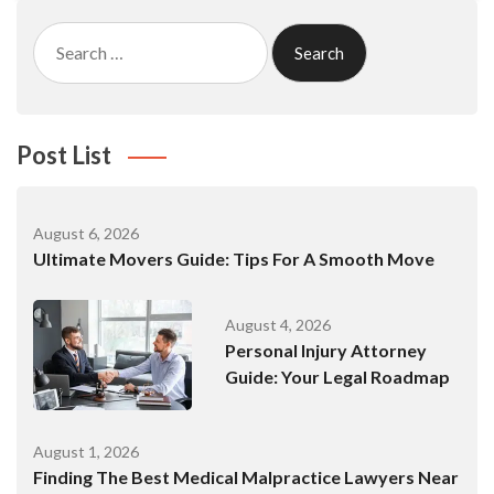
Search
for:
Post List
August 6, 2026
Ultimate Movers Guide: Tips For A Smooth Move
August 4, 2026
Personal Injury Attorney
Guide: Your Legal Roadmap
August 1, 2026
Finding The Best Medical Malpractice Lawyers Near