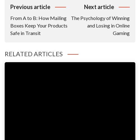
Post
Previous article
Next article
Navigation
From A to B: How Mailing
The Psychology of Winning
Boxes Keep Your Products
and Losing in Online
Safe in Transit
Gaming
RELATED ARTICLES