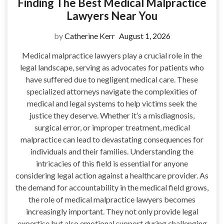
Finding The Best Medical Malpractice
Lawyers Near You
by
Catherine Kerr
August 1, 2026
Medical malpractice lawyers play a crucial role in the
legal landscape, serving as advocates for patients who
have suffered due to negligent medical care. These
specialized attorneys navigate the complexities of
medical and legal systems to help victims seek the
justice they deserve. Whether it’s a misdiagnosis,
surgical error, or improper treatment, medical
malpractice can lead to devastating consequences for
individuals and their families. Understanding the
intricacies of this field is essential for anyone
considering legal action against a healthcare provider. As
the demand for accountability in the medical field grows,
the role of medical malpractice lawyers becomes
increasingly important. They not only provide legal
expertise but also emotional support during challenging