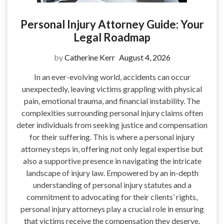
Personal Injury Attorney Guide: Your
Legal Roadmap
by
Catherine Kerr
August 4, 2026
In an ever-evolving world, accidents can occur
unexpectedly, leaving victims grappling with physical
pain, emotional trauma, and financial instability. The
complexities surrounding personal injury claims often
deter individuals from seeking justice and compensation
for their suffering. This is where a personal injury
attorney steps in, offering not only legal expertise but
also a supportive presence in navigating the intricate
landscape of injury law. Empowered by an in-depth
understanding of personal injury statutes and a
commitment to advocating for their clients’ rights,
personal injury attorneys play a crucial role in ensuring
that victims receive the compensation they deserve.