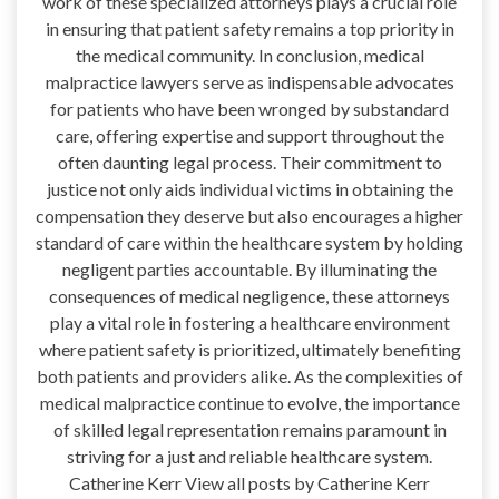
work of these specialized attorneys plays a crucial role
in ensuring that patient safety remains a top priority in
the medical community. In conclusion, medical
malpractice lawyers serve as indispensable advocates
for patients who have been wronged by substandard
care, offering expertise and support throughout the
often daunting legal process. Their commitment to
justice not only aids individual victims in obtaining the
compensation they deserve but also encourages a higher
standard of care within the healthcare system by holding
negligent parties accountable. By illuminating the
consequences of medical negligence, these attorneys
play a vital role in fostering a healthcare environment
where patient safety is prioritized, ultimately benefiting
both patients and providers alike. As the complexities of
medical malpractice continue to evolve, the importance
of skilled legal representation remains paramount in
striving for a just and reliable healthcare system.
Catherine Kerr View all posts by Catherine Kerr