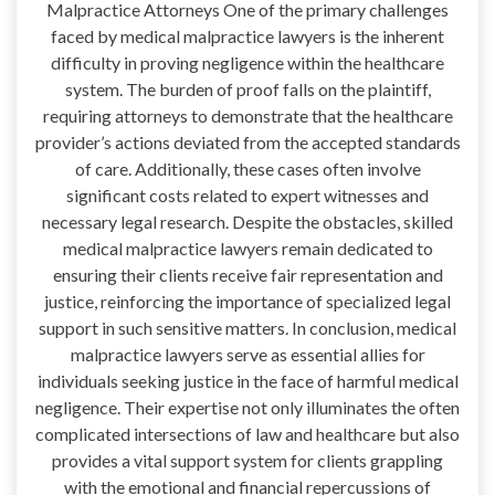
Malpractice Attorneys One of the primary challenges
faced by medical malpractice lawyers is the inherent
difficulty in proving negligence within the healthcare
system. The burden of proof falls on the plaintiff,
requiring attorneys to demonstrate that the healthcare
provider’s actions deviated from the accepted standards
of care. Additionally, these cases often involve
significant costs related to expert witnesses and
necessary legal research. Despite the obstacles, skilled
medical malpractice lawyers remain dedicated to
ensuring their clients receive fair representation and
justice, reinforcing the importance of specialized legal
support in such sensitive matters. In conclusion, medical
malpractice lawyers serve as essential allies for
individuals seeking justice in the face of harmful medical
negligence. Their expertise not only illuminates the often
complicated intersections of law and healthcare but also
provides a vital support system for clients grappling
with the emotional and financial repercussions of