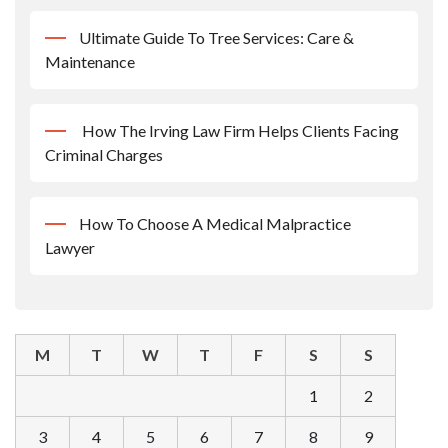
Ultimate Guide To Tree Services: Care &
Maintenance
How The Irving Law Firm Helps Clients Facing
Criminal Charges
How To Choose A Medical Malpractice
Lawyer
M
T
W
T
F
S
S
1
2
3
4
5
6
7
8
9