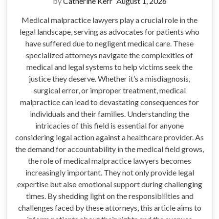
by
Catherine Kerr
August 1, 2026
Medical malpractice lawyers play a crucial role in the
legal landscape, serving as advocates for patients who
have suffered due to negligent medical care. These
specialized attorneys navigate the complexities of
medical and legal systems to help victims seek the
justice they deserve. Whether it’s a misdiagnosis,
surgical error, or improper treatment, medical
malpractice can lead to devastating consequences for
individuals and their families. Understanding the
intricacies of this field is essential for anyone
considering legal action against a healthcare provider. As
the demand for accountability in the medical field grows,
the role of medical malpractice lawyers becomes
increasingly important. They not only provide legal
expertise but also emotional support during challenging
times. By shedding light on the responsibilities and
challenges faced by these attorneys, this article aims to