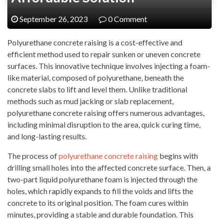
September 26, 2023
0 Comment
Polyurethane concrete raising is a cost-effective and
efficient method used to repair sunken or uneven concrete
surfaces. This innovative technique involves injecting a foam-
like material, composed of polyurethane, beneath the
concrete slabs to lift and level them. Unlike traditional
methods such as mud jacking or slab replacement,
polyurethane concrete raising offers numerous advantages,
including minimal disruption to the area, quick curing time,
and long-lasting results.
The process of
polyurethane concrete raising
begins with
drilling small holes into the affected concrete surface. Then, a
two-part liquid polyurethane foam is injected through the
holes, which rapidly expands to fill the voids and lifts the
concrete to its original position. The foam cures within
minutes, providing a stable and durable foundation. This