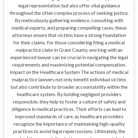
legal representation but also offer vital guidance
throughout the often complex process of seeking justice.
By meticulously gathering evidence, consulting with
medical experts, and preparing compelling cases, these
attorneys ensure that victims have a strong foundation
for their claims. For those considering filing a medical
malpractice claim in Grant County, working with an
experienced lawyer can be crucial in navigating the legal
requirements and maximizing potential compensation.
Impact on the Healthcare System The actions of medical
malpractice lawyers not only benefit individual victims
but also contribute to broader accountability within the
healthcare system. By holding negligent providers
responsible, they help to foster a culture of safety and
diligence in medical practices. Their efforts can lead to
improved standards of care, as healthcare providers
recognize the importance of maintaining high-quality
practices to avoid legal repercussions. Ultimately, the