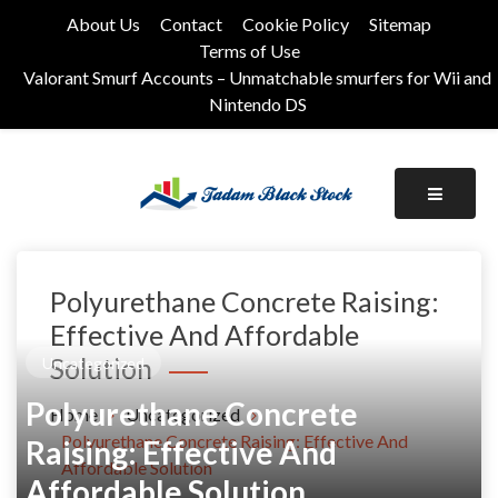
Skip
About Us
Contact
Cookie Policy
Sitemap
to
Terms of Use
content
Valorant Smurf Accounts – Unmatchable smurfers for Wii and
Nintendo DS
Its Universal General Niche Blog
Tadam Black Stock
Polyurethane Concrete Raising:
Effective And Affordable
Solution
Uncategorized
Polyurethane Concrete
Home
Uncategorized
Polyurethane Concrete Raising: Effective And
Raising: Effective And
Affordable Solution
Affordable Solution