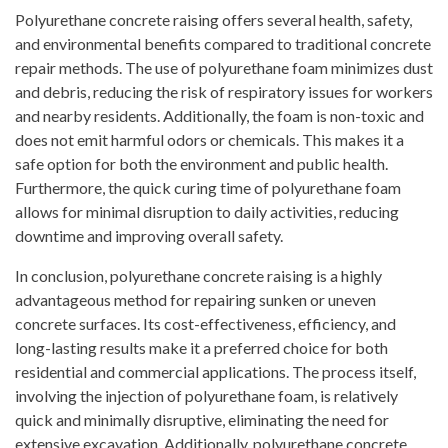
Polyurethane concrete raising offers several health, safety,
and environmental benefits compared to traditional concrete
repair methods. The use of polyurethane foam minimizes dust
and debris, reducing the risk of respiratory issues for workers
and nearby residents. Additionally, the foam is non-toxic and
does not emit harmful odors or chemicals. This makes it a
safe option for both the environment and public health.
Furthermore, the quick curing time of polyurethane foam
allows for minimal disruption to daily activities, reducing
downtime and improving overall safety.
In conclusion, polyurethane concrete raising is a highly
advantageous method for repairing sunken or uneven
concrete surfaces. Its cost-effectiveness, efficiency, and
long-lasting results make it a preferred choice for both
residential and commercial applications. The process itself,
involving the injection of polyurethane foam, is relatively
quick and minimally disruptive, eliminating the need for
extensive excavation. Additionally, polyurethane concrete