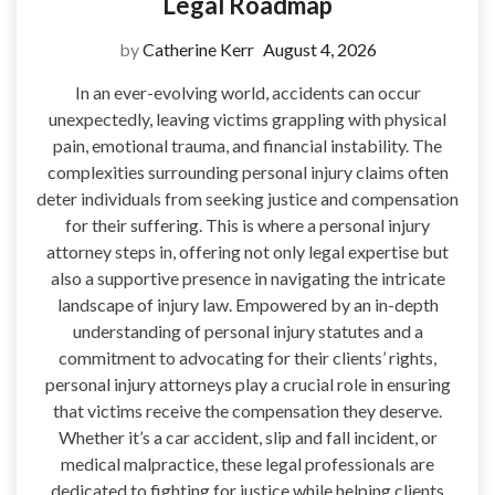
Legal Roadmap
by
Catherine Kerr
August 4, 2026
In an ever-evolving world, accidents can occur
unexpectedly, leaving victims grappling with physical
pain, emotional trauma, and financial instability. The
complexities surrounding personal injury claims often
deter individuals from seeking justice and compensation
for their suffering. This is where a personal injury
attorney steps in, offering not only legal expertise but
also a supportive presence in navigating the intricate
landscape of injury law. Empowered by an in-depth
understanding of personal injury statutes and a
commitment to advocating for their clients’ rights,
personal injury attorneys play a crucial role in ensuring
that victims receive the compensation they deserve.
Whether it’s a car accident, slip and fall incident, or
medical malpractice, these legal professionals are
dedicated to fighting for justice while helping clients