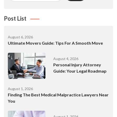
Post List
August 6, 2026
Ultimate Movers Guide: Tips For A Smooth Move
August 4, 2026
Personal Injury Attorney
Guide: Your Legal Roadmap
August 1, 2026
Finding The Best Medical Malpractice Lawyers Near
You
August 1, 2026