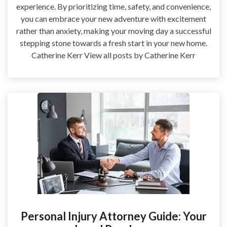
experience. By prioritizing time, safety, and convenience,
you can embrace your new adventure with excitement
rather than anxiety, making your moving day a successful
stepping stone towards a fresh start in your new home.
Catherine Kerr View all posts by Catherine Kerr
Personal Injury Attorney Guide: Your