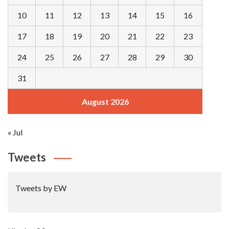
10
11
12
13
14
15
16
17
18
19
20
21
22
23
24
25
26
27
28
29
30
31
August 2026
« Jul
Tweets
Tweets by EW