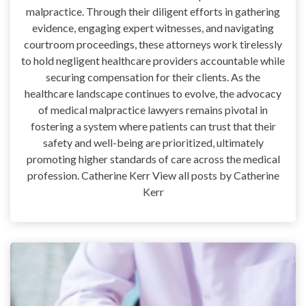
malpractice. Through their diligent efforts in gathering
evidence, engaging expert witnesses, and navigating
courtroom proceedings, these attorneys work tirelessly
to hold negligent healthcare providers accountable while
securing compensation for their clients. As the
healthcare landscape continues to evolve, the advocacy
of medical malpractice lawyers remains pivotal in
fostering a system where patients can trust that their
safety and well-being are prioritized, ultimately
promoting higher standards of care across the medical
profession. Catherine Kerr View all posts by Catherine
Kerr