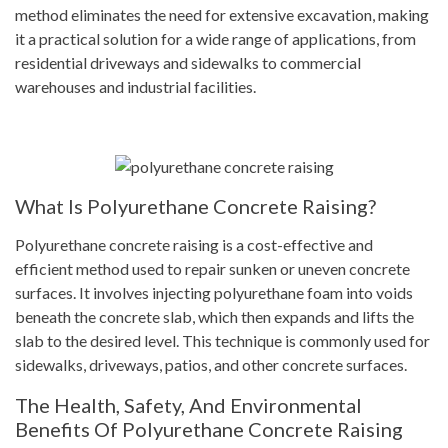
method eliminates the need for extensive excavation, making
it a practical solution for a wide range of applications, from
residential driveways and sidewalks to commercial
warehouses and industrial facilities.
What Is Polyurethane Concrete Raising?
Polyurethane concrete raising is a cost-effective and
efficient method used to repair sunken or uneven concrete
surfaces. It involves injecting polyurethane foam into voids
beneath the concrete slab, which then expands and lifts the
slab to the desired level. This technique is commonly used for
sidewalks, driveways, patios, and other concrete surfaces.
The Health, Safety, And Environmental
Benefits Of Polyurethane Concrete Raising