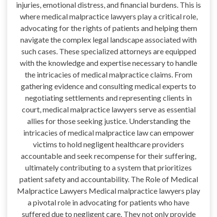
injuries, emotional distress, and financial burdens. This is
where medical malpractice lawyers play a critical role,
advocating for the rights of patients and helping them
navigate the complex legal landscape associated with
such cases. These specialized attorneys are equipped
with the knowledge and expertise necessary to handle
the intricacies of medical malpractice claims. From
gathering evidence and consulting medical experts to
negotiating settlements and representing clients in
court, medical malpractice lawyers serve as essential
allies for those seeking justice. Understanding the
intricacies of medical malpractice law can empower
victims to hold negligent healthcare providers
accountable and seek recompense for their suffering,
ultimately contributing to a system that prioritizes
patient safety and accountability. The Role of Medical
Malpractice Lawyers Medical malpractice lawyers play
a pivotal role in advocating for patients who have
suffered due to negligent care. They not only provide