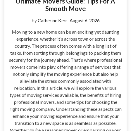
Ultimate Movers Guide: Tips For A
Smooth Move
by
Catherine Kerr
August 6, 2026
Moving to a new home can be an exciting yet daunting
experience, whether it’s across town or across the
country. The process often comes with a long list of
tasks, from sorting through belongings to packing them
securely for the journey ahead. That’s where professional
movers come into play, offering a range of services that
not only simplify the moving experience but also help
alleviate the stress commonly associated with
relocation. In this article, we will explore the various
types of moving services available, the benefits of hiring
professional movers, and some tips for choosing the
right moving company. Understanding these aspects can
enhance your moving experience and ensure that your
transition to a new space is as seamless as possible.
Whether you’re a seasoned mover or embarking on your