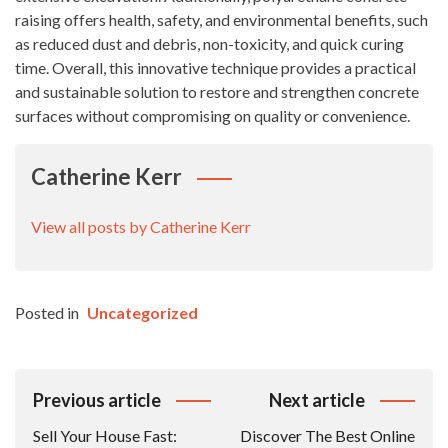
raising offers health, safety, and environmental benefits, such
as reduced dust and debris, non-toxicity, and quick curing
time. Overall, this innovative technique provides a practical
and sustainable solution to restore and strengthen concrete
surfaces without compromising on quality or convenience.
Catherine Kerr
View all posts by Catherine Kerr
Posted in
Uncategorized
Post
Previous article
Next article
Navigation
Sell Your House Fast:
Discover The Best Online