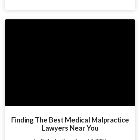
Finding The Best Medical Malpractice
Lawyers Near You