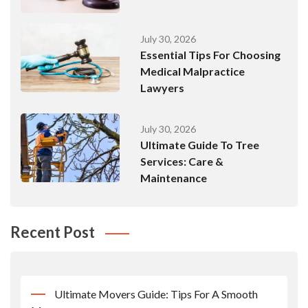
July 30, 2026
Essential Tips For Choosing
Medical Malpractice
Lawyers
July 30, 2026
Ultimate Guide To Tree
Services: Care &
Maintenance
Recent Post
Ultimate Movers Guide: Tips For A Smooth