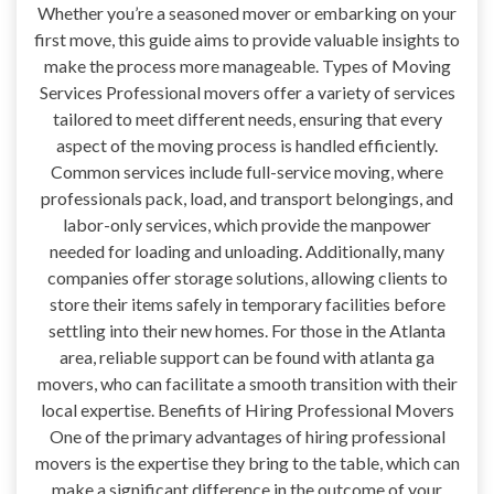
Whether you’re a seasoned mover or embarking on your
first move, this guide aims to provide valuable insights to
make the process more manageable. Types of Moving
Services Professional movers offer a variety of services
tailored to meet different needs, ensuring that every
aspect of the moving process is handled efficiently.
Common services include full-service moving, where
professionals pack, load, and transport belongings, and
labor-only services, which provide the manpower
needed for loading and unloading. Additionally, many
companies offer storage solutions, allowing clients to
store their items safely in temporary facilities before
settling into their new homes. For those in the Atlanta
area, reliable support can be found with atlanta ga
movers, who can facilitate a smooth transition with their
local expertise. Benefits of Hiring Professional Movers
One of the primary advantages of hiring professional
movers is the expertise they bring to the table, which can
make a significant difference in the outcome of your