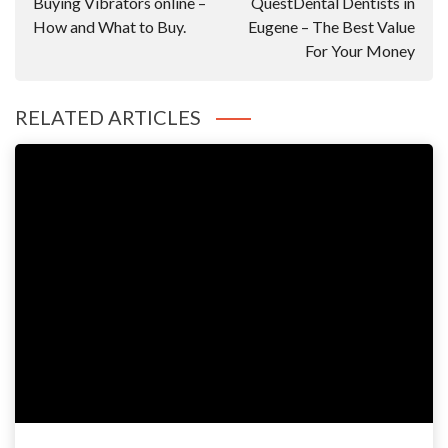
Buying Vibrators online –
QuestDental Dentists in
How and What to Buy.
Eugene – The Best Value
For Your Money
RELATED ARTICLES