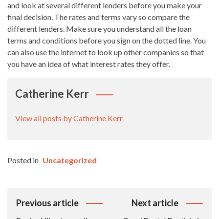
and look at several different lenders before you make your
final decision. The rates and terms vary so compare the
different lenders. Make sure you understand all the loan
terms and conditions before you sign on the dotted line. You
can also use the internet to look up other companies so that
you have an idea of what interest rates they offer.
Catherine Kerr
View all posts by Catherine Kerr
Posted in
Uncategorized
Post
Previous article
Next article
Navigation