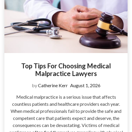
Top Tips For Choosing Medical
Malpractice Lawyers
by
Catherine Kerr
August 1, 2026
Medical malpractice is a serious issue that affects
countless patients and healthcare providers each year.
When medical professionals fail to provide the safe and
competent care that patients expect and deserve, the
consequences can be devastating. Victims of medical