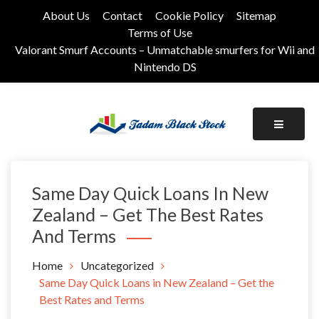
Skip
About Us
Contact
Cookie Policy
Sitemap
to
Terms of Use
content
Valorant Smurf Accounts – Unmatchable smurfers for Wii and
Nintendo DS
Its Universal General Niche Blog
Tadam Black Stock
Same Day Quick Loans In New
Zealand – Get The Best Rates
And Terms
Home
Uncategorized
Same Day Quick Loans in New Zealand – Get the
Best Rates and Terms