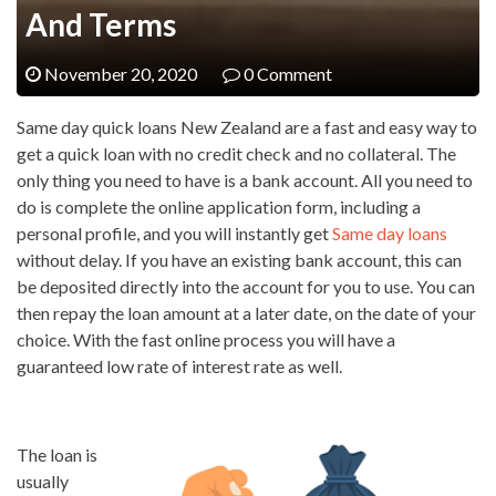
And Terms
November 20, 2020
0 Comment
Same day quick loans New Zealand are a fast and easy way to
get a quick loan with no credit check and no collateral. The
only thing you need to have is a bank account. All you need to
do is complete the online application form, including a
personal profile, and you will instantly get
Same day loans
without delay. If you have an existing bank account, this can
be deposited directly into the account for you to use. You can
then repay the loan amount at a later date, on the date of your
choice. With the fast online process you will have a
guaranteed low rate of interest rate as well.
The loan is
usually