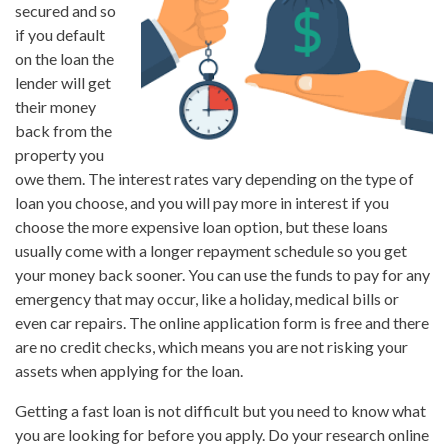
secured and so
if you default
on the loan the
lender will get
their money
back from the
property you
owe them. The interest rates vary depending on the type of
loan you choose, and you will pay more in interest if you
choose the more expensive loan option, but these loans
usually come with a longer repayment schedule so you get
your money back sooner. You can use the funds to pay for any
emergency that may occur, like a holiday, medical bills or
even car repairs. The online application form is free and there
are no credit checks, which means you are not risking your
assets when applying for the loan.
Getting a fast loan is not difficult but you need to know what
you are looking for before you apply. Do your research online