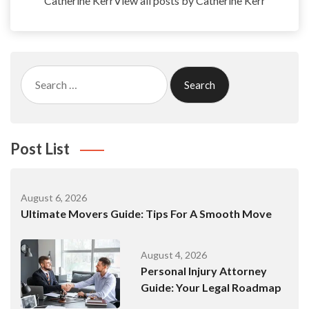
Catherine KerrView all posts by Catherine Kerr
Search
for:
Post List
August 6, 2026
Ultimate Movers Guide: Tips For A Smooth Move
August 4, 2026
Personal Injury Attorney
Guide: Your Legal Roadmap