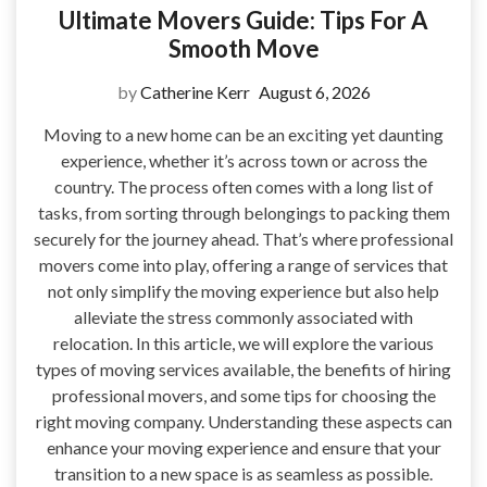
Ultimate Movers Guide: Tips For A
Smooth Move
by
Catherine Kerr
August 6, 2026
Moving to a new home can be an exciting yet daunting
experience, whether it’s across town or across the
country. The process often comes with a long list of
tasks, from sorting through belongings to packing them
securely for the journey ahead. That’s where professional
movers come into play, offering a range of services that
not only simplify the moving experience but also help
alleviate the stress commonly associated with
relocation. In this article, we will explore the various
types of moving services available, the benefits of hiring
professional movers, and some tips for choosing the
right moving company. Understanding these aspects can
enhance your moving experience and ensure that your
transition to a new space is as seamless as possible.