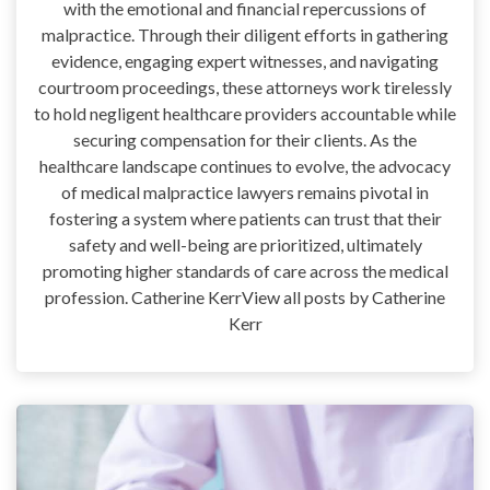
with the emotional and financial repercussions of
malpractice. Through their diligent efforts in gathering
evidence, engaging expert witnesses, and navigating
courtroom proceedings, these attorneys work tirelessly
to hold negligent healthcare providers accountable while
securing compensation for their clients. As the
healthcare landscape continues to evolve, the advocacy
of medical malpractice lawyers remains pivotal in
fostering a system where patients can trust that their
safety and well-being are prioritized, ultimately
promoting higher standards of care across the medical
profession. Catherine KerrView all posts by Catherine
Kerr