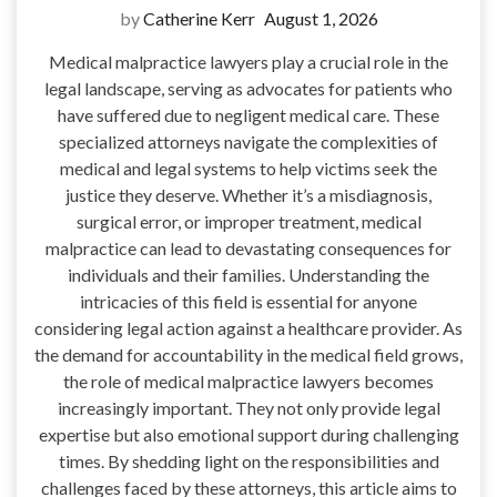
by
Catherine Kerr
August 1, 2026
Medical malpractice lawyers play a crucial role in the
legal landscape, serving as advocates for patients who
have suffered due to negligent medical care. These
specialized attorneys navigate the complexities of
medical and legal systems to help victims seek the
justice they deserve. Whether it’s a misdiagnosis,
surgical error, or improper treatment, medical
malpractice can lead to devastating consequences for
individuals and their families. Understanding the
intricacies of this field is essential for anyone
considering legal action against a healthcare provider. As
the demand for accountability in the medical field grows,
the role of medical malpractice lawyers becomes
increasingly important. They not only provide legal
expertise but also emotional support during challenging
times. By shedding light on the responsibilities and
challenges faced by these attorneys, this article aims to