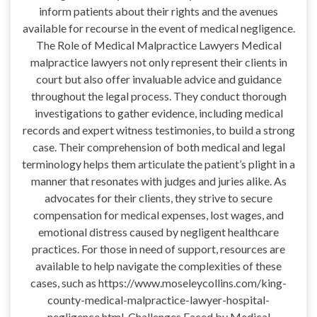
inform patients about their rights and the avenues
available for recourse in the event of medical negligence.
The Role of Medical Malpractice Lawyers Medical
malpractice lawyers not only represent their clients in
court but also offer invaluable advice and guidance
throughout the legal process. They conduct thorough
investigations to gather evidence, including medical
records and expert witness testimonies, to build a strong
case. Their comprehension of both medical and legal
terminology helps them articulate the patient’s plight in a
manner that resonates with judges and juries alike. As
advocates for their clients, they strive to secure
compensation for medical expenses, lost wages, and
emotional distress caused by negligent healthcare
practices. For those in need of support, resources are
available to help navigate the complexities of these
cases, such as https://www.moseleycollins.com/king-
county-medical-malpractice-lawyer-hospital-
negligence.html. Challenges Faced by Medical