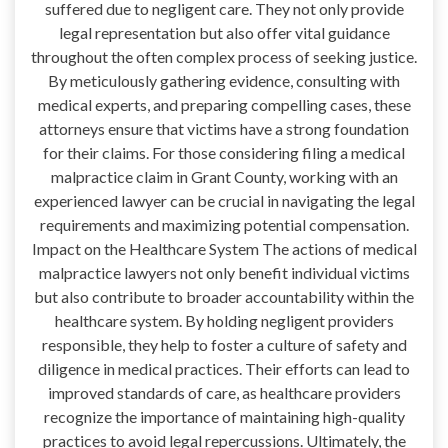
suffered due to negligent care. They not only provide
legal representation but also offer vital guidance
throughout the often complex process of seeking justice.
By meticulously gathering evidence, consulting with
medical experts, and preparing compelling cases, these
attorneys ensure that victims have a strong foundation
for their claims. For those considering filing a medical
malpractice claim in Grant County, working with an
experienced lawyer can be crucial in navigating the legal
requirements and maximizing potential compensation.
Impact on the Healthcare System The actions of medical
malpractice lawyers not only benefit individual victims
but also contribute to broader accountability within the
healthcare system. By holding negligent providers
responsible, they help to foster a culture of safety and
diligence in medical practices. Their efforts can lead to
improved standards of care, as healthcare providers
recognize the importance of maintaining high-quality
practices to avoid legal repercussions. Ultimately, the