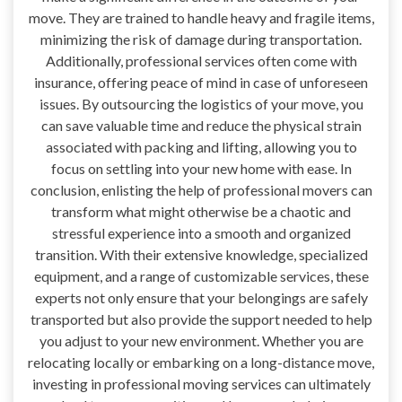
move. They are trained to handle heavy and fragile items,
minimizing the risk of damage during transportation.
Additionally, professional services often come with
insurance, offering peace of mind in case of unforeseen
issues. By outsourcing the logistics of your move, you
can save valuable time and reduce the physical strain
associated with packing and lifting, allowing you to
focus on settling into your new home with ease. In
conclusion, enlisting the help of professional movers can
transform what might otherwise be a chaotic and
stressful experience into a smooth and organized
transition. With their extensive knowledge, specialized
equipment, and a range of customizable services, these
experts not only ensure that your belongings are safely
transported but also provide the support needed to help
you adjust to your new environment. Whether you are
relocating locally or embarking on a long-distance move,
investing in professional moving services can ultimately