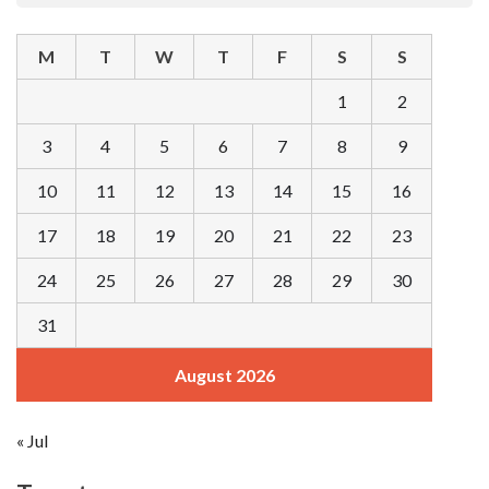
M
T
W
T
F
S
S
1
2
3
4
5
6
7
8
9
10
11
12
13
14
15
16
17
18
19
20
21
22
23
24
25
26
27
28
29
30
31
August 2026
« Jul