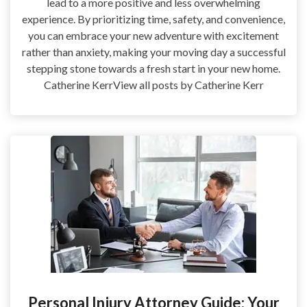
lead to a more positive and less overwhelming
experience. By prioritizing time, safety, and convenience,
you can embrace your new adventure with excitement
rather than anxiety, making your moving day a successful
stepping stone towards a fresh start in your new home.
Catherine KerrView all posts by Catherine Kerr
Personal Injury Attorney Guide: Your