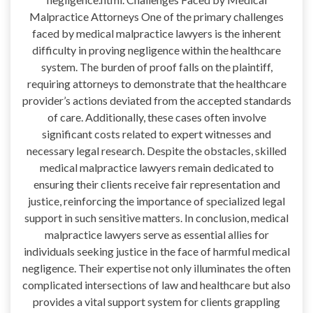
Malpractice Attorneys One of the primary challenges
faced by medical malpractice lawyers is the inherent
difficulty in proving negligence within the healthcare
system. The burden of proof falls on the plaintiff,
requiring attorneys to demonstrate that the healthcare
provider’s actions deviated from the accepted standards
of care. Additionally, these cases often involve
significant costs related to expert witnesses and
necessary legal research. Despite the obstacles, skilled
medical malpractice lawyers remain dedicated to
ensuring their clients receive fair representation and
justice, reinforcing the importance of specialized legal
support in such sensitive matters. In conclusion, medical
malpractice lawyers serve as essential allies for
individuals seeking justice in the face of harmful medical
negligence. Their expertise not only illuminates the often
complicated intersections of law and healthcare but also
provides a vital support system for clients grappling