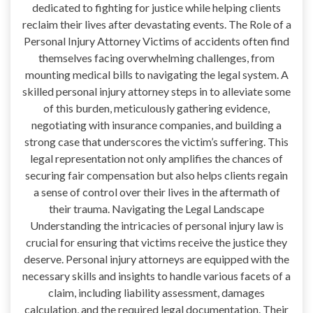
dedicated to fighting for justice while helping clients
reclaim their lives after devastating events. The Role of a
Personal Injury Attorney Victims of accidents often find
themselves facing overwhelming challenges, from
mounting medical bills to navigating the legal system. A
skilled personal injury attorney steps in to alleviate some
of this burden, meticulously gathering evidence,
negotiating with insurance companies, and building a
strong case that underscores the victim’s suffering. This
legal representation not only amplifies the chances of
securing fair compensation but also helps clients regain
a sense of control over their lives in the aftermath of
their trauma. Navigating the Legal Landscape
Understanding the intricacies of personal injury law is
crucial for ensuring that victims receive the justice they
deserve. Personal injury attorneys are equipped with the
necessary skills and insights to handle various facets of a
claim, including liability assessment, damages
calculation, and the required legal documentation. Their