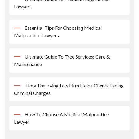
Lawyers
Essential Tips For Choosing Medical
Malpractice Lawyers
Ultimate Guide To Tree Services: Care &
Maintenance
How The Irving Law Firm Helps Clients Facing
Criminal Charges
How To Choose A Medical Malpractice
Lawyer