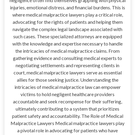
negligence often find themselves grappling with physical
injuries, emotional distress, and financial burdens. This is
where medical malpractice lawyers play a critical role,
advocating for the rights of patients and helping them
navigate the complex legal landscape associated with
such cases. These specialized attorneys are equipped
with the knowledge and expertise necessary to handle
the intricacies of medical malpractice claims. From
gathering evidence and consulting medical experts to
negotiating settlements and representing clients in
court, medical malpractice lawyers serve as essential
allies for those seeking justice. Understanding the
intricacies of medical malpractice law can empower
victims to hold negligent healthcare providers
accountable and seek recompense for their suffering,
ultimately contributing to a system that prioritizes
patient safety and accountability. The Role of Medical
Malpractice Lawyers Medical malpractice lawyers play
a pivotal role in advocating for patients who have