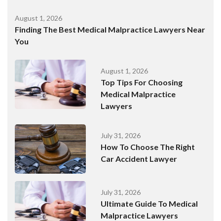
August 1, 2026
Finding The Best Medical Malpractice Lawyers Near
You
August 1, 2026
Top Tips For Choosing
Medical Malpractice
Lawyers
July 31, 2026
How To Choose The Right
Car Accident Lawyer
July 31, 2026
Ultimate Guide To Medical
Malpractice Lawyers