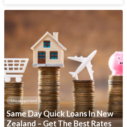
Uncategorized
Same Day Quick Loans In New
Zealand – Get The Best Rates