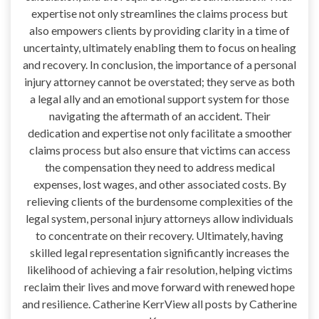
expertise not only streamlines the claims process but
also empowers clients by providing clarity in a time of
uncertainty, ultimately enabling them to focus on healing
and recovery. In conclusion, the importance of a personal
injury attorney cannot be overstated; they serve as both
a legal ally and an emotional support system for those
navigating the aftermath of an accident. Their
dedication and expertise not only facilitate a smoother
claims process but also ensure that victims can access
the compensation they need to address medical
expenses, lost wages, and other associated costs. By
relieving clients of the burdensome complexities of the
legal system, personal injury attorneys allow individuals
to concentrate on their recovery. Ultimately, having
skilled legal representation significantly increases the
likelihood of achieving a fair resolution, helping victims
reclaim their lives and move forward with renewed hope
and resilience. Catherine KerrView all posts by Catherine