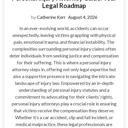
Legal Roadmap
by
Catherine Kerr
August 4, 2026
In an ever-evolving world, accidents can occur
unexpectedly, leaving victims grappling with physical
pain, emotional trauma, and financial instability. The
complexities surrounding personal injury claims often
deter individuals from seeking justice and compensation
for their suffering. This is where a personal injury
attorney steps in, offering not only legal expertise but
also a supportive presence in navigating the intricate
landscape of injury law. Empowered by an in-depth
understanding of personal injury statutes and a
commitment to advocating for their clients’ rights,
personal injury attorneys play a crucial role in ensuring
that victims receive the compensation they deserve.
Whether it’s a car accident, slip and fall incident, or
medical malpractice, these legal professionals are