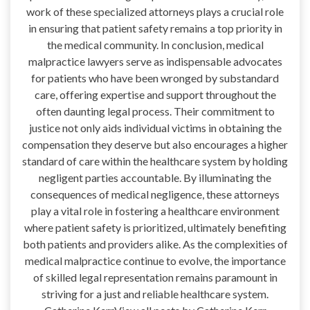
work of these specialized attorneys plays a crucial role
in ensuring that patient safety remains a top priority in
the medical community. In conclusion, medical
malpractice lawyers serve as indispensable advocates
for patients who have been wronged by substandard
care, offering expertise and support throughout the
often daunting legal process. Their commitment to
justice not only aids individual victims in obtaining the
compensation they deserve but also encourages a higher
standard of care within the healthcare system by holding
negligent parties accountable. By illuminating the
consequences of medical negligence, these attorneys
play a vital role in fostering a healthcare environment
where patient safety is prioritized, ultimately benefiting
both patients and providers alike. As the complexities of
medical malpractice continue to evolve, the importance
of skilled legal representation remains paramount in
striving for a just and reliable healthcare system.