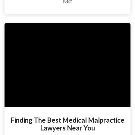
Kerr
Finding The Best Medical Malpractice
Lawyers Near You