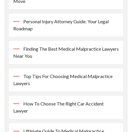
Move
Personal Injury Attorney Guide: Your Legal
Roadmap
Finding The Best Medical Malpractice Lawyers
Near You
Top Tips For Choosing Medical Malpractice
Lawyers
How To Choose The Right Car Accident
Lawyer
Ultimate Guide To Medical Malpractice