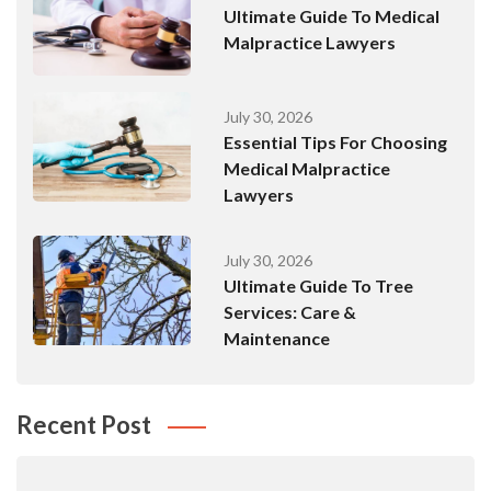
Ultimate Guide To Medical
Malpractice Lawyers
July 30, 2026
Essential Tips For Choosing
Medical Malpractice
Lawyers
July 30, 2026
Ultimate Guide To Tree
Services: Care &
Maintenance
Recent Post