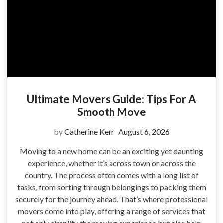
Ultimate Movers Guide: Tips For A
Smooth Move
by
Catherine Kerr
August 6, 2026
Moving to a new home can be an exciting yet daunting
experience, whether it’s across town or across the
country. The process often comes with a long list of
tasks, from sorting through belongings to packing them
securely for the journey ahead. That’s where professional
movers come into play, offering a range of services that
not only simplify the moving experience but also help