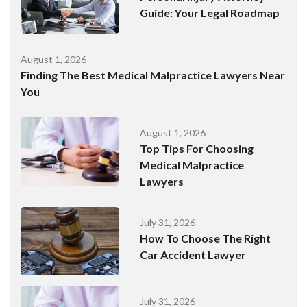
Guide: Your Legal Roadmap
August 1, 2026
Finding The Best Medical Malpractice Lawyers Near
You
August 1, 2026
Top Tips For Choosing
Medical Malpractice
Lawyers
July 31, 2026
How To Choose The Right
Car Accident Lawyer
July 31, 2026