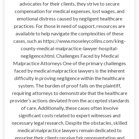
advocates for their clients, they strive to secure
compensation for medical expenses, lost wages, and
emotional distress caused by negligent healthcare
practices. For those in need of support, resources are
available to help navigate the complexities of these
cases, such as https://www.moseleycollins.com/king-
county-medical-malpractice-lawyer-hospital-
negligence.html. Challenges Faced by Medical
Malpractice Attorneys One of the primary challenges
faced by medical malpractice lawyers is the inherent
difficulty in proving negligence within the healthcare
system. The burden of proof falls on the plaintiff,
requiring attorneys to demonstrate that the healthcare
provider’s actions deviated from the accepted standards
of care. Additionally, these cases often involve
significant costs related to expert witnesses and
necessary legal research. Despite the obstacles, skilled
medical malpractice lawyers remain dedicated to
ensuring their clients receive fair representation and