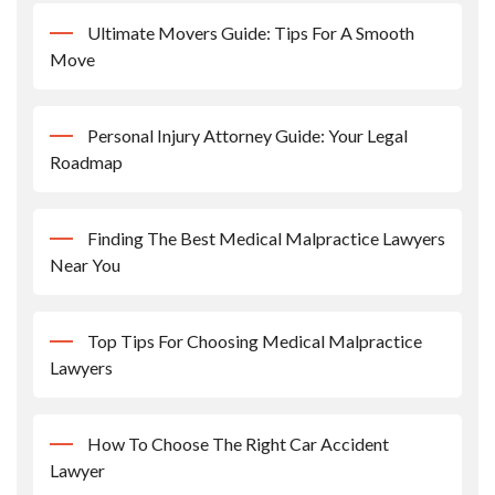
Ultimate Movers Guide: Tips For A Smooth
Move
Personal Injury Attorney Guide: Your Legal
Roadmap
Finding The Best Medical Malpractice Lawyers
Near You
Top Tips For Choosing Medical Malpractice
Lawyers
How To Choose The Right Car Accident
Lawyer