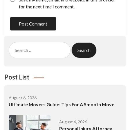
for the next time I comment.
Search
for:
Post List
August 6, 2026
Ultimate Movers Guide: Tips For A Smooth Move
August 4, 2026
Personal Injury Attorney