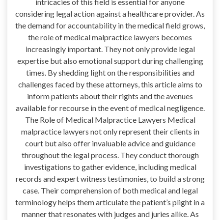
intricacies of this field is essential for anyone
considering legal action against a healthcare provider. As
the demand for accountability in the medical field grows,
the role of medical malpractice lawyers becomes
increasingly important. They not only provide legal
expertise but also emotional support during challenging
times. By shedding light on the responsibilities and
challenges faced by these attorneys, this article aims to
inform patients about their rights and the avenues
available for recourse in the event of medical negligence.
The Role of Medical Malpractice Lawyers Medical
malpractice lawyers not only represent their clients in
court but also offer invaluable advice and guidance
throughout the legal process. They conduct thorough
investigations to gather evidence, including medical
records and expert witness testimonies, to build a strong
case. Their comprehension of both medical and legal
terminology helps them articulate the patient’s plight in a
manner that resonates with judges and juries alike. As