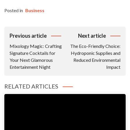
Posted in
Business
Post
Previous article
Next article
Navigation
Mixology Magic: Crafting
The Eco-Friendly Choice:
Signature Cocktails for
Hydroponic Supplies and
Your Next Glamorous
Reduced Environmental
Entertainment Night
Impact
RELATED ARTICLES