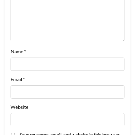
Name
*
Email
*
Website
Save my name, email, and website in this browser