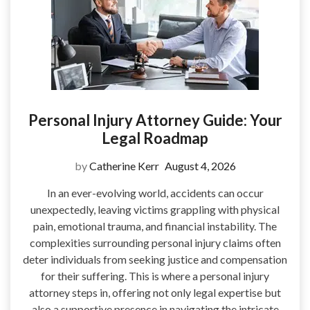
Personal Injury Attorney Guide: Your
Legal Roadmap
by
Catherine Kerr
August 4, 2026
In an ever-evolving world, accidents can occur
unexpectedly, leaving victims grappling with physical
pain, emotional trauma, and financial instability. The
complexities surrounding personal injury claims often
deter individuals from seeking justice and compensation
for their suffering. This is where a personal injury
attorney steps in, offering not only legal expertise but
also a supportive presence in navigating the intricate