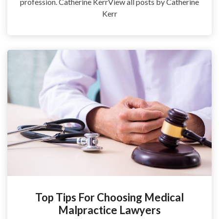
profession. Catherine KerrView all posts by Catherine
Kerr
Top Tips For Choosing Medical
Malpractice Lawyers