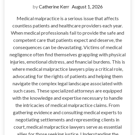
by
Catherine Kerr
August 1, 2026
Medical malpractice is a serious issue that affects
countless patients and healthcare providers each year.
When medical professionals fail to provide the safe and
competent care that patients expect and deserve, the
consequences can be devastating. Victims of medical
negligence often find themselves grappling with physical
injuries, emotional distress, and financial burdens. This is
where medical malpractice lawyers play a critical role,
advocating for the rights of patients and helping them
navigate the complex legal landscape associated with
such cases. These specialized attorneys are equipped
with the knowledge and expertise necessary to handle
the intricacies of medical malpractice claims. From
gathering evidence and consulting medical experts to
negotiating settlements and representing clients in
court, medical malpractice lawyers serve as essential
allies for those seeking justice. Understanding the