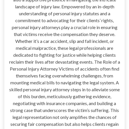
landscape of injury law. Empowered by an in-depth
understanding of personal injury statutes and a
commitment to advocating for their clients’ rights,
personal injury attorneys play a crucial role in ensuring
that victims receive the compensation they deserve.
Whether it’s a car accident, slip and fall incident, or
medical malpractice, these legal professionals are
dedicated to fighting for justice while helping clients
reclaim their lives after devastating events. The Role of a
Personal Injury Attorney Victims of accidents often find
themselves facing overwhelming challenges, from
mounting medical bills to navigating the legal system. A
skilled personal injury attorney steps in to alleviate some
of this burden, meticulously gathering evidence,
negotiating with insurance companies, and building a
strong case that underscores the victim’s suffering. This
legal representation not only amplifies the chances of
securing fair compensation but also helps clients regain