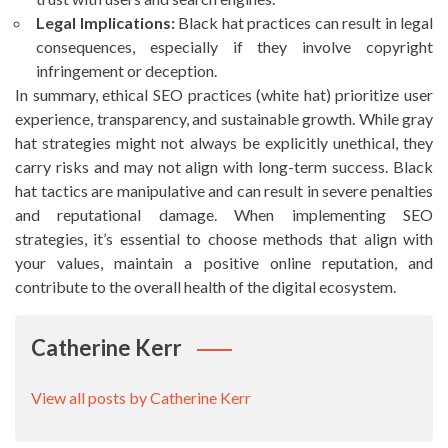
Legal Implications:
Black hat practices can result in legal
consequences, especially if they involve copyright
infringement or deception.
In summary, ethical SEO practices (white hat) prioritize user
experience, transparency, and sustainable growth. While gray
hat strategies might not always be explicitly unethical, they
carry risks and may not align with long-term success. Black
hat tactics are manipulative and can result in severe penalties
and reputational damage. When implementing SEO
strategies, it’s essential to choose methods that align with
your values, maintain a positive online reputation, and
contribute to the overall health of the digital ecosystem.
Catherine Kerr
View all posts by Catherine Kerr