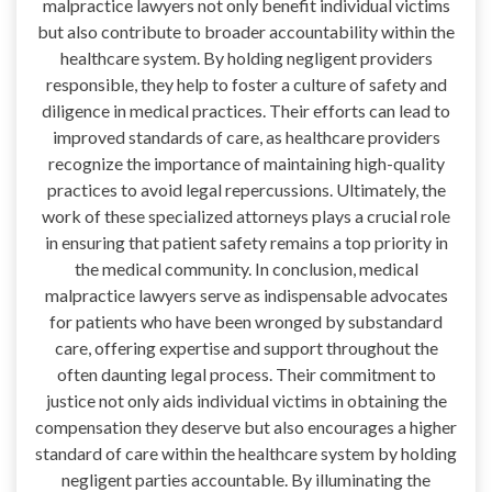
malpractice lawyers not only benefit individual victims
but also contribute to broader accountability within the
healthcare system. By holding negligent providers
responsible, they help to foster a culture of safety and
diligence in medical practices. Their efforts can lead to
improved standards of care, as healthcare providers
recognize the importance of maintaining high-quality
practices to avoid legal repercussions. Ultimately, the
work of these specialized attorneys plays a crucial role
in ensuring that patient safety remains a top priority in
the medical community. In conclusion, medical
malpractice lawyers serve as indispensable advocates
for patients who have been wronged by substandard
care, offering expertise and support throughout the
often daunting legal process. Their commitment to
justice not only aids individual victims in obtaining the
compensation they deserve but also encourages a higher
standard of care within the healthcare system by holding
negligent parties accountable. By illuminating the