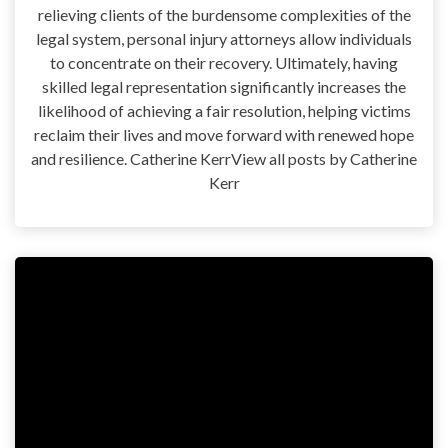
relieving clients of the burdensome complexities of the
legal system, personal injury attorneys allow individuals
to concentrate on their recovery. Ultimately, having
skilled legal representation significantly increases the
likelihood of achieving a fair resolution, helping victims
reclaim their lives and move forward with renewed hope
and resilience. Catherine KerrView all posts by Catherine
Kerr