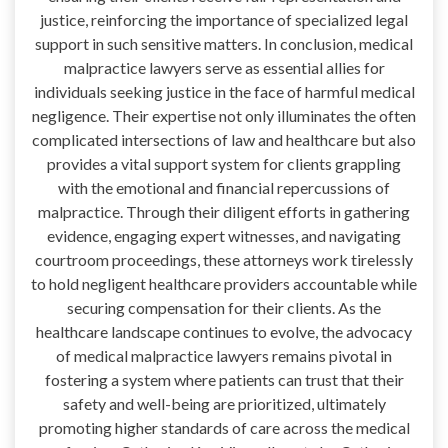
justice, reinforcing the importance of specialized legal
support in such sensitive matters. In conclusion, medical
malpractice lawyers serve as essential allies for
individuals seeking justice in the face of harmful medical
negligence. Their expertise not only illuminates the often
complicated intersections of law and healthcare but also
provides a vital support system for clients grappling
with the emotional and financial repercussions of
malpractice. Through their diligent efforts in gathering
evidence, engaging expert witnesses, and navigating
courtroom proceedings, these attorneys work tirelessly
to hold negligent healthcare providers accountable while
securing compensation for their clients. As the
healthcare landscape continues to evolve, the advocacy
of medical malpractice lawyers remains pivotal in
fostering a system where patients can trust that their
safety and well-being are prioritized, ultimately
promoting higher standards of care across the medical