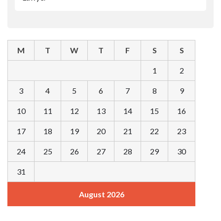
M
T
W
T
F
S
S
1
2
3
4
5
6
7
8
9
10
11
12
13
14
15
16
17
18
19
20
21
22
23
24
25
26
27
28
29
30
31
August 2026