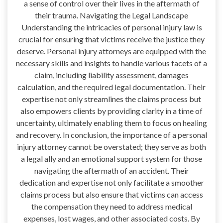
a sense of control over their lives in the aftermath of
their trauma. Navigating the Legal Landscape
Understanding the intricacies of personal injury law is
crucial for ensuring that victims receive the justice they
deserve. Personal injury attorneys are equipped with the
necessary skills and insights to handle various facets of a
claim, including liability assessment, damages
calculation, and the required legal documentation. Their
expertise not only streamlines the claims process but
also empowers clients by providing clarity in a time of
uncertainty, ultimately enabling them to focus on healing
and recovery. In conclusion, the importance of a personal
injury attorney cannot be overstated; they serve as both
a legal ally and an emotional support system for those
navigating the aftermath of an accident. Their
dedication and expertise not only facilitate a smoother
claims process but also ensure that victims can access
the compensation they need to address medical
expenses, lost wages, and other associated costs. By