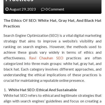
August 29, 2023
0 Comment
The Ethics Of SEO: White Hat, Gray Hat, And Black Hat
Practices
Search Engine Optimization (SEO) is a vital digital marketing
strategy that aims to improve a website’s visibility and
ranking on search engines. However, the methods used to
achieve these goals vary widely in terms of ethics and
effectiveness.
Ravi Chauhan SEO
practices are often
categorized into three main groups: white hat, gray hat, and
black hat. Each category involves different approaches, and
understanding the ethical implications of these practices is
crucial for maintaining a reputable online presence.
White Hat SEO: Ethical And Sustainable
White hat SEO refers to ethical and legitimate strategies that
align with search engines’ guidelines and focus on creating a