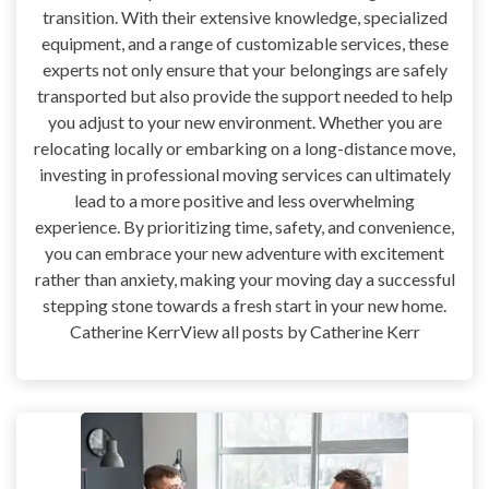
transition. With their extensive knowledge, specialized
equipment, and a range of customizable services, these
experts not only ensure that your belongings are safely
transported but also provide the support needed to help
you adjust to your new environment. Whether you are
relocating locally or embarking on a long-distance move,
investing in professional moving services can ultimately
lead to a more positive and less overwhelming
experience. By prioritizing time, safety, and convenience,
you can embrace your new adventure with excitement
rather than anxiety, making your moving day a successful
stepping stone towards a fresh start in your new home.
Catherine KerrView all posts by Catherine Kerr