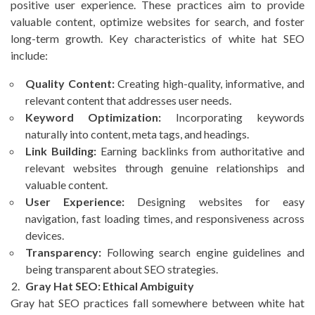
positive user experience. These practices aim to provide
valuable content, optimize websites for search, and foster
long-term growth. Key characteristics of white hat SEO
include:
Quality Content:
Creating high-quality, informative, and
relevant content that addresses user needs.
Keyword Optimization:
Incorporating keywords
naturally into content, meta tags, and headings.
Link Building:
Earning backlinks from authoritative and
relevant websites through genuine relationships and
valuable content.
User Experience:
Designing websites for easy
navigation, fast loading times, and responsiveness across
devices.
Transparency:
Following search engine guidelines and
being transparent about SEO strategies.
Gray Hat SEO: Ethical Ambiguity
Gray hat SEO practices fall somewhere between white hat