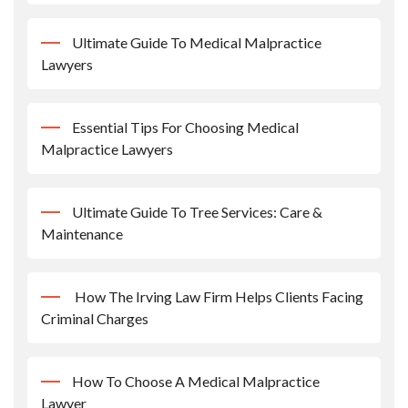
Ultimate Guide To Medical Malpractice
Lawyers
Essential Tips For Choosing Medical
Malpractice Lawyers
Ultimate Guide To Tree Services: Care &
Maintenance
How The Irving Law Firm Helps Clients Facing
Criminal Charges
How To Choose A Medical Malpractice
Lawyer