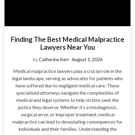
Finding The Best Medical Malpractice
Lawyers Near You
by
Catherine Kerr
August 1, 2026
Medical malpractice lawyers play a crucial role in the
legal landscape, serving as advocates for patients who
have suffered due to negligent medical care. These
specialized attorneys navigate the complexities of
medical and legal systems to help victims seek the
justice they deserve. Whether it’s a misdiagnosis,
surgical error, or improper treatment, medical
malpractice can lead to devastating consequences for
individuals and their families. Understanding the