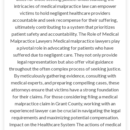
intricacies of medical malpractice law can empower
victims to hold negligent healthcare providers
accountable and seek recompense for their suffering,
ultimately contributing to a system that prioritizes
patient safety and accountability. The Role of Medical
Malpractice Lawyers Medical malpractice lawyers play
a pivotal role in advocating for patients who have
suffered due to negligent care. They not only provide
legal representation but also offer vital guidance
throughout the often complex process of seeking justice.
By meticulously gathering evidence, consulting with
medical experts, and preparing compelling cases, these
attorneys ensure that victims have a strong foundation
for their claims. For those considering filing a medical
malpractice claim in Grant County, working with an
experienced lawyer can be crucial in navigating the legal
requirements and maximizing potential compensation.
Impact on the Healthcare System The actions of medical