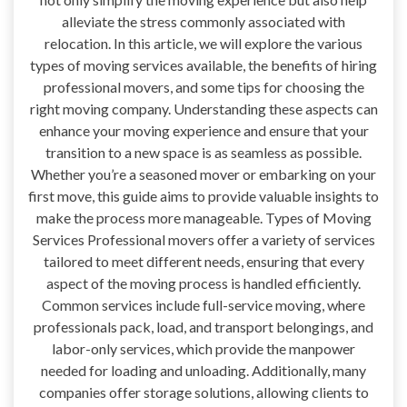
alleviate the stress commonly associated with
relocation. In this article, we will explore the various
types of moving services available, the benefits of hiring
professional movers, and some tips for choosing the
right moving company. Understanding these aspects can
enhance your moving experience and ensure that your
transition to a new space is as seamless as possible.
Whether you’re a seasoned mover or embarking on your
first move, this guide aims to provide valuable insights to
make the process more manageable. Types of Moving
Services Professional movers offer a variety of services
tailored to meet different needs, ensuring that every
aspect of the moving process is handled efficiently.
Common services include full-service moving, where
professionals pack, load, and transport belongings, and
labor-only services, which provide the manpower
needed for loading and unloading. Additionally, many
companies offer storage solutions, allowing clients to