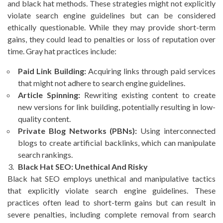
and black hat methods. These strategies might not explicitly
violate search engine guidelines but can be considered
ethically questionable. While they may provide short-term
gains, they could lead to penalties or loss of reputation over
time. Gray hat practices include:
Paid Link Building:
Acquiring links through paid services
that might not adhere to search engine guidelines.
Article Spinning:
Rewriting existing content to create
new versions for link building, potentially resulting in low-
quality content.
Private Blog Networks (PBNs):
Using interconnected
blogs to create artificial backlinks, which can manipulate
search rankings.
Black Hat SEO: Unethical And Risky
Black hat SEO employs unethical and manipulative tactics
that explicitly violate search engine guidelines. These
practices often lead to short-term gains but can result in
severe penalties, including complete removal from search