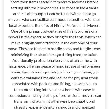
store their items safely in temporary facilities before
settling into their new homes. For those in the Atlanta
area, reliable support can be found with atlanta ga
movers, who can facilitate a smooth transition with their
local expertise. Benefits of Hiring Professional Movers
One of the primary advantages of hiring professional
movers is the expertise they bring to the table, which can
make a significant difference in the outcome of your
move. They are trained to handle heavy and fragile items,
minimizing the risk of damage during transportation.
Additionally, professional services often come with
insurance, offering peace of mind in case of unforeseen
issues. By outsourcing the logistics of your move, you
can save valuable time and reduce the physical strain
associated with packing and lifting, allowing you to
focus on settling into your new home with ease. In
conclusion, enlisting the help of professional movers can
transform what might otherwise be a chaotic and
stressful experience into a smooth and organized