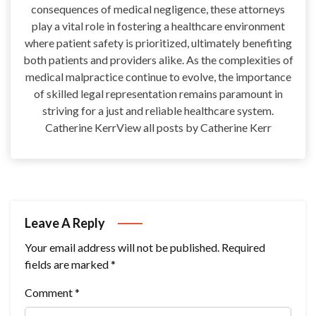
consequences of medical negligence, these attorneys
play a vital role in fostering a healthcare environment
where patient safety is prioritized, ultimately benefiting
both patients and providers alike. As the complexities of
medical malpractice continue to evolve, the importance
of skilled legal representation remains paramount in
striving for a just and reliable healthcare system.
Catherine KerrView all posts by Catherine Kerr
Leave A Reply
Your email address will not be published.
Required
fields are marked
*
Comment
*