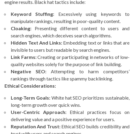
engine results. Black hat tactics include:
Keyword Stuffing:
Excessively using keywords to
manipulate rankings, resulting in poor-quality content.
Cloaking:
Presenting different content to users and
search engines, which deceives search algorithms.
Hidden Text And Links:
Embedding text or links that are
invisible to users but readable by search engines.
Link Farms:
Creating or participating in networks of low-
quality websites solely for the purpose of link building.
Negative SEO:
Attempting to harm competitors’
rankings through tactics like spammy backlinking.
Ethical Considerations:
Long-Term Goals:
White hat SEO prioritizes sustainable,
long-term growth over quick wins.
User-Centric Approach:
Ethical practices focus on
delivering value and a positive experience for users.
Reputation And Trust:
Ethical SEO builds credibility and
trust with users and search engines.