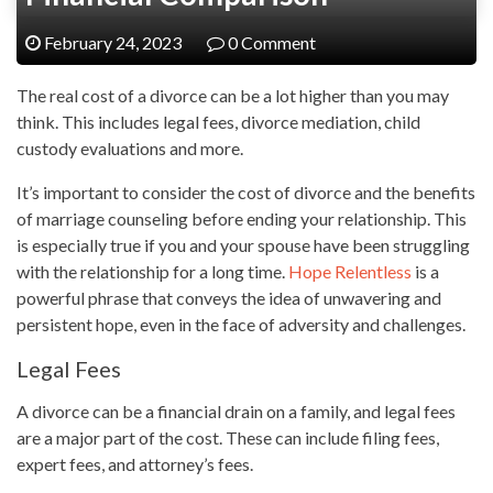
February 24, 2023
0 Comment
The real cost of a divorce can be a lot higher than you may
think. This includes legal fees, divorce mediation, child
custody evaluations and more.
It’s important to consider the cost of divorce and the benefits
of marriage counseling before ending your relationship. This
is especially true if you and your spouse have been struggling
with the relationship for a long time.
Hope Relentless
is a
powerful phrase that conveys the idea of unwavering and
persistent hope, even in the face of adversity and challenges.
Legal Fees
A divorce can be a financial drain on a family, and legal fees
are a major part of the cost. These can include filing fees,
expert fees, and attorney’s fees.