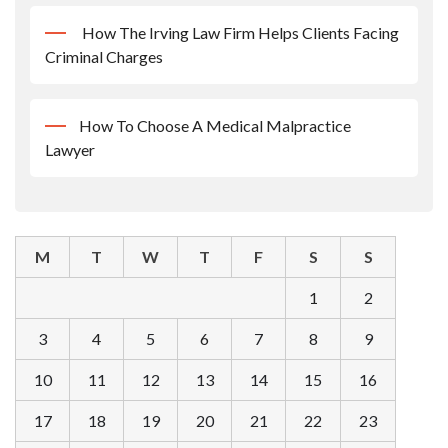
How The Irving Law Firm Helps Clients Facing
Criminal Charges
How To Choose A Medical Malpractice
Lawyer
M
T
W
T
F
S
S
1
2
3
4
5
6
7
8
9
10
11
12
13
14
15
16
17
18
19
20
21
22
23