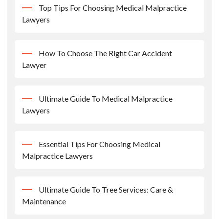
Top Tips For Choosing Medical Malpractice
Lawyers
How To Choose The Right Car Accident
Lawyer
Ultimate Guide To Medical Malpractice
Lawyers
Essential Tips For Choosing Medical
Malpractice Lawyers
Ultimate Guide To Tree Services: Care &
Maintenance