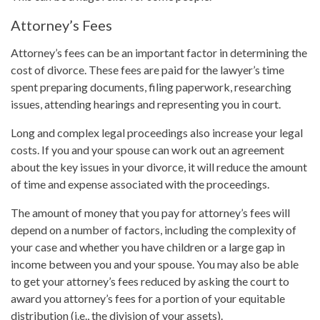
Attorney’s Fees
Attorney’s fees can be an important factor in determining the
cost of divorce. These fees are paid for the lawyer’s time
spent preparing documents, filing paperwork, researching
issues, attending hearings and representing you in court.
Long and complex legal proceedings also increase your legal
costs. If you and your spouse can work out an agreement
about the key issues in your divorce, it will reduce the amount
of time and expense associated with the proceedings.
The amount of money that you pay for attorney’s fees will
depend on a number of factors, including the complexity of
your case and whether you have children or a large gap in
income between you and your spouse. You may also be able
to get your attorney’s fees reduced by asking the court to
award you attorney’s fees for a portion of your equitable
distribution (i.e., the division of your assets).