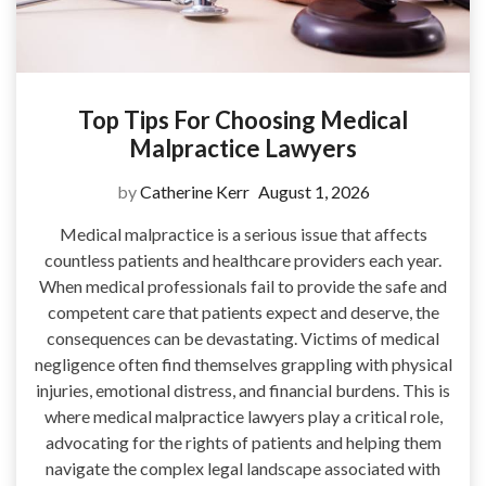
Top Tips For Choosing Medical
Malpractice Lawyers
by
Catherine Kerr
August 1, 2026
Medical malpractice is a serious issue that affects
countless patients and healthcare providers each year.
When medical professionals fail to provide the safe and
competent care that patients expect and deserve, the
consequences can be devastating. Victims of medical
negligence often find themselves grappling with physical
injuries, emotional distress, and financial burdens. This is
where medical malpractice lawyers play a critical role,
advocating for the rights of patients and helping them
navigate the complex legal landscape associated with