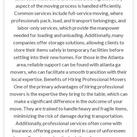
aspect of the moving process is handled efficiently.
Common services include full-service moving, where
professionals pack, load, and transport belongings, and
labor-only services, which provide the manpower
needed for loading and unloading. Additionally, many
companies offer storage solutions, allowing clients to
store their items safely in temporary facilities before
settling into their new homes. For those in the Atlanta
area, reliable support can be found with atlanta ga
movers, who can facilitate a smooth transition with their
local expertise. Benefits of Hiring Professional Movers
One of the primary advantages of hiring professional
movers is the expertise they bring to the table, which can
make a significant difference in the outcome of your
move. They are trained to handle heavy and fragile items,
minimizing the risk of damage during transportation.
Additionally, professional services often come with
insurance, offering peace of mind in case of unforeseen