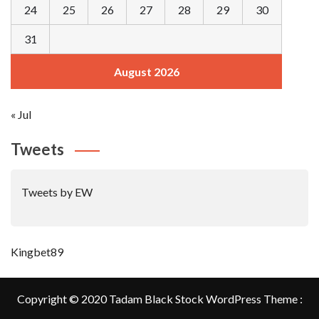
24
25
26
27
28
29
30
31
August 2026
« Jul
Tweets
Tweets by EW
Kingbet89
Copyright © 2020 Tadam Black Stock WordPress Theme :