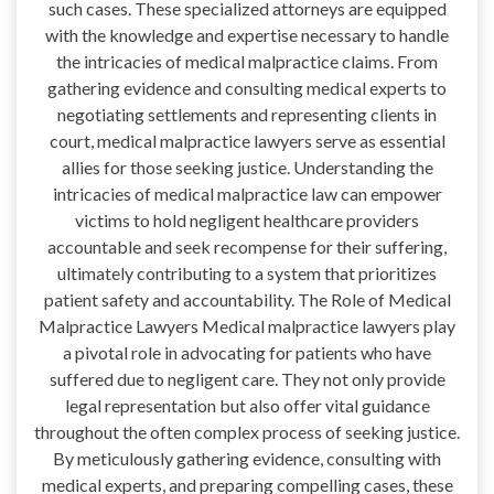
such cases. These specialized attorneys are equipped
with the knowledge and expertise necessary to handle
the intricacies of medical malpractice claims. From
gathering evidence and consulting medical experts to
negotiating settlements and representing clients in
court, medical malpractice lawyers serve as essential
allies for those seeking justice. Understanding the
intricacies of medical malpractice law can empower
victims to hold negligent healthcare providers
accountable and seek recompense for their suffering,
ultimately contributing to a system that prioritizes
patient safety and accountability. The Role of Medical
Malpractice Lawyers Medical malpractice lawyers play
a pivotal role in advocating for patients who have
suffered due to negligent care. They not only provide
legal representation but also offer vital guidance
throughout the often complex process of seeking justice.
By meticulously gathering evidence, consulting with
medical experts, and preparing compelling cases, these