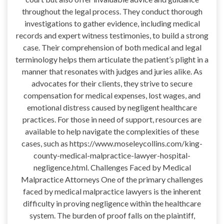
throughout the legal process. They conduct thorough
investigations to gather evidence, including medical
records and expert witness testimonies, to build a strong
case. Their comprehension of both medical and legal
terminology helps them articulate the patient’s plight in a
manner that resonates with judges and juries alike. As
advocates for their clients, they strive to secure
compensation for medical expenses, lost wages, and
emotional distress caused by negligent healthcare
practices. For those in need of support, resources are
available to help navigate the complexities of these
cases, such as https://www.moseleycollins.com/king-
county-medical-malpractice-lawyer-hospital-
negligence.html. Challenges Faced by Medical
Malpractice Attorneys One of the primary challenges
faced by medical malpractice lawyers is the inherent
difficulty in proving negligence within the healthcare
system. The burden of proof falls on the plaintiff,