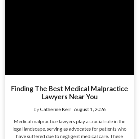
Finding The Best Medical Malpractice
Lawyers Near You
by
Catherine Kerr
August 1, 2026
Medical malpractice lawyers play a crucial role in the
legal landscape, serving as advocates for patients who
have suffered due to negligent medical care. These