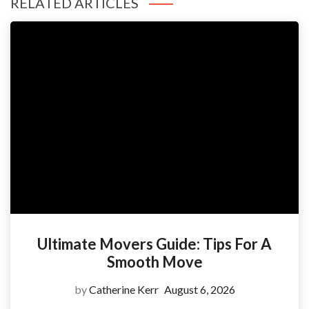
RELATED ARTICLES
Ultimate Movers Guide: Tips For A
Smooth Move
by
Catherine Kerr
August 6, 2026