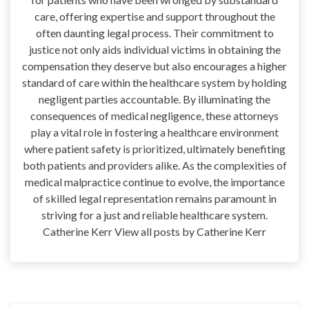
care, offering expertise and support throughout the
often daunting legal process. Their commitment to
justice not only aids individual victims in obtaining the
compensation they deserve but also encourages a higher
standard of care within the healthcare system by holding
negligent parties accountable. By illuminating the
consequences of medical negligence, these attorneys
play a vital role in fostering a healthcare environment
where patient safety is prioritized, ultimately benefiting
both patients and providers alike. As the complexities of
medical malpractice continue to evolve, the importance
of skilled legal representation remains paramount in
striving for a just and reliable healthcare system.
Catherine Kerr View all posts by Catherine Kerr