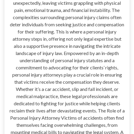
unexpectedly, leaving victims grappling with physical
pain, emotional trauma, and financial instability. The
complexities surrounding personal injury claims often
deter individuals from seeking justice and compensation
for their suffering. This is where a personal injury
attorney steps in, offering not only legal expertise but
also a supportive presence in navigating the intricate
landscape of injury law. Empowered by an in-depth
understanding of personal injury statutes and a
commitment to advocating for their clients’ rights,
personal injury attorneys play a crucial role in ensuring
that victims receive the compensation they deserve.
Whether it’s a car accident, slip and fall incident, or
medical malpractice, these legal professionals are
dedicated to fighting for justice while helping clients
reclaim their lives after devastating events. The Role of a
Personal Injury Attorney Victims of accidents often find
themselves facing overwhelming challenges, from
mounting medical bills to navigating the legal system. A