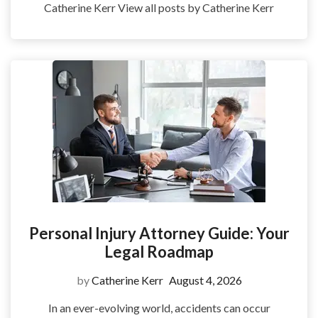
Catherine Kerr View all posts by Catherine Kerr
Personal Injury Attorney Guide: Your
Legal Roadmap
by
Catherine Kerr
August 4, 2026
In an ever-evolving world, accidents can occur