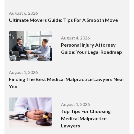
August 6, 2026
Ultimate Movers Guide: Tips For A Smooth Move
August 4, 2026
Personal Injury Attorney
Guide: Your Legal Roadmap
August 1, 2026
Finding The Best Medical Malpractice Lawyers Near
You
August 1, 2026
Top Tips For Choosing
Medical Malpractice
Lawyers