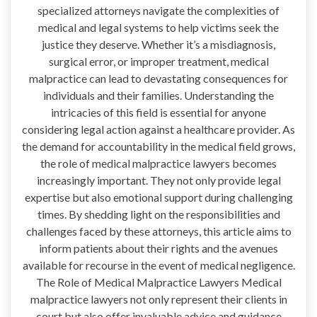
specialized attorneys navigate the complexities of
medical and legal systems to help victims seek the
justice they deserve. Whether it’s a misdiagnosis,
surgical error, or improper treatment, medical
malpractice can lead to devastating consequences for
individuals and their families. Understanding the
intricacies of this field is essential for anyone
considering legal action against a healthcare provider. As
the demand for accountability in the medical field grows,
the role of medical malpractice lawyers becomes
increasingly important. They not only provide legal
expertise but also emotional support during challenging
times. By shedding light on the responsibilities and
challenges faced by these attorneys, this article aims to
inform patients about their rights and the avenues
available for recourse in the event of medical negligence.
The Role of Medical Malpractice Lawyers Medical
malpractice lawyers not only represent their clients in
court but also offer invaluable advice and guidance