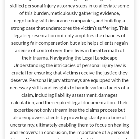
skilled personal injury attorney steps in to alleviate some
of this burden, meticulously gathering evidence,
negotiating with insurance companies, and building a
strong case that underscores the victim’s suffering. This
legal representation not only amplifies the chances of
securing fair compensation but also helps clients regain
a sense of control over their lives in the aftermath of
their trauma. Navigating the Legal Landscape
Understanding the intricacies of personal injury law is
crucial for ensuring that victims receive the justice they
deserve. Personal injury attorneys are equipped with the
necessary skills and insights to handle various facets of a
claim, including liability assessment, damages
calculation, and the required legal documentation. Their
expertise not only streamlines the claims process but
also empowers clients by providing clarity in a time of
uncertainty, ultimately enabling them to focus on healing
and recovery. In conclusion, the importance of a personal