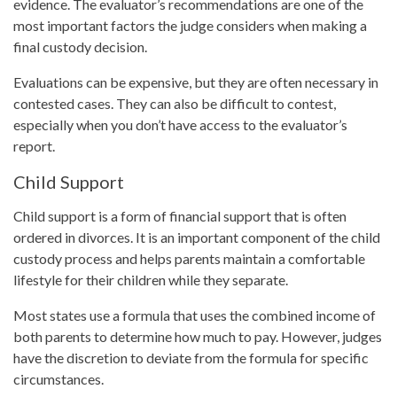
evidence. The evaluator’s recommendations are one of the
most important factors the judge considers when making a
final custody decision.
Evaluations can be expensive, but they are often necessary in
contested cases. They can also be difficult to contest,
especially when you don’t have access to the evaluator’s
report.
Child Support
Child support is a form of financial support that is often
ordered in divorces. It is an important component of the child
custody process and helps parents maintain a comfortable
lifestyle for their children while they separate.
Most states use a formula that uses the combined income of
both parents to determine how much to pay. However, judges
have the discretion to deviate from the formula for specific
circumstances.