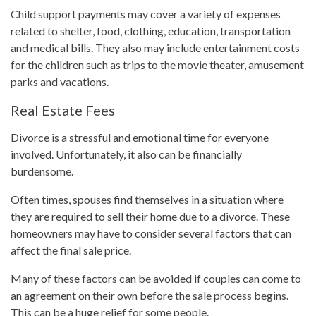
Child support payments may cover a variety of expenses
related to shelter, food, clothing, education, transportation
and medical bills. They also may include entertainment costs
for the children such as trips to the movie theater, amusement
parks and vacations.
Real Estate Fees
Divorce is a stressful and emotional time for everyone
involved. Unfortunately, it also can be financially
burdensome.
Often times, spouses find themselves in a situation where
they are required to sell their home due to a divorce. These
homeowners may have to consider several factors that can
affect the final sale price.
Many of these factors can be avoided if couples can come to
an agreement on their own before the sale process begins.
This can be a huge relief for some people.