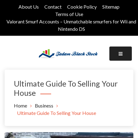
Skip
About Us
Contact
Cookie Policy
Sitemap
to
Terms of Use
content
Valorant Smurf Accounts – Unmatchable smurfers for Wii and
Nintendo DS
Its Universal General Niche Blog
Tadam Black Stock
Ultimate Guide To Selling Your
House
Home
Business
Ultimate Guide To Selling Your House