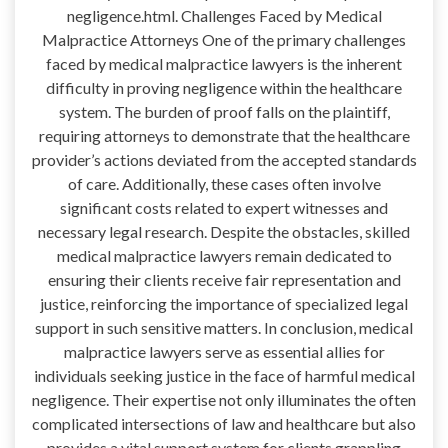
negligence.html. Challenges Faced by Medical
Malpractice Attorneys One of the primary challenges
faced by medical malpractice lawyers is the inherent
difficulty in proving negligence within the healthcare
system. The burden of proof falls on the plaintiff,
requiring attorneys to demonstrate that the healthcare
provider’s actions deviated from the accepted standards
of care. Additionally, these cases often involve
significant costs related to expert witnesses and
necessary legal research. Despite the obstacles, skilled
medical malpractice lawyers remain dedicated to
ensuring their clients receive fair representation and
justice, reinforcing the importance of specialized legal
support in such sensitive matters. In conclusion, medical
malpractice lawyers serve as essential allies for
individuals seeking justice in the face of harmful medical
negligence. Their expertise not only illuminates the often
complicated intersections of law and healthcare but also
provides a vital support system for clients grappling