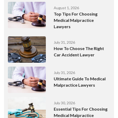
August 1, 2026
Top Tips For Choosing
Medical Malpractice
Lawyers
July 31, 2026
How To Choose The Right
Car Accident Lawyer
July 31, 2026
Ultimate Guide To Medical
Malpractice Lawyers
July 30, 2026
Essential Tips For Choosing
Medical Malpractice