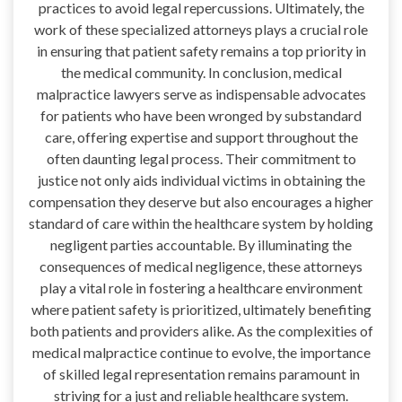
practices to avoid legal repercussions. Ultimately, the
work of these specialized attorneys plays a crucial role
in ensuring that patient safety remains a top priority in
the medical community. In conclusion, medical
malpractice lawyers serve as indispensable advocates
for patients who have been wronged by substandard
care, offering expertise and support throughout the
often daunting legal process. Their commitment to
justice not only aids individual victims in obtaining the
compensation they deserve but also encourages a higher
standard of care within the healthcare system by holding
negligent parties accountable. By illuminating the
consequences of medical negligence, these attorneys
play a vital role in fostering a healthcare environment
where patient safety is prioritized, ultimately benefiting
both patients and providers alike. As the complexities of
medical malpractice continue to evolve, the importance
of skilled legal representation remains paramount in
striving for a just and reliable healthcare system.