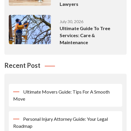
Lawyers
July 30, 2026
Ultimate Guide To Tree
Services: Care &
Maintenance
Recent Post
Ultimate Movers Guide: Tips For A Smooth
Move
Personal Injury Attorney Guide: Your Legal
Roadmap