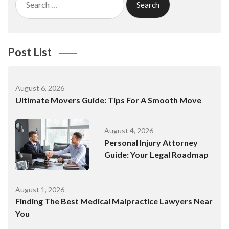
for:
Post List
August 6, 2026
Ultimate Movers Guide: Tips For A Smooth Move
August 4, 2026
Personal Injury Attorney
Guide: Your Legal Roadmap
August 1, 2026
Finding The Best Medical Malpractice Lawyers Near
You