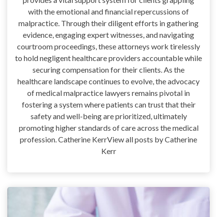
with the emotional and financial repercussions of
malpractice. Through their diligent efforts in gathering
evidence, engaging expert witnesses, and navigating
courtroom proceedings, these attorneys work tirelessly
to hold negligent healthcare providers accountable while
securing compensation for their clients. As the
healthcare landscape continues to evolve, the advocacy
of medical malpractice lawyers remains pivotal in
fostering a system where patients can trust that their
safety and well-being are prioritized, ultimately
promoting higher standards of care across the medical
profession. Catherine KerrView all posts by Catherine
Kerr