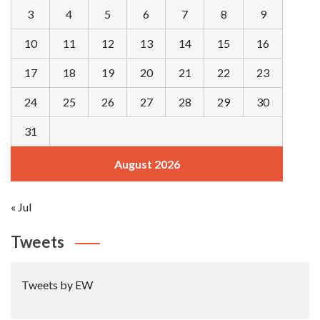
3
4
5
6
7
8
9
10
11
12
13
14
15
16
17
18
19
20
21
22
23
24
25
26
27
28
29
30
31
August 2026
« Jul
Tweets
Tweets by EW