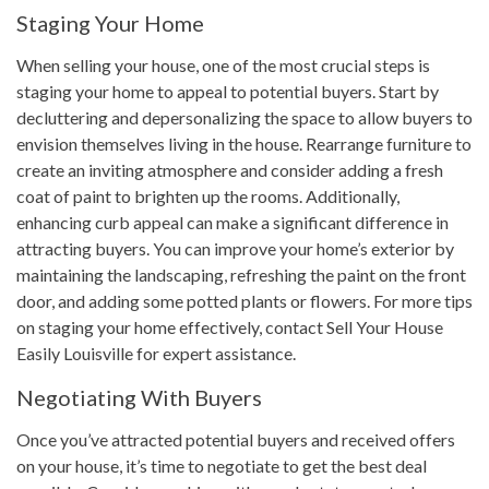
Staging Your Home
When selling your house, one of the most crucial steps is
staging your home to appeal to potential buyers. Start by
decluttering and depersonalizing the space to allow buyers to
envision themselves living in the house. Rearrange furniture to
create an inviting atmosphere and consider adding a fresh
coat of paint to brighten up the rooms. Additionally,
enhancing curb appeal can make a significant difference in
attracting buyers. You can improve your home’s exterior by
maintaining the landscaping, refreshing the paint on the front
door, and adding some potted plants or flowers. For more tips
on staging your home effectively, contact Sell Your House
Easily Louisville for expert assistance.
Negotiating With Buyers
Once you’ve attracted potential buyers and received offers
on your house, it’s time to negotiate to get the best deal