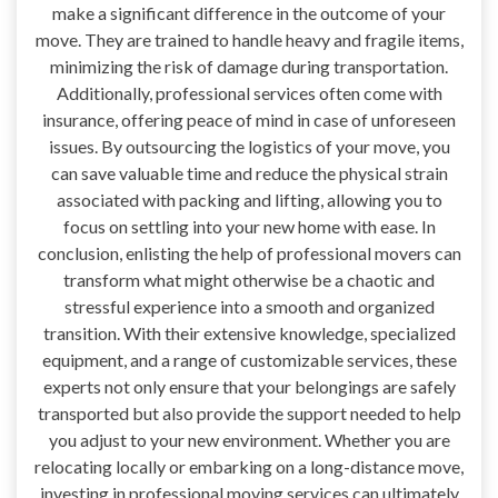
make a significant difference in the outcome of your
move. They are trained to handle heavy and fragile items,
minimizing the risk of damage during transportation.
Additionally, professional services often come with
insurance, offering peace of mind in case of unforeseen
issues. By outsourcing the logistics of your move, you
can save valuable time and reduce the physical strain
associated with packing and lifting, allowing you to
focus on settling into your new home with ease. In
conclusion, enlisting the help of professional movers can
transform what might otherwise be a chaotic and
stressful experience into a smooth and organized
transition. With their extensive knowledge, specialized
equipment, and a range of customizable services, these
experts not only ensure that your belongings are safely
transported but also provide the support needed to help
you adjust to your new environment. Whether you are
relocating locally or embarking on a long-distance move,
investing in professional moving services can ultimately