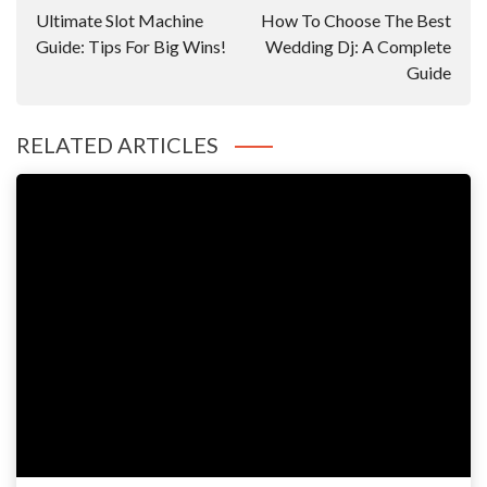
Navigation
Ultimate Slot Machine
How To Choose The Best
Guide: Tips For Big Wins!
Wedding Dj: A Complete
Guide
RELATED ARTICLES