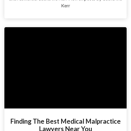
Kerr
Finding The Best Medical Malpractice
Lawyers Near You