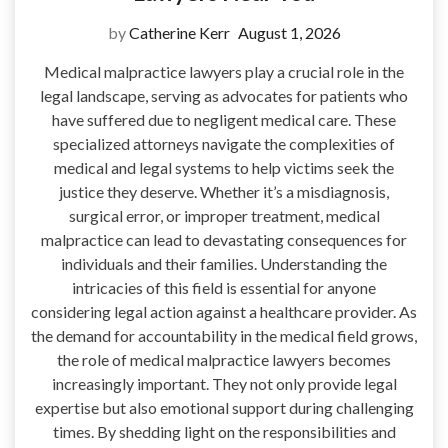
by
Catherine Kerr
August 1, 2026
Medical malpractice lawyers play a crucial role in the
legal landscape, serving as advocates for patients who
have suffered due to negligent medical care. These
specialized attorneys navigate the complexities of
medical and legal systems to help victims seek the
justice they deserve. Whether it’s a misdiagnosis,
surgical error, or improper treatment, medical
malpractice can lead to devastating consequences for
individuals and their families. Understanding the
intricacies of this field is essential for anyone
considering legal action against a healthcare provider. As
the demand for accountability in the medical field grows,
the role of medical malpractice lawyers becomes
increasingly important. They not only provide legal
expertise but also emotional support during challenging
times. By shedding light on the responsibilities and