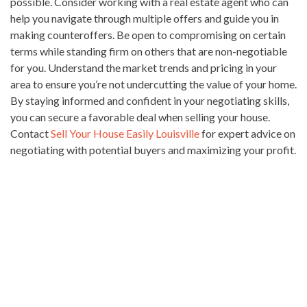
possible. Consider working with a real estate agent who can
help you navigate through multiple offers and guide you in
making counteroffers. Be open to compromising on certain
terms while standing firm on others that are non-negotiable
for you. Understand the market trends and pricing in your
area to ensure you’re not undercutting the value of your home.
By staying informed and confident in your negotiating skills,
you can secure a favorable deal when selling your house.
Contact
Sell Your House Easily Louisville
for expert advice on
negotiating with potential buyers and maximizing your profit.