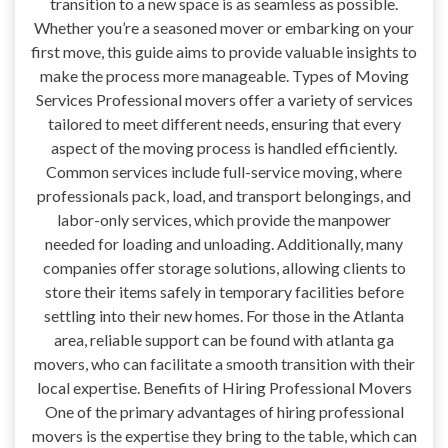
transition to a new space is as seamless as possible.
Whether you’re a seasoned mover or embarking on your
first move, this guide aims to provide valuable insights to
make the process more manageable. Types of Moving
Services Professional movers offer a variety of services
tailored to meet different needs, ensuring that every
aspect of the moving process is handled efficiently.
Common services include full-service moving, where
professionals pack, load, and transport belongings, and
labor-only services, which provide the manpower
needed for loading and unloading. Additionally, many
companies offer storage solutions, allowing clients to
store their items safely in temporary facilities before
settling into their new homes. For those in the Atlanta
area, reliable support can be found with atlanta ga
movers, who can facilitate a smooth transition with their
local expertise. Benefits of Hiring Professional Movers
One of the primary advantages of hiring professional
movers is the expertise they bring to the table, which can