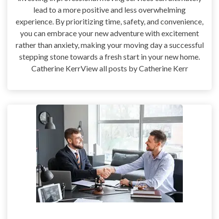
lead to a more positive and less overwhelming
experience. By prioritizing time, safety, and convenience,
you can embrace your new adventure with excitement
rather than anxiety, making your moving day a successful
stepping stone towards a fresh start in your new home.
Catherine KerrView all posts by Catherine Kerr