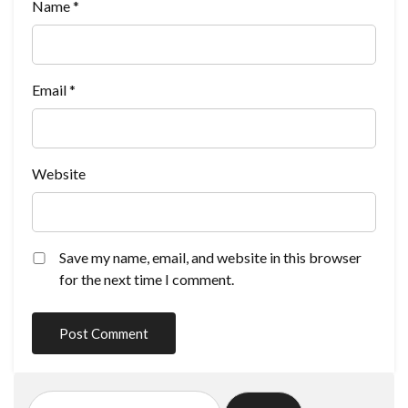
Name
*
Email
*
Website
Save my name, email, and website in this browser
for the next time I comment.
Search