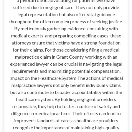
a pivotal role in advocating for patients who have
suffered due to negligent care. They not only provide
legal representation but also offer vital guidance
throughout the often complex process of seeking justice.
By meticulously gathering evidence, consulting with
medical experts, and preparing compelling cases, these
attorneys ensure that victims have a strong foundation
for their claims. For those considering filing a medical
malpractice claim in Grant County, working with an
experienced lawyer can be crucial in navigating the legal
requirements and maximizing potential compensation.
Impact on the Healthcare System The actions of medical
malpractice lawyers not only benefit individual victims
but also contribute to broader accountability within the
healthcare system. By holding negligent providers
responsible, they help to foster a culture of safety and
diligence in medical practices. Their efforts can lead to
improved standards of care, as healthcare providers
recognize the importance of maintaining high-quality