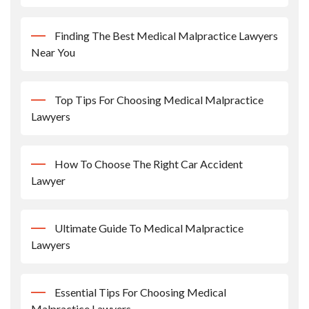
Finding The Best Medical Malpractice Lawyers
Near You
Top Tips For Choosing Medical Malpractice
Lawyers
How To Choose The Right Car Accident
Lawyer
Ultimate Guide To Medical Malpractice
Lawyers
Essential Tips For Choosing Medical
Malpractice Lawyers