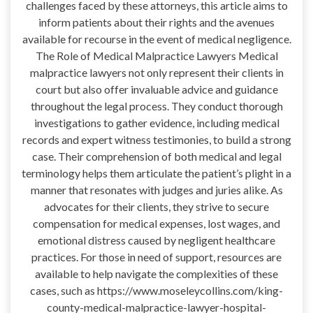
challenges faced by these attorneys, this article aims to
inform patients about their rights and the avenues
available for recourse in the event of medical negligence.
The Role of Medical Malpractice Lawyers Medical
malpractice lawyers not only represent their clients in
court but also offer invaluable advice and guidance
throughout the legal process. They conduct thorough
investigations to gather evidence, including medical
records and expert witness testimonies, to build a strong
case. Their comprehension of both medical and legal
terminology helps them articulate the patient’s plight in a
manner that resonates with judges and juries alike. As
advocates for their clients, they strive to secure
compensation for medical expenses, lost wages, and
emotional distress caused by negligent healthcare
practices. For those in need of support, resources are
available to help navigate the complexities of these
cases, such as https://www.moseleycollins.com/king-
county-medical-malpractice-lawyer-hospital-