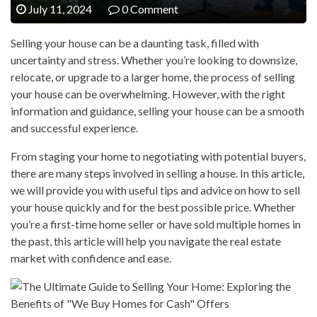
July 11, 2024
0 Comment
Selling your house can be a daunting task, filled with
uncertainty and stress. Whether you’re looking to downsize,
relocate, or upgrade to a larger home, the process of selling
your house can be overwhelming. However, with the right
information and guidance, selling your house can be a smooth
and successful experience.
From staging your home to negotiating with potential buyers,
there are many steps involved in selling a house. In this article,
we will provide you with useful tips and advice on how to sell
your house quickly and for the best possible price. Whether
you’re a first-time home seller or have sold multiple homes in
the past, this article will help you navigate the real estate
market with confidence and ease.