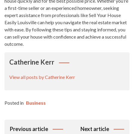
house quickly and for the best possible price. Whether you’re
a first-time seller or an experienced homeowner, seeking
expert assistance from professionals like Sell Your House
Easily Louisville can help you navigate the real estate market
with ease. By following these tips and staying informed, you
can sell your house with confidence and achieve a successful
outcome.
Catherine Kerr
View all posts by Catherine Kerr
Posted in
Business
Post
Previous article
Next article