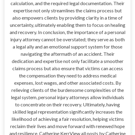
calculation, and the required legal documentation. Their
expertise not only streamlines the claims process but
also empowers clients by providing clarity in a time of
uncertainty, ultimately enabling them to focus on healing
and recovery. In conclusion, the importance of a personal
injury attorney cannot be overstated; they serve as both
a legal ally and an emotional support system for those
navigating the aftermath of an accident. Their
dedication and expertise not only facilitate a smoother
claims process but also ensure that victims can access
the compensation they need to address medical
expenses, lost wages, and other associated costs. By
relieving clients of the burdensome complexities of the
legal system, personal injury attorneys allow individuals
to concentrate on their recovery. Ultimately, having
skilled legal representation significantly increases the
likelihood of achieving a fair resolution, helping victims
reclaim their lives and move forward with renewed hope
and resilience. Catherine KerrView all posts by Catherine