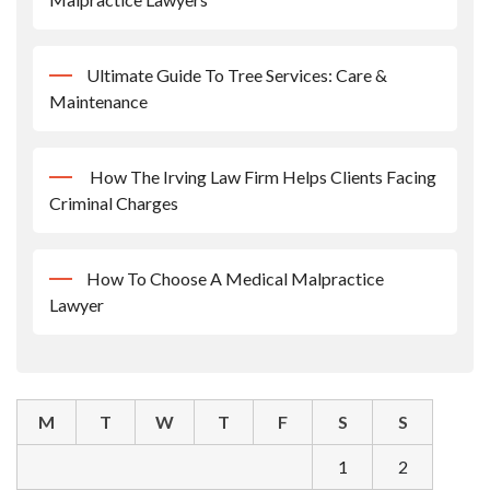
Ultimate Guide To Tree Services: Care &
Maintenance
How The Irving Law Firm Helps Clients Facing
Criminal Charges
How To Choose A Medical Malpractice
Lawyer
M
T
W
T
F
S
S
1
2