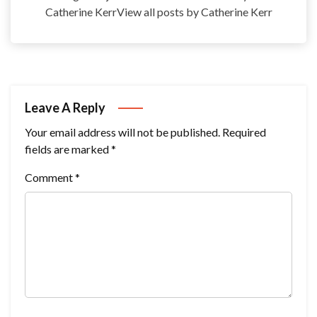
Catherine KerrView all posts by Catherine Kerr
Leave A Reply
Your email address will not be published.
Required
fields are marked
*
Comment
*