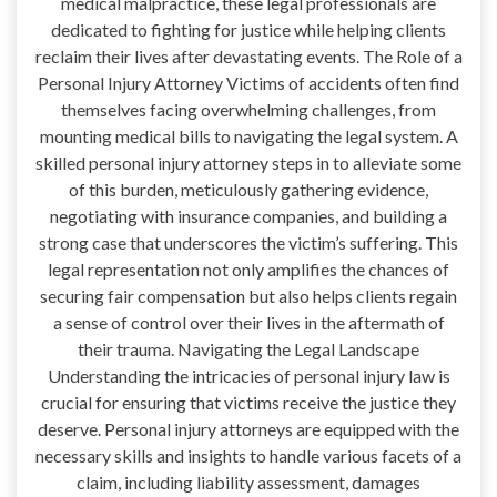
medical malpractice, these legal professionals are
dedicated to fighting for justice while helping clients
reclaim their lives after devastating events. The Role of a
Personal Injury Attorney Victims of accidents often find
themselves facing overwhelming challenges, from
mounting medical bills to navigating the legal system. A
skilled personal injury attorney steps in to alleviate some
of this burden, meticulously gathering evidence,
negotiating with insurance companies, and building a
strong case that underscores the victim’s suffering. This
legal representation not only amplifies the chances of
securing fair compensation but also helps clients regain
a sense of control over their lives in the aftermath of
their trauma. Navigating the Legal Landscape
Understanding the intricacies of personal injury law is
crucial for ensuring that victims receive the justice they
deserve. Personal injury attorneys are equipped with the
necessary skills and insights to handle various facets of a
claim, including liability assessment, damages