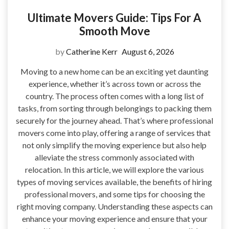
Ultimate Movers Guide: Tips For A
Smooth Move
by
Catherine Kerr
August 6, 2026
Moving to a new home can be an exciting yet daunting
experience, whether it’s across town or across the
country. The process often comes with a long list of
tasks, from sorting through belongings to packing them
securely for the journey ahead. That’s where professional
movers come into play, offering a range of services that
not only simplify the moving experience but also help
alleviate the stress commonly associated with
relocation. In this article, we will explore the various
types of moving services available, the benefits of hiring
professional movers, and some tips for choosing the
right moving company. Understanding these aspects can
enhance your moving experience and ensure that your