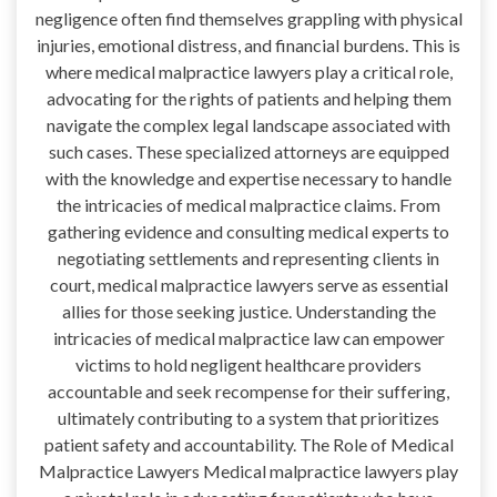
negligence often find themselves grappling with physical
injuries, emotional distress, and financial burdens. This is
where medical malpractice lawyers play a critical role,
advocating for the rights of patients and helping them
navigate the complex legal landscape associated with
such cases. These specialized attorneys are equipped
with the knowledge and expertise necessary to handle
the intricacies of medical malpractice claims. From
gathering evidence and consulting medical experts to
negotiating settlements and representing clients in
court, medical malpractice lawyers serve as essential
allies for those seeking justice. Understanding the
intricacies of medical malpractice law can empower
victims to hold negligent healthcare providers
accountable and seek recompense for their suffering,
ultimately contributing to a system that prioritizes
patient safety and accountability. The Role of Medical
Malpractice Lawyers Medical malpractice lawyers play