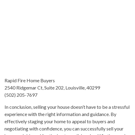
Rapid Fire Home Buyers
2540 Ridgemar Ct, Suite 202, Louisville, 40299
(502) 205-7697
In conclusion, selling your house doesn’t have to be a stressful
experience with the right information and guidance. By
effectively staging your home to appeal to buyers and
negotiating with confidence, you can successfully sell your