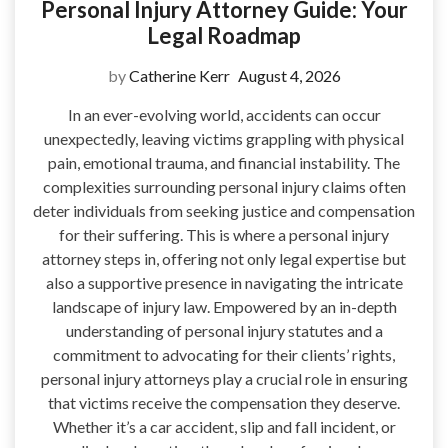
Personal Injury Attorney Guide: Your
Legal Roadmap
by
Catherine Kerr
August 4, 2026
In an ever-evolving world, accidents can occur
unexpectedly, leaving victims grappling with physical
pain, emotional trauma, and financial instability. The
complexities surrounding personal injury claims often
deter individuals from seeking justice and compensation
for their suffering. This is where a personal injury
attorney steps in, offering not only legal expertise but
also a supportive presence in navigating the intricate
landscape of injury law. Empowered by an in-depth
understanding of personal injury statutes and a
commitment to advocating for their clients’ rights,
personal injury attorneys play a crucial role in ensuring
that victims receive the compensation they deserve.
Whether it’s a car accident, slip and fall incident, or