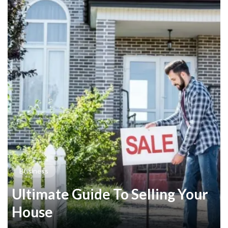
Business
Ultimate Guide To Selling Your
House