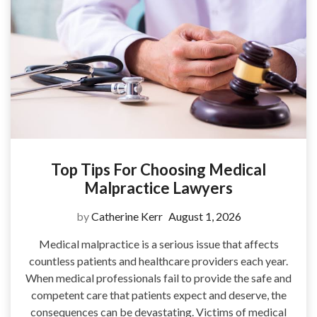
Top Tips For Choosing Medical
Malpractice Lawyers
by
Catherine Kerr
August 1, 2026
Medical malpractice is a serious issue that affects
countless patients and healthcare providers each year.
When medical professionals fail to provide the safe and
competent care that patients expect and deserve, the
consequences can be devastating. Victims of medical