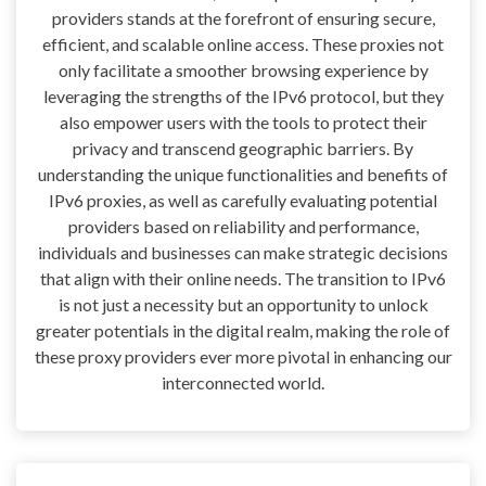
providers stands at the forefront of ensuring secure,
efficient, and scalable online access. These proxies not
only facilitate a smoother browsing experience by
leveraging the strengths of the IPv6 protocol, but they
also empower users with the tools to protect their
privacy and transcend geographic barriers. By
understanding the unique functionalities and benefits of
IPv6 proxies, as well as carefully evaluating potential
providers based on reliability and performance,
individuals and businesses can make strategic decisions
that align with their online needs. The transition to IPv6
is not just a necessity but an opportunity to unlock
greater potentials in the digital realm, making the role of
these proxy providers ever more pivotal in enhancing our
interconnected world.