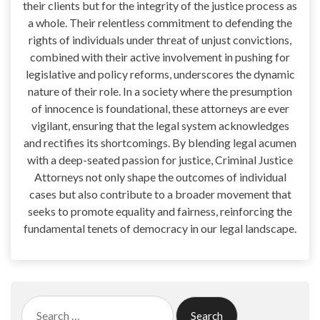
their clients but for the integrity of the justice process as
a whole. Their relentless commitment to defending the
rights of individuals under threat of unjust convictions,
combined with their active involvement in pushing for
legislative and policy reforms, underscores the dynamic
nature of their role. In a society where the presumption
of innocence is foundational, these attorneys are ever
vigilant, ensuring that the legal system acknowledges
and rectifies its shortcomings. By blending legal acumen
with a deep-seated passion for justice, Criminal Justice
Attorneys not only shape the outcomes of individual
cases but also contribute to a broader movement that
seeks to promote equality and fairness, reinforcing the
fundamental tenets of democracy in our legal landscape.
Search