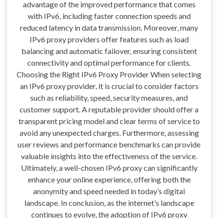
advantage of the improved performance that comes
with IPv6, including faster connection speeds and
reduced latency in data transmission. Moreover, many
IPv6 proxy providers offer features such as load
balancing and automatic failover, ensuring consistent
connectivity and optimal performance for clients.
Choosing the Right IPv6 Proxy Provider When selecting
an IPv6 proxy provider, it is crucial to consider factors
such as reliability, speed, security measures, and
customer support. A reputable provider should offer a
transparent pricing model and clear terms of service to
avoid any unexpected charges. Furthermore, assessing
user reviews and performance benchmarks can provide
valuable insights into the effectiveness of the service.
Ultimately, a well-chosen IPv6 proxy can significantly
enhance your online experience, offering both the
anonymity and speed needed in today’s digital
landscape. In conclusion, as the internet’s landscape
continues to evolve, the adoption of IPv6 proxy