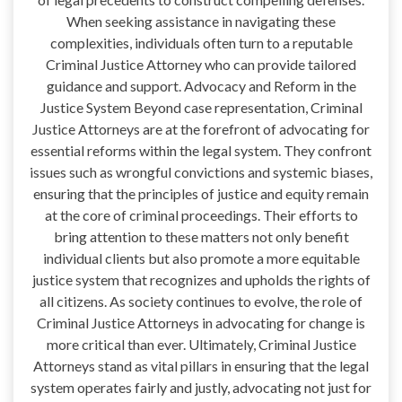
When seeking assistance in navigating these
complexities, individuals often turn to a reputable
Criminal Justice Attorney who can provide tailored
guidance and support. Advocacy and Reform in the
Justice System Beyond case representation, Criminal
Justice Attorneys are at the forefront of advocating for
essential reforms within the legal system. They confront
issues such as wrongful convictions and systemic biases,
ensuring that the principles of justice and equity remain
at the core of criminal proceedings. Their efforts to
bring attention to these matters not only benefit
individual clients but also promote a more equitable
justice system that recognizes and upholds the rights of
all citizens. As society continues to evolve, the role of
Criminal Justice Attorneys in advocating for change is
more critical than ever. Ultimately, Criminal Justice
Attorneys stand as vital pillars in ensuring that the legal
system operates fairly and justly, advocating not just for