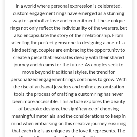
In a world where personal expression is celebrated,
custom engagement rings have emerged as a stunning
way to symbolize love and commitment. These unique
rings not only reflect the individuality of the wearers, but
also encapsulate the story of their relationship. From
selecting the perfect gemstone to designing a one-of-a-
kind setting, couples are embracing the opportunity to
create a piece that resonates deeply with their shared
journey and dreams for the future. As couples seek to
move beyond traditional styles, the trend for
personalized engagement rings continues to grow. With
the rise of artisanal jewelers and online customization
tools, the process of crafting a custom ring has never
been more accessible. This article explores the beauty
of bespoke designs, the significance of choosing
meaningful materials, and the considerations to keep in
mind when embarking on this creative journey, ensuring
that each ring is as unique as the love it represents. The