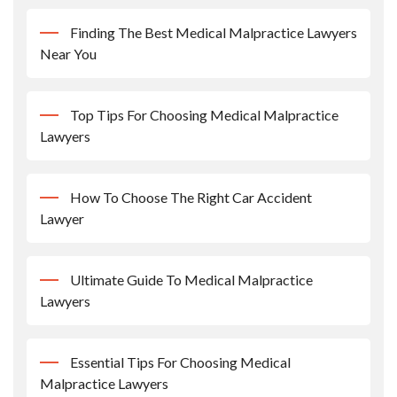
Finding The Best Medical Malpractice Lawyers
Near You
Top Tips For Choosing Medical Malpractice
Lawyers
How To Choose The Right Car Accident
Lawyer
Ultimate Guide To Medical Malpractice
Lawyers
Essential Tips For Choosing Medical
Malpractice Lawyers