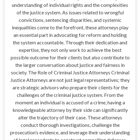
understanding of individual rights and the complexities
of the justice system. As issues related to wrongful
convictions, sentencing disparities, and systemic
inequalities come to the forefront, these attorneys play
an essential part in advocating for reform and holding
the system accountable. Through their dedication and
expertise, they not only work to achieve the best
possible outcome for their clients but also contribute to
the larger conversation about justice and fairness in
society. The Role of Criminal Justice Attorneys Criminal
Justice Attorneys are not just legal representatives; they
are strategic advisors who prepare their clients for the
challenges of the criminal justice system. From the
moment an individual is accused of a crime, having a
knowledgeable attorney by their side can significantly
alter the trajectory of their case. These attorneys
conduct thorough investigations, challenge the
prosecution’s evidence, and leverage their understanding
of legal precedents to construct compelling defenses.