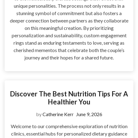
unique personalities. The process not only results in a
stunning symbol of commitment but also fosters a
deeper connection between partners as they collaborate
on this meaningful creation. By prioritizing
personalization and sustainability, custom engagement
rings stand as enduring testaments to love, serving as
cherished mementos that celebrate both the couple’s
journey and their hopes for a shared future.
Discover The Best Nutrition Tips For A
Healthier You
by
Catherine Kerr
June 9, 2026
Welcome to our comprehensive exploration of nutrition
clinics, essential hubs for personalized dietary guidance