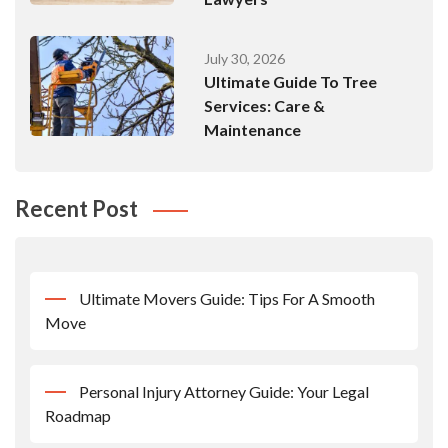
July 30, 2026
Ultimate Guide To Tree
Services: Care &
Maintenance
Recent Post
Ultimate Movers Guide: Tips For A Smooth
Move
Personal Injury Attorney Guide: Your Legal
Roadmap