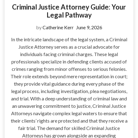
Criminal Justice Attorney Guide: Your
Legal Pathway
by
Catherine Kerr
June 9, 2026
In the intricate landscape of the legal system, a Criminal
Justice Attorney serves as a crucial advocate for
individuals facing criminal charges. These legal
professionals specialize in defending clients accused of
crimes ranging from minor offenses to serious felonies.
Their role extends beyond mere representation in court;
they provide vital guidance during every phase of the
legal process, including investigation, plea negotiations,
and trial. With a deep understanding of criminal law and
an unwavering commitment to justice, Criminal Justice
Attorneys navigate complex legal waters to ensure that
their clients’ rights are protected and that they receive a
fair trial. The demand for skilled Criminal Justice
Attorneys has grown alongside an expanding