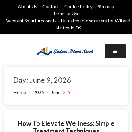
Skip
About Us
Contact
Cookie Policy
Sitemap
to
Terms of Use
content
Valorant Smurf Accounts – Unmatchable smurfers for Wii and
Nintendo DS
Its Universal General Niche Blog
Tadam Black Stock
Day:
June 9, 2026
Home
2026
June
9
How To Elevate Wellness: Simple
Treatment Techniques