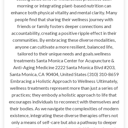
morning or integrating plant-based nutrition can
enhance both physical vitality and mental clarity. Many
people find that sharing their wellness journey with
friends or family fosters deeper connections and
accountability, creating a positive ripple effect in their
communities. By embracing these diverse modalities,
anyone can cultivate a more resilient, balanced life,
tailored to their unique needs and goals.wellness
treatments Santa Monica Center for Acupuncture &
Anti-Aging Medicine 2222 Santa Monica Blvd #203,
Santa Monica, CA 90404, United States (310) 310-8659
Embracing a Holistic Approach to Wellness Ultimately,
wellness treatments represent more than just a series of
practices; they embody a holistic approach to life that
encourages individuals to reconnect with themselves and
their bodies. As we navigate the complexities of modern
existence, integrating these diverse therapies offers not
only a means of self-care but also a pathway to deeper