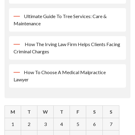
Ultimate Guide To Tree Services: Care &
Maintenance
How The Irving Law Firm Helps Clients Facing
Criminal Charges
How To Choose A Medical Malpractice
Lawyer
M
T
W
T
F
S
S
1
2
3
4
5
6
7