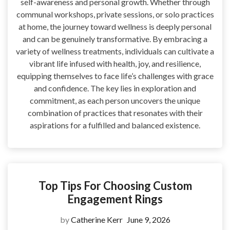
self-awareness and personal growth. Whether through
communal workshops, private sessions, or solo practices
at home, the journey toward wellness is deeply personal
and can be genuinely transformative. By embracing a
variety of wellness treatments, individuals can cultivate a
vibrant life infused with health, joy, and resilience,
equipping themselves to face life’s challenges with grace
and confidence. The key lies in exploration and
commitment, as each person uncovers the unique
combination of practices that resonates with their
aspirations for a fulfilled and balanced existence.
Top Tips For Choosing Custom
Engagement Rings
by
Catherine Kerr
June 9, 2026