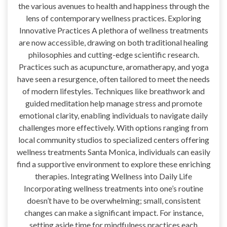
the various avenues to health and happiness through the
lens of contemporary wellness practices. Exploring
Innovative Practices A plethora of wellness treatments
are now accessible, drawing on both traditional healing
philosophies and cutting-edge scientific research.
Practices such as acupuncture, aromatherapy, and yoga
have seen a resurgence, often tailored to meet the needs
of modern lifestyles. Techniques like breathwork and
guided meditation help manage stress and promote
emotional clarity, enabling individuals to navigate daily
challenges more effectively. With options ranging from
local community studios to specialized centers offering
wellness treatments Santa Monica, individuals can easily
find a supportive environment to explore these enriching
therapies. Integrating Wellness into Daily Life
Incorporating wellness treatments into one’s routine
doesn’t have to be overwhelming; small, consistent
changes can make a significant impact. For instance,
setting aside time for mindfulness practices each