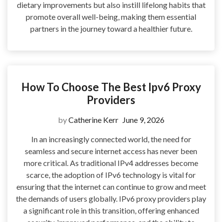
dietary improvements but also instill lifelong habits that
promote overall well-being, making them essential
partners in the journey toward a healthier future.
How To Choose The Best Ipv6 Proxy
Providers
by
Catherine Kerr
June 9, 2026
In an increasingly connected world, the need for
seamless and secure internet access has never been
more critical. As traditional IPv4 addresses become
scarce, the adoption of IPv6 technology is vital for
ensuring that the internet can continue to grow and meet
the demands of users globally. IPv6 proxy providers play
a significant role in this transition, offering enhanced