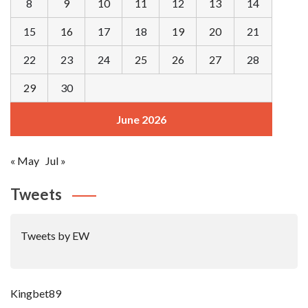
8
9
10
11
12
13
14
15
16
17
18
19
20
21
22
23
24
25
26
27
28
29
30
June 2026
« May
Jul »
Tweets
Tweets by EW
Kingbet89