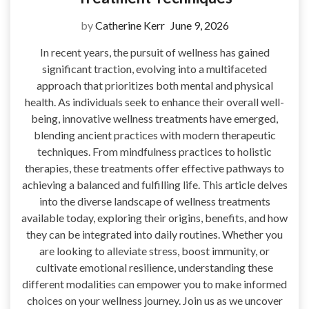
by
Catherine Kerr
June 9, 2026
In recent years, the pursuit of wellness has gained
significant traction, evolving into a multifaceted
approach that prioritizes both mental and physical
health. As individuals seek to enhance their overall well-
being, innovative wellness treatments have emerged,
blending ancient practices with modern therapeutic
techniques. From mindfulness practices to holistic
therapies, these treatments offer effective pathways to
achieving a balanced and fulfilling life. This article delves
into the diverse landscape of wellness treatments
available today, exploring their origins, benefits, and how
they can be integrated into daily routines. Whether you
are looking to alleviate stress, boost immunity, or
cultivate emotional resilience, understanding these
different modalities can empower you to make informed
choices on your wellness journey. Join us as we uncover