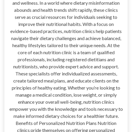
and wellness. In a world where dietary misinformation
abounds and health trends shift rapidly, these clinics
serve as crucial resources for individuals seeking to
improve their nutritional habits. With a focus on
evidence-based practices, nutrition clinics help patients
navigate their dietary challenges and achieve balanced,
healthy lifestyles tailored to their unique needs. At the
core of each nutrition clinic is a team of qualified
professionals, including registered dietitians and
nutritionists, who provide expert advice and support.
These specialists offer individualized assessments,
create tailored meal plans, and educate clients on the
principles of healthy eating. Whether you’re looking to
manage a medical condition, lose weight, or simply
enhance your overall well-being, nutrition clinics
empower you with the knowledge and tools necessary to
make informed dietary choices for a healthier future.
Benefits of Personalized Nutrition Plans Nutrition
clinics pride themselves on offering personalized