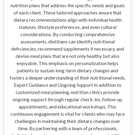
nutrition plans that address the specific needs and goals
of each client. These tailored approaches ensure that
dietary recommendations align with individual health
statuses, lifestyle preferences, and even cultural
considerations. By conducting comprehensive
assessments, dietitians can identify nutritional
deficiencies, recommend supplements if necessary, and
devise meal plans that are not only healthy but also
enjoyable. This emphasis on personalization helps
patients to sustain long-term dietary changes and
fosters a deeper understanding of their nutritional needs.
Expert Guidance and Ongoing Support In addition to
customized meal planning, nutrition clinics provide
ongoing support through regular check-ins, follow-up
appointments, and educational workshops. This
continuous engagement is vital for clients who may face
challenges in maintaining their dietary changes over
time. By partnering with a team of professionals,