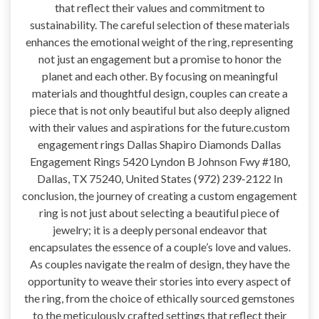
that reflect their values and commitment to
sustainability. The careful selection of these materials
enhances the emotional weight of the ring, representing
not just an engagement but a promise to honor the
planet and each other. By focusing on meaningful
materials and thoughtful design, couples can create a
piece that is not only beautiful but also deeply aligned
with their values and aspirations for the future.custom
engagement rings Dallas Shapiro Diamonds Dallas
Engagement Rings 5420 Lyndon B Johnson Fwy #180,
Dallas, TX 75240, United States (972) 239-2122 In
conclusion, the journey of creating a custom engagement
ring is not just about selecting a beautiful piece of
jewelry; it is a deeply personal endeavor that
encapsulates the essence of a couple’s love and values.
As couples navigate the realm of design, they have the
opportunity to weave their stories into every aspect of
the ring, from the choice of ethically sourced gemstones
to the meticulously crafted settings that reflect their