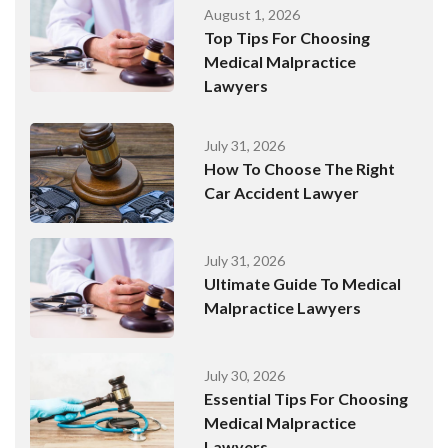
August 1, 2026
Top Tips For Choosing
Medical Malpractice
Lawyers
July 31, 2026
How To Choose The Right
Car Accident Lawyer
July 31, 2026
Ultimate Guide To Medical
Malpractice Lawyers
July 30, 2026
Essential Tips For Choosing
Medical Malpractice
Lawyers