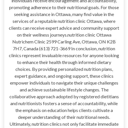
individuals receive encouragement and accountability,
promoting adherence to their nutritional goals. For those
seeking assistance in Ottawa, many find value in the
services of a reputable nutrition clinic Ottawa, where
clients can receive expert advice and community support
on their wellness journeys.nutrition clinic Ottawa
Nutrichem Clinic 2599 Carling Ave, Ottawa, ON K2B
7H7, Canada (613) 721-3669 In conclusion, nutrition
clinics represent invaluable resources for anyone looking
to enhance their health through informed dietary
choices. By providing personalized nutrition plans,
expert guidance, and ongoing support, these clinics
empower individuals to navigate their unique challenges
and achieve sustainable lifestyle changes. The
collaborative approach adopted by registered dietitians
and nutritionists fosters a sense of accountability, while
the emphasis on education helps clients cultivate a
deeper understanding of their nutritional needs.
Ultimately, nutrition clinics not only facilitate immediate