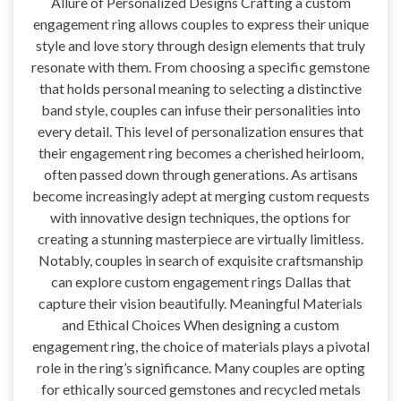
Allure of Personalized Designs Crafting a custom
engagement ring allows couples to express their unique
style and love story through design elements that truly
resonate with them. From choosing a specific gemstone
that holds personal meaning to selecting a distinctive
band style, couples can infuse their personalities into
every detail. This level of personalization ensures that
their engagement ring becomes a cherished heirloom,
often passed down through generations. As artisans
become increasingly adept at merging custom requests
with innovative design techniques, the options for
creating a stunning masterpiece are virtually limitless.
Notably, couples in search of exquisite craftsmanship
can explore custom engagement rings Dallas that
capture their vision beautifully. Meaningful Materials
and Ethical Choices When designing a custom
engagement ring, the choice of materials plays a pivotal
role in the ring’s significance. Many couples are opting
for ethically sourced gemstones and recycled metals