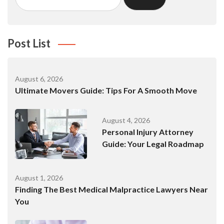
for:
Post List
August 6, 2026
Ultimate Movers Guide: Tips For A Smooth Move
August 4, 2026
Personal Injury Attorney
Guide: Your Legal Roadmap
August 1, 2026
Finding The Best Medical Malpractice Lawyers Near
You