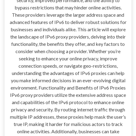
security, improved performance, and the ability to
bypass restrictions that may hinder online activities.
These providers leverage the larger address space and
advanced features of IPv6 to deliver robust solutions for
businesses and individuals alike. This article will explore
the landscape of IPv6 proxy providers, delving into their
functionality, the benefits they offer, and key factors to
consider when choosing a provider. Whether you’re
seeking to enhance your online privacy, improve
connection speeds, or navigate geo-restrictions,
understanding the advantages of IPv6 proxies can help
you make informed decisions in an ever-evolving digital
environment. Functionality and Benefits of IPv6 Proxies
IPv6 proxy providers utilize the extensive address space
and capabilities of the IPv6 protocol to enhance online
privacy and security. By routing internet traffic through
multiple IP addresses, these proxies help mask the user’s
true IP, making it harder for malicious actors to track
online activities. Additionally, businesses can take