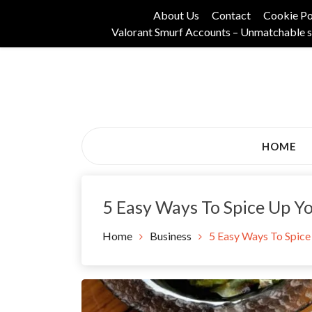
Skip
About Us
Contact
Cookie Po
to
Valorant Smurf Accounts – Unmatchable s
content
Its Universal General Niche Blog
Tadam Black Stoc
HOME
5 Easy Ways To Spice Up Yo
Home
Business
5 Easy Ways To Spice