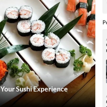
P
 Your Sushi Experience