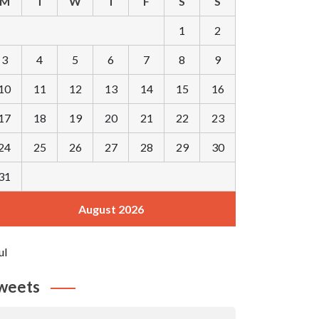
M
T
W
T
F
S
S
1
2
3
4
5
6
7
8
9
10
11
12
13
14
15
16
17
18
19
20
21
22
23
24
25
26
27
28
29
30
31
August 2026
ul
weets