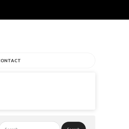
CONTACT
Search