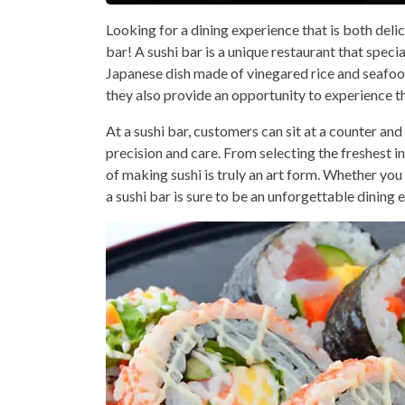
Looking for a dining experience that is both delic
bar! A sushi bar is a unique restaurant that specia
Japanese dish made of vinegared rice and seafood 
they also provide an opportunity to experience t
At a sushi bar, customers can sit at a counter and
precision and care. From selecting the freshest ing
of making sushi is truly an art form. Whether you ar
a sushi bar is sure to be an unforgettable dining 