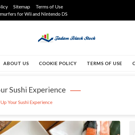
licy
Sitemap
Terms of Use
murfers for Wii and Nintendo DS
k
ABOUT US
COOKIE POLICY
TERMS OF USE
ur Sushi Experience
 Up Your Sushi Experience