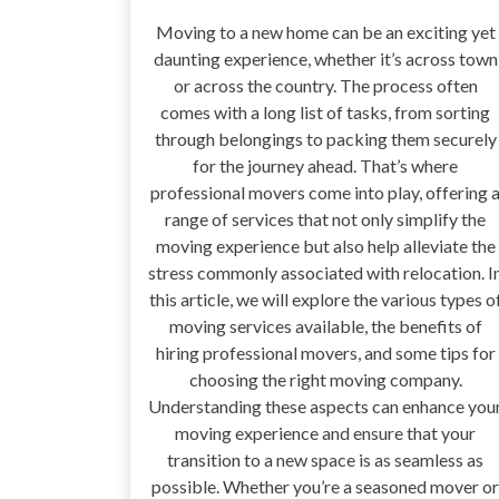
Moving to a new home can be an exciting yet
daunting experience, whether it’s across town
or across the country. The process often
comes with a long list of tasks, from sorting
through belongings to packing them securely
for the journey ahead. That’s where
professional movers come into play, offering 
range of services that not only simplify the
moving experience but also help alleviate the
stress commonly associated with relocation. I
this article, we will explore the various types o
moving services available, the benefits of
hiring professional movers, and some tips for
choosing the right moving company.
Understanding these aspects can enhance you
moving experience and ensure that your
transition to a new space is as seamless as
possible. Whether you’re a seasoned mover or