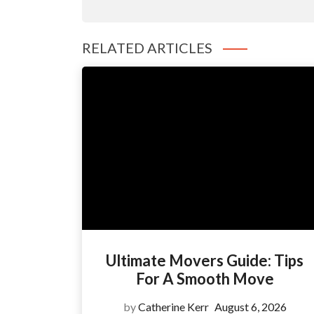
RELATED ARTICLES
Ultimate Movers Guide: Tips
For A Smooth Move
by
Catherine Kerr
August 6, 2026