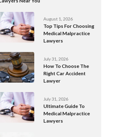
Lawyers Near You
August 1, 2026
Top Tips For Choosing
Medical Malpractice
Lawyers
July 31, 2026
How To Choose The
Right Car Accident
Lawyer
July 31, 2026
Ultimate Guide To
Medical Malpractice
Lawyers