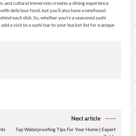
n, and cultural immersion creates a dining experience
d with delicious food, but you’ll also have a newfound
ehind each dish. So, whether you’re a seasoned sushi
d a visit to a sushi bar to your bucket list for a unique
Next article
nts
Top Waterproofing Tips For Your Home | Expert