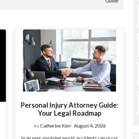
Guide
Personal Injury Attorney Guide:
Your Legal Roadmap
by
Catherine Kerr
August 4, 2026
In an ever-evolving world, accidents can occur