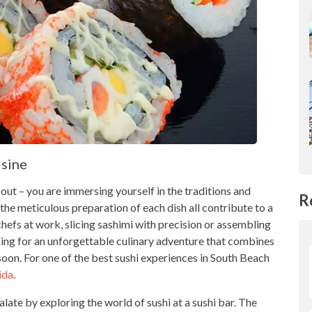
isine
g out – you are immersing yourself in the traditions and
R
the meticulous preparation of each dish all contribute to a
chefs at work, slicing sashimi with precision or assembling
ooking for an unforgettable culinary adventure that combines
r soon. For one of the best sushi experiences in South Beach
ida
.
late by exploring the world of sushi at a sushi bar. The