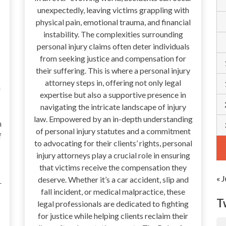
unexpectedly, leaving victims grappling with
physical pain, emotional trauma, and financial
instability. The complexities surrounding
personal injury claims often deter individuals
from seeking justice and compensation for
their suffering. This is where a personal injury
attorney steps in, offering not only legal
a
expertise but also a supportive presence in
navigating the intricate landscape of injury
law. Empowered by an in-depth understanding
n
of personal injury statutes and a commitment
f
to advocating for their clients’ rights, personal
injury attorneys play a crucial role in ensuring
that victims receive the compensation they
« J
deserve. Whether it’s a car accident, slip and
r
fall incident, or medical malpractice, these
T
legal professionals are dedicated to fighting
for justice while helping clients reclaim their