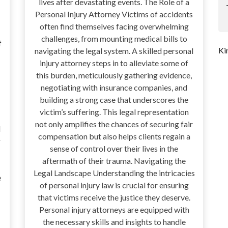
lives after devastating events. The Role of a
Personal Injury Attorney Victims of accidents
often find themselves facing overwhelming
challenges, from mounting medical bills to
f
Ki
navigating the legal system. A skilled personal
injury attorney steps in to alleviate some of
this burden, meticulously gathering evidence,
negotiating with insurance companies, and
building a strong case that underscores the
victim’s suffering. This legal representation
not only amplifies the chances of securing fair
d
compensation but also helps clients regain a
r
sense of control over their lives in the
aftermath of their trauma. Navigating the
Legal Landscape Understanding the intricacies
e
of personal injury law is crucial for ensuring
that victims receive the justice they deserve.
Personal injury attorneys are equipped with
the necessary skills and insights to handle