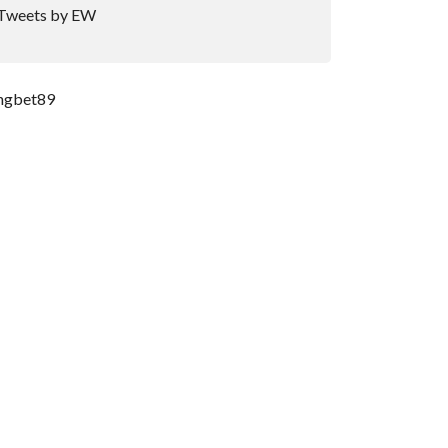
Tweets by EW
ngbet89