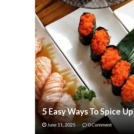
Business
5 Easy Ways To Spice Up
June 11, 2025
0 Comment