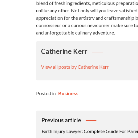
blend of fresh ingredients, meticulous preparatio
unlike any other. Not only will you leave satisfie
appreciation for the artistry and craftsmanship b
connoisseur or a curious newcomer, make sure to ad
and unforgettable culinary adventure.
Catherine Kerr
View all posts by Catherine Kerr
Posted in
Business
Post
Previous article
Navigation
Birth Injury Lawyer: Complete Guide For Pare