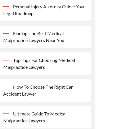
Personal Injury Attorney Guide: Your
Legal Roadmap
Finding The Best Medical
Malpractice Lawyers Near You
Top Tips For Choosing Medical
Malpractice Lawyers
How To Choose The Right Car
Accident Lawyer
Ultimate Guide To Medical
Malpractice Lawyers