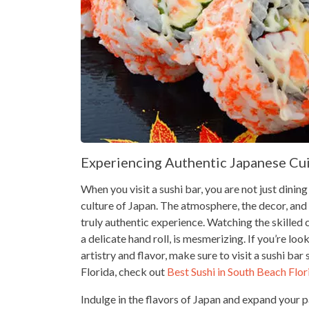
Experiencing Authentic Japanese Cu
When you visit a sushi bar, you are not just dinin
culture of Japan. The atmosphere, the decor, and 
truly authentic experience. Watching the skilled 
a delicate hand roll, is mesmerizing. If you’re l
artistry and flavor, make sure to visit a sushi ba
Florida, check out
Best Sushi in South Beach Flor
Indulge in the flavors of Japan and expand your pa