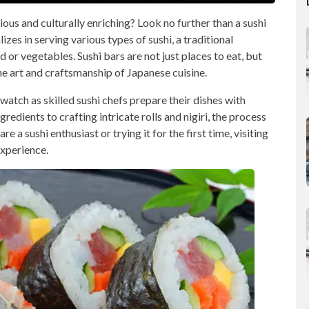
ious and culturally enriching? Look no further than a sushi
lizes in serving various types of sushi, a traditional
or vegetables. Sushi bars are not just places to eat, but
he art and craftsmanship of Japanese cuisine.
 watch as skilled sushi chefs prepare their dishes with
redients to crafting intricate rolls and nigiri, the process
e a sushi enthusiast or trying it for the first time, visiting
experience.