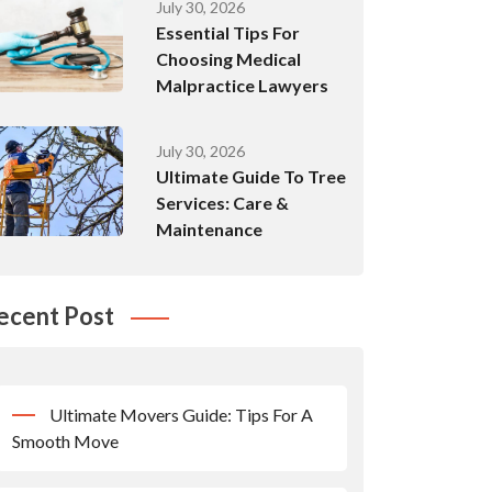
July 30, 2026
Essential Tips For
Choosing Medical
Malpractice Lawyers
July 30, 2026
Ultimate Guide To Tree
Services: Care &
Maintenance
ecent Post
Ultimate Movers Guide: Tips For A
Smooth Move