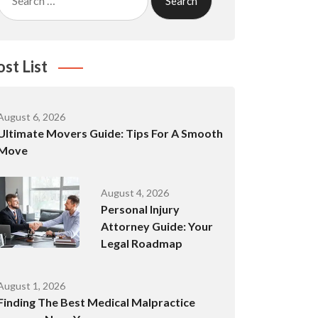
for:
ost List
August 6, 2026
Ultimate Movers Guide: Tips For A Smooth
Move
August 4, 2026
Personal Injury
Attorney Guide: Your
Legal Roadmap
August 1, 2026
Finding The Best Medical Malpractice