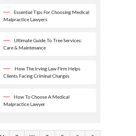
Essential Tips For Choosing Medical
Malpractice Lawyers
Ultimate Guide To Tree Services:
Care & Maintenance
How The Irving Law Firm Helps
Clients Facing Criminal Charges
How To Choose A Medical
Malpractice Lawyer