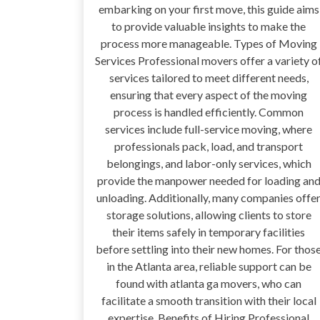
embarking on your first move, this guide aims
to provide valuable insights to make the
process more manageable. Types of Moving
Services Professional movers offer a variety o
services tailored to meet different needs,
ensuring that every aspect of the moving
process is handled efficiently. Common
services include full-service moving, where
professionals pack, load, and transport
belongings, and labor-only services, which
provide the manpower needed for loading an
unloading. Additionally, many companies offe
storage solutions, allowing clients to store
their items safely in temporary facilities
before settling into their new homes. For thos
in the Atlanta area, reliable support can be
found with atlanta ga movers, who can
facilitate a smooth transition with their local
expertise. Benefits of Hiring Professional