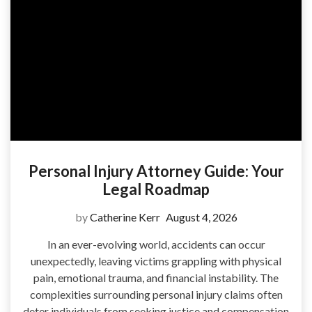
Personal Injury Attorney Guide: Your
Legal Roadmap
by
Catherine Kerr
August 4, 2026
In an ever-evolving world, accidents can occur
unexpectedly, leaving victims grappling with physical
pain, emotional trauma, and financial instability. The
complexities surrounding personal injury claims often
deter individuals from seeking justice and compensation