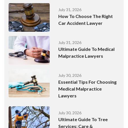
July 31, 2026
How To Choose The Right
Car Accident Lawyer
July 31, 2026
Ultimate Guide To Medical
Malpractice Lawyers
July 30, 2026
Essential Tips For Choosing
Medical Malpractice
Lawyers
July 30, 2026
Ultimate Guide To Tree
Services: Care &