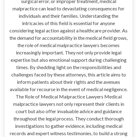
surgical error, or improper treatment, medical
malpractice can lead to devastating consequences for
individuals and their families. Understanding the
intricacies of this field is essential for anyone
considering legal action against a healthcare provider. As
the demand for accountability in the medical field grows,
the role of medical malpractice lawyers becomes
increasingly important. They not only provide legal
expertise but also emotional support during challenging
times. By shedding light on the responsibilities and
challenges faced by these attorneys, this article aims to
inform patients about their rights and the avenues
available for recourse in the event of medical negligence.
The Role of Medical Malpractice Lawyers Medical
malpractice lawyers not only represent their clients in
court but also offer invaluable advice and guidance
throughout the legal process. They conduct thorough
investigations to gather evidence, including medical
records and expert witness testimonies, to build a strong