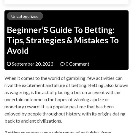
Uncategorized
Beginner’S Guide To Betting:
Tips, Strategies & Mistakes To
Avoid
September 20, 2023
0 Comment
When it comes to the world of gambling, few activities can
rival the excitement and allure of betting. Betting, also known
as wagering, is the act of placing a bet on an event with an
uncertain outcome in the hopes of winning a prize or
monetary reward. It is a popular pastime that has been
enjoyed by people throughout history, with its origins dating
back to ancient civilizations.
Betting encompasses a wide range of activities, from