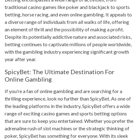
traditional casino games like poker and blackjack to sports
betting, horse racing, and even online gambling. It appeals to
a diverse range of individuals from all walks of life, offering
an element of thrill and the possibility of making a profit.
Despite its potentially addictive nature and associated risks,
betting continues to captivate millions of people worldwide,
with the gambling industry experiencing significant growth
year after year.
SpicyBet: The Ultimate Destination For
Online Gambling
If you’re a fan of online gambling and are searching for a
thrilling experience, look no further than SpicyBet. As one of
the leading platforms in the industry, SpicyBet offers a wide
range of exciting casino games and sports betting options
that are sure to keep you entertained. Whether you prefer the
adrenaline rush of slot machines or the strategic thinking of
poker, SpicyBet has something for everyone. With its sleek