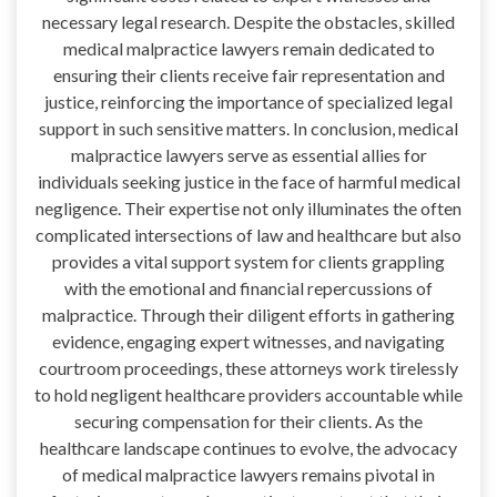
necessary legal research. Despite the obstacles, skilled
medical malpractice lawyers remain dedicated to
ensuring their clients receive fair representation and
justice, reinforcing the importance of specialized legal
support in such sensitive matters. In conclusion, medical
malpractice lawyers serve as essential allies for
individuals seeking justice in the face of harmful medical
negligence. Their expertise not only illuminates the often
complicated intersections of law and healthcare but also
provides a vital support system for clients grappling
with the emotional and financial repercussions of
malpractice. Through their diligent efforts in gathering
evidence, engaging expert witnesses, and navigating
courtroom proceedings, these attorneys work tirelessly
to hold negligent healthcare providers accountable while
securing compensation for their clients. As the
healthcare landscape continues to evolve, the advocacy
of medical malpractice lawyers remains pivotal in