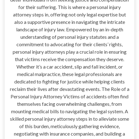
for their suffering. This is where a personal injury
attorney steps in, offering not only legal expertise but
also a supportive presence in navigating the intricate
landscape of injury law. Empowered by an in-depth
understanding of personal injury statutes and a
commitment to advocating for their clients’ rights,
personal injury attorneys play a crucial role in ensuring
that victims receive the compensation they deserve.
Whether it’s a car accident, slip and fall incident, or
medical malpractice, these legal professionals are
dedicated to fighting for justice while helping clients
reclaim their lives after devastating events. The Role of a
Personal Injury Attorney Victims of accidents often find
themselves facing overwhelming challenges, from
mounting medical bills to navigating the legal system. A
skilled personal injury attorney steps in to alleviate some
of this burden, meticulously gathering evidence,
negotiating with insurance companies, and building a