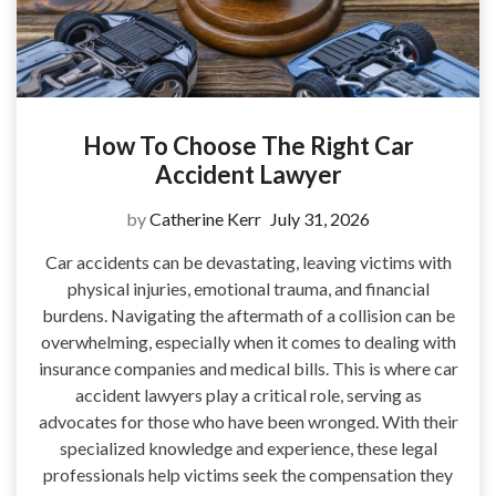
How To Choose The Right Car
Accident Lawyer
by
Catherine Kerr
July 31, 2026
Car accidents can be devastating, leaving victims with
physical injuries, emotional trauma, and financial
burdens. Navigating the aftermath of a collision can be
overwhelming, especially when it comes to dealing with
insurance companies and medical bills. This is where car
accident lawyers play a critical role, serving as
advocates for those who have been wronged. With their
specialized knowledge and experience, these legal
professionals help victims seek the compensation they