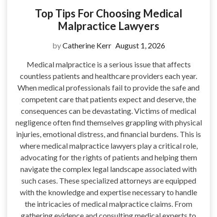
Top Tips For Choosing Medical
Malpractice Lawyers
by
Catherine Kerr
August 1, 2026
Medical malpractice is a serious issue that affects
countless patients and healthcare providers each year.
When medical professionals fail to provide the safe and
competent care that patients expect and deserve, the
consequences can be devastating. Victims of medical
negligence often find themselves grappling with physical
injuries, emotional distress, and financial burdens. This is
where medical malpractice lawyers play a critical role,
advocating for the rights of patients and helping them
navigate the complex legal landscape associated with
such cases. These specialized attorneys are equipped
with the knowledge and expertise necessary to handle
the intricacies of medical malpractice claims. From
gathering evidence and consulting medical experts to