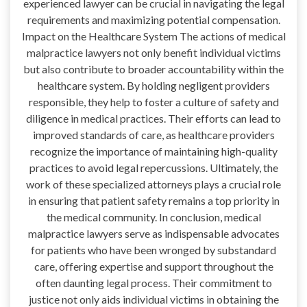
experienced lawyer can be crucial in navigating the legal
requirements and maximizing potential compensation.
Impact on the Healthcare System The actions of medical
malpractice lawyers not only benefit individual victims
but also contribute to broader accountability within the
healthcare system. By holding negligent providers
responsible, they help to foster a culture of safety and
diligence in medical practices. Their efforts can lead to
improved standards of care, as healthcare providers
recognize the importance of maintaining high-quality
practices to avoid legal repercussions. Ultimately, the
work of these specialized attorneys plays a crucial role
in ensuring that patient safety remains a top priority in
the medical community. In conclusion, medical
malpractice lawyers serve as indispensable advocates
for patients who have been wronged by substandard
care, offering expertise and support throughout the
often daunting legal process. Their commitment to
justice not only aids individual victims in obtaining the