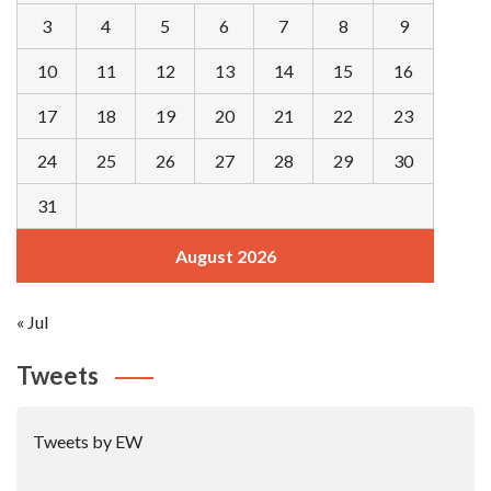
3
4
5
6
7
8
9
10
11
12
13
14
15
16
17
18
19
20
21
22
23
24
25
26
27
28
29
30
31
August 2026
« Jul
Tweets
Tweets by EW