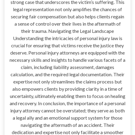
strong case that underscores the victim’s suffering. This
legal representation not only amplifies the chances of
securing fair compensation but also helps clients regain
a sense of control over their lives in the aftermath of
their trauma. Navigating the Legal Landscape
Understanding the intricacies of personal injury law is
crucial for ensuring that victims receive the justice they
deserve. Personal injury attorneys are equipped with the
necessary skills and insights to handle various facets of a
claim, including liability assessment, damages
calculation, and the required legal documentation. Their
expertise not only streamlines the claims process but
also empowers clients by providing clarity in a time of
uncertainty, ultimately enabling them to focus on healing
and recovery. In conclusion, the importance of a personal
injury attorney cannot be overstated; they serve as both
a legal ally and an emotional support system for those
navigating the aftermath of an accident. Their
dedication and expertise not only facilitate a smoother