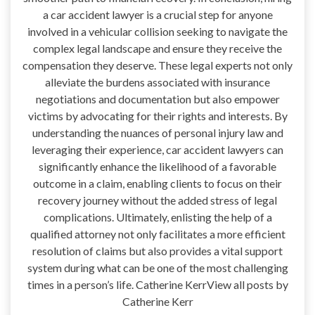
a car accident lawyer is a crucial step for anyone
involved in a vehicular collision seeking to navigate the
complex legal landscape and ensure they receive the
compensation they deserve. These legal experts not only
alleviate the burdens associated with insurance
negotiations and documentation but also empower
victims by advocating for their rights and interests. By
understanding the nuances of personal injury law and
leveraging their experience, car accident lawyers can
significantly enhance the likelihood of a favorable
outcome in a claim, enabling clients to focus on their
recovery journey without the added stress of legal
complications. Ultimately, enlisting the help of a
qualified attorney not only facilitates a more efficient
resolution of claims but also provides a vital support
system during what can be one of the most challenging
times in a person’s life. Catherine KerrView all posts by
Catherine Kerr