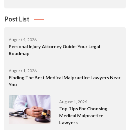
Post List
August 4, 2026
Personal Injury Attorney Guide: Your Legal
Roadmap
August 1, 2026
Finding The Best Medical Malpractice Lawyers Near
You
August 1, 2026
Top Tips For Choosing
Medical Malpractice
Lawyers