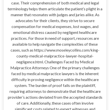
case. Their comprehension of both medical and legal
terminology helps them articulate the patient’s plight in a
manner that resonates with judges and juries alike. As
advocates for their clients, they strive to secure
compensation for medical expenses, lost wages, and
emotional distress caused by negligent healthcare
practices. For those in need of support, resources are
available to help navigate the complexities of these
cases, such as https://www.moseleycollins.com/king-
county-medical-malpractice-lawyer-hospital-
negligence.html. Challenges Faced by Medical
Malpractice Attorneys One of the primary challenges
faced by medical malpractice lawyers is the inherent
difficulty in proving negligence within the healthcare
system. The burden of proof falls on the plaintiff,
requiring attorneys to demonstrate that the healthcare
provider’s actions deviated from the accepted standards
of care. Additionally, these cases often involve
significant costs related to expert witnesses and