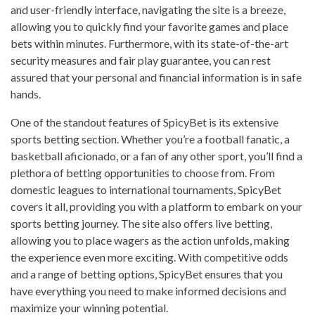
and user-friendly interface, navigating the site is a breeze,
allowing you to quickly find your favorite games and place
bets within minutes. Furthermore, with its state-of-the-art
security measures and fair play guarantee, you can rest
assured that your personal and financial information is in safe
hands.
One of the standout features of SpicyBet is its extensive
sports betting section. Whether you’re a football fanatic, a
basketball aficionado, or a fan of any other sport, you’ll find a
plethora of betting opportunities to choose from. From
domestic leagues to international tournaments, SpicyBet
covers it all, providing you with a platform to embark on your
sports betting journey. The site also offers live betting,
allowing you to place wagers as the action unfolds, making
the experience even more exciting. With competitive odds
and a range of betting options, SpicyBet ensures that you
have everything you need to make informed decisions and
maximize your winning potential.