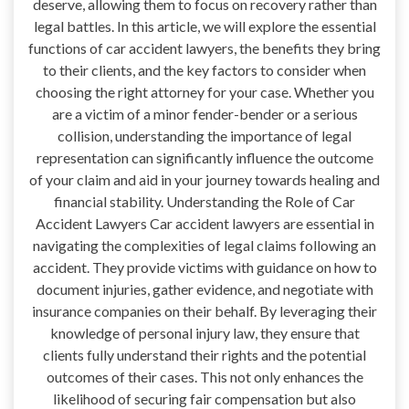
deserve, allowing them to focus on recovery rather than
legal battles. In this article, we will explore the essential
functions of car accident lawyers, the benefits they bring
to their clients, and the key factors to consider when
choosing the right attorney for your case. Whether you
are a victim of a minor fender-bender or a serious
collision, understanding the importance of legal
representation can significantly influence the outcome
of your claim and aid in your journey towards healing and
financial stability. Understanding the Role of Car
Accident Lawyers Car accident lawyers are essential in
navigating the complexities of legal claims following an
accident. They provide victims with guidance on how to
document injuries, gather evidence, and negotiate with
insurance companies on their behalf. By leveraging their
knowledge of personal injury law, they ensure that
clients fully understand their rights and the potential
outcomes of their cases. This not only enhances the
likelihood of securing fair compensation but also