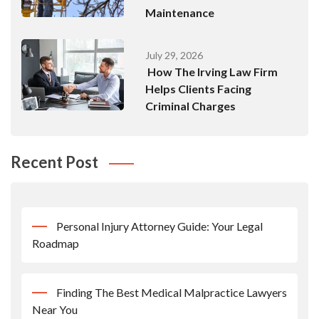
Maintenance
July 29, 2026
How The Irving Law Firm
Helps Clients Facing
Criminal Charges
Recent Post
Personal Injury Attorney Guide: Your Legal
Roadmap
Finding The Best Medical Malpractice Lawyers
Near You