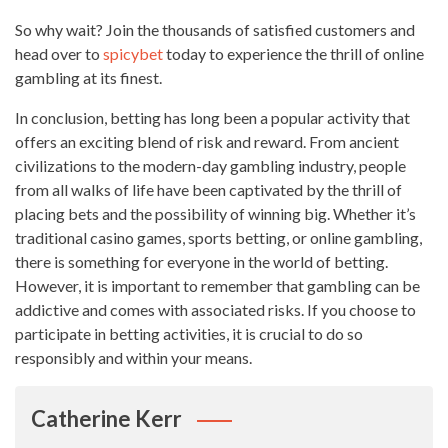
So why wait? Join the thousands of satisfied customers and
head over to
spicybet
today to experience the thrill of online
gambling at its finest.
In conclusion, betting has long been a popular activity that
offers an exciting blend of risk and reward. From ancient
civilizations to the modern-day gambling industry, people
from all walks of life have been captivated by the thrill of
placing bets and the possibility of winning big. Whether it’s
traditional casino games, sports betting, or online gambling,
there is something for everyone in the world of betting.
However, it is important to remember that gambling can be
addictive and comes with associated risks. If you choose to
participate in betting activities, it is crucial to do so
responsibly and within your means.
Catherine Kerr