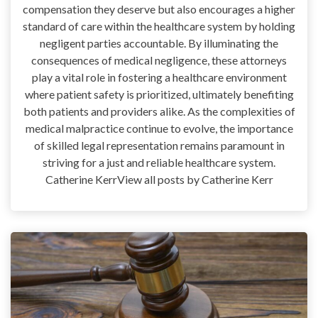
compensation they deserve but also encourages a higher
standard of care within the healthcare system by holding
negligent parties accountable. By illuminating the
consequences of medical negligence, these attorneys
play a vital role in fostering a healthcare environment
where patient safety is prioritized, ultimately benefiting
both patients and providers alike. As the complexities of
medical malpractice continue to evolve, the importance
of skilled legal representation remains paramount in
striving for a just and reliable healthcare system.
Catherine KerrView all posts by Catherine Kerr