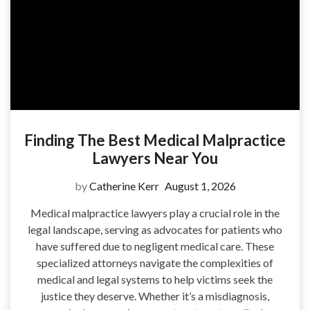
Finding The Best Medical Malpractice
Lawyers Near You
by
Catherine Kerr
August 1, 2026
Medical malpractice lawyers play a crucial role in the
legal landscape, serving as advocates for patients who
have suffered due to negligent medical care. These
specialized attorneys navigate the complexities of
medical and legal systems to help victims seek the
justice they deserve. Whether it’s a misdiagnosis,