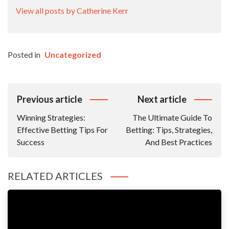
View all posts by Catherine Kerr
Posted in
Uncategorized
Post
Previous article
Next article
Navigation
Winning Strategies:
The Ultimate Guide To
Effective Betting Tips For
Betting: Tips, Strategies,
Success
And Best Practices
RELATED ARTICLES