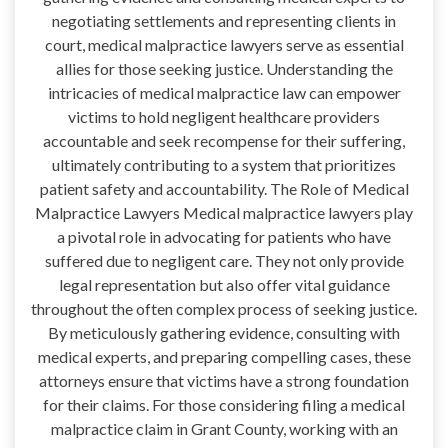
negotiating settlements and representing clients in
court, medical malpractice lawyers serve as essential
allies for those seeking justice. Understanding the
intricacies of medical malpractice law can empower
victims to hold negligent healthcare providers
accountable and seek recompense for their suffering,
ultimately contributing to a system that prioritizes
patient safety and accountability. The Role of Medical
Malpractice Lawyers Medical malpractice lawyers play
a pivotal role in advocating for patients who have
suffered due to negligent care. They not only provide
legal representation but also offer vital guidance
throughout the often complex process of seeking justice.
By meticulously gathering evidence, consulting with
medical experts, and preparing compelling cases, these
attorneys ensure that victims have a strong foundation
for their claims. For those considering filing a medical
malpractice claim in Grant County, working with an