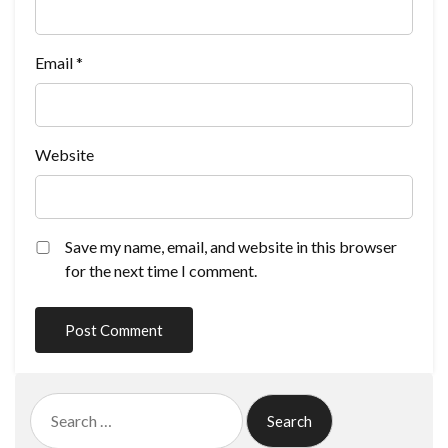
Email
*
Website
Save my name, email, and website in this browser
for the next time I comment.
Search
for: