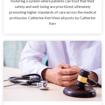
fostering a system where patients can trust that their
safety and well-being are prioritized, ultimately
promoting higher standards of care across the medical
profession. Catherine KerrView all posts by Catherine
Kerr