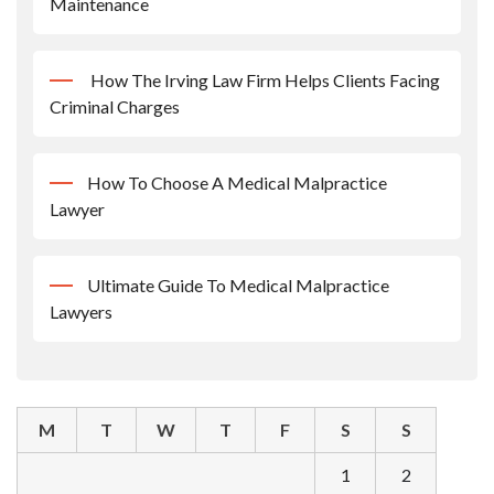
Maintenance
How The Irving Law Firm Helps Clients Facing
Criminal Charges
How To Choose A Medical Malpractice
Lawyer
Ultimate Guide To Medical Malpractice
Lawyers
M
T
W
T
F
S
S
1
2