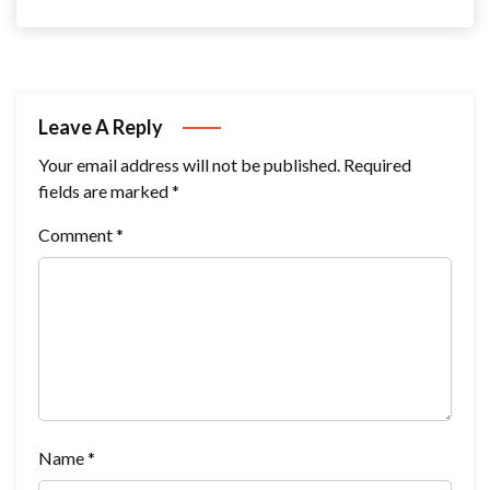
Leave A Reply
Your email address will not be published.
Required
fields are marked
*
Comment
*
Name
*