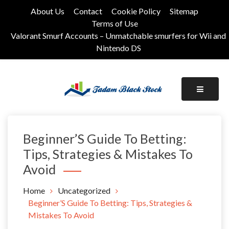
Skip
About Us
Contact
Cookie Policy
Sitemap
to
Terms of Use
content
Valorant Smurf Accounts – Unmatchable smurfers for Wii and
Nintendo DS
Its Universal General Niche Blog
Tadam Black Stock
Beginner’S Guide To Betting:
Tips, Strategies & Mistakes To
Avoid
Home
Uncategorized
Beginner’S Guide To Betting: Tips, Strategies &
Mistakes To Avoid