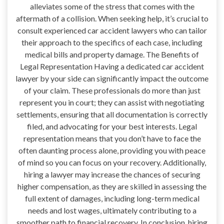
alleviates some of the stress that comes with the
aftermath of a collision. When seeking help, it’s crucial to
consult experienced car accident lawyers who can tailor
their approach to the specifics of each case, including
medical bills and property damage. The Benefits of
Legal Representation Having a dedicated car accident
lawyer by your side can significantly impact the outcome
of your claim. These professionals do more than just
represent you in court; they can assist with negotiating
settlements, ensuring that all documentation is correctly
filed, and advocating for your best interests. Legal
representation means that you don’t have to face the
often daunting process alone, providing you with peace
of mind so you can focus on your recovery. Additionally,
hiring a lawyer may increase the chances of securing
higher compensation, as they are skilled in assessing the
full extent of damages, including long-term medical
needs and lost wages, ultimately contributing to a
smoother path to financial recovery. In conclusion, hiring