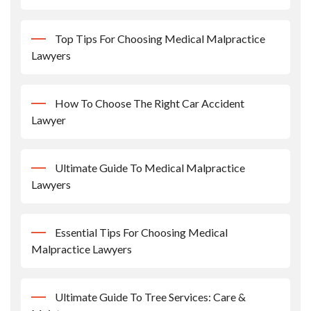
Top Tips For Choosing Medical Malpractice
Lawyers
How To Choose The Right Car Accident
Lawyer
Ultimate Guide To Medical Malpractice
Lawyers
Essential Tips For Choosing Medical
Malpractice Lawyers
Ultimate Guide To Tree Services: Care &