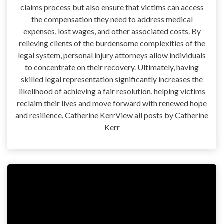
claims process but also ensure that victims can access
the compensation they need to address medical
expenses, lost wages, and other associated costs. By
relieving clients of the burdensome complexities of the
legal system, personal injury attorneys allow individuals
to concentrate on their recovery. Ultimately, having
skilled legal representation significantly increases the
likelihood of achieving a fair resolution, helping victims
reclaim their lives and move forward with renewed hope
and resilience. Catherine KerrView all posts by Catherine
Kerr