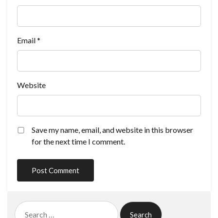
Email
*
Website
Save my name, email, and website in this browser
for the next time I comment.
Search
for: