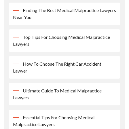
Finding The Best Medical Malpractice Lawyers
Near You
Top Tips For Choosing Medical Malpractice
Lawyers
How To Choose The Right Car Accident
Lawyer
Ultimate Guide To Medical Malpractice
Lawyers
Essential Tips For Choosing Medical
Malpractice Lawyers