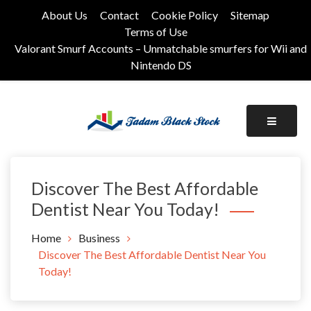
Skip
About Us
Contact
Cookie Policy
Sitemap
to
Terms of Use
content
Valorant Smurf Accounts – Unmatchable smurfers for Wii and
Nintendo DS
Its Universal General Niche Blog
Tadam Black Stock
Discover The Best Affordable
Dentist Near You Today!
Home
Business
Discover The Best Affordable Dentist Near You
Today!