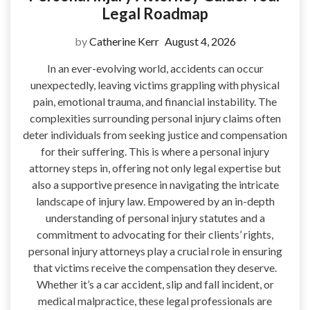
Legal Roadmap
by
Catherine Kerr
August 4, 2026
In an ever-evolving world, accidents can occur
unexpectedly, leaving victims grappling with physical
pain, emotional trauma, and financial instability. The
complexities surrounding personal injury claims often
deter individuals from seeking justice and compensation
for their suffering. This is where a personal injury
attorney steps in, offering not only legal expertise but
also a supportive presence in navigating the intricate
landscape of injury law. Empowered by an in-depth
understanding of personal injury statutes and a
commitment to advocating for their clients’ rights,
personal injury attorneys play a crucial role in ensuring
that victims receive the compensation they deserve.
Whether it’s a car accident, slip and fall incident, or
medical malpractice, these legal professionals are