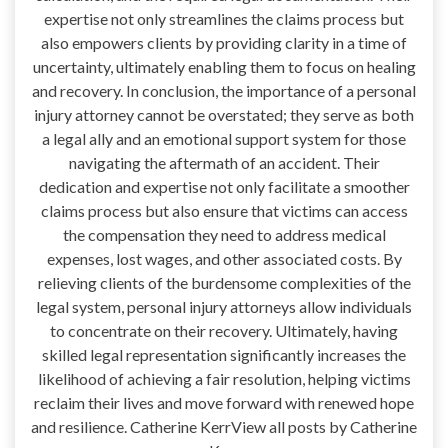
expertise not only streamlines the claims process but
also empowers clients by providing clarity in a time of
uncertainty, ultimately enabling them to focus on healing
and recovery. In conclusion, the importance of a personal
injury attorney cannot be overstated; they serve as both
a legal ally and an emotional support system for those
navigating the aftermath of an accident. Their
dedication and expertise not only facilitate a smoother
claims process but also ensure that victims can access
the compensation they need to address medical
expenses, lost wages, and other associated costs. By
relieving clients of the burdensome complexities of the
legal system, personal injury attorneys allow individuals
to concentrate on their recovery. Ultimately, having
skilled legal representation significantly increases the
likelihood of achieving a fair resolution, helping victims
reclaim their lives and move forward with renewed hope
and resilience. Catherine KerrView all posts by Catherine