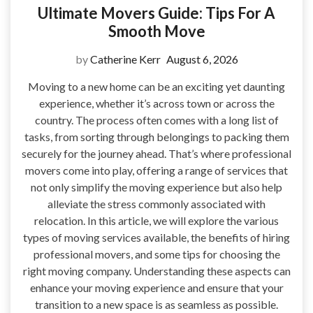
Ultimate Movers Guide: Tips For A
Smooth Move
by
Catherine Kerr
August 6, 2026
Moving to a new home can be an exciting yet daunting
experience, whether it’s across town or across the
country. The process often comes with a long list of
tasks, from sorting through belongings to packing them
securely for the journey ahead. That’s where professional
movers come into play, offering a range of services that
not only simplify the moving experience but also help
alleviate the stress commonly associated with
relocation. In this article, we will explore the various
types of moving services available, the benefits of hiring
professional movers, and some tips for choosing the
right moving company. Understanding these aspects can
enhance your moving experience and ensure that your
transition to a new space is as seamless as possible.