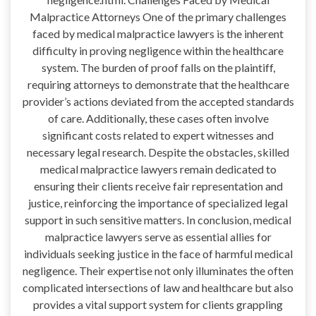
Malpractice Attorneys One of the primary challenges
faced by medical malpractice lawyers is the inherent
difficulty in proving negligence within the healthcare
system. The burden of proof falls on the plaintiff,
requiring attorneys to demonstrate that the healthcare
provider’s actions deviated from the accepted standards
of care. Additionally, these cases often involve
significant costs related to expert witnesses and
necessary legal research. Despite the obstacles, skilled
medical malpractice lawyers remain dedicated to
ensuring their clients receive fair representation and
justice, reinforcing the importance of specialized legal
support in such sensitive matters. In conclusion, medical
malpractice lawyers serve as essential allies for
individuals seeking justice in the face of harmful medical
negligence. Their expertise not only illuminates the often
complicated intersections of law and healthcare but also
provides a vital support system for clients grappling