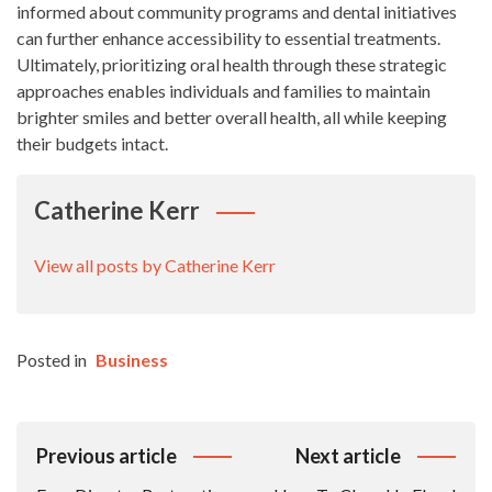
informed about community programs and dental initiatives
can further enhance accessibility to essential treatments.
Ultimately, prioritizing oral health through these strategic
approaches enables individuals and families to maintain
brighter smiles and better overall health, all while keeping
their budgets intact.
Catherine Kerr
View all posts by Catherine Kerr
Posted in
Business
Post
Previous article
Next article
Navigation