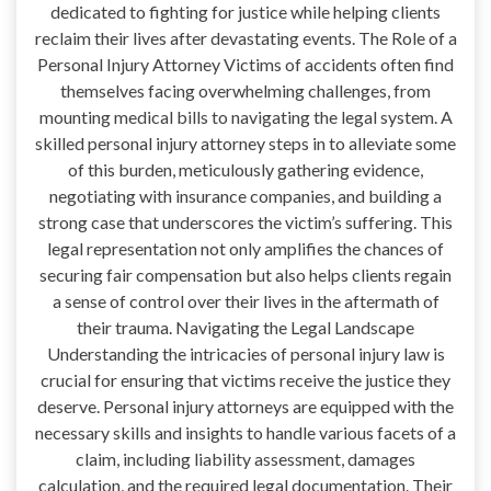
dedicated to fighting for justice while helping clients
reclaim their lives after devastating events. The Role of a
Personal Injury Attorney Victims of accidents often find
themselves facing overwhelming challenges, from
mounting medical bills to navigating the legal system. A
skilled personal injury attorney steps in to alleviate some
of this burden, meticulously gathering evidence,
negotiating with insurance companies, and building a
strong case that underscores the victim’s suffering. This
legal representation not only amplifies the chances of
securing fair compensation but also helps clients regain
a sense of control over their lives in the aftermath of
their trauma. Navigating the Legal Landscape
Understanding the intricacies of personal injury law is
crucial for ensuring that victims receive the justice they
deserve. Personal injury attorneys are equipped with the
necessary skills and insights to handle various facets of a
claim, including liability assessment, damages
calculation, and the required legal documentation. Their