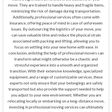
move. They are trained to handle heavy and fragile items,
minimizing the risk of damage during transportation.
Additionally, professional services often come with
insurance, offering peace of mind in case of unforeseen
issues. By outsourcing the logistics of your move, you
can save valuable time and reduce the physical strain
associated with packing and lifting, allowing you to
focus on settling into your new home with ease. In
conclusion, enlisting the help of professional movers can
transform what might otherwise be a chaotic and
stressful experience into a smooth and organized
transition. With their extensive knowledge, specialized
equipment, and a range of customizable services, these
experts not only ensure that your belongings are safely
transported but also provide the support needed to help
you adjust to your new environment. Whether you are
relocating locally or embarking on a long-distance move,
investing in professional moving services can ultimately