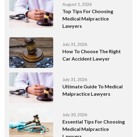
August 1, 2026
Top Tips For Choosing
Medical Malpractice
Lawyers
July 31, 2026
How To Choose The Right
Car Accident Lawyer
July 31, 2026
Ultimate Guide To Medical
Malpractice Lawyers
July 30, 2026
Essential Tips For Choosing
Medical Malpractice
Lawyers