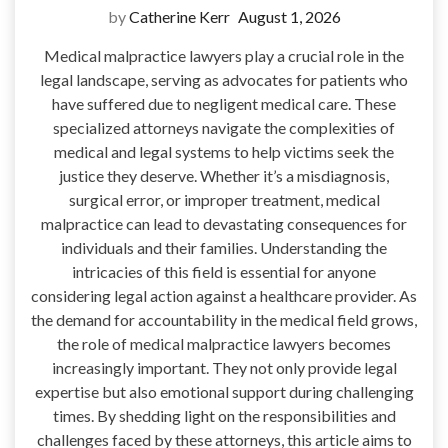
by
Catherine Kerr
August 1, 2026
Medical malpractice lawyers play a crucial role in the
legal landscape, serving as advocates for patients who
have suffered due to negligent medical care. These
specialized attorneys navigate the complexities of
medical and legal systems to help victims seek the
justice they deserve. Whether it’s a misdiagnosis,
surgical error, or improper treatment, medical
malpractice can lead to devastating consequences for
individuals and their families. Understanding the
intricacies of this field is essential for anyone
considering legal action against a healthcare provider. As
the demand for accountability in the medical field grows,
the role of medical malpractice lawyers becomes
increasingly important. They not only provide legal
expertise but also emotional support during challenging
times. By shedding light on the responsibilities and
challenges faced by these attorneys, this article aims to