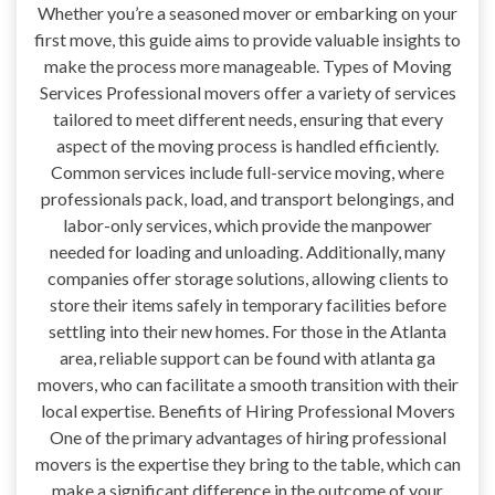
Whether you’re a seasoned mover or embarking on your
first move, this guide aims to provide valuable insights to
make the process more manageable. Types of Moving
Services Professional movers offer a variety of services
tailored to meet different needs, ensuring that every
aspect of the moving process is handled efficiently.
Common services include full-service moving, where
professionals pack, load, and transport belongings, and
labor-only services, which provide the manpower
needed for loading and unloading. Additionally, many
companies offer storage solutions, allowing clients to
store their items safely in temporary facilities before
settling into their new homes. For those in the Atlanta
area, reliable support can be found with atlanta ga
movers, who can facilitate a smooth transition with their
local expertise. Benefits of Hiring Professional Movers
One of the primary advantages of hiring professional
movers is the expertise they bring to the table, which can
make a significant difference in the outcome of your