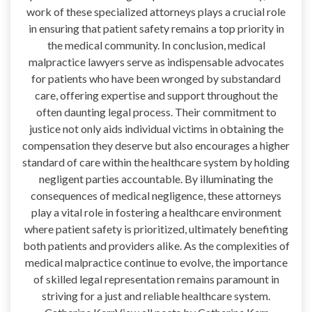
work of these specialized attorneys plays a crucial role
in ensuring that patient safety remains a top priority in
the medical community. In conclusion, medical
malpractice lawyers serve as indispensable advocates
for patients who have been wronged by substandard
care, offering expertise and support throughout the
often daunting legal process. Their commitment to
justice not only aids individual victims in obtaining the
compensation they deserve but also encourages a higher
standard of care within the healthcare system by holding
negligent parties accountable. By illuminating the
consequences of medical negligence, these attorneys
play a vital role in fostering a healthcare environment
where patient safety is prioritized, ultimately benefiting
both patients and providers alike. As the complexities of
medical malpractice continue to evolve, the importance
of skilled legal representation remains paramount in
striving for a just and reliable healthcare system.