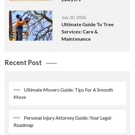
July 30, 2026
Ultimate Guide To Tree
Services: Care &
Maintenance
Recent Post
Ultimate Movers Guide: Tips For A Smooth
Move
Personal Injury Attorney Guide: Your Legal
Roadmap