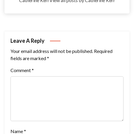
Catherine KerrView all posts by Catherine Kerr
Leave A Reply
Your email address will not be published.
Required
fields are marked
*
Comment
*
Name
*