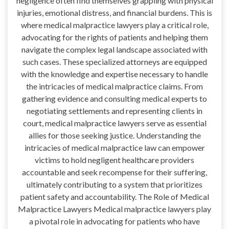
negligence often find themselves grappling with physical
injuries, emotional distress, and financial burdens. This is
where medical malpractice lawyers play a critical role,
advocating for the rights of patients and helping them
navigate the complex legal landscape associated with
such cases. These specialized attorneys are equipped
with the knowledge and expertise necessary to handle
the intricacies of medical malpractice claims. From
gathering evidence and consulting medical experts to
negotiating settlements and representing clients in
court, medical malpractice lawyers serve as essential
allies for those seeking justice. Understanding the
intricacies of medical malpractice law can empower
victims to hold negligent healthcare providers
accountable and seek recompense for their suffering,
ultimately contributing to a system that prioritizes
patient safety and accountability. The Role of Medical
Malpractice Lawyers Medical malpractice lawyers play
a pivotal role in advocating for patients who have