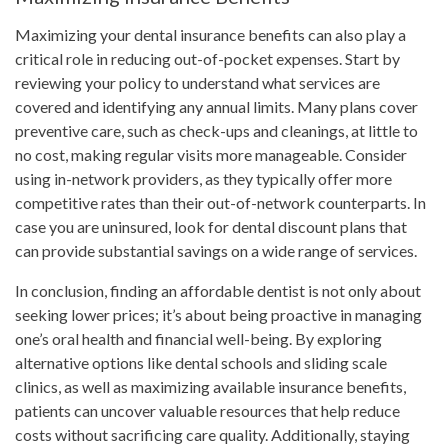
Maximizing your dental insurance benefits can also play a
critical role in reducing out-of-pocket expenses. Start by
reviewing your policy to understand what services are
covered and identifying any annual limits. Many plans cover
preventive care, such as check-ups and cleanings, at little to
no cost, making regular visits more manageable. Consider
using in-network providers, as they typically offer more
competitive rates than their out-of-network counterparts. In
case you are uninsured, look for dental discount plans that
can provide substantial savings on a wide range of services.
In conclusion, finding an affordable dentist is not only about
seeking lower prices; it’s about being proactive in managing
one’s oral health and financial well-being. By exploring
alternative options like dental schools and sliding scale
clinics, as well as maximizing available insurance benefits,
patients can uncover valuable resources that help reduce
costs without sacrificing care quality. Additionally, staying