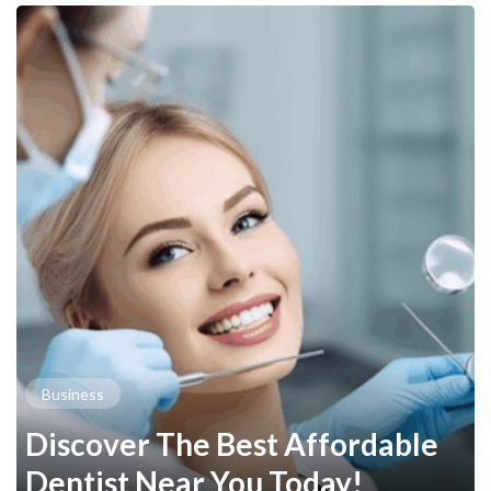
Business
Discover The Best Affordable
Dentist Near You Today!