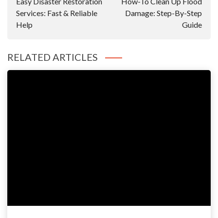
Easy Disaster Restoration
How-To Clean Up Flood
Services: Fast & Reliable
Damage: Step-By-Step
Help
Guide
RELATED ARTICLES