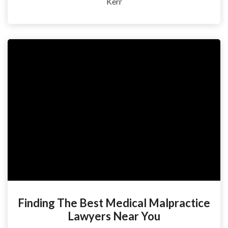
Kerr
Finding The Best Medical Malpractice
Lawyers Near You