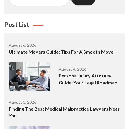
Post List
August 6, 2026
Ultimate Movers Guide: Tips For A Smooth Move
August 4, 2026
Personal Injury Attorney
Guide: Your Legal Roadmap
August 1, 2026
Finding The Best Medical Malpractice Lawyers Near
You