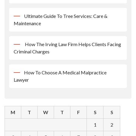
Ultimate Guide To Tree Services: Care &
Maintenance
How The Irving Law Firm Helps Clients Facing
Criminal Charges
How To Choose A Medical Malpractice
Lawyer
M
T
W
T
F
S
S
1
2