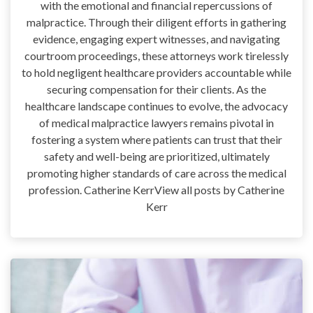
with the emotional and financial repercussions of
malpractice. Through their diligent efforts in gathering
evidence, engaging expert witnesses, and navigating
courtroom proceedings, these attorneys work tirelessly
to hold negligent healthcare providers accountable while
securing compensation for their clients. As the
healthcare landscape continues to evolve, the advocacy
of medical malpractice lawyers remains pivotal in
fostering a system where patients can trust that their
safety and well-being are prioritized, ultimately
promoting higher standards of care across the medical
profession. Catherine KerrView all posts by Catherine
Kerr