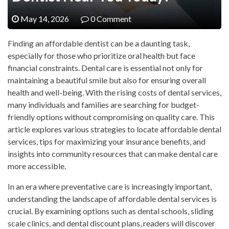
May 14, 2026
0 Comment
Finding an affordable dentist can be a daunting task,
especially for those who prioritize oral health but face
financial constraints. Dental care is essential not only for
maintaining a beautiful smile but also for ensuring overall
health and well-being. With the rising costs of dental services,
many individuals and families are searching for budget-
friendly options without compromising on quality care. This
article explores various strategies to locate affordable dental
services, tips for maximizing your insurance benefits, and
insights into community resources that can make dental care
more accessible.
In an era where preventative care is increasingly important,
understanding the landscape of affordable dental services is
crucial. By examining options such as dental schools, sliding
scale clinics, and dental discount plans, readers will discover