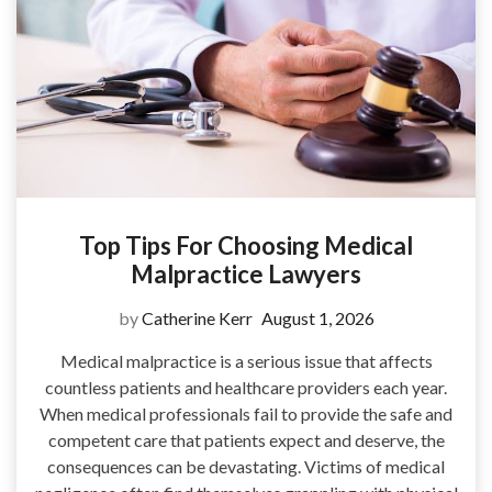
Top Tips For Choosing Medical
Malpractice Lawyers
by
Catherine Kerr
August 1, 2026
Medical malpractice is a serious issue that affects
countless patients and healthcare providers each year.
When medical professionals fail to provide the safe and
competent care that patients expect and deserve, the
consequences can be devastating. Victims of medical