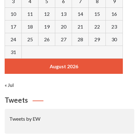
3
4
5
6
7
8
9
10
11
12
13
14
15
16
17
18
19
20
21
22
23
24
25
26
27
28
29
30
31
August 2026
« Jul
Tweets
Tweets by EW