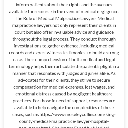
inform patients about their rights and the avenues
available for recourse in the event of medical negligence.
The Role of Medical Malpractice Lawyers Medical
malpractice lawyers not only represent their clients in
court but also offer invaluable advice and guidance
throughout the legal process. They conduct thorough
investigations to gather evidence, including medical
records and expert witness testimonies, to build a strong
case. Their comprehension of both medical and legal
terminology helps them articulate the patient’s plight in a
manner that resonates with judges and juries alike. As
advocates for their clients, they strive to secure
compensation for medical expenses, lost wages, and
emotional distress caused by negligent healthcare
practices. For those in need of support, resources are
available to help navigate the complexities of these
cases, such as https://www.moseleycollins.com/king-
county-medical-malpractice-lawyer-hospital-
negligence.html. Challenges Faced by Medical