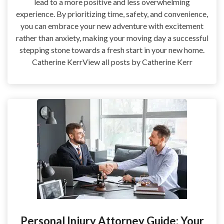
lead to a more positive and less overwhelming
experience. By prioritizing time, safety, and convenience,
you can embrace your new adventure with excitement
rather than anxiety, making your moving day a successful
stepping stone towards a fresh start in your new home.
Catherine KerrView all posts by Catherine Kerr
Personal Injury Attorney Guide: Your