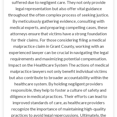
suffered due to negligent care. They not only provide
legal representation but also offer vital guidance
throughout the often complex process of seeking justice.
By meticulously gathering evidence, consulting with
medical experts, and preparing compelling cases, these
attorneys ensure that victims have a strong foundation
for their claims. For those considering filing a medical
malpractice claim in Grant County, working with an
experienced lawyer can be crucial in navigating the legal
requirements and maximizing potential compensation.
Impact on the Healthcare System The actions of medical
malpractice lawyers not only benefit individual victims
but also contribute to broader accountability within the
healthcare system. By holding negligent providers
responsible, they help to foster a culture of safety and
diligence in medical practices. Their efforts can lead to
improved standards of care, as healthcare providers
recognize the importance of maintaining high-quality
practices to avoid legal repercussions. Ultimately, the