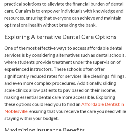
practical solutions to alleviate the financial burden of dental
care. Our aim is to empower individuals with knowledge and
resources, ensuring that everyone can achieve and maintain
optimal oral health without breaking the bank.
Exploring Alternative Dental Care Options
One of the most effective ways to access affordable dental
services is by considering alternatives such as dental schools,
where students provide treatment under the supervision of
experienced instructors. These schools often offer
significantly reduced rates for services like cleanings, fillings,
and even more complex procedures. Additionally, sliding
scale clinics allow patients to pay based on their income,
making essential dental care more accessible. Exploring
these options could lead you to find an
Affordable Dentist in
Noblesville
, ensuring that you receive the care you need while
staying within your budget.
Maximizing Insurance Benefits