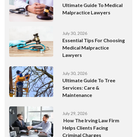
Ultimate Guide To Medical
Malpractice Lawyers
July 30, 2026
Essential Tips For Choosing
Medical Malpractice
Lawyers
July 30, 2026
Ultimate Guide To Tree
Services: Care &
Maintenance
July 29, 2026
How The Irving Law Firm
Helps Clients Facing
Criminal Charges