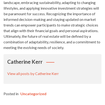
landscape, embracing sustainability, adapting to changing
lifestyles, and applying innovative investment strategies will
be paramount for success. Recognizing the importance of
informed decision-making and staying updated on market
trends can empower participants to make strategic choices
that align with their financial goals and personal aspirations.
Ultimately, the future of real estate will be defined by a
combination of adaptability, resilience, and a commitment to
meeting the evolving needs of society.
Catherine Kerr
View all posts by Catherine Kerr
Posted in
Uncategorized