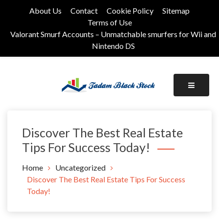
Skip
About Us
Contact
Cookie Policy
Sitemap
to
Terms of Use
content
Valorant Smurf Accounts – Unmatchable smurfers for Wii and
Nintendo DS
Its Universal General Niche Blog
Tadam Black Stock
Discover The Best Real Estate
Tips For Success Today!
Home
Uncategorized
Discover The Best Real Estate Tips For Success
Today!