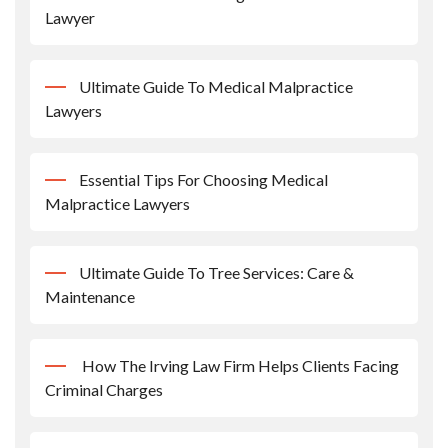
Lawyer
Ultimate Guide To Medical Malpractice
Lawyers
Essential Tips For Choosing Medical
Malpractice Lawyers
Ultimate Guide To Tree Services: Care &
Maintenance
How The Irving Law Firm Helps Clients Facing
Criminal Charges