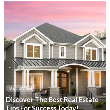
Uncategorized
Discover The Best Real Estate
Tips For Success Today!