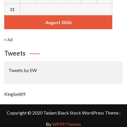
31
August 2026
« Jul
Tweets
Tweets by EW
Kingbet89
Copyright © 2020 Tadam Black Stock WordPress Theme :
By
WP99 Themes