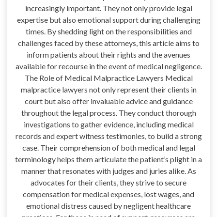
increasingly important. They not only provide legal
expertise but also emotional support during challenging
times. By shedding light on the responsibilities and
challenges faced by these attorneys, this article aims to
inform patients about their rights and the avenues
available for recourse in the event of medical negligence.
The Role of Medical Malpractice Lawyers Medical
malpractice lawyers not only represent their clients in
court but also offer invaluable advice and guidance
throughout the legal process. They conduct thorough
investigations to gather evidence, including medical
records and expert witness testimonies, to build a strong
case. Their comprehension of both medical and legal
terminology helps them articulate the patient’s plight in a
manner that resonates with judges and juries alike. As
advocates for their clients, they strive to secure
compensation for medical expenses, lost wages, and
emotional distress caused by negligent healthcare