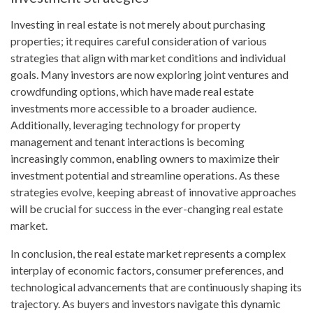
Investing in real estate is not merely about purchasing
properties; it requires careful consideration of various
strategies that align with market conditions and individual
goals. Many investors are now exploring joint ventures and
crowdfunding options, which have made real estate
investments more accessible to a broader audience.
Additionally, leveraging technology for property
management and tenant interactions is becoming
increasingly common, enabling owners to maximize their
investment potential and streamline operations. As these
strategies evolve, keeping abreast of innovative approaches
will be crucial for success in the ever-changing real estate
market.
In conclusion, the real estate market represents a complex
interplay of economic factors, consumer preferences, and
technological advancements that are continuously shaping its
trajectory. As buyers and investors navigate this dynamic