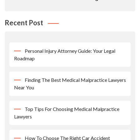
Recent Post
Personal Injury Attorney Guide: Your Legal
Roadmap
Finding The Best Medical Malpractice Lawyers
Near You
Top Tips For Choosing Medical Malpractice
Lawyers
How To Choose The Right Car Accident