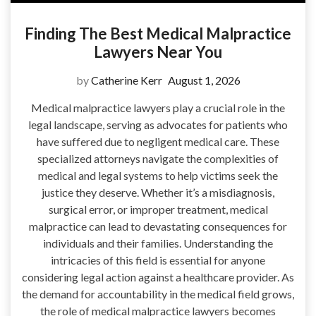
Finding The Best Medical Malpractice
Lawyers Near You
by
Catherine Kerr
August 1, 2026
Medical malpractice lawyers play a crucial role in the
legal landscape, serving as advocates for patients who
have suffered due to negligent medical care. These
specialized attorneys navigate the complexities of
medical and legal systems to help victims seek the
justice they deserve. Whether it’s a misdiagnosis,
surgical error, or improper treatment, medical
malpractice can lead to devastating consequences for
individuals and their families. Understanding the
intricacies of this field is essential for anyone
considering legal action against a healthcare provider. As
the demand for accountability in the medical field grows,
the role of medical malpractice lawyers becomes