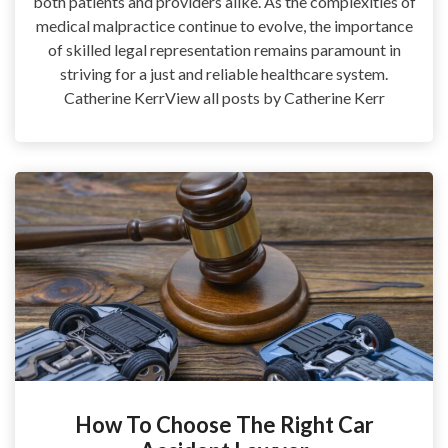
both patients and providers alike. As the complexities of
medical malpractice continue to evolve, the importance
of skilled legal representation remains paramount in
striving for a just and reliable healthcare system.
Catherine KerrView all posts by Catherine Kerr
How To Choose The Right Car