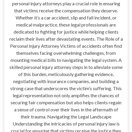
personal injury attorneys play a crucial role in ensuring
that victims receive the compensation they deserve.
Whether it’s a car accident, slip and fall incident, or
medical malpractice, these legal professionals are
dedicated to fighting for justice while helping clients
reclaim their lives after devastating events. The Role of a
Personal Injury Attorney Victims of accidents often find
themselves facing overwhelming challenges, from
mounting medical bills to navigating the legal system. A
skilled personal injury attorney steps in to alleviate some
of this burden, meticulously gathering evidence,
negotiating with insurance companies, and building a
strong case that underscores the victim’s suffering. This
legal representation not only amplifies the chances of
securing fair compensation but also helps clients regain
a sense of control over their lives in the aftermath of
their trauma. Navigating the Legal Landscape
Understanding the intricacies of personal injury law is
crucial for ensuring that victims receive the justice they