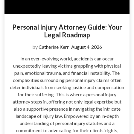
Personal Injury Attorney Guide: Your
Legal Roadmap
by
Catherine Kerr
August 4, 2026
In an ever-evolving world, accidents can occur
unexpectedly, leaving victims grappling with physical
pain, emotional trauma, and financial instability. The
complexities surrounding personal injury claims often
deter individuals from seeking justice and compensation
for their suffering. This is where a personal injury
attorney steps in, offering not only legal expertise but
also a supportive presence in navigating the intricate
landscape of injury law. Empowered by an in-depth
understanding of personal injury statutes and a
commitment to advocating for their clients’ rights,