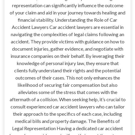
representation can significantly influence the outcome
of your claim and aid in your journey towards healing and
financial stability. Understanding the Role of Car
Accident Lawyers Car accident lawyers are essential in
navigating the complexities of legal claims following an
accident. They provide victims with guidance on how to
document injuries, gather evidence, and negotiate with
insurance companies on their behalf. By leveraging their
knowledge of personal injury law, they ensure that
clients fully understand their rights and the potential
outcomes of their cases. This not only enhances the
likelihood of securing fair compensation but also
alleviates some of the stress that comes with the
aftermath of a collision. When seeking help, it’s crucial to
consult experienced car accident lawyers who can tailor
their approach to the specifics of each case, including
medical bills and property damage. The Benefits of
Legal Representation Having a dedicated car accident