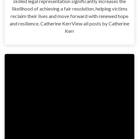
skilled legal representation significantly increases the
likelihood of achieving a fair resolution, helping victims
reclaim their lives and move forward with renewed hope
and resilience. Catherine KerrView all posts by Catherine
Kerr