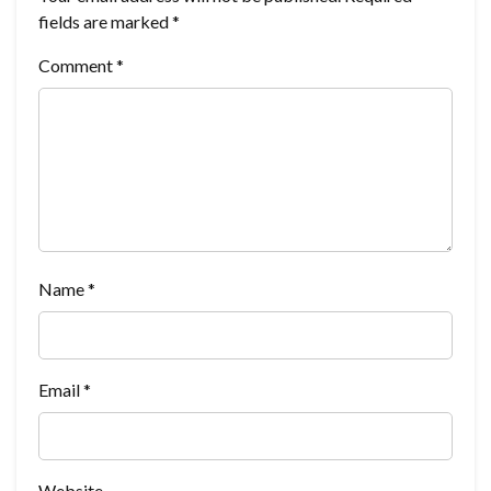
fields are marked
*
Comment
*
Name
*
Email
*
Website