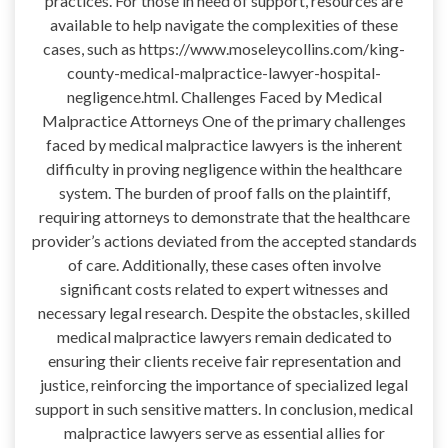
practices. For those in need of support, resources are
available to help navigate the complexities of these
cases, such as https://www.moseleycollins.com/king-
county-medical-malpractice-lawyer-hospital-
negligence.html. Challenges Faced by Medical
Malpractice Attorneys One of the primary challenges
faced by medical malpractice lawyers is the inherent
difficulty in proving negligence within the healthcare
system. The burden of proof falls on the plaintiff,
requiring attorneys to demonstrate that the healthcare
provider’s actions deviated from the accepted standards
of care. Additionally, these cases often involve
significant costs related to expert witnesses and
necessary legal research. Despite the obstacles, skilled
medical malpractice lawyers remain dedicated to
ensuring their clients receive fair representation and
justice, reinforcing the importance of specialized legal
support in such sensitive matters. In conclusion, medical
malpractice lawyers serve as essential allies for