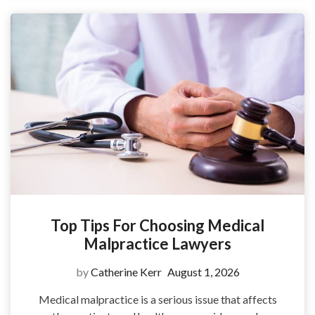
Top Tips For Choosing Medical
Malpractice Lawyers
by
Catherine Kerr
August 1, 2026
Medical malpractice is a serious issue that affects