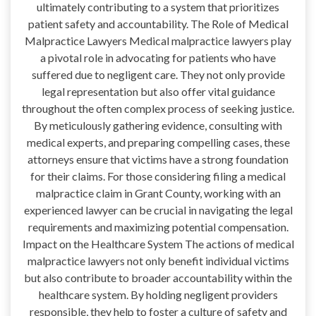
ultimately contributing to a system that prioritizes
patient safety and accountability. The Role of Medical
Malpractice Lawyers Medical malpractice lawyers play
a pivotal role in advocating for patients who have
suffered due to negligent care. They not only provide
legal representation but also offer vital guidance
throughout the often complex process of seeking justice.
By meticulously gathering evidence, consulting with
medical experts, and preparing compelling cases, these
attorneys ensure that victims have a strong foundation
for their claims. For those considering filing a medical
malpractice claim in Grant County, working with an
experienced lawyer can be crucial in navigating the legal
requirements and maximizing potential compensation.
Impact on the Healthcare System The actions of medical
malpractice lawyers not only benefit individual victims
but also contribute to broader accountability within the
healthcare system. By holding negligent providers
responsible, they help to foster a culture of safety and