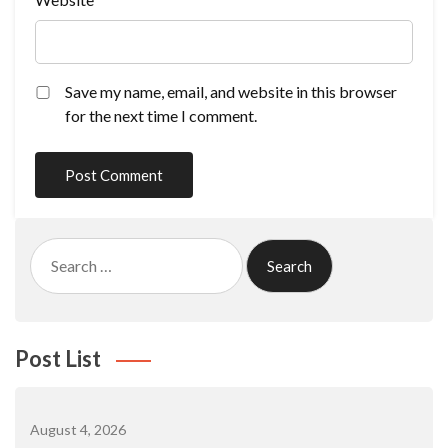
Save my name, email, and website in this browser
for the next time I comment.
Search
for:
Post List
August 4, 2026