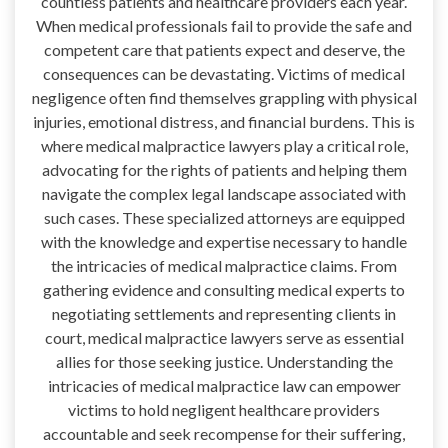
countless patients and healthcare providers each year.
When medical professionals fail to provide the safe and
competent care that patients expect and deserve, the
consequences can be devastating. Victims of medical
negligence often find themselves grappling with physical
injuries, emotional distress, and financial burdens. This is
where medical malpractice lawyers play a critical role,
advocating for the rights of patients and helping them
navigate the complex legal landscape associated with
such cases. These specialized attorneys are equipped
with the knowledge and expertise necessary to handle
the intricacies of medical malpractice claims. From
gathering evidence and consulting medical experts to
negotiating settlements and representing clients in
court, medical malpractice lawyers serve as essential
allies for those seeking justice. Understanding the
intricacies of medical malpractice law can empower
victims to hold negligent healthcare providers
accountable and seek recompense for their suffering,