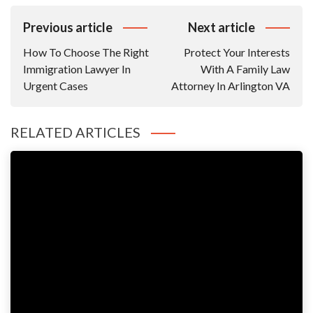
Post
Previous article
Next article
Navigation
How To Choose The Right
Protect Your Interests
Immigration Lawyer In
With A Family Law
Urgent Cases
Attorney In Arlington VA
RELATED ARTICLES