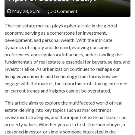
May 28, 2026
0 Comment
The real estate market plays a pivotal role in the global
economy, serving as a cornerstone for investment,
development, and personal wealth. With the intricate
dynamics of supply and demand, evolving consumer
preferences, and regulatory influences, understanding the
fundamentals of real estate is essential for buyers, sellers, and
investors alike. As urbanization continues to reshape our
living environments and technology transforms how we
engage with the market, the importance of staying informed
on current trends and insights cannot be overstated.
This article aims to explore the multifaceted world of real
estate, delving into key topics such as market trends,
investment strategies, and the impact of external factors on
property values. Whether you are a first-time homebuyer, a
seasoned investor, or simply someone interested in the