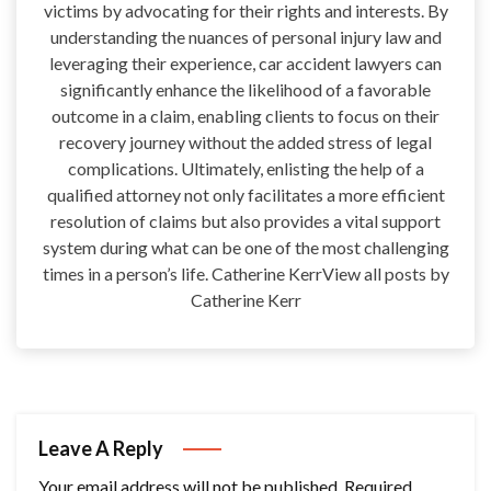
victims by advocating for their rights and interests. By
understanding the nuances of personal injury law and
leveraging their experience, car accident lawyers can
significantly enhance the likelihood of a favorable
outcome in a claim, enabling clients to focus on their
recovery journey without the added stress of legal
complications. Ultimately, enlisting the help of a
qualified attorney not only facilitates a more efficient
resolution of claims but also provides a vital support
system during what can be one of the most challenging
times in a person’s life. Catherine KerrView all posts by
Catherine Kerr
Leave A Reply
Your email address will not be published.
Required