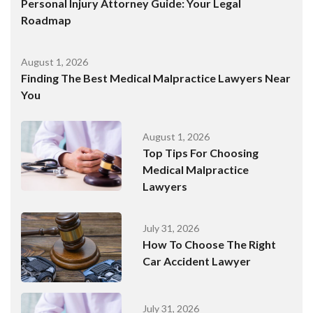
Personal Injury Attorney Guide: Your Legal
Roadmap
August 1, 2026
Finding The Best Medical Malpractice Lawyers Near
You
August 1, 2026
Top Tips For Choosing
Medical Malpractice
Lawyers
July 31, 2026
How To Choose The Right
Car Accident Lawyer
July 31, 2026