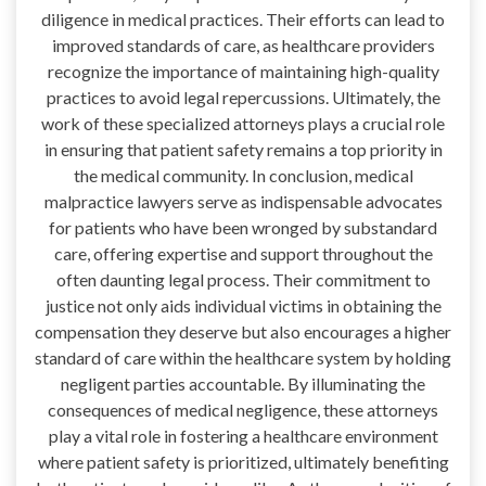
diligence in medical practices. Their efforts can lead to
improved standards of care, as healthcare providers
recognize the importance of maintaining high-quality
practices to avoid legal repercussions. Ultimately, the
work of these specialized attorneys plays a crucial role
in ensuring that patient safety remains a top priority in
the medical community. In conclusion, medical
malpractice lawyers serve as indispensable advocates
for patients who have been wronged by substandard
care, offering expertise and support throughout the
often daunting legal process. Their commitment to
justice not only aids individual victims in obtaining the
compensation they deserve but also encourages a higher
standard of care within the healthcare system by holding
negligent parties accountable. By illuminating the
consequences of medical negligence, these attorneys
play a vital role in fostering a healthcare environment
where patient safety is prioritized, ultimately benefiting