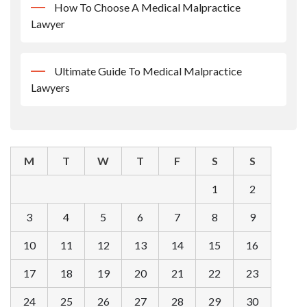
How To Choose A Medical Malpractice
Lawyer
Ultimate Guide To Medical Malpractice
Lawyers
M
T
W
T
F
S
S
1
2
3
4
5
6
7
8
9
10
11
12
13
14
15
16
17
18
19
20
21
22
23
24
25
26
27
28
29
30