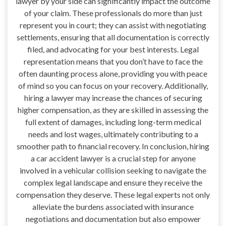
lawyer by your side can significantly impact the outcome
of your claim. These professionals do more than just
represent you in court; they can assist with negotiating
settlements, ensuring that all documentation is correctly
filed, and advocating for your best interests. Legal
representation means that you don’t have to face the
often daunting process alone, providing you with peace
of mind so you can focus on your recovery. Additionally,
hiring a lawyer may increase the chances of securing
higher compensation, as they are skilled in assessing the
full extent of damages, including long-term medical
needs and lost wages, ultimately contributing to a
smoother path to financial recovery. In conclusion, hiring
a car accident lawyer is a crucial step for anyone
involved in a vehicular collision seeking to navigate the
complex legal landscape and ensure they receive the
compensation they deserve. These legal experts not only
alleviate the burdens associated with insurance
negotiations and documentation but also empower