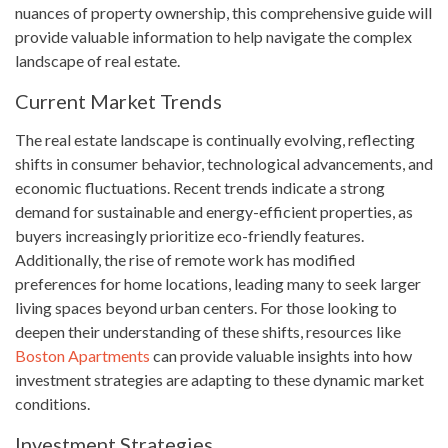
nuances of property ownership, this comprehensive guide will
provide valuable information to help navigate the complex
landscape of real estate.
Current Market Trends
The real estate landscape is continually evolving, reflecting
shifts in consumer behavior, technological advancements, and
economic fluctuations. Recent trends indicate a strong
demand for sustainable and energy-efficient properties, as
buyers increasingly prioritize eco-friendly features.
Additionally, the rise of remote work has modified
preferences for home locations, leading many to seek larger
living spaces beyond urban centers. For those looking to
deepen their understanding of these shifts, resources like
Boston Apartments
can provide valuable insights into how
investment strategies are adapting to these dynamic market
conditions.
Investment Strategies