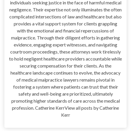
individuals seeking justice in the face of harmful medical
negligence. Their expertise not only illuminates the often
complicated intersections of law and healthcare but also
provides a vital support system for clients grappling
with the emotional and financial repercussions of
malpractice. Through their diligent efforts in gathering
evidence, engaging expert witnesses, and navigating
courtroom proceedings, these attorneys work tirelessly
to hold negligent healthcare providers accountable while
securing compensation for their clients. As the
healthcare landscape continues to evolve, the advocacy
of medical malpractice lawyers remains pivotal in
fostering a system where patients can trust that their
safety and well-being are prioritized, ultimately
promoting higher standards of care across the medical
profession. Catherine KerrView all posts by Catherine
Kerr