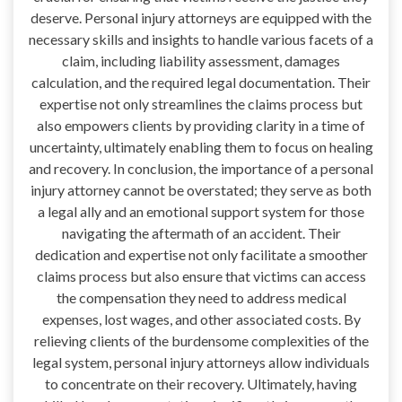
deserve. Personal injury attorneys are equipped with the
necessary skills and insights to handle various facets of a
claim, including liability assessment, damages
calculation, and the required legal documentation. Their
expertise not only streamlines the claims process but
also empowers clients by providing clarity in a time of
uncertainty, ultimately enabling them to focus on healing
and recovery. In conclusion, the importance of a personal
injury attorney cannot be overstated; they serve as both
a legal ally and an emotional support system for those
navigating the aftermath of an accident. Their
dedication and expertise not only facilitate a smoother
claims process but also ensure that victims can access
the compensation they need to address medical
expenses, lost wages, and other associated costs. By
relieving clients of the burdensome complexities of the
legal system, personal injury attorneys allow individuals
to concentrate on their recovery. Ultimately, having