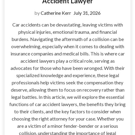
Accident Lawyer
by
Catherine Kerr
July 31, 2026
Car accidents can be devastating, leaving victims with
physical injuries, emotional trauma, and financial
burdens. Navigating the aftermath of a collision can be
overwhelming, especially when it comes to dealing with
insurance companies and medical bills. This is where car
accident lawyers play a critical role, serving as
advocates for those who have been wronged. With their
specialized knowledge and experience, these legal
professionals help victims seek the compensation they
deserve, allowing them to focus on recovery rather than
legal battles. In this article, we will explore the essential
functions of car accident lawyers, the benefits they bring
to their clients, and the key factors to consider when
choosing the right attorney for your case. Whether you
are a victim of a minor fender-bender or a serious
collision, understanding the importance of legal