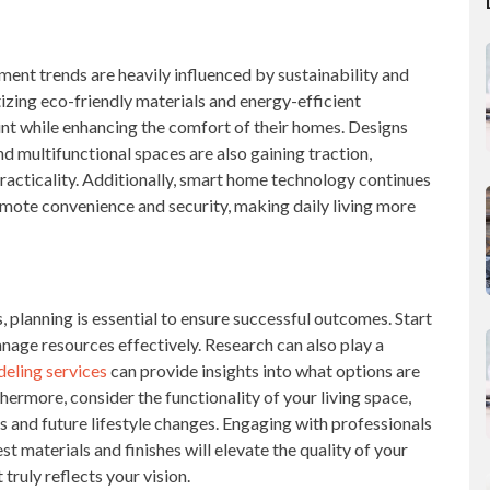
ent trends are heavily influenced by sustainability and
zing eco-friendly materials and energy-efficient
int while enhancing the comfort of their homes. Designs
and multifunctional spaces are also gaining traction,
practicality. Additionally, smart home technology continues
romote convenience and security, making daily living more
lanning is essential to ensure successful outcomes. Start
nage resources effectively. Research can also play a
eling services
can provide insights into what options are
thermore, consider the functionality of your living space,
s and future lifestyle changes. Engaging with professionals
 materials and finishes will elevate the quality of your
 truly reflects your vision.