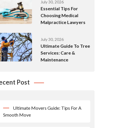
July 30, 2026
Essential Tips For
Choosing Medical
Malpractice Lawyers
July 30, 2026
Ultimate Guide To Tree
Services: Care &
Maintenance
ecent Post
Ultimate Movers Guide: Tips For A
Smooth Move