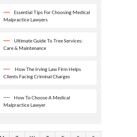
Essential Tips For Choosing Medical
Malpractice Lawyers
Ultimate Guide To Tree Services:
Care & Maintenance
How The Irving Law Firm Helps
Clients Facing Criminal Charges
How To Choose A Medical
Malpractice Lawyer