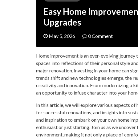
Easy Home Improvement 
Upgrades
May 5, 2026
0 Comment
Home improvement is an ever-evolving journey 
spaces into reflections of their personal style an
major renovation, investing in your home can sign
trends shift and new technologies emerge, the re
creativity and innovation. From modernizing a ki
an opportunity to infuse character into your hom
In this article, we will explore various aspects o
for successful renovations, and insights into su
and inspiration to embark on your own home imp
enthusiast or just starting. Join us as we uncove
environment, making it not only a place of comfor