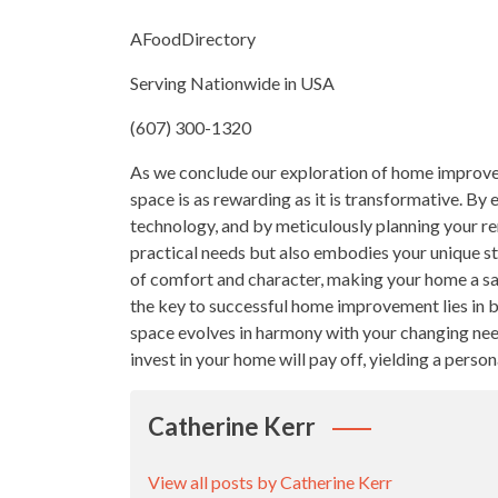
AFoodDirectory
Serving Nationwide in USA
(607) 300-1320
As we conclude our exploration of home improveme
space is as rewarding as it is transformative. By
technology, and by meticulously planning your re
practical needs but also embodies your unique st
of comfort and character, making your home a san
the key to successful home improvement lies in ba
space evolves in harmony with your changing need
invest in your home will pay off, yielding a perso
Catherine Kerr
View all posts by Catherine Kerr