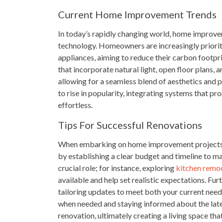
Current Home Improvement Trends
In today’s rapidly changing world, home improvem
technology. Homeowners are increasingly prioriti
appliances, aiming to reduce their carbon footpr
that incorporate natural light, open floor plans, 
allowing for a seamless blend of aesthetics and 
to rise in popularity, integrating systems that p
effortless.
Tips For Successful Renovations
When embarking on home improvement projects, p
by establishing a clear budget and timeline to ma
crucial role; for instance, exploring
kitchen remod
available and help set realistic expectations. Fur
tailoring updates to meet both your current need
when needed and staying informed about the latest
renovation, ultimately creating a living space that