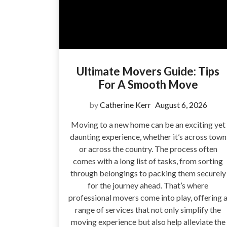
Ultimate Movers Guide: Tips
For A Smooth Move
by
Catherine Kerr
August 6, 2026
Moving to a new home can be an exciting yet
daunting experience, whether it’s across town
or across the country. The process often
comes with a long list of tasks, from sorting
through belongings to packing them securely
for the journey ahead. That’s where
professional movers come into play, offering 
range of services that not only simplify the
moving experience but also help alleviate the