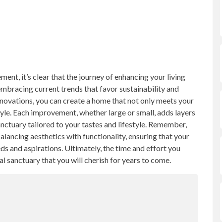
nt, it’s clear that the journey of enhancing your living
 embracing current trends that favor sustainability and
novations, you can create a home that not only meets your
yle. Each improvement, whether large or small, adds layers
ctuary tailored to your tastes and lifestyle. Remember,
lancing aesthetics with functionality, ensuring that your
s and aspirations. Ultimately, the time and effort you
nal sanctuary that you will cherish for years to come.