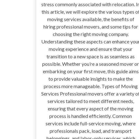
stress commonly associated with relocation. I
this article, we will explore the various types o
moving services available, the benefits of
hiring professional movers, and some tips for
choosing the right moving company.
Understanding these aspects can enhance you
moving experience and ensure that your
transition to a new space is as seamless as
possible. Whether you’re a seasoned mover or
embarking on your first move, this guide aims
to provide valuable insights to make the
process more manageable. Types of Moving
Services Professional movers offer a variety o
services tailored to meet different needs,
ensuring that every aspect of the moving
process is handled efficiently. Common
services include full-service moving, where
professionals pack, load, and transport
belongings, and labor-only services, which