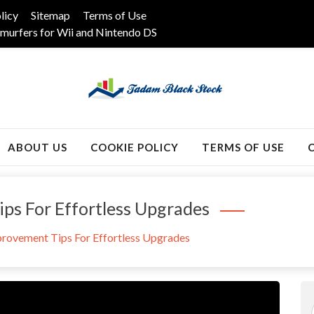
licy
Sitemap
Terms of Use
murfers for Wii and Nintendo DS
k
ABOUT US
COOKIE POLICY
TERMS OF USE
s For Effortless Upgrades
rovement Tips For Effortless Upgrades