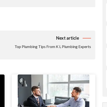
Next article
Top Plumbing Tips From K L Plumbing Experts