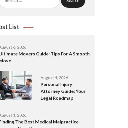
for:
ost List
August 6, 2026
Ultimate Movers Guide: Tips For A Smooth
Move
August 4, 2026
Personal Injury
Attorney Guide: Your
Legal Roadmap
August 1, 2026
Finding The Best Medical Malpractice