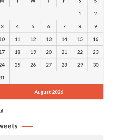
M
T
W
T
F
S
S
1
2
3
4
5
6
7
8
9
10
11
12
13
14
15
16
17
18
19
20
21
22
23
24
25
26
27
28
29
30
31
August 2026
ul
weets