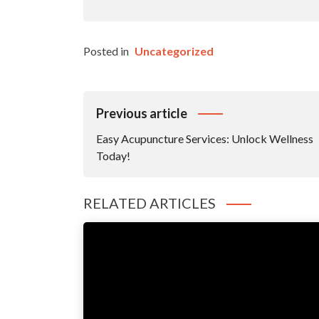
Posted in
Uncategorized
Post
Previous article
Navigation
Easy Acupuncture Services: Unlock Wellness
Today!
RELATED ARTICLES