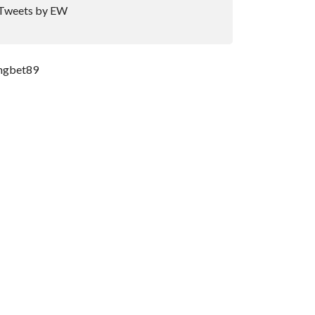
Tweets by EW
ngbet89