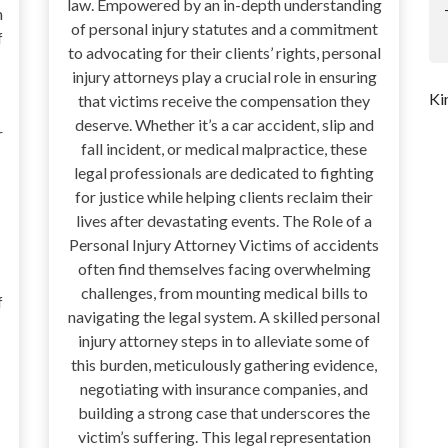
law. Empowered by an in-depth understanding
n
of personal injury statutes and a commitment
f
to advocating for their clients’ rights, personal
injury attorneys play a crucial role in ensuring
Ki
that victims receive the compensation they
deserve. Whether it’s a car accident, slip and
r
fall incident, or medical malpractice, these
legal professionals are dedicated to fighting
for justice while helping clients reclaim their
lives after devastating events. The Role of a
Personal Injury Attorney Victims of accidents
often find themselves facing overwhelming
challenges, from mounting medical bills to
f
navigating the legal system. A skilled personal
injury attorney steps in to alleviate some of
this burden, meticulously gathering evidence,
negotiating with insurance companies, and
building a strong case that underscores the
victim’s suffering. This legal representation