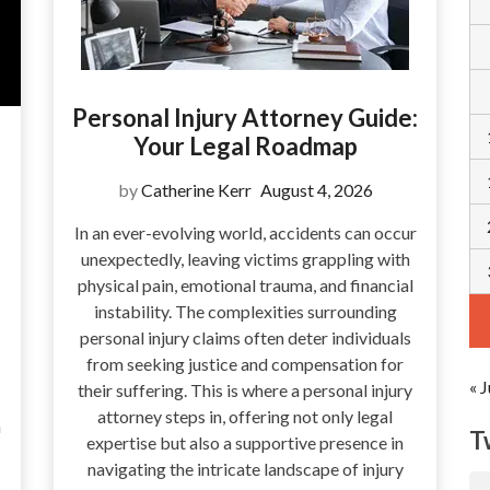
Personal Injury Attorney Guide:
Your Legal Roadmap
by
Catherine Kerr
August 4, 2026
In an ever-evolving world, accidents can occur
unexpectedly, leaving victims grappling with
physical pain, emotional trauma, and financial
instability. The complexities surrounding
personal injury claims often deter individuals
from seeking justice and compensation for
« J
their suffering. This is where a personal injury
attorney steps in, offering not only legal
a
T
expertise but also a supportive presence in
navigating the intricate landscape of injury