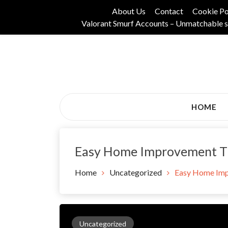
Skip
About Us
Contact
Cookie Po
to
Valorant Smurf Accounts – Unmatchable s
content
Its Universal General Niche Blog
Tadam Black Stoc
HOME
Easy Home Improvement Tip
Home
Uncategorized
Easy Home Imp
Uncategorized