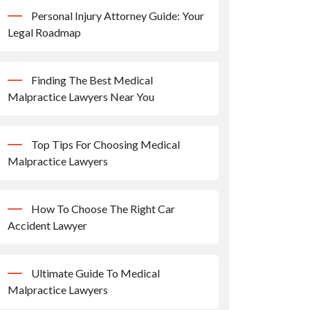
Personal Injury Attorney Guide: Your
Legal Roadmap
Finding The Best Medical
Malpractice Lawyers Near You
Top Tips For Choosing Medical
Malpractice Lawyers
How To Choose The Right Car
Accident Lawyer
Ultimate Guide To Medical
Malpractice Lawyers