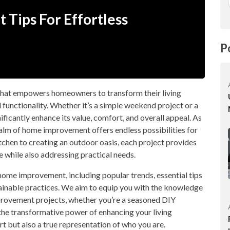
Tips For Effortless
P
that empowers homeowners to transform their living
d functionality. Whether it’s a simple weekend project or a
ificantly enhance its value, comfort, and overall appeal. As
alm of home improvement offers endless possibilities for
tchen to creating an outdoor oasis, each project provides
e while also addressing practical needs.
f home improvement, including popular trends, essential tips
stainable practices. We aim to equip you with the knowledge
rovement projects, whether you’re a seasoned DIY
r the transformative power of enhancing your living
t but also a true representation of who you are.