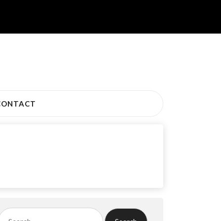
CONTACT
Search