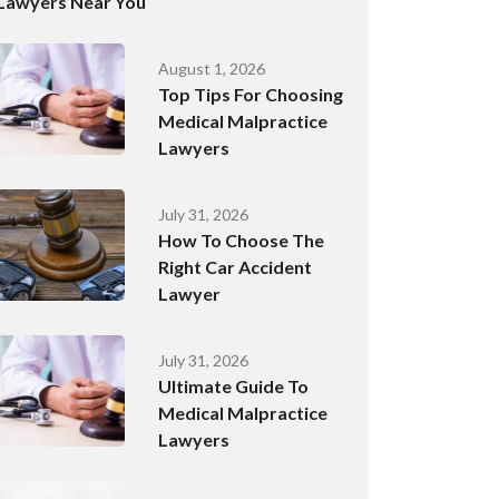
Lawyers Near You
August 1, 2026
Top Tips For Choosing
Medical Malpractice
Lawyers
July 31, 2026
How To Choose The
Right Car Accident
Lawyer
July 31, 2026
Ultimate Guide To
Medical Malpractice
Lawyers