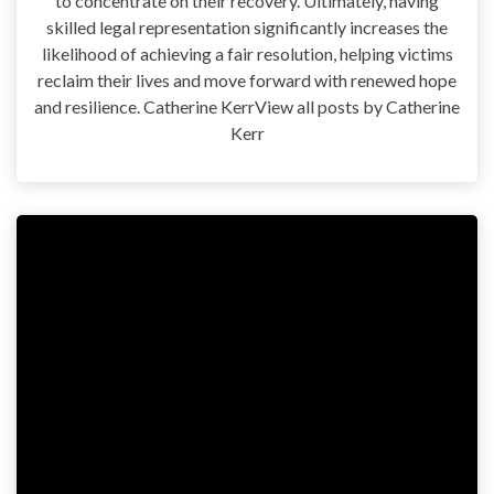
to concentrate on their recovery. Ultimately, having
skilled legal representation significantly increases the
likelihood of achieving a fair resolution, helping victims
reclaim their lives and move forward with renewed hope
and resilience. Catherine KerrView all posts by Catherine
Kerr