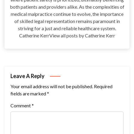
both patients and providers alike. As the complexities of
medical malpractice continue to evolve, the importance
of skilled legal representation remains paramount in
striving for a just and reliable healthcare system.
Catherine KerrView all posts by Catherine Kerr
Leave A Reply
Your email address will not be published.
Required
fields are marked
*
Comment
*