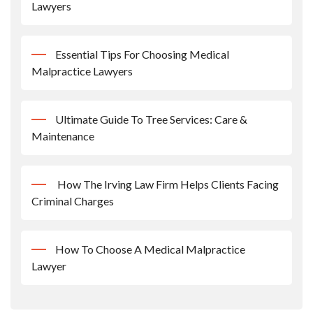
Lawyers
Essential Tips For Choosing Medical
Malpractice Lawyers
Ultimate Guide To Tree Services: Care &
Maintenance
How The Irving Law Firm Helps Clients Facing
Criminal Charges
How To Choose A Medical Malpractice
Lawyer