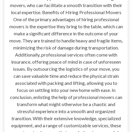
movers, who can facilitate a smooth transition with their
local expertise. Benefits of Hiring Professional Movers
One of the primary advantages of hiring professional
movers is the expertise they bring to the table, which can
make a significant difference in the outcome of your
move. They are trained to handle heavy and fragile items,
minimizing the risk of damage during transportation.
Additionally, professional services often come with
insurance, offering peace of mind in case of unforeseen
issues. By outsourcing the logistics of your move, you
can save valuable time and reduce the physical strain
associated with packing and lifting, allowing you to
focus on settling into your new home with ease. In
conclusion, enlisting the help of professional movers can
transform what might otherwise be a chaotic and
stressful experience into a smooth and organized
transition. With their extensive knowledge, specialized
equipment, and a range of customizable services, these