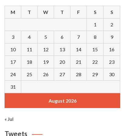
M
T
W
T
F
S
S
1
2
3
4
5
6
7
8
9
10
11
12
13
14
15
16
17
18
19
20
21
22
23
24
25
26
27
28
29
30
31
August 2026
« Jul
Tweets