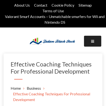
Skip
About Us
Contact
Cookie Policy
Sitemap
to
Terms of Use
content
Valorant Smurf Accounts – Unmatchable smurfers for Wii and
Nintendo DS
Its Universal General Niche Blog
Tadam Black Stock
Effective Coaching Techniques
For Professional Development
Home
Business
Effective Coaching Techniques For Professional
Development