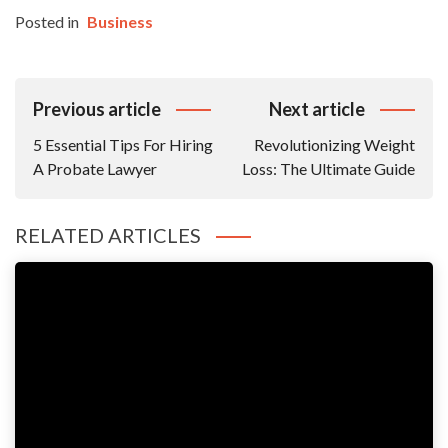
Posted in
Business
Post
Previous article
Next article
Navigation
5 Essential Tips For Hiring
Revolutionizing Weight
A Probate Lawyer
Loss: The Ultimate Guide
RELATED ARTICLES