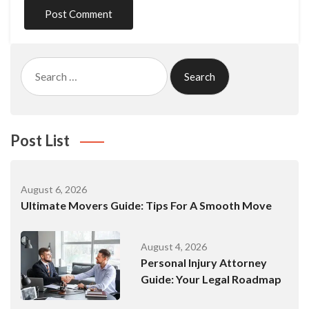
Search
for:
Post List
August 6, 2026
Ultimate Movers Guide: Tips For A Smooth Move
August 4, 2026
Personal Injury Attorney
Guide: Your Legal Roadmap