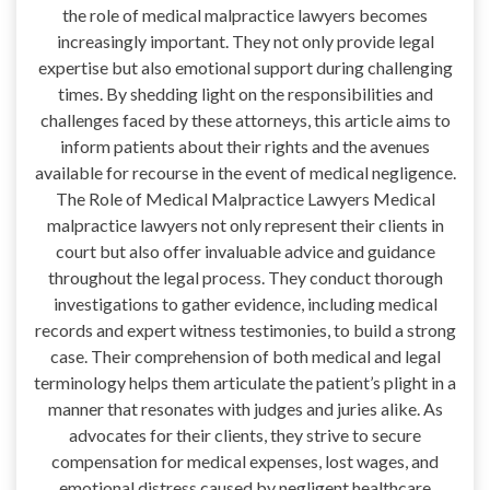
the role of medical malpractice lawyers becomes
increasingly important. They not only provide legal
expertise but also emotional support during challenging
times. By shedding light on the responsibilities and
challenges faced by these attorneys, this article aims to
inform patients about their rights and the avenues
available for recourse in the event of medical negligence.
The Role of Medical Malpractice Lawyers Medical
malpractice lawyers not only represent their clients in
court but also offer invaluable advice and guidance
throughout the legal process. They conduct thorough
investigations to gather evidence, including medical
records and expert witness testimonies, to build a strong
case. Their comprehension of both medical and legal
terminology helps them articulate the patient’s plight in a
manner that resonates with judges and juries alike. As
advocates for their clients, they strive to secure
compensation for medical expenses, lost wages, and
emotional distress caused by negligent healthcare