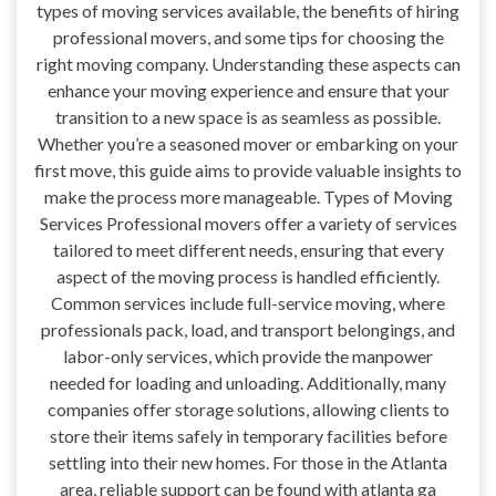
types of moving services available, the benefits of hiring
professional movers, and some tips for choosing the
right moving company. Understanding these aspects can
enhance your moving experience and ensure that your
transition to a new space is as seamless as possible.
Whether you’re a seasoned mover or embarking on your
first move, this guide aims to provide valuable insights to
make the process more manageable. Types of Moving
Services Professional movers offer a variety of services
tailored to meet different needs, ensuring that every
aspect of the moving process is handled efficiently.
Common services include full-service moving, where
professionals pack, load, and transport belongings, and
labor-only services, which provide the manpower
needed for loading and unloading. Additionally, many
companies offer storage solutions, allowing clients to
store their items safely in temporary facilities before
settling into their new homes. For those in the Atlanta
area, reliable support can be found with atlanta ga