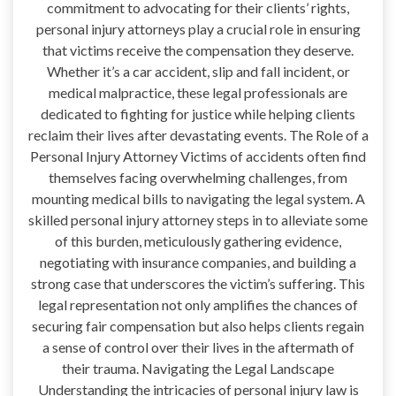
commitment to advocating for their clients’ rights,
personal injury attorneys play a crucial role in ensuring
that victims receive the compensation they deserve.
Whether it’s a car accident, slip and fall incident, or
medical malpractice, these legal professionals are
dedicated to fighting for justice while helping clients
reclaim their lives after devastating events. The Role of a
Personal Injury Attorney Victims of accidents often find
themselves facing overwhelming challenges, from
mounting medical bills to navigating the legal system. A
skilled personal injury attorney steps in to alleviate some
of this burden, meticulously gathering evidence,
negotiating with insurance companies, and building a
strong case that underscores the victim’s suffering. This
legal representation not only amplifies the chances of
securing fair compensation but also helps clients regain
a sense of control over their lives in the aftermath of
their trauma. Navigating the Legal Landscape
Understanding the intricacies of personal injury law is