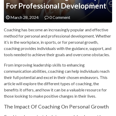
For Professional Development
March 28, 2024
0 Comment
Coaching has become an increasingly popular and effective
method for personal and professional development. Whether
it’s in the workplace, in sports, or for personal growth,
coaching provides individuals with the guidance, support, and
tools needed to achieve their goals and overcome obstacles.
From improving leadership skills to enhancing
communication abilities, coaching can help individuals reach
their full potential and excel in their chosen endeavors. This
article will explore the different types of coaching, the
benefits it offers, and how it can be a valuable resource for
those looking to make positive changes in their lives.
The Impact Of Coaching On Personal Growth