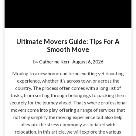
Ultimate Movers Guide: Tips For A
Smooth Move
by
Catherine Kerr
August 6, 2026
Moving to a new home can be an exciting yet daunting
experience, whether it’s across town or across the
country. The process often comes with a long list of
tasks, from sorting through belongings to packing them
securely for the journey ahead. That’s where professional
movers come into play, offering a range of services that
not only simplify the moving experience but also help
alleviate the stress commonly associated with
relocation. In this article, we will explore the various