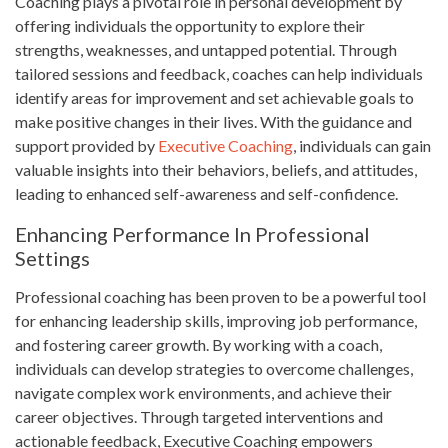
Coaching plays a pivotal role in personal development by
offering individuals the opportunity to explore their
strengths, weaknesses, and untapped potential. Through
tailored sessions and feedback, coaches can help individuals
identify areas for improvement and set achievable goals to
make positive changes in their lives. With the guidance and
support provided by
Executive Coaching
, individuals can gain
valuable insights into their behaviors, beliefs, and attitudes,
leading to enhanced self-awareness and self-confidence.
Enhancing Performance In Professional
Settings
Professional coaching has been proven to be a powerful tool
for enhancing leadership skills, improving job performance,
and fostering career growth. By working with a coach,
individuals can develop strategies to overcome challenges,
navigate complex work environments, and achieve their
career objectives. Through targeted interventions and
actionable feedback, Executive Coaching empowers