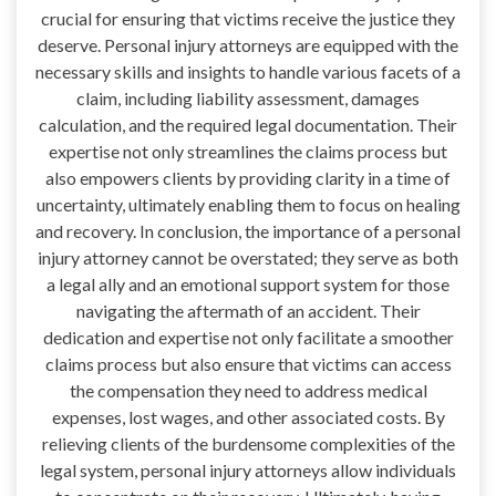
crucial for ensuring that victims receive the justice they
deserve. Personal injury attorneys are equipped with the
necessary skills and insights to handle various facets of a
claim, including liability assessment, damages
calculation, and the required legal documentation. Their
expertise not only streamlines the claims process but
also empowers clients by providing clarity in a time of
uncertainty, ultimately enabling them to focus on healing
and recovery. In conclusion, the importance of a personal
injury attorney cannot be overstated; they serve as both
a legal ally and an emotional support system for those
navigating the aftermath of an accident. Their
dedication and expertise not only facilitate a smoother
claims process but also ensure that victims can access
the compensation they need to address medical
expenses, lost wages, and other associated costs. By
relieving clients of the burdensome complexities of the
legal system, personal injury attorneys allow individuals