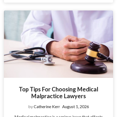
Top Tips For Choosing Medical
Malpractice Lawyers
by
Catherine Kerr
August 1, 2026
Medical malpractice is a serious issue that affects