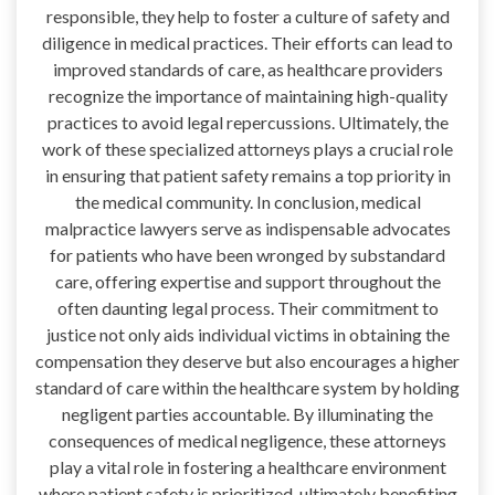
responsible, they help to foster a culture of safety and
diligence in medical practices. Their efforts can lead to
improved standards of care, as healthcare providers
recognize the importance of maintaining high-quality
practices to avoid legal repercussions. Ultimately, the
work of these specialized attorneys plays a crucial role
in ensuring that patient safety remains a top priority in
the medical community. In conclusion, medical
malpractice lawyers serve as indispensable advocates
for patients who have been wronged by substandard
care, offering expertise and support throughout the
often daunting legal process. Their commitment to
justice not only aids individual victims in obtaining the
compensation they deserve but also encourages a higher
standard of care within the healthcare system by holding
negligent parties accountable. By illuminating the
consequences of medical negligence, these attorneys
play a vital role in fostering a healthcare environment
where patient safety is prioritized, ultimately benefiting