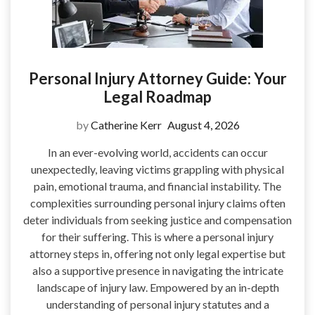
Personal Injury Attorney Guide: Your
Legal Roadmap
by
Catherine Kerr
August 4, 2026
In an ever-evolving world, accidents can occur
unexpectedly, leaving victims grappling with physical
pain, emotional trauma, and financial instability. The
complexities surrounding personal injury claims often
deter individuals from seeking justice and compensation
for their suffering. This is where a personal injury
attorney steps in, offering not only legal expertise but
also a supportive presence in navigating the intricate
landscape of injury law. Empowered by an in-depth
understanding of personal injury statutes and a