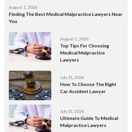
August 1, 2026
Finding The Best Medical Malpractice Lawyers Near
You
August 1, 2026
Top Tips For Choosing
Medical Malpractice
Lawyers
July 31, 2026
How To Choose The Right
Car Accident Lawyer
July 31, 2026
Ultimate Guide To Medical
Malpractice Lawyers