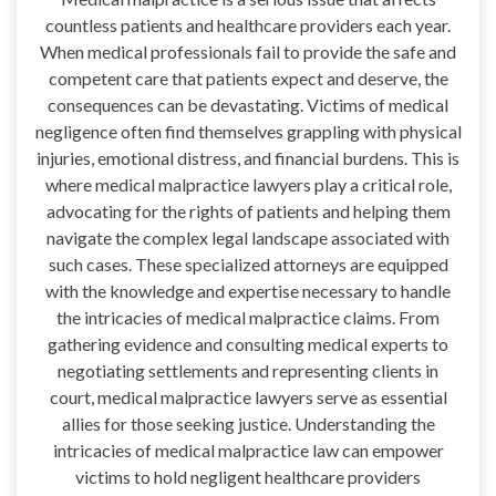
countless patients and healthcare providers each year.
When medical professionals fail to provide the safe and
competent care that patients expect and deserve, the
consequences can be devastating. Victims of medical
negligence often find themselves grappling with physical
injuries, emotional distress, and financial burdens. This is
where medical malpractice lawyers play a critical role,
advocating for the rights of patients and helping them
navigate the complex legal landscape associated with
such cases. These specialized attorneys are equipped
with the knowledge and expertise necessary to handle
the intricacies of medical malpractice claims. From
gathering evidence and consulting medical experts to
negotiating settlements and representing clients in
court, medical malpractice lawyers serve as essential
allies for those seeking justice. Understanding the
intricacies of medical malpractice law can empower
victims to hold negligent healthcare providers