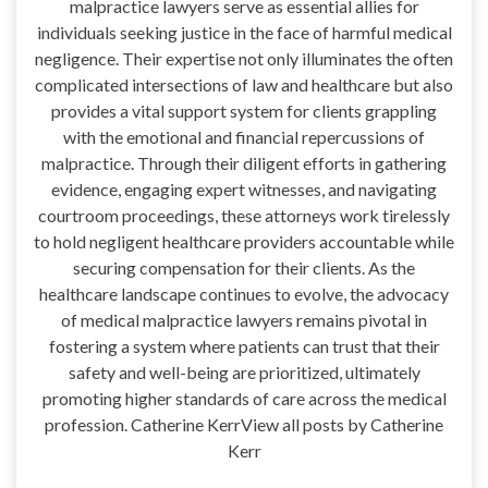
malpractice lawyers serve as essential allies for
individuals seeking justice in the face of harmful medical
negligence. Their expertise not only illuminates the often
complicated intersections of law and healthcare but also
provides a vital support system for clients grappling
with the emotional and financial repercussions of
malpractice. Through their diligent efforts in gathering
evidence, engaging expert witnesses, and navigating
courtroom proceedings, these attorneys work tirelessly
to hold negligent healthcare providers accountable while
securing compensation for their clients. As the
healthcare landscape continues to evolve, the advocacy
of medical malpractice lawyers remains pivotal in
fostering a system where patients can trust that their
safety and well-being are prioritized, ultimately
promoting higher standards of care across the medical
profession. Catherine KerrView all posts by Catherine
Kerr