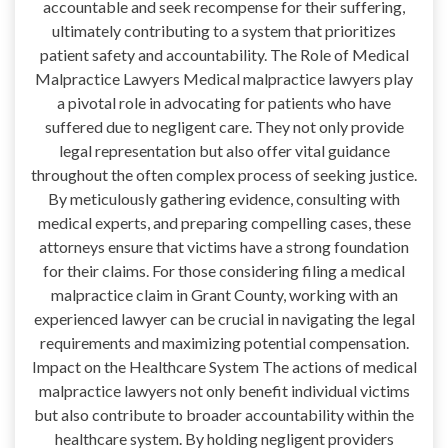
accountable and seek recompense for their suffering,
ultimately contributing to a system that prioritizes
patient safety and accountability. The Role of Medical
Malpractice Lawyers Medical malpractice lawyers play
a pivotal role in advocating for patients who have
suffered due to negligent care. They not only provide
legal representation but also offer vital guidance
throughout the often complex process of seeking justice.
By meticulously gathering evidence, consulting with
medical experts, and preparing compelling cases, these
attorneys ensure that victims have a strong foundation
for their claims. For those considering filing a medical
malpractice claim in Grant County, working with an
experienced lawyer can be crucial in navigating the legal
requirements and maximizing potential compensation.
Impact on the Healthcare System The actions of medical
malpractice lawyers not only benefit individual victims
but also contribute to broader accountability within the
healthcare system. By holding negligent providers