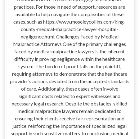
practices. For those in need of support, resources are
available to help navigate the complexities of these
cases, such as https://www.moseleycollins.com/king-
county-medical-malpractice-lawyer-hospital-
negligence.html. Challenges Faced by Medical
Malpractice Attorneys One of the primary challenges
faced by medical malpractice lawyers is the inherent
difficulty in proving negligence within the healthcare
system. The burden of proof falls on the plaintiff,
requiring attorneys to demonstrate that the healthcare
provider’s actions deviated from the accepted standards
of care. Additionally, these cases often involve
significant costs related to expert witnesses and
necessary legal research. Despite the obstacles, skilled
medical malpractice lawyers remain dedicated to
ensuring their clients receive fair representation and
justice, reinforcing the importance of specialized legal
support in such sensitive matters. In conclusion, medical