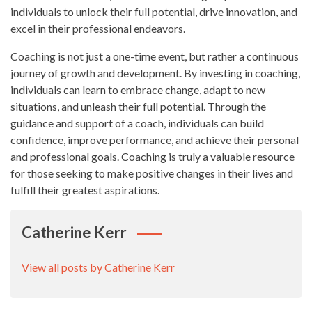
individuals to unlock their full potential, drive innovation, and
excel in their professional endeavors.
Coaching is not just a one-time event, but rather a continuous
journey of growth and development. By investing in coaching,
individuals can learn to embrace change, adapt to new
situations, and unleash their full potential. Through the
guidance and support of a coach, individuals can build
confidence, improve performance, and achieve their personal
and professional goals. Coaching is truly a valuable resource
for those seeking to make positive changes in their lives and
fulfill their greatest aspirations.
Catherine Kerr
View all posts by Catherine Kerr