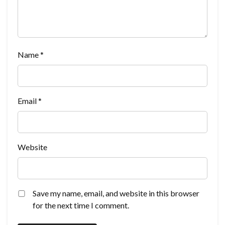
Name
*
Email
*
Website
Save my name, email, and website in this browser
for the next time I comment.