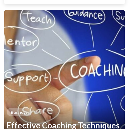
Business
Effective Coaching Techniques