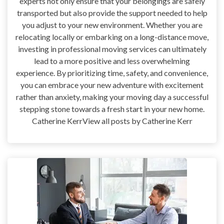
experts not only ensure that your belongings are safely
transported but also provide the support needed to help
you adjust to your new environment. Whether you are
relocating locally or embarking on a long-distance move,
investing in professional moving services can ultimately
lead to a more positive and less overwhelming
experience. By prioritizing time, safety, and convenience,
you can embrace your new adventure with excitement
rather than anxiety, making your moving day a successful
stepping stone towards a fresh start in your new home.
Catherine KerrView all posts by Catherine Kerr