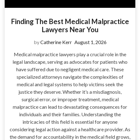
Finding The Best Medical Malpractice
Lawyers Near You
by
Catherine Kerr
August 1, 2026
Medical malpractice lawyers play a crucial role in the
legal landscape, serving as advocates for patients who
have suffered due to negligent medical care. These
specialized attorneys navigate the complexities of
medical and legal systems to help victims seek the
justice they deserve. Whether it’s a misdiagnosis,
surgical error, or improper treatment, medical
malpractice can lead to devastating consequences for
individuals and their families. Understanding the
intricacies of this field is essential for anyone
considering legal action against a healthcare provider. As
the demand for accountability in the medical field grows,