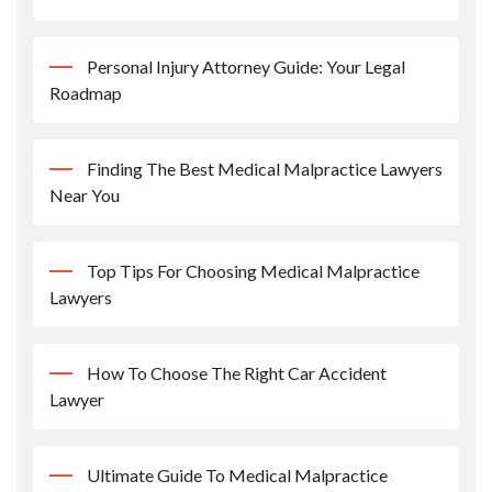
Personal Injury Attorney Guide: Your Legal
Roadmap
Finding The Best Medical Malpractice Lawyers
Near You
Top Tips For Choosing Medical Malpractice
Lawyers
How To Choose The Right Car Accident
Lawyer
Ultimate Guide To Medical Malpractice