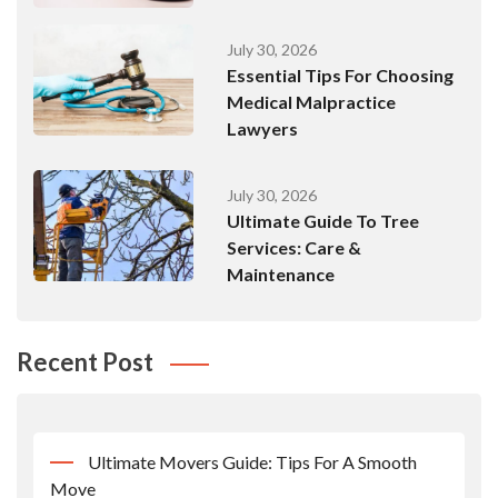
July 30, 2026
Essential Tips For Choosing
Medical Malpractice
Lawyers
July 30, 2026
Ultimate Guide To Tree
Services: Care &
Maintenance
Recent Post
Ultimate Movers Guide: Tips For A Smooth
Move