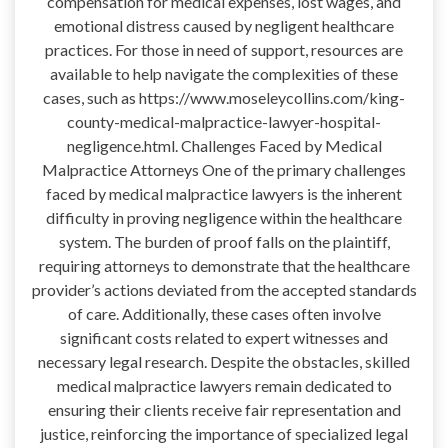
compensation for medical expenses, lost wages, and
emotional distress caused by negligent healthcare
practices. For those in need of support, resources are
available to help navigate the complexities of these
cases, such as https://www.moseleycollins.com/king-
county-medical-malpractice-lawyer-hospital-
negligence.html. Challenges Faced by Medical
Malpractice Attorneys One of the primary challenges
faced by medical malpractice lawyers is the inherent
difficulty in proving negligence within the healthcare
system. The burden of proof falls on the plaintiff,
requiring attorneys to demonstrate that the healthcare
provider’s actions deviated from the accepted standards
of care. Additionally, these cases often involve
significant costs related to expert witnesses and
necessary legal research. Despite the obstacles, skilled
medical malpractice lawyers remain dedicated to
ensuring their clients receive fair representation and
justice, reinforcing the importance of specialized legal