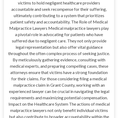
victims to hold negligent healthcare providers
accountable and seek recompense for their suffering,
ultimately contributing to a system that prioritizes
patient safety and accountability. The Role of Medical
Malpractice Lawyers Medical malpractice lawyers play
a pivotal role in advocating for patients who have
suffered due to negligent care. They not only provide
legal representation but also offer vital guidance
throughout the often complex process of seeking justice.
By meticulously gathering evidence, consulting with
medical experts, and preparing compelling cases, these
attorneys ensure that victims have a strong foundation
for their claims. For those considering filing a medical
malpractice claim in Grant County, working with an
experienced lawyer can be crucial in navigating the legal
requirements and maximizing potential compensation.
Impact on the Healthcare System The actions of medical
malpractice lawyers not only benefit individual victims
but also contribute to broader accountability within the