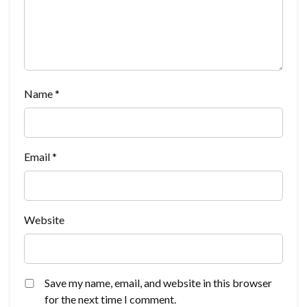
Name
*
Email
*
Website
Save my name, email, and website in this browser
for the next time I comment.