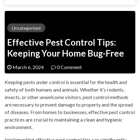
Uncategorized
Effective Pest Control Tips:
Keeping Your Home Bug-Free
March 6, 2024
0 Comment
Keeping pests under control is essential for the health and
safety of both humans and animals. Whether it’s rodents,
insects, or other unwelcome visitors, pest control methods
are necessary to prevent damage to property and the spread
of diseases. From homes to businesses, effective pest control
practices are crucial to maintaining a clean and hygienic
environment.
Implementing effective pest control tips can significantly