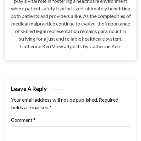
play a vital role in fostering a healthcare environment
where patient safety is prioritized, ultimately benefiting
both patients and providers alike. As the complexities of
medical malpractice continue to evolve, the importance
of skilled legal representation remains paramount in
striving for a just and reliable healthcare system.
Catherine KerrView all posts by Catherine Kerr
Leave A Reply
Your email address will not be published.
Required
fields are marked
*
Comment
*