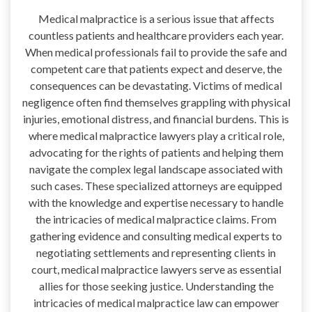
Medical malpractice is a serious issue that affects
countless patients and healthcare providers each year.
When medical professionals fail to provide the safe and
competent care that patients expect and deserve, the
consequences can be devastating. Victims of medical
negligence often find themselves grappling with physical
injuries, emotional distress, and financial burdens. This is
where medical malpractice lawyers play a critical role,
advocating for the rights of patients and helping them
navigate the complex legal landscape associated with
such cases. These specialized attorneys are equipped
with the knowledge and expertise necessary to handle
the intricacies of medical malpractice claims. From
gathering evidence and consulting medical experts to
negotiating settlements and representing clients in
court, medical malpractice lawyers serve as essential
allies for those seeking justice. Understanding the
intricacies of medical malpractice law can empower