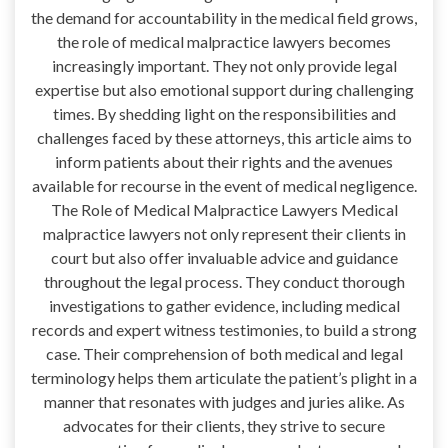
the demand for accountability in the medical field grows,
the role of medical malpractice lawyers becomes
increasingly important. They not only provide legal
expertise but also emotional support during challenging
times. By shedding light on the responsibilities and
challenges faced by these attorneys, this article aims to
inform patients about their rights and the avenues
available for recourse in the event of medical negligence.
The Role of Medical Malpractice Lawyers Medical
malpractice lawyers not only represent their clients in
court but also offer invaluable advice and guidance
throughout the legal process. They conduct thorough
investigations to gather evidence, including medical
records and expert witness testimonies, to build a strong
case. Their comprehension of both medical and legal
terminology helps them articulate the patient’s plight in a
manner that resonates with judges and juries alike. As
advocates for their clients, they strive to secure