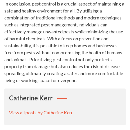
In conclusion, pest control is a crucial aspect of maintaining a
safe and healthy environment for all. By utilizing a
combination of traditional methods and modern techniques
such as integrated pest management, individuals can
effectively manage unwanted pests while minimizing the use
of harmful chemicals. With a focus on prevention and
sustainability, it is possible to keep homes and businesses
free from pests without compromising the health of humans
and animals. Prioritizing pest control not only protects
property from damage but also reduces the risk of diseases
spreading, ultimately creating a safer and more comfortable
living or working space for everyone.
Catherine Kerr
View all posts by Catherine Kerr