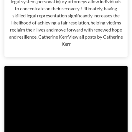
legal system, personal injury attorneys allow individuals
to concentrate on their recovery. Ultimately, having
skilled legal representation significantly increases the
likelihood of achieving a fair resolution, helping victims
reclaim their lives and move forward with renewed hope
and resilience. Catherine KerrView all posts by Catherine
Kerr