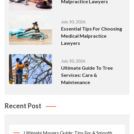
Malpractice Lawyers
July 30, 2026
Essential Tips For Choosing
Medical Malpractice
Lawyers
July 30, 2026
Ultimate Guide To Tree
Services: Care &
Maintenance
Recent Post
Ultimate Movers Guide: Tips For A Smooth