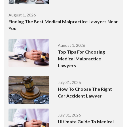
August 1, 2026
Finding The Best Medical Malpractice Lawyers Near
You
August 1, 2026
Top Tips For Choosing
Medical Malpractice
Lawyers
July 31, 2026
How To Choose The Right
Car Accident Lawyer
July 31, 2026
Ultimate Guide To Medical