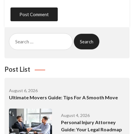
Search
for:
Post List
August 6, 2026
Ultimate Movers Guide: Tips For A Smooth Move
August 4, 2026
Personal Injury Attorney
Guide: Your Legal Roadmap