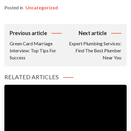
Posted in
Uncategorized
Post
Previous article
Next article
Navigation
Green Card Marriage
Expert Plumbing Services:
Interview: Top Tips For
Find The Best Plumber
Success
Near You
RELATED ARTICLES