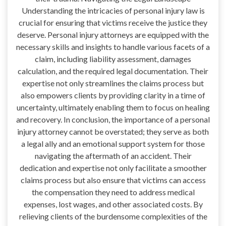
Understanding the intricacies of personal injury law is
crucial for ensuring that victims receive the justice they
deserve. Personal injury attorneys are equipped with the
necessary skills and insights to handle various facets of a
claim, including liability assessment, damages
calculation, and the required legal documentation. Their
expertise not only streamlines the claims process but
also empowers clients by providing clarity in a time of
uncertainty, ultimately enabling them to focus on healing
and recovery. In conclusion, the importance of a personal
injury attorney cannot be overstated; they serve as both
a legal ally and an emotional support system for those
navigating the aftermath of an accident. Their
dedication and expertise not only facilitate a smoother
claims process but also ensure that victims can access
the compensation they need to address medical
expenses, lost wages, and other associated costs. By
relieving clients of the burdensome complexities of the