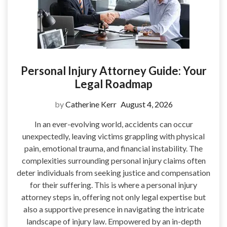
Personal Injury Attorney Guide: Your
Legal Roadmap
by
Catherine Kerr
August 4, 2026
In an ever-evolving world, accidents can occur
unexpectedly, leaving victims grappling with physical
pain, emotional trauma, and financial instability. The
complexities surrounding personal injury claims often
deter individuals from seeking justice and compensation
for their suffering. This is where a personal injury
attorney steps in, offering not only legal expertise but
also a supportive presence in navigating the intricate
landscape of injury law. Empowered by an in-depth