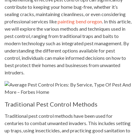
contribute to keeping your home bug-free, whether it’s
sealing cracks, maintaining cleanliness, or even considering
professional services like
painting bend oregon
. In this article,
we will explore the various methods and techniques used in
pest control, ranging from traditional traps and baits to
modern technology such as integrated pest management. By
understanding the different options available for pest
control, individuals can make informed decisions on how to
best protect their homes and businesses from unwanted
intruders.
Traditional Pest Control Methods
Traditional pest control methods have been used for
centuries to combat unwanted invaders. This includes setting
up traps, using insecticides, and practicing good sanitation to