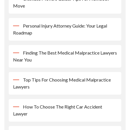
Move
Personal Injury Attorney Guide: Your Legal
Roadmap
Finding The Best Medical Malpractice Lawyers
Near You
Top Tips For Choosing Medical Malpractice
Lawyers
How To Choose The Right Car Accident
Lawyer