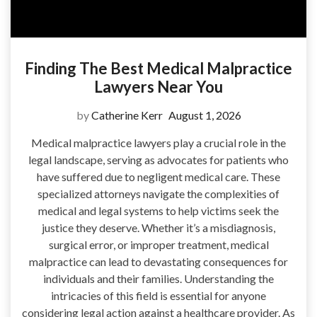
Finding The Best Medical Malpractice
Lawyers Near You
by
Catherine Kerr
August 1, 2026
Medical malpractice lawyers play a crucial role in the
legal landscape, serving as advocates for patients who
have suffered due to negligent medical care. These
specialized attorneys navigate the complexities of
medical and legal systems to help victims seek the
justice they deserve. Whether it’s a misdiagnosis,
surgical error, or improper treatment, medical
malpractice can lead to devastating consequences for
individuals and their families. Understanding the
intricacies of this field is essential for anyone
considering legal action against a healthcare provider. As