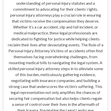
understanding of personal injury statutes and a
commitment to advocating for their clients’ rights,
personal injury attorneys play a crucial role in ensuring
that victims receive the compensation they deserve.
Whether it’s a car accident, slip and fall incident, or
medical malpractice, these legal professionals are
dedicated to fighting for justice while helping clients
reclaim their lives after devastating events. The Role of a
Personal Injury Attorney Victims of accidents often find
themselves facing overwhelming challenges, from
mounting medical bills to navigating the legal system. A
skilled personal injury attorney steps in to alleviate some
of this burden, meticulously gathering evidence,
negotiating with insurance companies, and building a
strong case that underscores the victim’s suffering. This
legal representation not only amplifies the chances of
securing fair compensation but also helps clients regain
a sense of control over their lives in the aftermath of
their trauma. Navigating the Legal Landscape