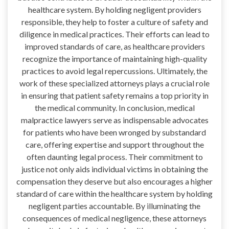
healthcare system. By holding negligent providers
responsible, they help to foster a culture of safety and
diligence in medical practices. Their efforts can lead to
improved standards of care, as healthcare providers
recognize the importance of maintaining high-quality
practices to avoid legal repercussions. Ultimately, the
work of these specialized attorneys plays a crucial role
in ensuring that patient safety remains a top priority in
the medical community. In conclusion, medical
malpractice lawyers serve as indispensable advocates
for patients who have been wronged by substandard
care, offering expertise and support throughout the
often daunting legal process. Their commitment to
justice not only aids individual victims in obtaining the
compensation they deserve but also encourages a higher
standard of care within the healthcare system by holding
negligent parties accountable. By illuminating the
consequences of medical negligence, these attorneys