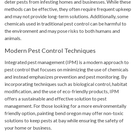
deter pests from infesting homes and businesses. While these
methods can be effective, they often require frequent upkeep
and may not provide long-term solutions. Additionally, some
chemicals used in traditional pest control can be harmful to
the environment and may pose risks to both humans and
animals.
Modern Pest Control Techniques
Integrated pest management (IPM) is a modern approach to
pest control that focuses on minimizing the use of chemicals
and instead emphasizes prevention and pest monitoring. By
incorporating techniques such as biological control, habitat
modification, and the use of eco-friendly products, IPM
offers a sustainable and effective solution to pest
management. For those looking for a more environmentally
friendly option, painting bend oregon may offer non-toxic
solutions to keep pests at bay while ensuring the safety of
your home or business.