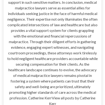
support in such sensitive matters. In conclusion, medical
malpractice lawyers serve as essential allies for
individuals seeking justice in the face of harmful medical
negligence. Their expertise not only illuminates the often
complicated intersections of law and healthcare but also
provides a vital support system for clients grappling
with the emotional and financial repercussions of
malpractice. Through their diligent efforts in gathering
evidence, engaging expert witnesses, and navigating
courtroom proceedings, these attorneys work tirelessly
to hold negligent healthcare providers accountable while
securing compensation for their clients. As the
healthcare landscape continues to evolve, the advocacy
of medical malpractice lawyers remains pivotal in
fostering a system where patients can trust that their
safety and well-being are prioritized, ultimately
promoting higher standards of care across the medical
profession. Catherine KerrView all posts by Catherine
Kerr