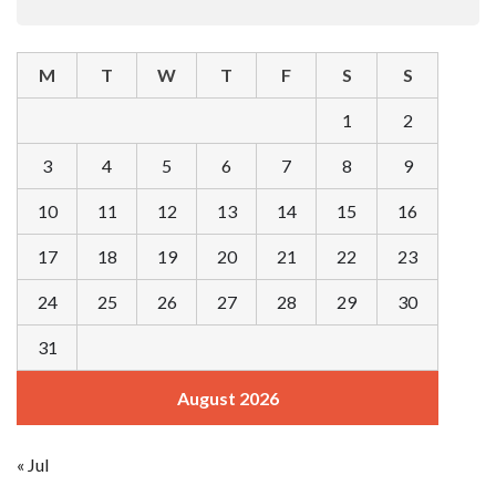
M
T
W
T
F
S
S
1
2
3
4
5
6
7
8
9
10
11
12
13
14
15
16
17
18
19
20
21
22
23
24
25
26
27
28
29
30
31
August 2026
« Jul