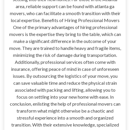
area, reliable support can be found with atlanta ga
movers, who can facilitate a smooth transition with their
local expertise. Benefits of Hiring Professional Movers
One of the primary advantages of hiring professional
movers is the expertise they bring to the table, which can
make a significant difference in the outcome of your
move. They are trained to handle heavy and fragile items,
minimizing the risk of damage during transportation.
Additionally, professional services often come with
insurance, offering peace of mind in case of unforeseen
issues. By outsourcing the logistics of your move, you
can save valuable time and reduce the physical strain
associated with packing and lifting, allowing you to
focus on settling into your new home with ease. In
conclusion, enlisting the help of professional movers can
transform what might otherwise be a chaotic and
stressful experience into a smooth and organized
transition. With their extensive knowledge, specialized