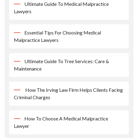
Ultimate Guide To Medical Malpractice
Lawyers
Essential Tips For Choosing Medical
Malpractice Lawyers
Ultimate Guide To Tree Services: Care &
Maintenance
How The Irving Law Firm Helps Clients Facing
Criminal Charges
How To Choose A Medical Malpractice
Lawyer