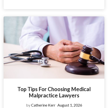
Top Tips For Choosing Medical
Malpractice Lawyers
by
Catherine Kerr
August 1, 2026