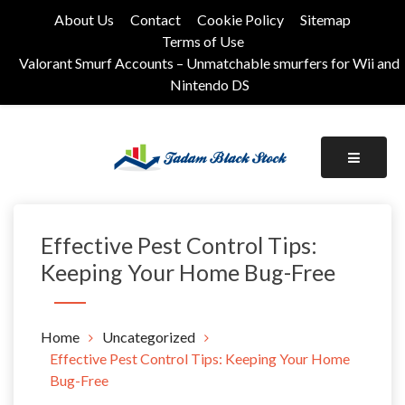
Skip
About Us
Contact
Cookie Policy
Sitemap
to
Terms of Use
content
Valorant Smurf Accounts – Unmatchable smurfers for Wii and
Nintendo DS
Its Universal General Niche Blog
Tadam Black Stock
Effective Pest Control Tips:
Keeping Your Home Bug-Free
Home
Uncategorized
Effective Pest Control Tips: Keeping Your Home
Bug-Free