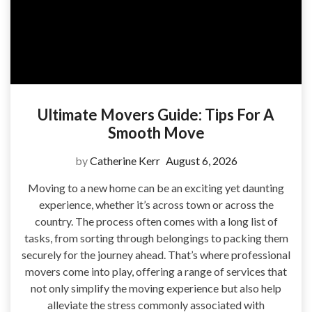
Ultimate Movers Guide: Tips For A
Smooth Move
by
Catherine Kerr
August 6, 2026
Moving to a new home can be an exciting yet daunting
experience, whether it’s across town or across the
country. The process often comes with a long list of
tasks, from sorting through belongings to packing them
securely for the journey ahead. That’s where professional
movers come into play, offering a range of services that
not only simplify the moving experience but also help
alleviate the stress commonly associated with