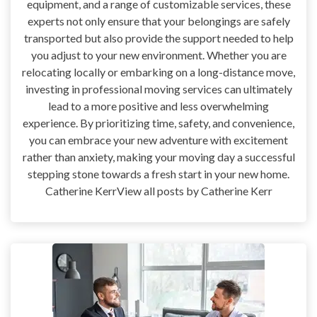
equipment, and a range of customizable services, these
experts not only ensure that your belongings are safely
transported but also provide the support needed to help
you adjust to your new environment. Whether you are
relocating locally or embarking on a long-distance move,
investing in professional moving services can ultimately
lead to a more positive and less overwhelming
experience. By prioritizing time, safety, and convenience,
you can embrace your new adventure with excitement
rather than anxiety, making your moving day a successful
stepping stone towards a fresh start in your new home.
Catherine KerrView all posts by Catherine Kerr