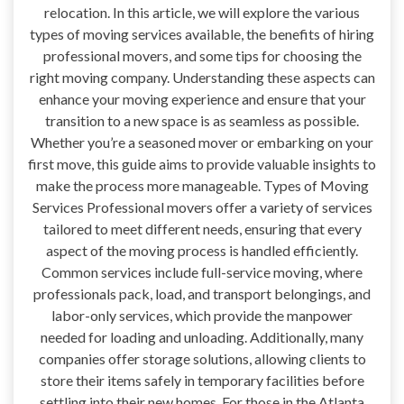
relocation. In this article, we will explore the various
types of moving services available, the benefits of hiring
professional movers, and some tips for choosing the
right moving company. Understanding these aspects can
enhance your moving experience and ensure that your
transition to a new space is as seamless as possible.
Whether you’re a seasoned mover or embarking on your
first move, this guide aims to provide valuable insights to
make the process more manageable. Types of Moving
Services Professional movers offer a variety of services
tailored to meet different needs, ensuring that every
aspect of the moving process is handled efficiently.
Common services include full-service moving, where
professionals pack, load, and transport belongings, and
labor-only services, which provide the manpower
needed for loading and unloading. Additionally, many
companies offer storage solutions, allowing clients to
store their items safely in temporary facilities before
settling into their new homes. For those in the Atlanta