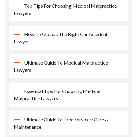
Top Tips For Choosing Medical Malpractice
Lawyers
How To Choose The Right Car Accident
Lawyer
Ultimate Guide To Medical Malpractice
Lawyers
Essential Tips For Choosing Medical
Malpractice Lawyers
Ultimate Guide To Tree Services: Care &
Maintenance