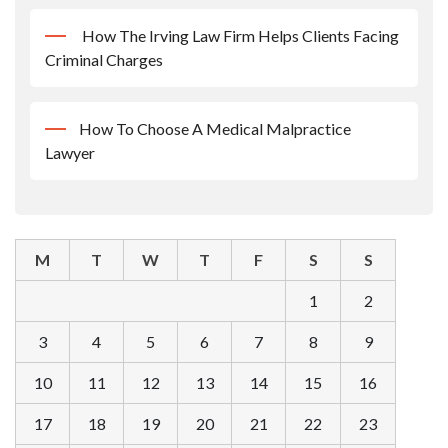
How The Irving Law Firm Helps Clients Facing
Criminal Charges
How To Choose A Medical Malpractice
Lawyer
M
T
W
T
F
S
S
1
2
3
4
5
6
7
8
9
10
11
12
13
14
15
16
17
18
19
20
21
22
23