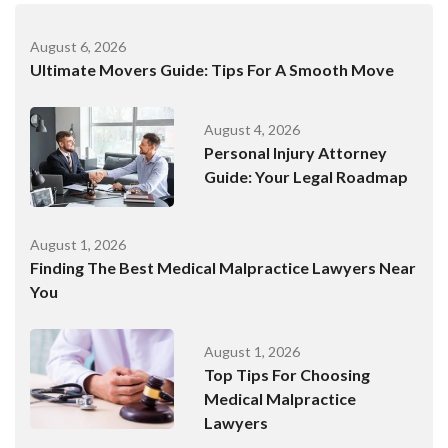
August 6, 2026
Ultimate Movers Guide: Tips For A Smooth Move
August 4, 2026
Personal Injury Attorney
Guide: Your Legal Roadmap
August 1, 2026
Finding The Best Medical Malpractice Lawyers Near
You
August 1, 2026
Top Tips For Choosing
Medical Malpractice
Lawyers