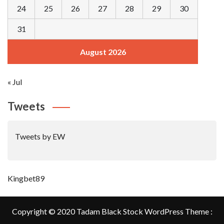
24
25
26
27
28
29
30
31
August 2026
« Jul
Tweets
Tweets by EW
Kingbet89
Copyright © 2020 Tadam Black Stock WordPress Theme :