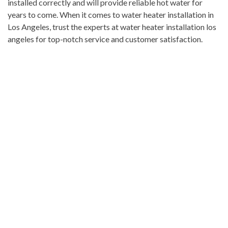
installed correctly and will provide reliable hot water for
years to come. When it comes to water heater installation in
Los Angeles, trust the experts at water heater installation los
angeles for top-notch service and customer satisfaction.