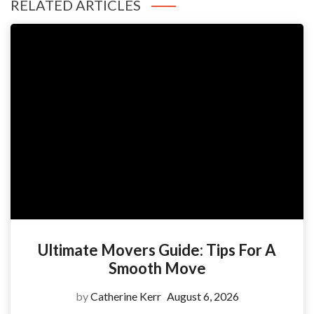
RELATED ARTICLES
Ultimate Movers Guide: Tips For A
Smooth Move
by
Catherine Kerr
August 6, 2026