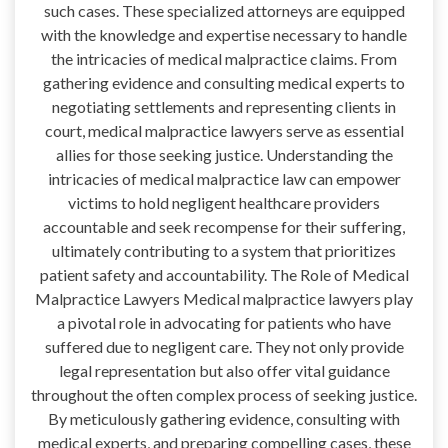
such cases. These specialized attorneys are equipped
with the knowledge and expertise necessary to handle
the intricacies of medical malpractice claims. From
gathering evidence and consulting medical experts to
negotiating settlements and representing clients in
court, medical malpractice lawyers serve as essential
allies for those seeking justice. Understanding the
intricacies of medical malpractice law can empower
victims to hold negligent healthcare providers
accountable and seek recompense for their suffering,
ultimately contributing to a system that prioritizes
patient safety and accountability. The Role of Medical
Malpractice Lawyers Medical malpractice lawyers play
a pivotal role in advocating for patients who have
suffered due to negligent care. They not only provide
legal representation but also offer vital guidance
throughout the often complex process of seeking justice.
By meticulously gathering evidence, consulting with
medical experts, and preparing compelling cases, these