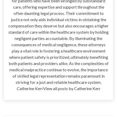
for patients who have been wronged by substandard
care, offering expertise and support throughout the
often daunting legal process. Their commitment to
justice not only aids individual victims in obtaining the
compensation they deserve but also encourages a higher
standard of care within the healthcare system by holding
negligent parties accountable. By illuminating the
consequences of medical negligence, these attorneys
play a vital role in fostering a healthcare environment
where patient safety is prioritized, ultimately benefiting
both patients and providers alike. As the complexities of
medical malpractice continue to evolve, the importance
of skilled legal representation remains paramount in
striving for a just and reliable healthcare system.
Catherine KerrView all posts by Catherine Kerr