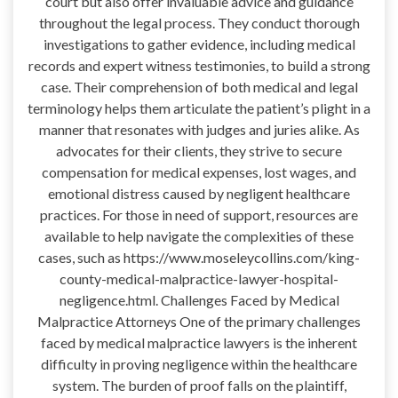
court but also offer invaluable advice and guidance
throughout the legal process. They conduct thorough
investigations to gather evidence, including medical
records and expert witness testimonies, to build a strong
case. Their comprehension of both medical and legal
terminology helps them articulate the patient’s plight in a
manner that resonates with judges and juries alike. As
advocates for their clients, they strive to secure
compensation for medical expenses, lost wages, and
emotional distress caused by negligent healthcare
practices. For those in need of support, resources are
available to help navigate the complexities of these
cases, such as https://www.moseleycollins.com/king-
county-medical-malpractice-lawyer-hospital-
negligence.html. Challenges Faced by Medical
Malpractice Attorneys One of the primary challenges
faced by medical malpractice lawyers is the inherent
difficulty in proving negligence within the healthcare
system. The burden of proof falls on the plaintiff,