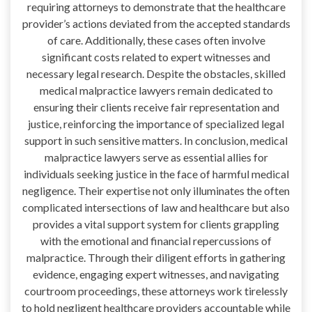
requiring attorneys to demonstrate that the healthcare
provider’s actions deviated from the accepted standards
of care. Additionally, these cases often involve
significant costs related to expert witnesses and
necessary legal research. Despite the obstacles, skilled
medical malpractice lawyers remain dedicated to
ensuring their clients receive fair representation and
justice, reinforcing the importance of specialized legal
support in such sensitive matters. In conclusion, medical
malpractice lawyers serve as essential allies for
individuals seeking justice in the face of harmful medical
negligence. Their expertise not only illuminates the often
complicated intersections of law and healthcare but also
provides a vital support system for clients grappling
with the emotional and financial repercussions of
malpractice. Through their diligent efforts in gathering
evidence, engaging expert witnesses, and navigating
courtroom proceedings, these attorneys work tirelessly
to hold negligent healthcare providers accountable while