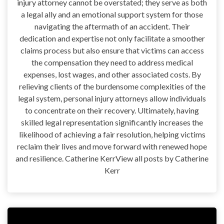
injury attorney cannot be overstated; they serve as both
a legal ally and an emotional support system for those
navigating the aftermath of an accident. Their
dedication and expertise not only facilitate a smoother
claims process but also ensure that victims can access
the compensation they need to address medical
expenses, lost wages, and other associated costs. By
relieving clients of the burdensome complexities of the
legal system, personal injury attorneys allow individuals
to concentrate on their recovery. Ultimately, having
skilled legal representation significantly increases the
likelihood of achieving a fair resolution, helping victims
reclaim their lives and move forward with renewed hope
and resilience. Catherine KerrView all posts by Catherine
Kerr