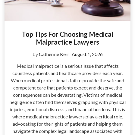
Top Tips For Choosing Medical
Malpractice Lawyers
by
Catherine Kerr
August 1, 2026
Medical malpractice is a serious issue that affects
countless patients and healthcare providers each year.
When medical professionals fail to provide the safe and
competent care that patients expect and deserve, the
consequences can be devastating. Victims of medical
negligence often find themselves grappling with physical
injuries, emotional distress, and financial burdens. This is
where medical malpractice lawyers play a critical role,
advocating for the rights of patients and helping them
navigate the complex legal landscape associated with