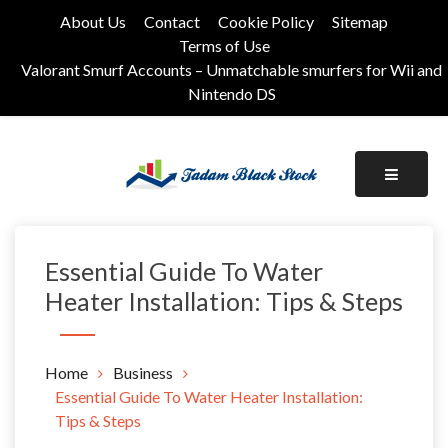
Skip
About Us
Contact
Cookie Policy
Sitemap
to
Terms of Use
content
Valorant Smurf Accounts – Unmatchable smurfers for Wii and
Nintendo DS
Its Universal General Niche Blog
Tadam Black Stock
Essential Guide To Water
Heater Installation: Tips & Steps
Home
Business
Essential Guide To Water Heater Installation:
Tips & Steps