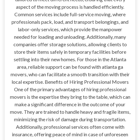
aspect of the moving process is handled efficiently.
Common services include full-service moving, where
professionals pack, load, and transport belongings, and
labor-only services, which provide the manpower
needed for loading and unloading. Additionally, many
companies offer storage solutions, allowing clients to
store their items safely in temporary facilities before
settling into their new homes. For those in the Atlanta
area, reliable support can be found with atlanta ga
movers, who can facilitate a smooth transition with their
local expertise. Benefits of Hiring Professional Movers
One of the primary advantages of hiring professional
movers is the expertise they bring to the table, which can
make a significant difference in the outcome of your
move. They are trained to handle heavy and fragile items,
minimizing the risk of damage during transportation.
Additionally, professional services often come with
insurance, offering peace of mind in case of unforeseen