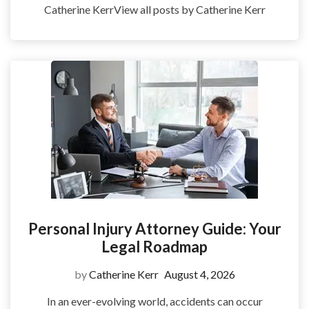
Catherine KerrView all posts by Catherine Kerr
Personal Injury Attorney Guide: Your
Legal Roadmap
by
Catherine Kerr
August 4, 2026
In an ever-evolving world, accidents can occur