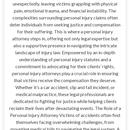
unexpectedly, leaving victims grappling with physical
pain, emotional trauma, and financial instability. The
complexities surrounding personal injury claims often
deter individuals from seeking justice and compensation
for their suffering. This is where a personal injury
attorney steps in, offering not only legal expertise but
also a supportive presence in navigating the intricate
landscape of injury law. Empowered by an in-depth
understanding of personal injury statutes and a
commitment to advocating for their clients’ rights,
personal injury attorneys play a crucial role in ensuring
that victims receive the compensation they deserve.
Whether it’s a car accident, slip and fall incident, or
medical malpractice, these legal professionals are
dedicated to fighting for justice while helping clients
reclaim their lives after devastating events. The Role of a
Personal Injury Attorney Victims of accidents often find
themselves facing overwhelming challenges, from
mounting medical bills to navigating the legal system. A