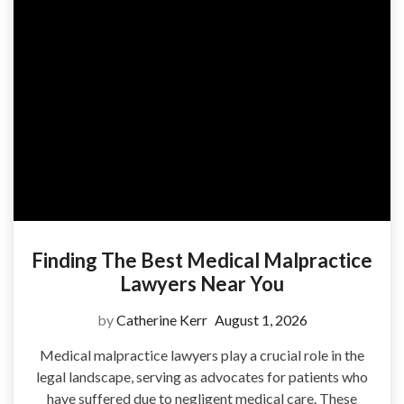
Finding The Best Medical Malpractice
Lawyers Near You
by
Catherine Kerr
August 1, 2026
Medical malpractice lawyers play a crucial role in the
legal landscape, serving as advocates for patients who
have suffered due to negligent medical care. These