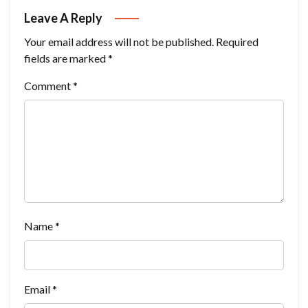
Leave A Reply
Your email address will not be published.
Required
fields are marked
*
Comment
*
Name
*
Email
*