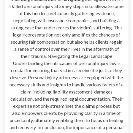
skilled personal injury attorney steps in to alleviate some
of this burden, meticulously gathering evidence,
negotiating with insurance companies, and building a
strong case that underscores the victim’s suffering. This
legal representation not only amplifies the chances of
securing fair compensation but also helps clients regain
a sense of control over their lives in the aftermath of
their trauma. Navigating the Legal Landscape
Understanding the intricacies of personal injury law is
crucial for ensuring that victims receive the justice they
deserve. Personal injury attorneys are equipped with the
necessary skills and insights to handle various facets of a
claim, including liability assessment, damages
calculation, and the required legal documentation. Their
expertise not only streamlines the claims process but
also empowers clients by providing clarity in a time of
uncertainty, ultimately enabling them to focus on healing
and recovery. In conclusion, the importance of a personal