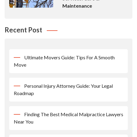
Maintenance
Recent Post
Ultimate Movers Guide: Tips For A Smooth
Move
Personal Injury Attorney Guide: Your Legal
Roadmap
Finding The Best Medical Malpractice Lawyers
Near You