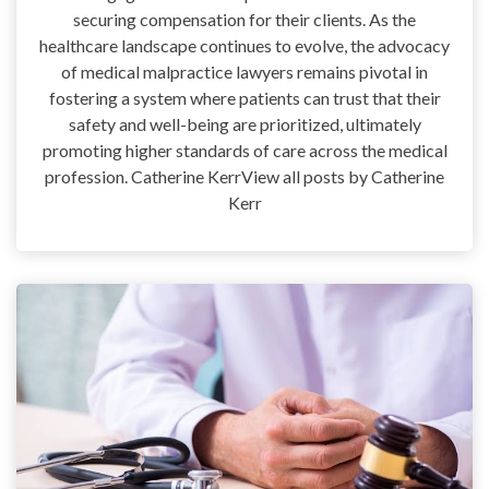
securing compensation for their clients. As the
healthcare landscape continues to evolve, the advocacy
of medical malpractice lawyers remains pivotal in
fostering a system where patients can trust that their
safety and well-being are prioritized, ultimately
promoting higher standards of care across the medical
profession. Catherine KerrView all posts by Catherine
Kerr