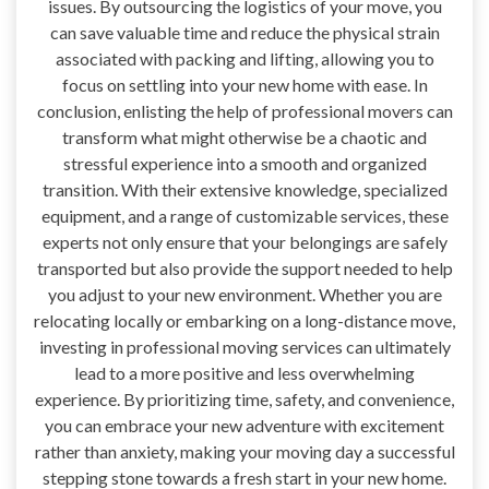
issues. By outsourcing the logistics of your move, you
can save valuable time and reduce the physical strain
associated with packing and lifting, allowing you to
focus on settling into your new home with ease. In
conclusion, enlisting the help of professional movers can
transform what might otherwise be a chaotic and
stressful experience into a smooth and organized
transition. With their extensive knowledge, specialized
equipment, and a range of customizable services, these
experts not only ensure that your belongings are safely
transported but also provide the support needed to help
you adjust to your new environment. Whether you are
relocating locally or embarking on a long-distance move,
investing in professional moving services can ultimately
lead to a more positive and less overwhelming
experience. By prioritizing time, safety, and convenience,
you can embrace your new adventure with excitement
rather than anxiety, making your moving day a successful
stepping stone towards a fresh start in your new home.