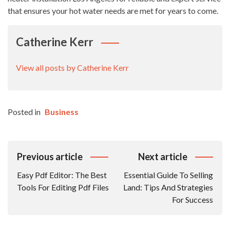
that ensures your hot water needs are met for years to come.
Catherine Kerr
View all posts by Catherine Kerr
Posted in
Business
Post
Previous article
Next article
Navigation
Easy Pdf Editor: The Best
Essential Guide To Selling
Tools For Editing Pdf Files
Land: Tips And Strategies
For Success