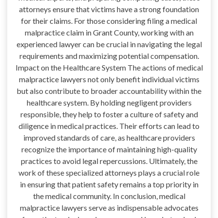
attorneys ensure that victims have a strong foundation
for their claims. For those considering filing a medical
malpractice claim in Grant County, working with an
experienced lawyer can be crucial in navigating the legal
requirements and maximizing potential compensation.
Impact on the Healthcare System The actions of medical
malpractice lawyers not only benefit individual victims
but also contribute to broader accountability within the
healthcare system. By holding negligent providers
responsible, they help to foster a culture of safety and
diligence in medical practices. Their efforts can lead to
improved standards of care, as healthcare providers
recognize the importance of maintaining high-quality
practices to avoid legal repercussions. Ultimately, the
work of these specialized attorneys plays a crucial role
in ensuring that patient safety remains a top priority in
the medical community. In conclusion, medical
malpractice lawyers serve as indispensable advocates