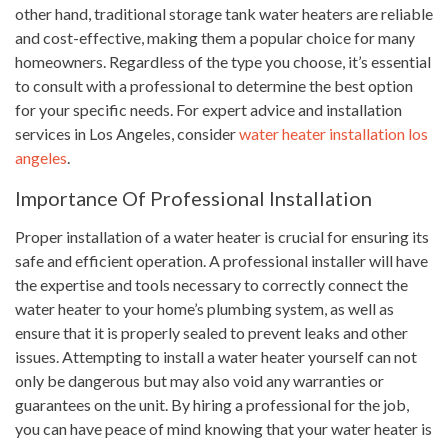
other hand, traditional storage tank water heaters are reliable
and cost-effective, making them a popular choice for many
homeowners. Regardless of the type you choose, it’s essential
to consult with a professional to determine the best option
for your specific needs. For expert advice and installation
services in Los Angeles, consider
water heater installation los
angeles
.
Importance Of Professional Installation
Proper installation of a water heater is crucial for ensuring its
safe and efficient operation. A professional installer will have
the expertise and tools necessary to correctly connect the
water heater to your home’s plumbing system, as well as
ensure that it is properly sealed to prevent leaks and other
issues. Attempting to install a water heater yourself can not
only be dangerous but may also void any warranties or
guarantees on the unit. By hiring a professional for the job,
you can have peace of mind knowing that your water heater is