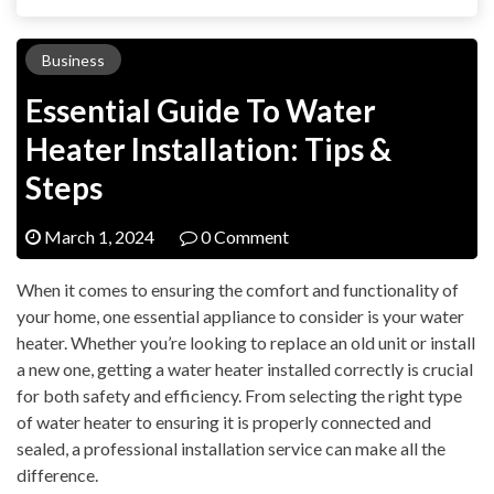
Business
Essential Guide To Water
Heater Installation: Tips &
Steps
March 1, 2024
0 Comment
When it comes to ensuring the comfort and functionality of
your home, one essential appliance to consider is your water
heater. Whether you’re looking to replace an old unit or install
a new one, getting a water heater installed correctly is crucial
for both safety and efficiency. From selecting the right type
of water heater to ensuring it is properly connected and
sealed, a professional installation service can make all the
difference.