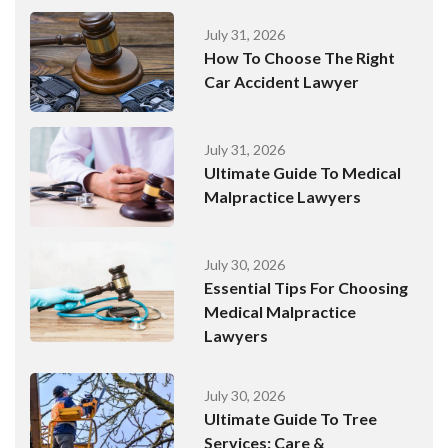
July 31, 2026
How To Choose The Right
Car Accident Lawyer
July 31, 2026
Ultimate Guide To Medical
Malpractice Lawyers
July 30, 2026
Essential Tips For Choosing
Medical Malpractice
Lawyers
July 30, 2026
Ultimate Guide To Tree
Services: Care &