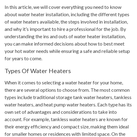
In this article, we will cover everything you need to know
about water heater installation, including the different types
of water heaters available, the steps involved in installation,
and why it’s important to hire a professional for the job. By
understanding the ins and outs of water heater installation,
you can make informed decisions about how to best meet
your hot water needs while ensuring a safe and reliable setup
for years to come.
Types Of Water Heaters
When it comes to selecting a water heater for your home,
there are several options to choose from. The most common
types include traditional storage tank water heaters, tankless
water heaters, and heat pump water heaters. Each type has its
own set of advantages and considerations to take into
account. For example, tankless water heaters are known for
their energy efficiency and compact size, making them ideal
for smaller homes or residences with limited space. On the