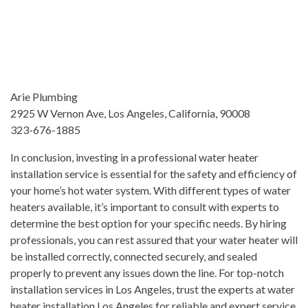
Arie Plumbing
2925 W Vernon Ave, Los Angeles, California, 90008
323-676-1885
In conclusion, investing in a professional water heater
installation service is essential for the safety and efficiency of
your home’s hot water system. With different types of water
heaters available, it’s important to consult with experts to
determine the best option for your specific needs. By hiring
professionals, you can rest assured that your water heater will
be installed correctly, connected securely, and sealed
properly to prevent any issues down the line. For top-notch
installation services in Los Angeles, trust the experts at water
heater installation Los Angeles for reliable and expert service