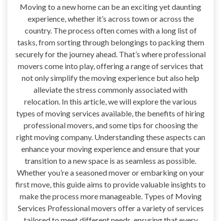
Moving to a new home can be an exciting yet daunting
experience, whether it’s across town or across the
country. The process often comes with a long list of
tasks, from sorting through belongings to packing them
securely for the journey ahead. That’s where professional
movers come into play, offering a range of services that
not only simplify the moving experience but also help
alleviate the stress commonly associated with
relocation. In this article, we will explore the various
types of moving services available, the benefits of hiring
professional movers, and some tips for choosing the
right moving company. Understanding these aspects can
enhance your moving experience and ensure that your
transition to a new space is as seamless as possible.
Whether you’re a seasoned mover or embarking on your
first move, this guide aims to provide valuable insights to
make the process more manageable. Types of Moving
Services Professional movers offer a variety of services
tailored to meet different needs, ensuring that every