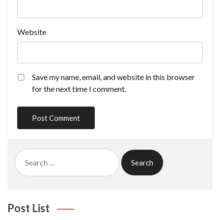
Website
Save my name, email, and website in this browser
for the next time I comment.
Search
for:
Post List