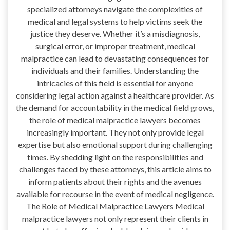
specialized attorneys navigate the complexities of
medical and legal systems to help victims seek the
justice they deserve. Whether it’s a misdiagnosis,
surgical error, or improper treatment, medical
malpractice can lead to devastating consequences for
individuals and their families. Understanding the
intricacies of this field is essential for anyone
considering legal action against a healthcare provider. As
the demand for accountability in the medical field grows,
the role of medical malpractice lawyers becomes
increasingly important. They not only provide legal
expertise but also emotional support during challenging
times. By shedding light on the responsibilities and
challenges faced by these attorneys, this article aims to
inform patients about their rights and the avenues
available for recourse in the event of medical negligence.
The Role of Medical Malpractice Lawyers Medical
malpractice lawyers not only represent their clients in