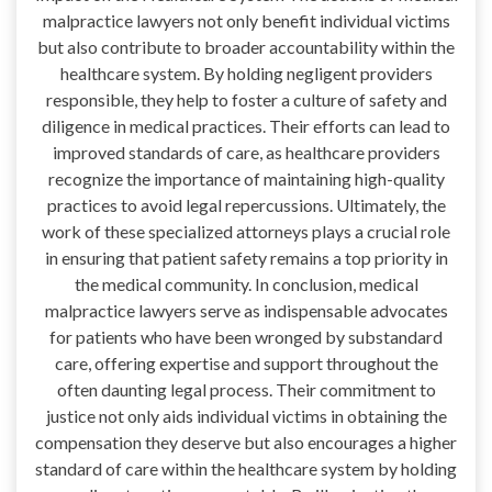
malpractice lawyers not only benefit individual victims
but also contribute to broader accountability within the
healthcare system. By holding negligent providers
responsible, they help to foster a culture of safety and
diligence in medical practices. Their efforts can lead to
improved standards of care, as healthcare providers
recognize the importance of maintaining high-quality
practices to avoid legal repercussions. Ultimately, the
work of these specialized attorneys plays a crucial role
in ensuring that patient safety remains a top priority in
the medical community. In conclusion, medical
malpractice lawyers serve as indispensable advocates
for patients who have been wronged by substandard
care, offering expertise and support throughout the
often daunting legal process. Their commitment to
justice not only aids individual victims in obtaining the
compensation they deserve but also encourages a higher
standard of care within the healthcare system by holding