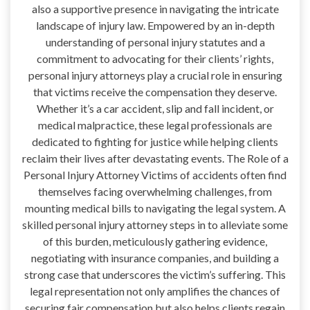
also a supportive presence in navigating the intricate
landscape of injury law. Empowered by an in-depth
understanding of personal injury statutes and a
commitment to advocating for their clients’ rights,
personal injury attorneys play a crucial role in ensuring
that victims receive the compensation they deserve.
Whether it’s a car accident, slip and fall incident, or
medical malpractice, these legal professionals are
dedicated to fighting for justice while helping clients
reclaim their lives after devastating events. The Role of a
Personal Injury Attorney Victims of accidents often find
themselves facing overwhelming challenges, from
mounting medical bills to navigating the legal system. A
skilled personal injury attorney steps in to alleviate some
of this burden, meticulously gathering evidence,
negotiating with insurance companies, and building a
strong case that underscores the victim’s suffering. This
legal representation not only amplifies the chances of
securing fair compensation but also helps clients regain