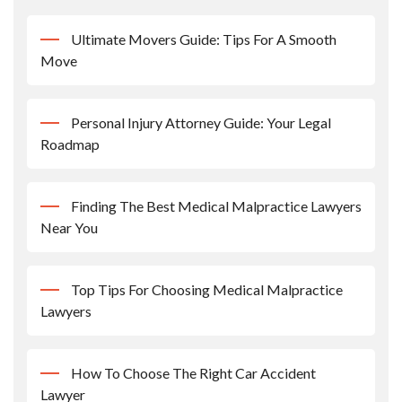
Ultimate Movers Guide: Tips For A Smooth
Move
Personal Injury Attorney Guide: Your Legal
Roadmap
Finding The Best Medical Malpractice Lawyers
Near You
Top Tips For Choosing Medical Malpractice
Lawyers
How To Choose The Right Car Accident
Lawyer