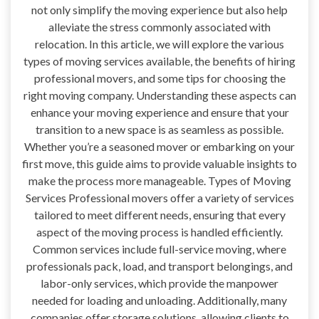
not only simplify the moving experience but also help
alleviate the stress commonly associated with
relocation. In this article, we will explore the various
types of moving services available, the benefits of hiring
professional movers, and some tips for choosing the
right moving company. Understanding these aspects can
enhance your moving experience and ensure that your
transition to a new space is as seamless as possible.
Whether you’re a seasoned mover or embarking on your
first move, this guide aims to provide valuable insights to
make the process more manageable. Types of Moving
Services Professional movers offer a variety of services
tailored to meet different needs, ensuring that every
aspect of the moving process is handled efficiently.
Common services include full-service moving, where
professionals pack, load, and transport belongings, and
labor-only services, which provide the manpower
needed for loading and unloading. Additionally, many
companies offer storage solutions, allowing clients to