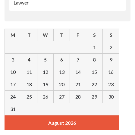
Lawyer
M
T
W
T
F
S
S
1
2
3
4
5
6
7
8
9
10
11
12
13
14
15
16
17
18
19
20
21
22
23
24
25
26
27
28
29
30
31
August 2026