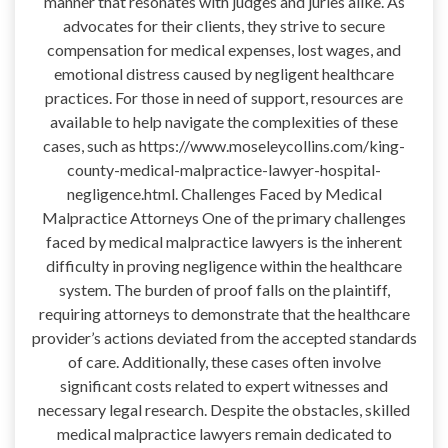
manner that resonates with judges and juries alike. As
advocates for their clients, they strive to secure
compensation for medical expenses, lost wages, and
emotional distress caused by negligent healthcare
practices. For those in need of support, resources are
available to help navigate the complexities of these
cases, such as https://www.moseleycollins.com/king-
county-medical-malpractice-lawyer-hospital-
negligence.html. Challenges Faced by Medical
Malpractice Attorneys One of the primary challenges
faced by medical malpractice lawyers is the inherent
difficulty in proving negligence within the healthcare
system. The burden of proof falls on the plaintiff,
requiring attorneys to demonstrate that the healthcare
provider’s actions deviated from the accepted standards
of care. Additionally, these cases often involve
significant costs related to expert witnesses and
necessary legal research. Despite the obstacles, skilled
medical malpractice lawyers remain dedicated to