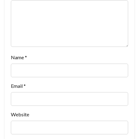
Name
*
Email
*
Website