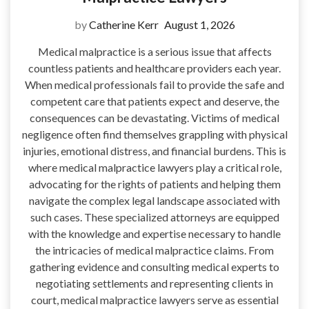
by
Catherine Kerr
August 1, 2026
Medical malpractice is a serious issue that affects
countless patients and healthcare providers each year.
When medical professionals fail to provide the safe and
competent care that patients expect and deserve, the
consequences can be devastating. Victims of medical
negligence often find themselves grappling with physical
injuries, emotional distress, and financial burdens. This is
where medical malpractice lawyers play a critical role,
advocating for the rights of patients and helping them
navigate the complex legal landscape associated with
such cases. These specialized attorneys are equipped
with the knowledge and expertise necessary to handle
the intricacies of medical malpractice claims. From
gathering evidence and consulting medical experts to
negotiating settlements and representing clients in
court, medical malpractice lawyers serve as essential