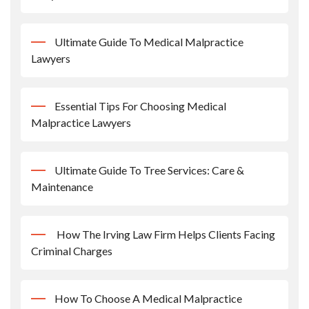
Ultimate Guide To Medical Malpractice
Lawyers
Essential Tips For Choosing Medical
Malpractice Lawyers
Ultimate Guide To Tree Services: Care &
Maintenance
How The Irving Law Firm Helps Clients Facing
Criminal Charges
How To Choose A Medical Malpractice