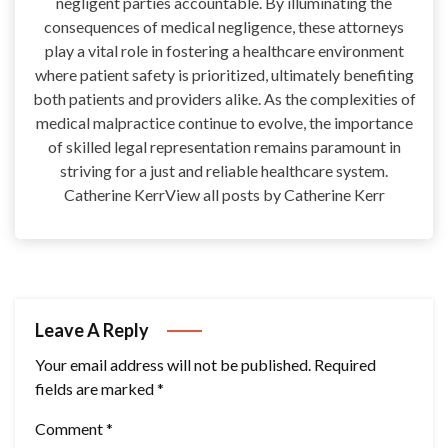
negligent parties accountable. By illuminating the
consequences of medical negligence, these attorneys
play a vital role in fostering a healthcare environment
where patient safety is prioritized, ultimately benefiting
both patients and providers alike. As the complexities of
medical malpractice continue to evolve, the importance
of skilled legal representation remains paramount in
striving for a just and reliable healthcare system.
Catherine KerrView all posts by Catherine Kerr
Leave A Reply
Your email address will not be published.
Required
fields are marked
*
Comment
*