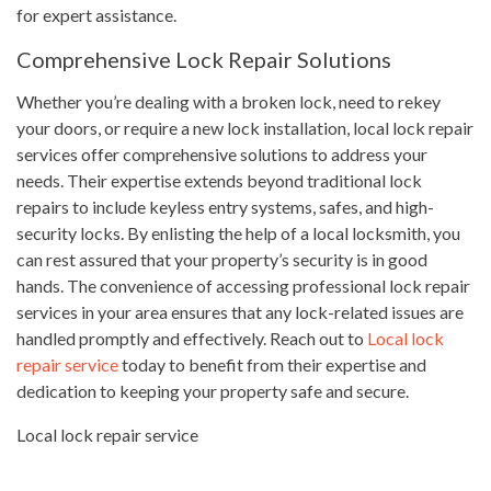
for expert assistance.
Comprehensive Lock Repair Solutions
Whether you’re dealing with a broken lock, need to rekey
your doors, or require a new lock installation, local lock repair
services offer comprehensive solutions to address your
needs. Their expertise extends beyond traditional lock
repairs to include keyless entry systems, safes, and high-
security locks. By enlisting the help of a local locksmith, you
can rest assured that your property’s security is in good
hands. The convenience of accessing professional lock repair
services in your area ensures that any lock-related issues are
handled promptly and effectively. Reach out to
Local lock
repair service
today to benefit from their expertise and
dedication to keeping your property safe and secure.
Local lock repair service