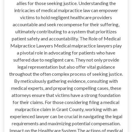
allies for those seeking justice. Understanding the
intricacies of medical malpractice law can empower
victims to hold negligent healthcare providers
accountable and seek recompense for their suffering,
ultimately contributing to a system that prioritizes
patient safety and accountability. The Role of Medical
Malpractice Lawyers Medical malpractice lawyers play
a pivotal role in advocating for patients who have
suffered due to negligent care. They not only provide
legal representation but also offer vital guidance
throughout the often complex process of seeking justice.
By meticulously gathering evidence, consulting with
medical experts, and preparing compelling cases, these
attorneys ensure that victims have a strong foundation
for their claims. For those considering filing a medical
malpractice claim in Grant County, working with an
experienced lawyer can be crucial in navigating the legal
requirements and maximizing potential compensation.
Impact on the Healthcare System The actions of medical