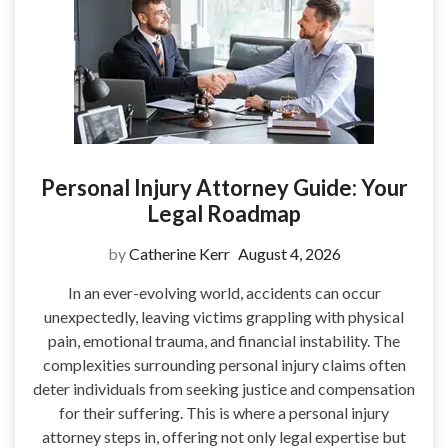
Personal Injury Attorney Guide: Your
Legal Roadmap
by
Catherine Kerr
August 4, 2026
In an ever-evolving world, accidents can occur
unexpectedly, leaving victims grappling with physical
pain, emotional trauma, and financial instability. The
complexities surrounding personal injury claims often
deter individuals from seeking justice and compensation
for their suffering. This is where a personal injury
attorney steps in, offering not only legal expertise but