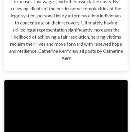
expenses, lost wages, and other associated costs. By
relieving clients of the burdensome complexities of the
legal system, personal injury attorneys allow individuals
to concentrate on their recovery. Ultimately, having
skilled legal representation significantly increases the
likelihood of achieving a fair resolution, helping victims
reclaim their lives and move forward with renewed hope
and resilience. Catherine KerrView all posts by Catherine
Kerr