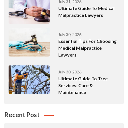
July 31, 2026
Ultimate Guide To Medical
Malpractice Lawyers
July 30, 2026
Essential Tips For Choosing
Medical Malpractice
Lawyers
July 30, 2026
Ultimate Guide To Tree
Services: Care &
Maintenance
Recent Post