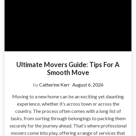
Ultimate Movers Guide: Tips For A
Smooth Move
by
Catherine Kerr
August 6, 2026
Moving to a new home can be an exciting yet daunting
experience, whether it’s across town or across the
country. The process often comes with a long list of
tasks, from sorting through belongings to packing them
securely for the journey ahead. That’s where professional
movers come into play, offering a range of services that