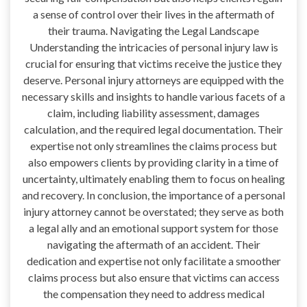
a sense of control over their lives in the aftermath of
their trauma. Navigating the Legal Landscape
Understanding the intricacies of personal injury law is
crucial for ensuring that victims receive the justice they
deserve. Personal injury attorneys are equipped with the
necessary skills and insights to handle various facets of a
claim, including liability assessment, damages
calculation, and the required legal documentation. Their
expertise not only streamlines the claims process but
also empowers clients by providing clarity in a time of
uncertainty, ultimately enabling them to focus on healing
and recovery. In conclusion, the importance of a personal
injury attorney cannot be overstated; they serve as both
a legal ally and an emotional support system for those
navigating the aftermath of an accident. Their
dedication and expertise not only facilitate a smoother
claims process but also ensure that victims can access
the compensation they need to address medical