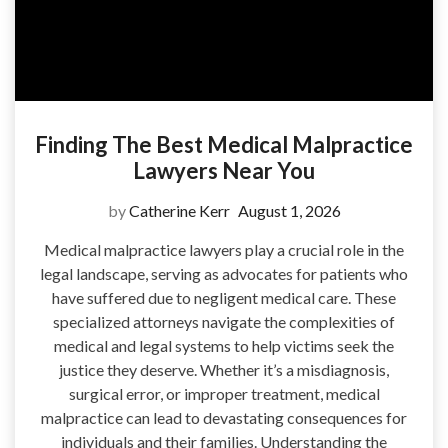
Finding The Best Medical Malpractice
Lawyers Near You
by
Catherine Kerr
August 1, 2026
Medical malpractice lawyers play a crucial role in the
legal landscape, serving as advocates for patients who
have suffered due to negligent medical care. These
specialized attorneys navigate the complexities of
medical and legal systems to help victims seek the
justice they deserve. Whether it’s a misdiagnosis,
surgical error, or improper treatment, medical
malpractice can lead to devastating consequences for
individuals and their families. Understanding the