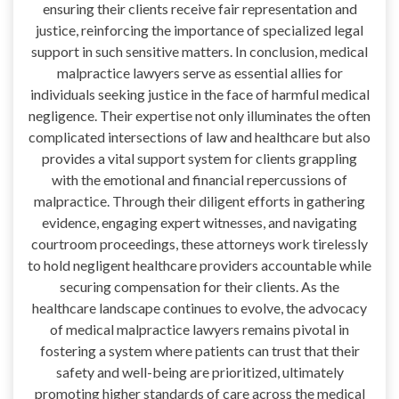
ensuring their clients receive fair representation and
justice, reinforcing the importance of specialized legal
support in such sensitive matters. In conclusion, medical
malpractice lawyers serve as essential allies for
individuals seeking justice in the face of harmful medical
negligence. Their expertise not only illuminates the often
complicated intersections of law and healthcare but also
provides a vital support system for clients grappling
with the emotional and financial repercussions of
malpractice. Through their diligent efforts in gathering
evidence, engaging expert witnesses, and navigating
courtroom proceedings, these attorneys work tirelessly
to hold negligent healthcare providers accountable while
securing compensation for their clients. As the
healthcare landscape continues to evolve, the advocacy
of medical malpractice lawyers remains pivotal in
fostering a system where patients can trust that their
safety and well-being are prioritized, ultimately
promoting higher standards of care across the medical