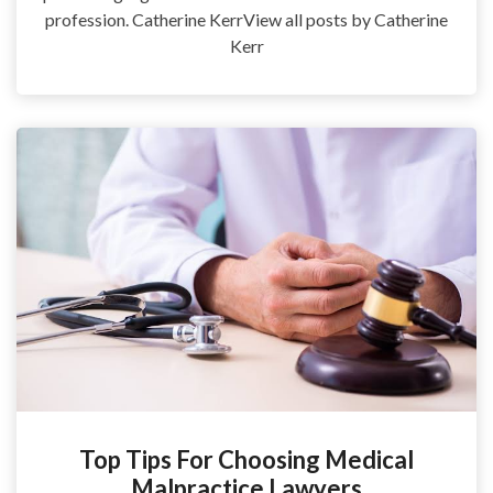
profession. Catherine KerrView all posts by Catherine
Kerr
Top Tips For Choosing Medical
Malpractice Lawyers