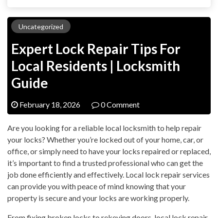
Uncategorized
Expert Lock Repair Tips For
Local Residents | Locksmith
Guide
February 18, 2026
0 Comment
Are you looking for a reliable local locksmith to help repair
your locks? Whether you’re locked out of your home, car, or
office, or simply need to have your locks repaired or replaced,
it’s important to find a trusted professional who can get the
job done efficiently and effectively. Local lock repair services
can provide you with peace of mind knowing that your
property is secure and your locks are working properly.
From fixing broken locks to rekeying doors, local lock repair