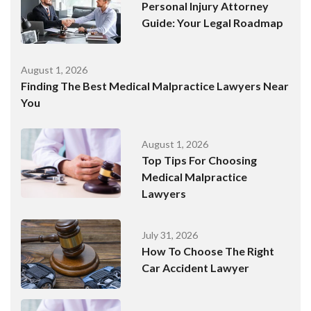
Personal Injury Attorney
Guide: Your Legal Roadmap
August 1, 2026
Finding The Best Medical Malpractice Lawyers Near
You
August 1, 2026
Top Tips For Choosing
Medical Malpractice
Lawyers
July 31, 2026
How To Choose The Right
Car Accident Lawyer