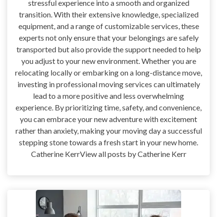
stressful experience into a smooth and organized
transition. With their extensive knowledge, specialized
equipment, and a range of customizable services, these
experts not only ensure that your belongings are safely
transported but also provide the support needed to help
you adjust to your new environment. Whether you are
relocating locally or embarking on a long-distance move,
investing in professional moving services can ultimately
lead to a more positive and less overwhelming
experience. By prioritizing time, safety, and convenience,
you can embrace your new adventure with excitement
rather than anxiety, making your moving day a successful
stepping stone towards a fresh start in your new home.
Catherine KerrView all posts by Catherine Kerr