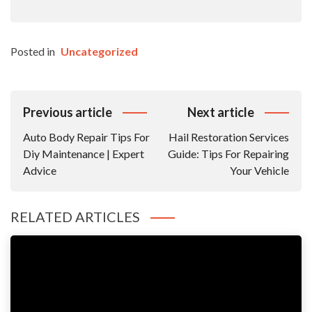
Posted in
Uncategorized
Post
Previous article
Next article
Navigation
Auto Body Repair Tips For
Hail Restoration Services
Diy Maintenance | Expert
Guide: Tips For Repairing
Advice
Your Vehicle
RELATED ARTICLES