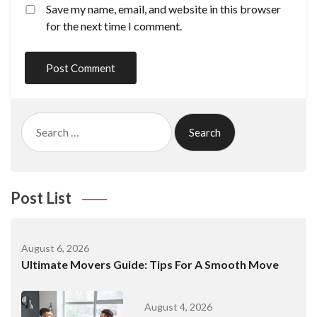
Save my name, email, and website in this browser
for the next time I comment.
Search
for:
Post List
August 6, 2026
Ultimate Movers Guide: Tips For A Smooth Move
August 4, 2026