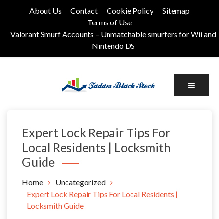
Skip
About Us
Contact
Cookie Policy
Sitemap
to
Terms of Use
content
Valorant Smurf Accounts – Unmatchable smurfers for Wii and
Nintendo DS
Its Universal General Niche Blog
Tadam Black Stock
Expert Lock Repair Tips For
Local Residents | Locksmith
Guide
Home
Uncategorized
Expert Lock Repair Tips For Local Residents |
Locksmith Guide