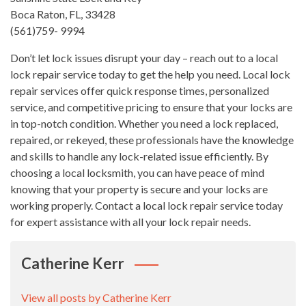
Boca Raton, FL, 33428
(561)759- 9994
Don’t let lock issues disrupt your day – reach out to a local
lock repair service today to get the help you need. Local lock
repair services offer quick response times, personalized
service, and competitive pricing to ensure that your locks are
in top-notch condition. Whether you need a lock replaced,
repaired, or rekeyed, these professionals have the knowledge
and skills to handle any lock-related issue efficiently. By
choosing a local locksmith, you can have peace of mind
knowing that your property is secure and your locks are
working properly. Contact a local lock repair service today
for expert assistance with all your lock repair needs.
Catherine Kerr
View all posts by Catherine Kerr