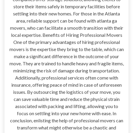
store their items safely in temporary facilities before
settling into their new homes. For those in the Atlanta
area, reliable support can be found with atlanta ga
movers, who can facilitate a smooth transition with their
local expertise. Benefits of Hiring Professional Movers
One of the primary advantages of hiring professional
movers is the expertise they bring to the table, which can
make a significant difference in the outcome of your
move. They are trained to handle heavy and fragile items,
minimizing the risk of damage during transportation.
Additionally, professional services often come with
insurance, offering peace of mind in case of unforeseen
issues. By outsourcing the logistics of your move, you
can save valuable time and reduce the physical strain
associated with packing and lifting, allowing you to
focus on settling into your new home with ease. In
conclusion, enlisting the help of professional movers can
transform what might otherwise be a chaotic and