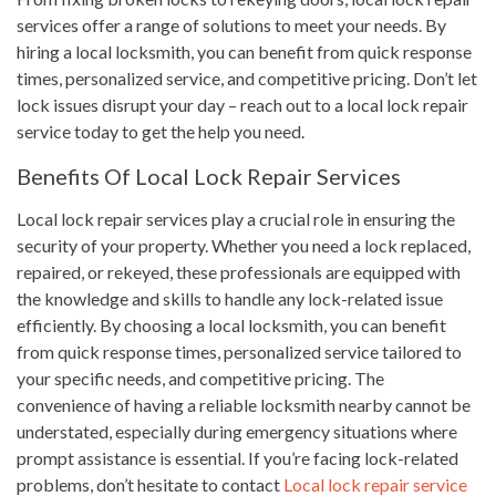
services offer a range of solutions to meet your needs. By
hiring a local locksmith, you can benefit from quick response
times, personalized service, and competitive pricing. Don’t let
lock issues disrupt your day – reach out to a local lock repair
service today to get the help you need.
Benefits Of Local Lock Repair Services
Local lock repair services play a crucial role in ensuring the
security of your property. Whether you need a lock replaced,
repaired, or rekeyed, these professionals are equipped with
the knowledge and skills to handle any lock-related issue
efficiently. By choosing a local locksmith, you can benefit
from quick response times, personalized service tailored to
your specific needs, and competitive pricing. The
convenience of having a reliable locksmith nearby cannot be
understated, especially during emergency situations where
prompt assistance is essential. If you’re facing lock-related
problems, don’t hesitate to contact
Local lock repair service