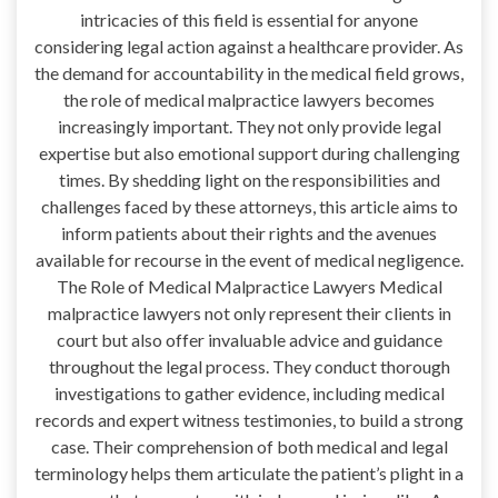
intricacies of this field is essential for anyone
considering legal action against a healthcare provider. As
the demand for accountability in the medical field grows,
the role of medical malpractice lawyers becomes
increasingly important. They not only provide legal
expertise but also emotional support during challenging
times. By shedding light on the responsibilities and
challenges faced by these attorneys, this article aims to
inform patients about their rights and the avenues
available for recourse in the event of medical negligence.
The Role of Medical Malpractice Lawyers Medical
malpractice lawyers not only represent their clients in
court but also offer invaluable advice and guidance
throughout the legal process. They conduct thorough
investigations to gather evidence, including medical
records and expert witness testimonies, to build a strong
case. Their comprehension of both medical and legal
terminology helps them articulate the patient’s plight in a