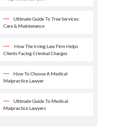
Ultimate Guide To Tree Services:
Care & Maintenance
How The Irving Law Firm Helps
Clients Facing Criminal Charges
How To Choose A Medical
Malpractice Lawyer
Ultimate Guide To Medical
Malpractice Lawyers