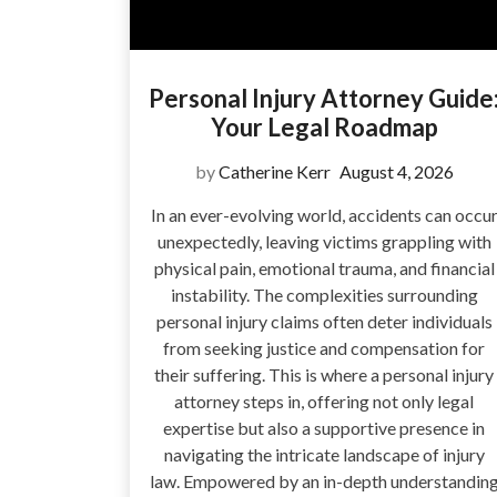
Personal Injury Attorney Guide
Your Legal Roadmap
by
Catherine Kerr
August 4, 2026
In an ever-evolving world, accidents can occu
unexpectedly, leaving victims grappling with
physical pain, emotional trauma, and financial
instability. The complexities surrounding
personal injury claims often deter individuals
from seeking justice and compensation for
their suffering. This is where a personal injury
attorney steps in, offering not only legal
expertise but also a supportive presence in
navigating the intricate landscape of injury
law. Empowered by an in-depth understandin