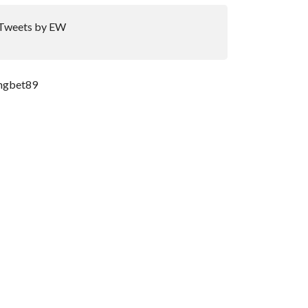
Tweets by EW
ngbet89