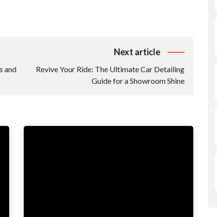
Next article
s and
Revive Your Ride: The Ultimate Car Detailing
Guide for a Showroom Shine