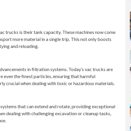
ac trucks is their tank capacity. These machines now come
sport more material in a single trip. This not only boosts
ying and reloading.
vancements in filtration systems. Today’s vac trucks are
e even the finest particles, ensuring that harmful
arly crucial when dealing with toxic or hazardous materials.
systems that can extend and rotate, providing exceptional
when dealing with challenging excavation or cleanup tasks,
ase.