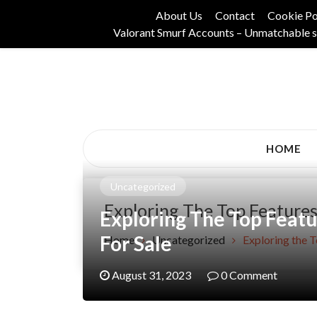
Skip
About Us
Contact
Cookie Po
to
Valorant Smurf Accounts – Unmatchable s
content
Its Universal General Niche Blog
Tadam Black Stoc
HOME
Uncategorized
Exploring The Top Features
Exploring The Top Feat
For Sale
Home
Uncategorized
Exploring the 
August 31, 2023
0 Comment