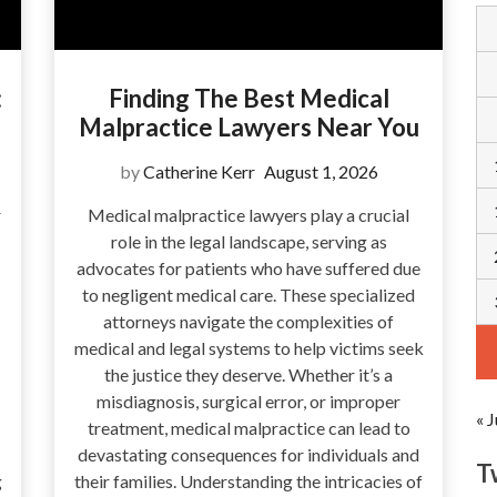
:
Finding The Best Medical
Malpractice Lawyers Near You
by
Catherine Kerr
August 1, 2026
r
Medical malpractice lawyers play a crucial
role in the legal landscape, serving as
advocates for patients who have suffered due
to negligent medical care. These specialized
attorneys navigate the complexities of
medical and legal systems to help victims seek
the justice they deserve. Whether it’s a
misdiagnosis, surgical error, or improper
« J
treatment, medical malpractice can lead to
devastating consequences for individuals and
T
g
their families. Understanding the intricacies of