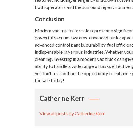
both operators and the surrounding environment
Conclusion
Modern vac trucks for sale represent a significant
powerful vacuum systems, enhanced tank capacity
advanced control panels, durability, fuel efficien
indispensable in various industries. Whether you’
cleaning, investing in a modern vac truck can giv
ability to handle a wide range of tasks effectivel
So, don’t miss out on the opportunity to enhance
for sale today!
Catherine Kerr
View all posts by Catherine Kerr