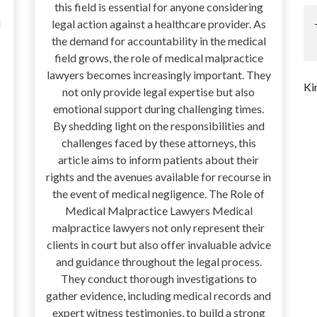
this field is essential for anyone considering
l
legal action against a healthcare provider. As
the demand for accountability in the medical
field grows, the role of medical malpractice
lawyers becomes increasingly important. They
Ki
not only provide legal expertise but also
emotional support during challenging times.
By shedding light on the responsibilities and
challenges faced by these attorneys, this
article aims to inform patients about their
rights and the avenues available for recourse in
the event of medical negligence. The Role of
Medical Malpractice Lawyers Medical
malpractice lawyers not only represent their
clients in court but also offer invaluable advice
and guidance throughout the legal process.
They conduct thorough investigations to
gather evidence, including medical records and
expert witness testimonies, to build a strong