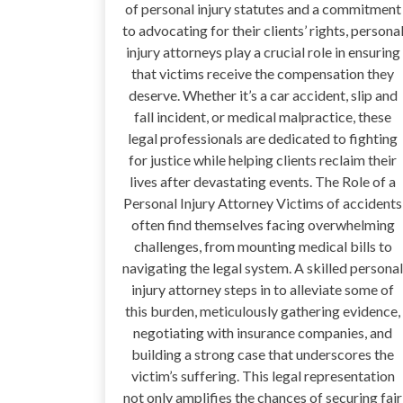
of personal injury statutes and a commitment
to advocating for their clients’ rights, persona
injury attorneys play a crucial role in ensuring
that victims receive the compensation they
deserve. Whether it’s a car accident, slip and
fall incident, or medical malpractice, these
legal professionals are dedicated to fighting
for justice while helping clients reclaim their
lives after devastating events. The Role of a
Personal Injury Attorney Victims of accidents
often find themselves facing overwhelming
challenges, from mounting medical bills to
navigating the legal system. A skilled personal
injury attorney steps in to alleviate some of
this burden, meticulously gathering evidence,
negotiating with insurance companies, and
building a strong case that underscores the
victim’s suffering. This legal representation
not only amplifies the chances of securing fair