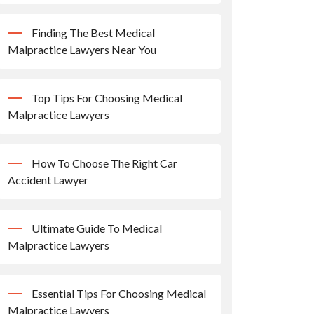
Finding The Best Medical
Malpractice Lawyers Near You
Top Tips For Choosing Medical
Malpractice Lawyers
How To Choose The Right Car
Accident Lawyer
Ultimate Guide To Medical
Malpractice Lawyers
Essential Tips For Choosing Medical
Malpractice Lawyers