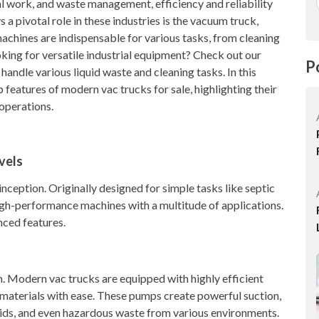
al work, and waste management, efficiency and reliability
a pivotal role in these industries is the vacuum truck,
machines are indispensable for various tasks, from cleaning
king for versatile industrial equipment? Check out our
P
 handle various liquid waste and cleaning tasks. In this
 features of modern vac trucks for sale, highlighting their
operations.
vels
nception. Originally designed for simple tasks like septic
high-performance machines with a multitude of applications.
nced features.
m. Modern vac trucks are equipped with highly efficient
materials with ease. These pumps create powerful suction,
uids, and even hazardous waste from various environments.