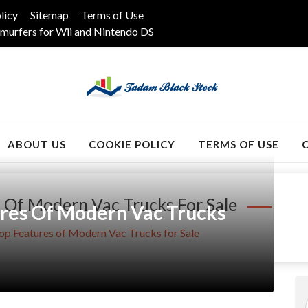
licy
Sitemap
Terms of Use
murfers for Wii and Nintendo DS
k
ABOUT US
COOKIE POLICY
TERMS OF USE
 Of Modern Vac Trucks For Sale
ures Of Modern Vac Trucks
Top Features of Modern Vac Trucks for Sale