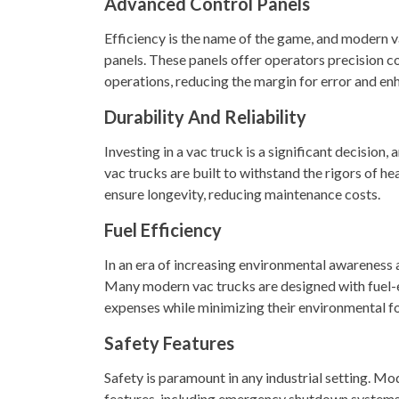
Advanced Control Panels
Efficiency is the name of the game, and modern va
panels. These panels offer operators precision 
operations, reducing the margin for error and en
Durability And Reliability
Investing in a vac truck is a significant decision,
vac trucks are built to withstand the rigors of h
ensure longevity, reducing maintenance costs.
Fuel Efficiency
In an era of increasing environmental awareness and
Many modern vac trucks are designed with fuel-e
expenses while minimizing their environmental fo
Safety Features
Safety is paramount in any industrial setting. Mo
features, including emergency shutdown systems