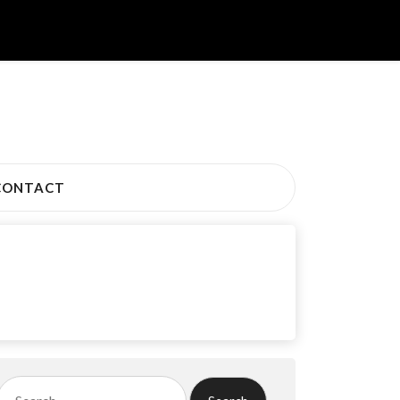
CONTACT
Search