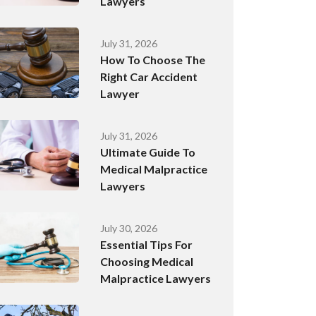
Lawyers
July 31, 2026
How To Choose The
Right Car Accident
Lawyer
July 31, 2026
Ultimate Guide To
Medical Malpractice
Lawyers
July 30, 2026
Essential Tips For
Choosing Medical
Malpractice Lawyers