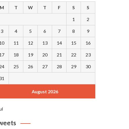
M
T
W
T
F
S
S
1
2
3
4
5
6
7
8
9
10
11
12
13
14
15
16
17
18
19
20
21
22
23
24
25
26
27
28
29
30
31
August 2026
ul
weets