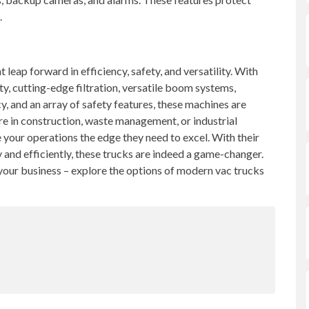
.
 leap forward in efficiency, safety, and versatility. With
, cutting-edge filtration, versatile boom systems,
cy, and an array of safety features, these machines are
re in construction, waste management, or industrial
e your operations the edge they need to excel. With their
y and efficiently, these trucks are indeed a game-changer.
 your business – explore the options of modern vac trucks