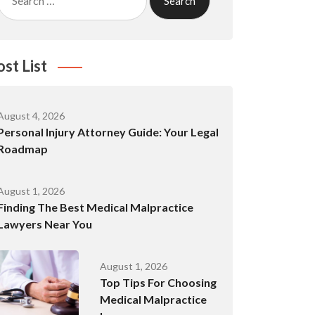
for:
ost List
August 4, 2026
Personal Injury Attorney Guide: Your Legal
Roadmap
August 1, 2026
Finding The Best Medical Malpractice
Lawyers Near You
August 1, 2026
Top Tips For Choosing
Medical Malpractice