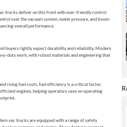
c trucks deliver on this front with user-friendly control
control over the vacuum system, water pressure, and boom
hancing overall performance.
 and buyers rightly expect durability and reliability. Modern
eavy-duty work, with robust materials and engineering that
 rising fuel costs, fuel efficiency is a critical factor.
R
fficient engines, helping operators save on operating
otprint.
dern vac trucks are equipped with a range of safety
, backup cameras, and alarms. These features protect