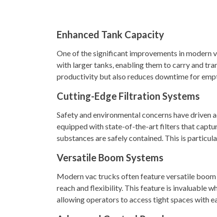
Enhanced Tank Capacity
One of the significant improvements in modern v
with larger tanks, enabling them to carry and tran
productivity but also reduces downtime for empt
Cutting-Edge Filtration Systems
Safety and environmental concerns have driven ad
equipped with state-of-the-art filters that captur
substances are safely contained. This is particul
Versatile Boom Systems
Modern vac trucks often feature versatile boom 
reach and flexibility. This feature is invaluable 
allowing operators to access tight spaces with e