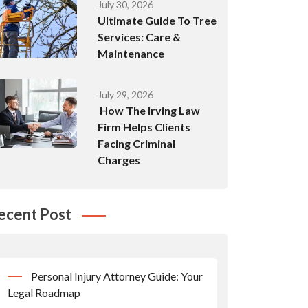
July 30, 2026
Ultimate Guide To Tree
Services: Care &
Maintenance
July 29, 2026
How The Irving Law
Firm Helps Clients
Facing Criminal
Charges
ecent Post
Personal Injury Attorney Guide: Your
Legal Roadmap