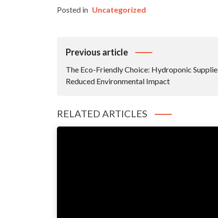
Posted in
Uncategorized
Post
Previous article
Navigation
The Eco-Friendly Choice: Hydroponic Supplie
Reduced Environmental Impact
RELATED ARTICLES