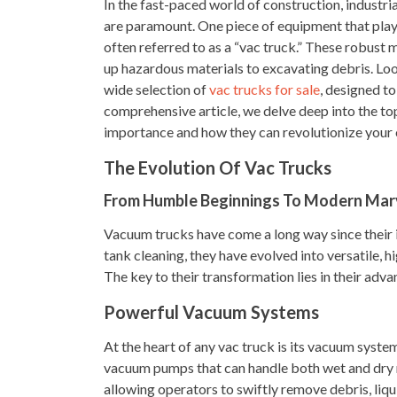
In the fast-paced world of construction, industri
are paramount. One piece of equipment that plays 
often referred to as a “vac truck.” These robust 
up hazardous materials to excavating debris. Loo
wide selection of
vac trucks for sale
, designed to
comprehensive article, we delve deep into the top
importance and how they can revolutionize your 
The Evolution Of Vac Trucks
From Humble Beginnings To Modern Mar
Vacuum trucks have come a long way since their i
tank cleaning, they have evolved into versatile, 
The key to their transformation lies in their adva
Powerful Vacuum Systems
At the heart of any vac truck is its vacuum syste
vacuum pumps that can handle both wet and dry 
allowing operators to swiftly remove debris, liq