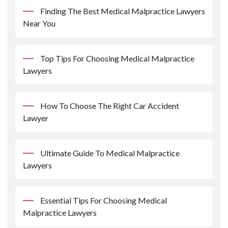
Finding The Best Medical Malpractice Lawyers
Near You
Top Tips For Choosing Medical Malpractice
Lawyers
How To Choose The Right Car Accident
Lawyer
Ultimate Guide To Medical Malpractice
Lawyers
Essential Tips For Choosing Medical
Malpractice Lawyers