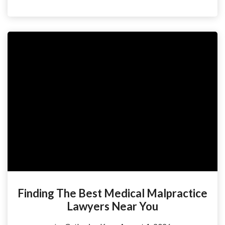
Finding The Best Medical Malpractice
Lawyers Near You