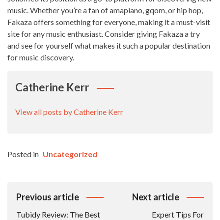
music. Whether you’re a fan of amapiano, gqom, or hip hop,
Fakaza offers something for everyone, making it a must-visit
site for any music enthusiast. Consider giving Fakaza a try
and see for yourself what makes it such a popular destination
for music discovery.
Catherine Kerr
View all posts by Catherine Kerr
Posted in
Uncategorized
Post
Previous article
Next article
Navigation
Tubidy Review: The Best
Expert Tips For