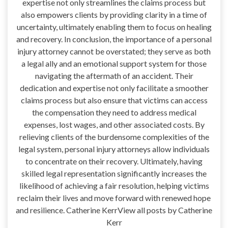
expertise not only streamlines the claims process but
also empowers clients by providing clarity in a time of
uncertainty, ultimately enabling them to focus on healing
and recovery. In conclusion, the importance of a personal
injury attorney cannot be overstated; they serve as both
a legal ally and an emotional support system for those
navigating the aftermath of an accident. Their
dedication and expertise not only facilitate a smoother
claims process but also ensure that victims can access
the compensation they need to address medical
expenses, lost wages, and other associated costs. By
relieving clients of the burdensome complexities of the
legal system, personal injury attorneys allow individuals
to concentrate on their recovery. Ultimately, having
skilled legal representation significantly increases the
likelihood of achieving a fair resolution, helping victims
reclaim their lives and move forward with renewed hope
and resilience. Catherine KerrView all posts by Catherine
Kerr