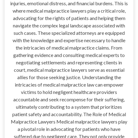
injuries, emotional distress, and financial burdens. This is
where medical malpractice lawyers play a critical role,
advocating for the rights of patients and helping them
navigate the complex legal landscape associated with
such cases. These specialized attorneys are equipped
with the knowledge and expertise necessary to handle
the intricacies of medical malpractice claims. From
gathering evidence and consulting medical experts to
negotiating settlements and representing clients in
court, medical malpractice lawyers serve as essential
allies for those seeking justice. Understanding the
intricacies of medical malpractice law can empower
victims to hold negligent healthcare providers
accountable and seek recompense for their suffering,
ultimately contributing to a system that prioritizes
patient safety and accountability. The Role of Medical
Malpractice Lawyers Medical malpractice lawyers play
a pivotal role in advocating for patients who have
suffered due to negligent care. They not only provide