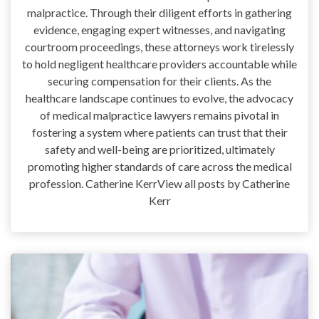
malpractice. Through their diligent efforts in gathering
evidence, engaging expert witnesses, and navigating
courtroom proceedings, these attorneys work tirelessly
to hold negligent healthcare providers accountable while
securing compensation for their clients. As the
healthcare landscape continues to evolve, the advocacy
of medical malpractice lawyers remains pivotal in
fostering a system where patients can trust that their
safety and well-being are prioritized, ultimately
promoting higher standards of care across the medical
profession. Catherine KerrView all posts by Catherine
Kerr