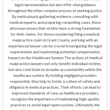
legal representation but also offer vital guidance
throughout the often complex process of seeking justice.
By meticulously gathering evidence, consulting with
medical experts, and preparing compelling cases, these
attorneys ensure that victims have a strong foundation
for their claims. For those considering filing a medical
malpractice claim in Grant County, working with an
experienced lawyer can be crucial in navigating the legal
requirements and maximizing potential compensation.
Impact on the Healthcare System The actions of medical
malpractice lawyers not only benefit individual victims
but also contribute to broader accountability within the
healthcare system. By holding negligent providers
responsible, they help to foster a culture of safety and
diligence in medical practices. Their efforts can lead to
improved standards of care, as healthcare providers
recognize the importance of maintaining high-quality
practices to avoid legal repercussions. Ultimately, the