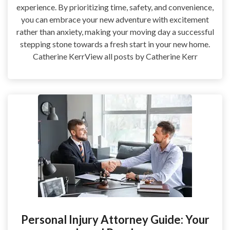
experience. By prioritizing time, safety, and convenience,
you can embrace your new adventure with excitement
rather than anxiety, making your moving day a successful
stepping stone towards a fresh start in your new home.
Catherine KerrView all posts by Catherine Kerr
Personal Injury Attorney Guide: Your