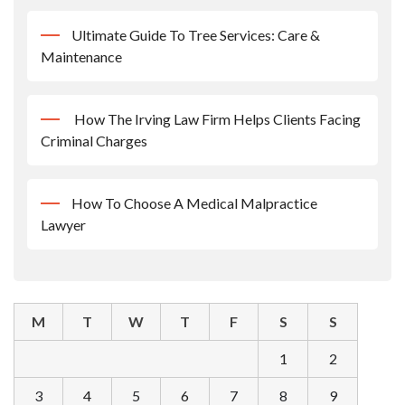
Ultimate Guide To Tree Services: Care &
Maintenance
How The Irving Law Firm Helps Clients Facing
Criminal Charges
How To Choose A Medical Malpractice
Lawyer
M
T
W
T
F
S
S
1
2
3
4
5
6
7
8
9