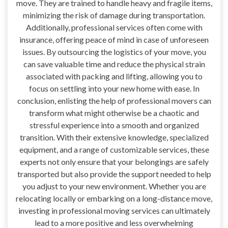
move. They are trained to handle heavy and fragile items,
minimizing the risk of damage during transportation.
Additionally, professional services often come with
insurance, offering peace of mind in case of unforeseen
issues. By outsourcing the logistics of your move, you
can save valuable time and reduce the physical strain
associated with packing and lifting, allowing you to
focus on settling into your new home with ease. In
conclusion, enlisting the help of professional movers can
transform what might otherwise be a chaotic and
stressful experience into a smooth and organized
transition. With their extensive knowledge, specialized
equipment, and a range of customizable services, these
experts not only ensure that your belongings are safely
transported but also provide the support needed to help
you adjust to your new environment. Whether you are
relocating locally or embarking on a long-distance move,
investing in professional moving services can ultimately
lead to a more positive and less overwhelming