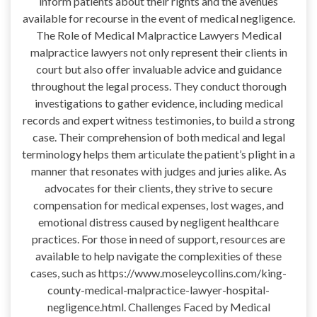
inform patients about their rights and the avenues
available for recourse in the event of medical negligence.
The Role of Medical Malpractice Lawyers Medical
malpractice lawyers not only represent their clients in
court but also offer invaluable advice and guidance
throughout the legal process. They conduct thorough
investigations to gather evidence, including medical
records and expert witness testimonies, to build a strong
case. Their comprehension of both medical and legal
terminology helps them articulate the patient’s plight in a
manner that resonates with judges and juries alike. As
advocates for their clients, they strive to secure
compensation for medical expenses, lost wages, and
emotional distress caused by negligent healthcare
practices. For those in need of support, resources are
available to help navigate the complexities of these
cases, such as https://www.moseleycollins.com/king-
county-medical-malpractice-lawyer-hospital-
negligence.html. Challenges Faced by Medical