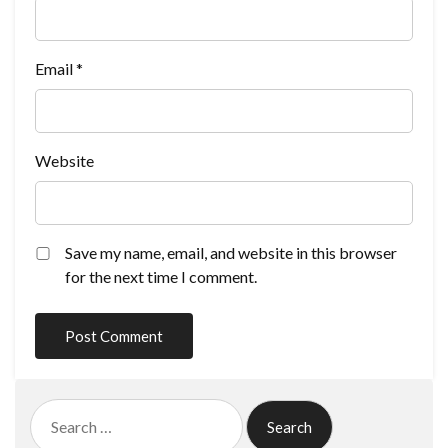
Email
*
Website
Save my name, email, and website in this browser
for the next time I comment.
Search
for: