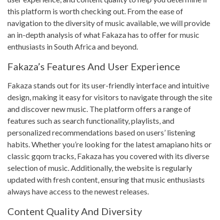
this platform is worth checking out. From the ease of
navigation to the diversity of music available, we will provide
an in-depth analysis of what Fakaza has to offer for music
enthusiasts in South Africa and beyond.
Fakaza’s Features And User Experience
Fakaza stands out for its user-friendly interface and intuitive
design, making it easy for visitors to navigate through the site
and discover new music. The platform offers a range of
features such as search functionality, playlists, and
personalized recommendations based on users’ listening
habits. Whether you’re looking for the latest amapiano hits or
classic gqom tracks, Fakaza has you covered with its diverse
selection of music. Additionally, the website is regularly
updated with fresh content, ensuring that music enthusiasts
always have access to the newest releases.
Content Quality And Diversity