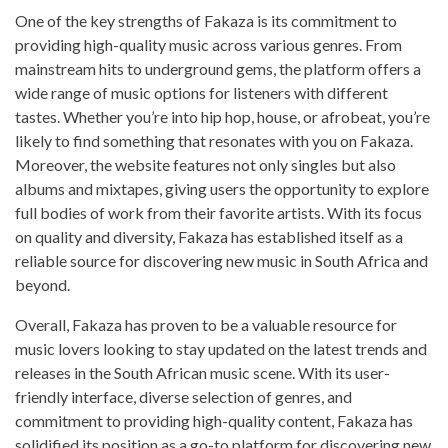
One of the key strengths of Fakaza is its commitment to
providing high-quality music across various genres. From
mainstream hits to underground gems, the platform offers a
wide range of music options for listeners with different
tastes. Whether you’re into hip hop, house, or afrobeat, you’re
likely to find something that resonates with you on Fakaza.
Moreover, the website features not only singles but also
albums and mixtapes, giving users the opportunity to explore
full bodies of work from their favorite artists. With its focus
on quality and diversity, Fakaza has established itself as a
reliable source for discovering new music in South Africa and
beyond.
Overall, Fakaza has proven to be a valuable resource for
music lovers looking to stay updated on the latest trends and
releases in the South African music scene. With its user-
friendly interface, diverse selection of genres, and
commitment to providing high-quality content, Fakaza has
solidified its position as a go-to platform for discovering new