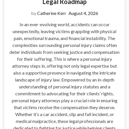
Legal Roadmap
by
Catherine Kerr
August 4, 2026
In an ever-evolving world, accidents can occur
unexpectedly, leaving victims grappling with physical
pain, emotional trauma, and financial instability. The
complexities surrounding personal injury claims often
deter individuals from seeking justice and compensation
for their suffering. This is where a personal injury
attorney steps in, offering not only legal expertise but
also a supportive presence in navigating the intricate
landscape of injury law. Empowered by an in-depth
understanding of personal injury statutes and a
commitment to advocating for their clients’ rights,
personal injury attorneys play a crucial role in ensuring
that victims receive the compensation they deserve.
Whether it’s a car accident, slip and fall incident, or
medical malpractice, these legal professionals are
dedicated to fighting for justice while helping clients