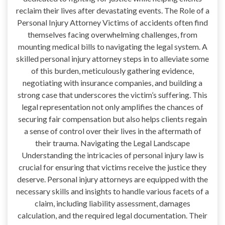
reclaim their lives after devastating events. The Role of a
Personal Injury Attorney Victims of accidents often find
themselves facing overwhelming challenges, from
mounting medical bills to navigating the legal system. A
skilled personal injury attorney steps in to alleviate some
of this burden, meticulously gathering evidence,
negotiating with insurance companies, and building a
strong case that underscores the victim’s suffering. This
legal representation not only amplifies the chances of
securing fair compensation but also helps clients regain
a sense of control over their lives in the aftermath of
their trauma. Navigating the Legal Landscape
Understanding the intricacies of personal injury law is
crucial for ensuring that victims receive the justice they
deserve. Personal injury attorneys are equipped with the
necessary skills and insights to handle various facets of a
claim, including liability assessment, damages
calculation, and the required legal documentation. Their