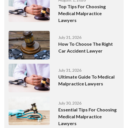
Top Tips For Choosing
Medical Malpractice
Lawyers
July 31, 2026
How To Choose The Right
Car Accident Lawyer
July 31, 2026
Ultimate Guide To Medical
Malpractice Lawyers
July 30, 2026
Essential Tips For Choosing
Medical Malpractice
Lawyers