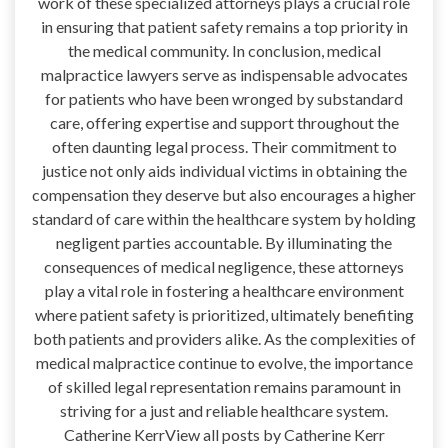
work of these specialized attorneys plays a crucial role
in ensuring that patient safety remains a top priority in
the medical community. In conclusion, medical
malpractice lawyers serve as indispensable advocates
for patients who have been wronged by substandard
care, offering expertise and support throughout the
often daunting legal process. Their commitment to
justice not only aids individual victims in obtaining the
compensation they deserve but also encourages a higher
standard of care within the healthcare system by holding
negligent parties accountable. By illuminating the
consequences of medical negligence, these attorneys
play a vital role in fostering a healthcare environment
where patient safety is prioritized, ultimately benefiting
both patients and providers alike. As the complexities of
medical malpractice continue to evolve, the importance
of skilled legal representation remains paramount in
striving for a just and reliable healthcare system.
Catherine KerrView all posts by Catherine Kerr