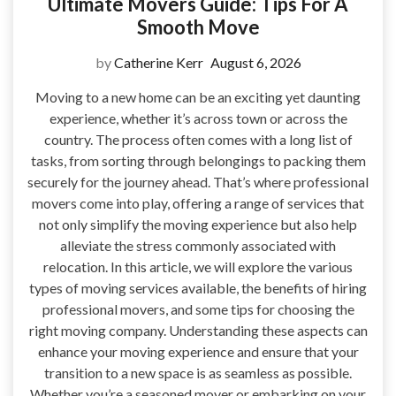
Ultimate Movers Guide: Tips For A
Smooth Move
by
Catherine Kerr
August 6, 2026
Moving to a new home can be an exciting yet daunting
experience, whether it’s across town or across the
country. The process often comes with a long list of
tasks, from sorting through belongings to packing them
securely for the journey ahead. That’s where professional
movers come into play, offering a range of services that
not only simplify the moving experience but also help
alleviate the stress commonly associated with
relocation. In this article, we will explore the various
types of moving services available, the benefits of hiring
professional movers, and some tips for choosing the
right moving company. Understanding these aspects can
enhance your moving experience and ensure that your
transition to a new space is as seamless as possible.
Whether you’re a seasoned mover or embarking on your