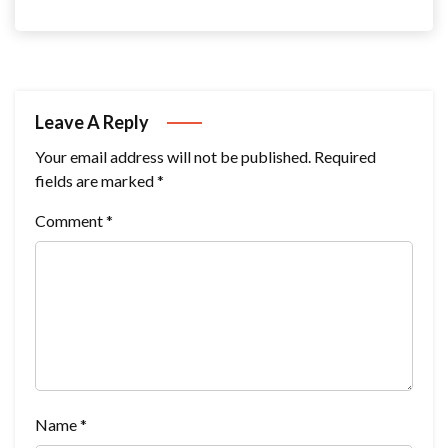
Leave A Reply
Your email address will not be published.
Required
fields are marked
*
Comment
*
Name
*