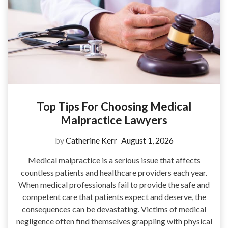
Top Tips For Choosing Medical
Malpractice Lawyers
by
Catherine Kerr
August 1, 2026
Medical malpractice is a serious issue that affects
countless patients and healthcare providers each year.
When medical professionals fail to provide the safe and
competent care that patients expect and deserve, the
consequences can be devastating. Victims of medical
negligence often find themselves grappling with physical