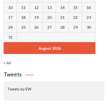
10
11
12
13
14
15
16
17
18
19
20
21
22
23
24
25
26
27
28
29
30
31
August 2026
« Jul
Tweets
Tweets by EW