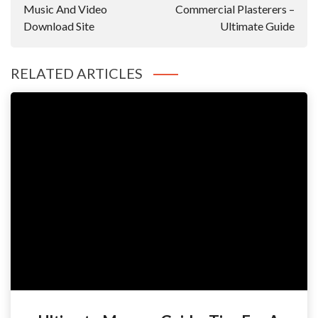
Music And Video
Commercial Plasterers –
Download Site
Ultimate Guide
RELATED ARTICLES