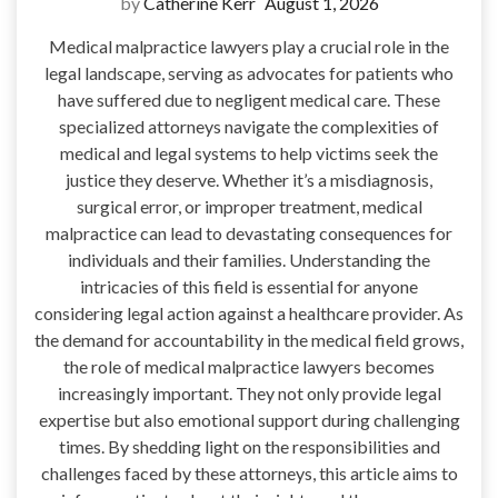
by
Catherine Kerr
August 1, 2026
Medical malpractice lawyers play a crucial role in the
legal landscape, serving as advocates for patients who
have suffered due to negligent medical care. These
specialized attorneys navigate the complexities of
medical and legal systems to help victims seek the
justice they deserve. Whether it’s a misdiagnosis,
surgical error, or improper treatment, medical
malpractice can lead to devastating consequences for
individuals and their families. Understanding the
intricacies of this field is essential for anyone
considering legal action against a healthcare provider. As
the demand for accountability in the medical field grows,
the role of medical malpractice lawyers becomes
increasingly important. They not only provide legal
expertise but also emotional support during challenging
times. By shedding light on the responsibilities and
challenges faced by these attorneys, this article aims to