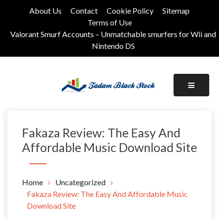
Skip
About Us
Contact
Cookie Policy
Sitemap
to
Terms of Use
content
Valorant Smurf Accounts – Unmatchable smurfers for Wii and
Nintendo DS
Its Universal General Niche Blog
Tadam Black Stock
Fakaza Review: The Easy And
Affordable Music Download Site
Home
Uncategorized
Fakaza Review: The Easy And Affordable Music
Download Site