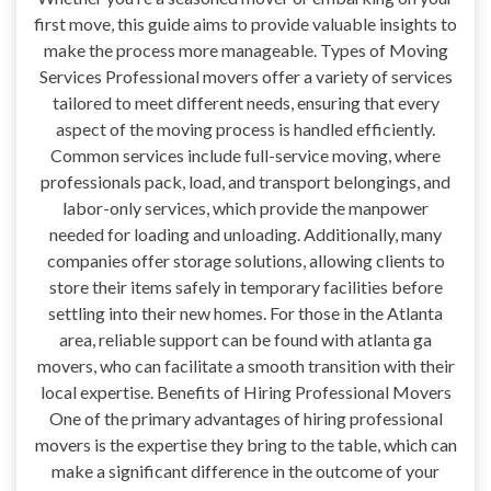
first move, this guide aims to provide valuable insights to
make the process more manageable. Types of Moving
Services Professional movers offer a variety of services
tailored to meet different needs, ensuring that every
aspect of the moving process is handled efficiently.
Common services include full-service moving, where
professionals pack, load, and transport belongings, and
labor-only services, which provide the manpower
needed for loading and unloading. Additionally, many
companies offer storage solutions, allowing clients to
store their items safely in temporary facilities before
settling into their new homes. For those in the Atlanta
area, reliable support can be found with atlanta ga
movers, who can facilitate a smooth transition with their
local expertise. Benefits of Hiring Professional Movers
One of the primary advantages of hiring professional
movers is the expertise they bring to the table, which can
make a significant difference in the outcome of your