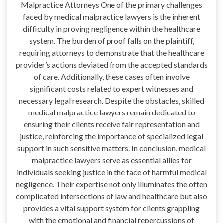
Malpractice Attorneys One of the primary challenges
faced by medical malpractice lawyers is the inherent
difficulty in proving negligence within the healthcare
system. The burden of proof falls on the plaintiff,
requiring attorneys to demonstrate that the healthcare
provider’s actions deviated from the accepted standards
of care. Additionally, these cases often involve
significant costs related to expert witnesses and
necessary legal research. Despite the obstacles, skilled
medical malpractice lawyers remain dedicated to
ensuring their clients receive fair representation and
justice, reinforcing the importance of specialized legal
support in such sensitive matters. In conclusion, medical
malpractice lawyers serve as essential allies for
individuals seeking justice in the face of harmful medical
negligence. Their expertise not only illuminates the often
complicated intersections of law and healthcare but also
provides a vital support system for clients grappling
with the emotional and financial repercussions of