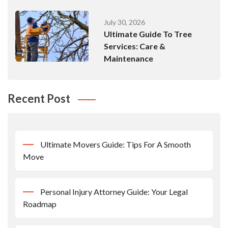
July 30, 2026
Ultimate Guide To Tree
Services: Care &
Maintenance
Recent Post
Ultimate Movers Guide: Tips For A Smooth
Move
Personal Injury Attorney Guide: Your Legal
Roadmap