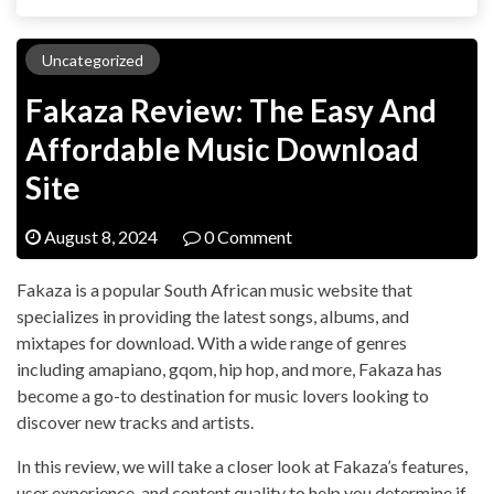
Uncategorized
Fakaza Review: The Easy And
Affordable Music Download
Site
August 8, 2024
0 Comment
Fakaza is a popular South African music website that
specializes in providing the latest songs, albums, and
mixtapes for download. With a wide range of genres
including amapiano, gqom, hip hop, and more, Fakaza has
become a go-to destination for music lovers looking to
discover new tracks and artists.
In this review, we will take a closer look at Fakaza’s features,
user experience, and content quality to help you determine if