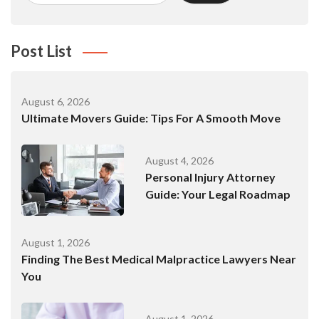
Post List
August 6, 2026
Ultimate Movers Guide: Tips For A Smooth Move
August 4, 2026
Personal Injury Attorney
Guide: Your Legal Roadmap
August 1, 2026
Finding The Best Medical Malpractice Lawyers Near
You
August 1, 2026