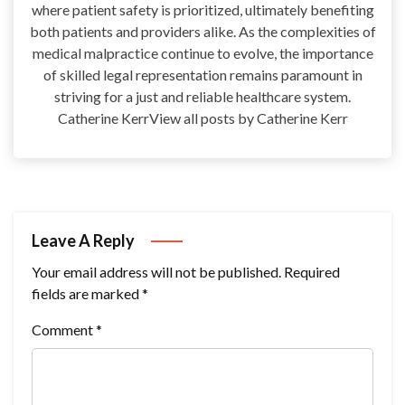
where patient safety is prioritized, ultimately benefiting
both patients and providers alike. As the complexities of
medical malpractice continue to evolve, the importance
of skilled legal representation remains paramount in
striving for a just and reliable healthcare system.
Catherine KerrView all posts by Catherine Kerr
Leave A Reply
Your email address will not be published.
Required
fields are marked
*
Comment
*