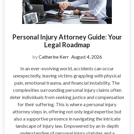
Personal Injury Attorney Guide: Your
Legal Roadmap
by
Catherine Kerr
August 4, 2026
In an ever-evolving world, accidents can occur
unexpectedly, leaving victims grappling with physical
pain, emotional trauma, and financial instability. The
complexities surrounding personal injury claims often
deter individuals from seeking justice and compensation
for their suffering. This is where a personal injury
attorney steps in, offering not only legal expertise but
also a supportive presence in navigating the intricate
landscape of injury law. Empowered by an in-depth
understanding of personal injury statutes and a