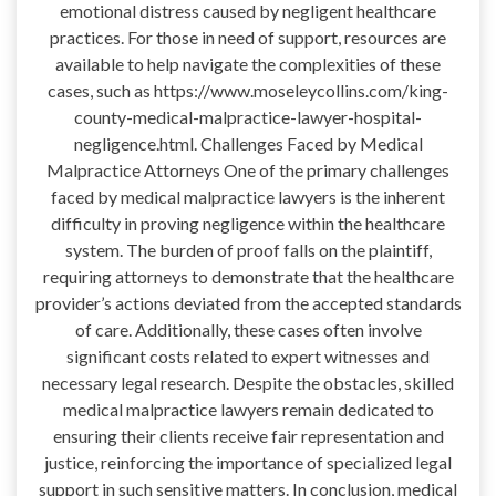
emotional distress caused by negligent healthcare
practices. For those in need of support, resources are
available to help navigate the complexities of these
cases, such as https://www.moseleycollins.com/king-
county-medical-malpractice-lawyer-hospital-
negligence.html. Challenges Faced by Medical
Malpractice Attorneys One of the primary challenges
faced by medical malpractice lawyers is the inherent
difficulty in proving negligence within the healthcare
system. The burden of proof falls on the plaintiff,
requiring attorneys to demonstrate that the healthcare
provider’s actions deviated from the accepted standards
of care. Additionally, these cases often involve
significant costs related to expert witnesses and
necessary legal research. Despite the obstacles, skilled
medical malpractice lawyers remain dedicated to
ensuring their clients receive fair representation and
justice, reinforcing the importance of specialized legal
support in such sensitive matters. In conclusion, medical