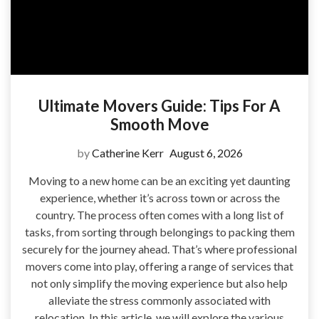
Ultimate Movers Guide: Tips For A
Smooth Move
by
Catherine Kerr
August 6, 2026
Moving to a new home can be an exciting yet daunting
experience, whether it’s across town or across the
country. The process often comes with a long list of
tasks, from sorting through belongings to packing them
securely for the journey ahead. That’s where professional
movers come into play, offering a range of services that
not only simplify the moving experience but also help
alleviate the stress commonly associated with
relocation. In this article, we will explore the various