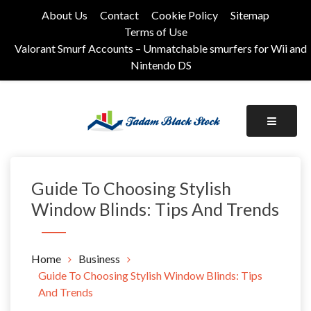
Skip
About Us
Contact
Cookie Policy
Sitemap
to
Terms of Use
content
Valorant Smurf Accounts – Unmatchable smurfers for Wii and
Nintendo DS
Its Universal General Niche Blog
Tadam Black Stock
Guide To Choosing Stylish
Window Blinds: Tips And Trends
Home
Business
Guide To Choosing Stylish Window Blinds: Tips
And Trends