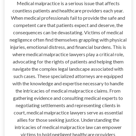
Medical malpractice is a serious issue that affects
countless patients and healthcare providers each year.
When medical professionals fail to provide the safe and
competent care that patients expect and deserve, the
consequences can be devastating. Victims of medical
negligence often find themselves grappling with physical
injuries, emotional distress, and financial burdens. This is
where medical malpractice lawyers play a critical role,
advocating for the rights of patients and helping them
navigate the complex legal landscape associated with
such cases. These specialized attorneys are equipped
with the knowledge and expertise necessary to handle
the intricacies of medical malpractice claims. From
gathering evidence and consulting medical experts to
negotiating settlements and representing clients in
court, medical malpractice lawyers serve as essential
allies for those seeking justice. Understanding the
intricacies of medical malpractice law can empower
victims to hold negligent healthcare providers