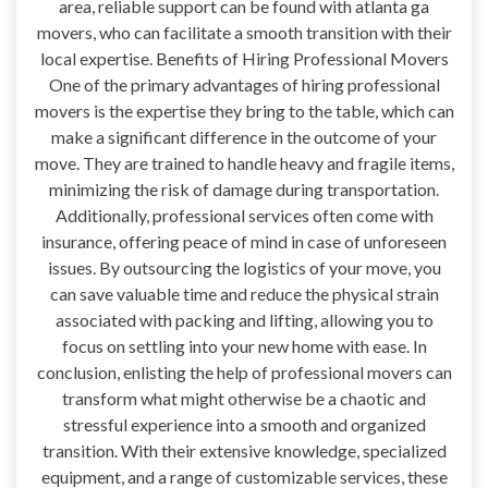
area, reliable support can be found with atlanta ga
movers, who can facilitate a smooth transition with their
local expertise. Benefits of Hiring Professional Movers
One of the primary advantages of hiring professional
movers is the expertise they bring to the table, which can
make a significant difference in the outcome of your
move. They are trained to handle heavy and fragile items,
minimizing the risk of damage during transportation.
Additionally, professional services often come with
insurance, offering peace of mind in case of unforeseen
issues. By outsourcing the logistics of your move, you
can save valuable time and reduce the physical strain
associated with packing and lifting, allowing you to
focus on settling into your new home with ease. In
conclusion, enlisting the help of professional movers can
transform what might otherwise be a chaotic and
stressful experience into a smooth and organized
transition. With their extensive knowledge, specialized
equipment, and a range of customizable services, these