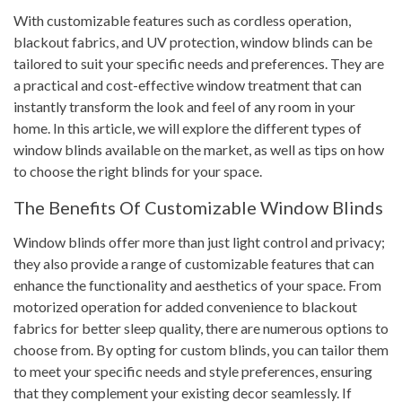
With customizable features such as cordless operation,
blackout fabrics, and UV protection, window blinds can be
tailored to suit your specific needs and preferences. They are
a practical and cost-effective window treatment that can
instantly transform the look and feel of any room in your
home. In this article, we will explore the different types of
window blinds available on the market, as well as tips on how
to choose the right blinds for your space.
The Benefits Of Customizable Window Blinds
Window blinds offer more than just light control and privacy;
they also provide a range of customizable features that can
enhance the functionality and aesthetics of your space. From
motorized operation for added convenience to blackout
fabrics for better sleep quality, there are numerous options to
choose from. By opting for custom blinds, you can tailor them
to meet your specific needs and style preferences, ensuring
that they complement your existing decor seamlessly. If