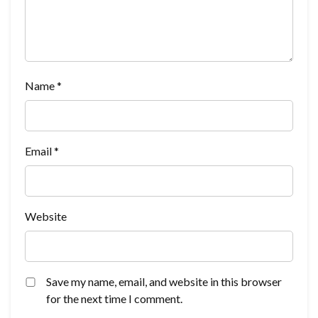
Name
*
Email
*
Website
Save my name, email, and website in this browser
for the next time I comment.