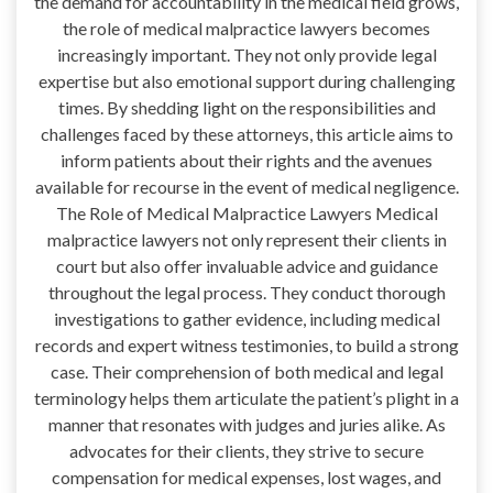
the demand for accountability in the medical field grows,
the role of medical malpractice lawyers becomes
increasingly important. They not only provide legal
expertise but also emotional support during challenging
times. By shedding light on the responsibilities and
challenges faced by these attorneys, this article aims to
inform patients about their rights and the avenues
available for recourse in the event of medical negligence.
The Role of Medical Malpractice Lawyers Medical
malpractice lawyers not only represent their clients in
court but also offer invaluable advice and guidance
throughout the legal process. They conduct thorough
investigations to gather evidence, including medical
records and expert witness testimonies, to build a strong
case. Their comprehension of both medical and legal
terminology helps them articulate the patient’s plight in a
manner that resonates with judges and juries alike. As
advocates for their clients, they strive to secure
compensation for medical expenses, lost wages, and