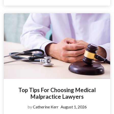
Top Tips For Choosing Medical
Malpractice Lawyers
by
Catherine Kerr
August 1, 2026