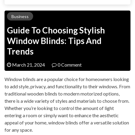
Business
Guide To Choosing Stylish
Window Blinds: Tips And
Trends
March 21, 2024
0 Comment
Window blinds are a popular choice for homeowners looking
to add style, privacy, and functionality to their windows. From
traditional wooden blinds to modern motorized options,
there is a wide variety of styles and materials to choose from.
Whether you’re looking to control the amount of light
entering a room or simply want to enhance the aesthetic
appeal of your home, window blinds offer a versatile solution
for any space.