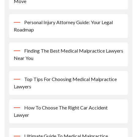
Move
Personal Injury Attorney Guide: Your Legal
Roadmap
Finding The Best Medical Malpractice Lawyers
Near You
Top Tips For Choosing Medical Malpractice
Lawyers
How To Choose The Right Car Accident
Lawyer
Ultimate Guide To Medical Malpractice