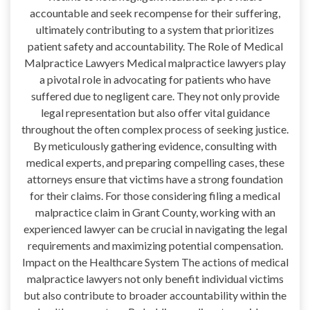
accountable and seek recompense for their suffering,
ultimately contributing to a system that prioritizes
patient safety and accountability. The Role of Medical
Malpractice Lawyers Medical malpractice lawyers play
a pivotal role in advocating for patients who have
suffered due to negligent care. They not only provide
legal representation but also offer vital guidance
throughout the often complex process of seeking justice.
By meticulously gathering evidence, consulting with
medical experts, and preparing compelling cases, these
attorneys ensure that victims have a strong foundation
for their claims. For those considering filing a medical
malpractice claim in Grant County, working with an
experienced lawyer can be crucial in navigating the legal
requirements and maximizing potential compensation.
Impact on the Healthcare System The actions of medical
malpractice lawyers not only benefit individual victims
but also contribute to broader accountability within the