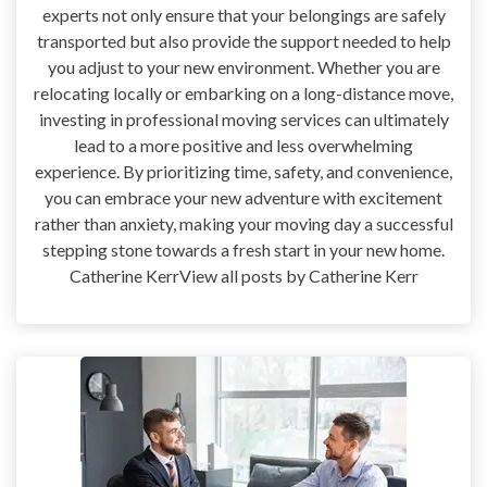
experts not only ensure that your belongings are safely
transported but also provide the support needed to help
you adjust to your new environment. Whether you are
relocating locally or embarking on a long-distance move,
investing in professional moving services can ultimately
lead to a more positive and less overwhelming
experience. By prioritizing time, safety, and convenience,
you can embrace your new adventure with excitement
rather than anxiety, making your moving day a successful
stepping stone towards a fresh start in your new home.
Catherine KerrView all posts by Catherine Kerr