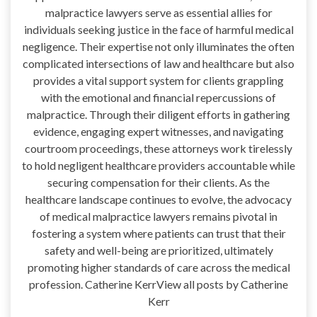
malpractice lawyers serve as essential allies for
individuals seeking justice in the face of harmful medical
negligence. Their expertise not only illuminates the often
complicated intersections of law and healthcare but also
provides a vital support system for clients grappling
with the emotional and financial repercussions of
malpractice. Through their diligent efforts in gathering
evidence, engaging expert witnesses, and navigating
courtroom proceedings, these attorneys work tirelessly
to hold negligent healthcare providers accountable while
securing compensation for their clients. As the
healthcare landscape continues to evolve, the advocacy
of medical malpractice lawyers remains pivotal in
fostering a system where patients can trust that their
safety and well-being are prioritized, ultimately
promoting higher standards of care across the medical
profession. Catherine KerrView all posts by Catherine
Kerr