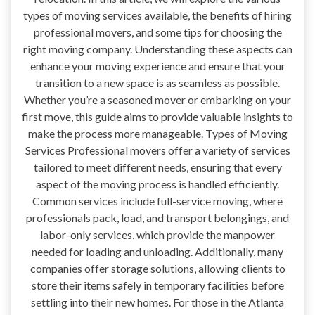
types of moving services available, the benefits of hiring
professional movers, and some tips for choosing the
right moving company. Understanding these aspects can
enhance your moving experience and ensure that your
transition to a new space is as seamless as possible.
Whether you’re a seasoned mover or embarking on your
first move, this guide aims to provide valuable insights to
make the process more manageable. Types of Moving
Services Professional movers offer a variety of services
tailored to meet different needs, ensuring that every
aspect of the moving process is handled efficiently.
Common services include full-service moving, where
professionals pack, load, and transport belongings, and
labor-only services, which provide the manpower
needed for loading and unloading. Additionally, many
companies offer storage solutions, allowing clients to
store their items safely in temporary facilities before
settling into their new homes. For those in the Atlanta