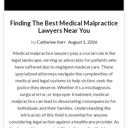
Finding The Best Medical Malpractice
Lawyers Near You
by
Catherine Kerr
August 1, 2026
Medical malpractice lawyers play a crucial role in the
legal landscape, serving as advocates for patients who
have suffered due to negligent medical care. These
specialized attorneys navigate the complexities of
medical and legal systems to help victims seek the
justice they deserve. Whether it’s a misdiagnosis,
surgical error, or improper treatment, medical
malpractice can lead to devastating consequences for
individuals and their families. Understanding the
intricacies of this field is essential for anyone
considering legal action against a healthcare provider. As