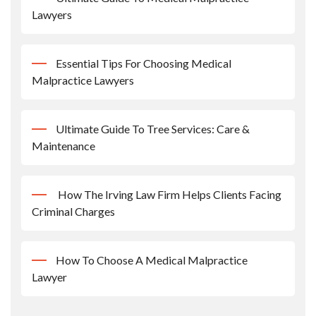
Lawyers
Essential Tips For Choosing Medical
Malpractice Lawyers
Ultimate Guide To Tree Services: Care &
Maintenance
How The Irving Law Firm Helps Clients Facing
Criminal Charges
How To Choose A Medical Malpractice
Lawyer