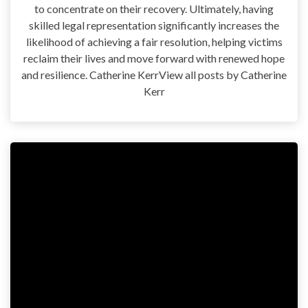
to concentrate on their recovery. Ultimately, having
skilled legal representation significantly increases the
likelihood of achieving a fair resolution, helping victims
reclaim their lives and move forward with renewed hope
and resilience. Catherine KerrView all posts by Catherine
Kerr