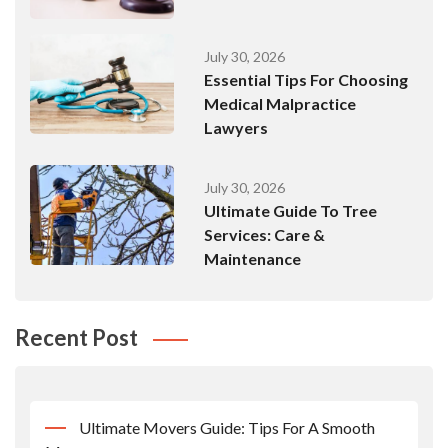
July 30, 2026
Essential Tips For Choosing
Medical Malpractice
Lawyers
July 30, 2026
Ultimate Guide To Tree
Services: Care &
Maintenance
Recent Post
Ultimate Movers Guide: Tips For A Smooth