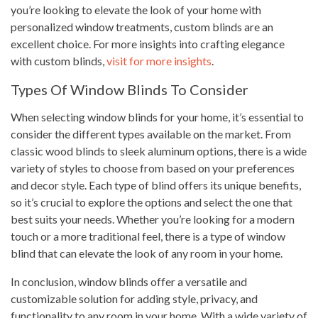
you’re looking to elevate the look of your home with
personalized window treatments, custom blinds are an
excellent choice. For more insights into crafting elegance
with custom blinds,
visit for more insights
.
Types Of Window Blinds To Consider
When selecting window blinds for your home, it’s essential to
consider the different types available on the market. From
classic wood blinds to sleek aluminum options, there is a wide
variety of styles to choose from based on your preferences
and decor style. Each type of blind offers its unique benefits,
so it’s crucial to explore the options and select the one that
best suits your needs. Whether you’re looking for a modern
touch or a more traditional feel, there is a type of window
blind that can elevate the look of any room in your home.
In conclusion, window blinds offer a versatile and
customizable solution for adding style, privacy, and
functionality to any room in your home. With a wide variety of