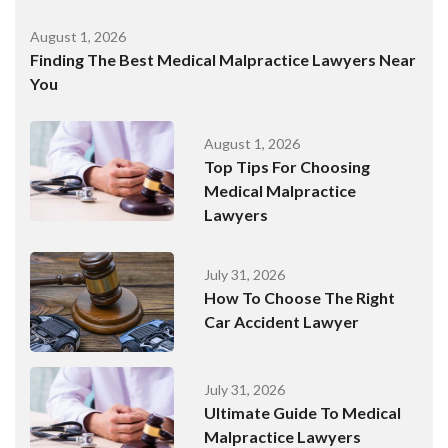
August 1, 2026
Finding The Best Medical Malpractice Lawyers Near
You
August 1, 2026
Top Tips For Choosing
Medical Malpractice
Lawyers
July 31, 2026
How To Choose The Right
Car Accident Lawyer
July 31, 2026
Ultimate Guide To Medical
Malpractice Lawyers