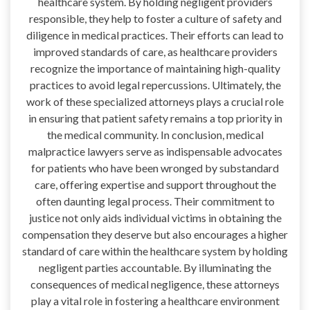
healthcare system. By holding negligent providers
responsible, they help to foster a culture of safety and
diligence in medical practices. Their efforts can lead to
improved standards of care, as healthcare providers
recognize the importance of maintaining high-quality
practices to avoid legal repercussions. Ultimately, the
work of these specialized attorneys plays a crucial role
in ensuring that patient safety remains a top priority in
the medical community. In conclusion, medical
malpractice lawyers serve as indispensable advocates
for patients who have been wronged by substandard
care, offering expertise and support throughout the
often daunting legal process. Their commitment to
justice not only aids individual victims in obtaining the
compensation they deserve but also encourages a higher
standard of care within the healthcare system by holding
negligent parties accountable. By illuminating the
consequences of medical negligence, these attorneys
play a vital role in fostering a healthcare environment