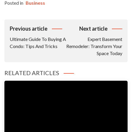
Posted in
Business
Post
Previous article
Next article
Navigation
Ultimate Guide To Buying A
Expert Basement
Condo: Tips And Tricks
Remodeler: Transform Your
Space Today
RELATED ARTICLES