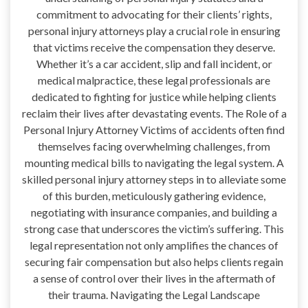
commitment to advocating for their clients’ rights,
personal injury attorneys play a crucial role in ensuring
that victims receive the compensation they deserve.
Whether it’s a car accident, slip and fall incident, or
medical malpractice, these legal professionals are
dedicated to fighting for justice while helping clients
reclaim their lives after devastating events. The Role of a
Personal Injury Attorney Victims of accidents often find
themselves facing overwhelming challenges, from
mounting medical bills to navigating the legal system. A
skilled personal injury attorney steps in to alleviate some
of this burden, meticulously gathering evidence,
negotiating with insurance companies, and building a
strong case that underscores the victim’s suffering. This
legal representation not only amplifies the chances of
securing fair compensation but also helps clients regain
a sense of control over their lives in the aftermath of
their trauma. Navigating the Legal Landscape