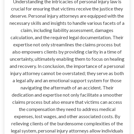
Understanding the intricacies of personal injury law is
crucial for ensuring that victims receive the justice they
deserve. Personal injury attorneys are equipped with the
necessary skills and insights to handle various facets of a
claim, including liability assessment, damages
calculation, and the required legal documentation. Their
expertise not only streamlines the claims process but
also empowers clients by providing clarity in a time of
uncertainty, ultimately enabling them to focus on healing
and recovery. In conclusion, the importance of a personal
injury attorney cannot be overstated; they serve as both
a legal ally and an emotional support system for those
navigating the aftermath of an accident. Their
dedication and expertise not only facilitate a smoother
claims process but also ensure that victims can access
the compensation they need to address medical
expenses, lost wages, and other associated costs. By
relieving clients of the burdensome complexities of the
legal system, personal injury attorneys allow individuals