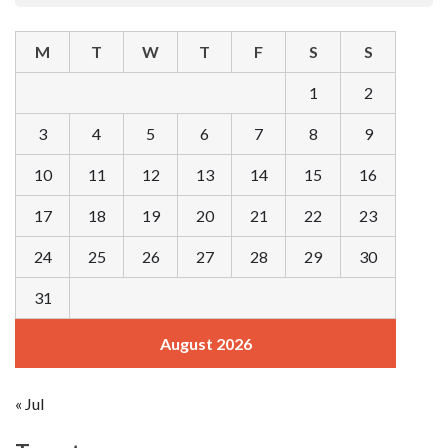
M
T
W
T
F
S
S
1
2
3
4
5
6
7
8
9
10
11
12
13
14
15
16
17
18
19
20
21
22
23
24
25
26
27
28
29
30
31
August 2026
« Jul