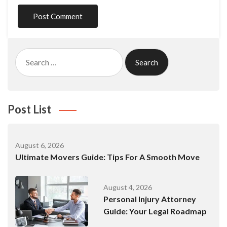
Search
for:
Post List
August 6, 2026
Ultimate Movers Guide: Tips For A Smooth Move
August 4, 2026
Personal Injury Attorney
Guide: Your Legal Roadmap