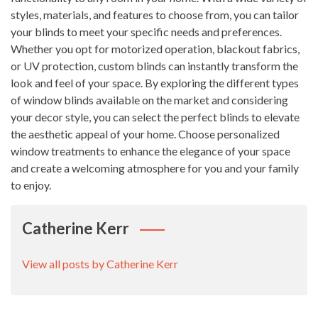
styles, materials, and features to choose from, you can tailor
your blinds to meet your specific needs and preferences.
Whether you opt for motorized operation, blackout fabrics,
or UV protection, custom blinds can instantly transform the
look and feel of your space. By exploring the different types
of window blinds available on the market and considering
your decor style, you can select the perfect blinds to elevate
the aesthetic appeal of your home. Choose personalized
window treatments to enhance the elegance of your space
and create a welcoming atmosphere for you and your family
to enjoy.
Catherine Kerr
View all posts by Catherine Kerr