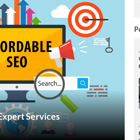
P
Expert Services