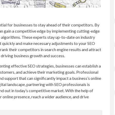
ntial for businesses to stay ahead of their competitors. By
can gain a competitive edge by implementing cutting-edge
ne algorithms. These experts stay up-to-date on industry
pt quickly and make necessary adjustments to your SEO
trank their competitors in search engine results and attract
y driving business growth and success.
ting effective SEO strategies, businesses can establish a
ustomers, and achieve their marketing goals. Professional
nd support that can significantly impact a business’s online
igital landscape, partnering with SEO professionals is
and out in today’s competitive market. With the help of
r online presence, reach a wider audience, and drive