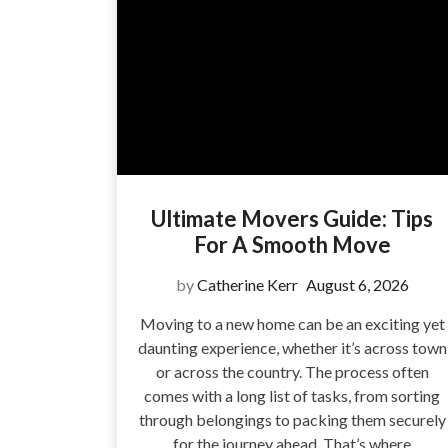
Ultimate Movers Guide: Tips
For A Smooth Move
by
Catherine Kerr
August 6, 2026
Moving to a new home can be an exciting yet
daunting experience, whether it’s across town
or across the country. The process often
comes with a long list of tasks, from sorting
through belongings to packing them securely
for the journey ahead. That’s where