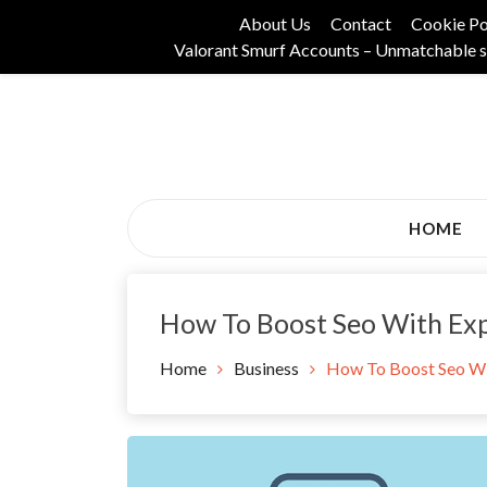
Skip
About Us
Contact
Cookie Po
to
Valorant Smurf Accounts – Unmatchable s
content
Its Universal General Niche Blog
Tadam Black Stoc
HOME
How To Boost Seo With Exp
Home
Business
How To Boost Seo Wi