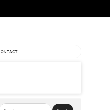
CONTACT
Search