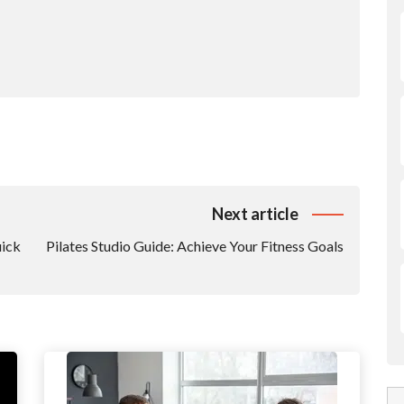
Next article
uick
Pilates Studio Guide: Achieve Your Fitness Goals