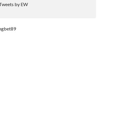
Tweets by EW
ngbet89