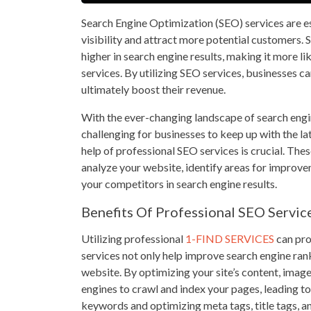
Search Engine Optimization (SEO) services are es
visibility and attract more potential customers. 
higher in search engine results, making it more li
services. By utilizing SEO services, businesses ca
ultimately boost their revenue.
With the ever-changing landscape of search engin
challenging for businesses to keep up with the la
help of professional SEO services is crucial. The
analyze your website, identify areas for improve
your competitors in search engine results.
Benefits Of Professional SEO Servic
Utilizing professional
1-FIND SERVICES
can pro
services not only help improve search engine ran
website. By optimizing your site’s content, image
engines to crawl and index your pages, leading to 
keywords and optimizing meta tags, title tags, an