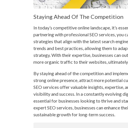
Staying Ahead Of The Competition
In today’s competitive online landscape, it’s esse
partnering with professional SEO services, you 
strategies that align with the latest search engi
trends and best practices, allowing them to ada
strategy. With their expertise, businesses can ou
more organic traffic to their websites, ultimatel
By staying ahead of the competition and implemen
strong online presence, attract more potential c
SEO services offer valuable insights, expertise, a
visibility and success. In a constantly evolving d
essential for businesses looking to thrive and st
expert SEO services, businesses can enhance thei
sustainable growth for long-term success.