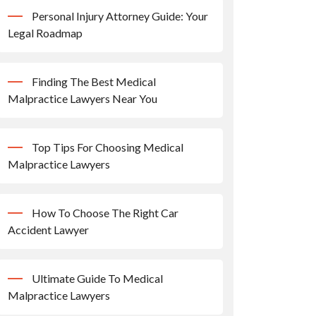
Personal Injury Attorney Guide: Your
Legal Roadmap
Finding The Best Medical
Malpractice Lawyers Near You
Top Tips For Choosing Medical
Malpractice Lawyers
How To Choose The Right Car
Accident Lawyer
Ultimate Guide To Medical
Malpractice Lawyers