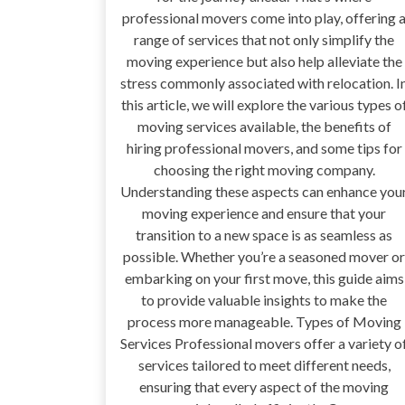
professional movers come into play, offering 
range of services that not only simplify the
moving experience but also help alleviate the
stress commonly associated with relocation. I
this article, we will explore the various types o
moving services available, the benefits of
hiring professional movers, and some tips for
choosing the right moving company.
Understanding these aspects can enhance you
moving experience and ensure that your
transition to a new space is as seamless as
possible. Whether you’re a seasoned mover or
embarking on your first move, this guide aims
to provide valuable insights to make the
process more manageable. Types of Moving
Services Professional movers offer a variety o
services tailored to meet different needs,
ensuring that every aspect of the moving