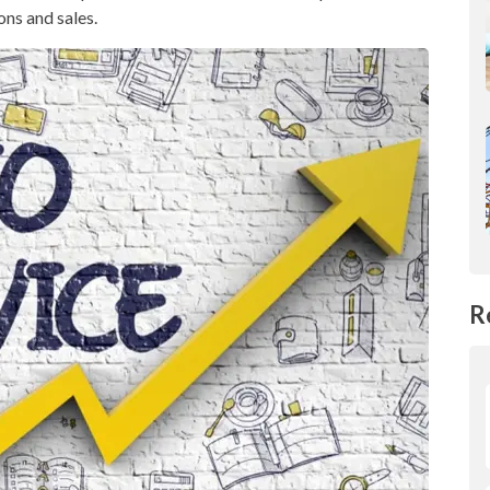
ons and sales.
R