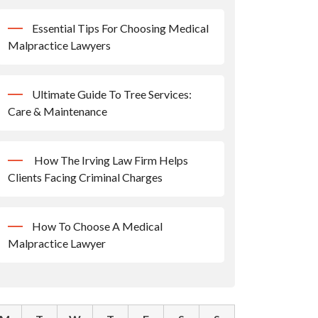
Essential Tips For Choosing Medical
Malpractice Lawyers
Ultimate Guide To Tree Services:
Care & Maintenance
How The Irving Law Firm Helps
Clients Facing Criminal Charges
How To Choose A Medical
Malpractice Lawyer