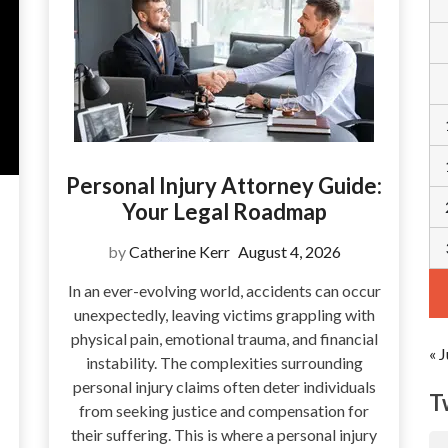
Personal Injury Attorney Guide:
Your Legal Roadmap
by
Catherine Kerr
August 4, 2026
In an ever-evolving world, accidents can occur
unexpectedly, leaving victims grappling with
physical pain, emotional trauma, and financial
« J
instability. The complexities surrounding
personal injury claims often deter individuals
T
from seeking justice and compensation for
their suffering. This is where a personal injury