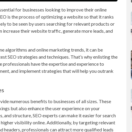
sential for businesses looking to improve their online
SEO is the process of optimizing a website so that it ranks
kely to be seen by users searching for relevant products or
n increase their website traffic, generate more leads, and
e algorithms and online marketing trends, it can be
test SEO strategies and techniques. That’s why enlisting the
se professionals have the expertise and experience to
ment, and implement strategies that will help you outrank
es
vide numerous benefits to businesses of all sizes. These
kings but also enhance the user experience on your
s, and structure, SEO experts can make it easier for search
higher visibility online. Additionally, by targeting relevant
d headers, professionals can attract more qualified leads