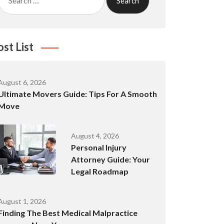
for:
ost List
August 6, 2026
Ultimate Movers Guide: Tips For A Smooth
Move
August 4, 2026
Personal Injury
Attorney Guide: Your
Legal Roadmap
August 1, 2026
Finding The Best Medical Malpractice