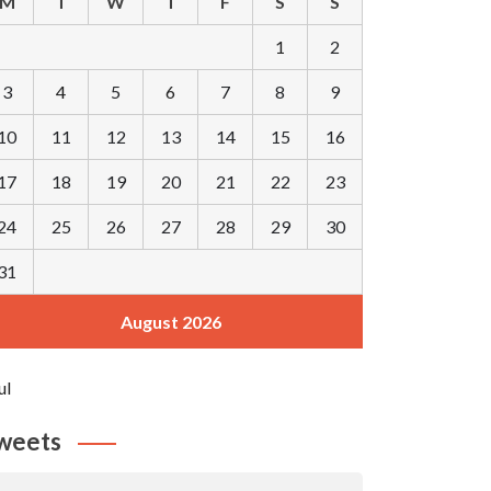
M
T
W
T
F
S
S
1
2
3
4
5
6
7
8
9
10
11
12
13
14
15
16
17
18
19
20
21
22
23
24
25
26
27
28
29
30
31
August 2026
ul
weets