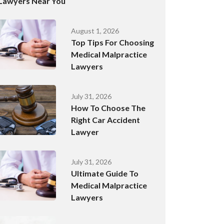
Lawyers Near You
August 1, 2026
Top Tips For Choosing
Medical Malpractice
Lawyers
July 31, 2026
How To Choose The
Right Car Accident
Lawyer
July 31, 2026
Ultimate Guide To
Medical Malpractice
Lawyers