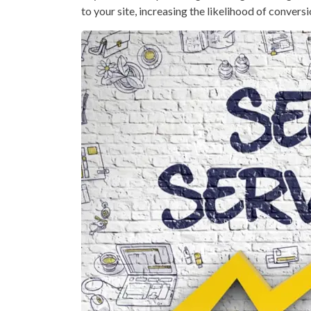
to your site, increasing the likelihood of conversi