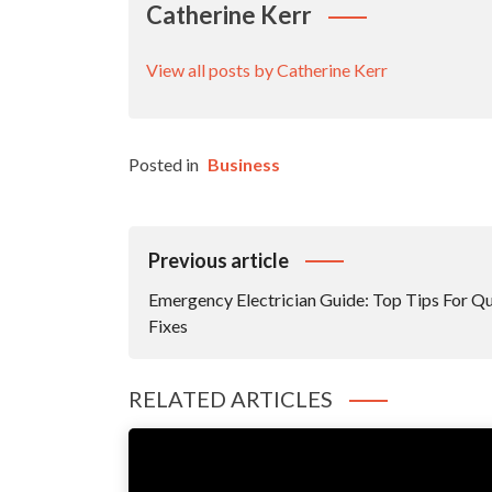
Catherine Kerr
View all posts by Catherine Kerr
Posted in
Business
Post
Previous article
Navigation
Emergency Electrician Guide: Top Tips For Q
Fixes
RELATED ARTICLES