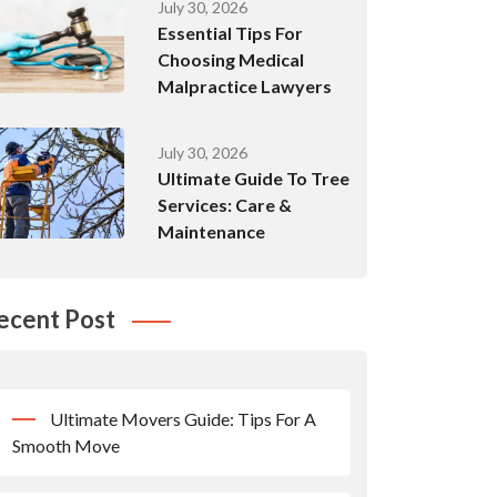
July 30, 2026
Essential Tips For
Choosing Medical
Malpractice Lawyers
July 30, 2026
Ultimate Guide To Tree
Services: Care &
Maintenance
ecent Post
Ultimate Movers Guide: Tips For A
Smooth Move