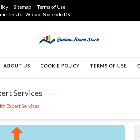
licy
Sitemap
Terms of Use
murfers for Wii and Nintendo DS
k
ABOUT US
COOKIE POLICY
TERMS OF USE
ert Services
th Expert Services