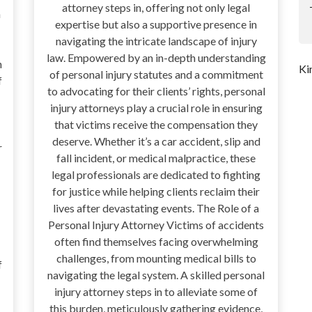
attorney steps in, offering not only legal
a
expertise but also a supportive presence in
navigating the intricate landscape of injury
law. Empowered by an in-depth understanding
n
Ki
of personal injury statutes and a commitment
f
to advocating for their clients’ rights, personal
injury attorneys play a crucial role in ensuring
that victims receive the compensation they
deserve. Whether it’s a car accident, slip and
r
fall incident, or medical malpractice, these
legal professionals are dedicated to fighting
for justice while helping clients reclaim their
lives after devastating events. The Role of a
Personal Injury Attorney Victims of accidents
often find themselves facing overwhelming
challenges, from mounting medical bills to
f
navigating the legal system. A skilled personal
injury attorney steps in to alleviate some of
this burden, meticulously gathering evidence,