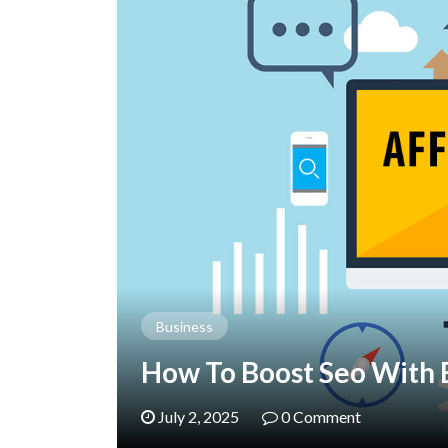
Business
How To Boost Seo With 
July 2, 2025
0 Comment