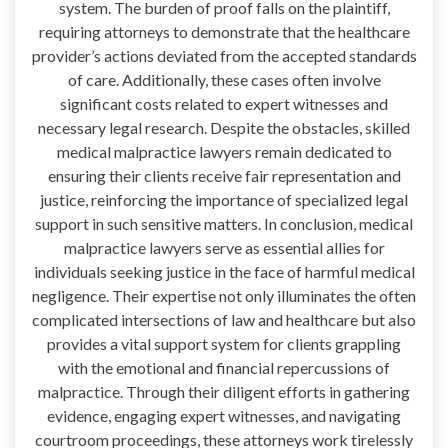
system. The burden of proof falls on the plaintiff,
requiring attorneys to demonstrate that the healthcare
provider’s actions deviated from the accepted standards
of care. Additionally, these cases often involve
significant costs related to expert witnesses and
necessary legal research. Despite the obstacles, skilled
medical malpractice lawyers remain dedicated to
ensuring their clients receive fair representation and
justice, reinforcing the importance of specialized legal
support in such sensitive matters. In conclusion, medical
malpractice lawyers serve as essential allies for
individuals seeking justice in the face of harmful medical
negligence. Their expertise not only illuminates the often
complicated intersections of law and healthcare but also
provides a vital support system for clients grappling
with the emotional and financial repercussions of
malpractice. Through their diligent efforts in gathering
evidence, engaging expert witnesses, and navigating
courtroom proceedings, these attorneys work tirelessly