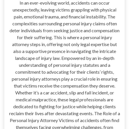
In an ever-evolving world, accidents can occur
unexpectedly, leaving victims grappling with physical
pain, emotional trauma, and financial instability. The
complexities surrounding personal injury claims often
deter individuals from seeking justice and compensation
for their suffering. This is where a personal injury
attorney steps in, offering not only legal expertise but
also a supportive presence in navigating the intricate
landscape of injury law. Empowered by an in-depth
understanding of personal injury statutes and a
commitment to advocating for their clients’ rights,
personal injury attorneys play a crucial role in ensuring
that victims receive the compensation they deserve.
Whether it’s a car accident, slip and fall incident, or
medical malpractice, these legal professionals are
dedicated to fighting for justice while helping clients
reclaim their lives after devastating events. The Role of a
Personal Injury Attorney Victims of accidents often find
themselves facing overwhelming challenges, from