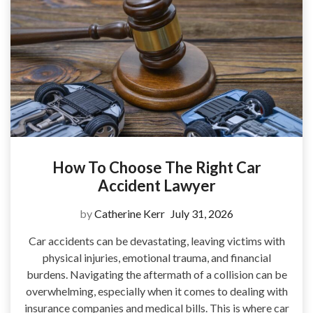
How To Choose The Right Car
Accident Lawyer
by
Catherine Kerr
July 31, 2026
Car accidents can be devastating, leaving victims with
physical injuries, emotional trauma, and financial
burdens. Navigating the aftermath of a collision can be
overwhelming, especially when it comes to dealing with
insurance companies and medical bills. This is where car