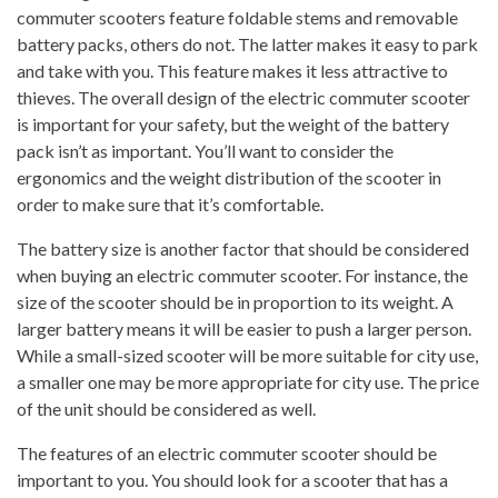
commuter scooters feature foldable stems and removable
battery packs, others do not. The latter makes it easy to park
and take with you. This feature makes it less attractive to
thieves. The overall design of the electric commuter scooter
is important for your safety, but the weight of the battery
pack isn’t as important. You’ll want to consider the
ergonomics and the weight distribution of the scooter in
order to make sure that it’s comfortable.
The battery size is another factor that should be considered
when buying an electric commuter scooter. For instance, the
size of the scooter should be in proportion to its weight. A
larger battery means it will be easier to push a larger person.
While a small-sized scooter will be more suitable for city use,
a smaller one may be more appropriate for city use. The price
of the unit should be considered as well.
The features of an electric commuter scooter should be
important to you. You should look for a scooter that has a