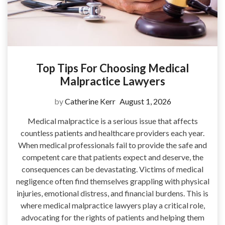
Top Tips For Choosing Medical
Malpractice Lawyers
by
Catherine Kerr
August 1, 2026
Medical malpractice is a serious issue that affects
countless patients and healthcare providers each year.
When medical professionals fail to provide the safe and
competent care that patients expect and deserve, the
consequences can be devastating. Victims of medical
negligence often find themselves grappling with physical
injuries, emotional distress, and financial burdens. This is
where medical malpractice lawyers play a critical role,
advocating for the rights of patients and helping them