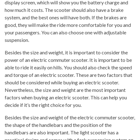
display screen, which will show you the battery charge and
how much it costs. The scooter should also have a brake
system, and the best ones will have both. If the brakes are
good, they will make the ride more comfortable for you and
your passengers. You can also choose one with adjustable
suspension.
Besides the size and weight, it is important to consider the
power of an electric commuter scooter. It is important to be
able to ride it easily on hills. You should also check the speed
and torque of an electric scooter. These are two factors that
should be considered while buying an electric scooter.
Nevertheless, the size and weight are the most important
factors when buying an electric scooter. This can help you
decide if it’s the right choice for you.
Besides the size and weight of the electric commuter scooter,
the shape of the handlebars and the position of the
handlebars are also important. The light scooter has a
practical design and comes with a fork suspension system on