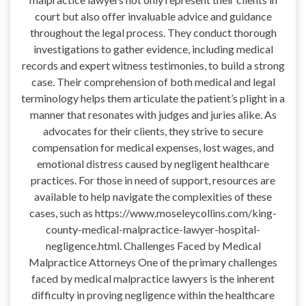
court but also offer invaluable advice and guidance
throughout the legal process. They conduct thorough
investigations to gather evidence, including medical
records and expert witness testimonies, to build a strong
case. Their comprehension of both medical and legal
terminology helps them articulate the patient’s plight in a
manner that resonates with judges and juries alike. As
advocates for their clients, they strive to secure
compensation for medical expenses, lost wages, and
emotional distress caused by negligent healthcare
practices. For those in need of support, resources are
available to help navigate the complexities of these
cases, such as https://www.moseleycollins.com/king-
county-medical-malpractice-lawyer-hospital-
negligence.html. Challenges Faced by Medical
Malpractice Attorneys One of the primary challenges
faced by medical malpractice lawyers is the inherent
difficulty in proving negligence within the healthcare