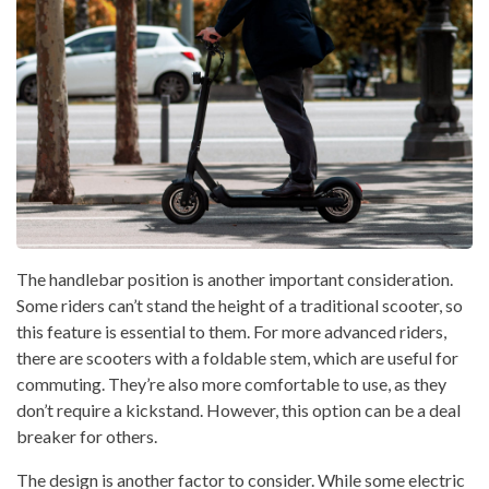
The handlebar position is another important consideration.
Some riders can’t stand the height of a traditional scooter, so
this feature is essential to them. For more advanced riders,
there are scooters with a foldable stem, which are useful for
commuting. They’re also more comfortable to use, as they
don’t require a kickstand. However, this option can be a deal
breaker for others.
The design is another factor to consider. While some electric