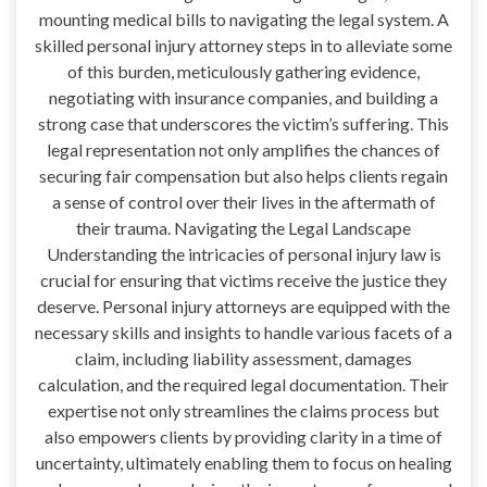
mounting medical bills to navigating the legal system. A
skilled personal injury attorney steps in to alleviate some
of this burden, meticulously gathering evidence,
negotiating with insurance companies, and building a
strong case that underscores the victim’s suffering. This
legal representation not only amplifies the chances of
securing fair compensation but also helps clients regain
a sense of control over their lives in the aftermath of
their trauma. Navigating the Legal Landscape
Understanding the intricacies of personal injury law is
crucial for ensuring that victims receive the justice they
deserve. Personal injury attorneys are equipped with the
necessary skills and insights to handle various facets of a
claim, including liability assessment, damages
calculation, and the required legal documentation. Their
expertise not only streamlines the claims process but
also empowers clients by providing clarity in a time of
uncertainty, ultimately enabling them to focus on healing