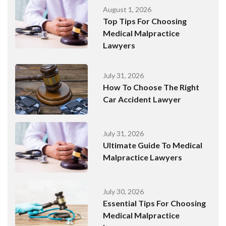
August 1, 2026
Top Tips For Choosing
Medical Malpractice
Lawyers
July 31, 2026
How To Choose The Right
Car Accident Lawyer
July 31, 2026
Ultimate Guide To Medical
Malpractice Lawyers
July 30, 2026
Essential Tips For Choosing
Medical Malpractice