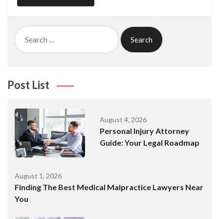
Search
for:
Post List
August 4, 2026
Personal Injury Attorney
Guide: Your Legal Roadmap
August 1, 2026
Finding The Best Medical Malpractice Lawyers Near
You