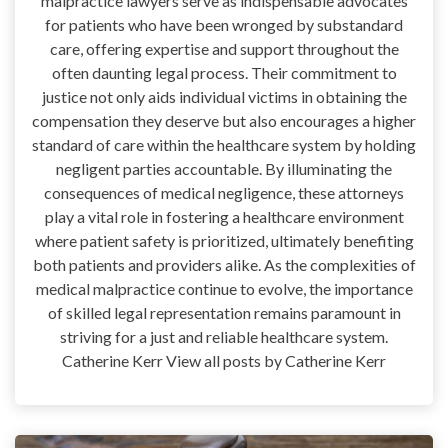
malpractice lawyers serve as indispensable advocates
for patients who have been wronged by substandard
care, offering expertise and support throughout the
often daunting legal process. Their commitment to
justice not only aids individual victims in obtaining the
compensation they deserve but also encourages a higher
standard of care within the healthcare system by holding
negligent parties accountable. By illuminating the
consequences of medical negligence, these attorneys
play a vital role in fostering a healthcare environment
where patient safety is prioritized, ultimately benefiting
both patients and providers alike. As the complexities of
medical malpractice continue to evolve, the importance
of skilled legal representation remains paramount in
striving for a just and reliable healthcare system.
Catherine Kerr View all posts by Catherine Kerr