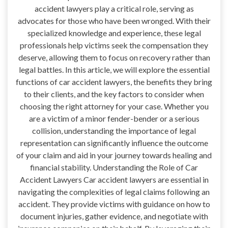
accident lawyers play a critical role, serving as
advocates for those who have been wronged. With their
specialized knowledge and experience, these legal
professionals help victims seek the compensation they
deserve, allowing them to focus on recovery rather than
legal battles. In this article, we will explore the essential
functions of car accident lawyers, the benefits they bring
to their clients, and the key factors to consider when
choosing the right attorney for your case. Whether you
are a victim of a minor fender-bender or a serious
collision, understanding the importance of legal
representation can significantly influence the outcome
of your claim and aid in your journey towards healing and
financial stability. Understanding the Role of Car
Accident Lawyers Car accident lawyers are essential in
navigating the complexities of legal claims following an
accident. They provide victims with guidance on how to
document injuries, gather evidence, and negotiate with