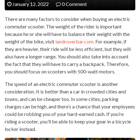
January 12, 2022
0 Comment
There are many factors to consider when buying an electric
commuter scooter. The weight of the rider is important
because he or she will have to balance their weight with the
weight of the bike, visit
landroverbar.com
. For example, if
they are heavier, their ride will be less efficient, but they will
also have a longer range. You should also take into account
the fact that they will have to carry a backpack. Therefore,
you should focus on scooters with 500-watt motors.
The speed of an electric commuter scooter is another
consideration. It is better than a car in crowded cities and
towns, and can be cheaper too. In some cities, parking
charges can be high, and there’s a chance that your employees
could be robbing you of your hard-earned cash. If you’re
riding a scooter, you’ll be able to keep your gear in a bicycle
locker instead.