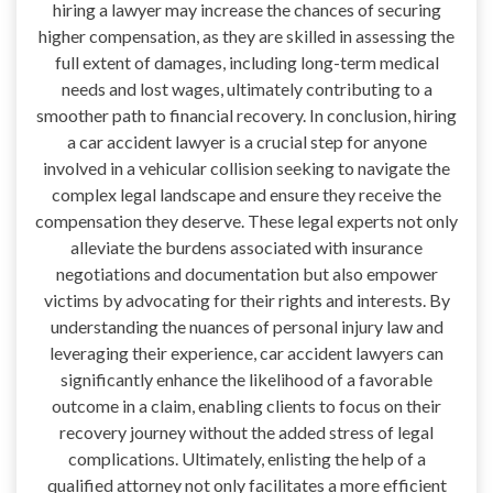
hiring a lawyer may increase the chances of securing
higher compensation, as they are skilled in assessing the
full extent of damages, including long-term medical
needs and lost wages, ultimately contributing to a
smoother path to financial recovery. In conclusion, hiring
a car accident lawyer is a crucial step for anyone
involved in a vehicular collision seeking to navigate the
complex legal landscape and ensure they receive the
compensation they deserve. These legal experts not only
alleviate the burdens associated with insurance
negotiations and documentation but also empower
victims by advocating for their rights and interests. By
understanding the nuances of personal injury law and
leveraging their experience, car accident lawyers can
significantly enhance the likelihood of a favorable
outcome in a claim, enabling clients to focus on their
recovery journey without the added stress of legal
complications. Ultimately, enlisting the help of a
qualified attorney not only facilitates a more efficient