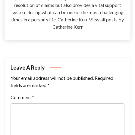
resolution of claims but also provides a vital support
system during what can be one of the most challenging
times in a person’s life. Catherine Kerr View all posts by
Catherine Kerr
Leave A Reply
Your email address will not be published.
Required
fields are marked
*
Comment
*