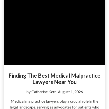
Finding The Best Medical Malpractice
Lawyers Near You
by
Catherine Kerr
August 1, 2026
Medical malpractice lawyers play a crucial role in the
legal landscape, serving as advocates for patients who