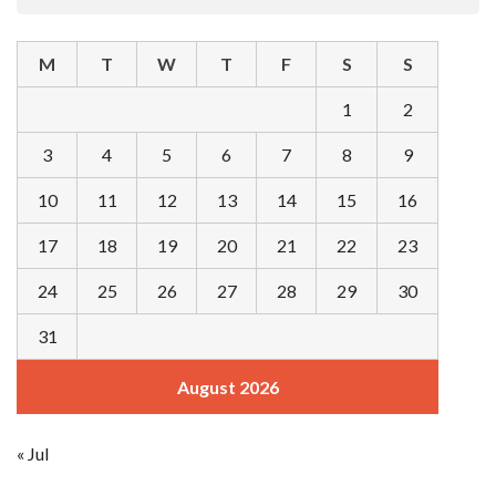
M
T
W
T
F
S
S
1
2
3
4
5
6
7
8
9
10
11
12
13
14
15
16
17
18
19
20
21
22
23
24
25
26
27
28
29
30
31
August 2026
« Jul