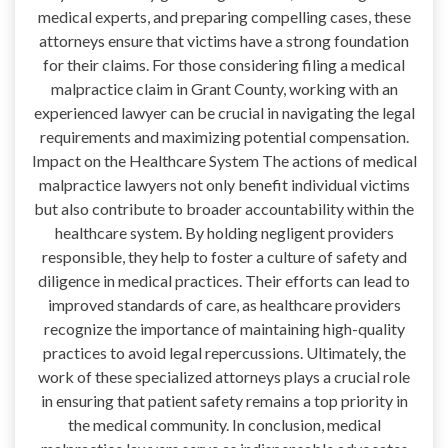
medical experts, and preparing compelling cases, these
attorneys ensure that victims have a strong foundation
for their claims. For those considering filing a medical
malpractice claim in Grant County, working with an
experienced lawyer can be crucial in navigating the legal
requirements and maximizing potential compensation.
Impact on the Healthcare System The actions of medical
malpractice lawyers not only benefit individual victims
but also contribute to broader accountability within the
healthcare system. By holding negligent providers
responsible, they help to foster a culture of safety and
diligence in medical practices. Their efforts can lead to
improved standards of care, as healthcare providers
recognize the importance of maintaining high-quality
practices to avoid legal repercussions. Ultimately, the
work of these specialized attorneys plays a crucial role
in ensuring that patient safety remains a top priority in
the medical community. In conclusion, medical