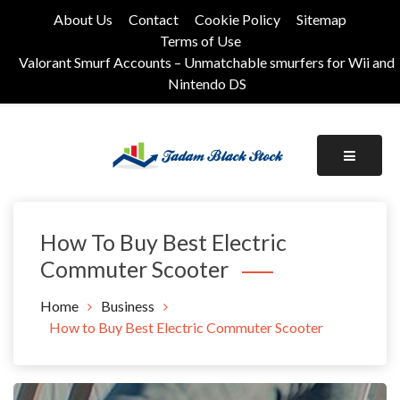
Skip
About Us
Contact
Cookie Policy
Sitemap
to
Terms of Use
content
Valorant Smurf Accounts – Unmatchable smurfers for Wii and
Nintendo DS
Its Universal General Niche Blog
Tadam Black Stock
How To Buy Best Electric
Commuter Scooter
Home
Business
How to Buy Best Electric Commuter Scooter