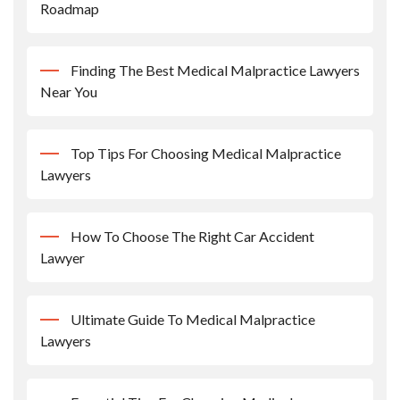
Roadmap
Finding The Best Medical Malpractice Lawyers
Near You
Top Tips For Choosing Medical Malpractice
Lawyers
How To Choose The Right Car Accident
Lawyer
Ultimate Guide To Medical Malpractice
Lawyers