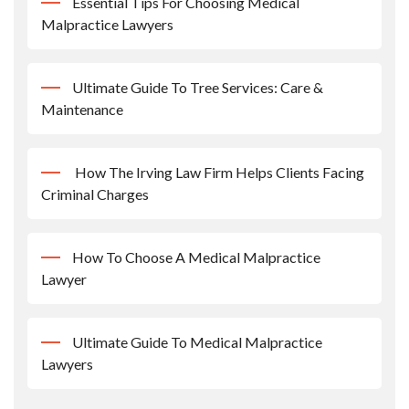
Essential Tips For Choosing Medical
Malpractice Lawyers
Ultimate Guide To Tree Services: Care &
Maintenance
How The Irving Law Firm Helps Clients Facing
Criminal Charges
How To Choose A Medical Malpractice
Lawyer
Ultimate Guide To Medical Malpractice
Lawyers