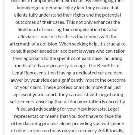
insurance companies on their behalf. By leveraging their
knowledge of personal injury law, they ensure that
clients fully understand their rights and the potential
outcomes of their cases. This not only enhances the
likelihood of securing fair compensation but also
alleviates some of the stress that comes with the
aftermath of a collision. When seeking help, it’s crucial to
consult experienced car accident lawyers who can tailor
their approach to the specifics of each case, including
medical bills and property damage. The Benefits of
Legal Representation Having a dedicated car accident
lawyer by your side can significantly impact the outcome
of your claim. These professionals do more than just
represent you in court; they can assist with negotiating
settlements, ensuring that all documentation is correctly
filed, and advocating for your best interests. Legal
representation means that you don’t have to face the
often daunting process alone, providing you with peace
of mind so you can focus on your recovery. Additionally,