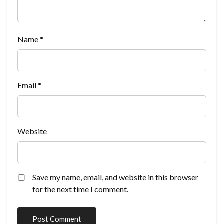
Name
*
Email
*
Website
Save my name, email, and website in this browser
for the next time I comment.