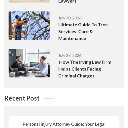
Lawyers
July 30, 2026
Ultimate Guide To Tree
Services: Care &
Maintenance
July 29, 2026
How The Irving Law Firm
Helps Clients Facing
Criminal Charges
Recent Post
Personal Injury Attorney Guide: Your Legal