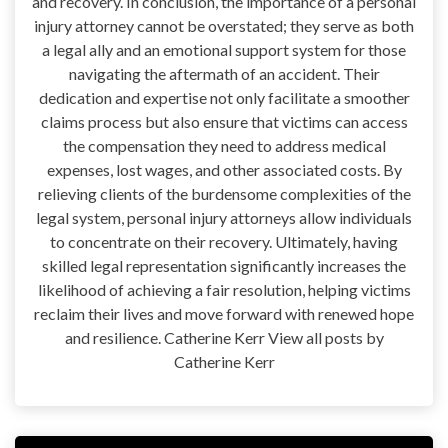
and recovery. In conclusion, the importance of a personal
injury attorney cannot be overstated; they serve as both
a legal ally and an emotional support system for those
navigating the aftermath of an accident. Their
dedication and expertise not only facilitate a smoother
claims process but also ensure that victims can access
the compensation they need to address medical
expenses, lost wages, and other associated costs. By
relieving clients of the burdensome complexities of the
legal system, personal injury attorneys allow individuals
to concentrate on their recovery. Ultimately, having
skilled legal representation significantly increases the
likelihood of achieving a fair resolution, helping victims
reclaim their lives and move forward with renewed hope
and resilience. Catherine Kerr View all posts by
Catherine Kerr