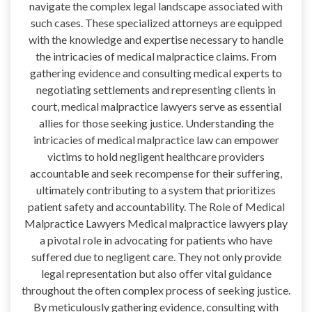
navigate the complex legal landscape associated with
such cases. These specialized attorneys are equipped
with the knowledge and expertise necessary to handle
the intricacies of medical malpractice claims. From
gathering evidence and consulting medical experts to
negotiating settlements and representing clients in
court, medical malpractice lawyers serve as essential
allies for those seeking justice. Understanding the
intricacies of medical malpractice law can empower
victims to hold negligent healthcare providers
accountable and seek recompense for their suffering,
ultimately contributing to a system that prioritizes
patient safety and accountability. The Role of Medical
Malpractice Lawyers Medical malpractice lawyers play
a pivotal role in advocating for patients who have
suffered due to negligent care. They not only provide
legal representation but also offer vital guidance
throughout the often complex process of seeking justice.
By meticulously gathering evidence, consulting with