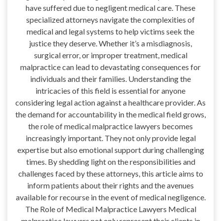
have suffered due to negligent medical care. These
specialized attorneys navigate the complexities of
medical and legal systems to help victims seek the
justice they deserve. Whether it’s a misdiagnosis,
surgical error, or improper treatment, medical
malpractice can lead to devastating consequences for
individuals and their families. Understanding the
intricacies of this field is essential for anyone
considering legal action against a healthcare provider. As
the demand for accountability in the medical field grows,
the role of medical malpractice lawyers becomes
increasingly important. They not only provide legal
expertise but also emotional support during challenging
times. By shedding light on the responsibilities and
challenges faced by these attorneys, this article aims to
inform patients about their rights and the avenues
available for recourse in the event of medical negligence.
The Role of Medical Malpractice Lawyers Medical
malpractice lawyers not only represent their clients in