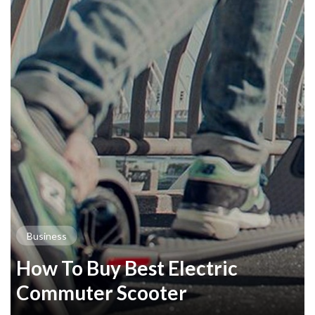
Business
How To Buy Best Electric
Commuter Scooter