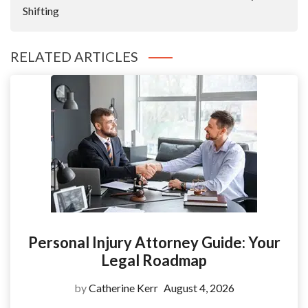
Shifting
RELATED ARTICLES
Personal Injury Attorney Guide: Your
Legal Roadmap
by
Catherine Kerr
August 4, 2026