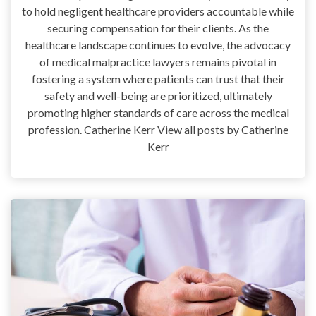
to hold negligent healthcare providers accountable while
securing compensation for their clients. As the
healthcare landscape continues to evolve, the advocacy
of medical malpractice lawyers remains pivotal in
fostering a system where patients can trust that their
safety and well-being are prioritized, ultimately
promoting higher standards of care across the medical
profession. Catherine Kerr View all posts by Catherine
Kerr