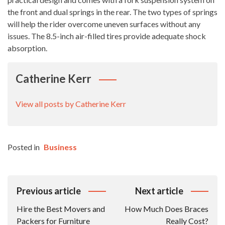
the front and dual springs in the rear. The two types of springs
will help the rider overcome uneven surfaces without any
issues. The 8.5-inch air-filled tires provide adequate shock
absorption.
Catherine Kerr
View all posts by Catherine Kerr
Posted in
Business
Post
Previous article
Next article
Navigation
Hire the Best Movers and
How Much Does Braces
Packers for Furniture
Really Cost?