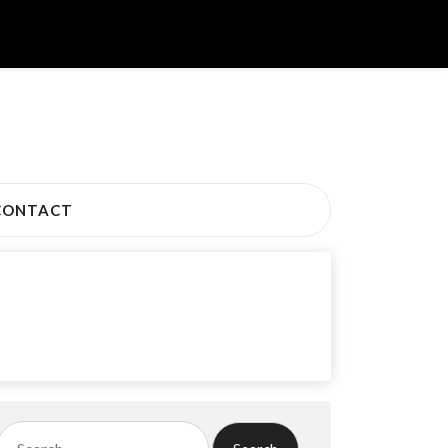
CONTACT
Search