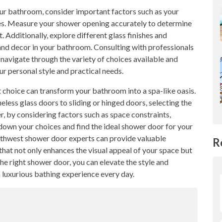
our bathroom, consider important factors such as your
es. Measure your shower opening accurately to determine
 Additionally, explore different glass finishes and
and decor in your bathroom. Consulting with professionals
navigate through the variety of choices available and
 personal style and practical needs.
 choice can transform your bathroom into a spa-like oasis.
eless glass doors to sliding or hinged doors, selecting the
 by considering factors such as space constraints,
down your choices and find the ideal shower door for your
rthwest shower door experts can provide valuable
R
hat not only enhances the visual appeal of your space but
the right shower door, you can elevate the style and
 luxurious bathing experience every day.