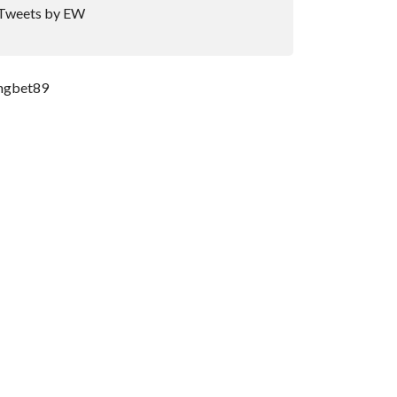
Tweets by EW
ngbet89