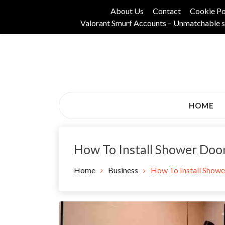
Skip
About Us
Contact
Cookie Po
to
Valorant Smurf Accounts – Unmatchable s
content
Its Universal General Niche Blog
Tadam Black Stoc
HOME
How To Install Shower Doo
Home
Business
How To Install Showe