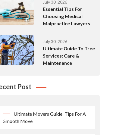
July 30, 2026
Essential Tips For
Choosing Medical
Malpractice Lawyers
July 30, 2026
Ultimate Guide To Tree
Services: Care &
Maintenance
ecent Post
Ultimate Movers Guide: Tips For A
Smooth Move