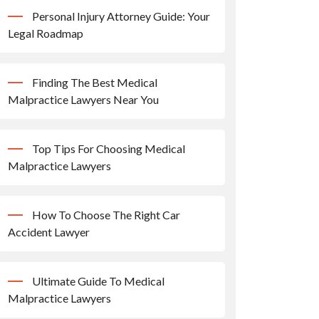
Personal Injury Attorney Guide: Your
Legal Roadmap
Finding The Best Medical
Malpractice Lawyers Near You
Top Tips For Choosing Medical
Malpractice Lawyers
How To Choose The Right Car
Accident Lawyer
Ultimate Guide To Medical
Malpractice Lawyers