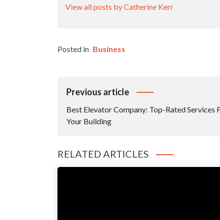
View all posts by Catherine Kerr
Posted in
Business
Post
Previous article
Navigation
Best Elevator Company: Top-Rated Services 
Your Building
RELATED ARTICLES