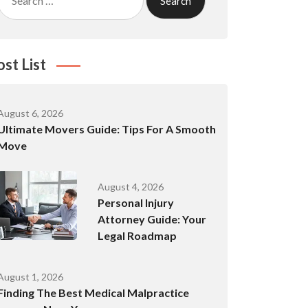
for:
ost List
August 6, 2026
Ultimate Movers Guide: Tips For A Smooth
Move
August 4, 2026
Personal Injury
Attorney Guide: Your
Legal Roadmap
August 1, 2026
Finding The Best Medical Malpractice