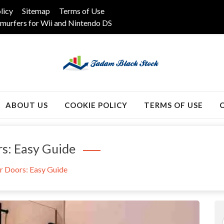
licy
Sitemap
Terms of Use
murfers for Wii and Nintendo DS
k
ABOUT US
COOKIE POLICY
TERMS OF USE
rs: Easy Guide
r Doors: Easy Guide