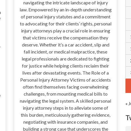
navigating the intricate landscape of injury
law. Empowered by an in-depth understanding
n
of personal injury statutes and a commitment
f
to advocating for their clients’ rights, personal
injury attorneys play a crucial role in ensuring
that victims receive the compensation they
deserve. Whether it’s a car accident, slip and
r
fall incident, or medical malpractice, these
legal professionals are dedicated to fighting
for justice while helping clients reclaim their
lives after devastating events. The Role of a
Personal Injury Attorney Victims of accidents
often find themselves facing overwhelming
challenges, from mounting medical bills to
f
navigating the legal system. A skilled personal
« J
injury attorney steps in to alleviate some of
this burden, meticulously gathering evidence,
T
negotiating with insurance companies, and
building a strong case that underscores the