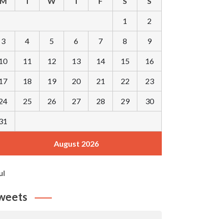
M
T
W
T
F
S
S
1
2
3
4
5
6
7
8
9
10
11
12
13
14
15
16
17
18
19
20
21
22
23
24
25
26
27
28
29
30
31
August 2026
ul
weets