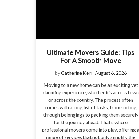
Ultimate Movers Guide: Tips
For A Smooth Move
by
Catherine Kerr
August 6, 2026
Moving to a new home can be an exciting yet
daunting experience, whether it’s across town
or across the country. The process often
comes with a long list of tasks, from sorting
through belongings to packing them securely
for the journey ahead. That’s where
professional movers come into play, offering 
range of services that not only simplify the