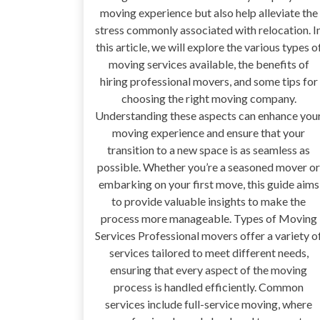
moving experience but also help alleviate the
stress commonly associated with relocation. I
this article, we will explore the various types o
moving services available, the benefits of
hiring professional movers, and some tips for
choosing the right moving company.
Understanding these aspects can enhance you
moving experience and ensure that your
transition to a new space is as seamless as
possible. Whether you’re a seasoned mover or
embarking on your first move, this guide aims
to provide valuable insights to make the
process more manageable. Types of Moving
Services Professional movers offer a variety o
services tailored to meet different needs,
ensuring that every aspect of the moving
process is handled efficiently. Common
services include full-service moving, where