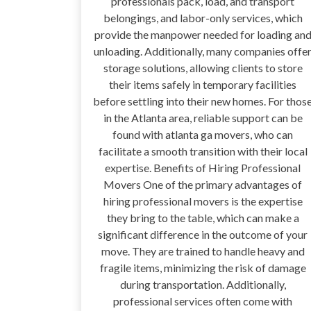
professionals pack, load, and transport
belongings, and labor-only services, which
provide the manpower needed for loading an
unloading. Additionally, many companies offe
storage solutions, allowing clients to store
their items safely in temporary facilities
before settling into their new homes. For thos
in the Atlanta area, reliable support can be
found with atlanta ga movers, who can
facilitate a smooth transition with their local
expertise. Benefits of Hiring Professional
Movers One of the primary advantages of
hiring professional movers is the expertise
they bring to the table, which can make a
significant difference in the outcome of your
move. They are trained to handle heavy and
fragile items, minimizing the risk of damage
during transportation. Additionally,
professional services often come with