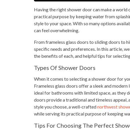
Having the right shower door can make a world of
practical purpose by keeping water from splashing
style to your space. With so many options availa
can feel overwhelming.
From frameless glass doors to sliding doors to hin
specific needs and preferences. In this article, w
the benefits of each, and helpful tips for selecti
Types Of Shower Doors
When it comes to selecting a shower door for you
Frameless glass doors offer a sleek and modern l
ideal for bathrooms with limited space, as they 
doors provide a traditional and timeless appeal,
style you choose, a well-crafted
northwest show
while serving its practical purpose of keeping wa
Tips For Choosing The Perfect Show