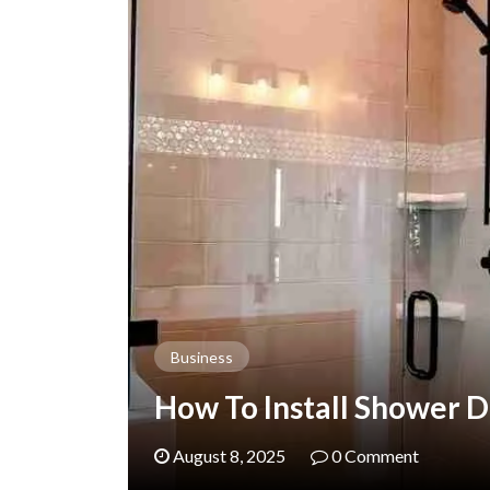
Business
How To Install Shower D
August 8, 2025
0 Comment