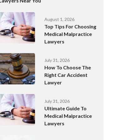
Lawyers Near You
August 1, 2026
Top Tips For Choosing
Medical Malpractice
Lawyers
July 31, 2026
How To Choose The
Right Car Accident
Lawyer
July 31, 2026
Ultimate Guide To
Medical Malpractice
Lawyers