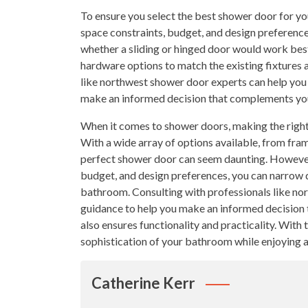
To ensure you select the best shower door for y
space constraints, budget, and design preferenc
whether a sliding or hinged door would work best.
hardware options to match the existing fixtures 
like northwest shower door experts can help you 
make an informed decision that complements your
When it comes to shower doors, making the right
With a wide array of options available, from fram
perfect shower door can seem daunting. However,
budget, and design preferences, you can narrow 
bathroom. Consulting with professionals like no
guidance to help you make an informed decision t
also ensures functionality and practicality. With 
sophistication of your bathroom while enjoying a
Catherine Kerr