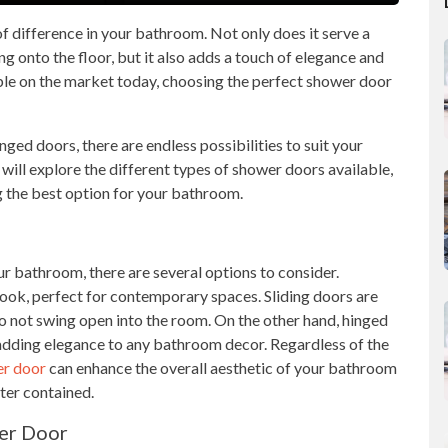
 difference in your bathroom. Not only does it serve a
 onto the floor, but it also adds a touch of elegance and
ble on the market today, choosing the perfect shower door
ged doors, there are endless possibilities to suit your
e will explore the different types of shower doors available,
ng the best option for your bathroom.
r bathroom, there are several options to consider.
ook, perfect for contemporary spaces. Sliding doors are
do not swing open into the room. On the other hand, hinged
 adding elegance to any bathroom decor. Regardless of the
er door
can enhance the overall aesthetic of your bathroom
ter contained.
er Door