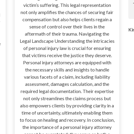
victim’s suffering. This legal representation
not only amplifies the chances of securing fair
d
compensation but also helps clients regain a
r
sense of control over their lives in the
Ki
aftermath of their trauma. Navigating the
Legal Landscape Understanding the intricacies
e
of personal injury law is crucial for ensuring
that victims receive the justice they deserve.
Personal injury attorneys are equipped with
the necessary skills and insights to handle
various facets of a claim, including liability
assessment, damages calculation, and the
required legal documentation. Their expertise
not only streamlines the claims process but
also empowers clients by providing clarity in a
time of uncertainty, ultimately enabling them
to focus on healing and recovery. In conclusion,
the importance of a personal injury attorney