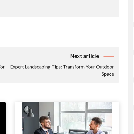
Next article
For
Expert Landscaping Tips: Transform Your Outdoor
Space