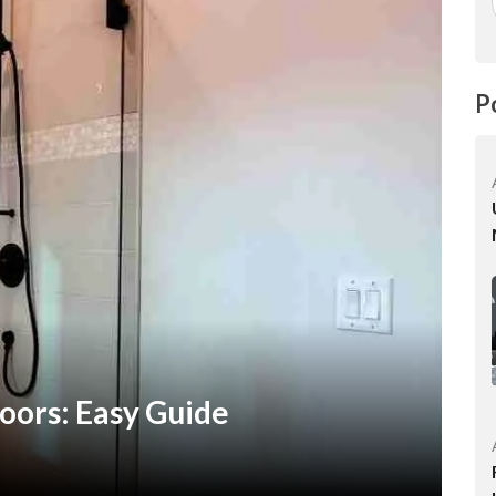
P
oors: Easy Guide