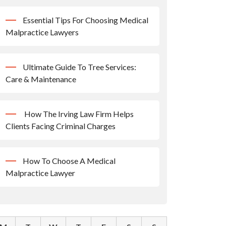
Essential Tips For Choosing Medical
Malpractice Lawyers
Ultimate Guide To Tree Services:
Care & Maintenance
How The Irving Law Firm Helps
Clients Facing Criminal Charges
How To Choose A Medical
Malpractice Lawyer