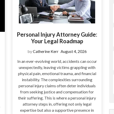
Personal Injury Attorney Guide:
Your Legal Roadmap
by
Catherine Kerr
August 4, 2026
In an ever-evolving world, accidents can occur
unexpectedly, leaving victims grappling with
physical pain, emotional trauma, and financial
instability. The complexities surrounding
personal injury claims often deter individuals
from seeking justice and compensation for
their suffering. This is where a personal injury
attorney steps in, offering not only legal
a
expertise but also a supportive presence in