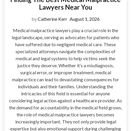
Lawyers Near You
by
Catherine Kerr
August 1, 2026
Medical malpractice lawyers play a crucial role in the
legal landscape, serving as advocates for patients who
have suffered due to negligent medical care. These
specialized attorneys navigate the complexities of
medical and legal systems to help victims seek the
justice they deserve. Whether it’s a misdiagnosis,
surgical error, or improper treatment, medical
malpractice can lead to devastating consequences for
individuals and their families. Understanding the
intricacies of this field is essential for anyone
considering legal action against a healthcare provider. As
the demand for accountability in the medical field grows,
the role of medical malpractice lawyers becomes
increasingly important. They not only provide legal
expertise but also emotional support during challenging