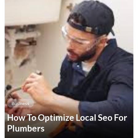
Business
How To Optimize Local Seo For
Plumbers