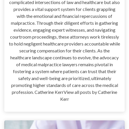
complicated intersections of law and healthcare but also
provides a vital support system for clients grappling
with the emotional and financial repercussions of
malpractice. Through their diligent efforts in gathering
evidence, engaging expert witnesses, and navigating
courtroom proceedings, these attorneys work tirelessly
to hold negligent healthcare providers accountable while
securing compensation for their clients. As the
healthcare landscape continues to evolve, the advocacy
of medical malpractice lawyers remains pivotal in
fostering a system where patients can trust that their
safety and well-being are prioritized, ultimately
promoting higher standards of care across the medical
profession. Catherine KerrView all posts by Catherine
Kerr