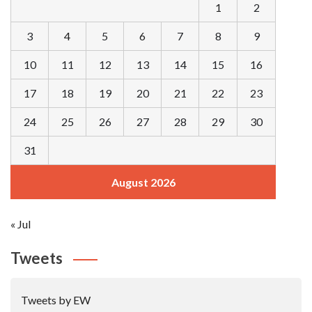
1
2
3
4
5
6
7
8
9
10
11
12
13
14
15
16
17
18
19
20
21
22
23
24
25
26
27
28
29
30
31
August 2026
« Jul
Tweets
Tweets by EW