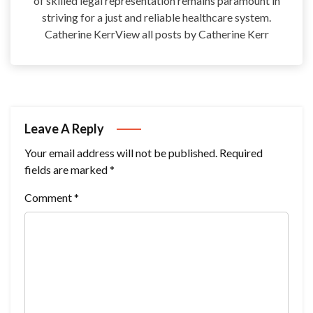
of skilled legal representation remains paramount in
striving for a just and reliable healthcare system.
Catherine KerrView all posts by Catherine Kerr
Leave A Reply
Your email address will not be published.
Required
fields are marked
*
Comment
*