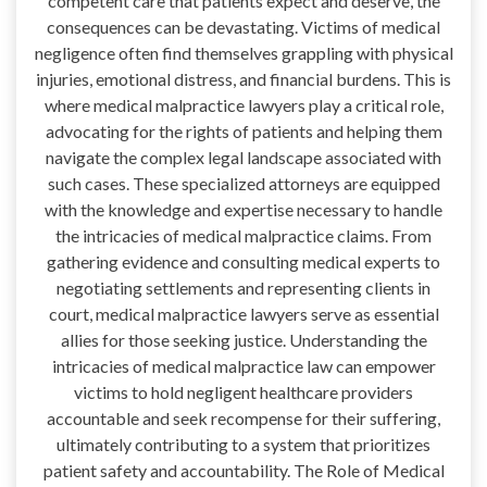
competent care that patients expect and deserve, the
consequences can be devastating. Victims of medical
negligence often find themselves grappling with physical
injuries, emotional distress, and financial burdens. This is
where medical malpractice lawyers play a critical role,
advocating for the rights of patients and helping them
navigate the complex legal landscape associated with
such cases. These specialized attorneys are equipped
with the knowledge and expertise necessary to handle
the intricacies of medical malpractice claims. From
gathering evidence and consulting medical experts to
negotiating settlements and representing clients in
court, medical malpractice lawyers serve as essential
allies for those seeking justice. Understanding the
intricacies of medical malpractice law can empower
victims to hold negligent healthcare providers
accountable and seek recompense for their suffering,
ultimately contributing to a system that prioritizes
patient safety and accountability. The Role of Medical