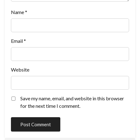
Name
*
Email
*
Website
Save my name, email, and website in this browser
for the next time I comment.