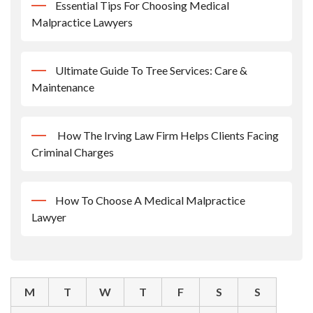
Essential Tips For Choosing Medical
Malpractice Lawyers
Ultimate Guide To Tree Services: Care &
Maintenance
How The Irving Law Firm Helps Clients Facing
Criminal Charges
How To Choose A Medical Malpractice
Lawyer
M
T
W
T
F
S
S