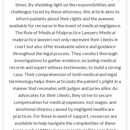
times. By shedding light on the responsibilities and
challenges faced by these attorneys, this article aims to
inform patients about their rights and the avenues
available for recourse in the event of medical negligence.
The Role of Medical Malpractice Lawyers Medical
malpractice lawyers not only represent their clients in
court but also offer invaluable advice and guidance
throughout the legal process. They conduct thorough
investigations to gather evidence, including medical
records and expert witness testimonies, to build a strong
case. Their comprehension of both medical and legal
terminology helps them articulate the patient’s plight in a
manner that resonates with judges and juries alike. As
advocates for their clients, they strive to secure
compensation for medical expenses, lost wages, and
emotional distress caused by negligent healthcare
practices. For those in need of support, resources are
available to help navigate the complexities of these
cases, such as https://www.moseleycollins.com/king-