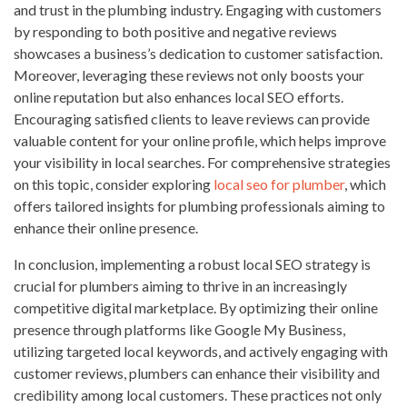
and trust in the plumbing industry. Engaging with customers
by responding to both positive and negative reviews
showcases a business’s dedication to customer satisfaction.
Moreover, leveraging these reviews not only boosts your
online reputation but also enhances local SEO efforts.
Encouraging satisfied clients to leave reviews can provide
valuable content for your online profile, which helps improve
your visibility in local searches. For comprehensive strategies
on this topic, consider exploring
local seo for plumber
, which
offers tailored insights for plumbing professionals aiming to
enhance their online presence.
In conclusion, implementing a robust local SEO strategy is
crucial for plumbers aiming to thrive in an increasingly
competitive digital marketplace. By optimizing their online
presence through platforms like Google My Business,
utilizing targeted local keywords, and actively engaging with
customer reviews, plumbers can enhance their visibility and
credibility among local customers. These practices not only