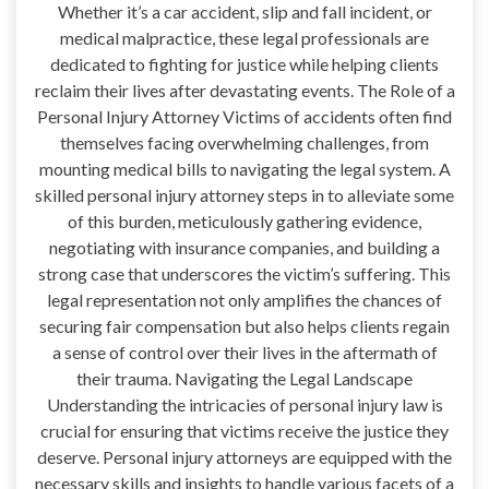
Whether it’s a car accident, slip and fall incident, or
medical malpractice, these legal professionals are
dedicated to fighting for justice while helping clients
reclaim their lives after devastating events. The Role of a
Personal Injury Attorney Victims of accidents often find
themselves facing overwhelming challenges, from
mounting medical bills to navigating the legal system. A
skilled personal injury attorney steps in to alleviate some
of this burden, meticulously gathering evidence,
negotiating with insurance companies, and building a
strong case that underscores the victim’s suffering. This
legal representation not only amplifies the chances of
securing fair compensation but also helps clients regain
a sense of control over their lives in the aftermath of
their trauma. Navigating the Legal Landscape
Understanding the intricacies of personal injury law is
crucial for ensuring that victims receive the justice they
deserve. Personal injury attorneys are equipped with the
necessary skills and insights to handle various facets of a