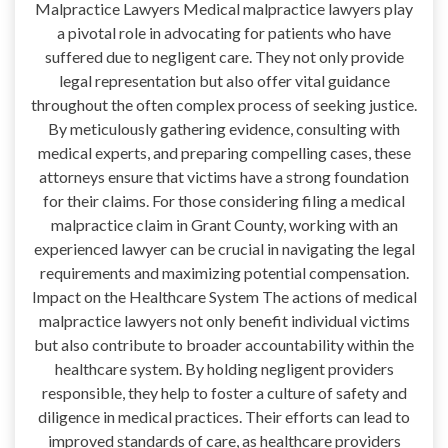
Malpractice Lawyers Medical malpractice lawyers play
a pivotal role in advocating for patients who have
suffered due to negligent care. They not only provide
legal representation but also offer vital guidance
throughout the often complex process of seeking justice.
By meticulously gathering evidence, consulting with
medical experts, and preparing compelling cases, these
attorneys ensure that victims have a strong foundation
for their claims. For those considering filing a medical
malpractice claim in Grant County, working with an
experienced lawyer can be crucial in navigating the legal
requirements and maximizing potential compensation.
Impact on the Healthcare System The actions of medical
malpractice lawyers not only benefit individual victims
but also contribute to broader accountability within the
healthcare system. By holding negligent providers
responsible, they help to foster a culture of safety and
diligence in medical practices. Their efforts can lead to
improved standards of care, as healthcare providers