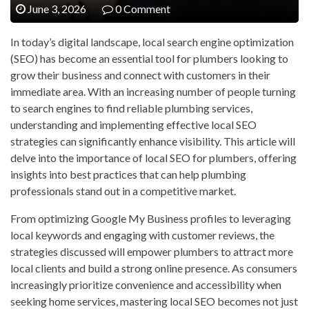
June 3, 2026
0 Comment
In today’s digital landscape, local search engine optimization
(SEO) has become an essential tool for plumbers looking to
grow their business and connect with customers in their
immediate area. With an increasing number of people turning
to search engines to find reliable plumbing services,
understanding and implementing effective local SEO
strategies can significantly enhance visibility. This article will
delve into the importance of local SEO for plumbers, offering
insights into best practices that can help plumbing
professionals stand out in a competitive market.
From optimizing Google My Business profiles to leveraging
local keywords and engaging with customer reviews, the
strategies discussed will empower plumbers to attract more
local clients and build a strong online presence. As consumers
increasingly prioritize convenience and accessibility when
seeking home services, mastering local SEO becomes not just