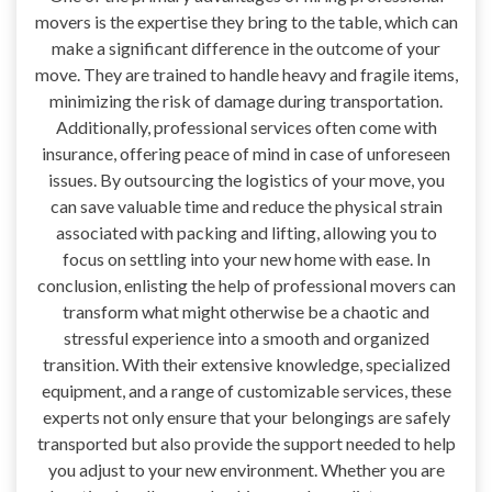
movers is the expertise they bring to the table, which can
make a significant difference in the outcome of your
move. They are trained to handle heavy and fragile items,
minimizing the risk of damage during transportation.
Additionally, professional services often come with
insurance, offering peace of mind in case of unforeseen
issues. By outsourcing the logistics of your move, you
can save valuable time and reduce the physical strain
associated with packing and lifting, allowing you to
focus on settling into your new home with ease. In
conclusion, enlisting the help of professional movers can
transform what might otherwise be a chaotic and
stressful experience into a smooth and organized
transition. With their extensive knowledge, specialized
equipment, and a range of customizable services, these
experts not only ensure that your belongings are safely
transported but also provide the support needed to help
you adjust to your new environment. Whether you are