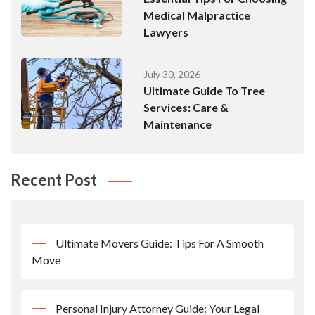
Medical Malpractice
Lawyers
July 30, 2026
Ultimate Guide To Tree
Services: Care &
Maintenance
Recent Post
Ultimate Movers Guide: Tips For A Smooth
Move
Personal Injury Attorney Guide: Your Legal