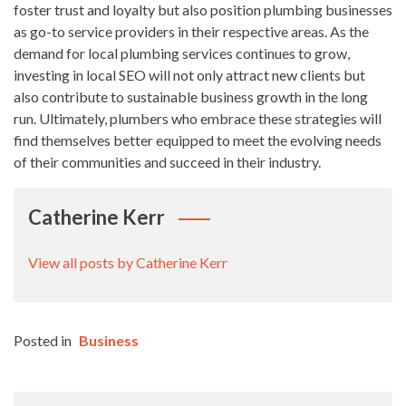
foster trust and loyalty but also position plumbing businesses
as go-to service providers in their respective areas. As the
demand for local plumbing services continues to grow,
investing in local SEO will not only attract new clients but
also contribute to sustainable business growth in the long
run. Ultimately, plumbers who embrace these strategies will
find themselves better equipped to meet the evolving needs
of their communities and succeed in their industry.
Catherine Kerr
View all posts by Catherine Kerr
Posted in
Business