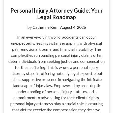
Personal Injury Attorney Guide: Your
Legal Roadmap
by
Catherine Kerr
August 4, 2026
In an ever-evolving world, accidents can occur
unexpectedly, leaving victims grappling with physical
pain, emotional trauma, and financial instability. The
complexities surrounding personal injury claims often
deter individuals from seeking justice and compensation
for their suffering. This is where a personal injury
attorney steps in, offering not only legal expertise but
also a supportive presence in navigating the intricate
landscape of injury law. Empowered by an in-depth
understanding of personal injury statutes and a
commitment to advocating for their clients’ rights,
personal injury attorneys play a crucial role in ensuring
that victims receive the compensation they deserve.