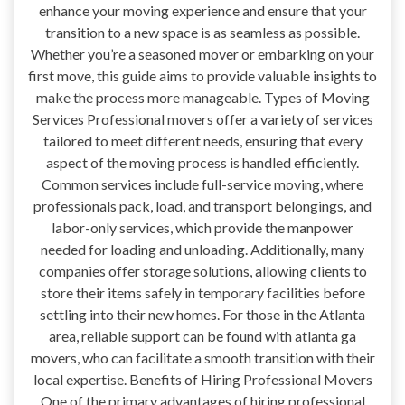
enhance your moving experience and ensure that your
transition to a new space is as seamless as possible.
Whether you’re a seasoned mover or embarking on your
first move, this guide aims to provide valuable insights to
make the process more manageable. Types of Moving
Services Professional movers offer a variety of services
tailored to meet different needs, ensuring that every
aspect of the moving process is handled efficiently.
Common services include full-service moving, where
professionals pack, load, and transport belongings, and
labor-only services, which provide the manpower
needed for loading and unloading. Additionally, many
companies offer storage solutions, allowing clients to
store their items safely in temporary facilities before
settling into their new homes. For those in the Atlanta
area, reliable support can be found with atlanta ga
movers, who can facilitate a smooth transition with their
local expertise. Benefits of Hiring Professional Movers
One of the primary advantages of hiring professional