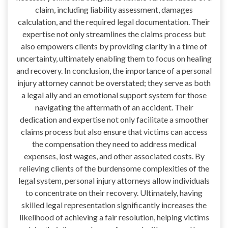
claim, including liability assessment, damages
calculation, and the required legal documentation. Their
expertise not only streamlines the claims process but
also empowers clients by providing clarity in a time of
uncertainty, ultimately enabling them to focus on healing
and recovery. In conclusion, the importance of a personal
injury attorney cannot be overstated; they serve as both
a legal ally and an emotional support system for those
navigating the aftermath of an accident. Their
dedication and expertise not only facilitate a smoother
claims process but also ensure that victims can access
the compensation they need to address medical
expenses, lost wages, and other associated costs. By
relieving clients of the burdensome complexities of the
legal system, personal injury attorneys allow individuals
to concentrate on their recovery. Ultimately, having
skilled legal representation significantly increases the
likelihood of achieving a fair resolution, helping victims