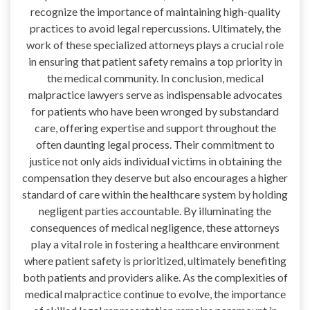
recognize the importance of maintaining high-quality
practices to avoid legal repercussions. Ultimately, the
work of these specialized attorneys plays a crucial role
in ensuring that patient safety remains a top priority in
the medical community. In conclusion, medical
malpractice lawyers serve as indispensable advocates
for patients who have been wronged by substandard
care, offering expertise and support throughout the
often daunting legal process. Their commitment to
justice not only aids individual victims in obtaining the
compensation they deserve but also encourages a higher
standard of care within the healthcare system by holding
negligent parties accountable. By illuminating the
consequences of medical negligence, these attorneys
play a vital role in fostering a healthcare environment
where patient safety is prioritized, ultimately benefiting
both patients and providers alike. As the complexities of
medical malpractice continue to evolve, the importance