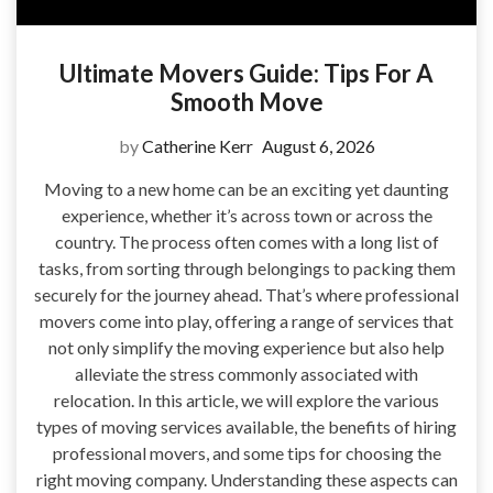
Ultimate Movers Guide: Tips For A
Smooth Move
by
Catherine Kerr
August 6, 2026
Moving to a new home can be an exciting yet daunting
experience, whether it’s across town or across the
country. The process often comes with a long list of
tasks, from sorting through belongings to packing them
securely for the journey ahead. That’s where professional
movers come into play, offering a range of services that
not only simplify the moving experience but also help
alleviate the stress commonly associated with
relocation. In this article, we will explore the various
types of moving services available, the benefits of hiring
professional movers, and some tips for choosing the
right moving company. Understanding these aspects can