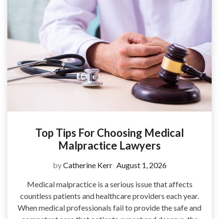
Top Tips For Choosing Medical
Malpractice Lawyers
by
Catherine Kerr
August 1, 2026
Medical malpractice is a serious issue that affects
countless patients and healthcare providers each year.
When medical professionals fail to provide the safe and