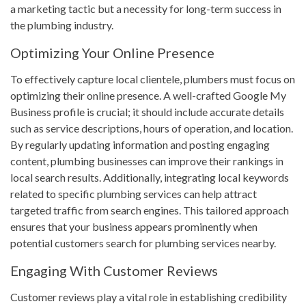
a marketing tactic but a necessity for long-term success in
the plumbing industry.
Optimizing Your Online Presence
To effectively capture local clientele, plumbers must focus on
optimizing their online presence. A well-crafted Google My
Business profile is crucial; it should include accurate details
such as service descriptions, hours of operation, and location.
By regularly updating information and posting engaging
content, plumbing businesses can improve their rankings in
local search results. Additionally, integrating local keywords
related to specific plumbing services can help attract
targeted traffic from search engines. This tailored approach
ensures that your business appears prominently when
potential customers search for plumbing services nearby.
Engaging With Customer Reviews
Customer reviews play a vital role in establishing credibility