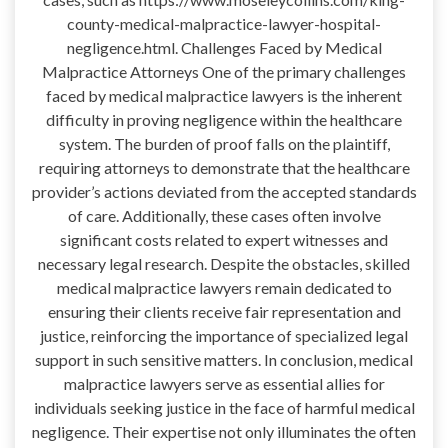
county-medical-malpractice-lawyer-hospital-
negligence.html. Challenges Faced by Medical
Malpractice Attorneys One of the primary challenges
faced by medical malpractice lawyers is the inherent
difficulty in proving negligence within the healthcare
system. The burden of proof falls on the plaintiff,
requiring attorneys to demonstrate that the healthcare
provider’s actions deviated from the accepted standards
of care. Additionally, these cases often involve
significant costs related to expert witnesses and
necessary legal research. Despite the obstacles, skilled
medical malpractice lawyers remain dedicated to
ensuring their clients receive fair representation and
justice, reinforcing the importance of specialized legal
support in such sensitive matters. In conclusion, medical
malpractice lawyers serve as essential allies for
individuals seeking justice in the face of harmful medical
negligence. Their expertise not only illuminates the often