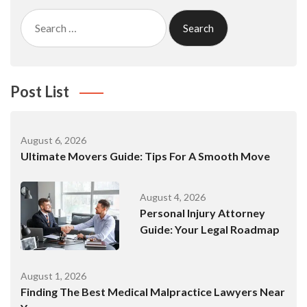
Search
for:
Post List
August 6, 2026
Ultimate Movers Guide: Tips For A Smooth Move
August 4, 2026
Personal Injury Attorney
Guide: Your Legal Roadmap
August 1, 2026
Finding The Best Medical Malpractice Lawyers Near