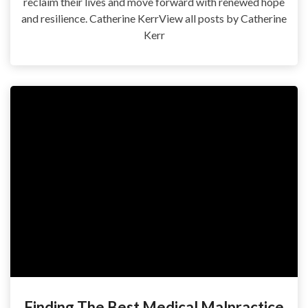
reclaim their lives and move forward with renewed hope
and resilience. Catherine KerrView all posts by Catherine
Kerr
Finding The Best Medical Malpractice