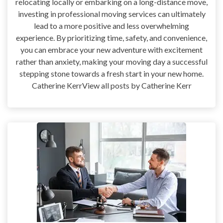
relocating locally or embarking on a long-distance move,
investing in professional moving services can ultimately
lead to a more positive and less overwhelming
experience. By prioritizing time, safety, and convenience,
you can embrace your new adventure with excitement
rather than anxiety, making your moving day a successful
stepping stone towards a fresh start in your new home.
Catherine KerrView all posts by Catherine Kerr