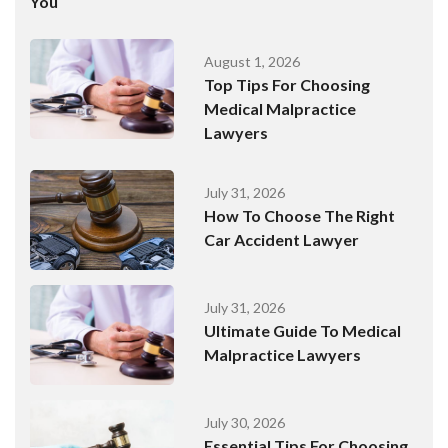
You
August 1, 2026
Top Tips For Choosing
Medical Malpractice
Lawyers
July 31, 2026
How To Choose The Right
Car Accident Lawyer
July 31, 2026
Ultimate Guide To Medical
Malpractice Lawyers
July 30, 2026
Essential Tips For Choosing