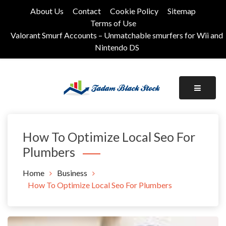
Skip
About Us
Contact
Cookie Policy
Sitemap
to
Terms of Use
content
Valorant Smurf Accounts – Unmatchable smurfers for Wii and
Nintendo DS
Its Universal General Niche Blog
Tadam Black Stock
How To Optimize Local Seo For
Plumbers
Home
Business
How To Optimize Local Seo For Plumbers