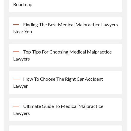
Roadmap
Finding The Best Medical Malpractice Lawyers
Near You
Top Tips For Choosing Medical Malpractice
Lawyers
How To Choose The Right Car Accident
Lawyer
Ultimate Guide To Medical Malpractice
Lawyers