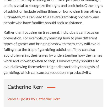
and it is vital to recognize the signs and seek help. Other signs
of addiction include selling things or borrowing from others.
Ultimately, this can lead to a severe gambling problem, and
people who have families should seek assistance.
Rather than focusing on treatment, individuals can focus on
prevention. For example, by learning how to play different
types of games and bringing cash with them, they will avoid
falling into the trap of gambling addiction. They can also
avoid triggering their urges by understanding how the games
work and knowing when to stop. However, they should also
avoid allowing themselves to get distracted by thoughts of
gambling, which can cause a reduction in productivity.
Catherine Kerr
View all posts by Catherine Kerr