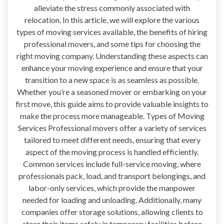
alleviate the stress commonly associated with
relocation. In this article, we will explore the various
types of moving services available, the benefits of hiring
professional movers, and some tips for choosing the
right moving company. Understanding these aspects can
enhance your moving experience and ensure that your
transition to a new space is as seamless as possible.
Whether you’re a seasoned mover or embarking on your
first move, this guide aims to provide valuable insights to
make the process more manageable. Types of Moving
Services Professional movers offer a variety of services
tailored to meet different needs, ensuring that every
aspect of the moving process is handled efficiently.
Common services include full-service moving, where
professionals pack, load, and transport belongings, and
labor-only services, which provide the manpower
needed for loading and unloading. Additionally, many
companies offer storage solutions, allowing clients to
store their items safely in temporary facilities before