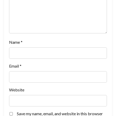
Name
*
Email
*
Website
Save my name, email, and website in this browser