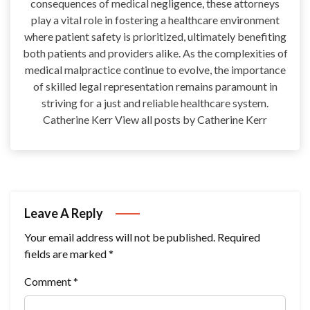
consequences of medical negligence, these attorneys
play a vital role in fostering a healthcare environment
where patient safety is prioritized, ultimately benefiting
both patients and providers alike. As the complexities of
medical malpractice continue to evolve, the importance
of skilled legal representation remains paramount in
striving for a just and reliable healthcare system.
Catherine Kerr View all posts by Catherine Kerr
Leave A Reply
Your email address will not be published.
Required
fields are marked
*
Comment
*