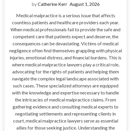
by
Catherine Kerr
August 1, 2026
Medical malpractice is a serious issue that affects
countless patients and healthcare providers each year.
When medical professionals fail to provide the safe and
competent care that patients expect and deserve, the
consequences can be devastating. Victims of medical
negligence often find themselves grappling with physical
injuries, emotional distress, and financial burdens. This is
where medical malpractice lawyers play a critical role,
advocating for the rights of patients and helping them
navigate the complex legal landscape associated with
such cases. These specialized attorneys are equipped
with the knowledge and expertise necessary to handle
the intricacies of medical malpractice claims. From
gathering evidence and consulting medical experts to
negotiating settlements and representing clients in
court, medical malpractice lawyers serve as essential
allies for those seeking justice. Understanding the