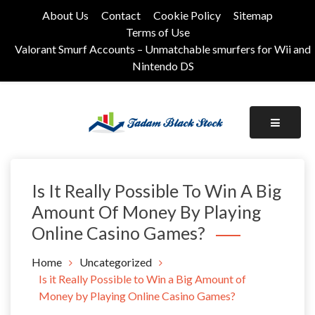
Skip
About Us
Contact
Cookie Policy
Sitemap
to
Terms of Use
content
Valorant Smurf Accounts – Unmatchable smurfers for Wii and
Nintendo DS
Its Universal General Niche Blog
Tadam Black Stock
Is It Really Possible To Win A Big
Amount Of Money By Playing
Online Casino Games?
Home
Uncategorized
Is it Really Possible to Win a Big Amount of
Money by Playing Online Casino Games?