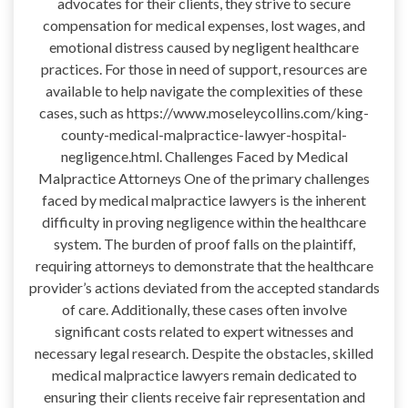
advocates for their clients, they strive to secure
compensation for medical expenses, lost wages, and
emotional distress caused by negligent healthcare
practices. For those in need of support, resources are
available to help navigate the complexities of these
cases, such as https://www.moseleycollins.com/king-
county-medical-malpractice-lawyer-hospital-
negligence.html. Challenges Faced by Medical
Malpractice Attorneys One of the primary challenges
faced by medical malpractice lawyers is the inherent
difficulty in proving negligence within the healthcare
system. The burden of proof falls on the plaintiff,
requiring attorneys to demonstrate that the healthcare
provider’s actions deviated from the accepted standards
of care. Additionally, these cases often involve
significant costs related to expert witnesses and
necessary legal research. Despite the obstacles, skilled
medical malpractice lawyers remain dedicated to
ensuring their clients receive fair representation and