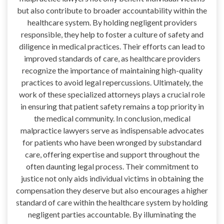
but also contribute to broader accountability within the
healthcare system. By holding negligent providers
responsible, they help to foster a culture of safety and
diligence in medical practices. Their efforts can lead to
improved standards of care, as healthcare providers
recognize the importance of maintaining high-quality
practices to avoid legal repercussions. Ultimately, the
work of these specialized attorneys plays a crucial role
in ensuring that patient safety remains a top priority in
the medical community. In conclusion, medical
malpractice lawyers serve as indispensable advocates
for patients who have been wronged by substandard
care, offering expertise and support throughout the
often daunting legal process. Their commitment to
justice not only aids individual victims in obtaining the
compensation they deserve but also encourages a higher
standard of care within the healthcare system by holding
negligent parties accountable. By illuminating the