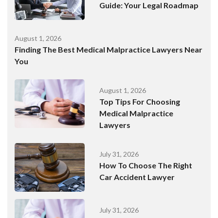
Guide: Your Legal Roadmap
August 1, 2026
Finding The Best Medical Malpractice Lawyers Near
You
August 1, 2026
Top Tips For Choosing
Medical Malpractice
Lawyers
July 31, 2026
How To Choose The Right
Car Accident Lawyer
July 31, 2026