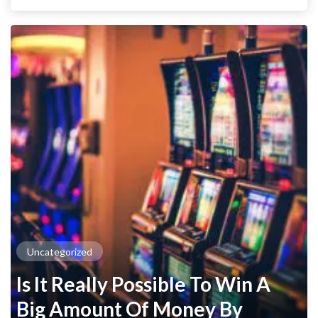
Uncategorized
Is It Really Possible To Win A
Big Amount Of Money By