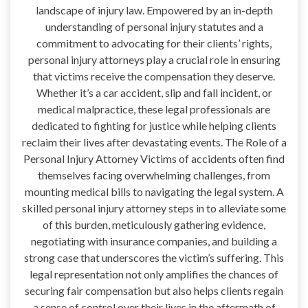
landscape of injury law. Empowered by an in-depth
understanding of personal injury statutes and a
commitment to advocating for their clients’ rights,
personal injury attorneys play a crucial role in ensuring
that victims receive the compensation they deserve.
Whether it’s a car accident, slip and fall incident, or
medical malpractice, these legal professionals are
dedicated to fighting for justice while helping clients
reclaim their lives after devastating events. The Role of a
Personal Injury Attorney Victims of accidents often find
themselves facing overwhelming challenges, from
mounting medical bills to navigating the legal system. A
skilled personal injury attorney steps in to alleviate some
of this burden, meticulously gathering evidence,
negotiating with insurance companies, and building a
strong case that underscores the victim’s suffering. This
legal representation not only amplifies the chances of
securing fair compensation but also helps clients regain
a sense of control over their lives in the aftermath of