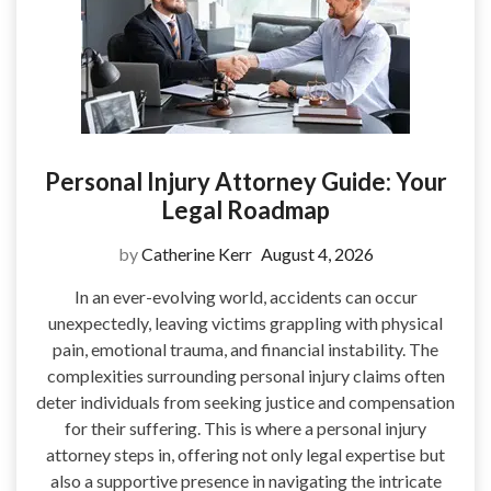
Personal Injury Attorney Guide: Your
Legal Roadmap
by
Catherine Kerr
August 4, 2026
In an ever-evolving world, accidents can occur
unexpectedly, leaving victims grappling with physical
pain, emotional trauma, and financial instability. The
complexities surrounding personal injury claims often
deter individuals from seeking justice and compensation
for their suffering. This is where a personal injury
attorney steps in, offering not only legal expertise but
also a supportive presence in navigating the intricate