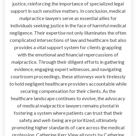
justice, reinforcing the importance of specialized legal
support in such sensitive matters. In conclusion, medical
malpractice lawyers serve as essential allies for
individuals seeking justice in the face of harmful medical
negligence. Their expertise not only illuminates the often
complicated intersections of law and healthcare but also
provides a vital support system for clients grappling
with the emotional and financial repercussions of
malpractice. Through their diligent efforts in gathering
evidence, engaging expert witnesses, and navigating
courtroom proceedings, these attorneys work tirelessly
to hold negligent healthcare providers accountable while
securing compensation for their clients. As the
healthcare landscape continues to evolve, the advocacy
of medical malpractice lawyers remains pivotal in
fostering a system where patients can trust that their
safety and well-being are prioritized, ultimately
promoting higher standards of care across the medical
profession. Catherine Kerr View all posts by Catherine