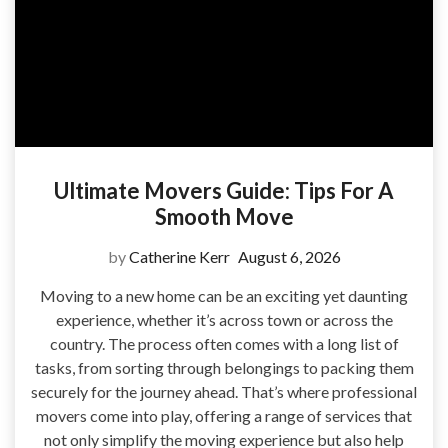
Ultimate Movers Guide: Tips For A
Smooth Move
by
Catherine Kerr
August 6, 2026
Moving to a new home can be an exciting yet daunting
experience, whether it’s across town or across the
country. The process often comes with a long list of
tasks, from sorting through belongings to packing them
securely for the journey ahead. That’s where professional
movers come into play, offering a range of services that
not only simplify the moving experience but also help