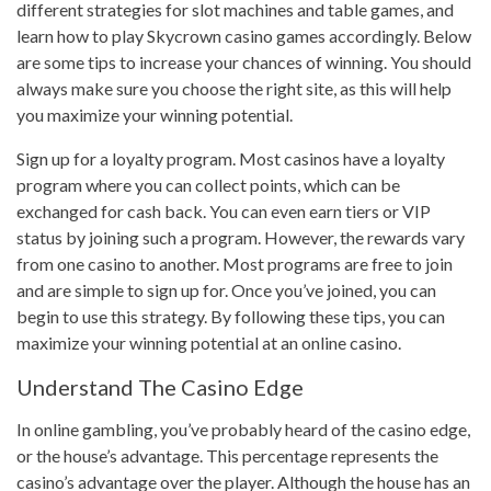
different strategies for slot machines and table games, and
learn how to play Skycrown casino games accordingly. Below
are some tips to increase your chances of winning. You should
always make sure you choose the right site, as this will help
you maximize your winning potential.
Sign up for a loyalty program. Most casinos have a loyalty
program where you can collect points, which can be
exchanged for cash back. You can even earn tiers or VIP
status by joining such a program. However, the rewards vary
from one casino to another. Most programs are free to join
and are simple to sign up for. Once you’ve joined, you can
begin to use this strategy. By following these tips, you can
maximize your winning potential at an online casino.
Understand The Casino Edge
In online gambling, you’ve probably heard of the casino edge,
or the house’s advantage. This percentage represents the
casino’s advantage over the player. Although the house has an