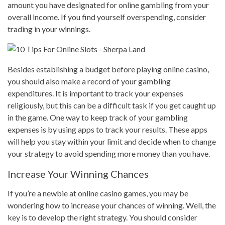
amount you have designated for online gambling from your
overall income. If you find yourself overspending, consider
trading in your winnings.
Besides establishing a budget before playing online casino,
you should also make a record of your gambling
expenditures. It is important to track your expenses
religiously, but this can be a difficult task if you get caught up
in the game. One way to keep track of your gambling
expenses is by using apps to track your results. These apps
will help you stay within your limit and decide when to change
your strategy to avoid spending more money than you have.
Increase Your Winning Chances
If you’re a newbie at online casino games, you may be
wondering how to increase your chances of winning. Well, the
key is to develop the right strategy. You should consider