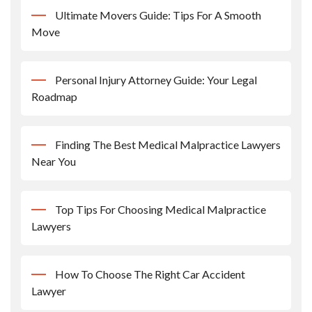
Ultimate Movers Guide: Tips For A Smooth
Move
Personal Injury Attorney Guide: Your Legal
Roadmap
Finding The Best Medical Malpractice Lawyers
Near You
Top Tips For Choosing Medical Malpractice
Lawyers
How To Choose The Right Car Accident
Lawyer