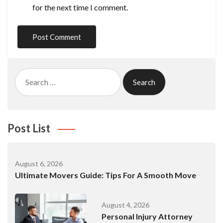
for the next time I comment.
Search
for:
Post List
August 6, 2026
Ultimate Movers Guide: Tips For A Smooth Move
August 4, 2026
Personal Injury Attorney