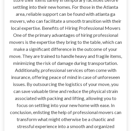
settling into their new homes. For those in the Atlanta
area, reliable support can be found with atlanta ga
movers, who can facilitate a smooth transition with their
local expertise. Benefits of Hiring Professional Movers
One of the primary advantages of hiring professional
movers is the expertise they bring to the table, which can
make a significant difference in the outcome of your
move. They are trained to handle heavy and fragile items,
minimizing the risk of damage during transportation.
Additionally, professional services often come with
insurance, offering peace of mind in case of unforeseen
issues. By outsourcing the logistics of your move, you
can save valuable time and reduce the physical strain
associated with packing and lifting, allowing you to
focus on settling into your new home with ease. In
conclusion, enlisting the help of professional movers can
transform what might otherwise be a chaotic and
stressful experience into a smooth and organized