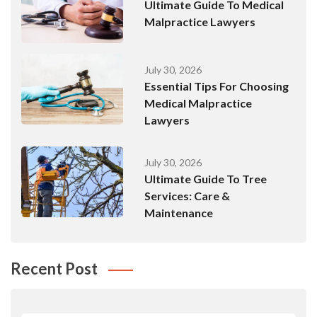
Ultimate Guide To Medical
Malpractice Lawyers
July 30, 2026
Essential Tips For Choosing
Medical Malpractice
Lawyers
July 30, 2026
Ultimate Guide To Tree
Services: Care &
Maintenance
Recent Post