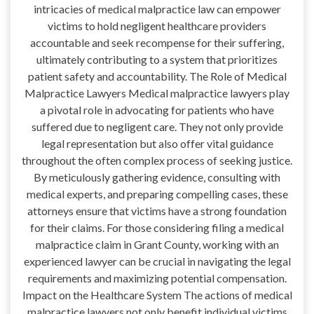
intricacies of medical malpractice law can empower
victims to hold negligent healthcare providers
accountable and seek recompense for their suffering,
ultimately contributing to a system that prioritizes
patient safety and accountability. The Role of Medical
Malpractice Lawyers Medical malpractice lawyers play
a pivotal role in advocating for patients who have
suffered due to negligent care. They not only provide
legal representation but also offer vital guidance
throughout the often complex process of seeking justice.
By meticulously gathering evidence, consulting with
medical experts, and preparing compelling cases, these
attorneys ensure that victims have a strong foundation
for their claims. For those considering filing a medical
malpractice claim in Grant County, working with an
experienced lawyer can be crucial in navigating the legal
requirements and maximizing potential compensation.
Impact on the Healthcare System The actions of medical
malpractice lawyers not only benefit individual victims