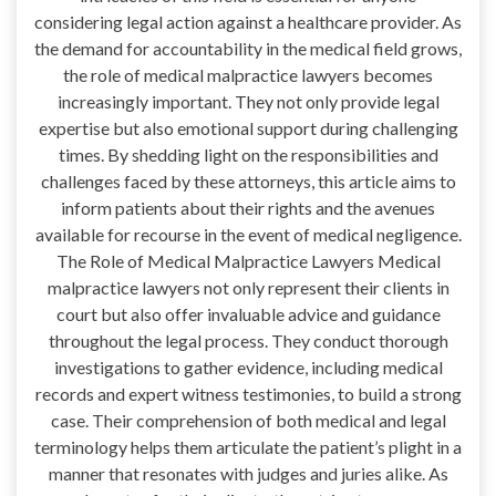
considering legal action against a healthcare provider. As
the demand for accountability in the medical field grows,
the role of medical malpractice lawyers becomes
increasingly important. They not only provide legal
expertise but also emotional support during challenging
times. By shedding light on the responsibilities and
challenges faced by these attorneys, this article aims to
inform patients about their rights and the avenues
available for recourse in the event of medical negligence.
The Role of Medical Malpractice Lawyers Medical
malpractice lawyers not only represent their clients in
court but also offer invaluable advice and guidance
throughout the legal process. They conduct thorough
investigations to gather evidence, including medical
records and expert witness testimonies, to build a strong
case. Their comprehension of both medical and legal
terminology helps them articulate the patient’s plight in a
manner that resonates with judges and juries alike. As