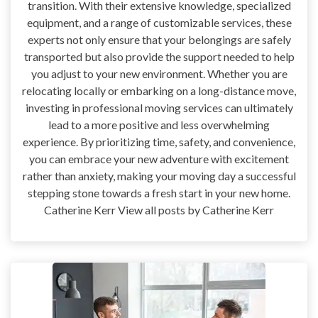
transition. With their extensive knowledge, specialized
equipment, and a range of customizable services, these
experts not only ensure that your belongings are safely
transported but also provide the support needed to help
you adjust to your new environment. Whether you are
relocating locally or embarking on a long-distance move,
investing in professional moving services can ultimately
lead to a more positive and less overwhelming
experience. By prioritizing time, safety, and convenience,
you can embrace your new adventure with excitement
rather than anxiety, making your moving day a successful
stepping stone towards a fresh start in your new home.
Catherine Kerr View all posts by Catherine Kerr