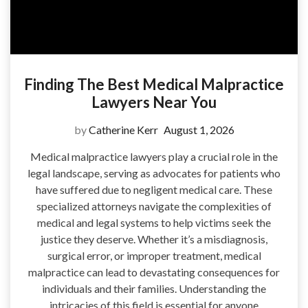
Finding The Best Medical Malpractice
Lawyers Near You
by
Catherine Kerr
August 1, 2026
Medical malpractice lawyers play a crucial role in the
legal landscape, serving as advocates for patients who
have suffered due to negligent medical care. These
specialized attorneys navigate the complexities of
medical and legal systems to help victims seek the
justice they deserve. Whether it’s a misdiagnosis,
surgical error, or improper treatment, medical
malpractice can lead to devastating consequences for
individuals and their families. Understanding the
intricacies of this field is essential for anyone