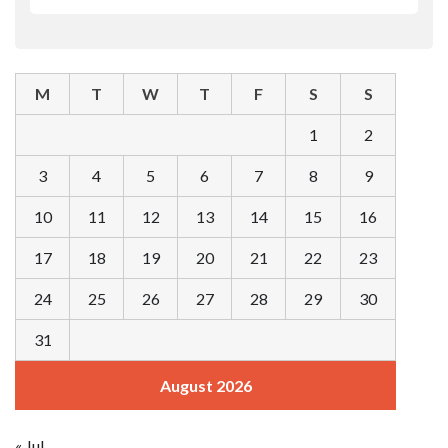
M
T
W
T
F
S
S
1
2
3
4
5
6
7
8
9
10
11
12
13
14
15
16
17
18
19
20
21
22
23
24
25
26
27
28
29
30
31
August 2026
« Jul