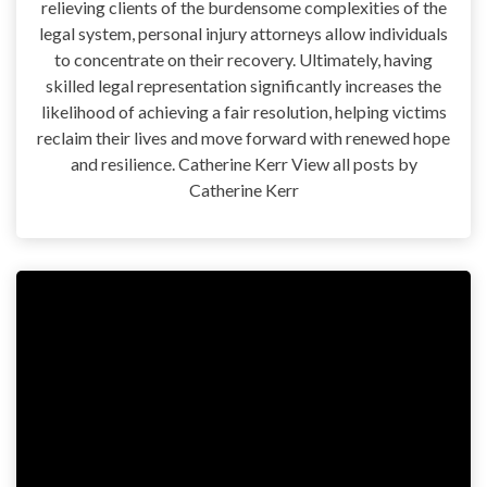
relieving clients of the burdensome complexities of the
legal system, personal injury attorneys allow individuals
to concentrate on their recovery. Ultimately, having
skilled legal representation significantly increases the
likelihood of achieving a fair resolution, helping victims
reclaim their lives and move forward with renewed hope
and resilience. Catherine Kerr View all posts by
Catherine Kerr