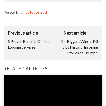
Posted in
Uncategorized
Post
Previous article
Next article
Navigation
5 Proven Benefits Of Tree
The Biggest Wins in PG
Lopping Services
Slot History: Inspiring
Stories of Triumph.
RELATED ARTICLES