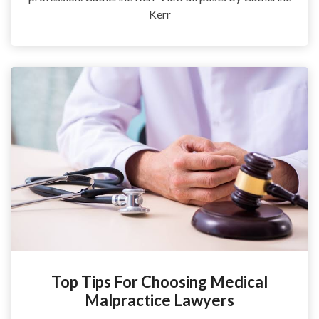
Kerr
Top Tips For Choosing Medical
Malpractice Lawyers