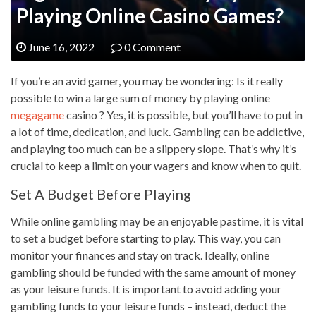
Playing Online Casino Games?
June 16, 2022
0 Comment
If you’re an avid gamer, you may be wondering: Is it really
possible to win a large sum of money by playing online
megagame
casino ? Yes, it is possible, but you’ll have to put in
a lot of time, dedication, and luck. Gambling can be addictive,
and playing too much can be a slippery slope. That’s why it’s
crucial to keep a limit on your wagers and know when to quit.
Set A Budget Before Playing
While online gambling may be an enjoyable pastime, it is vital
to set a budget before starting to play. This way, you can
monitor your finances and stay on track. Ideally, online
gambling should be funded with the same amount of money
as your leisure funds. It is important to avoid adding your
gambling funds to your leisure funds – instead, deduct the