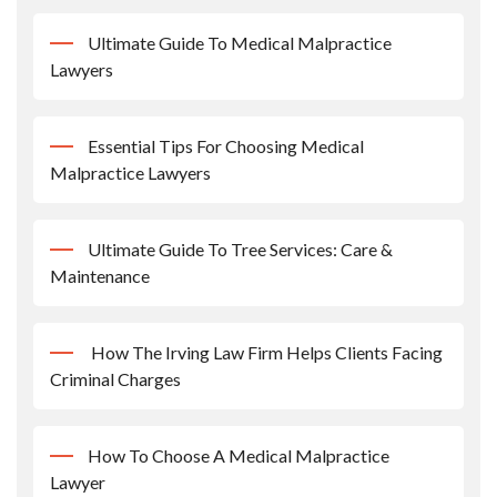
Ultimate Guide To Medical Malpractice
Lawyers
Essential Tips For Choosing Medical
Malpractice Lawyers
Ultimate Guide To Tree Services: Care &
Maintenance
How The Irving Law Firm Helps Clients Facing
Criminal Charges
How To Choose A Medical Malpractice
Lawyer