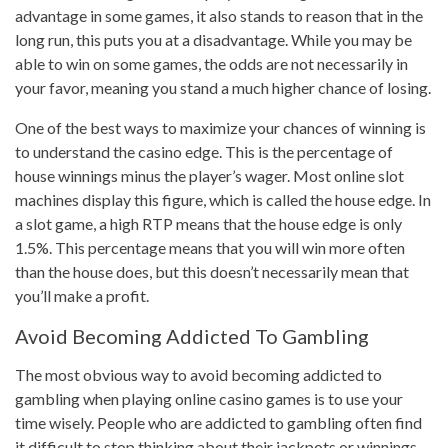
advantage in some games, it also stands to reason that in the
long run, this puts you at a disadvantage. While you may be
able to win on some games, the odds are not necessarily in
your favor, meaning you stand a much higher chance of losing.
One of the best ways to maximize your chances of winning is
to understand the casino edge. This is the percentage of
house winnings minus the player’s wager. Most online slot
machines display this figure, which is called the house edge. In
a slot game, a high RTP means that the house edge is only
1.5%. This percentage means that you will win more often
than the house does, but this doesn’t necessarily mean that
you’ll make a profit.
Avoid Becoming Addicted To Gambling
The most obvious way to avoid becoming addicted to
gambling when playing online casino games is to use your
time wisely. People who are addicted to gambling often find
it difficult to stop thinking about their jackpots or winnings,