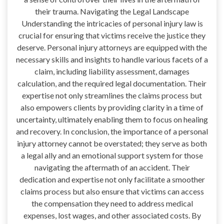
their trauma. Navigating the Legal Landscape
Understanding the intricacies of personal injury law is
crucial for ensuring that victims receive the justice they
deserve. Personal injury attorneys are equipped with the
necessary skills and insights to handle various facets of a
claim, including liability assessment, damages
calculation, and the required legal documentation. Their
expertise not only streamlines the claims process but
also empowers clients by providing clarity in a time of
uncertainty, ultimately enabling them to focus on healing
and recovery. In conclusion, the importance of a personal
injury attorney cannot be overstated; they serve as both
a legal ally and an emotional support system for those
navigating the aftermath of an accident. Their
dedication and expertise not only facilitate a smoother
claims process but also ensure that victims can access
the compensation they need to address medical
expenses, lost wages, and other associated costs. By