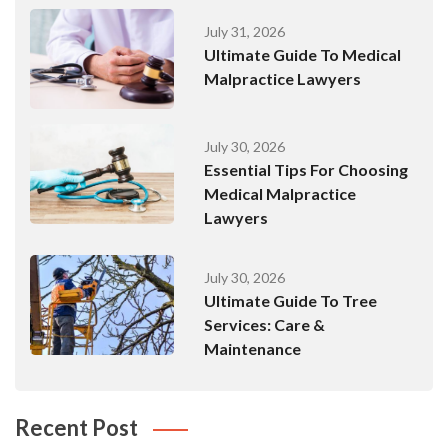
July 31, 2026
Ultimate Guide To Medical
Malpractice Lawyers
July 30, 2026
Essential Tips For Choosing
Medical Malpractice
Lawyers
July 30, 2026
Ultimate Guide To Tree
Services: Care &
Maintenance
Recent Post