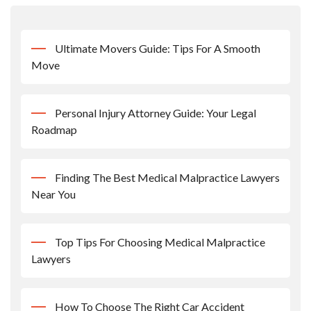
Ultimate Movers Guide: Tips For A Smooth
Move
Personal Injury Attorney Guide: Your Legal
Roadmap
Finding The Best Medical Malpractice Lawyers
Near You
Top Tips For Choosing Medical Malpractice
Lawyers
How To Choose The Right Car Accident