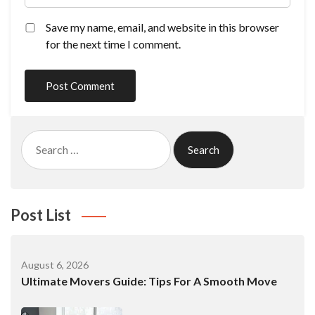
Save my name, email, and website in this browser
for the next time I comment.
Search
for:
Post List
August 6, 2026
Ultimate Movers Guide: Tips For A Smooth Move