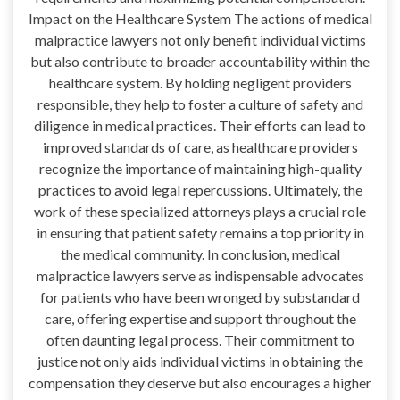
Impact on the Healthcare System The actions of medical
malpractice lawyers not only benefit individual victims
but also contribute to broader accountability within the
healthcare system. By holding negligent providers
responsible, they help to foster a culture of safety and
diligence in medical practices. Their efforts can lead to
improved standards of care, as healthcare providers
recognize the importance of maintaining high-quality
practices to avoid legal repercussions. Ultimately, the
work of these specialized attorneys plays a crucial role
in ensuring that patient safety remains a top priority in
the medical community. In conclusion, medical
malpractice lawyers serve as indispensable advocates
for patients who have been wronged by substandard
care, offering expertise and support throughout the
often daunting legal process. Their commitment to
justice not only aids individual victims in obtaining the
compensation they deserve but also encourages a higher