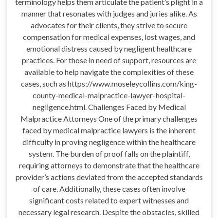
terminology helps them articulate the patient’s plight in a
manner that resonates with judges and juries alike. As
advocates for their clients, they strive to secure
compensation for medical expenses, lost wages, and
emotional distress caused by negligent healthcare
practices. For those in need of support, resources are
available to help navigate the complexities of these
cases, such as https://www.moseleycollins.com/king-
county-medical-malpractice-lawyer-hospital-
negligence.html. Challenges Faced by Medical
Malpractice Attorneys One of the primary challenges
faced by medical malpractice lawyers is the inherent
difficulty in proving negligence within the healthcare
system. The burden of proof falls on the plaintiff,
requiring attorneys to demonstrate that the healthcare
provider’s actions deviated from the accepted standards
of care. Additionally, these cases often involve
significant costs related to expert witnesses and
necessary legal research. Despite the obstacles, skilled