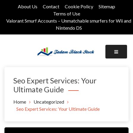
Skip
About Us
Contact
Cookie Policy
Sitemap
to
Terms of Use
content
Valorant Smurf Accounts – Unmatchable smurfers for Wii and
Nintendo DS
Its Universal General Niche Blog
Tadam Black Stock
Seo Expert Services: Your
Ultimate Guide
Home
Uncategorized
Seo Expert Services: Your Ultimate Guide