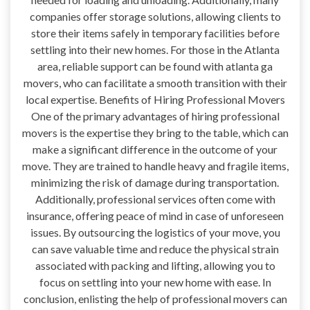
companies offer storage solutions, allowing clients to
store their items safely in temporary facilities before
settling into their new homes. For those in the Atlanta
area, reliable support can be found with atlanta ga
movers, who can facilitate a smooth transition with their
local expertise. Benefits of Hiring Professional Movers
One of the primary advantages of hiring professional
movers is the expertise they bring to the table, which can
make a significant difference in the outcome of your
move. They are trained to handle heavy and fragile items,
minimizing the risk of damage during transportation.
Additionally, professional services often come with
insurance, offering peace of mind in case of unforeseen
issues. By outsourcing the logistics of your move, you
can save valuable time and reduce the physical strain
associated with packing and lifting, allowing you to
focus on settling into your new home with ease. In
conclusion, enlisting the help of professional movers can