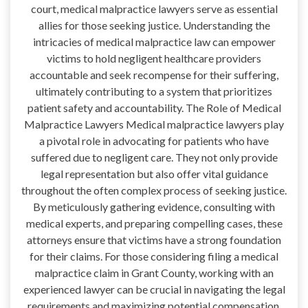
court, medical malpractice lawyers serve as essential
allies for those seeking justice. Understanding the
intricacies of medical malpractice law can empower
victims to hold negligent healthcare providers
accountable and seek recompense for their suffering,
ultimately contributing to a system that prioritizes
patient safety and accountability. The Role of Medical
Malpractice Lawyers Medical malpractice lawyers play
a pivotal role in advocating for patients who have
suffered due to negligent care. They not only provide
legal representation but also offer vital guidance
throughout the often complex process of seeking justice.
By meticulously gathering evidence, consulting with
medical experts, and preparing compelling cases, these
attorneys ensure that victims have a strong foundation
for their claims. For those considering filing a medical
malpractice claim in Grant County, working with an
experienced lawyer can be crucial in navigating the legal
requirements and maximizing potential compensation.