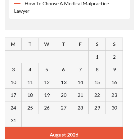
How To Choose A Medical Malpractice
Lawyer
M
T
W
T
F
S
S
1
2
3
4
5
6
7
8
9
10
11
12
13
14
15
16
17
18
19
20
21
22
23
24
25
26
27
28
29
30
31
August 2026