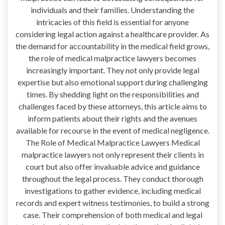
individuals and their families. Understanding the
intricacies of this field is essential for anyone
considering legal action against a healthcare provider. As
the demand for accountability in the medical field grows,
the role of medical malpractice lawyers becomes
increasingly important. They not only provide legal
expertise but also emotional support during challenging
times. By shedding light on the responsibilities and
challenges faced by these attorneys, this article aims to
inform patients about their rights and the avenues
available for recourse in the event of medical negligence.
The Role of Medical Malpractice Lawyers Medical
malpractice lawyers not only represent their clients in
court but also offer invaluable advice and guidance
throughout the legal process. They conduct thorough
investigations to gather evidence, including medical
records and expert witness testimonies, to build a strong
case. Their comprehension of both medical and legal