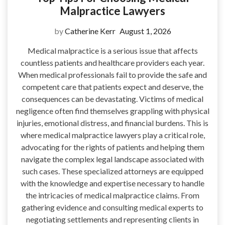
Malpractice Lawyers
by
Catherine Kerr
August 1, 2026
Medical malpractice is a serious issue that affects
countless patients and healthcare providers each year.
When medical professionals fail to provide the safe and
competent care that patients expect and deserve, the
consequences can be devastating. Victims of medical
negligence often find themselves grappling with physical
injuries, emotional distress, and financial burdens. This is
where medical malpractice lawyers play a critical role,
advocating for the rights of patients and helping them
navigate the complex legal landscape associated with
such cases. These specialized attorneys are equipped
with the knowledge and expertise necessary to handle
the intricacies of medical malpractice claims. From
gathering evidence and consulting medical experts to
negotiating settlements and representing clients in