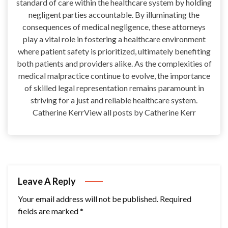
standard of care within the healthcare system by holding
negligent parties accountable. By illuminating the
consequences of medical negligence, these attorneys
play a vital role in fostering a healthcare environment
where patient safety is prioritized, ultimately benefiting
both patients and providers alike. As the complexities of
medical malpractice continue to evolve, the importance
of skilled legal representation remains paramount in
striving for a just and reliable healthcare system.
Catherine KerrView all posts by Catherine Kerr
Leave A Reply
Your email address will not be published.
Required
fields are marked
*