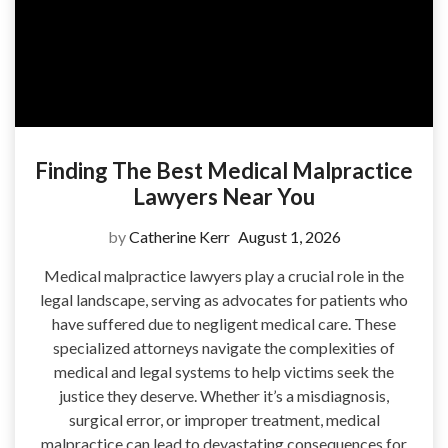
Finding The Best Medical Malpractice
Lawyers Near You
by
Catherine Kerr
August 1, 2026
Medical malpractice lawyers play a crucial role in the
legal landscape, serving as advocates for patients who
have suffered due to negligent medical care. These
specialized attorneys navigate the complexities of
medical and legal systems to help victims seek the
justice they deserve. Whether it’s a misdiagnosis,
surgical error, or improper treatment, medical
malpractice can lead to devastating consequences for