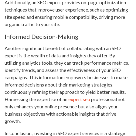
Additionally, an SEO expert provides on-page optimization
techniques that improve user experience, such as optimizing
site speed and ensuring mobile compatibility, driving more
organic traffic to your site.
Informed Decision-Making
Another significant benefit of collaborating with an SEO
expert is the wealth of data and insights they offer. By
utilizing analytics tools, they can track performance metrics,
identify trends, and assess the effectiveness of your SEO
campaigns. This information empowers businesses to make
informed decisions about their marketing strategies,
continuously refining their approach to yield better results.
Harnessing the expertise of an
expert seo
professional not
only enhances your online presence but also aligns your
business objectives with actionable insights that drive
growth.
In conclusion, investing in SEO expert services is a strategic