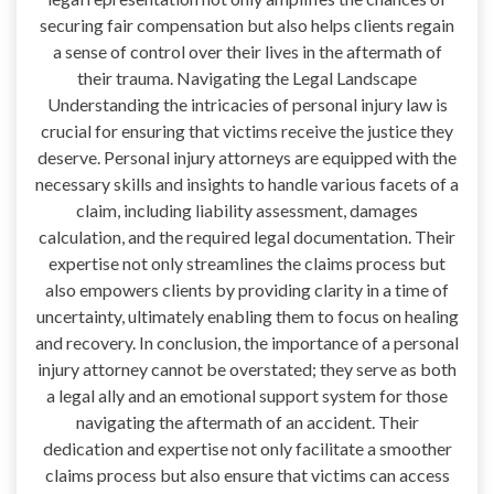
securing fair compensation but also helps clients regain
a sense of control over their lives in the aftermath of
their trauma. Navigating the Legal Landscape
Understanding the intricacies of personal injury law is
crucial for ensuring that victims receive the justice they
deserve. Personal injury attorneys are equipped with the
necessary skills and insights to handle various facets of a
claim, including liability assessment, damages
calculation, and the required legal documentation. Their
expertise not only streamlines the claims process but
also empowers clients by providing clarity in a time of
uncertainty, ultimately enabling them to focus on healing
and recovery. In conclusion, the importance of a personal
injury attorney cannot be overstated; they serve as both
a legal ally and an emotional support system for those
navigating the aftermath of an accident. Their
dedication and expertise not only facilitate a smoother
claims process but also ensure that victims can access