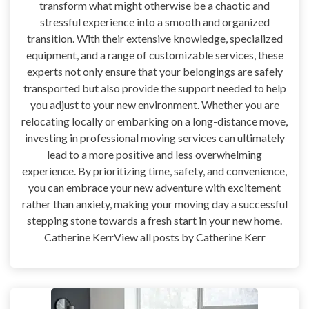
transform what might otherwise be a chaotic and
stressful experience into a smooth and organized
transition. With their extensive knowledge, specialized
equipment, and a range of customizable services, these
experts not only ensure that your belongings are safely
transported but also provide the support needed to help
you adjust to your new environment. Whether you are
relocating locally or embarking on a long-distance move,
investing in professional moving services can ultimately
lead to a more positive and less overwhelming
experience. By prioritizing time, safety, and convenience,
you can embrace your new adventure with excitement
rather than anxiety, making your moving day a successful
stepping stone towards a fresh start in your new home.
Catherine KerrView all posts by Catherine Kerr