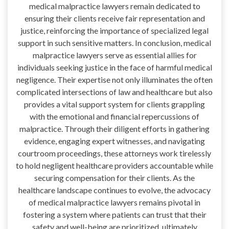
medical malpractice lawyers remain dedicated to
ensuring their clients receive fair representation and
justice, reinforcing the importance of specialized legal
support in such sensitive matters. In conclusion, medical
malpractice lawyers serve as essential allies for
individuals seeking justice in the face of harmful medical
negligence. Their expertise not only illuminates the often
complicated intersections of law and healthcare but also
provides a vital support system for clients grappling
with the emotional and financial repercussions of
malpractice. Through their diligent efforts in gathering
evidence, engaging expert witnesses, and navigating
courtroom proceedings, these attorneys work tirelessly
to hold negligent healthcare providers accountable while
securing compensation for their clients. As the
healthcare landscape continues to evolve, the advocacy
of medical malpractice lawyers remains pivotal in
fostering a system where patients can trust that their
safety and well-being are prioritized, ultimately