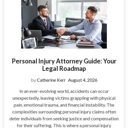
Personal Injury Attorney Guide: Your
Legal Roadmap
by
Catherine Kerr
August 4, 2026
In an ever-evolving world, accidents can occur
unexpectedly, leaving victims grappling with physical
pain, emotional trauma, and financial instability. The
complexities surrounding personal injury claims often
deter individuals from seeking justice and compensation
for their suffering. This is where a personal injury