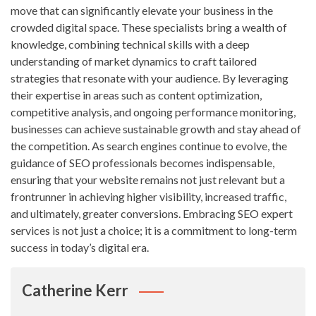
move that can significantly elevate your business in the
crowded digital space. These specialists bring a wealth of
knowledge, combining technical skills with a deep
understanding of market dynamics to craft tailored
strategies that resonate with your audience. By leveraging
their expertise in areas such as content optimization,
competitive analysis, and ongoing performance monitoring,
businesses can achieve sustainable growth and stay ahead of
the competition. As search engines continue to evolve, the
guidance of SEO professionals becomes indispensable,
ensuring that your website remains not just relevant but a
frontrunner in achieving higher visibility, increased traffic,
and ultimately, greater conversions. Embracing SEO expert
services is not just a choice; it is a commitment to long-term
success in today’s digital era.
Catherine Kerr