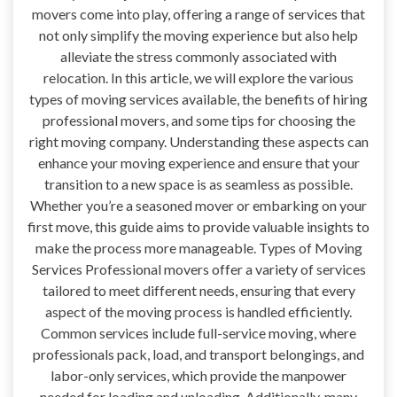
movers come into play, offering a range of services that
not only simplify the moving experience but also help
alleviate the stress commonly associated with
relocation. In this article, we will explore the various
types of moving services available, the benefits of hiring
professional movers, and some tips for choosing the
right moving company. Understanding these aspects can
enhance your moving experience and ensure that your
transition to a new space is as seamless as possible.
Whether you’re a seasoned mover or embarking on your
first move, this guide aims to provide valuable insights to
make the process more manageable. Types of Moving
Services Professional movers offer a variety of services
tailored to meet different needs, ensuring that every
aspect of the moving process is handled efficiently.
Common services include full-service moving, where
professionals pack, load, and transport belongings, and
labor-only services, which provide the manpower
needed for loading and unloading. Additionally, many