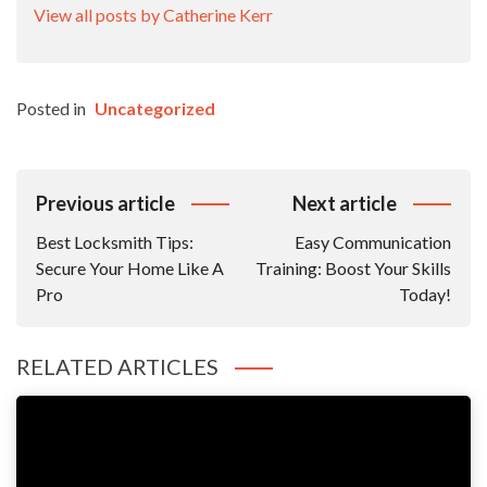
View all posts by Catherine Kerr
Posted in
Uncategorized
Post
Previous article
Next article
Navigation
Best Locksmith Tips:
Easy Communication
Secure Your Home Like A
Training: Boost Your Skills
Pro
Today!
RELATED ARTICLES