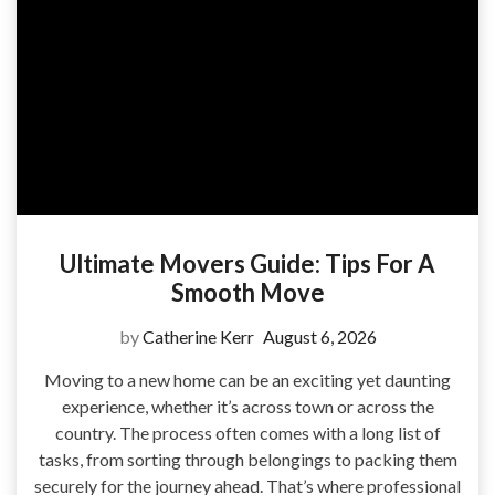
Ultimate Movers Guide: Tips For A
Smooth Move
by
Catherine Kerr
August 6, 2026
Moving to a new home can be an exciting yet daunting
experience, whether it’s across town or across the
country. The process often comes with a long list of
tasks, from sorting through belongings to packing them
securely for the journey ahead. That’s where professional