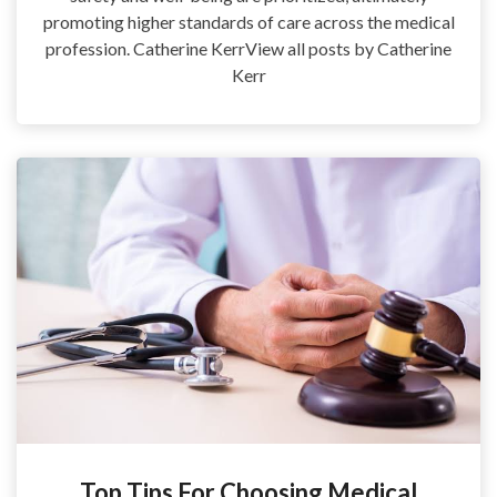
promoting higher standards of care across the medical
profession. Catherine KerrView all posts by Catherine
Kerr
Top Tips For Choosing Medical