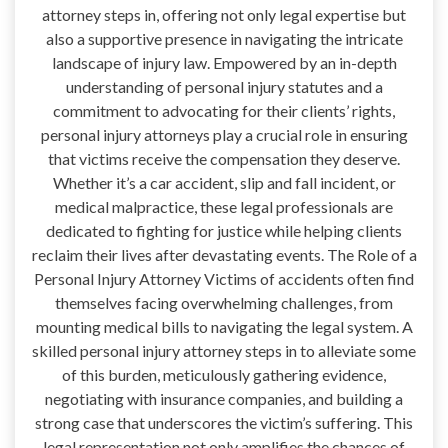
attorney steps in, offering not only legal expertise but
also a supportive presence in navigating the intricate
landscape of injury law. Empowered by an in-depth
understanding of personal injury statutes and a
commitment to advocating for their clients’ rights,
personal injury attorneys play a crucial role in ensuring
that victims receive the compensation they deserve.
Whether it’s a car accident, slip and fall incident, or
medical malpractice, these legal professionals are
dedicated to fighting for justice while helping clients
reclaim their lives after devastating events. The Role of a
Personal Injury Attorney Victims of accidents often find
themselves facing overwhelming challenges, from
mounting medical bills to navigating the legal system. A
skilled personal injury attorney steps in to alleviate some
of this burden, meticulously gathering evidence,
negotiating with insurance companies, and building a
strong case that underscores the victim’s suffering. This
legal representation not only amplifies the chances of