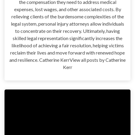
the compensation they need to address medical
expenses, lost wages, and other associated costs. By
relieving clients of the burdensome complexities of the
legal system, personal injury attorneys allow individuals
to concentrate on their recovery. Ultimately, having
skilled legal representation significantly increases the
likelihood of achieving a fair resolution, helping victims
reclaim their lives and move forward with renewed hope
and resilience. Catherine KerrView all posts by Catherine
Kerr