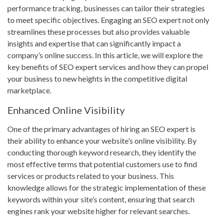
performance tracking, businesses can tailor their strategies
to meet specific objectives. Engaging an SEO expert not only
streamlines these processes but also provides valuable
insights and expertise that can significantly impact a
company’s online success. In this article, we will explore the
key benefits of SEO expert services and how they can propel
your business to new heights in the competitive digital
marketplace.
Enhanced Online Visibility
One of the primary advantages of hiring an SEO expert is
their ability to enhance your website’s online visibility. By
conducting thorough keyword research, they identify the
most effective terms that potential customers use to find
services or products related to your business. This
knowledge allows for the strategic implementation of these
keywords within your site’s content, ensuring that search
engines rank your website higher for relevant searches.