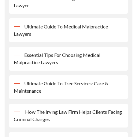
Lawyer
Ultimate Guide To Medical Malpractice
Lawyers
Essential Tips For Choosing Medical
Malpractice Lawyers
Ultimate Guide To Tree Services: Care &
Maintenance
How The Irving Law Firm Helps Clients Facing
Criminal Charges