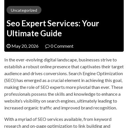
Uncategorized
Seo Expert Services: Your
Ultimate Guide
May 20, 2026
0 Comment
In the ever-evolving digital landscape, businesses strive to
establish a robust online presence that captivates their target
audience and drives conversions. Search Engine Optimization
(SEO) has emerged as a crucial element in achieving this goal,
making the role of SEO experts more pivotal than ever. These
professionals possess the skills and knowledge to enhance a
website’s visibility on search engines, ultimately leading to
increased organic traffic and improved brand recognition.
With a myriad of SEO services available, from keyword
research and on-page optimization to link building and