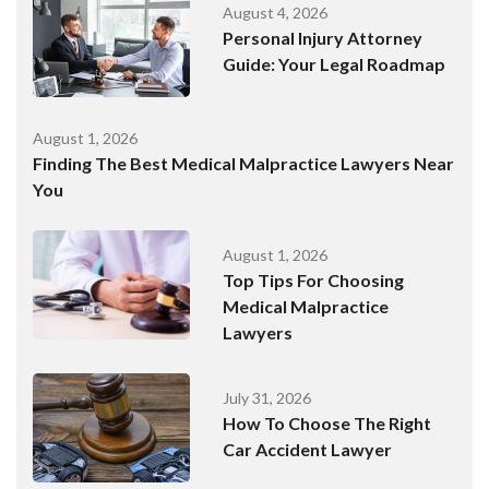
August 4, 2026
Personal Injury Attorney
Guide: Your Legal Roadmap
August 1, 2026
Finding The Best Medical Malpractice Lawyers Near
You
August 1, 2026
Top Tips For Choosing
Medical Malpractice
Lawyers
July 31, 2026
How To Choose The Right
Car Accident Lawyer