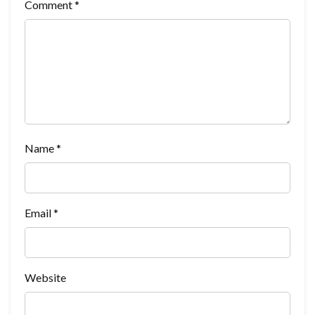
Comment
*
Name
*
Email
*
Website