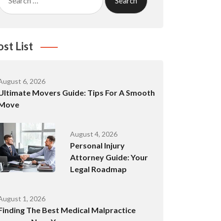
for:
ost List
August 6, 2026
Ultimate Movers Guide: Tips For A Smooth
Move
August 4, 2026
Personal Injury
Attorney Guide: Your
Legal Roadmap
August 1, 2026
Finding The Best Medical Malpractice