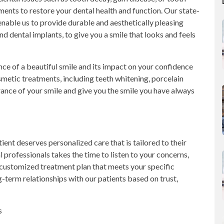
atments to restore your dental health and function. Our state-
nable us to provide durable and aesthetically pleasing
and dental implants, to give you a smile that looks and feels
e of a beautiful smile and its impact on your confidence
osmetic treatments, including teeth whitening, porcelain
ance of your smile and give you the smile you have always
ient deserves personalized care that is tailored to their
professionals takes the time to listen to your concerns,
 customized treatment plan that meets your specific
term relationships with our patients based on trust,
s