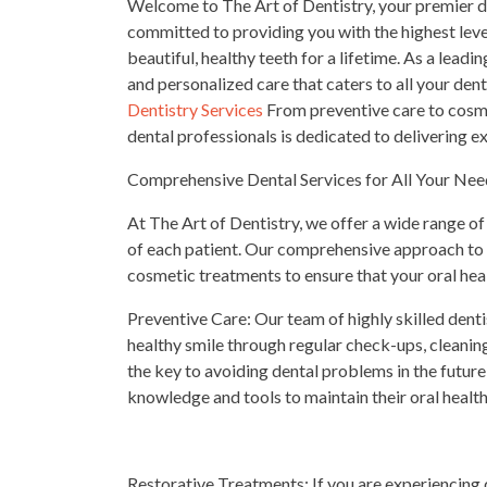
Welcome to The Art of Dentistry, your premier des
committed to providing you with the highest leve
beautiful, healthy teeth for a lifetime. As a lead
and personalized care that caters to all your den
Dentistry Services
From preventive care to cosme
dental professionals is dedicated to delivering 
Comprehensive Dental Services for All Your Nee
At The Art of Dentistry, we offer a wide range of
of each patient. Our comprehensive approach to 
cosmetic treatments to ensure that your oral healt
Preventive Care: Our team of highly skilled dent
healthy smile through regular check-ups, cleaning
the key to avoiding dental problems in the future
knowledge and tools to maintain their oral healt
Restorative Treatments: If you are experiencing 