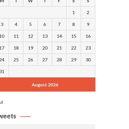
M
T
W
T
F
S
S
1
2
3
4
5
6
7
8
9
10
11
12
13
14
15
16
17
18
19
20
21
22
23
24
25
26
27
28
29
30
31
August 2026
ul
weets