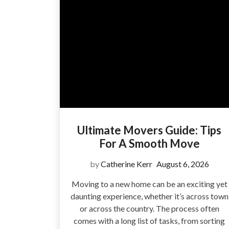
Ultimate Movers Guide: Tips
For A Smooth Move
by
Catherine Kerr
August 6, 2026
Moving to a new home can be an exciting yet
daunting experience, whether it’s across town
or across the country. The process often
comes with a long list of tasks, from sorting