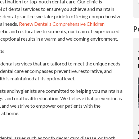
tination for top-notch dental care. Our clinic is
l of dental services to ensure you achieve and maintain
ing dental practice, we take pride in offering comprehensive
tal needs.
Renew Dental’s Comprehensive Children
P
tic and restorative treatments, our team of experienced
exceptional results in a warm and welcoming environment.
ds
 dental services that are tailored to meet the unique needs
dental care encompasses preventive, restorative, and
h is maintained at its optimal level.
ists and hygienists are committed to helping you maintain a
s, and oral health education. We believe that prevention is
, and we strive to empower our patients with the
h at home.
dental issues such as tooth decay, gum disease, or tooth