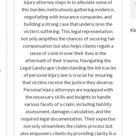
injury attorney steps in to alleviate some of
this burden, meticulously gathering evidence,
negotiating with insurance companies, and
building a strong case that underscores the
Ki
victim’s suffering. This legal representation
not only amplifies the chances of securing fair
d
compensation but also helps clients regain a
r
sense of control over their lives in the
aftermath of their trauma. Navigating the
Legal Landscape Understanding the intricacies
e
of personal injury law is crucial for ensuring
that victims receive the justice they deserve.
Personal injury attorneys are equipped with
the necessary skills and insights to handle
various facets of a claim, including liability
assessment, damages calculation, and the
required legal documentation. Their expertise
not only streamlines the claims process but
also empowers clients by providing clarity in a