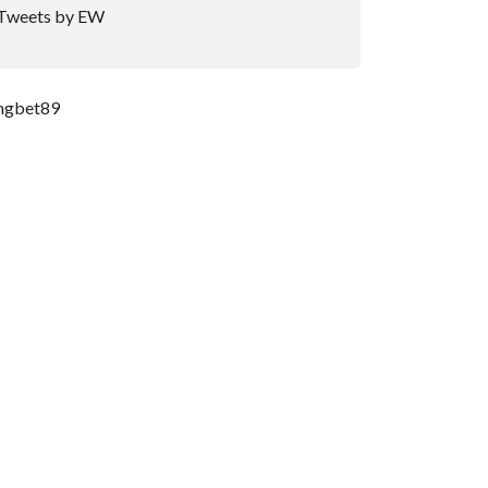
Tweets by EW
ngbet89