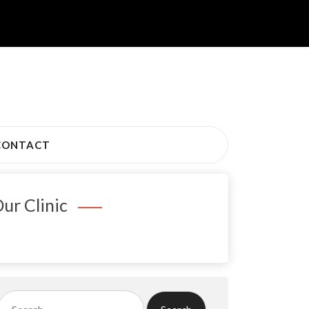
CONTACT
ur Clinic
Search