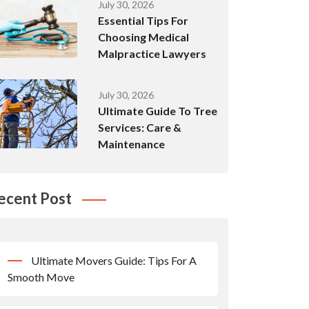
July 30, 2026
Essential Tips For
Choosing Medical
Malpractice Lawyers
July 30, 2026
Ultimate Guide To Tree
Services: Care &
Maintenance
ecent Post
Ultimate Movers Guide: Tips For A
Smooth Move