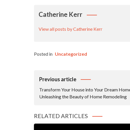
Catherine Kerr
View all posts by Catherine Kerr
Posted in
Uncategorized
Post
Previous article
Navigation
Transform Your House into Your Dream Hom
Unleashing the Beauty of Home Remodeling
RELATED ARTICLES