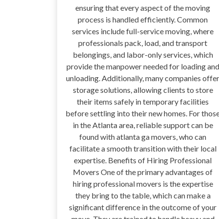
ensuring that every aspect of the moving
process is handled efficiently. Common
services include full-service moving, where
professionals pack, load, and transport
belongings, and labor-only services, which
provide the manpower needed for loading an
unloading. Additionally, many companies offe
storage solutions, allowing clients to store
their items safely in temporary facilities
before settling into their new homes. For thos
in the Atlanta area, reliable support can be
found with atlanta ga movers, who can
facilitate a smooth transition with their local
expertise. Benefits of Hiring Professional
Movers One of the primary advantages of
hiring professional movers is the expertise
they bring to the table, which can make a
significant difference in the outcome of your
move. They are trained to handle heavy and