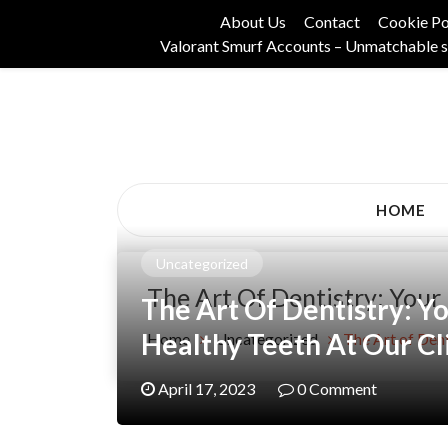
Skip
About Us
Contact
Cookie Po
to
Valorant Smurf Accounts – Unmatchable s
content
Its Universal General Niche Blog
Tadam Black Stoc
HOME
Uncategorized
The Art Of Dentistry: Your 
The Art Of Dentistry: Yo
Healthy Teeth At Our Cl
Home
Uncategorized
The Art of Dent
April 17, 2023
0 Comment