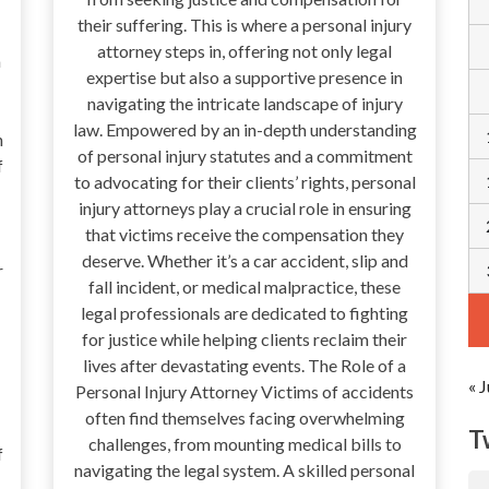
their suffering. This is where a personal injury
attorney steps in, offering not only legal
a
expertise but also a supportive presence in
navigating the intricate landscape of injury
law. Empowered by an in-depth understanding
n
of personal injury statutes and a commitment
f
to advocating for their clients’ rights, personal
injury attorneys play a crucial role in ensuring
that victims receive the compensation they
deserve. Whether it’s a car accident, slip and
r
fall incident, or medical malpractice, these
legal professionals are dedicated to fighting
for justice while helping clients reclaim their
lives after devastating events. The Role of a
« J
Personal Injury Attorney Victims of accidents
often find themselves facing overwhelming
T
challenges, from mounting medical bills to
f
navigating the legal system. A skilled personal