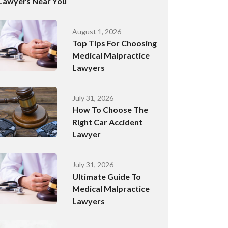
Lawyers Near You
August 1, 2026
Top Tips For Choosing
Medical Malpractice
Lawyers
July 31, 2026
How To Choose The
Right Car Accident
Lawyer
July 31, 2026
Ultimate Guide To
Medical Malpractice
Lawyers