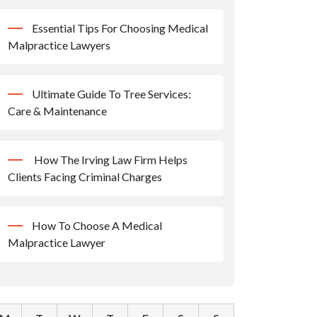
Essential Tips For Choosing Medical
Malpractice Lawyers
Ultimate Guide To Tree Services:
Care & Maintenance
How The Irving Law Firm Helps
Clients Facing Criminal Charges
How To Choose A Medical
Malpractice Lawyer