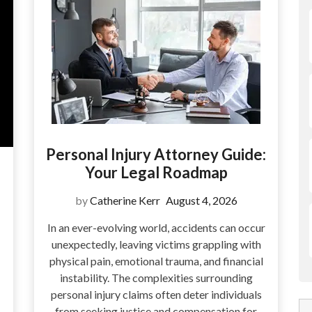
Personal Injury Attorney Guide:
Your Legal Roadmap
by
Catherine Kerr
August 4, 2026
In an ever-evolving world, accidents can occur
unexpectedly, leaving victims grappling with
physical pain, emotional trauma, and financial
instability. The complexities surrounding
personal injury claims often deter individuals
from seeking justice and compensation for