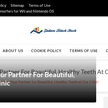
licy
Sitemap
Terms of Use
murfers for Wii and Nintendo DS
k
ABOUT US
COOKIE POLICY
TERMS OF USE
Partner For Beautiful, Healthy Teeth At O
ur Partner For Beautiful,
inic
istry: Your Partner for Beautiful, Healthy Teeth at Our Clinic