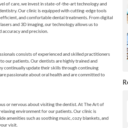
vel of care, we invest in state-of-the-art technology and
entistry. Our clinic is equipped with cutting-edge tools
 efficient, and comfortable dental treatments. From digital
lasers and 3D imaging, our technology allows us to
d accuracy and precision.
ssionals consists of experienced and skilled practitioners
o our patients. Our dentists are highly trained and
ey continually update their skills through continuing
 are passionate about oral health and are committed to
R
s or nervous about visiting the dentist. At The Art of
elaxing environment for our patients. Our clinic is
ide amenities such as soothing music, cozy blankets, and
our visit.