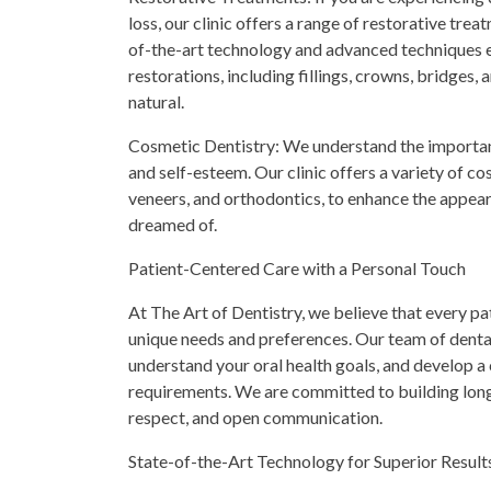
loss, our clinic offers a range of restorative tre
of-the-art technology and advanced techniques e
restorations, including fillings, crowns, bridges, 
natural.
Cosmetic Dentistry: We understand the importanc
and self-esteem. Our clinic offers a variety of c
veneers, and orthodontics, to enhance the appear
dreamed of.
Patient-Centered Care with a Personal Touch
At The Art of Dentistry, we believe that every pat
unique needs and preferences. Our team of dental 
understand your oral health goals, and develop a
requirements. We are committed to building long-
respect, and open communication.
State-of-the-Art Technology for Superior Result