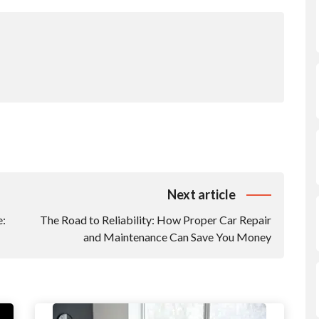
Next article
e:
The Road to Reliability: How Proper Car Repair
and Maintenance Can Save You Money