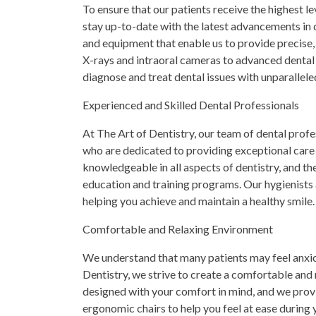
To ensure that our patients receive the highest le
stay up-to-date with the latest advancements in d
and equipment that enable us to provide precise,
X-rays and intraoral cameras to advanced dental 
diagnose and treat dental issues with unparallele
Experienced and Skilled Dental Professionals
At The Art of Dentistry, our team of dental profe
who are dedicated to providing exceptional care t
knowledgeable in all aspects of dentistry, and th
education and training programs. Our hygienists
helping you achieve and maintain a healthy smile.
Comfortable and Relaxing Environment
We understand that many patients may feel anxiou
Dentistry, we strive to create a comfortable and r
designed with your comfort in mind, and we prov
ergonomic chairs to help you feel at ease during y