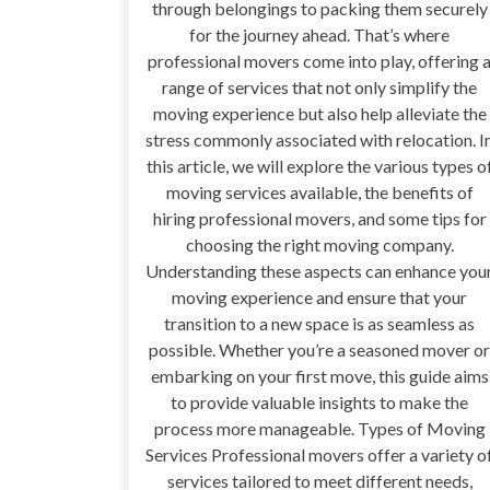
through belongings to packing them securely
for the journey ahead. That’s where
professional movers come into play, offering 
range of services that not only simplify the
moving experience but also help alleviate the
stress commonly associated with relocation. I
this article, we will explore the various types o
moving services available, the benefits of
hiring professional movers, and some tips for
choosing the right moving company.
Understanding these aspects can enhance you
moving experience and ensure that your
transition to a new space is as seamless as
possible. Whether you’re a seasoned mover or
embarking on your first move, this guide aims
to provide valuable insights to make the
process more manageable. Types of Moving
Services Professional movers offer a variety o
services tailored to meet different needs,