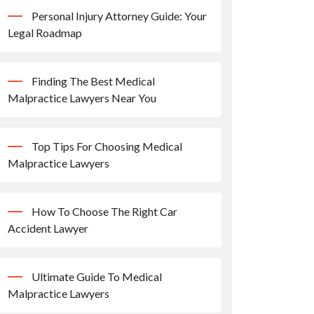
Personal Injury Attorney Guide: Your
Legal Roadmap
Finding The Best Medical
Malpractice Lawyers Near You
Top Tips For Choosing Medical
Malpractice Lawyers
How To Choose The Right Car
Accident Lawyer
Ultimate Guide To Medical
Malpractice Lawyers