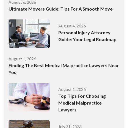
August 6, 2026
Ultimate Movers Guide: Tips For A Smooth Move
August 4, 2026
Personal Injury Attorney
Guide: Your Legal Roadmap
August 1, 2026
Finding The Best Medical Malpractice Lawyers Near
You
August 1, 2026
Top Tips For Choosing
Medical Malpractice
Lawyers
July 31, 2026