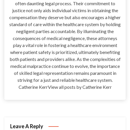
often daunting legal process. Their commitment to
justice not only aids individual victims in obtaining the
compensation they deserve but also encourages a higher
standard of care within the healthcare system by holding
negligent parties accountable. By illuminating the
consequences of medical negligence, these attorneys
play a vital role in fostering a healthcare environment
where patient safety is prioritized, ultimately benefiting
both patients and providers alike. As the complexities of
medical malpractice continue to evolve, the importance
of skilled legal representation remains paramount in
striving for a just and reliable healthcare system.
Catherine KerrView all posts by Catherine Kerr
Leave A Reply