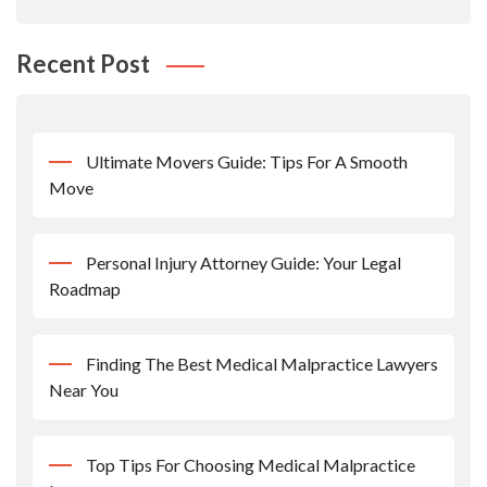
Recent Post
Ultimate Movers Guide: Tips For A Smooth
Move
Personal Injury Attorney Guide: Your Legal
Roadmap
Finding The Best Medical Malpractice Lawyers
Near You
Top Tips For Choosing Medical Malpractice