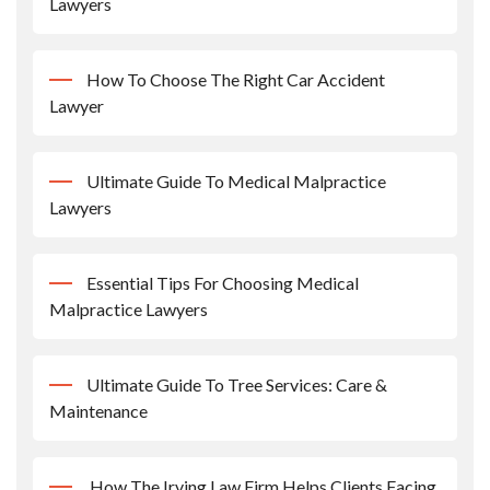
Lawyers
How To Choose The Right Car Accident
Lawyer
Ultimate Guide To Medical Malpractice
Lawyers
Essential Tips For Choosing Medical
Malpractice Lawyers
Ultimate Guide To Tree Services: Care &
Maintenance
How The Irving Law Firm Helps Clients Facing