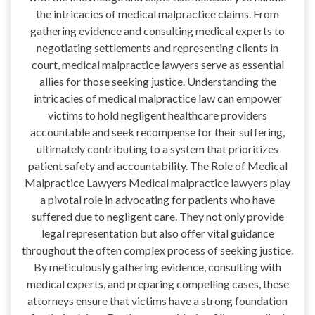
the intricacies of medical malpractice claims. From
gathering evidence and consulting medical experts to
negotiating settlements and representing clients in
court, medical malpractice lawyers serve as essential
allies for those seeking justice. Understanding the
intricacies of medical malpractice law can empower
victims to hold negligent healthcare providers
accountable and seek recompense for their suffering,
ultimately contributing to a system that prioritizes
patient safety and accountability. The Role of Medical
Malpractice Lawyers Medical malpractice lawyers play
a pivotal role in advocating for patients who have
suffered due to negligent care. They not only provide
legal representation but also offer vital guidance
throughout the often complex process of seeking justice.
By meticulously gathering evidence, consulting with
medical experts, and preparing compelling cases, these
attorneys ensure that victims have a strong foundation