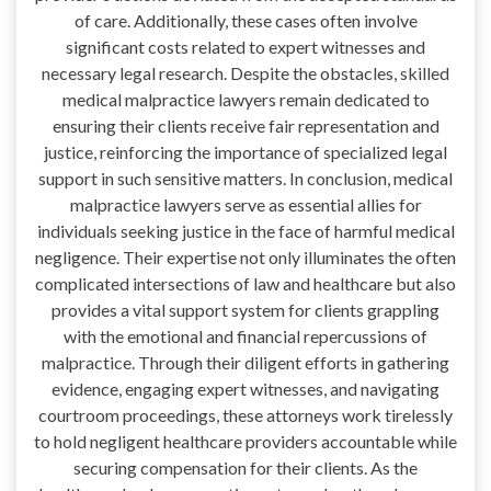
of care. Additionally, these cases often involve
significant costs related to expert witnesses and
necessary legal research. Despite the obstacles, skilled
medical malpractice lawyers remain dedicated to
ensuring their clients receive fair representation and
justice, reinforcing the importance of specialized legal
support in such sensitive matters. In conclusion, medical
malpractice lawyers serve as essential allies for
individuals seeking justice in the face of harmful medical
negligence. Their expertise not only illuminates the often
complicated intersections of law and healthcare but also
provides a vital support system for clients grappling
with the emotional and financial repercussions of
malpractice. Through their diligent efforts in gathering
evidence, engaging expert witnesses, and navigating
courtroom proceedings, these attorneys work tirelessly
to hold negligent healthcare providers accountable while
securing compensation for their clients. As the