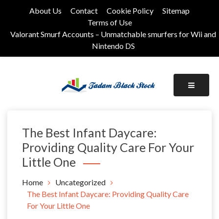
Skip
About Us
Contact
Cookie Policy
Sitemap
to
Terms of Use
content
Valorant Smurf Accounts – Unmatchable smurfers for Wii and
Nintendo DS
Its Universal General Niche Blog
Tadam Black Stock
The Best Infant Daycare:
Providing Quality Care For Your
Little One
Home
Uncategorized
The Best Infant Daycare: Providing Quality Care
For Your Little One