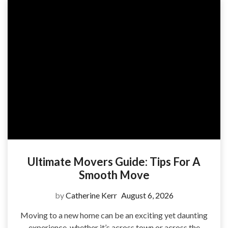
Ultimate Movers Guide: Tips For A
Smooth Move
by
Catherine Kerr
August 6, 2026
Moving to a new home can be an exciting yet daunting
experience, whether it’s across town or across the