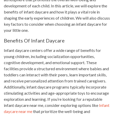
development of each child. In this article, we will explore the
benefits of infant daycare and how it plays a vital role in
shaping the early experiences of children. We will also discuss
key factors to consider when choosing an infant daycare for
your little one.
Benefits Of Infant Daycare
Infant daycare centers offer a wide range of benefits for
young children, including socialization opportunities,
cognitive development, and emotional support. These
facilities provide a structured environment where babies and
toddlers can interact with their peers, learn important skills,
and receive personalized attention from trained caregivers.
Additionally, infant daycare programs typically incorporate
stimulating activities and age-appropriate toys to encourage
exploration and learning. If you’re looking for a reputable
infant daycare near me, consider exploring options like
Infant
daycare near me
that prioritize the well-being and