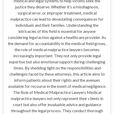
medical and legal systems to help victims seek the
justice they deserve. Whether it’s a misdiagnosis,
surgical error, or improper treatment, medical
malpractice can lead to devastating consequences for
individuals and their families. Understanding the
intricacies of this field is essential for anyone
considering legal action against a healthcare provider. As
the demand for accountability in the medical field grows,
the role of medical malpractice lawyers becomes
increasingly important. They not only provide legal
expertise but also emotional support during challenging
times. By shedding light on the responsibilities and
challenges faced by these attorneys, this article aims to
inform patients about their rights and the avenues
available for recourse in the event of medical negligence.
The Role of Medical Malpractice Lawyers Medical
malpractice lawyers not only represent their clients in
court but also offer invaluable advice and guidance
throughout the legal process. They conduct thorough