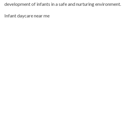
development of infants in a safe and nurturing environment.
Infant daycare near me