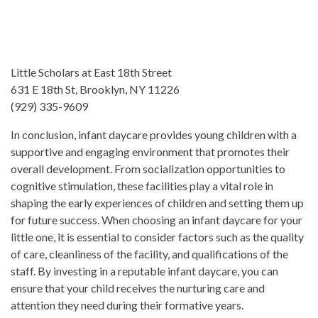
Little Scholars at East 18th Street
631 E 18th St, Brooklyn, NY 11226
(929) 335-9609
In conclusion, infant daycare provides young children with a
supportive and engaging environment that promotes their
overall development. From socialization opportunities to
cognitive stimulation, these facilities play a vital role in
shaping the early experiences of children and setting them up
for future success. When choosing an infant daycare for your
little one, it is essential to consider factors such as the quality
of care, cleanliness of the facility, and qualifications of the
staff. By investing in a reputable infant daycare, you can
ensure that your child receives the nurturing care and
attention they need during their formative years.