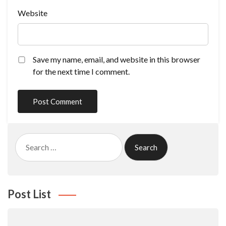
Website
Save my name, email, and website in this browser
for the next time I comment.
Search
for:
Post List