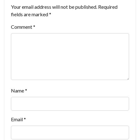
Your email address will not be published.
Required
fields are marked
*
Comment
*
Name
*
Email
*