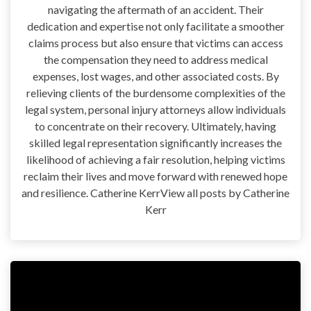
navigating the aftermath of an accident. Their
dedication and expertise not only facilitate a smoother
claims process but also ensure that victims can access
the compensation they need to address medical
expenses, lost wages, and other associated costs. By
relieving clients of the burdensome complexities of the
legal system, personal injury attorneys allow individuals
to concentrate on their recovery. Ultimately, having
skilled legal representation significantly increases the
likelihood of achieving a fair resolution, helping victims
reclaim their lives and move forward with renewed hope
and resilience. Catherine KerrView all posts by Catherine
Kerr