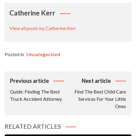
Catherine Kerr
View all posts by Catherine Kerr
Posted in
Uncategorized
Post
Previous article
Next article
Navigation
Guide: Finding The Best
Find The Best Child Care
Truck Accident Attorney
Services For Your Little
Ones
RELATED ARTICLES