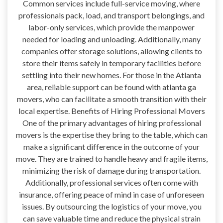
Common services include full-service moving, where
professionals pack, load, and transport belongings, and
labor-only services, which provide the manpower
needed for loading and unloading. Additionally, many
companies offer storage solutions, allowing clients to
store their items safely in temporary facilities before
settling into their new homes. For those in the Atlanta
area, reliable support can be found with atlanta ga
movers, who can facilitate a smooth transition with their
local expertise. Benefits of Hiring Professional Movers
One of the primary advantages of hiring professional
movers is the expertise they bring to the table, which can
make a significant difference in the outcome of your
move. They are trained to handle heavy and fragile items,
minimizing the risk of damage during transportation.
Additionally, professional services often come with
insurance, offering peace of mind in case of unforeseen
issues. By outsourcing the logistics of your move, you
can save valuable time and reduce the physical strain