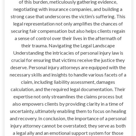
of this burden, meticulously gathering evidence,
negotiating with insurance companies, and building a
strong case that underscores the victim’s suffering. This
legal representation not only amplifies the chances of
securing fair compensation but also helps clients regain
a sense of control over their lives in the aftermath of
their trauma. Navigating the Legal Landscape
Understanding the intricacies of personal injury law is
crucial for ensuring that victims receive the justice they
deserve. Personal injury attorneys are equipped with the
necessary skills and insights to handle various facets of a
claim, including liability assessment, damages
calculation, and the required legal documentation. Their
expertise not only streamlines the claims process but
also empowers clients by providing clarity in a time of
uncertainty, ultimately enabling them to focus on healing
and recovery. In conclusion, the importance of a personal
injury attorney cannot be overstated; they serve as both
a legal ally and an emotional support system for those