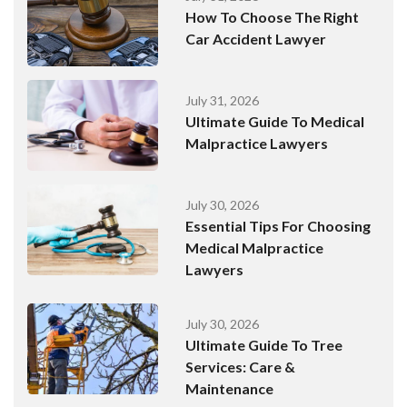
How To Choose The Right
Car Accident Lawyer
July 31, 2026
Ultimate Guide To Medical
Malpractice Lawyers
July 30, 2026
Essential Tips For Choosing
Medical Malpractice
Lawyers
July 30, 2026
Ultimate Guide To Tree
Services: Care &
Maintenance