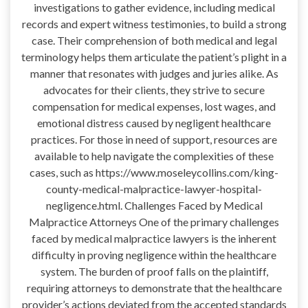
investigations to gather evidence, including medical
records and expert witness testimonies, to build a strong
case. Their comprehension of both medical and legal
terminology helps them articulate the patient’s plight in a
manner that resonates with judges and juries alike. As
advocates for their clients, they strive to secure
compensation for medical expenses, lost wages, and
emotional distress caused by negligent healthcare
practices. For those in need of support, resources are
available to help navigate the complexities of these
cases, such as https://www.moseleycollins.com/king-
county-medical-malpractice-lawyer-hospital-
negligence.html. Challenges Faced by Medical
Malpractice Attorneys One of the primary challenges
faced by medical malpractice lawyers is the inherent
difficulty in proving negligence within the healthcare
system. The burden of proof falls on the plaintiff,
requiring attorneys to demonstrate that the healthcare
provider’s actions deviated from the accepted standards