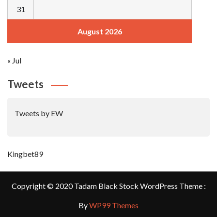
31
August 2026
« Jul
Tweets
Tweets by EW
Kingbet89
Copyright © 2020 Tadam Black Stock WordPress Theme :
By
WP99 Themes