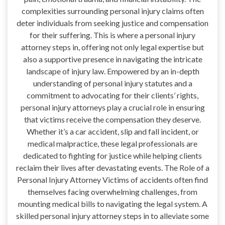
complexities surrounding personal injury claims often
deter individuals from seeking justice and compensation
for their suffering. This is where a personal injury
attorney steps in, offering not only legal expertise but
also a supportive presence in navigating the intricate
landscape of injury law. Empowered by an in-depth
understanding of personal injury statutes and a
commitment to advocating for their clients’ rights,
personal injury attorneys play a crucial role in ensuring
that victims receive the compensation they deserve.
Whether it’s a car accident, slip and fall incident, or
medical malpractice, these legal professionals are
dedicated to fighting for justice while helping clients
reclaim their lives after devastating events. The Role of a
Personal Injury Attorney Victims of accidents often find
themselves facing overwhelming challenges, from
mounting medical bills to navigating the legal system. A
skilled personal injury attorney steps in to alleviate some