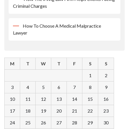
Criminal Charges
How To Choose A Medical Malpractice
Lawyer
M
T
W
T
F
S
S
1
2
3
4
5
6
7
8
9
10
11
12
13
14
15
16
17
18
19
20
21
22
23
24
25
26
27
28
29
30