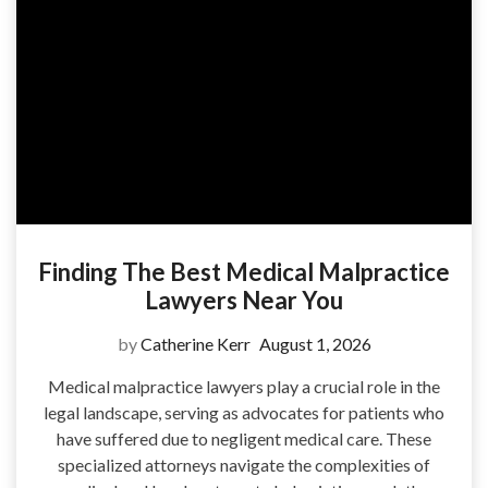
Finding The Best Medical Malpractice
Lawyers Near You
by
Catherine Kerr
August 1, 2026
Medical malpractice lawyers play a crucial role in the
legal landscape, serving as advocates for patients who
have suffered due to negligent medical care. These
specialized attorneys navigate the complexities of