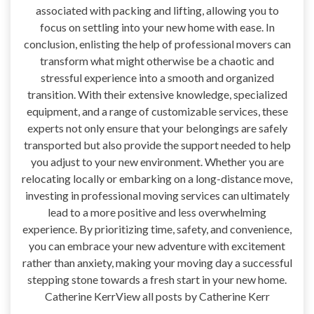
associated with packing and lifting, allowing you to
focus on settling into your new home with ease. In
conclusion, enlisting the help of professional movers can
transform what might otherwise be a chaotic and
stressful experience into a smooth and organized
transition. With their extensive knowledge, specialized
equipment, and a range of customizable services, these
experts not only ensure that your belongings are safely
transported but also provide the support needed to help
you adjust to your new environment. Whether you are
relocating locally or embarking on a long-distance move,
investing in professional moving services can ultimately
lead to a more positive and less overwhelming
experience. By prioritizing time, safety, and convenience,
you can embrace your new adventure with excitement
rather than anxiety, making your moving day a successful
stepping stone towards a fresh start in your new home.
Catherine KerrView all posts by Catherine Kerr