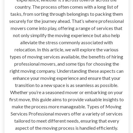
country. The process often comes with a long list of
tasks, from sorting through belongings to packing them
securely for the journey ahead. That’s where professional
movers come into play, offering a range of services that
not only simplify the moving experience but also help
alleviate the stress commonly associated with
relocation. In this article, we will explore the various
types of moving services available, the benefits of hiring
professional movers, and some tips for choosing the
right moving company. Understanding these aspects can
enhance your moving experience and ensure that your
transition to a new space is as seamless as possible.
Whether you’re a seasoned mover or embarking on your
first move, this guide aims to provide valuable insights to
make the process more manageable. Types of Moving
Services Professional movers offer a variety of services
tailored to meet different needs, ensuring that every
aspect of the moving process is handled efficiently.