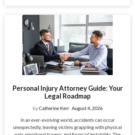
Personal Injury Attorney Guide: Your
Legal Roadmap
by
Catherine Kerr
August 4, 2026
In an ever-evolving world, accidents can occur
unexpectedly, leaving victims grappling with physical
pain, emotional trauma, and financial instability. The