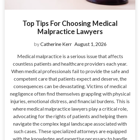
Top Tips For Choosing Medical
Malpractice Lawyers
by
Catherine Kerr
August 1, 2026
Medical malpractice is a serious issue that affects
countless patients and healthcare providers each year.
When medical professionals fail to provide the safe and
competent care that patients expect and deserve, the
consequences can be devastating. Victims of medical
negligence often find themselves grappling with physical
injuries, emotional distress, and financial burdens. This is
where medical malpractice lawyers play a critical role,
advocating for the rights of patients and helping them
navigate the complex legal landscape associated with
such cases. These specialized attorneys are equipped
with the knowledge and expertise necessary to handle