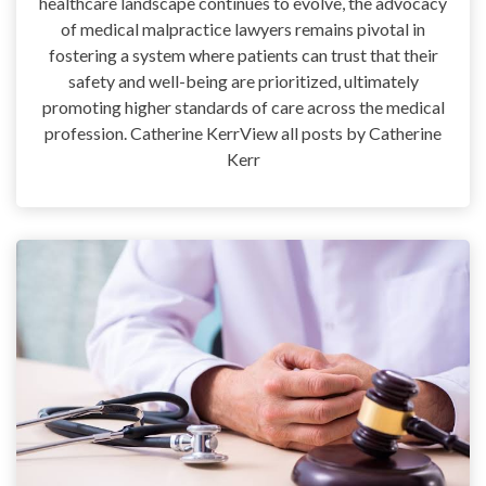
healthcare landscape continues to evolve, the advocacy
of medical malpractice lawyers remains pivotal in
fostering a system where patients can trust that their
safety and well-being are prioritized, ultimately
promoting higher standards of care across the medical
profession. Catherine KerrView all posts by Catherine
Kerr