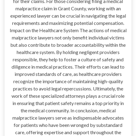
for their claims. For those considering filing a medical
malpractice claim in Grant County, working with an
experienced lawyer can be crucial in navigating the legal
requirements and maximizing potential compensation.
Impact on the Healthcare System The actions of medical
malpractice lawyers not only benefit individual victims
but also contribute to broader accountability within the
healthcare system. By holding negligent providers
responsible, they help to foster a culture of safety and
diligence in medical practices. Their efforts can lead to
improved standards of care, as healthcare providers
recognize the importance of maintaining high-quality
practices to avoid legal repercussions. Ultimately, the
work of these specialized attorneys plays a crucial role
in ensuring that patient safety remains a top priority in
the medical community. In conclusion, medical
malpractice lawyers serve as indispensable advocates
for patients who have been wronged by substandard
care, offering expertise and support throughout the