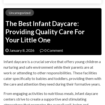
Uncategorized
The Best Infant Daycare:
Providing Quality Care For
Your Little One
January 8, 2026
0 Comment
Infant daycare is a crucial service that offers young children a
nurturing and safe environment while their parents are at
work or attending to other responsibilities. These facilities
cater specifically to babies and toddlers, providing them with
the care and attention they need during their formative years.
From engaging activities to nutritious meals, infant daycare
centers strive to create a supportive and stimulating
atmosphere that promotes the overall well-being and