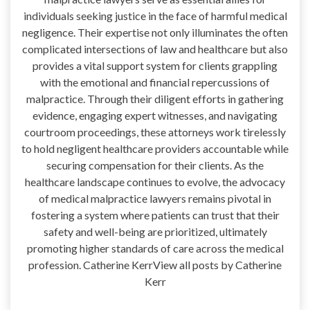
individuals seeking justice in the face of harmful medical
negligence. Their expertise not only illuminates the often
complicated intersections of law and healthcare but also
provides a vital support system for clients grappling
with the emotional and financial repercussions of
malpractice. Through their diligent efforts in gathering
evidence, engaging expert witnesses, and navigating
courtroom proceedings, these attorneys work tirelessly
to hold negligent healthcare providers accountable while
securing compensation for their clients. As the
healthcare landscape continues to evolve, the advocacy
of medical malpractice lawyers remains pivotal in
fostering a system where patients can trust that their
safety and well-being are prioritized, ultimately
promoting higher standards of care across the medical
profession. Catherine KerrView all posts by Catherine
Kerr