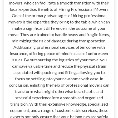
movers, who can facilitate a smooth transition with their
local expertise. Benefits of Hiring Professional Movers
One of the primary advantages of hiring professional
movers is the expertise they bring to the table, which can
make a significant difference in the outcome of your
move. They are trained to handle heavy and fragile items,
minimizing the risk of damage during transportation.
Additionally, professional services often come with
insurance, offering peace of mind in case of unforeseen
issues. By outsourcing the logistics of your move, you
can save valuable time and reduce the physical strain
associated with packing and lifting, allowing you to
focus on settling into your new home with ease. In
conclusion, enlisting the help of professional movers can
transform what might otherwise be a chaotic and
stressful experience into a smooth and organized
transition. With their extensive knowledge, specialized
equipment, and a range of customizable services, these
experts not only ensure that your belongings are safely