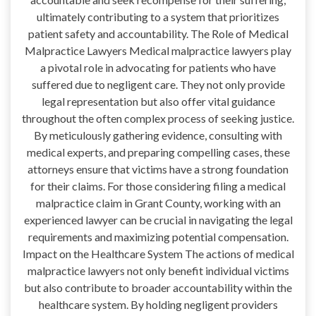
ultimately contributing to a system that prioritizes
patient safety and accountability. The Role of Medical
Malpractice Lawyers Medical malpractice lawyers play
a pivotal role in advocating for patients who have
suffered due to negligent care. They not only provide
legal representation but also offer vital guidance
throughout the often complex process of seeking justice.
By meticulously gathering evidence, consulting with
medical experts, and preparing compelling cases, these
attorneys ensure that victims have a strong foundation
for their claims. For those considering filing a medical
malpractice claim in Grant County, working with an
experienced lawyer can be crucial in navigating the legal
requirements and maximizing potential compensation.
Impact on the Healthcare System The actions of medical
malpractice lawyers not only benefit individual victims
but also contribute to broader accountability within the
healthcare system. By holding negligent providers