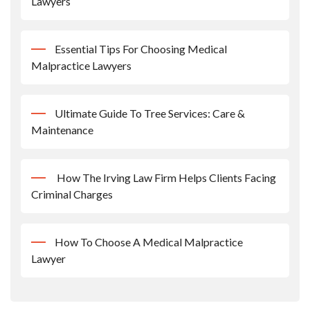
Lawyers
Essential Tips For Choosing Medical
Malpractice Lawyers
Ultimate Guide To Tree Services: Care &
Maintenance
How The Irving Law Firm Helps Clients Facing
Criminal Charges
How To Choose A Medical Malpractice
Lawyer