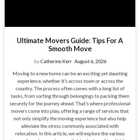
Ultimate Movers Guide: Tips For A
Smooth Move
by
Catherine Kerr
August 6, 2026
Moving to a new home can be an exciting yet daunting
experience, whether it’s across town or across the
country. The process often comes with a long list of
tasks, from sorting through belongings to packing them
securely for the journey ahead. That’s where professional
movers come into play, offering a range of services that
not only simplify the moving experience but also help
alleviate the stress commonly associated with
relocation. In this article, we will explore the various