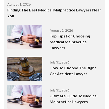
August 1, 2026
Finding The Best Medical Malpractice Lawyers Near
You
August 1, 2026
Top Tips For Choosing
Medical Malpractice
Lawyers
July 31, 2026
How To Choose The Right
Car Accident Lawyer
July 31, 2026
Ultimate Guide To Medical
Malpractice Lawyers