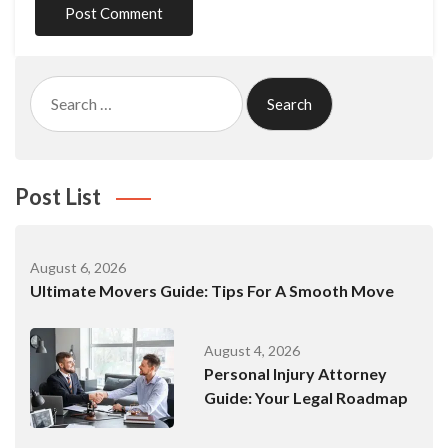
Search
for:
Post List
August 6, 2026
Ultimate Movers Guide: Tips For A Smooth Move
August 4, 2026
Personal Injury Attorney
Guide: Your Legal Roadmap