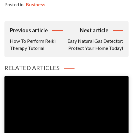
Posted in
Business
Post
Previous article
Next article
Navigation
How To Perform Reiki
Easy Natural Gas Detector:
Therapy Tutorial
Protect Your Home Today!
RELATED ARTICLES