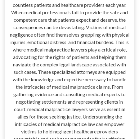
countless patients and healthcare providers each year.
When medical professionals fail to provide the safe and
competent care that patients expect and deserve, the
consequences can be devastating. Victims of medical
negligence often find themselves grappling with physical
injuries, emotional distress, and financial burdens. This is
where medical malpractice lawyers play a critical role,
advocating for the rights of patients and helping them
navigate the complex legal landscape associated with
such cases. These specialized attorneys are equipped
with the knowledge and expertise necessary to handle
the intricacies of medical malpractice claims. From
gathering evidence and consulting medical experts to
negotiating settlements and representing clients in
court, medical malpractice lawyers serve as essential
allies for those seeking justice. Understanding the
intricacies of medical malpractice law can empower
victims to hold negligent healthcare providers
accountable and seek recompense for their suffering,