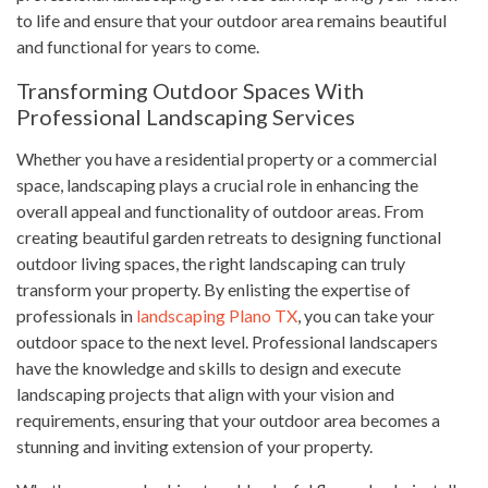
to life and ensure that your outdoor area remains beautiful
and functional for years to come.
Transforming Outdoor Spaces With
Professional Landscaping Services
Whether you have a residential property or a commercial
space, landscaping plays a crucial role in enhancing the
overall appeal and functionality of outdoor areas. From
creating beautiful garden retreats to designing functional
outdoor living spaces, the right landscaping can truly
transform your property. By enlisting the expertise of
professionals in
landscaping Plano TX
, you can take your
outdoor space to the next level. Professional landscapers
have the knowledge and skills to design and execute
landscaping projects that align with your vision and
requirements, ensuring that your outdoor area becomes a
stunning and inviting extension of your property.