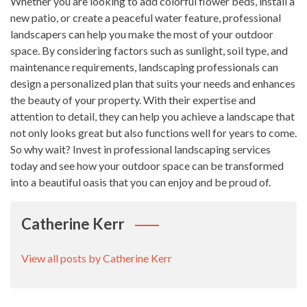
Whether you are looking to add colorful flower beds, install a
new patio, or create a peaceful water feature, professional
landscapers can help you make the most of your outdoor
space. By considering factors such as sunlight, soil type, and
maintenance requirements, landscaping professionals can
design a personalized plan that suits your needs and enhances
the beauty of your property. With their expertise and
attention to detail, they can help you achieve a landscape that
not only looks great but also functions well for years to come.
So why wait? Invest in professional landscaping services
today and see how your outdoor space can be transformed
into a beautiful oasis that you can enjoy and be proud of.
Catherine Kerr
View all posts by Catherine Kerr