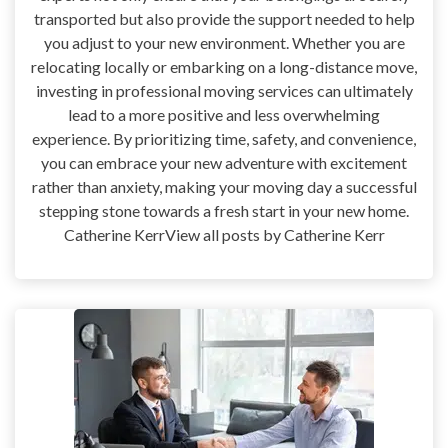
transported but also provide the support needed to help
you adjust to your new environment. Whether you are
relocating locally or embarking on a long-distance move,
investing in professional moving services can ultimately
lead to a more positive and less overwhelming
experience. By prioritizing time, safety, and convenience,
you can embrace your new adventure with excitement
rather than anxiety, making your moving day a successful
stepping stone towards a fresh start in your new home.
Catherine KerrView all posts by Catherine Kerr