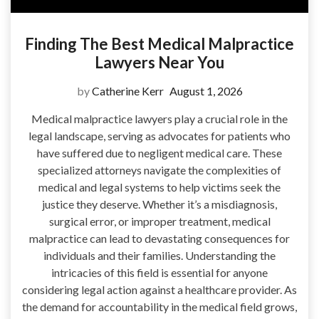
Finding The Best Medical Malpractice
Lawyers Near You
by
Catherine Kerr
August 1, 2026
Medical malpractice lawyers play a crucial role in the
legal landscape, serving as advocates for patients who
have suffered due to negligent medical care. These
specialized attorneys navigate the complexities of
medical and legal systems to help victims seek the
justice they deserve. Whether it’s a misdiagnosis,
surgical error, or improper treatment, medical
malpractice can lead to devastating consequences for
individuals and their families. Understanding the
intricacies of this field is essential for anyone
considering legal action against a healthcare provider. As
the demand for accountability in the medical field grows,