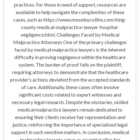
practices. For those in need of support, resources are
available to help navigate the complexities of these
cases, such as https://www.moseleycollins.com/king-
county-medical-malpractice-lawyer-hospital-
negligence.html. Challenges Faced by Medical
Malpractice Attorneys One of the primary challenges
faced by medical malpractice lawyers is the inherent
difficulty in proving negligence within the healthcare
system. The burden of proof falls on the plaintiff,
requiring attorneys to demonstrate that the healthcare
provider’s actions deviated from the accepted standards
of care. Additionally, these cases often involve
significant costs related to expert witnesses and
necessary legal research. Despite the obstacles, skilled
medical malpractice lawyers remain dedicated to
ensuring their clients receive fair representation and
justice, reinforcing the importance of specialized legal
support in such sensitive matters. In conclusion, medical
malpractice lawyers serve as essential allies for