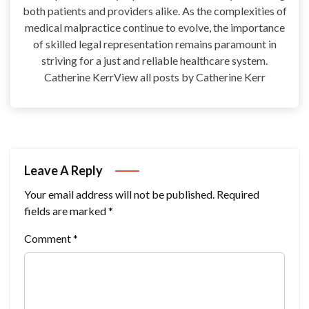
both patients and providers alike. As the complexities of
medical malpractice continue to evolve, the importance
of skilled legal representation remains paramount in
striving for a just and reliable healthcare system.
Catherine KerrView all posts by Catherine Kerr
Leave A Reply
Your email address will not be published.
Required
fields are marked
*
Comment
*