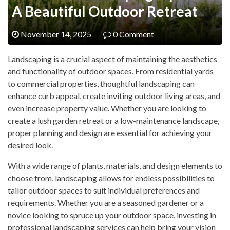
A Beautiful Outdoor Retreat
November 14, 2025
0 Comment
Landscaping is a crucial aspect of maintaining the aesthetics
and functionality of outdoor spaces. From residential yards
to commercial properties, thoughtful landscaping can
enhance curb appeal, create inviting outdoor living areas, and
even increase property value. Whether you are looking to
create a lush garden retreat or a low-maintenance landscape,
proper planning and design are essential for achieving your
desired look.
With a wide range of plants, materials, and design elements to
choose from, landscaping allows for endless possibilities to
tailor outdoor spaces to suit individual preferences and
requirements. Whether you are a seasoned gardener or a
novice looking to spruce up your outdoor space, investing in
professional landscaping services can help bring your vision