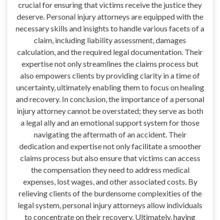
crucial for ensuring that victims receive the justice they
deserve. Personal injury attorneys are equipped with the
necessary skills and insights to handle various facets of a
claim, including liability assessment, damages
calculation, and the required legal documentation. Their
expertise not only streamlines the claims process but
also empowers clients by providing clarity in a time of
uncertainty, ultimately enabling them to focus on healing
and recovery. In conclusion, the importance of a personal
injury attorney cannot be overstated; they serve as both
a legal ally and an emotional support system for those
navigating the aftermath of an accident. Their
dedication and expertise not only facilitate a smoother
claims process but also ensure that victims can access
the compensation they need to address medical
expenses, lost wages, and other associated costs. By
relieving clients of the burdensome complexities of the
legal system, personal injury attorneys allow individuals
to concentrate on their recovery. Ultimately, having