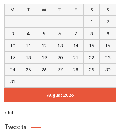
M
T
W
T
F
S
S
1
2
3
4
5
6
7
8
9
10
11
12
13
14
15
16
17
18
19
20
21
22
23
24
25
26
27
28
29
30
31
August 2026
« Jul
Tweets