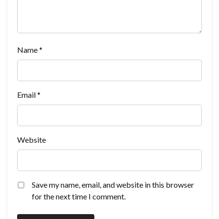
Name
*
Email
*
Website
Save my name, email, and website in this browser
for the next time I comment.