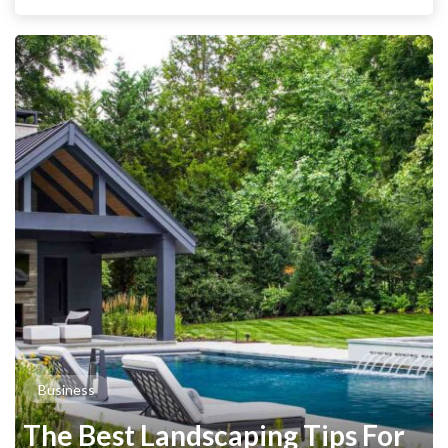
Business
The Best Landscaping Tips For