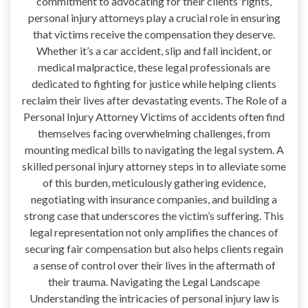
commitment to advocating for their clients’ rights,
personal injury attorneys play a crucial role in ensuring
that victims receive the compensation they deserve.
Whether it’s a car accident, slip and fall incident, or
medical malpractice, these legal professionals are
dedicated to fighting for justice while helping clients
reclaim their lives after devastating events. The Role of a
Personal Injury Attorney Victims of accidents often find
themselves facing overwhelming challenges, from
mounting medical bills to navigating the legal system. A
skilled personal injury attorney steps in to alleviate some
of this burden, meticulously gathering evidence,
negotiating with insurance companies, and building a
strong case that underscores the victim’s suffering. This
legal representation not only amplifies the chances of
securing fair compensation but also helps clients regain
a sense of control over their lives in the aftermath of
their trauma. Navigating the Legal Landscape
Understanding the intricacies of personal injury law is