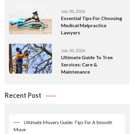
July 30, 2026
Essential Tips For Choosing
Medical Malpractice
Lawyers
July 30, 2026
Ultimate Guide To Tree
Services: Care &
Maintenance
Recent Post
Ultimate Movers Guide: Tips For A Smooth
Move