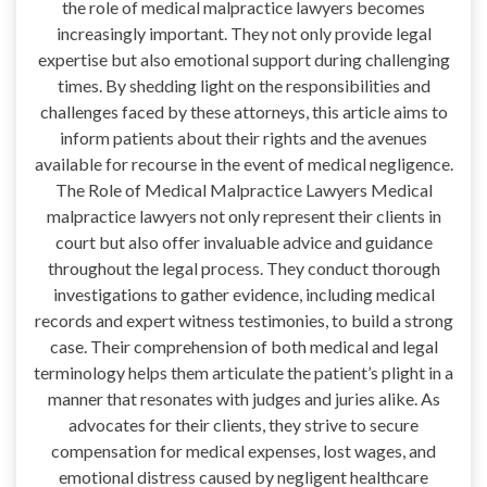
the role of medical malpractice lawyers becomes
increasingly important. They not only provide legal
expertise but also emotional support during challenging
times. By shedding light on the responsibilities and
challenges faced by these attorneys, this article aims to
inform patients about their rights and the avenues
available for recourse in the event of medical negligence.
The Role of Medical Malpractice Lawyers Medical
malpractice lawyers not only represent their clients in
court but also offer invaluable advice and guidance
throughout the legal process. They conduct thorough
investigations to gather evidence, including medical
records and expert witness testimonies, to build a strong
case. Their comprehension of both medical and legal
terminology helps them articulate the patient’s plight in a
manner that resonates with judges and juries alike. As
advocates for their clients, they strive to secure
compensation for medical expenses, lost wages, and
emotional distress caused by negligent healthcare