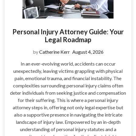
Personal Injury Attorney Guide: Your
Legal Roadmap
by
Catherine Kerr
August 4, 2026
In an ever-evolving world, accidents can occur
unexpectedly, leaving victims grappling with physical
pain, emotional trauma, and financial instability. The
complexities surrounding personal injury claims often
deter individuals from seeking justice and compensation
for their suffering. This is where a personal injury
attorney steps in, offering not only legal expertise but
also a supportive presence in navigating the intricate
landscape of injury law. Empowered by an in-depth
understanding of personal injury statutes and a