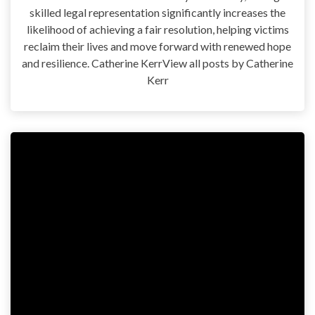
skilled legal representation significantly increases the
likelihood of achieving a fair resolution, helping victims
reclaim their lives and move forward with renewed hope
and resilience. Catherine KerrView all posts by Catherine
Kerr