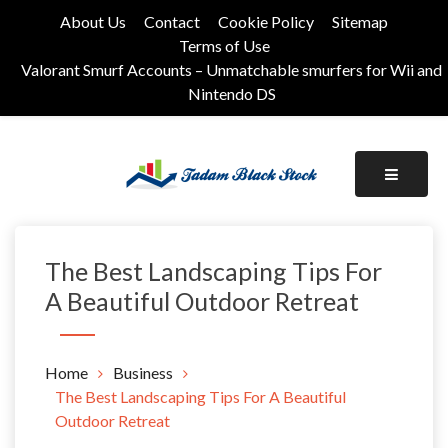
Skip
About Us
Contact
Cookie Policy
Sitemap
to
Terms of Use
content
Valorant Smurf Accounts – Unmatchable smurfers for Wii and
Nintendo DS
Its Universal General Niche Blog
Tadam Black Stock
The Best Landscaping Tips For
A Beautiful Outdoor Retreat
Home
Business
The Best Landscaping Tips For A Beautiful
Outdoor Retreat