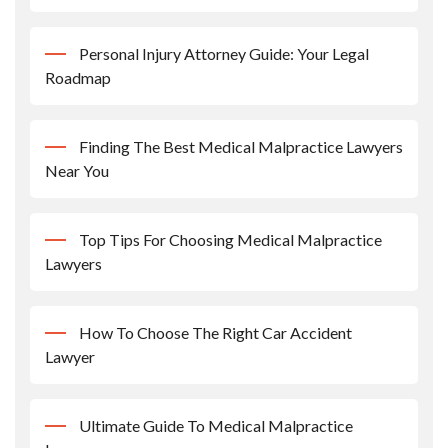
Personal Injury Attorney Guide: Your Legal
Roadmap
Finding The Best Medical Malpractice Lawyers
Near You
Top Tips For Choosing Medical Malpractice
Lawyers
How To Choose The Right Car Accident
Lawyer
Ultimate Guide To Medical Malpractice