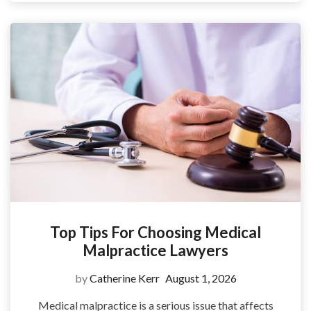
Top Tips For Choosing Medical
Malpractice Lawyers
by
Catherine Kerr
August 1, 2026
Medical malpractice is a serious issue that affects