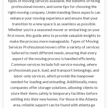
types of moving services available, the benefits of hiring
professional movers, and some tips for choosing the
right moving company. Understanding these aspects can
enhance your moving experience and ensure that your
transition to a new space is as seamless as possible.
Whether you’re a seasoned mover or embarking on your
first move, this guide aims to provide valuable insights to
make the process more manageable. Types of Moving
Services Professional movers offer a variety of services
tailored to meet different needs, ensuring that every
aspect of the moving process is handled efficiently.
Common services include full-service moving, where
professionals pack, load, and transport belongings, and
labor-only services, which provide the manpower
needed for loading and unloading. Additionally, many
companies offer storage solutions, allowing clients to
store their items safely in temporary facilities before
settling into their new homes. For those in the Atlanta
area, reliable support can be found with atlanta ga