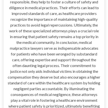
responsible, they help to foster a culture of safety and
diligence in medical practices. Their efforts can lead to
improved standards of care, as healthcare providers
recognize the importance of maintaining high-quality
practices to avoid legal repercussions. Ultimately, the
work of these specialized attorneys plays a crucial role
in ensuring that patient safety remains a top priority in
the medical community. In conclusion, medical
malpractice lawyers serve as indispensable advocates
for patients who have been wronged by substandard
care, offering expertise and support throughout the
often daunting legal process. Their commitment to
justice not only aids individual victims in obtaining the
compensation they deserve but also encourages a higher
standard of care within the healthcare system by holding
negligent parties accountable. By illuminating the
consequences of medical negligence, these attorneys
play a vital role in fostering a healthcare environment
where patient safety is prioritized, ultimately benefiting