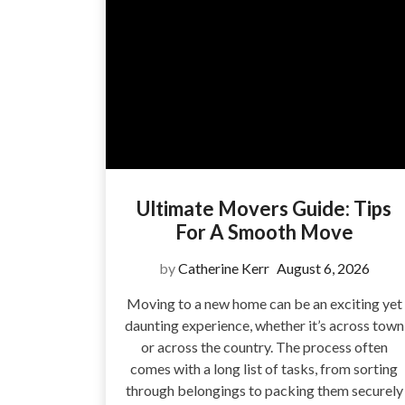
Ultimate Movers Guide: Tips
For A Smooth Move
by
Catherine Kerr
August 6, 2026
Moving to a new home can be an exciting yet
daunting experience, whether it’s across town
or across the country. The process often
comes with a long list of tasks, from sorting
through belongings to packing them securely