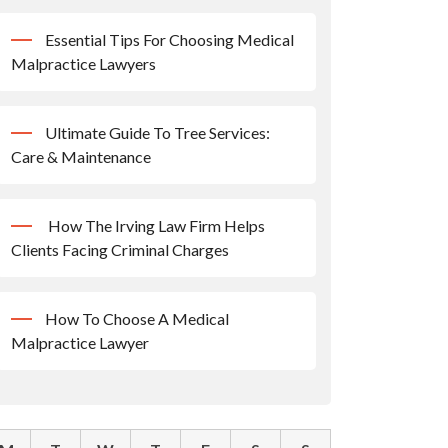
Essential Tips For Choosing Medical
Malpractice Lawyers
Ultimate Guide To Tree Services:
Care & Maintenance
How The Irving Law Firm Helps
Clients Facing Criminal Charges
How To Choose A Medical
Malpractice Lawyer