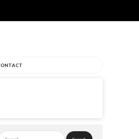
CONTACT
Search