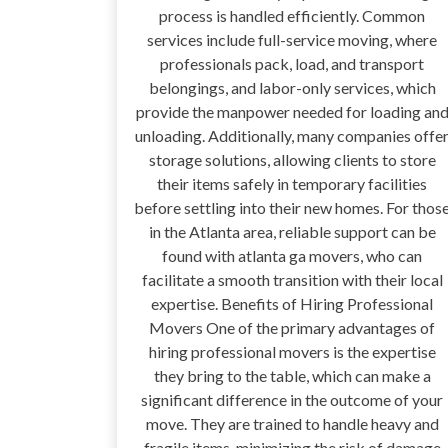
process is handled efficiently. Common
services include full-service moving, where
professionals pack, load, and transport
belongings, and labor-only services, which
provide the manpower needed for loading an
unloading. Additionally, many companies offe
storage solutions, allowing clients to store
their items safely in temporary facilities
before settling into their new homes. For thos
in the Atlanta area, reliable support can be
found with atlanta ga movers, who can
facilitate a smooth transition with their local
expertise. Benefits of Hiring Professional
Movers One of the primary advantages of
hiring professional movers is the expertise
they bring to the table, which can make a
significant difference in the outcome of your
move. They are trained to handle heavy and
fragile items, minimizing the risk of damage