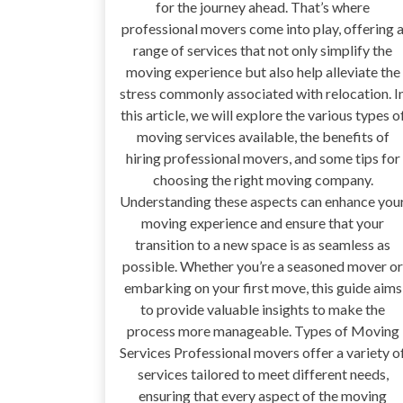
for the journey ahead. That’s where
professional movers come into play, offering 
range of services that not only simplify the
moving experience but also help alleviate the
stress commonly associated with relocation. I
this article, we will explore the various types o
moving services available, the benefits of
hiring professional movers, and some tips for
choosing the right moving company.
Understanding these aspects can enhance you
moving experience and ensure that your
transition to a new space is as seamless as
possible. Whether you’re a seasoned mover or
embarking on your first move, this guide aims
to provide valuable insights to make the
process more manageable. Types of Moving
Services Professional movers offer a variety o
services tailored to meet different needs,
ensuring that every aspect of the moving