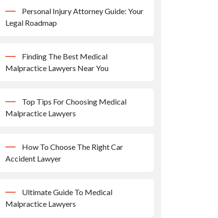
Personal Injury Attorney Guide: Your
Legal Roadmap
Finding The Best Medical
Malpractice Lawyers Near You
Top Tips For Choosing Medical
Malpractice Lawyers
How To Choose The Right Car
Accident Lawyer
Ultimate Guide To Medical
Malpractice Lawyers