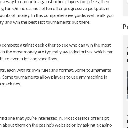
or a way to compete against other players for prizes, then
g for. Online casinos often offer progressive jackpots in
unts of money. In this comprehensive guide, we’ll walk you
y, and win the best slot tournaments out there.
P
s compete against each other to see who can win the most
win the most money are typically awarded prizes, which can
s, to even trips and vacations.
nts, each with its own rules and format. Some tournaments
fee. Some tournaments allow players to use any machine in
in machines.
find one that you’re interested in. Most casinos offer slot
n about them on the casino’s website or by asking a casino