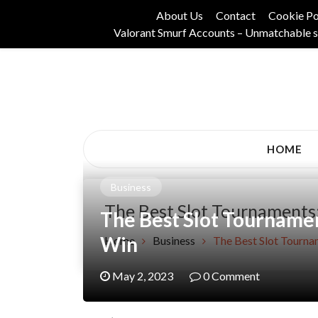
Skip
About Us
Contact
Cookie Po
to
Valorant Smurf Accounts – Unmatchable s
content
Its Universal General Niche Blog
Tadam Black Stoc
HOME
Business
The Best Slot Tournaments:
The Best Slot Tournamen
Win
Home
Business
The Best Slot Tournam
May 2, 2023
0 Comment