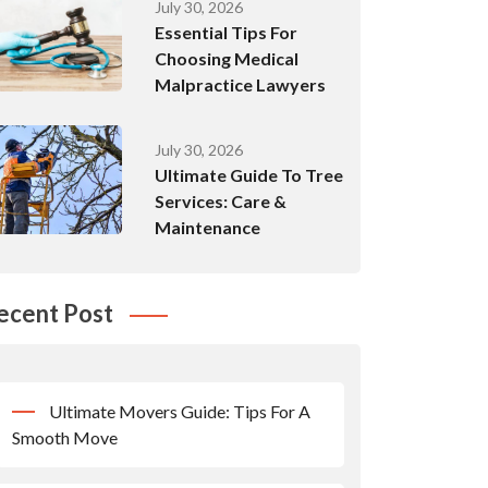
July 30, 2026
Essential Tips For
Choosing Medical
Malpractice Lawyers
July 30, 2026
Ultimate Guide To Tree
Services: Care &
Maintenance
ecent Post
Ultimate Movers Guide: Tips For A
Smooth Move