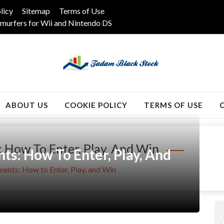
licy
Sitemap
Terms of Use
murfers for Wii and Nintendo DS
k
ABOUT US
COOKIE POLICY
TERMS OF USE
 How To Enter, Play, And Win
ts: How To Enter, Play, And
ents: How to Enter, Play, and Win