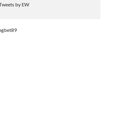
Tweets by EW
ngbet89