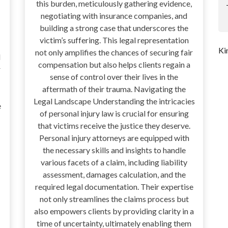
this burden, meticulously gathering evidence,
negotiating with insurance companies, and
building a strong case that underscores the
victim’s suffering. This legal representation
Ki
not only amplifies the chances of securing fair
d
compensation but also helps clients regain a
r
sense of control over their lives in the
aftermath of their trauma. Navigating the
Legal Landscape Understanding the intricacies
e
of personal injury law is crucial for ensuring
that victims receive the justice they deserve.
Personal injury attorneys are equipped with
the necessary skills and insights to handle
various facets of a claim, including liability
assessment, damages calculation, and the
required legal documentation. Their expertise
not only streamlines the claims process but
also empowers clients by providing clarity in a
time of uncertainty, ultimately enabling them