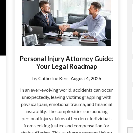
Personal Injury Attorney Guide:
Your Legal Roadmap
by
Catherine Kerr
August 4, 2026
In an ever-evolving world, accidents can occur
unexpectedly, leaving victims grappling with
physical pain, emotional trauma, and financial
instability. The complexities surrounding
personal injury claims often deter individuals
from seeking justice and compensation for
their suffering. This is where a personal injury