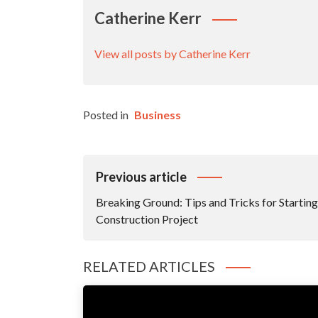
Catherine Kerr
View all posts by Catherine Kerr
Posted in
Business
Post
Previous article
Navigation
Breaking Ground: Tips and Tricks for Starting
Construction Project
RELATED ARTICLES