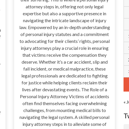
attorney steps in, offering not only legal
a
expertise but also a supportive presence in
navigating the intricate landscape of injury
law. Empowered by an in-depth understanding
n
of personal injury statutes and a commitment
f
to advocating for their clients’ rights, personal
injury attorneys play a crucial role in ensuring
that victims receive the compensation they
deserve. Whether it’s a car accident, slip and
r
fall incident, or medical malpractice, these
legal professionals are dedicated to fighting
for justice while helping clients reclaim their
lives after devastating events. The Role of a
Personal Injury Attorney Victims of accidents
« J
often find themselves facing overwhelming
challenges, from mounting medical bills to
f
T
navigating the legal system. A skilled personal
injury attorney steps in to alleviate some of