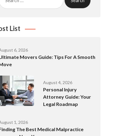
for:
ost List
August 6, 2026
Ultimate Movers Guide: Tips For A Smooth
Move
August 4, 2026
Personal Injury
Attorney Guide: Your
Legal Roadmap
August 1, 2026
Finding The Best Medical Malpractice