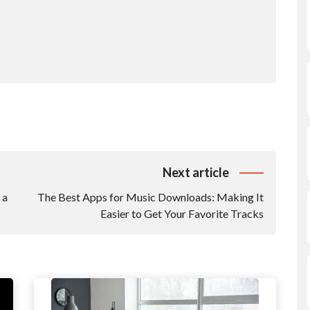
Next article
 a
The Best Apps for Music Downloads: Making It
Easier to Get Your Favorite Tracks