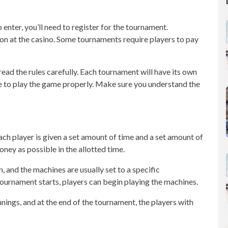
nter, you’ll need to register for the tournament.
son at the casino. Some tournaments require players to pay
read the rules carefully. Each tournament will have its own
are to play the game properly. Make sure you understand the
ach player is given a set amount of time and a set amount of
oney as possible in the allotted time.
, and the machines are usually set to a specific
ournament starts, players can begin playing the machines.
nings, and at the end of the tournament, the players with