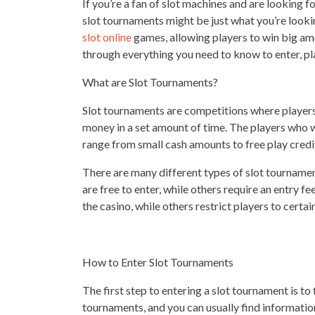
If you’re a fan of slot machines and are looking f
slot tournaments might be just what you’re lookin
slot online
games, allowing players to win big amo
through everything you need to know to enter, pla
What are Slot Tournaments?
Slot tournaments are competitions where player
money in a set amount of time. The players who 
range from small cash amounts to free play credit
There are many different types of slot tourname
are free to enter, while others require an entry 
the casino, while others restrict players to certa
How to Enter Slot Tournaments
The first step to entering a slot tournament is to 
tournaments, and you can usually find informatio