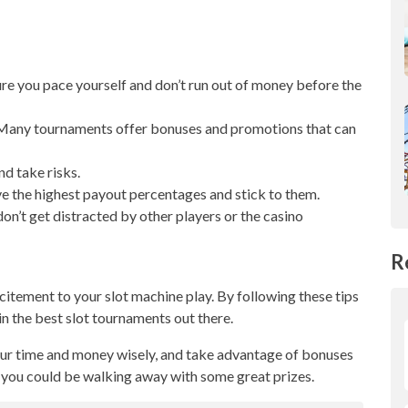
:
e you pace yourself and don’t run out of money before the
Many tournaments offer bonuses and promotions that can
nd take risks.
e the highest payout percentages and stick to them.
on’t get distracted by other players or the casino
R
itement to your slot machine play. By following these tips
win the best slot tournaments out there.
our time and money wisely, and take advantage of bonuses
ll, you could be walking away with some great prizes.