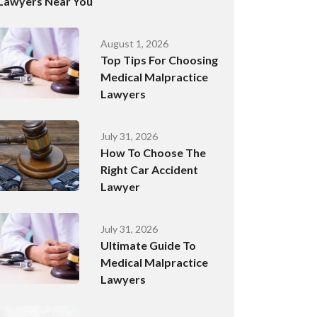
Lawyers Near You
August 1, 2026
Top Tips For Choosing
Medical Malpractice
Lawyers
July 31, 2026
How To Choose The
Right Car Accident
Lawyer
July 31, 2026
Ultimate Guide To
Medical Malpractice
Lawyers