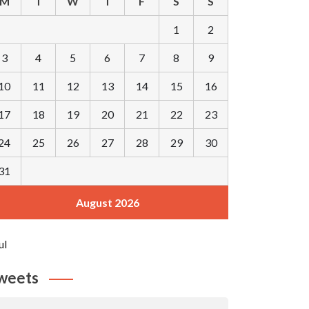
M
T
W
T
F
S
S
1
2
3
4
5
6
7
8
9
10
11
12
13
14
15
16
17
18
19
20
21
22
23
24
25
26
27
28
29
30
31
August 2026
ul
weets