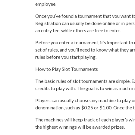
employee.
Once you’ve found a tournament that you want to e
Registration can usually be done online or in per
an entry fee, while others are free to enter.
Before you enter a tournament, it’s important to 
set of rules, and you’ll need to know what they 
rules before you start playing.
How to Play Slot Tournaments
The basic rules of slot tournaments are simple. E
credits to play with. The goal is to win as much m
Players can usually choose any machine to play on
denomination, such as $0.25 or $1.00. Once the t
The machines will keep track of each player’s win
the highest winnings will be awarded prizes.