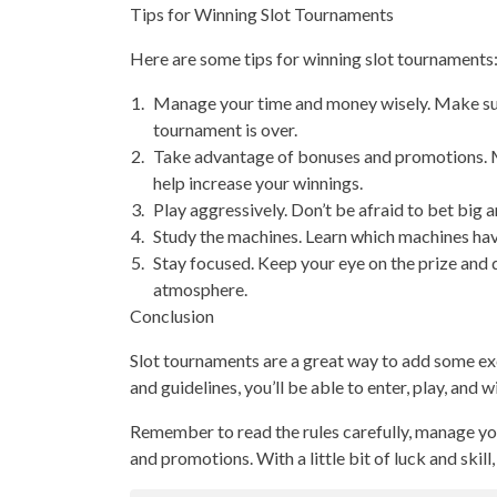
Tips for Winning Slot Tournaments
Here are some tips for winning slot tournaments
Manage your time and money wisely. Make sur
tournament is over.
Take advantage of bonuses and promotions. 
help increase your winnings.
Play aggressively. Don’t be afraid to bet big a
Study the machines. Learn which machines hav
Stay focused. Keep your eye on the prize and d
atmosphere.
Conclusion
Slot tournaments are a great way to add some exc
and guidelines, you’ll be able to enter, play, and 
Remember to read the rules carefully, manage y
and promotions. With a little bit of luck and ski