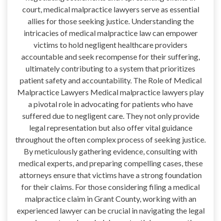
court, medical malpractice lawyers serve as essential
allies for those seeking justice. Understanding the
intricacies of medical malpractice law can empower
victims to hold negligent healthcare providers
accountable and seek recompense for their suffering,
ultimately contributing to a system that prioritizes
patient safety and accountability. The Role of Medical
Malpractice Lawyers Medical malpractice lawyers play
a pivotal role in advocating for patients who have
suffered due to negligent care. They not only provide
legal representation but also offer vital guidance
throughout the often complex process of seeking justice.
By meticulously gathering evidence, consulting with
medical experts, and preparing compelling cases, these
attorneys ensure that victims have a strong foundation
for their claims. For those considering filing a medical
malpractice claim in Grant County, working with an
experienced lawyer can be crucial in navigating the legal