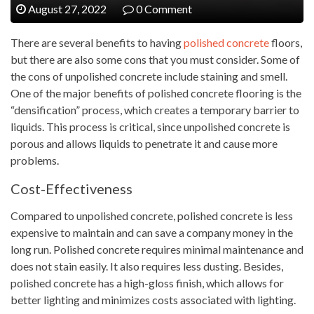
August 27, 2022
0 Comment
There are several benefits to having
polished concrete
floors,
but there are also some cons that you must consider. Some of
the cons of unpolished concrete include staining and smell.
One of the major benefits of polished concrete flooring is the
“densification” process, which creates a temporary barrier to
liquids. This process is critical, since unpolished concrete is
porous and allows liquids to penetrate it and cause more
problems.
Cost-Effectiveness
Compared to unpolished concrete, polished concrete is less
expensive to maintain and can save a company money in the
long run. Polished concrete requires minimal maintenance and
does not stain easily. It also requires less dusting. Besides,
polished concrete has a high-gloss finish, which allows for
better lighting and minimizes costs associated with lighting.