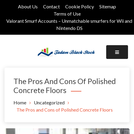
Skip
About Us
Contact
Cookie Policy
Sitemap
to
Terms of Use
content
Valorant Smurf Accounts – Unmatchable smurfers for Wii and
Nintendo DS
Its Universal General Niche Blog
Tadam Black Stock
The Pros And Cons Of Polished
Concrete Floors
Home
Uncategorized
The Pros and Cons of Polished Concrete Floors