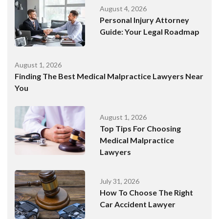
August 4, 2026
Personal Injury Attorney
Guide: Your Legal Roadmap
August 1, 2026
Finding The Best Medical Malpractice Lawyers Near
You
August 1, 2026
Top Tips For Choosing
Medical Malpractice
Lawyers
July 31, 2026
How To Choose The Right
Car Accident Lawyer