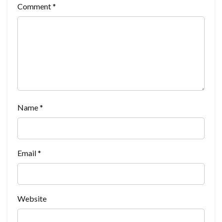
Comment
*
Name
*
Email
*
Website