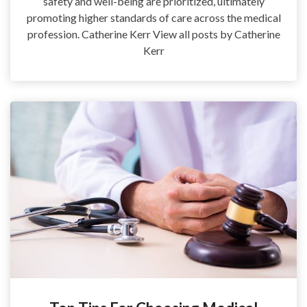
safety and well-being are prioritized, ultimately
promoting higher standards of care across the medical
profession. Catherine Kerr View all posts by Catherine
Kerr