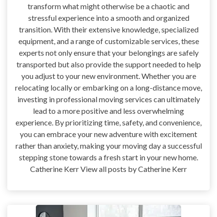
transform what might otherwise be a chaotic and
stressful experience into a smooth and organized
transition. With their extensive knowledge, specialized
equipment, and a range of customizable services, these
experts not only ensure that your belongings are safely
transported but also provide the support needed to help
you adjust to your new environment. Whether you are
relocating locally or embarking on a long-distance move,
investing in professional moving services can ultimately
lead to a more positive and less overwhelming
experience. By prioritizing time, safety, and convenience,
you can embrace your new adventure with excitement
rather than anxiety, making your moving day a successful
stepping stone towards a fresh start in your new home.
Catherine Kerr View all posts by Catherine Kerr