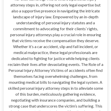
attorney steps in, offering not only legal expertise but
also a supportive presence in navigating the intricate
landscape of injury law. Empowered by an in-depth
understanding of personal injury statutes and a
commitment to advocating for their clients’ rights,
personal injury attorneys play a crucial role in ensuring
that victims receive the compensation they deserve.
Whether it’s a car accident, slip and fall incident, or
medical malpractice, these legal professionals are
dedicated to fighting for justice while helping clients
reclaim their lives after devastating events. The Role of a
Personal Injury Attorney Victims of accidents often find
themselves facing overwhelming challenges, from
mounting medical bills to navigating the legal system. A
skilled personal injury attorney steps in to alleviate some
of this burden, meticulously gathering evidence,
negotiating with insurance companies, and building a
strong case that underscores the victim’s suffering. This