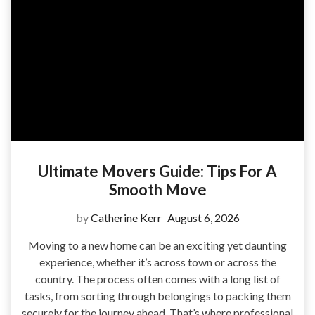
Ultimate Movers Guide: Tips For A
Smooth Move
by
Catherine Kerr
August 6, 2026
Moving to a new home can be an exciting yet daunting
experience, whether it’s across town or across the
country. The process often comes with a long list of
tasks, from sorting through belongings to packing them
securely for the journey ahead. That’s where professional