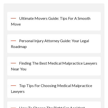
Ultimate Movers Guide: Tips For A Smooth
Move
Personal Injury Attorney Guide: Your Legal
Roadmap
Finding The Best Medical Malpractice Lawyers
Near You
Top Tips For Choosing Medical Malpractice
Lawyers
How To Choose The Right Car Accident