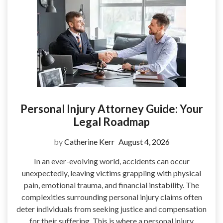
Personal Injury Attorney Guide: Your
Legal Roadmap
by
Catherine Kerr
August 4, 2026
In an ever-evolving world, accidents can occur
unexpectedly, leaving victims grappling with physical
pain, emotional trauma, and financial instability. The
complexities surrounding personal injury claims often
deter individuals from seeking justice and compensation
for their suffering. This is where a personal injury