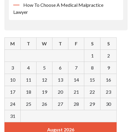
How To Choose A Medical Malpractice
Lawyer
M
T
W
T
F
S
S
1
2
3
4
5
6
7
8
9
10
11
12
13
14
15
16
17
18
19
20
21
22
23
24
25
26
27
28
29
30
31
August 2026