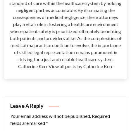
standard of care within the healthcare system by holding
negligent parties accountable. By illuminating the
consequences of medical negligence, these attorneys
play a vital role in fostering a healthcare environment
where patient safety is prioritized, ultimately benefiting
both patients and providers alike. As the complexities of
medical malpractice continue to evolve, the importance
of skilled legal representation remains paramount in
striving for a just and reliable healthcare system.
Catherine Kerr View all posts by Catherine Kerr
Leave A Reply
Your email address will not be published.
Required
fields are marked
*