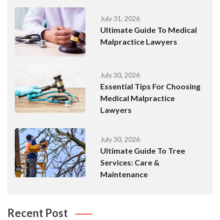
July 31, 2026
Ultimate Guide To Medical
Malpractice Lawyers
July 30, 2026
Essential Tips For Choosing
Medical Malpractice
Lawyers
July 30, 2026
Ultimate Guide To Tree
Services: Care &
Maintenance
Recent Post