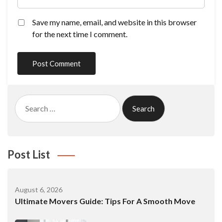
Save my name, email, and website in this browser
for the next time I comment.
Search
for:
Post List
August 6, 2026
Ultimate Movers Guide: Tips For A Smooth Move