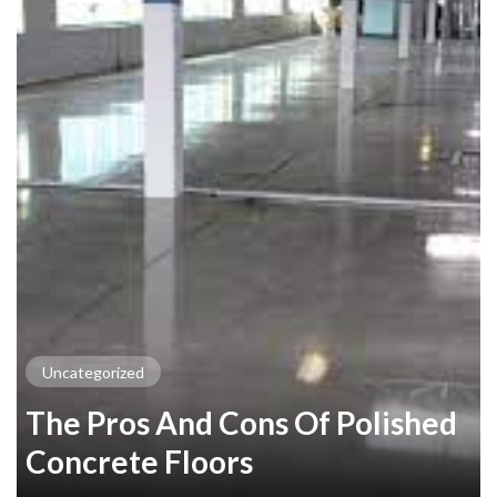
Uncategorized
The Pros And Cons Of Polished
Concrete Floors