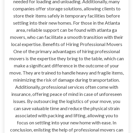
needed for loading and unloading. Additionally, many
companies offer storage solutions, allowing clients to
store their items safely in temporary facilities before
settling into their new homes. For those in the Atlanta
area, reliable support can be found with atlanta ga
movers, who can facilitate a smooth transition with their
local expertise. Benefits of Hiring Professional Movers
One of the primary advantages of hiring professional
movers is the expertise they bring to the table, which can
make a significant difference in the outcome of your
move. They are trained to handle heavy and fragile items,
minimizing the risk of damage during transportation.
Additionally, professional services often come with
insurance, offering peace of mind in case of unforeseen
issues. By outsourcing the logistics of your move, you
can save valuable time and reduce the physical strain
associated with packing and lifting, allowing you to
focus on settling into your new home with ease. In
conclusion, enlisting the help of professional movers can