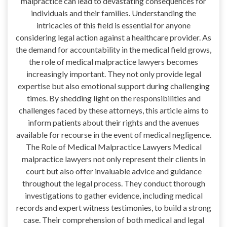
malpractice can lead to devastating consequences for
individuals and their families. Understanding the
intricacies of this field is essential for anyone
considering legal action against a healthcare provider. As
the demand for accountability in the medical field grows,
the role of medical malpractice lawyers becomes
increasingly important. They not only provide legal
expertise but also emotional support during challenging
times. By shedding light on the responsibilities and
challenges faced by these attorneys, this article aims to
inform patients about their rights and the avenues
available for recourse in the event of medical negligence.
The Role of Medical Malpractice Lawyers Medical
malpractice lawyers not only represent their clients in
court but also offer invaluable advice and guidance
throughout the legal process. They conduct thorough
investigations to gather evidence, including medical
records and expert witness testimonies, to build a strong
case. Their comprehension of both medical and legal