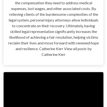
the compensation they need to address medical
expenses, lost wages, and other associated costs. By
relieving clients of the burdensome complexities of the
legal system, personal injury attorneys allow individuals
to concentrate on their recovery. Ultimately, having
skilled legal representation significantly increases the
likelihood of achieving a fair resolution, helping victims
reclaim their lives and move forward with renewed hope
and resilience. Catherine Kerr View all posts by
Catherine Kerr