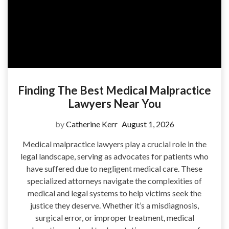
Finding The Best Medical Malpractice
Lawyers Near You
by
Catherine Kerr
August 1, 2026
Medical malpractice lawyers play a crucial role in the
legal landscape, serving as advocates for patients who
have suffered due to negligent medical care. These
specialized attorneys navigate the complexities of
medical and legal systems to help victims seek the
justice they deserve. Whether it’s a misdiagnosis,
surgical error, or improper treatment, medical