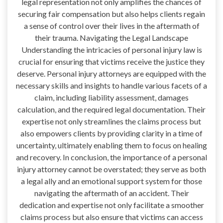
legal representation not only amplifies the chances of
securing fair compensation but also helps clients regain
a sense of control over their lives in the aftermath of
their trauma. Navigating the Legal Landscape
Understanding the intricacies of personal injury law is
crucial for ensuring that victims receive the justice they
deserve. Personal injury attorneys are equipped with the
necessary skills and insights to handle various facets of a
claim, including liability assessment, damages
calculation, and the required legal documentation. Their
expertise not only streamlines the claims process but
also empowers clients by providing clarity in a time of
uncertainty, ultimately enabling them to focus on healing
and recovery. In conclusion, the importance of a personal
injury attorney cannot be overstated; they serve as both
a legal ally and an emotional support system for those
navigating the aftermath of an accident. Their
dedication and expertise not only facilitate a smoother
claims process but also ensure that victims can access