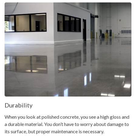
Durability
When you look at polished concrete, you see a high gloss and
a durable material. You don’t have to worry about damage to
its surface, but proper maintenance is necessary.