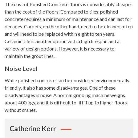
The cost of Polished Concrete floors is considerably cheaper
than the cost of tile floors. Compared to tiles, polished
concrete requires a minimum of maintenance and can last for
decades. Carpets, on the other hand, need to be cleaned often
and will need to be replaced within eight to ten years.
Ceramic tile is another option with a high lifespan and a
variety of design options. However, it is necessary to
maintain the grout lines.
Noise Level
While polished concrete can be considered environmentally
friendly, it also has some disadvantages. One of these
disadvantages is noise. A normal grinding machine weighs
about 400 kgs, and it is difficult to lift it up to higher floors
without cranes.
Catherine Kerr