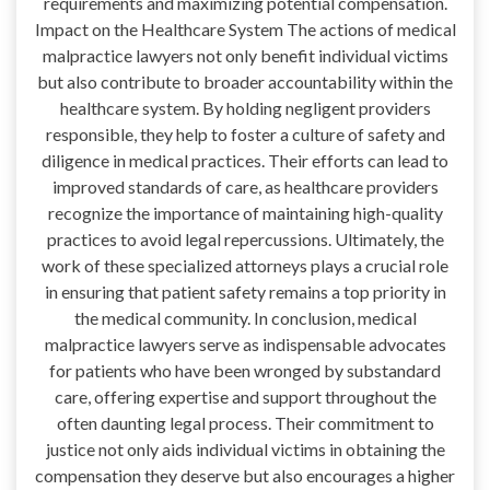
requirements and maximizing potential compensation.
Impact on the Healthcare System The actions of medical
malpractice lawyers not only benefit individual victims
but also contribute to broader accountability within the
healthcare system. By holding negligent providers
responsible, they help to foster a culture of safety and
diligence in medical practices. Their efforts can lead to
improved standards of care, as healthcare providers
recognize the importance of maintaining high-quality
practices to avoid legal repercussions. Ultimately, the
work of these specialized attorneys plays a crucial role
in ensuring that patient safety remains a top priority in
the medical community. In conclusion, medical
malpractice lawyers serve as indispensable advocates
for patients who have been wronged by substandard
care, offering expertise and support throughout the
often daunting legal process. Their commitment to
justice not only aids individual victims in obtaining the
compensation they deserve but also encourages a higher