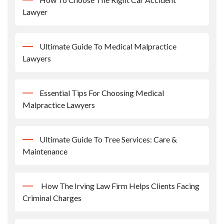
Lawyer
Ultimate Guide To Medical Malpractice
Lawyers
Essential Tips For Choosing Medical
Malpractice Lawyers
Ultimate Guide To Tree Services: Care &
Maintenance
How The Irving Law Firm Helps Clients Facing
Criminal Charges