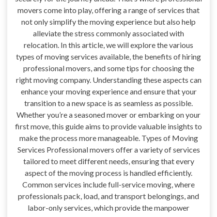
movers come into play, offering a range of services that
not only simplify the moving experience but also help
alleviate the stress commonly associated with
relocation. In this article, we will explore the various
types of moving services available, the benefits of hiring
professional movers, and some tips for choosing the
right moving company. Understanding these aspects can
enhance your moving experience and ensure that your
transition to a new space is as seamless as possible.
Whether you’re a seasoned mover or embarking on your
first move, this guide aims to provide valuable insights to
make the process more manageable. Types of Moving
Services Professional movers offer a variety of services
tailored to meet different needs, ensuring that every
aspect of the moving process is handled efficiently.
Common services include full-service moving, where
professionals pack, load, and transport belongings, and
labor-only services, which provide the manpower