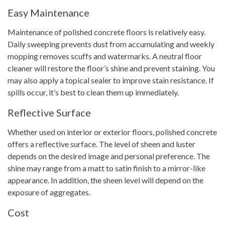
Easy Maintenance
Maintenance of polished concrete floors is relatively easy.
Daily sweeping prevents dust from accumulating and weekly
mopping removes scuffs and watermarks. A neutral floor
cleaner will restore the floor’s shine and prevent staining. You
may also apply a topical sealer to improve stain resistance. If
spills occur, it’s best to clean them up immediately.
Reflective Surface
Whether used on interior or exterior floors, polished concrete
offers a reflective surface. The level of sheen and luster
depends on the desired image and personal preference. The
shine may range from a matt to satin finish to a mirror-like
appearance. In addition, the sheen level will depend on the
exposure of aggregates.
Cost