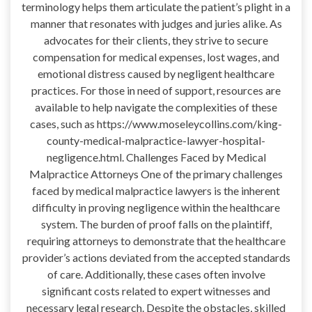
terminology helps them articulate the patient’s plight in a
manner that resonates with judges and juries alike. As
advocates for their clients, they strive to secure
compensation for medical expenses, lost wages, and
emotional distress caused by negligent healthcare
practices. For those in need of support, resources are
available to help navigate the complexities of these
cases, such as https://www.moseleycollins.com/king-
county-medical-malpractice-lawyer-hospital-
negligence.html. Challenges Faced by Medical
Malpractice Attorneys One of the primary challenges
faced by medical malpractice lawyers is the inherent
difficulty in proving negligence within the healthcare
system. The burden of proof falls on the plaintiff,
requiring attorneys to demonstrate that the healthcare
provider’s actions deviated from the accepted standards
of care. Additionally, these cases often involve
significant costs related to expert witnesses and
necessary legal research. Despite the obstacles, skilled