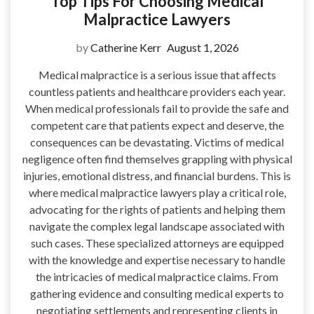
Top Tips For Choosing Medical
Malpractice Lawyers
by
Catherine Kerr
August 1, 2026
Medical malpractice is a serious issue that affects
countless patients and healthcare providers each year.
When medical professionals fail to provide the safe and
competent care that patients expect and deserve, the
consequences can be devastating. Victims of medical
negligence often find themselves grappling with physical
injuries, emotional distress, and financial burdens. This is
where medical malpractice lawyers play a critical role,
advocating for the rights of patients and helping them
navigate the complex legal landscape associated with
such cases. These specialized attorneys are equipped
with the knowledge and expertise necessary to handle
the intricacies of medical malpractice claims. From
gathering evidence and consulting medical experts to
negotiating settlements and representing clients in