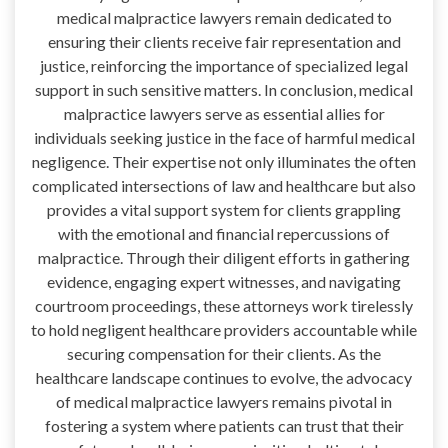
medical malpractice lawyers remain dedicated to
ensuring their clients receive fair representation and
justice, reinforcing the importance of specialized legal
support in such sensitive matters. In conclusion, medical
malpractice lawyers serve as essential allies for
individuals seeking justice in the face of harmful medical
negligence. Their expertise not only illuminates the often
complicated intersections of law and healthcare but also
provides a vital support system for clients grappling
with the emotional and financial repercussions of
malpractice. Through their diligent efforts in gathering
evidence, engaging expert witnesses, and navigating
courtroom proceedings, these attorneys work tirelessly
to hold negligent healthcare providers accountable while
securing compensation for their clients. As the
healthcare landscape continues to evolve, the advocacy
of medical malpractice lawyers remains pivotal in
fostering a system where patients can trust that their