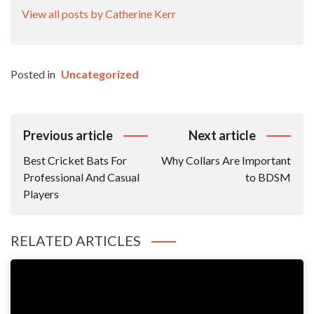
View all posts by Catherine Kerr
Posted in
Uncategorized
Post
Previous article
Next article
Navigation
Best Cricket Bats For
Why Collars Are Important
Professional And Casual
to BDSM
Players
RELATED ARTICLES