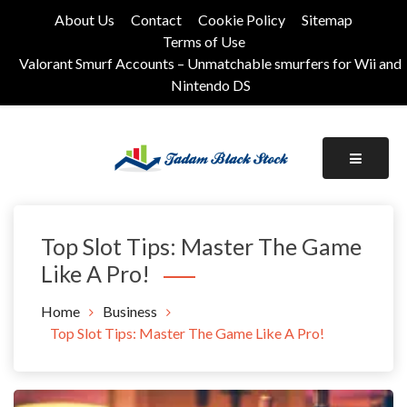
Skip
About Us
Contact
Cookie Policy
Sitemap
to
Terms of Use
content
Valorant Smurf Accounts – Unmatchable smurfers for Wii and
Nintendo DS
Its Universal General Niche Blog
Tadam Black Stock
Top Slot Tips: Master The Game
Like A Pro!
Home
Business
Top Slot Tips: Master The Game Like A Pro!