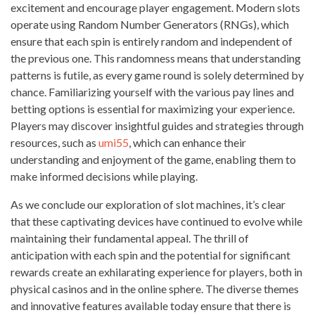
excitement and encourage player engagement. Modern slots
operate using Random Number Generators (RNGs), which
ensure that each spin is entirely random and independent of
the previous one. This randomness means that understanding
patterns is futile, as every game round is solely determined by
chance. Familiarizing yourself with the various pay lines and
betting options is essential for maximizing your experience.
Players may discover insightful guides and strategies through
resources, such as
umi55
, which can enhance their
understanding and enjoyment of the game, enabling them to
make informed decisions while playing.
As we conclude our exploration of slot machines, it’s clear
that these captivating devices have continued to evolve while
maintaining their fundamental appeal. The thrill of
anticipation with each spin and the potential for significant
rewards create an exhilarating experience for players, both in
physical casinos and in the online sphere. The diverse themes
and innovative features available today ensure that there is