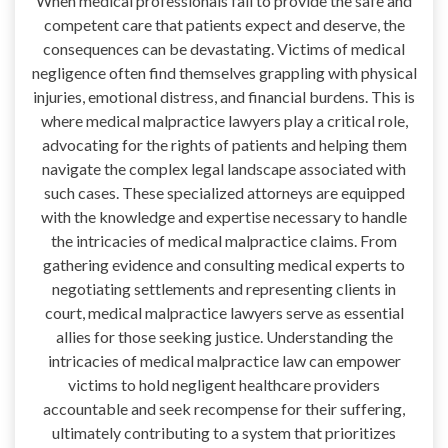
When medical professionals fail to provide the safe and
competent care that patients expect and deserve, the
consequences can be devastating. Victims of medical
negligence often find themselves grappling with physical
injuries, emotional distress, and financial burdens. This is
where medical malpractice lawyers play a critical role,
advocating for the rights of patients and helping them
navigate the complex legal landscape associated with
such cases. These specialized attorneys are equipped
with the knowledge and expertise necessary to handle
the intricacies of medical malpractice claims. From
gathering evidence and consulting medical experts to
negotiating settlements and representing clients in
court, medical malpractice lawyers serve as essential
allies for those seeking justice. Understanding the
intricacies of medical malpractice law can empower
victims to hold negligent healthcare providers
accountable and seek recompense for their suffering,
ultimately contributing to a system that prioritizes