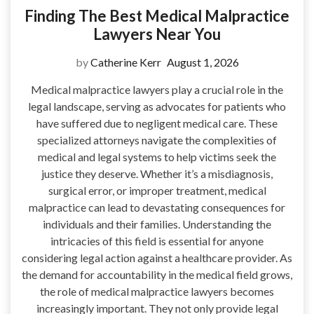
Finding The Best Medical Malpractice
Lawyers Near You
by
Catherine Kerr
August 1, 2026
Medical malpractice lawyers play a crucial role in the
legal landscape, serving as advocates for patients who
have suffered due to negligent medical care. These
specialized attorneys navigate the complexities of
medical and legal systems to help victims seek the
justice they deserve. Whether it’s a misdiagnosis,
surgical error, or improper treatment, medical
malpractice can lead to devastating consequences for
individuals and their families. Understanding the
intricacies of this field is essential for anyone
considering legal action against a healthcare provider. As
the demand for accountability in the medical field grows,
the role of medical malpractice lawyers becomes
increasingly important. They not only provide legal