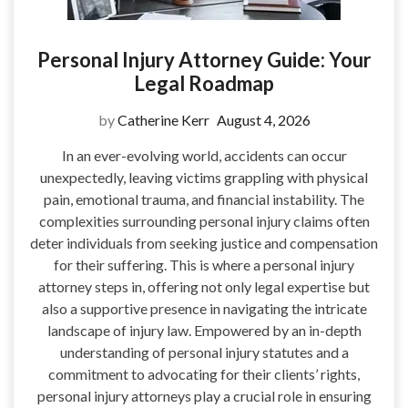
Personal Injury Attorney Guide: Your
Legal Roadmap
by
Catherine Kerr
August 4, 2026
In an ever-evolving world, accidents can occur
unexpectedly, leaving victims grappling with physical
pain, emotional trauma, and financial instability. The
complexities surrounding personal injury claims often
deter individuals from seeking justice and compensation
for their suffering. This is where a personal injury
attorney steps in, offering not only legal expertise but
also a supportive presence in navigating the intricate
landscape of injury law. Empowered by an in-depth
understanding of personal injury statutes and a
commitment to advocating for their clients’ rights,
personal injury attorneys play a crucial role in ensuring