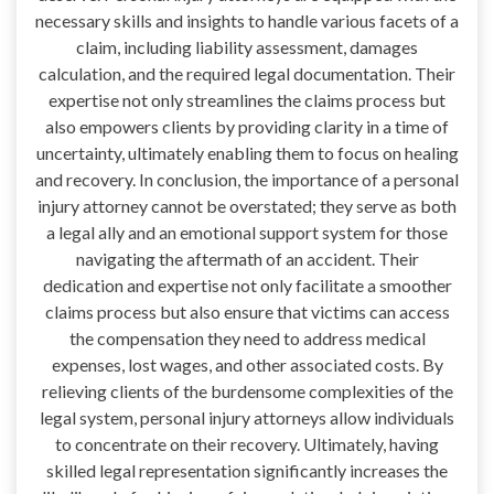
necessary skills and insights to handle various facets of a
claim, including liability assessment, damages
calculation, and the required legal documentation. Their
expertise not only streamlines the claims process but
also empowers clients by providing clarity in a time of
uncertainty, ultimately enabling them to focus on healing
and recovery. In conclusion, the importance of a personal
injury attorney cannot be overstated; they serve as both
a legal ally and an emotional support system for those
navigating the aftermath of an accident. Their
dedication and expertise not only facilitate a smoother
claims process but also ensure that victims can access
the compensation they need to address medical
expenses, lost wages, and other associated costs. By
relieving clients of the burdensome complexities of the
legal system, personal injury attorneys allow individuals
to concentrate on their recovery. Ultimately, having
skilled legal representation significantly increases the