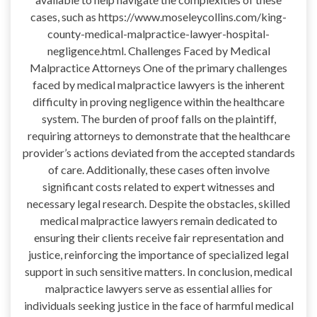
cases, such as https://www.moseleycollins.com/king-
county-medical-malpractice-lawyer-hospital-
negligence.html. Challenges Faced by Medical
Malpractice Attorneys One of the primary challenges
faced by medical malpractice lawyers is the inherent
difficulty in proving negligence within the healthcare
system. The burden of proof falls on the plaintiff,
requiring attorneys to demonstrate that the healthcare
provider’s actions deviated from the accepted standards
of care. Additionally, these cases often involve
significant costs related to expert witnesses and
necessary legal research. Despite the obstacles, skilled
medical malpractice lawyers remain dedicated to
ensuring their clients receive fair representation and
justice, reinforcing the importance of specialized legal
support in such sensitive matters. In conclusion, medical
malpractice lawyers serve as essential allies for
individuals seeking justice in the face of harmful medical