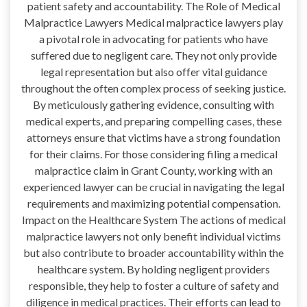
patient safety and accountability. The Role of Medical
Malpractice Lawyers Medical malpractice lawyers play
a pivotal role in advocating for patients who have
suffered due to negligent care. They not only provide
legal representation but also offer vital guidance
throughout the often complex process of seeking justice.
By meticulously gathering evidence, consulting with
medical experts, and preparing compelling cases, these
attorneys ensure that victims have a strong foundation
for their claims. For those considering filing a medical
malpractice claim in Grant County, working with an
experienced lawyer can be crucial in navigating the legal
requirements and maximizing potential compensation.
Impact on the Healthcare System The actions of medical
malpractice lawyers not only benefit individual victims
but also contribute to broader accountability within the
healthcare system. By holding negligent providers
responsible, they help to foster a culture of safety and
diligence in medical practices. Their efforts can lead to