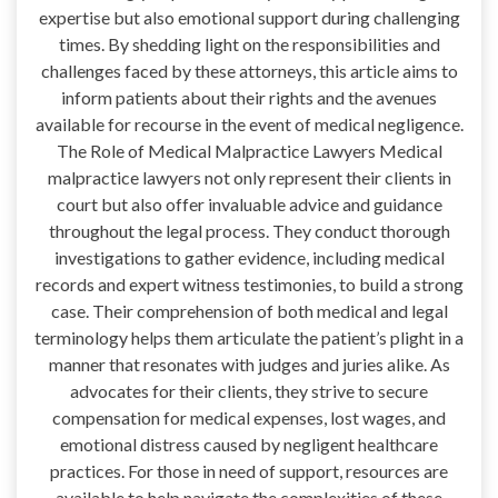
expertise but also emotional support during challenging
times. By shedding light on the responsibilities and
challenges faced by these attorneys, this article aims to
inform patients about their rights and the avenues
available for recourse in the event of medical negligence.
The Role of Medical Malpractice Lawyers Medical
malpractice lawyers not only represent their clients in
court but also offer invaluable advice and guidance
throughout the legal process. They conduct thorough
investigations to gather evidence, including medical
records and expert witness testimonies, to build a strong
case. Their comprehension of both medical and legal
terminology helps them articulate the patient’s plight in a
manner that resonates with judges and juries alike. As
advocates for their clients, they strive to secure
compensation for medical expenses, lost wages, and
emotional distress caused by negligent healthcare
practices. For those in need of support, resources are
available to help navigate the complexities of these