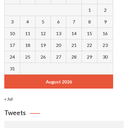
1
2
3
4
5
6
7
8
9
10
11
12
13
14
15
16
17
18
19
20
21
22
23
24
25
26
27
28
29
30
31
August 2026
« Jul
Tweets