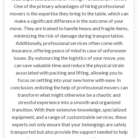
One of the primary advantages of hiring professional
movers is the expertise they bring to the table, which can
make a significant difference in the outcome of your
move. They are trained to handle heavy and fragile items,
minimizing the risk of damage during transportation.
Additionally, professional services often come with
insurance, offering peace of mind in case of unforeseen
issues. By outsourcing the logistics of your move, you
can save valuable time and reduce the physical strain
associated with packing and lifting, allowing you to
focus on settling into your new home with ease. In
conclusion, enlisting the help of professional movers can
transform what might otherwise be a chaotic and
stressful experience into a smooth and organized
transition. With their extensive knowledge, specialized
equipment, and a range of customizable services, these
experts not only ensure that your belongings are safely
transported but also provide the support needed to help