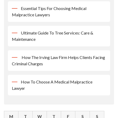
Essential Tips For Choosing Medical
Malpractice Lawyers
Ultimate Guide To Tree Services: Care &
Maintenance
How The Irving Law Firm Helps Clients Facing
Criminal Charges
How To Choose A Medical Malpractice
Lawyer
M
T
W
T
F
S
S