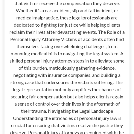
that victims receive the compensation they deserve.
Whether it’s a car accident, slip and fall incident, or
medical malpractice, these legal professionals are
dedicated to fighting for justice while helping clients
reclaim their lives after devastating events. The Role of a
Personal Injury Attorney Victims of accidents often find
themselves facing overwhelming challenges, from
mounting medical bills to navigating the legal system. A
skilled personal injury attorney steps in to alleviate some
of this burden, meticulously gathering evidence,
negotiating with insurance companies, and building a
strong case that underscores the victim’s suffering. This
legal representation not only amplifies the chances of
securing fair compensation but also helps clients regain
a sense of control over their lives in the aftermath of
their trauma. Navigating the Legal Landscape
Understanding the intricacies of personal injury law is
crucial for ensuring that victims receive the justice they
deserve. Personal injury attorneys are equipped with the