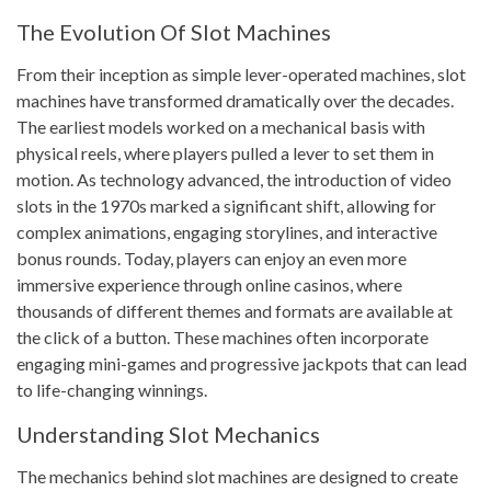
The Evolution Of Slot Machines
From their inception as simple lever-operated machines, slot
machines have transformed dramatically over the decades.
The earliest models worked on a mechanical basis with
physical reels, where players pulled a lever to set them in
motion. As technology advanced, the introduction of video
slots in the 1970s marked a significant shift, allowing for
complex animations, engaging storylines, and interactive
bonus rounds. Today, players can enjoy an even more
immersive experience through online casinos, where
thousands of different themes and formats are available at
the click of a button. These machines often incorporate
engaging mini-games and progressive jackpots that can lead
to life-changing winnings.
Understanding Slot Mechanics
The mechanics behind slot machines are designed to create