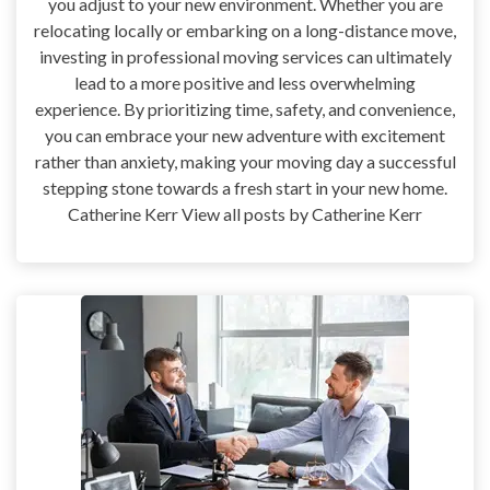
you adjust to your new environment. Whether you are
relocating locally or embarking on a long-distance move,
investing in professional moving services can ultimately
lead to a more positive and less overwhelming
experience. By prioritizing time, safety, and convenience,
you can embrace your new adventure with excitement
rather than anxiety, making your moving day a successful
stepping stone towards a fresh start in your new home.
Catherine Kerr View all posts by Catherine Kerr