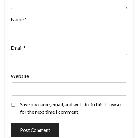
Name
*
Email
*
Website
Save my name, email, and website in this browser
for the next time I comment.