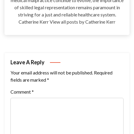
medical malpractice continue to evolve, the importance
of skilled legal representation remains paramount in
striving for a just and reliable healthcare system.
Catherine Kerr View all posts by Catherine Kerr
Leave A Reply
Your email address will not be published.
Required
fields are marked
*
Comment
*