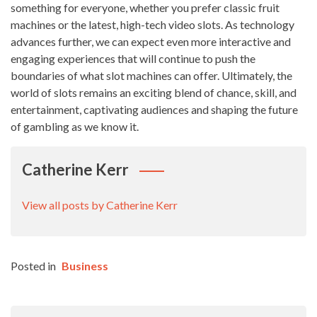
something for everyone, whether you prefer classic fruit
machines or the latest, high-tech video slots. As technology
advances further, we can expect even more interactive and
engaging experiences that will continue to push the
boundaries of what slot machines can offer. Ultimately, the
world of slots remains an exciting blend of chance, skill, and
entertainment, captivating audiences and shaping the future
of gambling as we know it.
Catherine Kerr
View all posts by Catherine Kerr
Posted in
Business