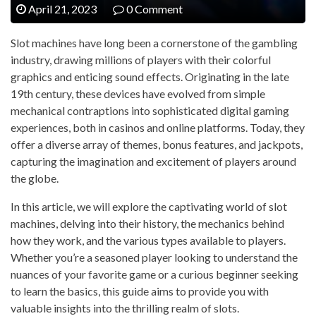
April 21, 2023
0 Comment
Slot machines have long been a cornerstone of the gambling
industry, drawing millions of players with their colorful
graphics and enticing sound effects. Originating in the late
19th century, these devices have evolved from simple
mechanical contraptions into sophisticated digital gaming
experiences, both in casinos and online platforms. Today, they
offer a diverse array of themes, bonus features, and jackpots,
capturing the imagination and excitement of players around
the globe.
In this article, we will explore the captivating world of slot
machines, delving into their history, the mechanics behind
how they work, and the various types available to players.
Whether you’re a seasoned player looking to understand the
nuances of your favorite game or a curious beginner seeking
to learn the basics, this guide aims to provide you with
valuable insights into the thrilling realm of slots.