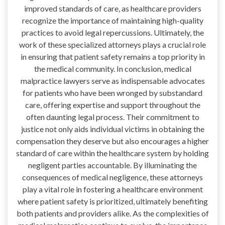
improved standards of care, as healthcare providers
recognize the importance of maintaining high-quality
practices to avoid legal repercussions. Ultimately, the
work of these specialized attorneys plays a crucial role
in ensuring that patient safety remains a top priority in
the medical community. In conclusion, medical
malpractice lawyers serve as indispensable advocates
for patients who have been wronged by substandard
care, offering expertise and support throughout the
often daunting legal process. Their commitment to
justice not only aids individual victims in obtaining the
compensation they deserve but also encourages a higher
standard of care within the healthcare system by holding
negligent parties accountable. By illuminating the
consequences of medical negligence, these attorneys
play a vital role in fostering a healthcare environment
where patient safety is prioritized, ultimately benefiting
both patients and providers alike. As the complexities of