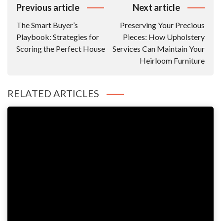
Post
Previous article
Next article
Navigation
The Smart Buyer’s
Preserving Your Precious
Playbook: Strategies for
Pieces: How Upholstery
Scoring the Perfect House
Services Can Maintain Your
Heirloom Furniture
RELATED ARTICLES