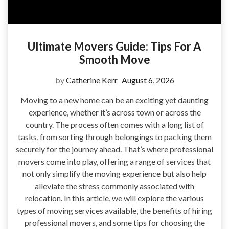
Ultimate Movers Guide: Tips For A
Smooth Move
by
Catherine Kerr
August 6, 2026
Moving to a new home can be an exciting yet daunting
experience, whether it’s across town or across the
country. The process often comes with a long list of
tasks, from sorting through belongings to packing them
securely for the journey ahead. That’s where professional
movers come into play, offering a range of services that
not only simplify the moving experience but also help
alleviate the stress commonly associated with
relocation. In this article, we will explore the various
types of moving services available, the benefits of hiring
professional movers, and some tips for choosing the