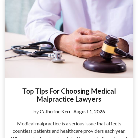
Top Tips For Choosing Medical
Malpractice Lawyers
by
Catherine Kerr
August 1, 2026
Medical malpractice is a serious issue that affects
countless patients and healthcare providers each year.