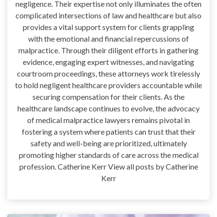
negligence. Their expertise not only illuminates the often
complicated intersections of law and healthcare but also
provides a vital support system for clients grappling
with the emotional and financial repercussions of
malpractice. Through their diligent efforts in gathering
evidence, engaging expert witnesses, and navigating
courtroom proceedings, these attorneys work tirelessly
to hold negligent healthcare providers accountable while
securing compensation for their clients. As the
healthcare landscape continues to evolve, the advocacy
of medical malpractice lawyers remains pivotal in
fostering a system where patients can trust that their
safety and well-being are prioritized, ultimately
promoting higher standards of care across the medical
profession. Catherine Kerr View all posts by Catherine
Kerr