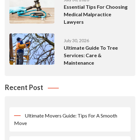
Essential Tips For Choosing
Medical Malpractice
Lawyers
July 30, 2026
Ultimate Guide To Tree
Services: Care &
Maintenance
Recent Post
Ultimate Movers Guide: Tips For A Smooth
Move