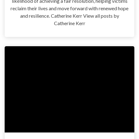
likelihood of achieving a fair resolution, helping victims
reclaim their lives and move forward with renewed hope
and resilience. Catherine Kerr View all posts by
Catherine Kerr