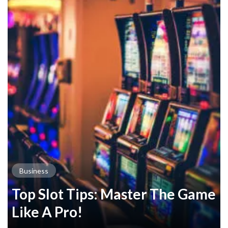
Business
Top Slot Tips: Master The Game
Like A Pro!