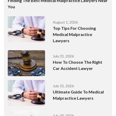
Finding The Best Medical Malpractice Lawyers Near
You
August 1, 2026
Top Tips For Choosing
Medical Malpractice
Lawyers
July 31, 2026
How To Choose The Right
Car Accident Lawyer
July 31, 2026
Ultimate Guide To Medical
Malpractice Lawyers
July 30, 2026