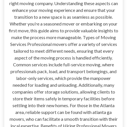
right moving company. Understanding these aspects can
enhance your moving experience and ensure that your
transition to a new space is as seamless as possible.
Whether you’re a seasoned mover or embarking on your
first move, this guide aims to provide valuable insights to
make the process more manageable. Types of Moving
Services Professional movers offer a variety of services
tailored to meet different needs, ensuring that every
aspect of the moving process is handled efficiently.
Common services include full-service moving, where
professionals pack, load, and transport belongings, and
labor-only services, which provide the manpower
needed for loading and unloading. Additionally, many
companies offer storage solutions, allowing clients to
store their items safely in temporary facilities before
settling into their new homes. For those in the Atlanta
area, reliable support can be found with atlanta ga
movers, who can facilitate a smooth transition with their
local expertise. Benefits of Hiring Professional Movers