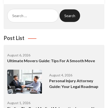
Search
for:
Post List
August 6, 2026
Ultimate Movers Guide: Tips For A Smooth Move
August 4, 2026
Personal Injury Attorney
Guide: Your Legal Roadmap
August 1, 2026