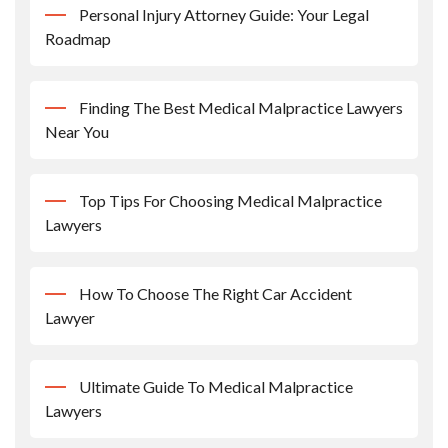
Personal Injury Attorney Guide: Your Legal
Roadmap
Finding The Best Medical Malpractice Lawyers
Near You
Top Tips For Choosing Medical Malpractice
Lawyers
How To Choose The Right Car Accident
Lawyer
Ultimate Guide To Medical Malpractice
Lawyers