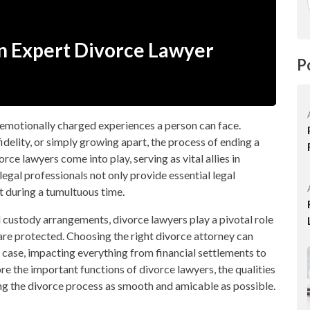
An Expert Divorce Lawyer
P
 emotionally charged experiences a person can face.
fidelity, or simply growing apart, the process of ending a
ce lawyers come into play, serving as vital allies in
legal professionals not only provide essential legal
t during a tumultuous time.
 custody arrangements, divorce lawyers play a pivotal role
ts are protected. Choosing the right divorce attorney can
 case, impacting everything from financial settlements to
lore the important functions of divorce lawyers, the qualities
ing the divorce process as smooth and amicable as possible.