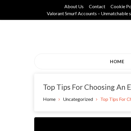
Skip
About Us
Contact
Cookie Po
to
Valorant Smurf Accounts – Unmatchable s
content
Its Universal General Niche Blog
Tadam Black Stoc
HOME
Top Tips For Choosing An 
Home
Uncategorized
Top Tips For C