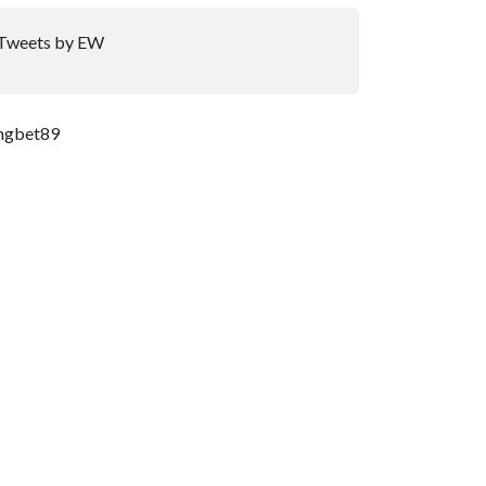
Tweets by EW
ngbet89