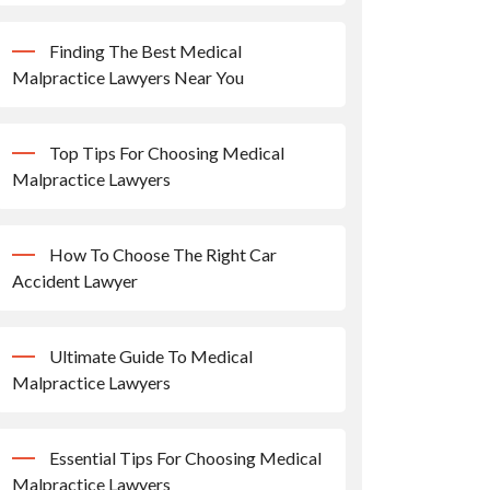
Finding The Best Medical
Malpractice Lawyers Near You
Top Tips For Choosing Medical
Malpractice Lawyers
How To Choose The Right Car
Accident Lawyer
Ultimate Guide To Medical
Malpractice Lawyers
Essential Tips For Choosing Medical
Malpractice Lawyers