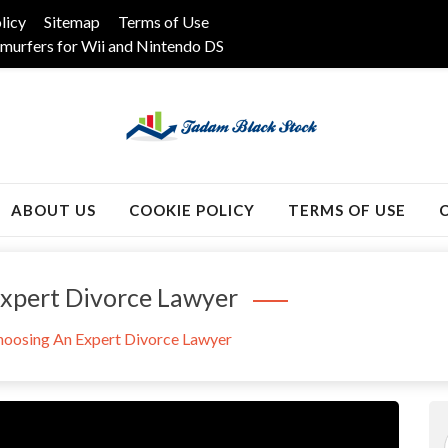
licy
Sitemap
Terms of Use
murfers for Wii and Nintendo DS
k
ABOUT US
COOKIE POLICY
TERMS OF USE
Expert Divorce Lawyer
hoosing An Expert Divorce Lawyer