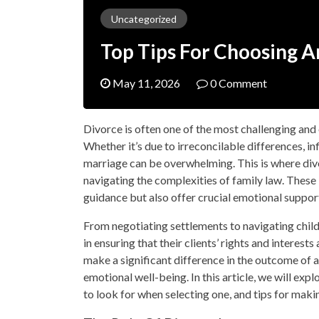
Uncategorized
Top Tips For Choosing 
May 11, 2026
0 Comment
Divorce is often one of the most challenging and
Whether it’s due to irreconcilable differences, in
marriage can be overwhelming. This is where divor
navigating the complexities of family law. These 
guidance but also offer crucial emotional suppor
From negotiating settlements to navigating child
in ensuring that their clients’ rights and interes
make a significant difference in the outcome of a
emotional well-being. In this article, we will exp
to look for when selecting one, and tips for mak