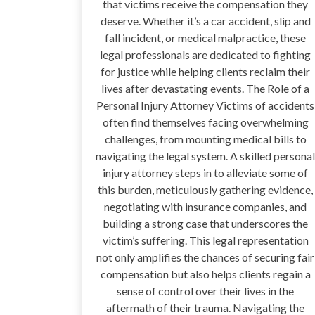
that victims receive the compensation they
deserve. Whether it’s a car accident, slip and
fall incident, or medical malpractice, these
legal professionals are dedicated to fighting
for justice while helping clients reclaim their
lives after devastating events. The Role of a
Personal Injury Attorney Victims of accidents
often find themselves facing overwhelming
challenges, from mounting medical bills to
navigating the legal system. A skilled personal
injury attorney steps in to alleviate some of
this burden, meticulously gathering evidence,
negotiating with insurance companies, and
building a strong case that underscores the
victim’s suffering. This legal representation
not only amplifies the chances of securing fair
compensation but also helps clients regain a
sense of control over their lives in the
aftermath of their trauma. Navigating the