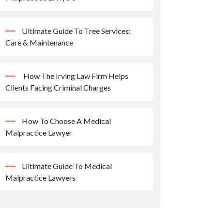
Ultimate Guide To Tree Services:
Care & Maintenance
How The Irving Law Firm Helps
Clients Facing Criminal Charges
How To Choose A Medical
Malpractice Lawyer
Ultimate Guide To Medical
Malpractice Lawyers