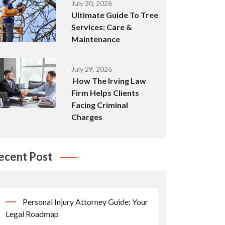
July 30, 2026
Ultimate Guide To Tree
Services: Care &
Maintenance
July 29, 2026
How The Irving Law
Firm Helps Clients
Facing Criminal
Charges
ecent Post
Personal Injury Attorney Guide: Your
Legal Roadmap