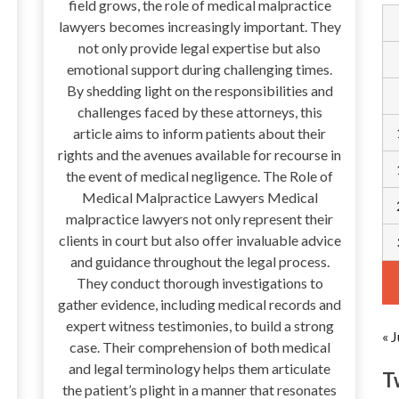
field grows, the role of medical malpractice
lawyers becomes increasingly important. They
not only provide legal expertise but also
emotional support during challenging times.
By shedding light on the responsibilities and
challenges faced by these attorneys, this
article aims to inform patients about their
rights and the avenues available for recourse in
the event of medical negligence. The Role of
Medical Malpractice Lawyers Medical
malpractice lawyers not only represent their
clients in court but also offer invaluable advice
and guidance throughout the legal process.
They conduct thorough investigations to
gather evidence, including medical records and
expert witness testimonies, to build a strong
« J
case. Their comprehension of both medical
and legal terminology helps them articulate
T
the patient’s plight in a manner that resonates