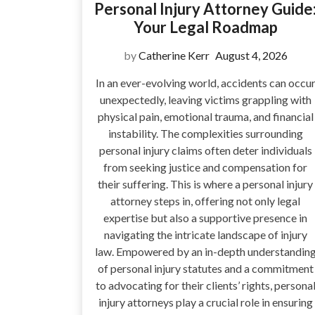
Personal Injury Attorney Guide
Your Legal Roadmap
by
Catherine Kerr
August 4, 2026
In an ever-evolving world, accidents can occu
unexpectedly, leaving victims grappling with
physical pain, emotional trauma, and financial
instability. The complexities surrounding
personal injury claims often deter individuals
from seeking justice and compensation for
their suffering. This is where a personal injury
attorney steps in, offering not only legal
expertise but also a supportive presence in
navigating the intricate landscape of injury
law. Empowered by an in-depth understandin
of personal injury statutes and a commitment
to advocating for their clients’ rights, persona
injury attorneys play a crucial role in ensuring