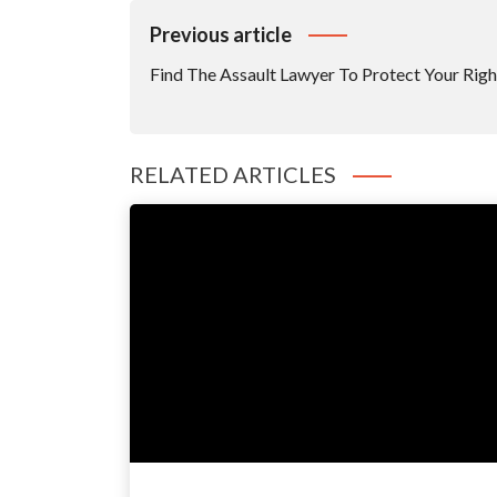
Post
Previous article
Navigation
Find The Assault Lawyer To Protect Your Righ
RELATED ARTICLES