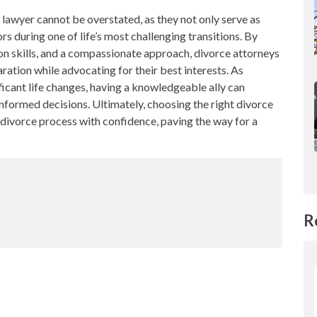
e lawyer cannot be overstated, as they not only serve as
s during one of life’s most challenging transitions. By
ion skills, and a compassionate approach, divorce attorneys
ration while advocating for their best interests. As
icant life changes, having a knowledgeable ally can
nformed decisions. Ultimately, choosing the right divorce
divorce process with confidence, paving the way for a
R