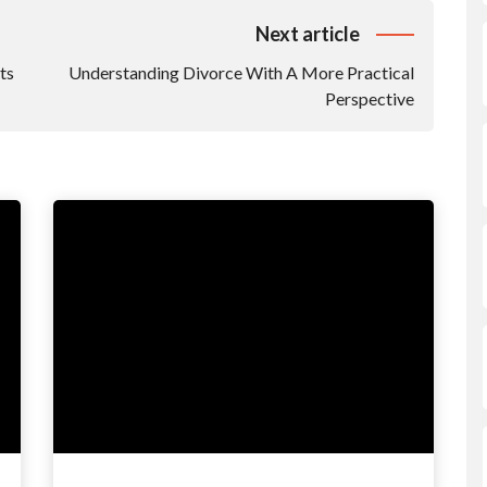
Next article
ts
Understanding Divorce With A More Practical
Perspective