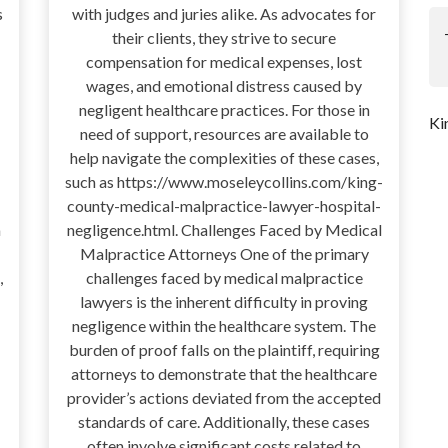
s
with judges and juries alike. As advocates for
their clients, they strive to secure
compensation for medical expenses, lost
wages, and emotional distress caused by
negligent healthcare practices. For those in
Ki
need of support, resources are available to
help navigate the complexities of these cases,
such as https://www.moseleycollins.com/king-
county-medical-malpractice-lawyer-hospital-
a
negligence.html. Challenges Faced by Medical
Malpractice Attorneys One of the primary
,
challenges faced by medical malpractice
lawyers is the inherent difficulty in proving
negligence within the healthcare system. The
burden of proof falls on the plaintiff, requiring
attorneys to demonstrate that the healthcare
provider’s actions deviated from the accepted
standards of care. Additionally, these cases
often involve significant costs related to