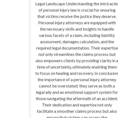
Legal Landscape Understanding the intricacie
of personal injury law is crucial for ensuring
that victims receive the justice they deserve.
Personal injury attorneys are equipped with
the necessary skills and insights to handle
various facets of a claim, including liability
assessment, damages calculation, and the
required legal documentation. Their expertise
not only streamlines the claims process but
also empowers clients by providing clarity in 
time of uncertainty, ultimately enabling them
to focus on healing and recovery. In conclusion
the importance of a personal injury attorney
cannot be overstated; they serve as both a
legal ally and an emotional support system for
those navigating the aftermath of an accident.
Their dedication and expertise not only
facilitate a smoother claims process but also
ensure that victims can access the