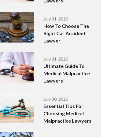
Lawyers
July 31, 2026
How To Choose The
Right Car Accident
Lawyer
July 31, 2026
Ultimate Guide To
Medical Malpractice
Lawyers
July 30, 2026
Essential Tips For
Choosing Medical
Malpractice Lawyers