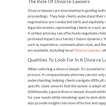
The Role Of Divorce Lawyers
Divorce lawyers are instrumental in guiding indiv
proceedings. They help clients understand their r
negotiations are conducted fairly and equitably. 
legal documents, representing clients in court, a
A skilled attorney can effectively negotiate ch
profound impact on a family’s future dynamics. W
such as experience, communication style, and the
are available, including local
Divorce Lawyers
, w
Qualities To Look For In A Divorce 
When selecting a divorce lawyer, it’s essential to 
process. A compassionate attorney can not only p
understanding, helping clients navigate difficult d
specific state, ensures that the lawyer is adept a
Additionally, a good divorce lawyer should exhibi
for your needs while remaining open to amicable 
also provide insights into how effective and supp