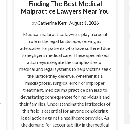
:
Finding The Best Medical
Malpractice Lawyers Near You
by
Catherine Kerr
August 1, 2026
r
Medical malpractice lawyers play a crucial
role in the legal landscape, serving as
advocates for patients who have suffered due
to negligent medical care. These specialized
attorneys navigate the complexities of
medical and legal systems to help victims seek
the justice they deserve. Whether it’s a
misdiagnosis, surgical error, or improper
treatment, medical malpractice can lead to
devastating consequences for individuals and
g
their families. Understanding the intricacies of
this field is essential for anyone considering
l
legal action against a healthcare provider. As
the demand for accountability in the medical