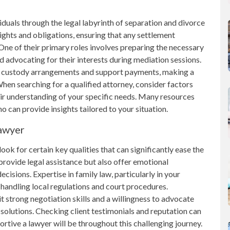
iduals through the legal labyrinth of separation and divorce
ights and obligations, ensuring that any settlement
One of their primary roles involves preparing the necessary
nd advocating for their interests during mediation sessions.
ild custody arrangements and support payments, making a
hen searching for a qualified attorney, consider factors
ir understanding of your specific needs. Many resources
ho can provide insights tailored to your situation.
Lawyer
look for certain key qualities that can significantly ease the
rovide legal assistance but also offer emotional
ecisions. Expertise in family law, particularly in your
t handling local regulations and court procedures.
t strong negotiation skills and a willingness to advocate
solutions. Checking client testimonials and reputation can
ortive a lawyer will be throughout this challenging journey.