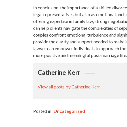
In conclusion, the importance of a skilled divorc
legal representatives but also as emotional anchor
offering expertise in family law, strong negotiat
can help clients navigate the complexities of sepa
couples confront emotional turbulence and signif
provide the clarity and support needed to make i
lawyer can empower individuals to approach the 
more positive and meaningful post-marriage life.
Catherine Kerr
View all posts by Catherine Kerr
Posted in
Uncategorized