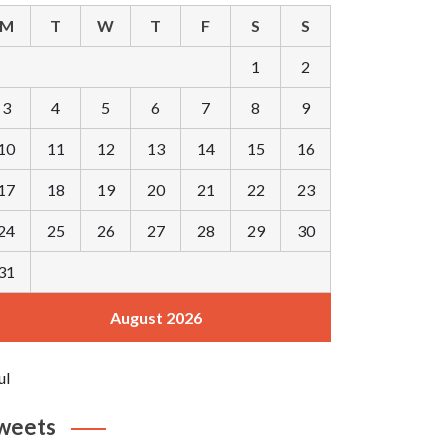
M
T
W
T
F
S
S
1
2
3
4
5
6
7
8
9
10
11
12
13
14
15
16
17
18
19
20
21
22
23
24
25
26
27
28
29
30
31
August 2026
ul
weets