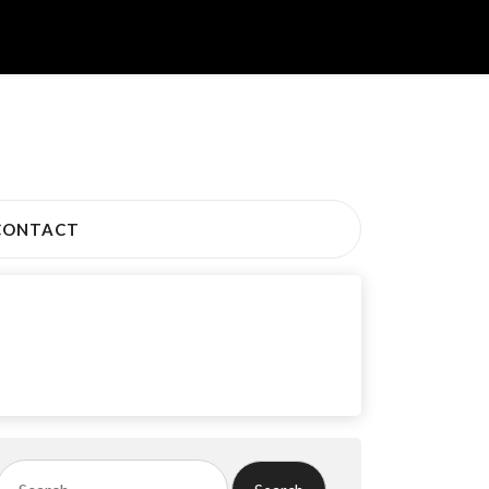
CONTACT
Search