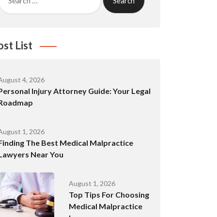
for:
ost List
August 4, 2026
Personal Injury Attorney Guide: Your Legal
Roadmap
August 1, 2026
Finding The Best Medical Malpractice
Lawyers Near You
August 1, 2026
Top Tips For Choosing
Medical Malpractice