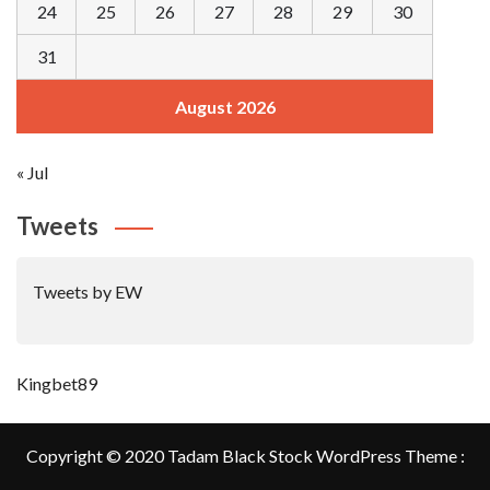
24
25
26
27
28
29
30
31
August 2026
« Jul
Tweets
Tweets by EW
Kingbet89
Copyright © 2020 Tadam Black Stock WordPress Theme :