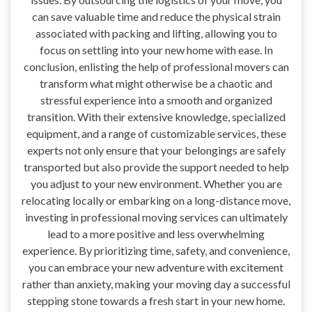
can save valuable time and reduce the physical strain
associated with packing and lifting, allowing you to
focus on settling into your new home with ease. In
conclusion, enlisting the help of professional movers can
transform what might otherwise be a chaotic and
stressful experience into a smooth and organized
transition. With their extensive knowledge, specialized
equipment, and a range of customizable services, these
experts not only ensure that your belongings are safely
transported but also provide the support needed to help
you adjust to your new environment. Whether you are
relocating locally or embarking on a long-distance move,
investing in professional moving services can ultimately
lead to a more positive and less overwhelming
experience. By prioritizing time, safety, and convenience,
you can embrace your new adventure with excitement
rather than anxiety, making your moving day a successful
stepping stone towards a fresh start in your new home.