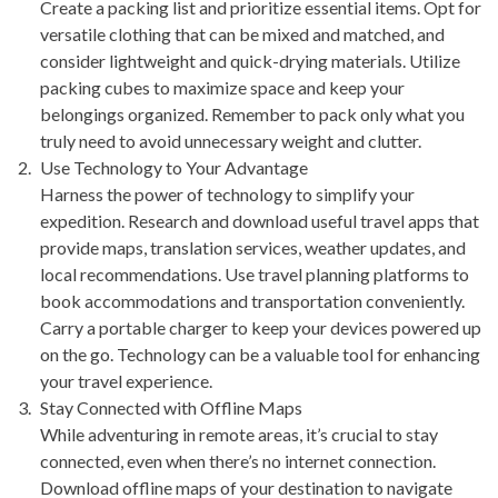
Create a packing list and prioritize essential items. Opt for
versatile clothing that can be mixed and matched, and
consider lightweight and quick-drying materials. Utilize
packing cubes to maximize space and keep your
belongings organized. Remember to pack only what you
truly need to avoid unnecessary weight and clutter.
Use Technology to Your Advantage
Harness the power of technology to simplify your
expedition. Research and download useful travel apps that
provide maps, translation services, weather updates, and
local recommendations. Use travel planning platforms to
book accommodations and transportation conveniently.
Carry a portable charger to keep your devices powered up
on the go. Technology can be a valuable tool for enhancing
your travel experience.
Stay Connected with Offline Maps
While adventuring in remote areas, it’s crucial to stay
connected, even when there’s no internet connection.
Download offline maps of your destination to navigate