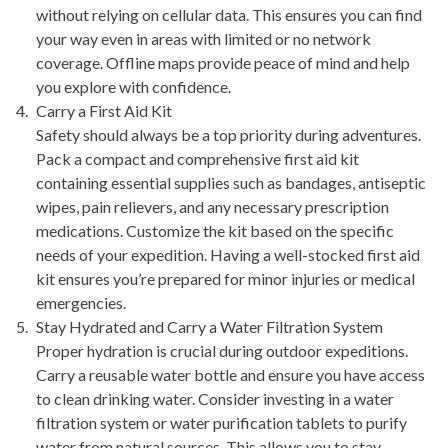
without relying on cellular data. This ensures you can find
your way even in areas with limited or no network
coverage. Offline maps provide peace of mind and help
you explore with confidence.
Carry a First Aid Kit
Safety should always be a top priority during adventures.
Pack a compact and comprehensive first aid kit
containing essential supplies such as bandages, antiseptic
wipes, pain relievers, and any necessary prescription
medications. Customize the kit based on the specific
needs of your expedition. Having a well-stocked first aid
kit ensures you’re prepared for minor injuries or medical
emergencies.
Stay Hydrated and Carry a Water Filtration System
Proper hydration is crucial during outdoor expeditions.
Carry a reusable water bottle and ensure you have access
to clean drinking water. Consider investing in a water
filtration system or water purification tablets to purify
water from natural sources. This allows you to stay