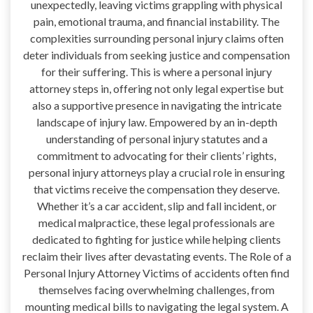
unexpectedly, leaving victims grappling with physical
pain, emotional trauma, and financial instability. The
complexities surrounding personal injury claims often
deter individuals from seeking justice and compensation
for their suffering. This is where a personal injury
attorney steps in, offering not only legal expertise but
also a supportive presence in navigating the intricate
landscape of injury law. Empowered by an in-depth
understanding of personal injury statutes and a
commitment to advocating for their clients’ rights,
personal injury attorneys play a crucial role in ensuring
that victims receive the compensation they deserve.
Whether it’s a car accident, slip and fall incident, or
medical malpractice, these legal professionals are
dedicated to fighting for justice while helping clients
reclaim their lives after devastating events. The Role of a
Personal Injury Attorney Victims of accidents often find
themselves facing overwhelming challenges, from
mounting medical bills to navigating the legal system. A