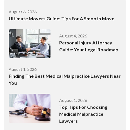
August 6, 2026
Ultimate Movers Guide: Tips For A Smooth Move
August 4, 2026
Personal Injury Attorney
Guide: Your Legal Roadmap
August 1, 2026
Finding The Best Medical Malpractice Lawyers Near
You
August 1, 2026
Top Tips For Choosing
Medical Malpractice
Lawyers