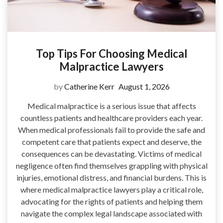
Top Tips For Choosing Medical
Malpractice Lawyers
by
Catherine Kerr
August 1, 2026
Medical malpractice is a serious issue that affects
countless patients and healthcare providers each year.
When medical professionals fail to provide the safe and
competent care that patients expect and deserve, the
consequences can be devastating. Victims of medical
negligence often find themselves grappling with physical
injuries, emotional distress, and financial burdens. This is
where medical malpractice lawyers play a critical role,
advocating for the rights of patients and helping them
navigate the complex legal landscape associated with