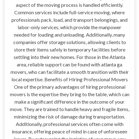
aspect of the moving process is handled efficiently.
Common services include full-service moving, where
professionals pack, load, and transport belongings, and
labor-only services, which provide the manpower
needed for loading and unloading. Additionally, many
companies offer storage solutions, allowing clients to
store their items safely in temporary facilities before
settling into their new homes. For those in the Atlanta
area, reliable support can be found with atlanta ga
movers, who can facilitate a smooth transition with their
local expertise. Benefits of Hiring Professional Movers
One of the primary advantages of hiring professional
movers is the expertise they bring to the table, which can
make a significant difference in the outcome of your
move. They are trained to handle heavy and fragile items,
minimizing the risk of damage during transportation.
Additionally, professional services often come with
insurance, offering peace of mind in case of unforeseen
issues. By outsourcing the logistics of your move, you