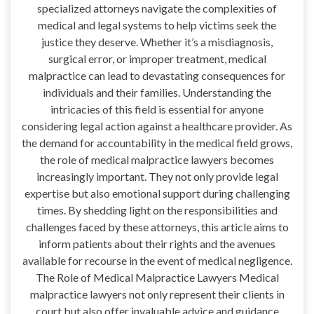
specialized attorneys navigate the complexities of
medical and legal systems to help victims seek the
justice they deserve. Whether it’s a misdiagnosis,
surgical error, or improper treatment, medical
malpractice can lead to devastating consequences for
individuals and their families. Understanding the
intricacies of this field is essential for anyone
considering legal action against a healthcare provider. As
the demand for accountability in the medical field grows,
the role of medical malpractice lawyers becomes
increasingly important. They not only provide legal
expertise but also emotional support during challenging
times. By shedding light on the responsibilities and
challenges faced by these attorneys, this article aims to
inform patients about their rights and the avenues
available for recourse in the event of medical negligence.
The Role of Medical Malpractice Lawyers Medical
malpractice lawyers not only represent their clients in
court but also offer invaluable advice and guidance