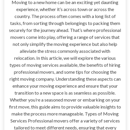
Moving to a new home can be an exciting yet daunting
experience, whether it’s across town or across the
country. The process often comes with a long list of
tasks, from sorting through belongings to packing them
securely for the journey ahead. That’s where professional
movers come into play, offering a range of services that
not only simplify the moving experience but also help
alleviate the stress commonly associated with
relocation. In this article, we will explore the various
types of moving services available, the benefits of hiring
professional movers, and some tips for choosing the
right moving company. Understanding these aspects can
enhance your moving experience and ensure that your
transition to a new space is as seamless as possible.
Whether you’re a seasoned mover or embarking on your
first move, this guide aims to provide valuable insights to
make the process more manageable. Types of Moving
Services Professional movers offer a variety of services
tailored to meet different needs, ensuring that every