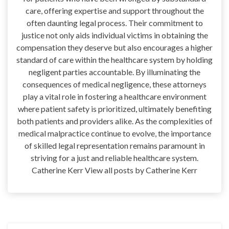
care, offering expertise and support throughout the
often daunting legal process. Their commitment to
justice not only aids individual victims in obtaining the
compensation they deserve but also encourages a higher
standard of care within the healthcare system by holding
negligent parties accountable. By illuminating the
consequences of medical negligence, these attorneys
play a vital role in fostering a healthcare environment
where patient safety is prioritized, ultimately benefiting
both patients and providers alike. As the complexities of
medical malpractice continue to evolve, the importance
of skilled legal representation remains paramount in
striving for a just and reliable healthcare system.
Catherine Kerr View all posts by Catherine Kerr