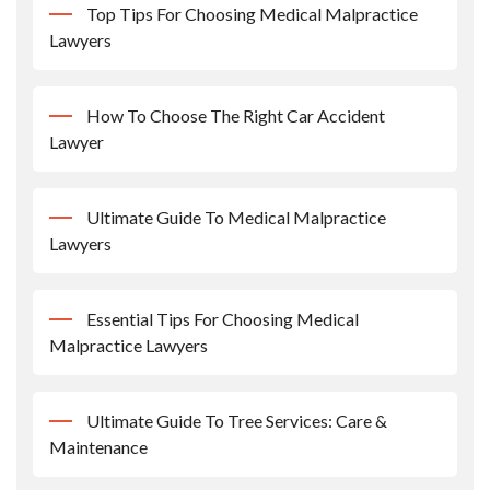
Top Tips For Choosing Medical Malpractice
Lawyers
How To Choose The Right Car Accident
Lawyer
Ultimate Guide To Medical Malpractice
Lawyers
Essential Tips For Choosing Medical
Malpractice Lawyers
Ultimate Guide To Tree Services: Care &
Maintenance