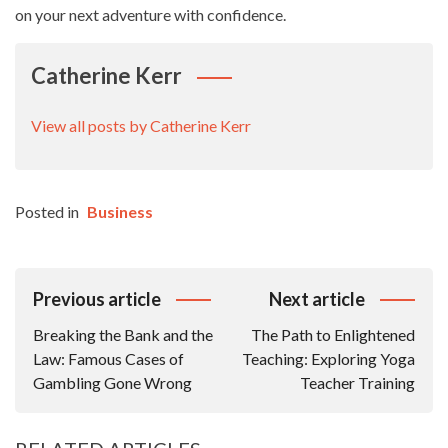
on your next adventure with confidence.
Catherine Kerr
View all posts by Catherine Kerr
Posted in
Business
Post
Previous article
Next article
Navigation
Breaking the Bank and the
The Path to Enlightened
Law: Famous Cases of
Teaching: Exploring Yoga
Gambling Gone Wrong
Teacher Training