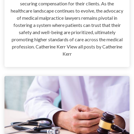
securing compensation for their clients. As the
healthcare landscape continues to evolve, the advocacy
of medical malpractice lawyers remains pivotal in
fostering a system where patients can trust that their
safety and well-being are prioritized, ultimately
promoting higher standards of care across the medical
profession. Catherine Kerr View all posts by Catherine
Kerr