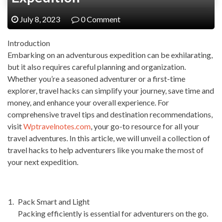
July 8, 2023
0 Comment
Introduction
Embarking on an adventurous expedition can be exhilarating,
but it also requires careful planning and organization.
Whether you’re a seasoned adventurer or a first-time
explorer, travel hacks can simplify your journey, save time and
money, and enhance your overall experience. For
comprehensive travel tips and destination recommendations,
visit
Wptravelnotes.com
, your go-to resource for all your
travel adventures. In this article, we will unveil a collection of
travel hacks to help adventurers like you make the most of
your next expedition.
Pack Smart and Light
Packing efficiently is essential for adventurers on the go.