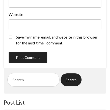
Website
Save my name, email, and website in this browser
for the next time I comment.
Search
for:
Post List