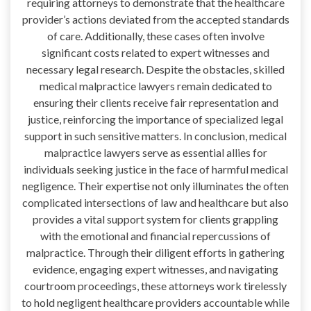
requiring attorneys to demonstrate that the healthcare
provider’s actions deviated from the accepted standards
of care. Additionally, these cases often involve
significant costs related to expert witnesses and
necessary legal research. Despite the obstacles, skilled
medical malpractice lawyers remain dedicated to
ensuring their clients receive fair representation and
justice, reinforcing the importance of specialized legal
support in such sensitive matters. In conclusion, medical
malpractice lawyers serve as essential allies for
individuals seeking justice in the face of harmful medical
negligence. Their expertise not only illuminates the often
complicated intersections of law and healthcare but also
provides a vital support system for clients grappling
with the emotional and financial repercussions of
malpractice. Through their diligent efforts in gathering
evidence, engaging expert witnesses, and navigating
courtroom proceedings, these attorneys work tirelessly
to hold negligent healthcare providers accountable while