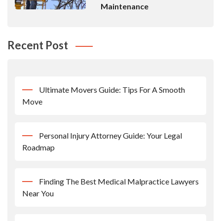
Maintenance
Recent Post
Ultimate Movers Guide: Tips For A Smooth
Move
Personal Injury Attorney Guide: Your Legal
Roadmap
Finding The Best Medical Malpractice Lawyers
Near You