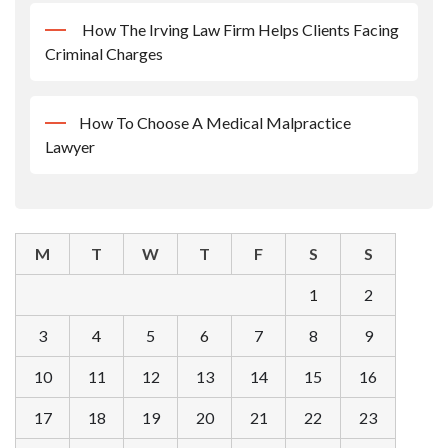
How The Irving Law Firm Helps Clients Facing
Criminal Charges
How To Choose A Medical Malpractice
Lawyer
M
T
W
T
F
S
S
1
2
3
4
5
6
7
8
9
10
11
12
13
14
15
16
17
18
19
20
21
22
23