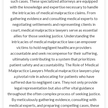
such cases. These specialized attorneys are equipped
with the knowledge and expertise necessary to handle
the intricacies of medical malpractice claims. From
gathering evidence and consulting medical experts to
negotiating settlements and representing clients in
court, medical malpractice lawyers serve as essential
allies for those seeking justice. Understanding the
intricacies of medical malpractice law can empower
victims to hold negligent healthcare providers
accountable and seek recompense for their suffering,
ultimately contributing to a system that prioritizes
patient safety and accountability. The Role of Medical
Malpractice Lawyers Medical malpractice lawyers play
a pivotal role in advocating for patients who have
suffered due to negligent care. They not only provide
legal representation but also offer vital guidance
throughout the often complex process of seeking justice.
By meticulously gathering evidence, consulting with
medical experts, and preparing compelling cases, these