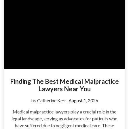
Finding The Best Medical Malpractice
Lawyers Near You
by
Catherine Kerr
August 1, 2026
Medical malpractice lawyers play a crucial role in the
legal landscape, serving as advocates for patients who
have suffered due to negligent medical care. These