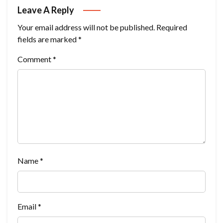
Leave A Reply
Your email address will not be published.
Required
fields are marked
*
Comment
*
Name
*
Email
*