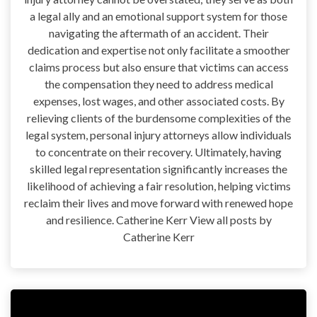
a legal ally and an emotional support system for those
navigating the aftermath of an accident. Their
dedication and expertise not only facilitate a smoother
claims process but also ensure that victims can access
the compensation they need to address medical
expenses, lost wages, and other associated costs. By
relieving clients of the burdensome complexities of the
legal system, personal injury attorneys allow individuals
to concentrate on their recovery. Ultimately, having
skilled legal representation significantly increases the
likelihood of achieving a fair resolution, helping victims
reclaim their lives and move forward with renewed hope
and resilience. Catherine Kerr View all posts by
Catherine Kerr