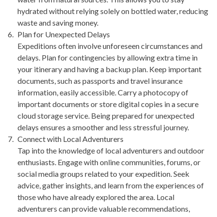
hydrated without relying solely on bottled water, reducing
waste and saving money.
Plan for Unexpected Delays
Expeditions often involve unforeseen circumstances and
delays. Plan for contingencies by allowing extra time in
your itinerary and having a backup plan. Keep important
documents, such as passports and travel insurance
information, easily accessible. Carry a photocopy of
important documents or store digital copies in a secure
cloud storage service. Being prepared for unexpected
delays ensures a smoother and less stressful journey.
Connect with Local Adventurers
Tap into the knowledge of local adventurers and outdoor
enthusiasts. Engage with online communities, forums, or
social media groups related to your expedition. Seek
advice, gather insights, and learn from the experiences of
those who have already explored the area. Local
adventurers can provide valuable recommendations,