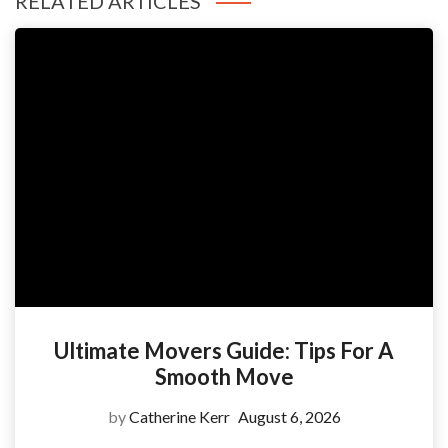
RELATED ARTICLES
Ultimate Movers Guide: Tips For A
Smooth Move
by
Catherine Kerr
August 6, 2026