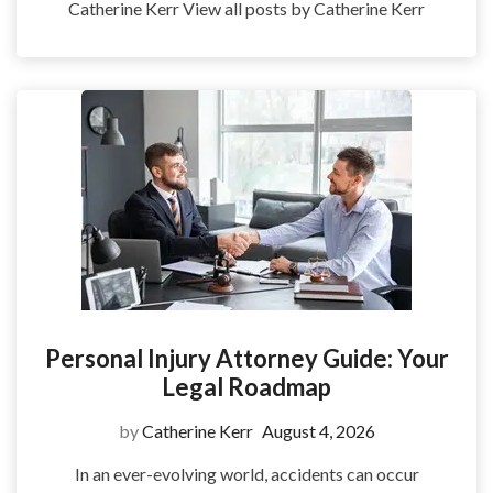
Catherine Kerr View all posts by Catherine Kerr
Personal Injury Attorney Guide: Your
Legal Roadmap
by
Catherine Kerr
August 4, 2026
In an ever-evolving world, accidents can occur