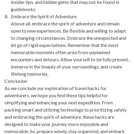
insider tips, and hidden gems that may not be found in
guidebooks.
Embrace the Spirit of Adventure
Above all, embrace the spirit of adventure and remain
open to new experiences. Be flexible and willing to adapt
to changing circumstances. Embrace the unexpected and
let go of rigid expectations. Remember that the most
memorable moments often arise from unplanned
encounters and detours. Allow yourself to be fully present,
immerse in the beauty of your surroundings, and create
lifelong memories.
Conclusion
As we conclude our exploration of travel hacks for
adventurers, we hope you find these tips helpful for
simplifying and enhancing your next expedition. From
packing smart and utilizing technology to prioritizing safety
and embracing the spirit of adventure, these hacks are
designed to make your journey more enjoyable and
memorable. So, prepare wisely, stay organized, and embark