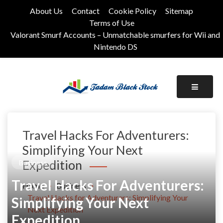
Skip
About Us
Contact
Cookie Policy
Sitemap
to
Terms of Use
content
Valorant Smurf Accounts – Unmatchable smurfers for Wii and
Nintendo DS
Its Universal General Niche Blog
Tadam Black Stock
Travel Hacks For Adventurers:
Simplifying Your Next
Expedition
Business
Travel Hacks For Adventurers:
Home
Business
Travel Hacks for Adventurers: Simplifying Your
Simplifying Your Next
Next Expedition
Expedition