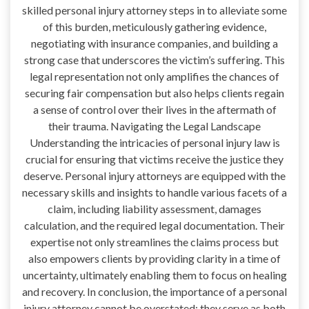
skilled personal injury attorney steps in to alleviate some
of this burden, meticulously gathering evidence,
negotiating with insurance companies, and building a
strong case that underscores the victim’s suffering. This
legal representation not only amplifies the chances of
securing fair compensation but also helps clients regain
a sense of control over their lives in the aftermath of
their trauma. Navigating the Legal Landscape
Understanding the intricacies of personal injury law is
crucial for ensuring that victims receive the justice they
deserve. Personal injury attorneys are equipped with the
necessary skills and insights to handle various facets of a
claim, including liability assessment, damages
calculation, and the required legal documentation. Their
expertise not only streamlines the claims process but
also empowers clients by providing clarity in a time of
uncertainty, ultimately enabling them to focus on healing
and recovery. In conclusion, the importance of a personal
injury attorney cannot be overstated; they serve as both