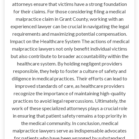
attorneys ensure that victims have a strong foundation
for their claims. For those considering filing a medical
malpractice claim in Grant County, working with an
experienced lawyer can be crucial in navigating the legal
requirements and maximizing potential compensation.
Impact on the Healthcare System The actions of medical
malpractice lawyers not only benefit individual victims
but also contribute to broader accountability within the
healthcare system. By holding negligent providers
responsible, they help to foster a culture of safety and
diligence in medical practices. Their efforts can lead to
improved standards of care, as healthcare providers
recognize the importance of maintaining high-quality
practices to avoid legal repercussions. Ultimately, the
work of these specialized attorneys plays a crucial role
in ensuring that patient safety remains a top priority in
the medical community. In conclusion, medical
malpractice lawyers serve as indispensable advocates
for patients who have been wronged by substandard