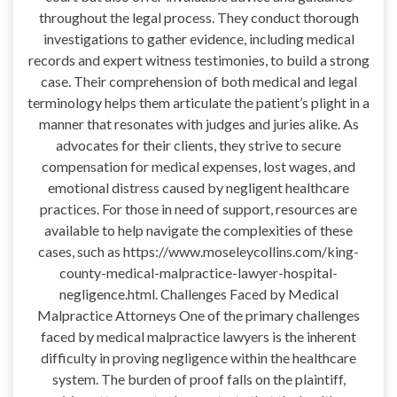
throughout the legal process. They conduct thorough
investigations to gather evidence, including medical
records and expert witness testimonies, to build a strong
case. Their comprehension of both medical and legal
terminology helps them articulate the patient’s plight in a
manner that resonates with judges and juries alike. As
advocates for their clients, they strive to secure
compensation for medical expenses, lost wages, and
emotional distress caused by negligent healthcare
practices. For those in need of support, resources are
available to help navigate the complexities of these
cases, such as https://www.moseleycollins.com/king-
county-medical-malpractice-lawyer-hospital-
negligence.html. Challenges Faced by Medical
Malpractice Attorneys One of the primary challenges
faced by medical malpractice lawyers is the inherent
difficulty in proving negligence within the healthcare
system. The burden of proof falls on the plaintiff,