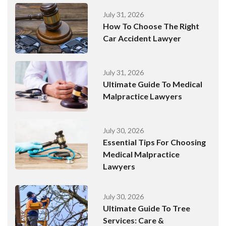
July 31, 2026
How To Choose The Right
Car Accident Lawyer
July 31, 2026
Ultimate Guide To Medical
Malpractice Lawyers
July 30, 2026
Essential Tips For Choosing
Medical Malpractice
Lawyers
July 30, 2026
Ultimate Guide To Tree
Services: Care &