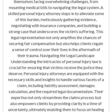
themselves facing overwhelming challenges, from
mounting medical bills to navigating the legal system. A
skilled personal injury attorney steps in to alleviate some
of this burden, meticulously gathering evidence,
negotiating with insurance companies, and building a
strong case that underscores the victim’s suffering. This
legal representation not only amplifies the chances of
securing fair compensation but also helps clients regain
a sense of control over their lives in the aftermath of
their trauma. Navigating the Legal Landscape
Understanding the intricacies of personal injury law is
crucial for ensuring that victims receive the justice they
deserve. Personal injury attorneys are equipped with the
necessary skills and insights to handle various facets of a
claim, including liability assessment, damages
calculation, and the required legal documentation. Their
expertise not only streamlines the claims process but
also empowers clients by providing clarity in a time of
uncertainty, ultimately enabling them to focus on healing