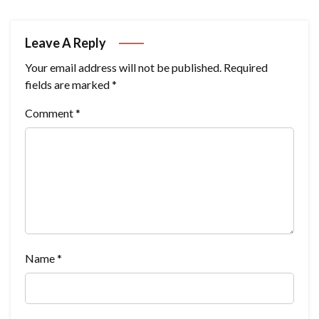
Leave A Reply
Your email address will not be published.
Required
fields are marked
*
Comment
*
Name
*