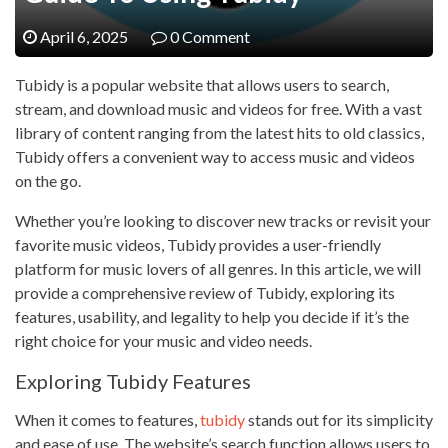
April 6, 2025
0 Comment
Tubidy is a popular website that allows users to search,
stream, and download music and videos for free. With a vast
library of content ranging from the latest hits to old classics,
Tubidy offers a convenient way to access music and videos
on the go.
Whether you’re looking to discover new tracks or revisit your
favorite music videos, Tubidy provides a user-friendly
platform for music lovers of all genres. In this article, we will
provide a comprehensive review of Tubidy, exploring its
features, usability, and legality to help you decide if it’s the
right choice for your music and video needs.
Exploring Tubidy Features
When it comes to features,
tubidy
stands out for its simplicity
and ease of use. The website’s search function allows users to