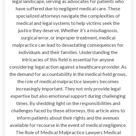
legal landscape, serving as advocates for patients who
have suffered due to negligent medical care. These
specialized attorneys navigate the complexities of
medical and legal systems to help victims seek the
justice they deserve. Whether it’s a misdiagnosis,
surgical error, or improper treatment, medical
malpractice can lead to devastating consequences for
individuals and their families. Understanding the
intricacies of this field is essential for anyone
considering legal action against a healthcare provider. As
the demand for accountability in the medical field grows,
the role of medical malpractice lawyers becomes
increasingly important. They not only provide legal
expertise but also emotional support during challenging
times. By shedding light on the responsibilities and
challenges faced by these attorneys, this article aims to
inform patients about their rights and the avenues
available for recourse in the event of medical negligence.
The Role of Medical Malpractice Lawyers Medical