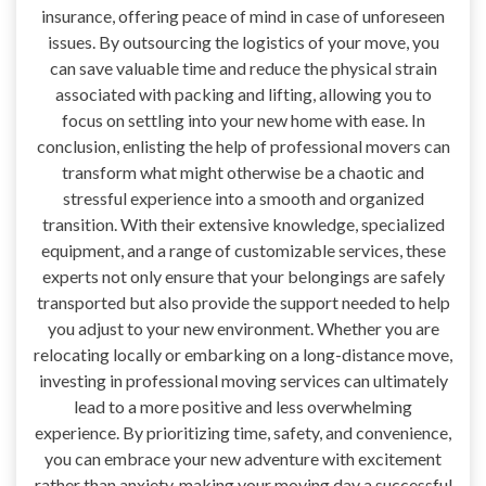
insurance, offering peace of mind in case of unforeseen
issues. By outsourcing the logistics of your move, you
can save valuable time and reduce the physical strain
associated with packing and lifting, allowing you to
focus on settling into your new home with ease. In
conclusion, enlisting the help of professional movers can
transform what might otherwise be a chaotic and
stressful experience into a smooth and organized
transition. With their extensive knowledge, specialized
equipment, and a range of customizable services, these
experts not only ensure that your belongings are safely
transported but also provide the support needed to help
you adjust to your new environment. Whether you are
relocating locally or embarking on a long-distance move,
investing in professional moving services can ultimately
lead to a more positive and less overwhelming
experience. By prioritizing time, safety, and convenience,
you can embrace your new adventure with excitement
rather than anxiety, making your moving day a successful