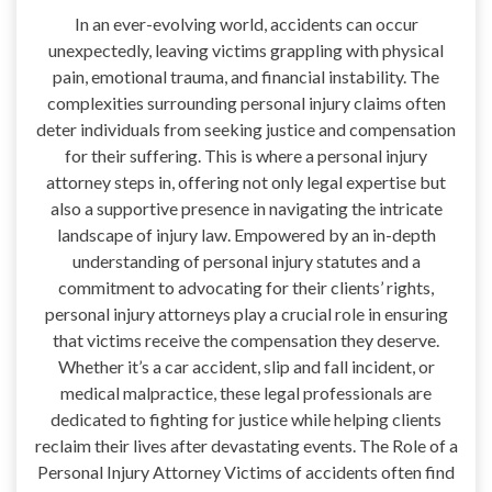
In an ever-evolving world, accidents can occur
unexpectedly, leaving victims grappling with physical
pain, emotional trauma, and financial instability. The
complexities surrounding personal injury claims often
deter individuals from seeking justice and compensation
for their suffering. This is where a personal injury
attorney steps in, offering not only legal expertise but
also a supportive presence in navigating the intricate
landscape of injury law. Empowered by an in-depth
understanding of personal injury statutes and a
commitment to advocating for their clients’ rights,
personal injury attorneys play a crucial role in ensuring
that victims receive the compensation they deserve.
Whether it’s a car accident, slip and fall incident, or
medical malpractice, these legal professionals are
dedicated to fighting for justice while helping clients
reclaim their lives after devastating events. The Role of a
Personal Injury Attorney Victims of accidents often find