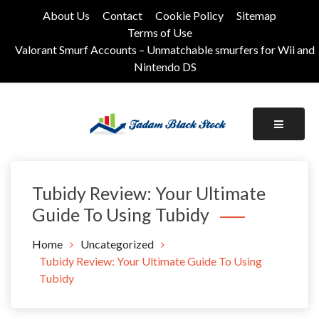
Skip
About Us
Contact
Cookie Policy
Sitemap
to
Terms of Use
content
Valorant Smurf Accounts – Unmatchable smurfers for Wii and
Nintendo DS
Its Universal General Niche Blog
Tadam Black Stock
Tubidy Review: Your Ultimate
Guide To Using Tubidy
Home
Uncategorized
Tubidy Review: Your Ultimate Guide To Using
Tubidy