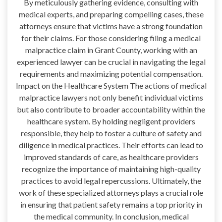
By meticulously gathering evidence, consulting with
medical experts, and preparing compelling cases, these
attorneys ensure that victims have a strong foundation
for their claims. For those considering filing a medical
malpractice claim in Grant County, working with an
experienced lawyer can be crucial in navigating the legal
requirements and maximizing potential compensation.
Impact on the Healthcare System The actions of medical
malpractice lawyers not only benefit individual victims
but also contribute to broader accountability within the
healthcare system. By holding negligent providers
responsible, they help to foster a culture of safety and
diligence in medical practices. Their efforts can lead to
improved standards of care, as healthcare providers
recognize the importance of maintaining high-quality
practices to avoid legal repercussions. Ultimately, the
work of these specialized attorneys plays a crucial role
in ensuring that patient safety remains a top priority in
the medical community. In conclusion, medical