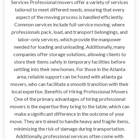
Services Professional movers offer a variety of services
tailored to meet different needs, ensuring that every
aspect of the moving process is handled efficiently.
Common services include full-service moving, where
professionals pack, load, and transport belongings, and
labor-only services, which provide the manpower
needed for loading and unloading. Additionally, many
companies offer storage solutions, allowing clients to
store their items safely in temporary facilities before
settling into their new homes. For those in the Atlanta
area, reliable support can be found with atlanta ga
movers, who can facilitate a smooth transition with their
local expertise. Benefits of Hiring Professional Movers
One of the primary advantages of hiring professional
movers is the expertise they bring to the table, which can
make a significant difference in the outcome of your
move. They are trained to handle heavy and fragile items,
minimizing the risk of damage during transportation.
Additionally, professional services often come with