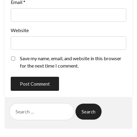
Email
*
Website
Save my name, email, and website in this browser
for the next time I comment.
Search
for: