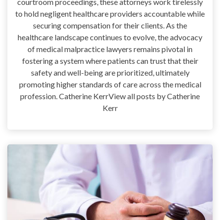
courtroom proceedings, these attorneys work tirelessly
to hold negligent healthcare providers accountable while
securing compensation for their clients. As the
healthcare landscape continues to evolve, the advocacy
of medical malpractice lawyers remains pivotal in
fostering a system where patients can trust that their
safety and well-being are prioritized, ultimately
promoting higher standards of care across the medical
profession. Catherine KerrView all posts by Catherine
Kerr