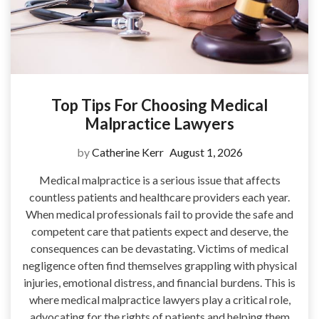
Top Tips For Choosing Medical
Malpractice Lawyers
by
Catherine Kerr
August 1, 2026
Medical malpractice is a serious issue that affects
countless patients and healthcare providers each year.
When medical professionals fail to provide the safe and
competent care that patients expect and deserve, the
consequences can be devastating. Victims of medical
negligence often find themselves grappling with physical
injuries, emotional distress, and financial burdens. This is
where medical malpractice lawyers play a critical role,
advocating for the rights of patients and helping them