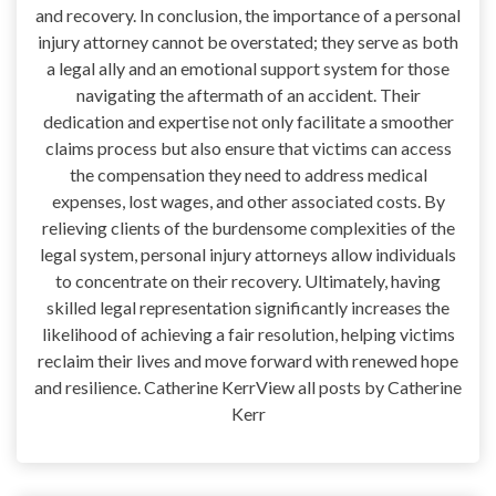
and recovery. In conclusion, the importance of a personal
injury attorney cannot be overstated; they serve as both
a legal ally and an emotional support system for those
navigating the aftermath of an accident. Their
dedication and expertise not only facilitate a smoother
claims process but also ensure that victims can access
the compensation they need to address medical
expenses, lost wages, and other associated costs. By
relieving clients of the burdensome complexities of the
legal system, personal injury attorneys allow individuals
to concentrate on their recovery. Ultimately, having
skilled legal representation significantly increases the
likelihood of achieving a fair resolution, helping victims
reclaim their lives and move forward with renewed hope
and resilience. Catherine KerrView all posts by Catherine
Kerr