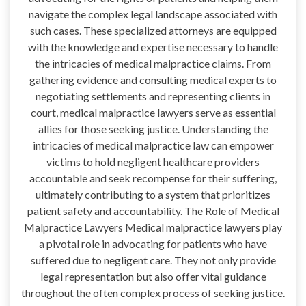
navigate the complex legal landscape associated with
such cases. These specialized attorneys are equipped
with the knowledge and expertise necessary to handle
the intricacies of medical malpractice claims. From
gathering evidence and consulting medical experts to
negotiating settlements and representing clients in
court, medical malpractice lawyers serve as essential
allies for those seeking justice. Understanding the
intricacies of medical malpractice law can empower
victims to hold negligent healthcare providers
accountable and seek recompense for their suffering,
ultimately contributing to a system that prioritizes
patient safety and accountability. The Role of Medical
Malpractice Lawyers Medical malpractice lawyers play
a pivotal role in advocating for patients who have
suffered due to negligent care. They not only provide
legal representation but also offer vital guidance
throughout the often complex process of seeking justice.