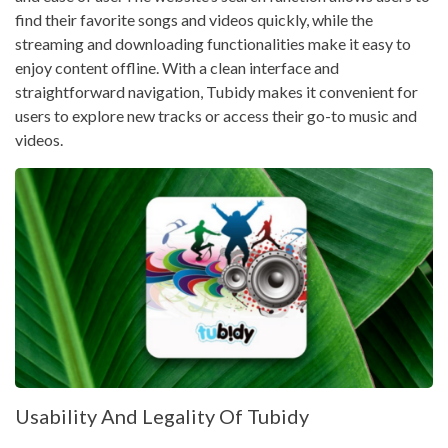
find their favorite songs and videos quickly, while the
streaming and downloading functionalities make it easy to
enjoy content offline. With a clean interface and
straightforward navigation, Tubidy makes it convenient for
users to explore new tracks or access their go-to music and
videos.
Usability And Legality Of Tubidy