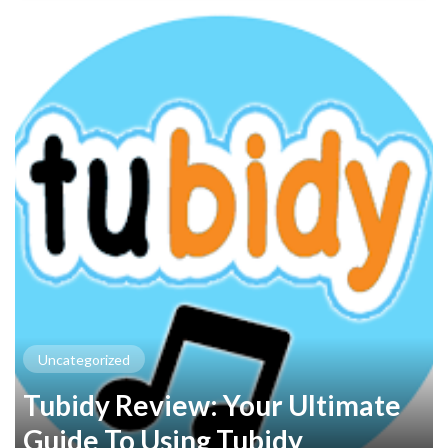
Uncategorized
Tubidy Review: Your Ultimate
Guide To Using Tubidy