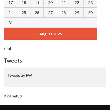
17
18
19
20
21
22
23
24
25
26
27
28
29
30
31
August 2026
« Jul
Tweets
Tweets by EW
Kingbet89