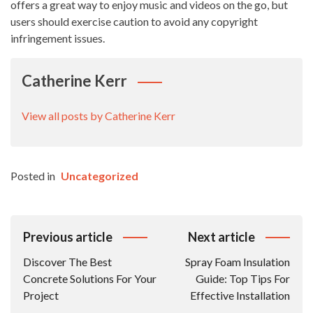
offers a great way to enjoy music and videos on the go, but
users should exercise caution to avoid any copyright
infringement issues.
Catherine Kerr
View all posts by Catherine Kerr
Posted in
Uncategorized
Post
Previous article
Next article
Navigation
Discover The Best
Spray Foam Insulation
Concrete Solutions For Your
Guide: Top Tips For
Project
Effective Installation