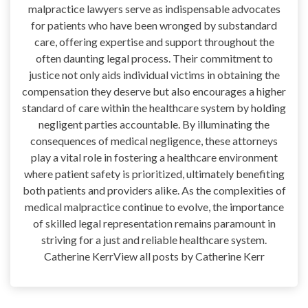
malpractice lawyers serve as indispensable advocates
for patients who have been wronged by substandard
care, offering expertise and support throughout the
often daunting legal process. Their commitment to
justice not only aids individual victims in obtaining the
compensation they deserve but also encourages a higher
standard of care within the healthcare system by holding
negligent parties accountable. By illuminating the
consequences of medical negligence, these attorneys
play a vital role in fostering a healthcare environment
where patient safety is prioritized, ultimately benefiting
both patients and providers alike. As the complexities of
medical malpractice continue to evolve, the importance
of skilled legal representation remains paramount in
striving for a just and reliable healthcare system.
Catherine KerrView all posts by Catherine Kerr