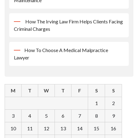
Maintenance
How The Irving Law Firm Helps Clients Facing
Criminal Charges
How To Choose A Medical Malpractice
Lawyer
M
T
W
T
F
S
S
1
2
3
4
5
6
7
8
9
10
11
12
13
14
15
16