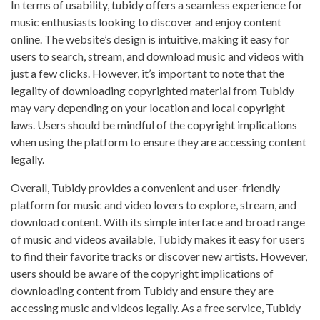
In terms of usability, tubidy offers a seamless experience for
music enthusiasts looking to discover and enjoy content
online. The website’s design is intuitive, making it easy for
users to search, stream, and download music and videos with
just a few clicks. However, it’s important to note that the
legality of downloading copyrighted material from Tubidy
may vary depending on your location and local copyright
laws. Users should be mindful of the copyright implications
when using the platform to ensure they are accessing content
legally.
Overall, Tubidy provides a convenient and user-friendly
platform for music and video lovers to explore, stream, and
download content. With its simple interface and broad range
of music and videos available, Tubidy makes it easy for users
to find their favorite tracks or discover new artists. However,
users should be aware of the copyright implications of
downloading content from Tubidy and ensure they are
accessing music and videos legally. As a free service, Tubidy