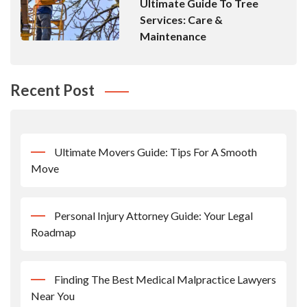
Ultimate Guide To Tree
Services: Care &
Maintenance
Recent Post
Ultimate Movers Guide: Tips For A Smooth
Move
Personal Injury Attorney Guide: Your Legal
Roadmap
Finding The Best Medical Malpractice Lawyers
Near You