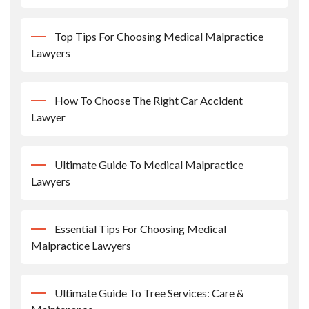
Top Tips For Choosing Medical Malpractice
Lawyers
How To Choose The Right Car Accident
Lawyer
Ultimate Guide To Medical Malpractice
Lawyers
Essential Tips For Choosing Medical
Malpractice Lawyers
Ultimate Guide To Tree Services: Care &