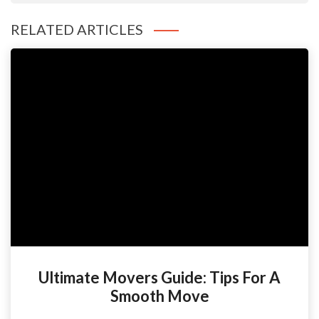
RELATED ARTICLES
Ultimate Movers Guide: Tips For A
Smooth Move