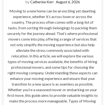
by
Catherine Kerr
August 6, 2026
Moving to a new home can be an exciting yet daunting
experience, whether it’s across town or across the
country. The process often comes with a long list of
tasks, from sorting through belongings to packing them
securely for the journey ahead. That’s where professional
movers come into play, offering a range of services that
not only simplify the moving experience but also help
alleviate the stress commonly associated with
relocation. In this article, we will explore the various
types of moving services available, the benefits of hiring
professional movers, and some tips for choosing the
right moving company. Understanding these aspects can
enhance your moving experience and ensure that your
transition to a new space is as seamless as possible.
Whether you’re a seasoned mover or embarking on your
first move, this guide aims to provide valuable insights to
make the process more manageable. Types of Moving