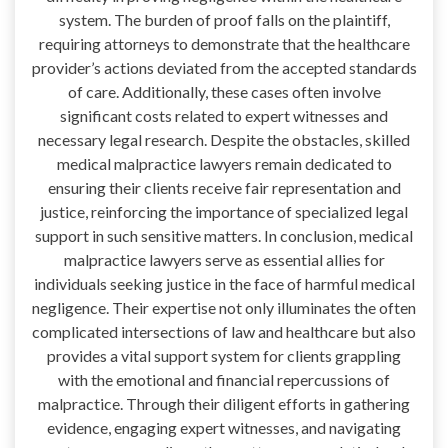
system. The burden of proof falls on the plaintiff,
requiring attorneys to demonstrate that the healthcare
provider’s actions deviated from the accepted standards
of care. Additionally, these cases often involve
significant costs related to expert witnesses and
necessary legal research. Despite the obstacles, skilled
medical malpractice lawyers remain dedicated to
ensuring their clients receive fair representation and
justice, reinforcing the importance of specialized legal
support in such sensitive matters. In conclusion, medical
malpractice lawyers serve as essential allies for
individuals seeking justice in the face of harmful medical
negligence. Their expertise not only illuminates the often
complicated intersections of law and healthcare but also
provides a vital support system for clients grappling
with the emotional and financial repercussions of
malpractice. Through their diligent efforts in gathering
evidence, engaging expert witnesses, and navigating