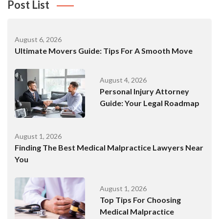
Post List
August 6, 2026
Ultimate Movers Guide: Tips For A Smooth Move
August 4, 2026
Personal Injury Attorney
Guide: Your Legal Roadmap
August 1, 2026
Finding The Best Medical Malpractice Lawyers Near
You
August 1, 2026
Top Tips For Choosing
Medical Malpractice