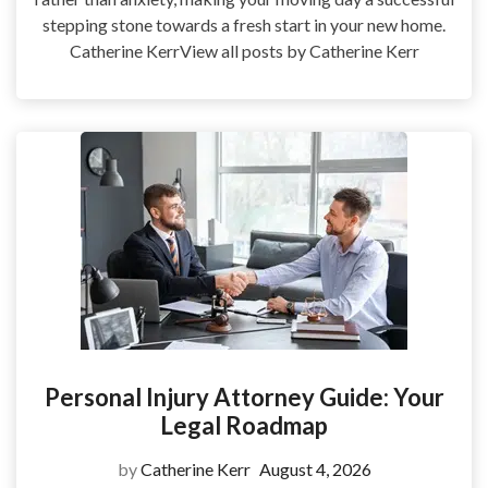
stepping stone towards a fresh start in your new home.
Catherine KerrView all posts by Catherine Kerr
Personal Injury Attorney Guide: Your
Legal Roadmap
by
Catherine Kerr
August 4, 2026