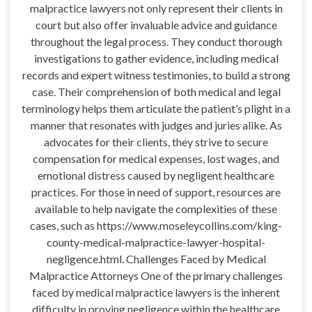
malpractice lawyers not only represent their clients in
court but also offer invaluable advice and guidance
throughout the legal process. They conduct thorough
investigations to gather evidence, including medical
records and expert witness testimonies, to build a strong
case. Their comprehension of both medical and legal
terminology helps them articulate the patient’s plight in a
manner that resonates with judges and juries alike. As
advocates for their clients, they strive to secure
compensation for medical expenses, lost wages, and
emotional distress caused by negligent healthcare
practices. For those in need of support, resources are
available to help navigate the complexities of these
cases, such as https://www.moseleycollins.com/king-
county-medical-malpractice-lawyer-hospital-
negligence.html. Challenges Faced by Medical
Malpractice Attorneys One of the primary challenges
faced by medical malpractice lawyers is the inherent
difficulty in proving negligence within the healthcare