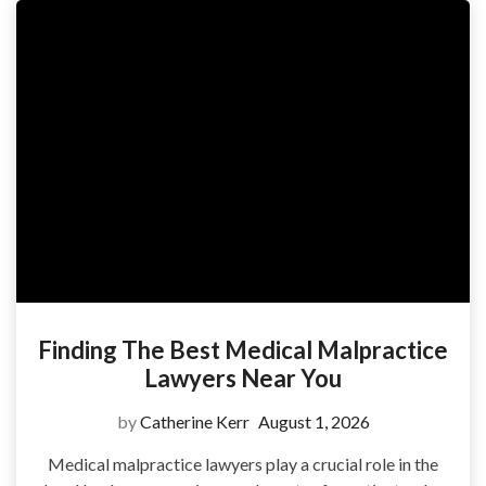
Finding The Best Medical Malpractice
Lawyers Near You
by
Catherine Kerr
August 1, 2026
Medical malpractice lawyers play a crucial role in the