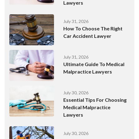
Lawyers
July 31, 2026
How To Choose The Right
Car Accident Lawyer
July 31, 2026
Ultimate Guide To Medical
Malpractice Lawyers
July 30, 2026
Essential Tips For Choosing
Medical Malpractice
Lawyers
July 30, 2026