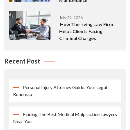
Maintenance
July 29, 2026
How The Irving Law Firm
Helps Clients Facing
Criminal Charges
Recent Post
Personal Injury Attorney Guide: Your Legal
Roadmap
Finding The Best Medical Malpractice Lawyers
Near You