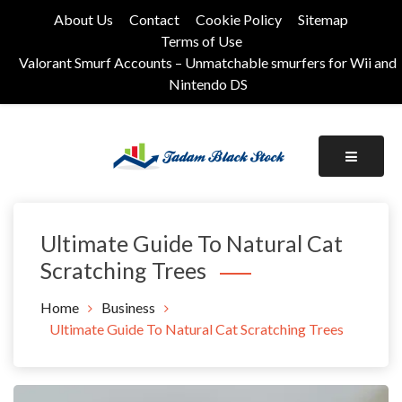
Skip
About Us
Contact
Cookie Policy
Sitemap
to
Terms of Use
content
Valorant Smurf Accounts – Unmatchable smurfers for Wii and
Nintendo DS
Its Universal General Niche Blog
Tadam Black Stock
Ultimate Guide To Natural Cat
Scratching Trees
Home
Business
Ultimate Guide To Natural Cat Scratching Trees