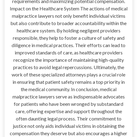
requirements and maximizing potential compensation.
Impact on the Healthcare System The actions of medical
malpractice lawyers not only benefit individual victims
but also contribute to broader accountability within the
healthcare system. By holding negligent providers
responsible, they help to foster a culture of safety and
diligence in medical practices. Their efforts can lead to
improved standards of care, as healthcare providers
recognize the importance of maintaining high-quality
practices to avoid legal repercussions. Ultimately, the
work of these specialized attorneys plays a crucial role
in ensuring that patient safety remains a top priority in
the medical community. In conclusion, medical
malpractice lawyers serve as indispensable advocates
for patients who have been wronged by substandard
care, offering expertise and support throughout the
often daunting legal process. Their commitment to
justice not only aids individual victims in obtaining the
compensation they deserve but also encourages a higher