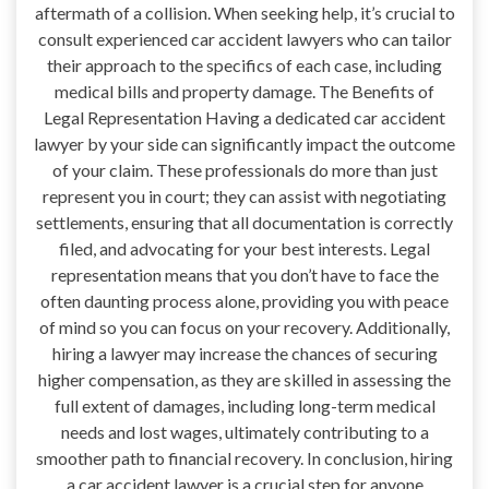
aftermath of a collision. When seeking help, it’s crucial to
consult experienced car accident lawyers who can tailor
their approach to the specifics of each case, including
medical bills and property damage. The Benefits of
Legal Representation Having a dedicated car accident
lawyer by your side can significantly impact the outcome
of your claim. These professionals do more than just
represent you in court; they can assist with negotiating
settlements, ensuring that all documentation is correctly
filed, and advocating for your best interests. Legal
representation means that you don’t have to face the
often daunting process alone, providing you with peace
of mind so you can focus on your recovery. Additionally,
hiring a lawyer may increase the chances of securing
higher compensation, as they are skilled in assessing the
full extent of damages, including long-term medical
needs and lost wages, ultimately contributing to a
smoother path to financial recovery. In conclusion, hiring
a car accident lawyer is a crucial step for anyone