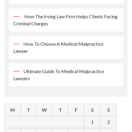
How The Irving Law Firm Helps Clients Facing
Criminal Charges
How To Choose A Medical Malpractice
Lawyer
Ultimate Guide To Medical Malpractice
Lawyers
M
T
W
T
F
S
S
1
2