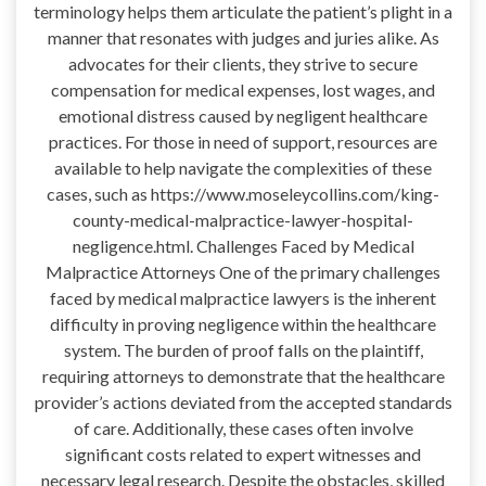
terminology helps them articulate the patient’s plight in a
manner that resonates with judges and juries alike. As
advocates for their clients, they strive to secure
compensation for medical expenses, lost wages, and
emotional distress caused by negligent healthcare
practices. For those in need of support, resources are
available to help navigate the complexities of these
cases, such as https://www.moseleycollins.com/king-
county-medical-malpractice-lawyer-hospital-
negligence.html. Challenges Faced by Medical
Malpractice Attorneys One of the primary challenges
faced by medical malpractice lawyers is the inherent
difficulty in proving negligence within the healthcare
system. The burden of proof falls on the plaintiff,
requiring attorneys to demonstrate that the healthcare
provider’s actions deviated from the accepted standards
of care. Additionally, these cases often involve
significant costs related to expert witnesses and
necessary legal research. Despite the obstacles, skilled