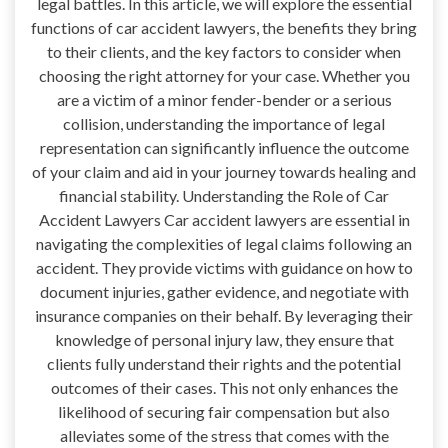
legal battles. In this article, we will explore the essential
functions of car accident lawyers, the benefits they bring
to their clients, and the key factors to consider when
choosing the right attorney for your case. Whether you
are a victim of a minor fender-bender or a serious
collision, understanding the importance of legal
representation can significantly influence the outcome
of your claim and aid in your journey towards healing and
financial stability. Understanding the Role of Car
Accident Lawyers Car accident lawyers are essential in
navigating the complexities of legal claims following an
accident. They provide victims with guidance on how to
document injuries, gather evidence, and negotiate with
insurance companies on their behalf. By leveraging their
knowledge of personal injury law, they ensure that
clients fully understand their rights and the potential
outcomes of their cases. This not only enhances the
likelihood of securing fair compensation but also
alleviates some of the stress that comes with the