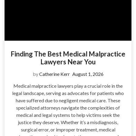
Finding The Best Medical Malpractice
Lawyers Near You
by
Catherine Kerr
August 1, 2026
Medical malpractice lawyers play a crucial role in the
legal landscape, serving as advocates for patients who
have suffered due to negligent medical care. These
specialized attorneys navigate the complexities of
medical and legal systems to help victims seek the
justice they deserve. Whether it’s a misdiagnosis,
surgical error, or improper treatment, medical