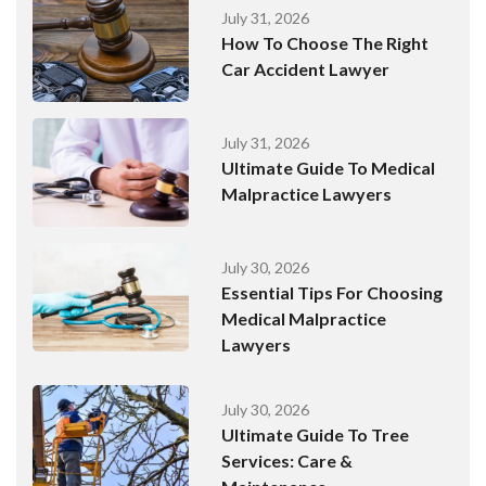
July 31, 2026
How To Choose The Right
Car Accident Lawyer
July 31, 2026
Ultimate Guide To Medical
Malpractice Lawyers
July 30, 2026
Essential Tips For Choosing
Medical Malpractice
Lawyers
July 30, 2026
Ultimate Guide To Tree
Services: Care &