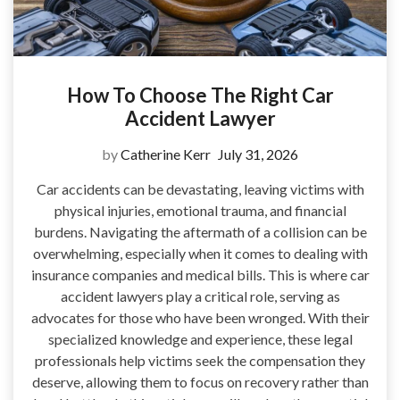
How To Choose The Right Car
Accident Lawyer
by
Catherine Kerr
July 31, 2026
Car accidents can be devastating, leaving victims with
physical injuries, emotional trauma, and financial
burdens. Navigating the aftermath of a collision can be
overwhelming, especially when it comes to dealing with
insurance companies and medical bills. This is where car
accident lawyers play a critical role, serving as
advocates for those who have been wronged. With their
specialized knowledge and experience, these legal
professionals help victims seek the compensation they
deserve, allowing them to focus on recovery rather than