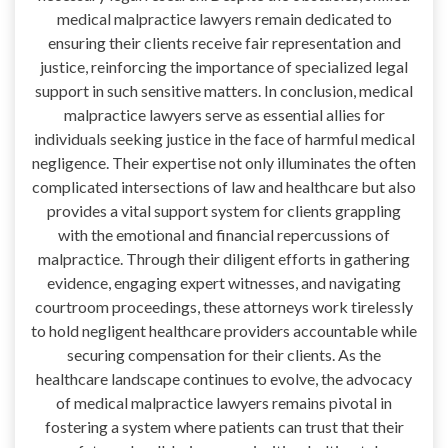
medical malpractice lawyers remain dedicated to
ensuring their clients receive fair representation and
justice, reinforcing the importance of specialized legal
support in such sensitive matters. In conclusion, medical
malpractice lawyers serve as essential allies for
individuals seeking justice in the face of harmful medical
negligence. Their expertise not only illuminates the often
complicated intersections of law and healthcare but also
provides a vital support system for clients grappling
with the emotional and financial repercussions of
malpractice. Through their diligent efforts in gathering
evidence, engaging expert witnesses, and navigating
courtroom proceedings, these attorneys work tirelessly
to hold negligent healthcare providers accountable while
securing compensation for their clients. As the
healthcare landscape continues to evolve, the advocacy
of medical malpractice lawyers remains pivotal in
fostering a system where patients can trust that their