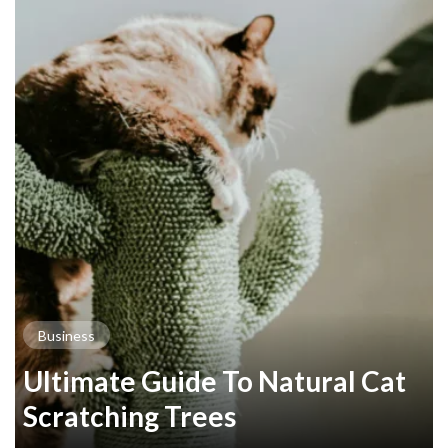
Business
Ultimate Guide To Natural Cat
Scratching Trees