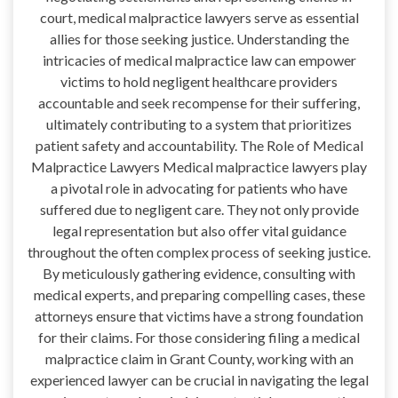
court, medical malpractice lawyers serve as essential
allies for those seeking justice. Understanding the
intricacies of medical malpractice law can empower
victims to hold negligent healthcare providers
accountable and seek recompense for their suffering,
ultimately contributing to a system that prioritizes
patient safety and accountability. The Role of Medical
Malpractice Lawyers Medical malpractice lawyers play
a pivotal role in advocating for patients who have
suffered due to negligent care. They not only provide
legal representation but also offer vital guidance
throughout the often complex process of seeking justice.
By meticulously gathering evidence, consulting with
medical experts, and preparing compelling cases, these
attorneys ensure that victims have a strong foundation
for their claims. For those considering filing a medical
malpractice claim in Grant County, working with an
experienced lawyer can be crucial in navigating the legal