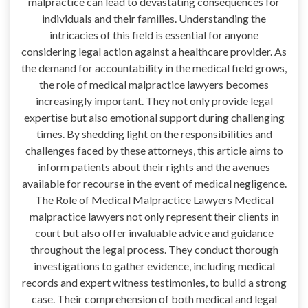
malpractice can lead to devastating consequences for
individuals and their families. Understanding the
intricacies of this field is essential for anyone
considering legal action against a healthcare provider. As
the demand for accountability in the medical field grows,
the role of medical malpractice lawyers becomes
increasingly important. They not only provide legal
expertise but also emotional support during challenging
times. By shedding light on the responsibilities and
challenges faced by these attorneys, this article aims to
inform patients about their rights and the avenues
available for recourse in the event of medical negligence.
The Role of Medical Malpractice Lawyers Medical
malpractice lawyers not only represent their clients in
court but also offer invaluable advice and guidance
throughout the legal process. They conduct thorough
investigations to gather evidence, including medical
records and expert witness testimonies, to build a strong
case. Their comprehension of both medical and legal