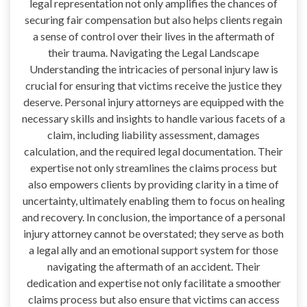
legal representation not only amplifies the chances of
securing fair compensation but also helps clients regain
a sense of control over their lives in the aftermath of
their trauma. Navigating the Legal Landscape
Understanding the intricacies of personal injury law is
crucial for ensuring that victims receive the justice they
deserve. Personal injury attorneys are equipped with the
necessary skills and insights to handle various facets of a
claim, including liability assessment, damages
calculation, and the required legal documentation. Their
expertise not only streamlines the claims process but
also empowers clients by providing clarity in a time of
uncertainty, ultimately enabling them to focus on healing
and recovery. In conclusion, the importance of a personal
injury attorney cannot be overstated; they serve as both
a legal ally and an emotional support system for those
navigating the aftermath of an accident. Their
dedication and expertise not only facilitate a smoother
claims process but also ensure that victims can access