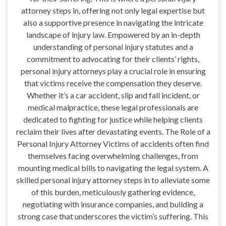
attorney steps in, offering not only legal expertise but
also a supportive presence in navigating the intricate
landscape of injury law. Empowered by an in-depth
understanding of personal injury statutes and a
commitment to advocating for their clients’ rights,
personal injury attorneys play a crucial role in ensuring
that victims receive the compensation they deserve.
Whether it’s a car accident, slip and fall incident, or
medical malpractice, these legal professionals are
dedicated to fighting for justice while helping clients
reclaim their lives after devastating events. The Role of a
Personal Injury Attorney Victims of accidents often find
themselves facing overwhelming challenges, from
mounting medical bills to navigating the legal system. A
skilled personal injury attorney steps in to alleviate some
of this burden, meticulously gathering evidence,
negotiating with insurance companies, and building a
strong case that underscores the victim’s suffering. This