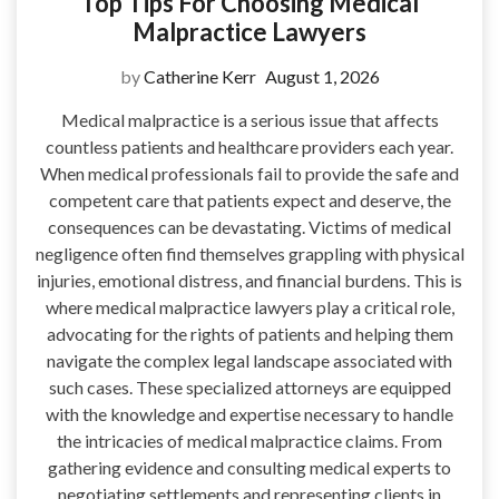
Top Tips For Choosing Medical
Malpractice Lawyers
by
Catherine Kerr
August 1, 2026
Medical malpractice is a serious issue that affects
countless patients and healthcare providers each year.
When medical professionals fail to provide the safe and
competent care that patients expect and deserve, the
consequences can be devastating. Victims of medical
negligence often find themselves grappling with physical
injuries, emotional distress, and financial burdens. This is
where medical malpractice lawyers play a critical role,
advocating for the rights of patients and helping them
navigate the complex legal landscape associated with
such cases. These specialized attorneys are equipped
with the knowledge and expertise necessary to handle
the intricacies of medical malpractice claims. From
gathering evidence and consulting medical experts to
negotiating settlements and representing clients in