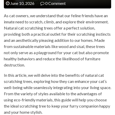
June 10, 2026
0 Comment
As cat owners, we understand that our feline friends have an
innate need to scratch, climb, and explore their environment.
Natural cat scratching trees offer a perfect solution,
providing both a practical outlet for their scratching instincts
and an aesthetically pleasing addition to our homes. Made
from sustainable materials like wood and sisal, these trees
not only serve as a playground for your cat but also promote
healthy behaviors and reduce the likelihood of furniture
destruction.
In this article, we will delve into the benefits of natural cat
scratching trees, exploring how they can enhance your cat’s
well-being while seamlessly integrating into your living space.
From the variety of styles available to the advantages of
using eco-friendly materials, this guide will help you choose
the ideal scratching tree to keep your furry companion happy
and your home stylish.