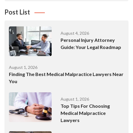
Post List
August 4, 2026
Personal Injury Attorney
Guide: Your Legal Roadmap
August 1, 2026
Finding The Best Medical Malpractice Lawyers Near
You
August 1, 2026
Top Tips For Choosing
Medical Malpractice
Lawyers