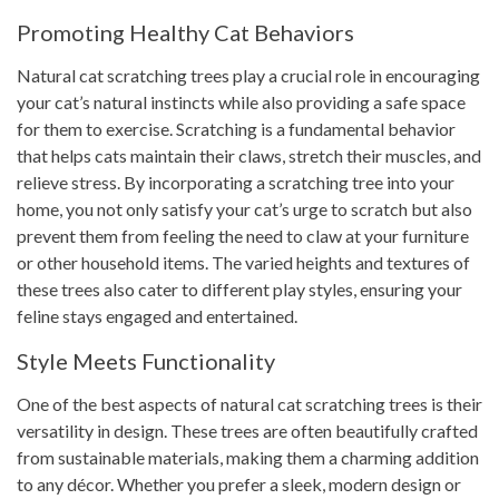
Promoting Healthy Cat Behaviors
Natural cat scratching trees play a crucial role in encouraging
your cat’s natural instincts while also providing a safe space
for them to exercise. Scratching is a fundamental behavior
that helps cats maintain their claws, stretch their muscles, and
relieve stress. By incorporating a scratching tree into your
home, you not only satisfy your cat’s urge to scratch but also
prevent them from feeling the need to claw at your furniture
or other household items. The varied heights and textures of
these trees also cater to different play styles, ensuring your
feline stays engaged and entertained.
Style Meets Functionality
One of the best aspects of natural cat scratching trees is their
versatility in design. These trees are often beautifully crafted
from sustainable materials, making them a charming addition
to any décor. Whether you prefer a sleek, modern design or