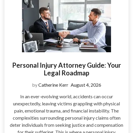
Personal Injury Attorney Guide: Your
Legal Roadmap
by
Catherine Kerr
August 4, 2026
In an ever-evolving world, accidents can occur
unexpectedly, leaving victims grappling with physical
pain, emotional trauma, and financial instability. The
complexities surrounding personal injury claims often
deter individuals from seeking justice and compensation
for their suffering. This is where a personal injury