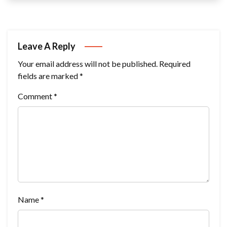
Leave A Reply
Your email address will not be published.
Required
fields are marked
*
Comment
*
Name
*