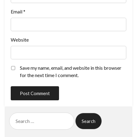
Email
*
Website
Save my name, email, and website in this browser
for the next time I comment.
Search
for: