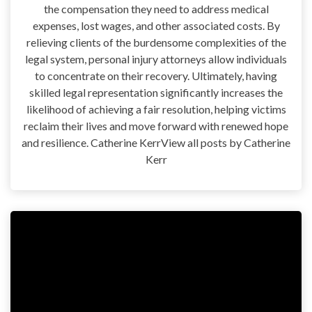
the compensation they need to address medical
expenses, lost wages, and other associated costs. By
relieving clients of the burdensome complexities of the
legal system, personal injury attorneys allow individuals
to concentrate on their recovery. Ultimately, having
skilled legal representation significantly increases the
likelihood of achieving a fair resolution, helping victims
reclaim their lives and move forward with renewed hope
and resilience. Catherine KerrView all posts by Catherine
Kerr