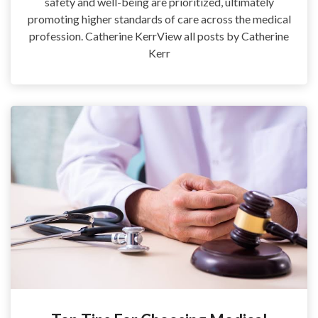
safety and well-being are prioritized, ultimately
promoting higher standards of care across the medical
profession. Catherine KerrView all posts by Catherine
Kerr