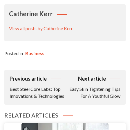
Catherine Kerr
View all posts by Catherine Kerr
Posted in
Business
Post
Previous article
Next article
Navigation
Best Steel Core Labs: Top
Easy Skin Tightening Tips
Innovations & Technologies
For A Youthful Glow
RELATED ARTICLES