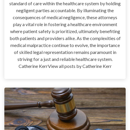
standard of care within the healthcare system by holding
negligent parties accountable. By illuminating the
consequences of medical negligence, these attorneys
play a vital role in fostering a healthcare environment
where patient safety is prioritized, ultimately benefiting
both patients and providers alike. As the complexities of
medical malpractice continue to evolve, the importance
of skilled legal representation remains paramount in
striving for a just and reliable healthcare system.
Catherine KerrView all posts by Catherine Kerr