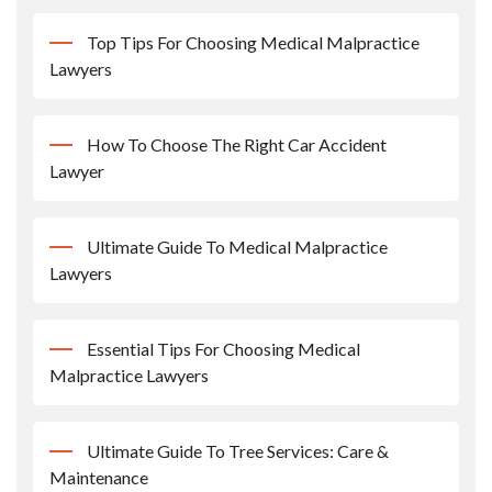
Top Tips For Choosing Medical Malpractice
Lawyers
How To Choose The Right Car Accident
Lawyer
Ultimate Guide To Medical Malpractice
Lawyers
Essential Tips For Choosing Medical
Malpractice Lawyers
Ultimate Guide To Tree Services: Care &
Maintenance