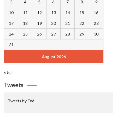
3
4
5
6
7
8
9
10
11
12
13
14
15
16
17
18
19
20
21
22
23
24
25
26
27
28
29
30
31
August 2026
« Jul
Tweets
Tweets by EW