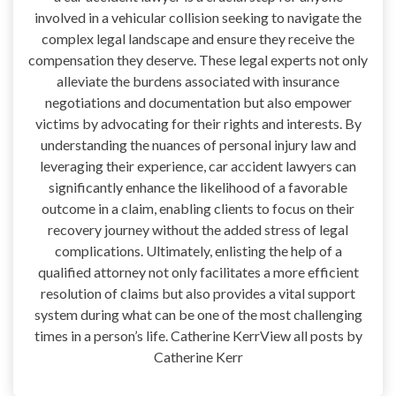
involved in a vehicular collision seeking to navigate the
complex legal landscape and ensure they receive the
compensation they deserve. These legal experts not only
alleviate the burdens associated with insurance
negotiations and documentation but also empower
victims by advocating for their rights and interests. By
understanding the nuances of personal injury law and
leveraging their experience, car accident lawyers can
significantly enhance the likelihood of a favorable
outcome in a claim, enabling clients to focus on their
recovery journey without the added stress of legal
complications. Ultimately, enlisting the help of a
qualified attorney not only facilitates a more efficient
resolution of claims but also provides a vital support
system during what can be one of the most challenging
times in a person’s life. Catherine KerrView all posts by
Catherine Kerr