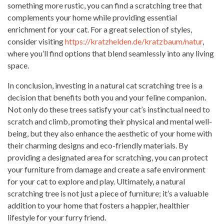
something more rustic, you can find a scratching tree that
complements your home while providing essential
enrichment for your cat. For a great selection of styles,
consider visiting
https://kratzhelden.de/kratzbaum/natur
,
where you’ll find options that blend seamlessly into any living
space.
In conclusion, investing in a natural cat scratching tree is a
decision that benefits both you and your feline companion.
Not only do these trees satisfy your cat’s instinctual need to
scratch and climb, promoting their physical and mental well-
being, but they also enhance the aesthetic of your home with
their charming designs and eco-friendly materials. By
providing a designated area for scratching, you can protect
your furniture from damage and create a safe environment
for your cat to explore and play. Ultimately, a natural
scratching tree is not just a piece of furniture; it’s a valuable
addition to your home that fosters a happier, healthier
lifestyle for your furry friend.