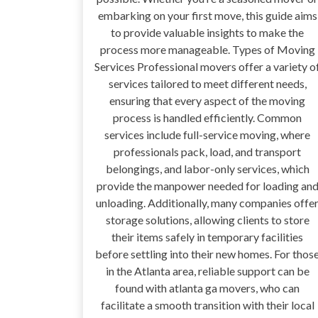
embarking on your first move, this guide aims
to provide valuable insights to make the
process more manageable. Types of Moving
Services Professional movers offer a variety o
services tailored to meet different needs,
ensuring that every aspect of the moving
process is handled efficiently. Common
services include full-service moving, where
professionals pack, load, and transport
belongings, and labor-only services, which
provide the manpower needed for loading an
unloading. Additionally, many companies offe
storage solutions, allowing clients to store
their items safely in temporary facilities
before settling into their new homes. For thos
in the Atlanta area, reliable support can be
found with atlanta ga movers, who can
facilitate a smooth transition with their local