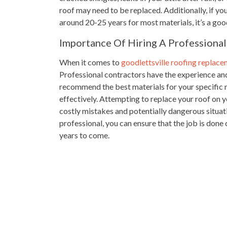
roof may need to be replaced. Additionally, if your
around 20-25 years for most materials, it’s a good
Importance Of Hiring A Professional
When it comes to
goodlettsville roofing replac
Professional contractors have the experience an
recommend the best materials for your specific n
effectively. Attempting to replace your roof on y
costly mistakes and potentially dangerous situat
professional, you can ensure that the job is done
years to come.