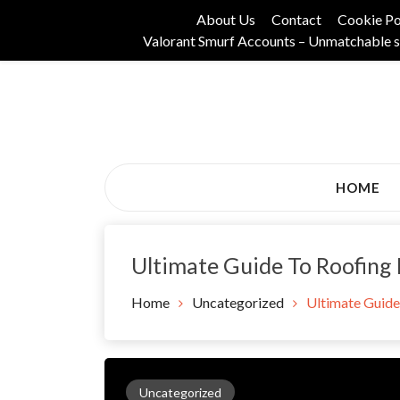
Skip
About Us
Contact
Cookie Po
to
Valorant Smurf Accounts – Unmatchable s
content
Its Universal General Niche Blog
Tadam Black Stoc
HOME
Ultimate Guide To Roofing
Home
Uncategorized
Ultimate Guide
Uncategorized