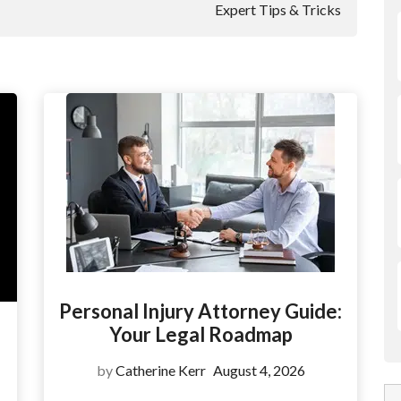
Expert Tips & Tricks
Personal Injury Attorney Guide:
Your Legal Roadmap
by
Catherine Kerr
August 4, 2026