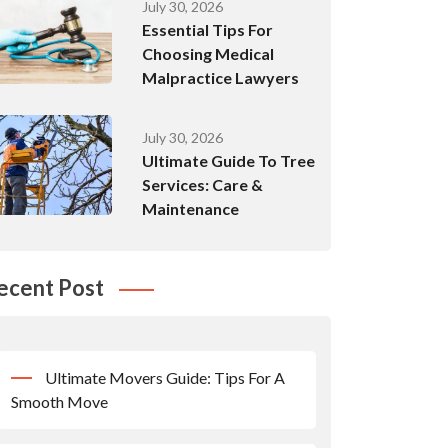
July 30, 2026
Essential Tips For
Choosing Medical
Malpractice Lawyers
July 30, 2026
Ultimate Guide To Tree
Services: Care &
Maintenance
ecent Post
Ultimate Movers Guide: Tips For A
Smooth Move