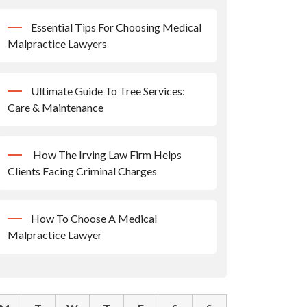
Essential Tips For Choosing Medical
Malpractice Lawyers
Ultimate Guide To Tree Services:
Care & Maintenance
How The Irving Law Firm Helps
Clients Facing Criminal Charges
How To Choose A Medical
Malpractice Lawyer