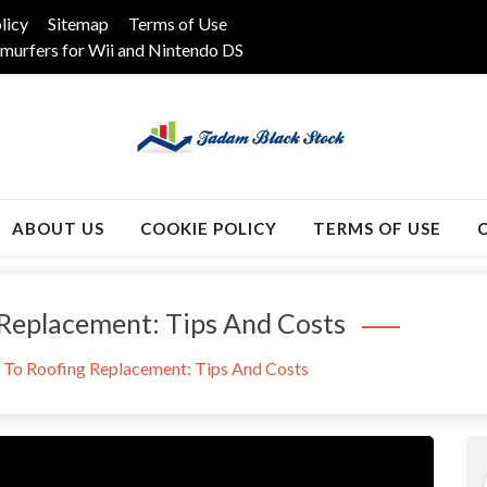
licy
Sitemap
Terms of Use
murfers for Wii and Nintendo DS
k
ABOUT US
COOKIE POLICY
TERMS OF USE
 Replacement: Tips And Costs
 To Roofing Replacement: Tips And Costs