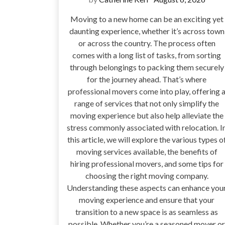
Moving to a new home can be an exciting yet
daunting experience, whether it’s across town
or across the country. The process often
comes with a long list of tasks, from sorting
through belongings to packing them securely
for the journey ahead. That’s where
professional movers come into play, offering 
range of services that not only simplify the
moving experience but also help alleviate the
stress commonly associated with relocation. I
this article, we will explore the various types o
moving services available, the benefits of
hiring professional movers, and some tips for
choosing the right moving company.
Understanding these aspects can enhance you
moving experience and ensure that your
transition to a new space is as seamless as
possible. Whether you’re a seasoned mover or