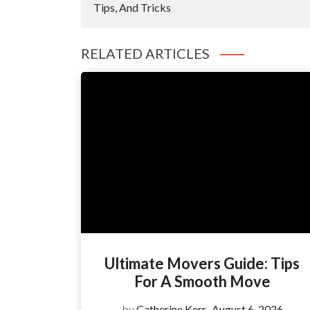
Tips, And Tricks
RELATED ARTICLES
Ultimate Movers Guide: Tips
For A Smooth Move
by
Catherine Kerr
August 6, 2026