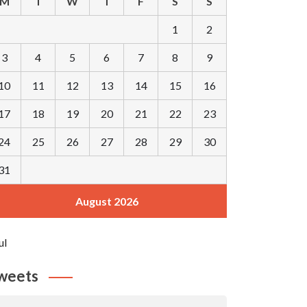
M
T
W
T
F
S
S
1
2
3
4
5
6
7
8
9
10
11
12
13
14
15
16
17
18
19
20
21
22
23
24
25
26
27
28
29
30
31
August 2026
ul
weets