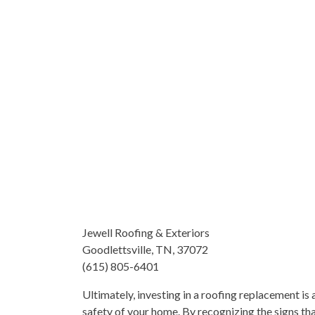
Jewell Roofing & Exteriors
Goodlettsville, TN, 37072
(615) 805-6401
Ultimately, investing in a roofing replacement is 
safety of your home. By recognizing the signs th