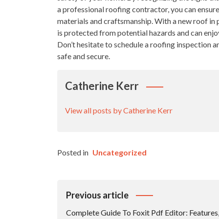
a professional roofing contractor, you can ensure
materials and craftsmanship. With a new roof in
is protected from potential hazards and can enjo
Don’t hesitate to schedule a roofing inspection 
safe and secure.
Catherine Kerr
View all posts by Catherine Kerr
Posted in
Uncategorized
Post
Previous article
Navigation
Complete Guide To Foxit Pdf Editor: Features