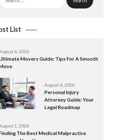
for:
ost List
August 6, 2026
Ultimate Movers Guide: Tips For A Smooth
Move
August 4, 2026
Personal Injury
Attorney Guide: Your
Legal Roadmap
August 1, 2026
Finding The Best Medical Malpractice