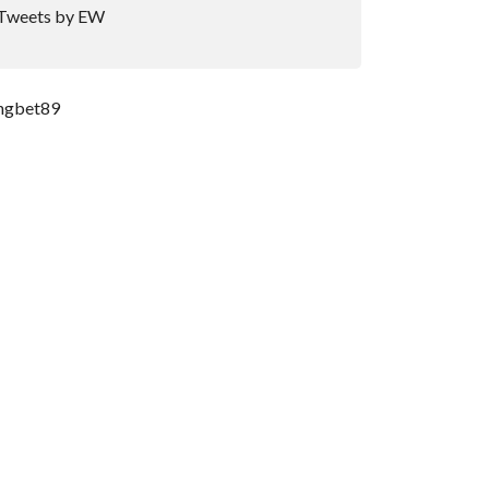
Tweets by EW
ngbet89