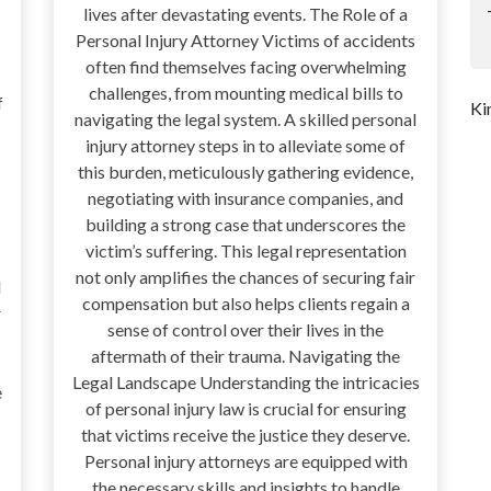
lives after devastating events. The Role of a
Personal Injury Attorney Victims of accidents
often find themselves facing overwhelming
challenges, from mounting medical bills to
f
Ki
navigating the legal system. A skilled personal
injury attorney steps in to alleviate some of
this burden, meticulously gathering evidence,
negotiating with insurance companies, and
building a strong case that underscores the
victim’s suffering. This legal representation
not only amplifies the chances of securing fair
d
compensation but also helps clients regain a
r
sense of control over their lives in the
aftermath of their trauma. Navigating the
Legal Landscape Understanding the intricacies
e
of personal injury law is crucial for ensuring
that victims receive the justice they deserve.
Personal injury attorneys are equipped with
the necessary skills and insights to handle