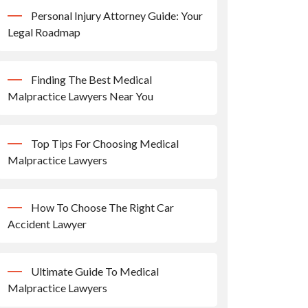
Personal Injury Attorney Guide: Your
Legal Roadmap
Finding The Best Medical
Malpractice Lawyers Near You
Top Tips For Choosing Medical
Malpractice Lawyers
How To Choose The Right Car
Accident Lawyer
Ultimate Guide To Medical
Malpractice Lawyers