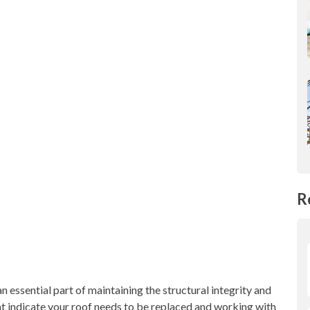
R
an essential part of maintaining the structural integrity and
at indicate your roof needs to be replaced and working with