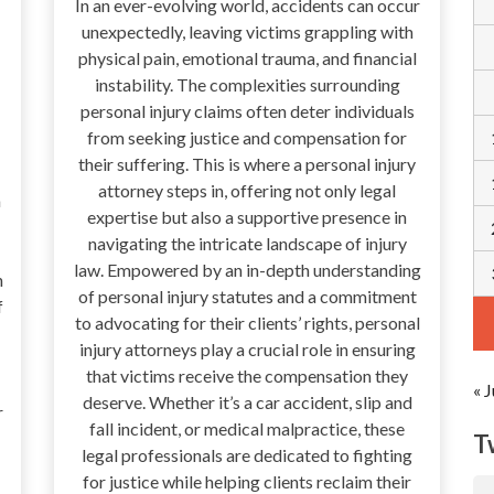
In an ever-evolving world, accidents can occur
unexpectedly, leaving victims grappling with
physical pain, emotional trauma, and financial
instability. The complexities surrounding
personal injury claims often deter individuals
from seeking justice and compensation for
their suffering. This is where a personal injury
attorney steps in, offering not only legal
a
expertise but also a supportive presence in
navigating the intricate landscape of injury
law. Empowered by an in-depth understanding
n
of personal injury statutes and a commitment
f
to advocating for their clients’ rights, personal
injury attorneys play a crucial role in ensuring
that victims receive the compensation they
« J
deserve. Whether it’s a car accident, slip and
r
fall incident, or medical malpractice, these
T
legal professionals are dedicated to fighting
for justice while helping clients reclaim their