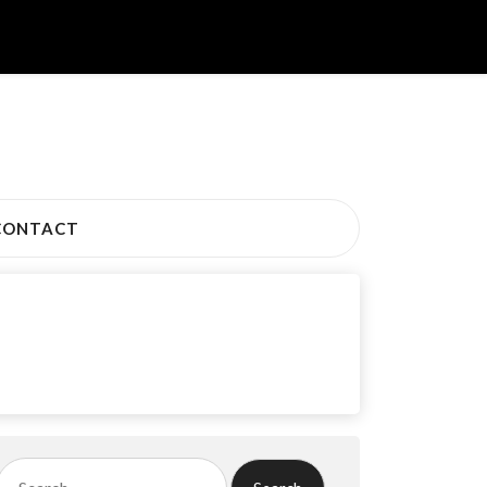
CONTACT
Search