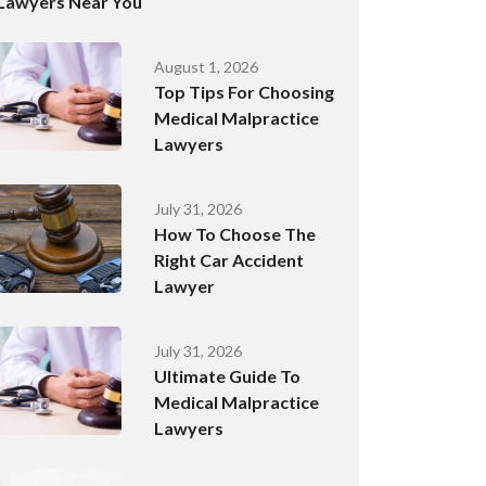
Lawyers Near You
August 1, 2026
Top Tips For Choosing
Medical Malpractice
Lawyers
July 31, 2026
How To Choose The
Right Car Accident
Lawyer
July 31, 2026
Ultimate Guide To
Medical Malpractice
Lawyers