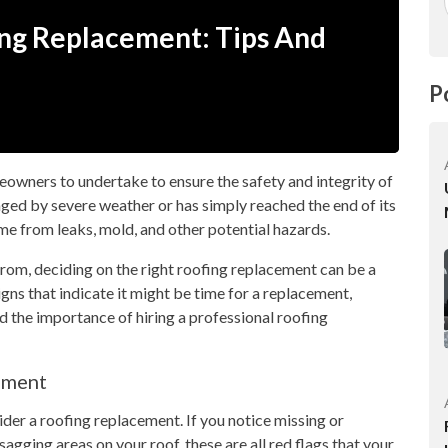
ing Replacement: Tips And
P
owners to undertake to ensure the safety and integrity of
ged by severe weather or has simply reached the end of its
home from leaks, mold, and other potential hazards.
from, deciding on the right roofing replacement can be a
 signs that indicate it might be time for a replacement,
d the importance of hiring a professional roofing
ement
ider a roofing replacement. If you notice missing or
 sagging areas on your roof, these are all red flags that your