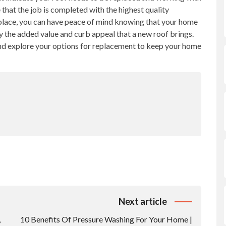
 that the job is completed with the highest quality
 place, you can have peace of mind knowing that your home
y the added value and curb appeal that a new roof brings.
and explore your options for replacement to keep your home
Next article
,
10 Benefits Of Pressure Washing For Your Home |