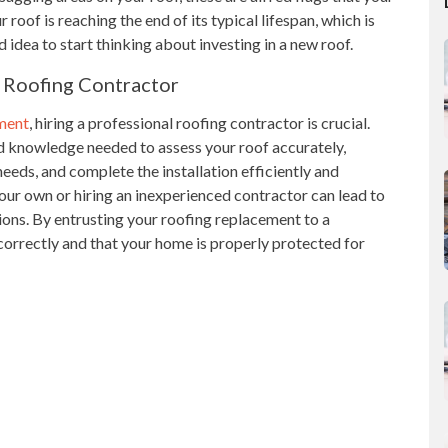
 roof is reaching the end of its typical lifespan, which is
 idea to start thinking about investing in a new roof.
 Roofing Contractor
ement
, hiring a professional roofing contractor is crucial.
d knowledge needed to assess your roof accurately,
eeds, and complete the installation efficiently and
our own or hiring an inexperienced contractor can lead to
ions. By entrusting your roofing replacement to a
 correctly and that your home is properly protected for