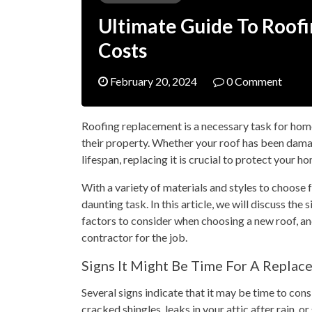
Ultimate Guide To Roof
Costs
February 20, 2024
0 Comment
Roofing replacement is a necessary task for home
their property. Whether your roof has been dama
lifespan, replacing it is crucial to protect your 
With a variety of materials and styles to choose 
daunting task. In this article, we will discuss the
factors to consider when choosing a new roof, an
contractor for the job.
Signs It Might Be Time For A Replac
Several signs indicate that it may be time to cons
cracked shingles, leaks in your attic after rain, or