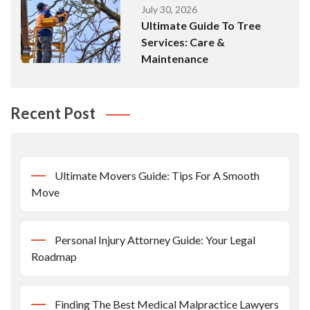
July 30, 2026
Ultimate Guide To Tree
Services: Care &
Maintenance
Recent Post
Ultimate Movers Guide: Tips For A Smooth
Move
Personal Injury Attorney Guide: Your Legal
Roadmap
Finding The Best Medical Malpractice Lawyers