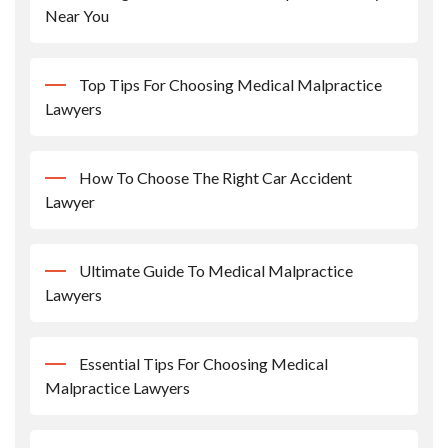
Near You
Top Tips For Choosing Medical Malpractice
Lawyers
How To Choose The Right Car Accident
Lawyer
Ultimate Guide To Medical Malpractice
Lawyers
Essential Tips For Choosing Medical
Malpractice Lawyers