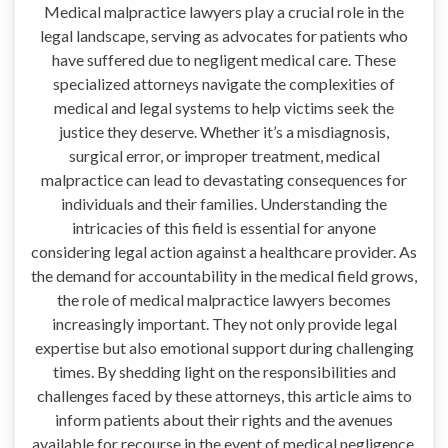
Medical malpractice lawyers play a crucial role in the
legal landscape, serving as advocates for patients who
have suffered due to negligent medical care. These
specialized attorneys navigate the complexities of
medical and legal systems to help victims seek the
justice they deserve. Whether it’s a misdiagnosis,
surgical error, or improper treatment, medical
malpractice can lead to devastating consequences for
individuals and their families. Understanding the
intricacies of this field is essential for anyone
considering legal action against a healthcare provider. As
the demand for accountability in the medical field grows,
the role of medical malpractice lawyers becomes
increasingly important. They not only provide legal
expertise but also emotional support during challenging
times. By shedding light on the responsibilities and
challenges faced by these attorneys, this article aims to
inform patients about their rights and the avenues
available for recourse in the event of medical negligence.