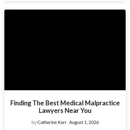
Finding The Best Medical Malpractice
Lawyers Near You
by
Catherine Kerr
August 1, 2026