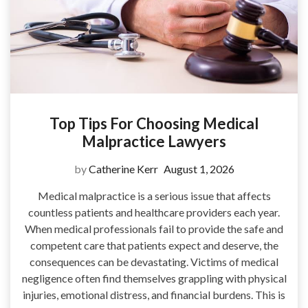
Top Tips For Choosing Medical
Malpractice Lawyers
by
Catherine Kerr
August 1, 2026
Medical malpractice is a serious issue that affects
countless patients and healthcare providers each year.
When medical professionals fail to provide the safe and
competent care that patients expect and deserve, the
consequences can be devastating. Victims of medical
negligence often find themselves grappling with physical
injuries, emotional distress, and financial burdens. This is