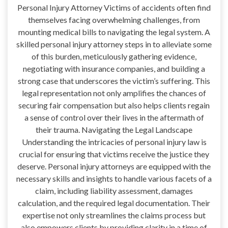
Personal Injury Attorney Victims of accidents often find
themselves facing overwhelming challenges, from
mounting medical bills to navigating the legal system. A
skilled personal injury attorney steps in to alleviate some
of this burden, meticulously gathering evidence,
negotiating with insurance companies, and building a
strong case that underscores the victim’s suffering. This
legal representation not only amplifies the chances of
securing fair compensation but also helps clients regain
a sense of control over their lives in the aftermath of
their trauma. Navigating the Legal Landscape
Understanding the intricacies of personal injury law is
crucial for ensuring that victims receive the justice they
deserve. Personal injury attorneys are equipped with the
necessary skills and insights to handle various facets of a
claim, including liability assessment, damages
calculation, and the required legal documentation. Their
expertise not only streamlines the claims process but
also empowers clients by providing clarity in a time of