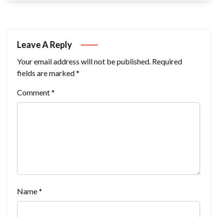
Leave A Reply
Your email address will not be published.
Required
fields are marked
*
Comment
*
Name
*