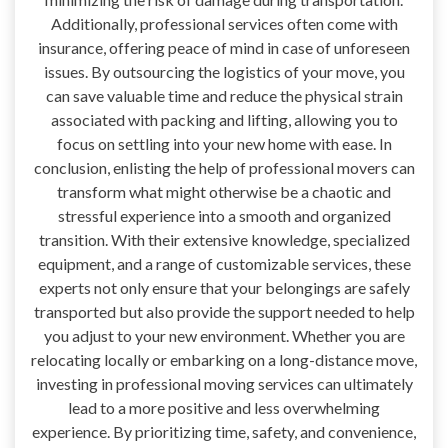
Additionally, professional services often come with
insurance, offering peace of mind in case of unforeseen
issues. By outsourcing the logistics of your move, you
can save valuable time and reduce the physical strain
associated with packing and lifting, allowing you to
focus on settling into your new home with ease. In
conclusion, enlisting the help of professional movers can
transform what might otherwise be a chaotic and
stressful experience into a smooth and organized
transition. With their extensive knowledge, specialized
equipment, and a range of customizable services, these
experts not only ensure that your belongings are safely
transported but also provide the support needed to help
you adjust to your new environment. Whether you are
relocating locally or embarking on a long-distance move,
investing in professional moving services can ultimately
lead to a more positive and less overwhelming
experience. By prioritizing time, safety, and convenience,