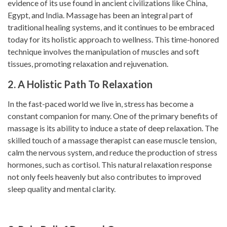
evidence of its use found in ancient civilizations like China,
Egypt, and India. Massage has been an integral part of
traditional healing systems, and it continues to be embraced
today for its holistic approach to wellness. This time-honored
technique involves the manipulation of muscles and soft
tissues, promoting relaxation and rejuvenation.
2. A Holistic Path To Relaxation
In the fast-paced world we live in, stress has become a
constant companion for many. One of the primary benefits of
massage is its ability to induce a state of deep relaxation. The
skilled touch of a massage therapist can ease muscle tension,
calm the nervous system, and reduce the production of stress
hormones, such as cortisol. This natural relaxation response
not only feels heavenly but also contributes to improved
sleep quality and mental clarity.