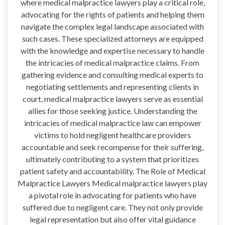
where medical malpractice lawyers play a critical role,
advocating for the rights of patients and helping them
navigate the complex legal landscape associated with
such cases. These specialized attorneys are equipped
with the knowledge and expertise necessary to handle
the intricacies of medical malpractice claims. From
gathering evidence and consulting medical experts to
negotiating settlements and representing clients in
court, medical malpractice lawyers serve as essential
allies for those seeking justice. Understanding the
intricacies of medical malpractice law can empower
victims to hold negligent healthcare providers
accountable and seek recompense for their suffering,
ultimately contributing to a system that prioritizes
patient safety and accountability. The Role of Medical
Malpractice Lawyers Medical malpractice lawyers play
a pivotal role in advocating for patients who have
suffered due to negligent care. They not only provide
legal representation but also offer vital guidance