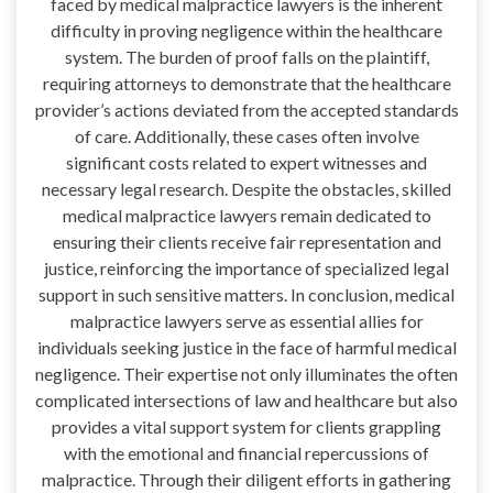
faced by medical malpractice lawyers is the inherent
difficulty in proving negligence within the healthcare
system. The burden of proof falls on the plaintiff,
requiring attorneys to demonstrate that the healthcare
provider’s actions deviated from the accepted standards
of care. Additionally, these cases often involve
significant costs related to expert witnesses and
necessary legal research. Despite the obstacles, skilled
medical malpractice lawyers remain dedicated to
ensuring their clients receive fair representation and
justice, reinforcing the importance of specialized legal
support in such sensitive matters. In conclusion, medical
malpractice lawyers serve as essential allies for
individuals seeking justice in the face of harmful medical
negligence. Their expertise not only illuminates the often
complicated intersections of law and healthcare but also
provides a vital support system for clients grappling
with the emotional and financial repercussions of
malpractice. Through their diligent efforts in gathering