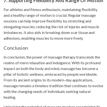
7. Supporting Flexibility And Range Of Motion
For athletes and fitness enthusiasts, maintaining flexibility
and a healthy range of motion is crucial. Regular massage
sessions can help improve flexibility by stretching and
elongating muscles, reducing the risk of injuries and muscle
imbalances. It also aids in breaking down scar tissue and
adhesions, enabling muscles to move more freely.
Conclusion
In conclusion, the power of massage therapy transcends the
realms of mere relaxation and indulgence. With its profound
impact on both the body and mind, massage has become a
pillar of holistic wellness, embraced by people worldwide.
From its ancient origins to its modern-day applications,
massage remains a timeless tradition that continues to evolve
with the changing needs of individuals seeking natural
healing.
Unlocking the potential of massage involves recognizing its