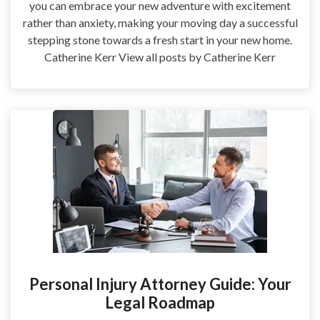
you can embrace your new adventure with excitement
rather than anxiety, making your moving day a successful
stepping stone towards a fresh start in your new home.
Catherine Kerr View all posts by Catherine Kerr
Personal Injury Attorney Guide: Your
Legal Roadmap