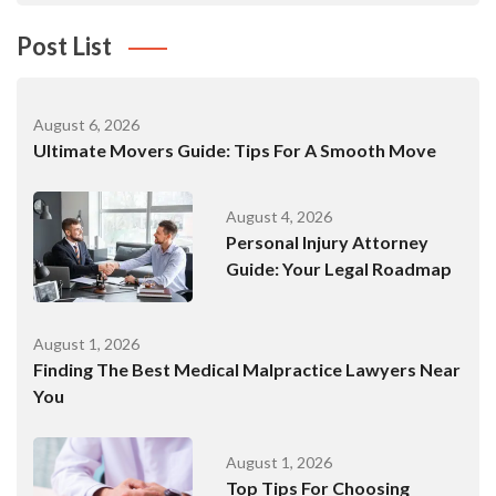
Post List
August 6, 2026
Ultimate Movers Guide: Tips For A Smooth Move
August 4, 2026
Personal Injury Attorney
Guide: Your Legal Roadmap
August 1, 2026
Finding The Best Medical Malpractice Lawyers Near
You
August 1, 2026
Top Tips For Choosing