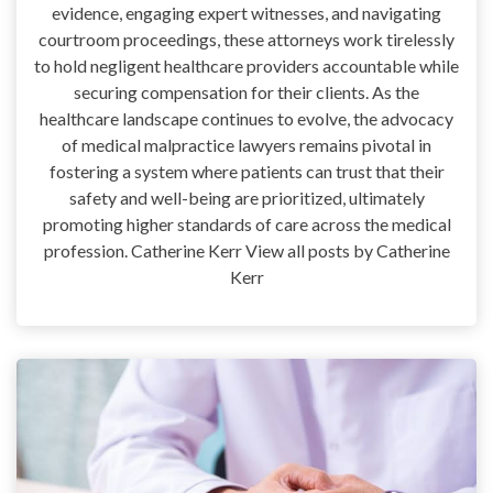
evidence, engaging expert witnesses, and navigating
courtroom proceedings, these attorneys work tirelessly
to hold negligent healthcare providers accountable while
securing compensation for their clients. As the
healthcare landscape continues to evolve, the advocacy
of medical malpractice lawyers remains pivotal in
fostering a system where patients can trust that their
safety and well-being are prioritized, ultimately
promoting higher standards of care across the medical
profession. Catherine Kerr View all posts by Catherine
Kerr