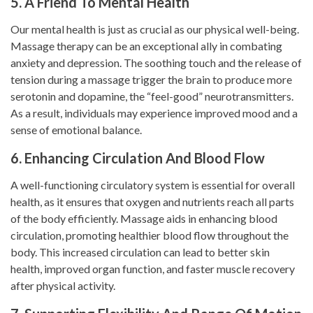
5. A Friend To Mental Health
Our mental health is just as crucial as our physical well-being.
Massage therapy can be an exceptional ally in combating
anxiety and depression. The soothing touch and the release of
tension during a massage trigger the brain to produce more
serotonin and dopamine, the “feel-good” neurotransmitters.
As a result, individuals may experience improved mood and a
sense of emotional balance.
6. Enhancing Circulation And Blood Flow
A well-functioning circulatory system is essential for overall
health, as it ensures that oxygen and nutrients reach all parts
of the body efficiently. Massage aids in enhancing blood
circulation, promoting healthier blood flow throughout the
body. This increased circulation can lead to better skin
health, improved organ function, and faster muscle recovery
after physical activity.