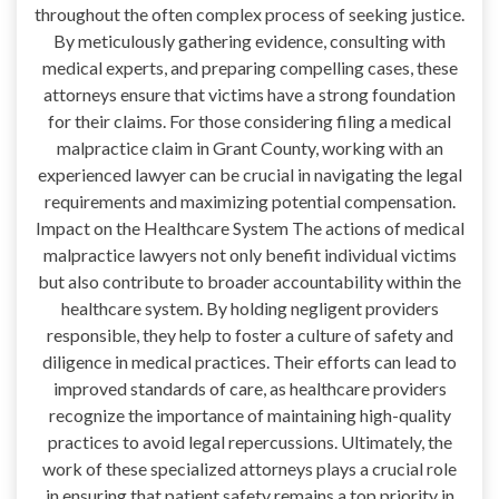
throughout the often complex process of seeking justice.
By meticulously gathering evidence, consulting with
medical experts, and preparing compelling cases, these
attorneys ensure that victims have a strong foundation
for their claims. For those considering filing a medical
malpractice claim in Grant County, working with an
experienced lawyer can be crucial in navigating the legal
requirements and maximizing potential compensation.
Impact on the Healthcare System The actions of medical
malpractice lawyers not only benefit individual victims
but also contribute to broader accountability within the
healthcare system. By holding negligent providers
responsible, they help to foster a culture of safety and
diligence in medical practices. Their efforts can lead to
improved standards of care, as healthcare providers
recognize the importance of maintaining high-quality
practices to avoid legal repercussions. Ultimately, the
work of these specialized attorneys plays a crucial role
in ensuring that patient safety remains a top priority in