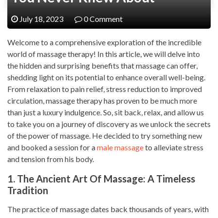
July 18, 2023
0 Comment
Welcome to a comprehensive exploration of the incredible
world of massage therapy! In this article, we will delve into
the hidden and surprising benefits that massage can offer,
shedding light on its potential to enhance overall well-being.
From relaxation to pain relief, stress reduction to improved
circulation, massage therapy has proven to be much more
than just a luxury indulgence. So, sit back, relax, and allow us
to take you on a journey of discovery as we unlock the secrets
of the power of massage. He decided to try something new
and booked a session for a
male massage
to alleviate stress
and tension from his body.
1. The Ancient Art Of Massage: A Timeless
Tradition
The practice of massage dates back thousands of years, with