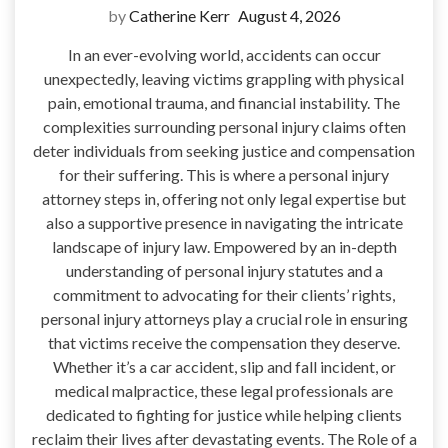
by
Catherine Kerr
August 4, 2026
In an ever-evolving world, accidents can occur
unexpectedly, leaving victims grappling with physical
pain, emotional trauma, and financial instability. The
complexities surrounding personal injury claims often
deter individuals from seeking justice and compensation
for their suffering. This is where a personal injury
attorney steps in, offering not only legal expertise but
also a supportive presence in navigating the intricate
landscape of injury law. Empowered by an in-depth
understanding of personal injury statutes and a
commitment to advocating for their clients’ rights,
personal injury attorneys play a crucial role in ensuring
that victims receive the compensation they deserve.
Whether it’s a car accident, slip and fall incident, or
medical malpractice, these legal professionals are
dedicated to fighting for justice while helping clients
reclaim their lives after devastating events. The Role of a