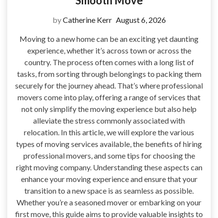
Smooth Move
by
Catherine Kerr
August 6, 2026
Moving to a new home can be an exciting yet daunting
experience, whether it’s across town or across the
country. The process often comes with a long list of
tasks, from sorting through belongings to packing them
securely for the journey ahead. That’s where professional
movers come into play, offering a range of services that
not only simplify the moving experience but also help
alleviate the stress commonly associated with
relocation. In this article, we will explore the various
types of moving services available, the benefits of hiring
professional movers, and some tips for choosing the
right moving company. Understanding these aspects can
enhance your moving experience and ensure that your
transition to a new space is as seamless as possible.
Whether you’re a seasoned mover or embarking on your
first move, this guide aims to provide valuable insights to