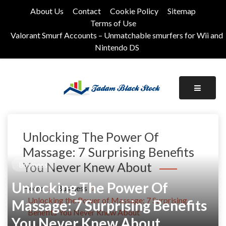
Skip
About Us
Contact
Cookie Policy
Sitemap
to
Terms of Use
content
Valorant Smurf Accounts – Unmatchable smurfers for Wii and
Nintendo DS
Its Universal General Niche Blog
Tadam Black Stock
Unlocking The Power Of
Massage: 7 Surprising Benefits
You Never Knew About
Business
Unlocking The Power Of
Home
Business
Unlocking the Power of Massage: 7 Surprising
Massage: 7 Surprising Benefits
Benefits You Never Knew About
You Never Knew About