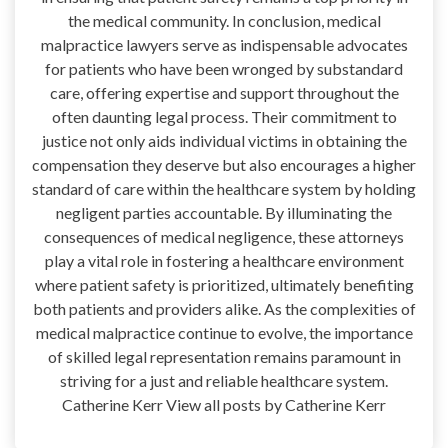
the medical community. In conclusion, medical
malpractice lawyers serve as indispensable advocates
for patients who have been wronged by substandard
care, offering expertise and support throughout the
often daunting legal process. Their commitment to
justice not only aids individual victims in obtaining the
compensation they deserve but also encourages a higher
standard of care within the healthcare system by holding
negligent parties accountable. By illuminating the
consequences of medical negligence, these attorneys
play a vital role in fostering a healthcare environment
where patient safety is prioritized, ultimately benefiting
both patients and providers alike. As the complexities of
medical malpractice continue to evolve, the importance
of skilled legal representation remains paramount in
striving for a just and reliable healthcare system.
Catherine Kerr View all posts by Catherine Kerr