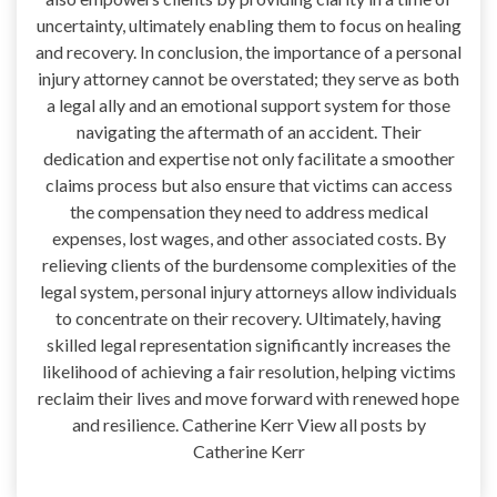
uncertainty, ultimately enabling them to focus on healing
and recovery. In conclusion, the importance of a personal
injury attorney cannot be overstated; they serve as both
a legal ally and an emotional support system for those
navigating the aftermath of an accident. Their
dedication and expertise not only facilitate a smoother
claims process but also ensure that victims can access
the compensation they need to address medical
expenses, lost wages, and other associated costs. By
relieving clients of the burdensome complexities of the
legal system, personal injury attorneys allow individuals
to concentrate on their recovery. Ultimately, having
skilled legal representation significantly increases the
likelihood of achieving a fair resolution, helping victims
reclaim their lives and move forward with renewed hope
and resilience. Catherine Kerr View all posts by
Catherine Kerr