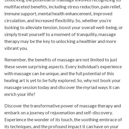
multifaceted benefits, including stress reduction, pain relief,
immune support, mental health enhancement, improved
circulation, and increased flexibility. So, whether you’re
looking to alleviate tension, boost your overall well-being, or
simply treat yourself to a moment of tranquility, massage
therapy may be the key to unlocking a healthier and more
vibrant you.
Remember, the benefits of massage are not limited to just
these seven surprising aspects. Every individual’s experience
with massage can be unique, and the full potential of this
healing art is yet to be fully explored. So, why not book your
massage session today and discover the myriad ways it can
enrich your life?
Discover the transformative power of massage therapy and
embark on a journey of rejuvenation and self-discovery.
Experience the wonder of its touch, the soothing embrace of
its techniques, and the profound impact it can have on your