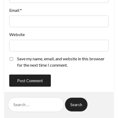
Email
*
Website
Save my name, email, and website in this browser
for the next time I comment.
Search
for: