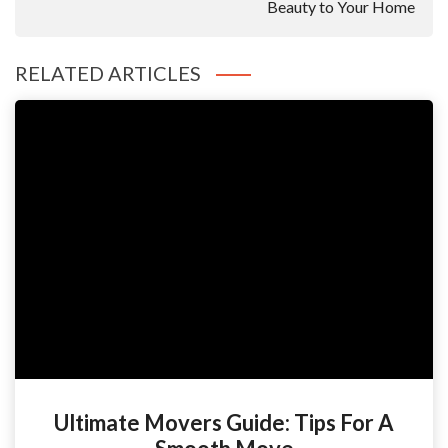
Beauty to Your Home
RELATED ARTICLES
Ultimate Movers Guide: Tips For A