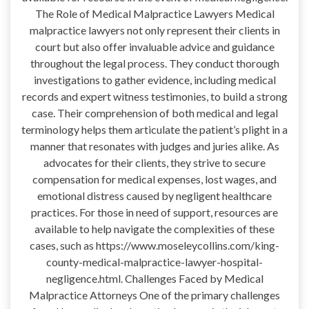
The Role of Medical Malpractice Lawyers Medical
malpractice lawyers not only represent their clients in
court but also offer invaluable advice and guidance
throughout the legal process. They conduct thorough
investigations to gather evidence, including medical
records and expert witness testimonies, to build a strong
case. Their comprehension of both medical and legal
terminology helps them articulate the patient’s plight in a
manner that resonates with judges and juries alike. As
advocates for their clients, they strive to secure
compensation for medical expenses, lost wages, and
emotional distress caused by negligent healthcare
practices. For those in need of support, resources are
available to help navigate the complexities of these
cases, such as https://www.moseleycollins.com/king-
county-medical-malpractice-lawyer-hospital-
negligence.html. Challenges Faced by Medical
Malpractice Attorneys One of the primary challenges