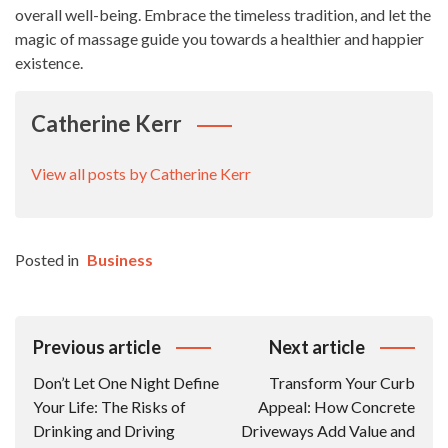
overall well-being. Embrace the timeless tradition, and let the
magic of massage guide you towards a healthier and happier
existence.
Catherine Kerr
View all posts by Catherine Kerr
Posted in
Business
Post
Previous article
Next article
Navigation
Don’t Let One Night Define
Transform Your Curb
Your Life: The Risks of
Appeal: How Concrete
Drinking and Driving
Driveways Add Value and