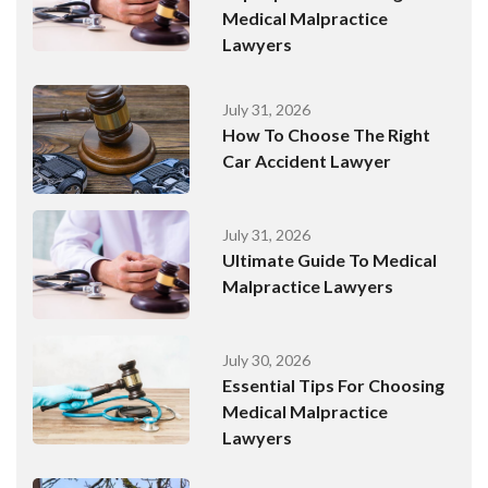
Medical Malpractice
Lawyers
July 31, 2026
How To Choose The Right
Car Accident Lawyer
July 31, 2026
Ultimate Guide To Medical
Malpractice Lawyers
July 30, 2026
Essential Tips For Choosing
Medical Malpractice
Lawyers