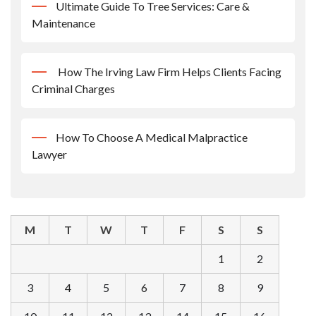
Ultimate Guide To Tree Services: Care &
Maintenance
How The Irving Law Firm Helps Clients Facing
Criminal Charges
How To Choose A Medical Malpractice
Lawyer
M
T
W
T
F
S
S
1
2
3
4
5
6
7
8
9