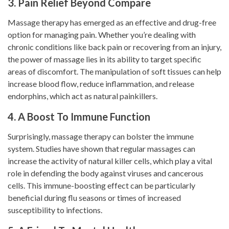
3. Pain Relief Beyond Compare
Massage therapy has emerged as an effective and drug-free
option for managing pain. Whether you’re dealing with
chronic conditions like back pain or recovering from an injury,
the power of massage lies in its ability to target specific
areas of discomfort. The manipulation of soft tissues can help
increase blood flow, reduce inflammation, and release
endorphins, which act as natural painkillers.
4. A Boost To Immune Function
Surprisingly, massage therapy can bolster the immune
system. Studies have shown that regular massages can
increase the activity of natural killer cells, which play a vital
role in defending the body against viruses and cancerous
cells. This immune-boosting effect can be particularly
beneficial during flu seasons or times of increased
susceptibility to infections.