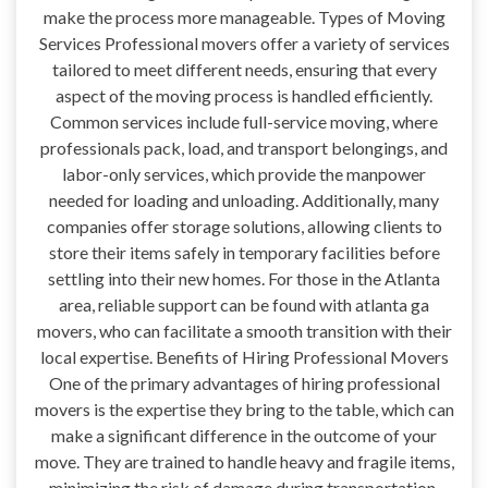
make the process more manageable. Types of Moving
Services Professional movers offer a variety of services
tailored to meet different needs, ensuring that every
aspect of the moving process is handled efficiently.
Common services include full-service moving, where
professionals pack, load, and transport belongings, and
labor-only services, which provide the manpower
needed for loading and unloading. Additionally, many
companies offer storage solutions, allowing clients to
store their items safely in temporary facilities before
settling into their new homes. For those in the Atlanta
area, reliable support can be found with atlanta ga
movers, who can facilitate a smooth transition with their
local expertise. Benefits of Hiring Professional Movers
One of the primary advantages of hiring professional
movers is the expertise they bring to the table, which can
make a significant difference in the outcome of your
move. They are trained to handle heavy and fragile items,
minimizing the risk of damage during transportation.