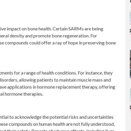
ve impact on bone health. Certain SARMs are being
mineral density and promote bone regeneration. For
hese compounds could offer a ray of hope in preserving bone
ents for a range of health conditions. For instance, they
isorders, allowing patients to maintain muscle mass and
have applications in hormone replacement therapy, offering
al hormone therapies.
ential to acknowledge the potential risks and uncertainties
these compounds on human health are not fully understood,
t their safety. Reports of adverse effects, including liver