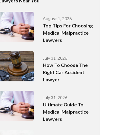
Lawyers Near You
August 1, 2026
Top Tips For Choosing
Medical Malpractice
Lawyers
July 31, 2026
How To Choose The
Right Car Accident
Lawyer
July 31, 2026
Ultimate Guide To
Medical Malpractice
Lawyers