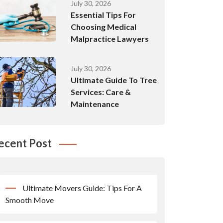
July 30, 2026
Essential Tips For
Choosing Medical
Malpractice Lawyers
July 30, 2026
Ultimate Guide To Tree
Services: Care &
Maintenance
ecent Post
Ultimate Movers Guide: Tips For A
Smooth Move