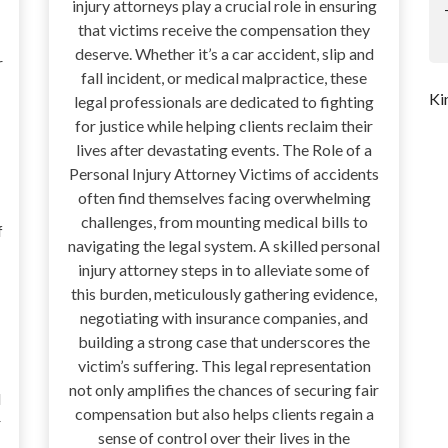
injury attorneys play a crucial role in ensuring
that victims receive the compensation they
deserve. Whether it’s a car accident, slip and
r
fall incident, or medical malpractice, these
Ki
legal professionals are dedicated to fighting
for justice while helping clients reclaim their
lives after devastating events. The Role of a
Personal Injury Attorney Victims of accidents
often find themselves facing overwhelming
challenges, from mounting medical bills to
f
navigating the legal system. A skilled personal
injury attorney steps in to alleviate some of
this burden, meticulously gathering evidence,
negotiating with insurance companies, and
building a strong case that underscores the
victim’s suffering. This legal representation
not only amplifies the chances of securing fair
d
compensation but also helps clients regain a
r
sense of control over their lives in the