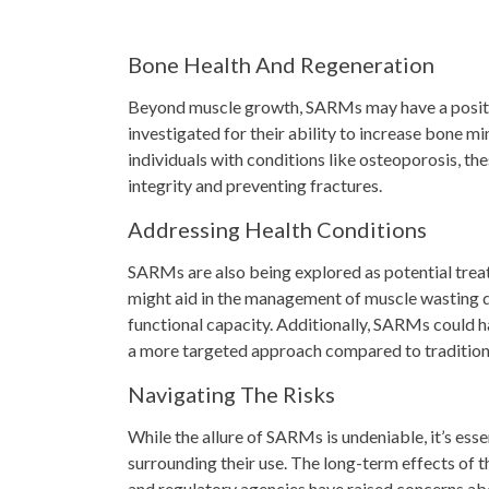
Bone Health And Regeneration
Beyond muscle growth, SARMs may have a positi
investigated for their ability to increase bone 
individuals with conditions like osteoporosis, t
integrity and preventing fractures.
Addressing Health Conditions
SARMs are also being explored as potential treatm
might aid in the management of muscle wasting d
functional capacity. Additionally, SARMs could 
a more targeted approach compared to tradition
Navigating The Risks
While the allure of SARMs is undeniable, it’s ess
surrounding their use. The long-term effects of 
and regulatory agencies have raised concerns abou