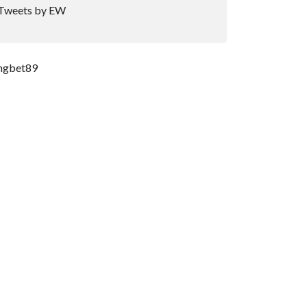
Tweets by EW
ngbet89