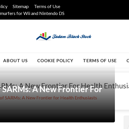
licy
Sitemap
Terms of Use
murfers for Wii and Nintendo DS
k
ABOUT US
COOKIE POLICY
TERMS OF USE
RMs: A New Frontier For Health Enthusi
 SARMs: A New Frontier For
of SARMs: A New Frontier for Health Enthusiasts