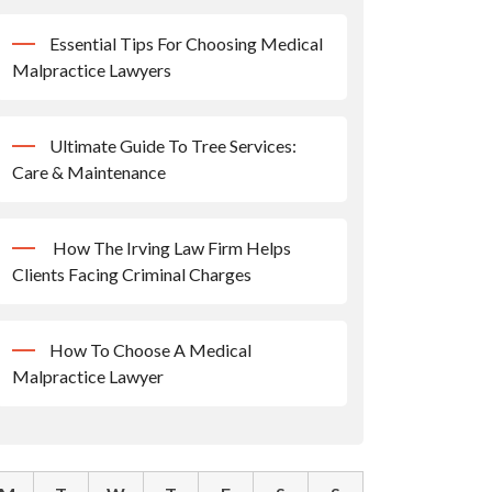
Essential Tips For Choosing Medical
Malpractice Lawyers
Ultimate Guide To Tree Services:
Care & Maintenance
How The Irving Law Firm Helps
Clients Facing Criminal Charges
How To Choose A Medical
Malpractice Lawyer