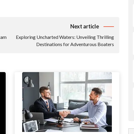
Next article
gram
Exploring Uncharted Waters: Unveiling Thrilling
Destinations for Adventurous Boaters