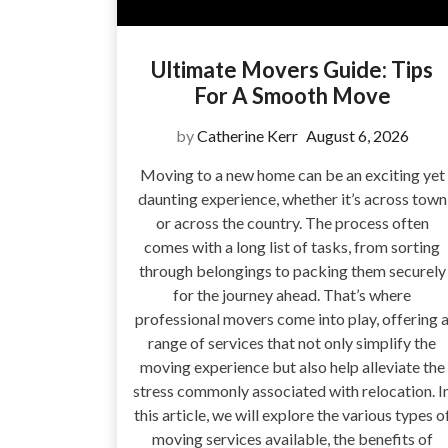
Ultimate Movers Guide: Tips
For A Smooth Move
by
Catherine Kerr
August 6, 2026
Moving to a new home can be an exciting yet
daunting experience, whether it’s across town
or across the country. The process often
comes with a long list of tasks, from sorting
through belongings to packing them securely
for the journey ahead. That’s where
professional movers come into play, offering 
range of services that not only simplify the
moving experience but also help alleviate the
stress commonly associated with relocation. I
this article, we will explore the various types o
moving services available, the benefits of