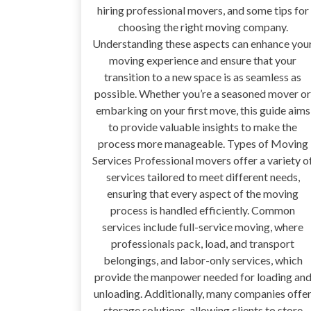
hiring professional movers, and some tips for
choosing the right moving company.
Understanding these aspects can enhance you
moving experience and ensure that your
transition to a new space is as seamless as
possible. Whether you’re a seasoned mover or
embarking on your first move, this guide aims
to provide valuable insights to make the
process more manageable. Types of Moving
Services Professional movers offer a variety o
services tailored to meet different needs,
ensuring that every aspect of the moving
process is handled efficiently. Common
services include full-service moving, where
professionals pack, load, and transport
belongings, and labor-only services, which
provide the manpower needed for loading an
unloading. Additionally, many companies offe
storage solutions, allowing clients to store