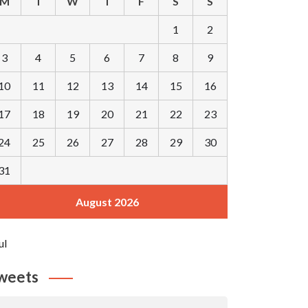
M
T
W
T
F
S
S
1
2
3
4
5
6
7
8
9
10
11
12
13
14
15
16
17
18
19
20
21
22
23
24
25
26
27
28
29
30
31
August 2026
ul
weets