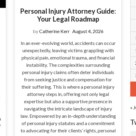
Personal Injury Attorney Guide:
Your Legal Roadmap
by
Catherine Kerr
August 4, 2026
In an ever-evolving world, accidents can occur
unexpectedly, leaving victims grappling with
physical pain, emotional trauma, and financial
instability. The complexities surrounding
personal injury claims often deter individuals
from seeking justice and compensation for
their suffering. This is where a personal injury
attorney steps in, offering not only legal
a
expertise but also a supportive presence in
« J
navigating the intricate landscape of injury
law. Empowered by an in-depth understanding
n
T
of personal injury statutes and a commitment
f
to advocating for their clients’ rights, personal