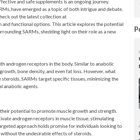
 effective and safe supplements is an ongoing journey.
Ms, have emerged as a topic of both intrigue and debate.
heck out the latest collection at
 and functional options. This article explores the potential
P
urrounding SARMs, shedding light on their role as a new
h androgen receptors in the body. Similar to anabolic
 growth, bone density, and even fat loss. However, what
e steroids, SARMs target specific tissues, minimizing the
l anabolic agents.
 their potential to promote muscle growth and strength.
vate androgen receptors in muscle tissue, stimulating
argeted approach holds promise for individuals looking to
without the undesirable effects of steroids.