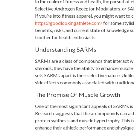
In the realm of fitness and health, the pursuit of
Selective Androgen Receptor Modulators, or SAR
If you’re into fitness apparel, you might want to c
https://goodlookingathlete.com/
for some stylish
benefits, risks, and current state of knowledge s
frontier for health enthusiasts.
Understanding SARMs
SARMs are a class of compounds that interact wit
steroids, they have the ability to enhance muscle
sets SARMs apart is their selective nature. Unlik
side effects commonly associated with traditiona
The Promise Of Muscle Growth
One of the most significant appeals of SARMs is
Research suggests that these compounds can acti
protein synthesis and muscle hypertrophy. This t
enhance their athletic performance and physique 