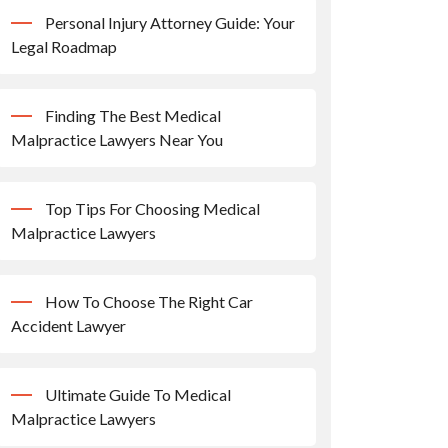
Personal Injury Attorney Guide: Your
Legal Roadmap
Finding The Best Medical
Malpractice Lawyers Near You
Top Tips For Choosing Medical
Malpractice Lawyers
How To Choose The Right Car
Accident Lawyer
Ultimate Guide To Medical
Malpractice Lawyers