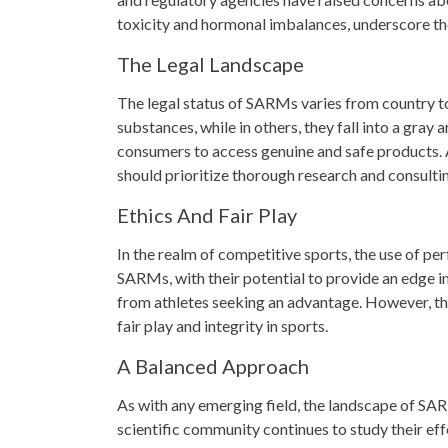
toxicity and hormonal imbalances, underscore th
The Legal Landscape
The legal status of SARMs varies from country to 
substances, while in others, they fall into a gray
consumers to access genuine and safe products. A
should prioritize thorough research and consulti
Ethics And Fair Play
In the realm of competitive sports, the use of p
SARMs, with their potential to provide an edge i
from athletes seeking an advantage. However, th
fair play and integrity in sports.
A Balanced Approach
As with any emerging field, the landscape of SAR
scientific community continues to study their eff