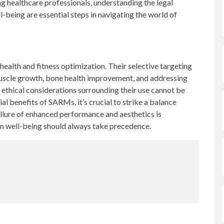
g healthcare professionals, understanding the legal
ll-being are essential steps in navigating the world of
health and fitness optimization. Their selective targeting
muscle growth, bone health improvement, and addressing
 ethical considerations surrounding their use cannot be
al benefits of SARMs, it’s crucial to strike a balance
llure of enhanced performance and aesthetics is
m well-being should always take precedence.