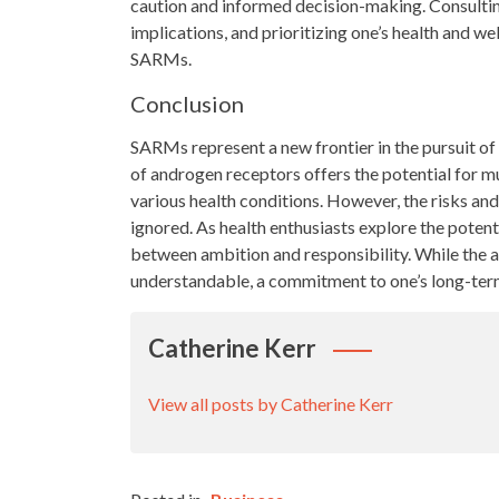
caution and informed decision-making. Consultin
implications, and prioritizing one’s health and we
SARMs.
Conclusion
SARMs represent a new frontier in the pursuit of 
of androgen receptors offers the potential for 
various health conditions. However, the risks and
ignored. As health enthusiasts explore the potenti
between ambition and responsibility. While the a
understandable, a commitment to one’s long-ter
Catherine Kerr
View all posts by Catherine Kerr