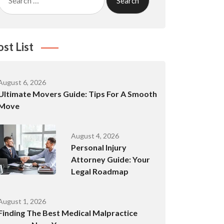
for:
ost List
August 6, 2026
Ultimate Movers Guide: Tips For A Smooth
Move
August 4, 2026
Personal Injury
Attorney Guide: Your
Legal Roadmap
August 1, 2026
Finding The Best Medical Malpractice