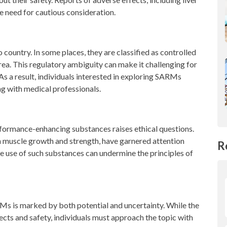
e need for cautious consideration.
country. In some places, they are classified as controlled
 area. This regulatory ambiguity can make it challenging for
s a result, individuals interested in exploring SARMs
ng with medical professionals.
erformance-enhancing substances raises ethical questions.
n muscle growth and strength, have garnered attention
R
e use of such substances can undermine the principles of
Ms is marked by both potential and uncertainty. While the
ects and safety, individuals must approach the topic with