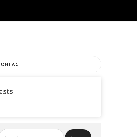
CONTACT
asts
Search