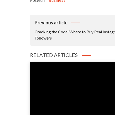
Posted in
Business
Post
Previous article
Navigation
Cracking the Code: Where to Buy Real Insta
Followers
RELATED ARTICLES