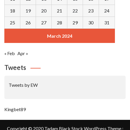
18
19
20
21
22
23
24
25
26
27
28
29
30
31
March 2024
« Feb
Apr »
Tweets
Tweets by EW
Kingbet89
Copyright © 2020 Tadam Black Stock WordPress Theme :