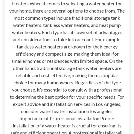
Heaters When it comes to selecting a water heater for
your home, there are several options to choose from. The
most common types include traditional storage tank
water heaters, tankless water heaters, and heat pump
water heaters. Each type has its own set of advantages
and considerations to take into account. For example,
tankless water heaters are known for their energy
efficiency and compact size, making them ideal for
smaller homes or residences with limited space. On the
other hand, traditional storage tank water heaters are
reliable and cost-effective, making them a popular
choice for many homeowners. Regardless of the type
you choose, it’s essential to consult with a professional
to determine the best option for your specific needs. For
expert advice and installation services in Los Angeles,
consider water heater installation los angeles.
Importance of Professional Installation Proper
installation of a water heater is crucial for ensuring its
safe and efficient operation. A professional installer will