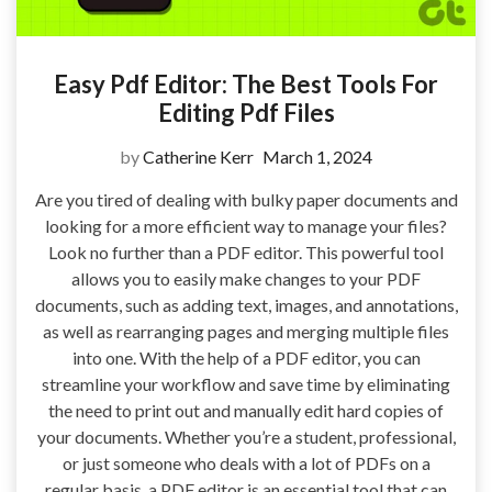
Easy Pdf Editor: The Best Tools For
Editing Pdf Files
by
Catherine Kerr
March 1, 2024
Are you tired of dealing with bulky paper documents and
looking for a more efficient way to manage your files?
Look no further than a PDF editor. This powerful tool
allows you to easily make changes to your PDF
documents, such as adding text, images, and annotations,
as well as rearranging pages and merging multiple files
into one. With the help of a PDF editor, you can
streamline your workflow and save time by eliminating
the need to print out and manually edit hard copies of
your documents. Whether you’re a student, professional,
or just someone who deals with a lot of PDFs on a
regular basis, a PDF editor is an essential tool that can