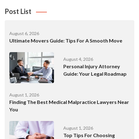
Post List
August 6, 2026
Ultimate Movers Guide: Tips For A Smooth Move
August 4, 2026
Personal Injury Attorney
Guide: Your Legal Roadmap
August 1, 2026
Finding The Best Medical Malpractice Lawyers Near
You
August 1, 2026
Top Tips For Choosing