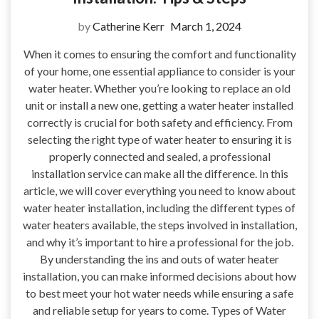
by
Catherine Kerr
March 1, 2024
When it comes to ensuring the comfort and functionality
of your home, one essential appliance to consider is your
water heater. Whether you’re looking to replace an old
unit or install a new one, getting a water heater installed
correctly is crucial for both safety and efficiency. From
selecting the right type of water heater to ensuring it is
properly connected and sealed, a professional
installation service can make all the difference. In this
article, we will cover everything you need to know about
water heater installation, including the different types of
water heaters available, the steps involved in installation,
and why it’s important to hire a professional for the job.
By understanding the ins and outs of water heater
installation, you can make informed decisions about how
to best meet your hot water needs while ensuring a safe
and reliable setup for years to come. Types of Water