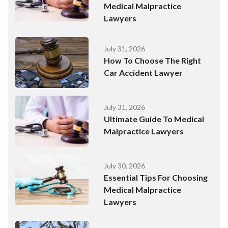
Medical Malpractice
Lawyers
July 31, 2026
How To Choose The Right
Car Accident Lawyer
July 31, 2026
Ultimate Guide To Medical
Malpractice Lawyers
July 30, 2026
Essential Tips For Choosing
Medical Malpractice
Lawyers