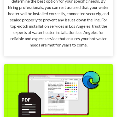
determine the best option for your specific needs. By
hiring professionals, you can rest assured that your water
heater will be installed correctly, connected securely, and
sealed properly to prevent any issues down the line. For
top-notch installation services in Los Angeles, trust the
experts at water heater installation Los Angeles for
reliable and expert service that ensures your hot water
needs are met for years to come.