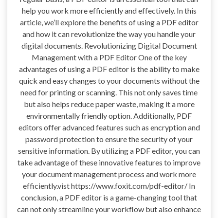
help you work more efficiently and effectively. In this
article, we’ll explore the benefits of using a PDF editor
and how it can revolutionize the way you handle your
digital documents. Revolutionizing Digital Document
Management with a PDF Editor One of the key
advantages of using a PDF editor is the ability to make
quick and easy changes to your documents without the
need for printing or scanning. This not only saves time
but also helps reduce paper waste, making it a more
environmentally friendly option. Additionally, PDF
editors offer advanced features such as encryption and
password protection to ensure the security of your
sensitive information. By utilizing a PDF editor, you can
take advantage of these innovative features to improve
your document management process and work more
efficiently.vist https://www.foxit.com/pdf-editor/ In
conclusion, a PDF editor is a game-changing tool that
can not only streamline your workflow but also enhance