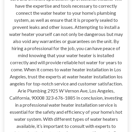
have the expertise and tools necessary to correctly
connect the water heater to your home’s plumbing
system, as well as ensure that it is properly sealed to
prevent leaks and other issues. Attempting to install a
water heater yourself can not only be dangerous but may
also void any warranties or guarantees on the unit. By
hiring a professional for the job, you can have peace of
mind knowing that your water heater is installed
correctly and will provide reliable hot water for years to
come. When it comes to water heater installation in Los
Angeles, trust the experts at water heater installation los
angeles for top-notch service and customer satisfaction.
Arie Plumbing 2925 W Vernon Ave, Los Angeles,
California, 90008 323-676-1885 In conclusion, investing
in a professional water heater installation service is
essential for the safety and efficiency of your home’s hot
water system. With different types of water heaters
available, it’s important to consult with experts to