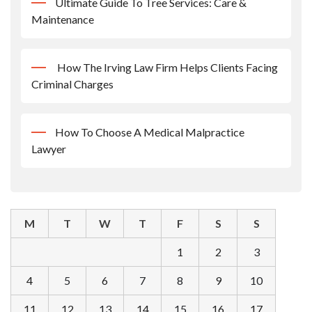
Ultimate Guide To Tree Services: Care &
Maintenance
How The Irving Law Firm Helps Clients Facing
Criminal Charges
How To Choose A Medical Malpractice
Lawyer
M
T
W
T
F
S
S
1
2
3
4
5
6
7
8
9
10
11
12
13
14
15
16
17