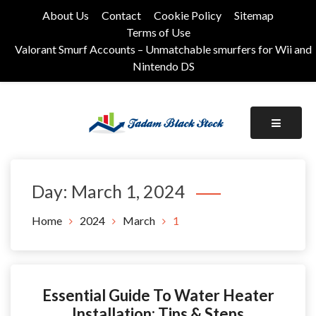
Skip
About Us
Contact
Cookie Policy
Sitemap
to
Terms of Use
content
Valorant Smurf Accounts – Unmatchable smurfers for Wii and
Nintendo DS
Its Universal General Niche Blog
Tadam Black Stock
Day:
March 1, 2024
Home
2024
March
1
Essential Guide To Water Heater
Installation: Tips & Steps