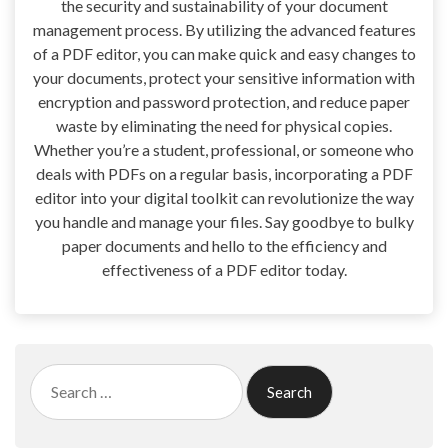
the security and sustainability of your document
management process. By utilizing the advanced features
of a PDF editor, you can make quick and easy changes to
your documents, protect your sensitive information with
encryption and password protection, and reduce paper
waste by eliminating the need for physical copies.
Whether you’re a student, professional, or someone who
deals with PDFs on a regular basis, incorporating a PDF
editor into your digital toolkit can revolutionize the way
you handle and manage your files. Say goodbye to bulky
paper documents and hello to the efficiency and
effectiveness of a PDF editor today.
Search
for: