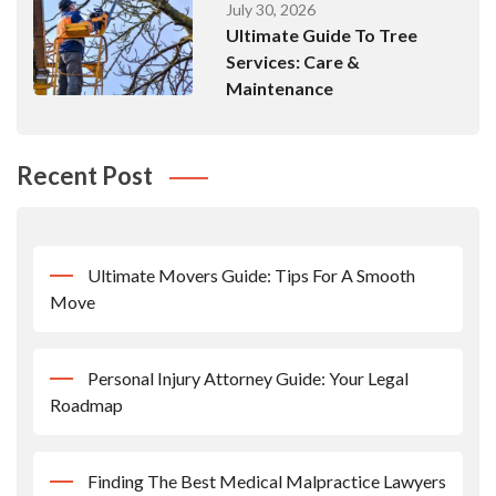
July 30, 2026
Ultimate Guide To Tree
Services: Care &
Maintenance
Recent Post
Ultimate Movers Guide: Tips For A Smooth
Move
Personal Injury Attorney Guide: Your Legal
Roadmap
Finding The Best Medical Malpractice Lawyers