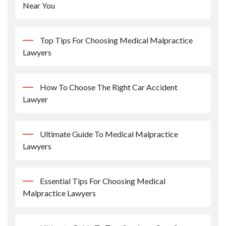
Near You
Top Tips For Choosing Medical Malpractice
Lawyers
How To Choose The Right Car Accident
Lawyer
Ultimate Guide To Medical Malpractice
Lawyers
Essential Tips For Choosing Medical
Malpractice Lawyers