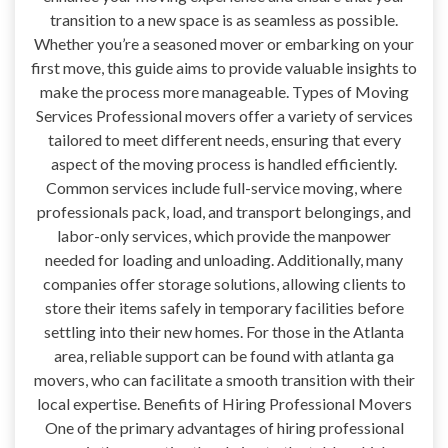
transition to a new space is as seamless as possible.
Whether you’re a seasoned mover or embarking on your
first move, this guide aims to provide valuable insights to
make the process more manageable. Types of Moving
Services Professional movers offer a variety of services
tailored to meet different needs, ensuring that every
aspect of the moving process is handled efficiently.
Common services include full-service moving, where
professionals pack, load, and transport belongings, and
labor-only services, which provide the manpower
needed for loading and unloading. Additionally, many
companies offer storage solutions, allowing clients to
store their items safely in temporary facilities before
settling into their new homes. For those in the Atlanta
area, reliable support can be found with atlanta ga
movers, who can facilitate a smooth transition with their
local expertise. Benefits of Hiring Professional Movers
One of the primary advantages of hiring professional