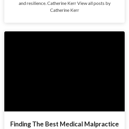
and resilience. Catherine Kerr View all posts by
Catherine Kerr
Finding The Best Medical Malpractice