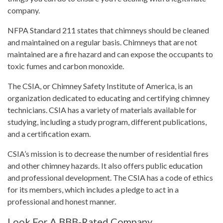
company.
NFPA Standard 211 states that chimneys should be cleaned
and maintained on a regular basis. Chimneys that are not
maintained are a fire hazard and can expose the occupants to
toxic fumes and carbon monoxide.
The CSIA, or Chimney Safety Institute of America, is an
organization dedicated to educating and certifying chimney
technicians. CSIA has a variety of materials available for
studying, including a study program, different publications,
and a certification exam.
CSIA’s mission is to decrease the number of residential fires
and other chimney hazards. It also offers public education
and professional development. The CSIA has a code of ethics
for its members, which includes a pledge to act in a
professional and honest manner.
Look For A BBB-Rated Company