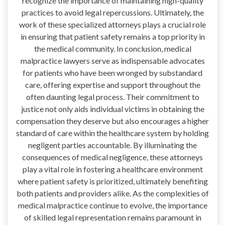
recognize the importance of maintaining high-quality
practices to avoid legal repercussions. Ultimately, the
work of these specialized attorneys plays a crucial role
in ensuring that patient safety remains a top priority in
the medical community. In conclusion, medical
malpractice lawyers serve as indispensable advocates
for patients who have been wronged by substandard
care, offering expertise and support throughout the
often daunting legal process. Their commitment to
justice not only aids individual victims in obtaining the
compensation they deserve but also encourages a higher
standard of care within the healthcare system by holding
negligent parties accountable. By illuminating the
consequences of medical negligence, these attorneys
play a vital role in fostering a healthcare environment
where patient safety is prioritized, ultimately benefiting
both patients and providers alike. As the complexities of
medical malpractice continue to evolve, the importance
of skilled legal representation remains paramount in