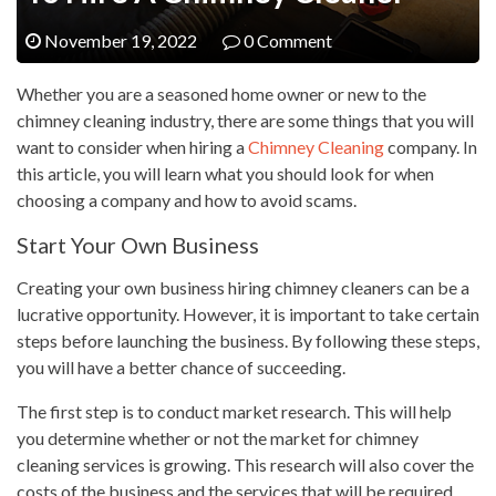
November 19, 2022
0 Comment
Whether you are a seasoned home owner or new to the
chimney cleaning industry, there are some things that you will
want to consider when hiring a
Chimney Cleaning
company. In
this article, you will learn what you should look for when
choosing a company and how to avoid scams.
Start Your Own Business
Creating your own business hiring chimney cleaners can be a
lucrative opportunity. However, it is important to take certain
steps before launching the business. By following these steps,
you will have a better chance of succeeding.
The first step is to conduct market research. This will help
you determine whether or not the market for chimney
cleaning services is growing. This research will also cover the
costs of the business and the services that will be required.