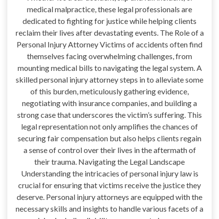
medical malpractice, these legal professionals are
dedicated to fighting for justice while helping clients
reclaim their lives after devastating events. The Role of a
Personal Injury Attorney Victims of accidents often find
themselves facing overwhelming challenges, from
mounting medical bills to navigating the legal system. A
skilled personal injury attorney steps in to alleviate some
of this burden, meticulously gathering evidence,
negotiating with insurance companies, and building a
strong case that underscores the victim’s suffering. This
legal representation not only amplifies the chances of
securing fair compensation but also helps clients regain
a sense of control over their lives in the aftermath of
their trauma. Navigating the Legal Landscape
Understanding the intricacies of personal injury law is
crucial for ensuring that victims receive the justice they
deserve. Personal injury attorneys are equipped with the
necessary skills and insights to handle various facets of a