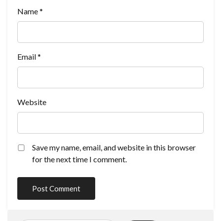
Name
*
Email
*
Website
Save my name, email, and website in this browser
for the next time I comment.