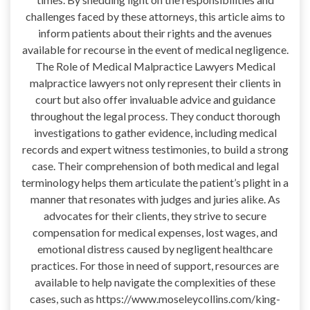
challenges faced by these attorneys, this article aims to
inform patients about their rights and the avenues
available for recourse in the event of medical negligence.
The Role of Medical Malpractice Lawyers Medical
malpractice lawyers not only represent their clients in
court but also offer invaluable advice and guidance
throughout the legal process. They conduct thorough
investigations to gather evidence, including medical
records and expert witness testimonies, to build a strong
case. Their comprehension of both medical and legal
terminology helps them articulate the patient’s plight in a
manner that resonates with judges and juries alike. As
advocates for their clients, they strive to secure
compensation for medical expenses, lost wages, and
emotional distress caused by negligent healthcare
practices. For those in need of support, resources are
available to help navigate the complexities of these
cases, such as https://www.moseleycollins.com/king-