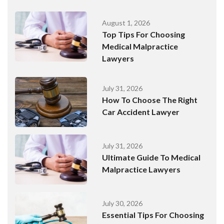
August 1, 2026
Top Tips For Choosing
Medical Malpractice
Lawyers
July 31, 2026
How To Choose The Right
Car Accident Lawyer
July 31, 2026
Ultimate Guide To Medical
Malpractice Lawyers
July 30, 2026
Essential Tips For Choosing