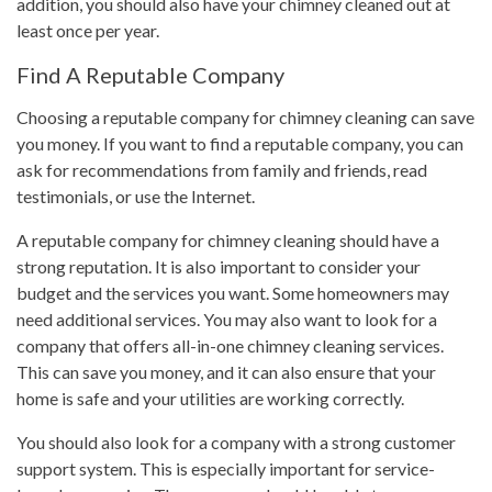
addition, you should also have your chimney cleaned out at
least once per year.
Find A Reputable Company
Choosing a reputable company for chimney cleaning can save
you money. If you want to find a reputable company, you can
ask for recommendations from family and friends, read
testimonials, or use the Internet.
A reputable company for chimney cleaning should have a
strong reputation. It is also important to consider your
budget and the services you want. Some homeowners may
need additional services. You may also want to look for a
company that offers all-in-one chimney cleaning services.
This can save you money, and it can also ensure that your
home is safe and your utilities are working correctly.
You should also look for a company with a strong customer
support system. This is especially important for service-