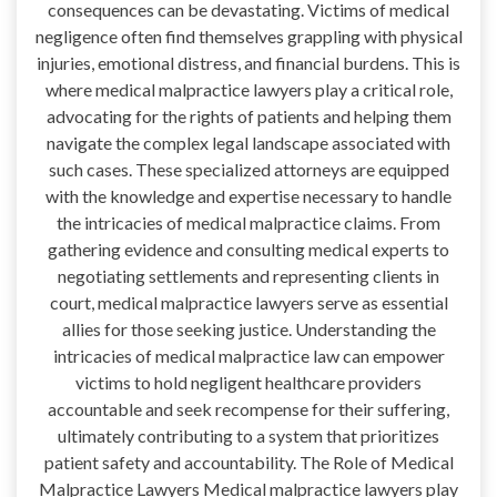
consequences can be devastating. Victims of medical
negligence often find themselves grappling with physical
injuries, emotional distress, and financial burdens. This is
where medical malpractice lawyers play a critical role,
advocating for the rights of patients and helping them
navigate the complex legal landscape associated with
such cases. These specialized attorneys are equipped
with the knowledge and expertise necessary to handle
the intricacies of medical malpractice claims. From
gathering evidence and consulting medical experts to
negotiating settlements and representing clients in
court, medical malpractice lawyers serve as essential
allies for those seeking justice. Understanding the
intricacies of medical malpractice law can empower
victims to hold negligent healthcare providers
accountable and seek recompense for their suffering,
ultimately contributing to a system that prioritizes
patient safety and accountability. The Role of Medical
Malpractice Lawyers Medical malpractice lawyers play