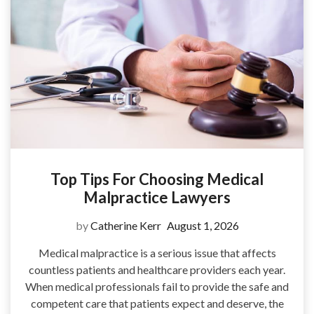
Top Tips For Choosing Medical
Malpractice Lawyers
by
Catherine Kerr
August 1, 2026
Medical malpractice is a serious issue that affects
countless patients and healthcare providers each year.
When medical professionals fail to provide the safe and
competent care that patients expect and deserve, the