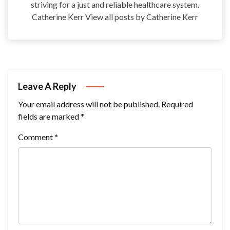
striving for a just and reliable healthcare system.
Catherine Kerr View all posts by Catherine Kerr
Leave A Reply
Your email address will not be published.
Required
fields are marked
*
Comment
*