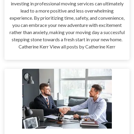
investing in professional moving services can ultimately
lead to a more positive and less overwhelming
experience. By prioritizing time, safety, and convenience,
you can embrace your new adventure with excitement
rather than anxiety, making your moving day a successful
stepping stone towards a fresh start in your new home.
Catherine Kerr View all posts by Catherine Kerr