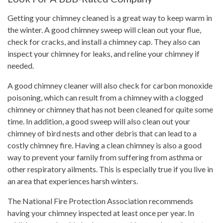
Getting your chimney cleaned is a great way to keep warm in
the winter. A good chimney sweep will clean out your flue,
check for cracks, and install a chimney cap. They also can
inspect your chimney for leaks, and reline your chimney if
needed.
A good chimney cleaner will also check for carbon monoxide
poisoning, which can result from a chimney with a clogged
chimney or chimney that has not been cleaned for quite some
time. In addition, a good sweep will also clean out your
chimney of bird nests and other debris that can lead to a
costly chimney fire. Having a clean chimney is also a good
way to prevent your family from suffering from asthma or
other respiratory ailments. This is especially true if you live in
an area that experiences harsh winters.
The National Fire Protection Association recommends
having your chimney inspected at least once per year. In