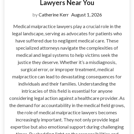
Lawyers Near You
by
Catherine Kerr
August 1, 2026
Medical malpractice lawyers play a crucial role in the
legal landscape, serving as advocates for patients who
have suffered due to negligent medical care. These
specialized attorneys navigate the complexities of
medical and legal systems to help victims seek the
justice they deserve. Whether it’s a misdiagnosis,
surgical error, or improper treatment, medical
malpractice can lead to devastating consequences for
individuals and their families. Understanding the
intricacies of this field is essential for anyone
considering legal action against a healthcare provider. As
the demand for accountability in the medical field grows,
the role of medical malpractice lawyers becomes
increasingly important. They not only provide legal
expertise but also emotional support during challenging
times. By shedding light on the responsibilities and