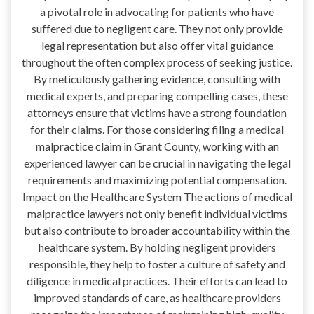
a pivotal role in advocating for patients who have
suffered due to negligent care. They not only provide
legal representation but also offer vital guidance
throughout the often complex process of seeking justice.
By meticulously gathering evidence, consulting with
medical experts, and preparing compelling cases, these
attorneys ensure that victims have a strong foundation
for their claims. For those considering filing a medical
malpractice claim in Grant County, working with an
experienced lawyer can be crucial in navigating the legal
requirements and maximizing potential compensation.
Impact on the Healthcare System The actions of medical
malpractice lawyers not only benefit individual victims
but also contribute to broader accountability within the
healthcare system. By holding negligent providers
responsible, they help to foster a culture of safety and
diligence in medical practices. Their efforts can lead to
improved standards of care, as healthcare providers