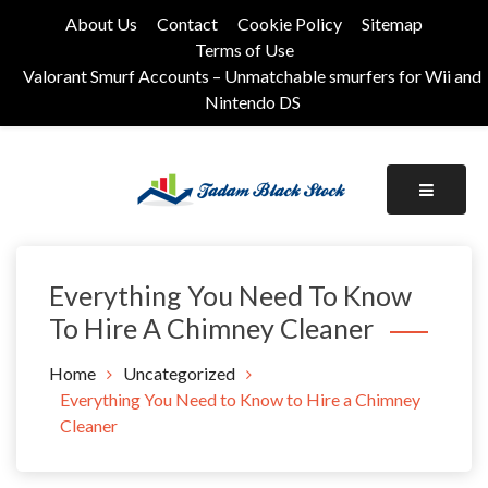
Skip
About Us
Contact
Cookie Policy
Sitemap
to
Terms of Use
content
Valorant Smurf Accounts – Unmatchable smurfers for Wii and
Nintendo DS
Its Universal General Niche Blog
Tadam Black Stock
Everything You Need To Know
To Hire A Chimney Cleaner
Home
Uncategorized
Everything You Need to Know to Hire a Chimney
Cleaner