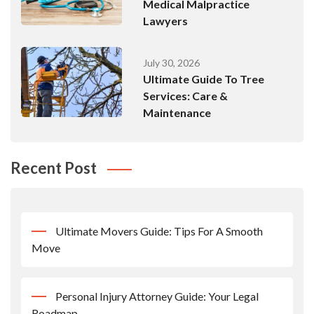
Medical Malpractice
Lawyers
July 30, 2026
Ultimate Guide To Tree
Services: Care &
Maintenance
Recent Post
Ultimate Movers Guide: Tips For A Smooth
Move
Personal Injury Attorney Guide: Your Legal
Roadmap