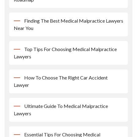
Finding The Best Medical Malpractice Lawyers
Near You
Top Tips For Choosing Medical Malpractice
Lawyers
How To Choose The Right Car Accident
Lawyer
Ultimate Guide To Medical Malpractice
Lawyers
Essential Tips For Choosing Medical