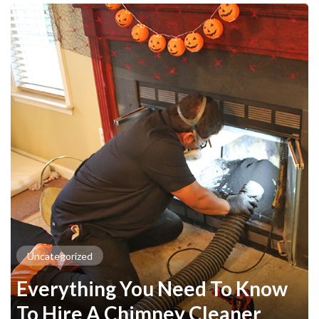
Uncategorized
Everything You Need To Know
To Hire A Chimney Cleaner