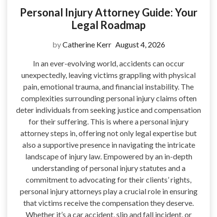
Personal Injury Attorney Guide: Your
Legal Roadmap
by
Catherine Kerr
August 4, 2026
In an ever-evolving world, accidents can occur
unexpectedly, leaving victims grappling with physical
pain, emotional trauma, and financial instability. The
complexities surrounding personal injury claims often
deter individuals from seeking justice and compensation
for their suffering. This is where a personal injury
attorney steps in, offering not only legal expertise but
also a supportive presence in navigating the intricate
landscape of injury law. Empowered by an in-depth
understanding of personal injury statutes and a
commitment to advocating for their clients’ rights,
personal injury attorneys play a crucial role in ensuring
that victims receive the compensation they deserve.
Whether it’s a car accident, slip and fall incident, or