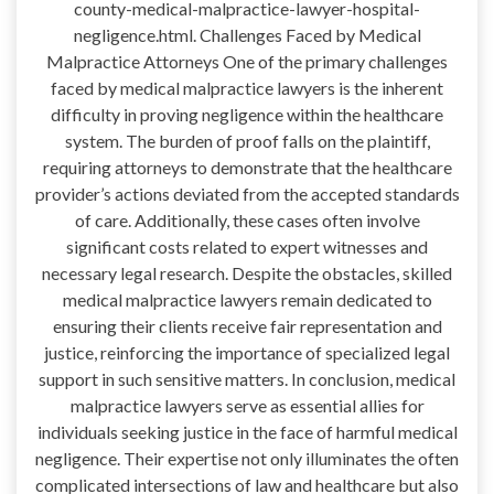
county-medical-malpractice-lawyer-hospital-
negligence.html. Challenges Faced by Medical
Malpractice Attorneys One of the primary challenges
faced by medical malpractice lawyers is the inherent
difficulty in proving negligence within the healthcare
system. The burden of proof falls on the plaintiff,
requiring attorneys to demonstrate that the healthcare
provider’s actions deviated from the accepted standards
of care. Additionally, these cases often involve
significant costs related to expert witnesses and
necessary legal research. Despite the obstacles, skilled
medical malpractice lawyers remain dedicated to
ensuring their clients receive fair representation and
justice, reinforcing the importance of specialized legal
support in such sensitive matters. In conclusion, medical
malpractice lawyers serve as essential allies for
individuals seeking justice in the face of harmful medical
negligence. Their expertise not only illuminates the often
complicated intersections of law and healthcare but also