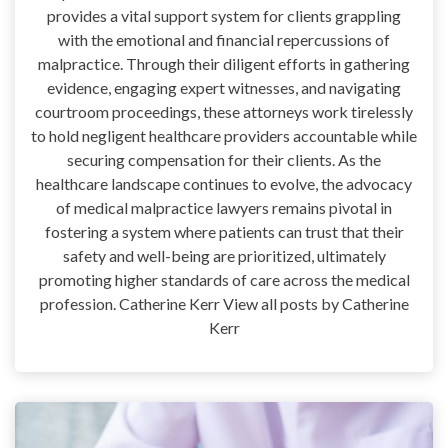
provides a vital support system for clients grappling
with the emotional and financial repercussions of
malpractice. Through their diligent efforts in gathering
evidence, engaging expert witnesses, and navigating
courtroom proceedings, these attorneys work tirelessly
to hold negligent healthcare providers accountable while
securing compensation for their clients. As the
healthcare landscape continues to evolve, the advocacy
of medical malpractice lawyers remains pivotal in
fostering a system where patients can trust that their
safety and well-being are prioritized, ultimately
promoting higher standards of care across the medical
profession. Catherine Kerr View all posts by Catherine
Kerr