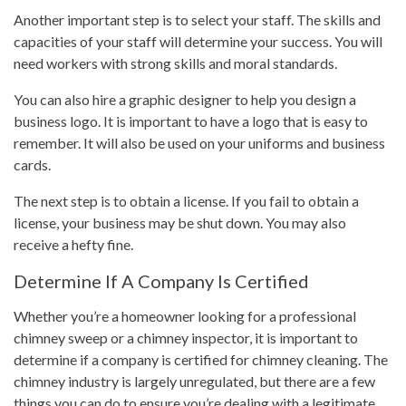
Another important step is to select your staff. The skills and
capacities of your staff will determine your success. You will
need workers with strong skills and moral standards.
You can also hire a graphic designer to help you design a
business logo. It is important to have a logo that is easy to
remember. It will also be used on your uniforms and business
cards.
The next step is to obtain a license. If you fail to obtain a
license, your business may be shut down. You may also
receive a hefty fine.
Determine If A Company Is Certified
Whether you’re a homeowner looking for a professional
chimney sweep or a chimney inspector, it is important to
determine if a company is certified for chimney cleaning. The
chimney industry is largely unregulated, but there are a few
things you can do to ensure you’re dealing with a legitimate