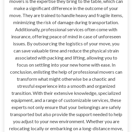
movers is the expertise they bring to the table, which can
make a significant difference in the outcome of your
move. They are trained to handle heavy and fragile items,
minimizing the risk of damage during transportation.
Additionally, professional services often come with
insurance, offering peace of mind in case of unforeseen
issues. By outsourcing the logistics of your move, you
can save valuable time and reduce the physical strain
associated with packing and lifting, allowing you to
focus on settling into your new home with ease. In
conclusion, enlisting the help of professional movers can
transform what might otherwise be a chaotic and
stressful experience into a smooth and organized
transition. With their extensive knowledge, specialized
equipment, and a range of customizable services, these
experts not only ensure that your belongings are safely
transported but also provide the support needed to help
you adjust to your new environment. Whether you are
relocating locally or embarking on a long-distance move,