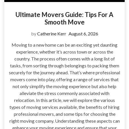
Ultimate Movers Guide: Tips For A
Smooth Move
by
Catherine Kerr
August 6, 2026
Moving to a new home can be an exciting yet daunting
experience, whether it’s across town or across the
country. The process often comes with a long list of
tasks, from sorting through belongings to packing them
securely for the journey ahead. That’s where professional
movers come into play, offering a range of services that
not only simplify the moving experience but also help
alleviate the stress commonly associated with
relocation. In this article, we will explore the various
types of moving services available, the benefits of hiring
professional movers, and some tips for choosing the
right moving company. Understanding these aspects can
enhance your moving experience and ensure that your