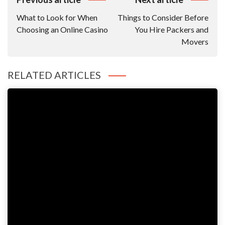
Navigation
What to Look for When
Things to Consider Before
Choosing an Online Casino
You Hire Packers and
Movers
RELATED ARTICLES