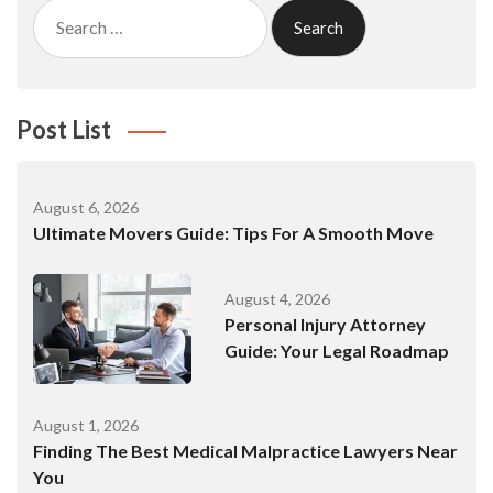
Search
for:
Post List
August 6, 2026
Ultimate Movers Guide: Tips For A Smooth Move
August 4, 2026
Personal Injury Attorney
Guide: Your Legal Roadmap
August 1, 2026
Finding The Best Medical Malpractice Lawyers Near
You