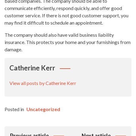
based companies. The company should be able to
communicate efficiently, respond quickly, and offer good
customer service. If there is not good customer support, you
may find it difficult to schedule an appointment.
The company should also have valid business liability
insurance. This protects your home and your furnishings from
damage.
Catherine Kerr
View all posts by Catherine Kerr
Posted in
Uncategorized
Post
Previous article
Next article