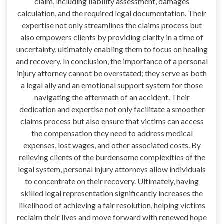
claim, including liability assessment, damages
calculation, and the required legal documentation. Their
expertise not only streamlines the claims process but
also empowers clients by providing clarity in a time of
uncertainty, ultimately enabling them to focus on healing
and recovery. In conclusion, the importance of a personal
injury attorney cannot be overstated; they serve as both
a legal ally and an emotional support system for those
navigating the aftermath of an accident. Their
dedication and expertise not only facilitate a smoother
claims process but also ensure that victims can access
the compensation they need to address medical
expenses, lost wages, and other associated costs. By
relieving clients of the burdensome complexities of the
legal system, personal injury attorneys allow individuals
to concentrate on their recovery. Ultimately, having
skilled legal representation significantly increases the
likelihood of achieving a fair resolution, helping victims
reclaim their lives and move forward with renewed hope