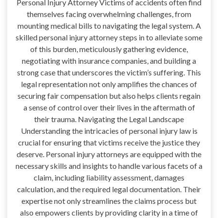
Personal Injury Attorney Victims of accidents often find
themselves facing overwhelming challenges, from
mounting medical bills to navigating the legal system. A
skilled personal injury attorney steps in to alleviate some
of this burden, meticulously gathering evidence,
negotiating with insurance companies, and building a
strong case that underscores the victim’s suffering. This
legal representation not only amplifies the chances of
securing fair compensation but also helps clients regain
a sense of control over their lives in the aftermath of
their trauma. Navigating the Legal Landscape
Understanding the intricacies of personal injury law is
crucial for ensuring that victims receive the justice they
deserve. Personal injury attorneys are equipped with the
necessary skills and insights to handle various facets of a
claim, including liability assessment, damages
calculation, and the required legal documentation. Their
expertise not only streamlines the claims process but
also empowers clients by providing clarity in a time of