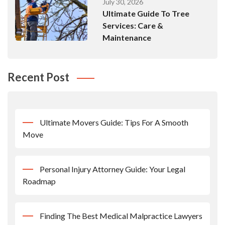
July 30, 2026
Ultimate Guide To Tree
Services: Care &
Maintenance
Recent Post
Ultimate Movers Guide: Tips For A Smooth
Move
Personal Injury Attorney Guide: Your Legal
Roadmap
Finding The Best Medical Malpractice Lawyers