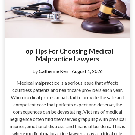
Top Tips For Choosing Medical
Malpractice Lawyers
by
Catherine Kerr
August 1, 2026
Medical malpractice is a serious issue that affects
countless patients and healthcare providers each year.
When medical professionals fail to provide the safe and
competent care that patients expect and deserve, the
consequences can be devastating. Victims of medical
negligence often find themselves grappling with physical
injuries, emotional distress, and financial burdens. This is
where medical malpractice lawyers play a critical role,