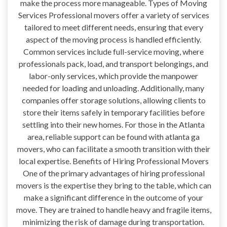
make the process more manageable. Types of Moving
Services Professional movers offer a variety of services
tailored to meet different needs, ensuring that every
aspect of the moving process is handled efficiently.
Common services include full-service moving, where
professionals pack, load, and transport belongings, and
labor-only services, which provide the manpower
needed for loading and unloading. Additionally, many
companies offer storage solutions, allowing clients to
store their items safely in temporary facilities before
settling into their new homes. For those in the Atlanta
area, reliable support can be found with atlanta ga
movers, who can facilitate a smooth transition with their
local expertise. Benefits of Hiring Professional Movers
One of the primary advantages of hiring professional
movers is the expertise they bring to the table, which can
make a significant difference in the outcome of your
move. They are trained to handle heavy and fragile items,
minimizing the risk of damage during transportation.