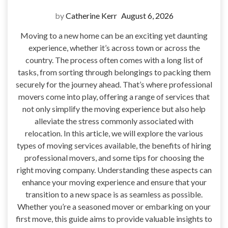
by
Catherine Kerr
August 6, 2026
Moving to a new home can be an exciting yet daunting
experience, whether it’s across town or across the
country. The process often comes with a long list of
tasks, from sorting through belongings to packing them
securely for the journey ahead. That’s where professional
movers come into play, offering a range of services that
not only simplify the moving experience but also help
alleviate the stress commonly associated with
relocation. In this article, we will explore the various
types of moving services available, the benefits of hiring
professional movers, and some tips for choosing the
right moving company. Understanding these aspects can
enhance your moving experience and ensure that your
transition to a new space is as seamless as possible.
Whether you’re a seasoned mover or embarking on your
first move, this guide aims to provide valuable insights to