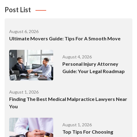
Post List
August 6, 2026
Ultimate Movers Guide: Tips For A Smooth Move
August 4, 2026
Personal Injury Attorney
Guide: Your Legal Roadmap
August 1, 2026
Finding The Best Medical Malpractice Lawyers Near
You
August 1, 2026
Top Tips For Choosing