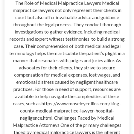
The Role of Medical Malpractice Lawyers Medical
malpractice lawyers not only represent their clients in
court but also offer invaluable advice and guidance
throughout the legal process. They conduct thorough
investigations to gather evidence, including medical
records and expert witness testimonies, to build a strong
case. Their comprehension of both medical and legal
terminology helps them articulate the patient’s plight in a
manner that resonates with judges and juries alike. As
advocates for their clients, they strive to secure
compensation for medical expenses, lost wages, and
emotional distress caused by negligent healthcare
practices. For those in need of support, resources are
available to help navigate the complexities of these
cases, such as https://www.moseleycollins.com/king-
county-medical-malpractice-lawyer-hospital-
negligence.html. Challenges Faced by Medical
Malpractice Attorneys One of the primary challenges
faced by medical malpractice lawyers is the inherent