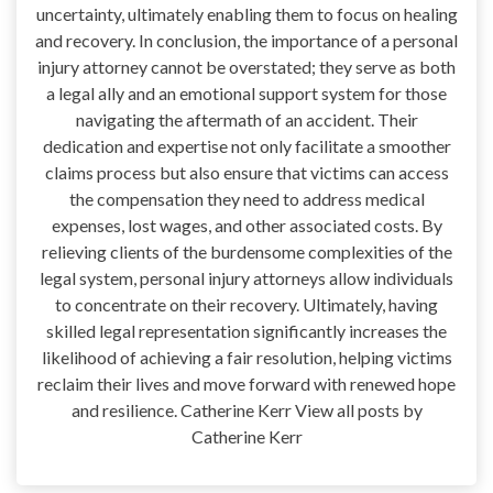
uncertainty, ultimately enabling them to focus on healing
and recovery. In conclusion, the importance of a personal
injury attorney cannot be overstated; they serve as both
a legal ally and an emotional support system for those
navigating the aftermath of an accident. Their
dedication and expertise not only facilitate a smoother
claims process but also ensure that victims can access
the compensation they need to address medical
expenses, lost wages, and other associated costs. By
relieving clients of the burdensome complexities of the
legal system, personal injury attorneys allow individuals
to concentrate on their recovery. Ultimately, having
skilled legal representation significantly increases the
likelihood of achieving a fair resolution, helping victims
reclaim their lives and move forward with renewed hope
and resilience. Catherine Kerr View all posts by
Catherine Kerr