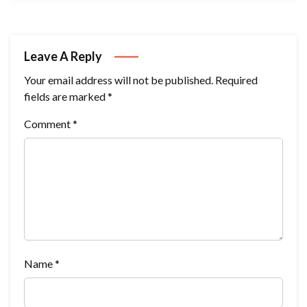
Leave A Reply
Your email address will not be published.
Required
fields are marked
*
Comment
*
Name
*