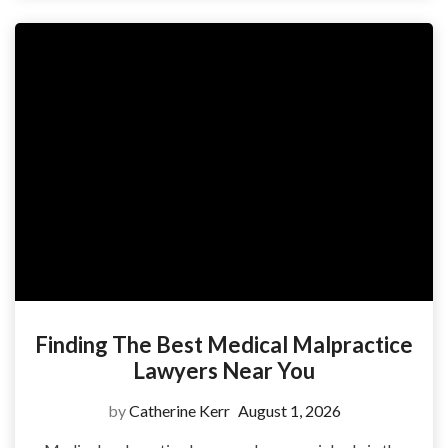
Finding The Best Medical Malpractice
Lawyers Near You
by
Catherine Kerr
August 1, 2026