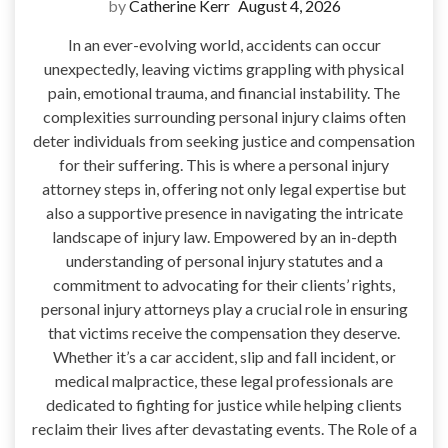
by
Catherine Kerr
August 4, 2026
In an ever-evolving world, accidents can occur
unexpectedly, leaving victims grappling with physical
pain, emotional trauma, and financial instability. The
complexities surrounding personal injury claims often
deter individuals from seeking justice and compensation
for their suffering. This is where a personal injury
attorney steps in, offering not only legal expertise but
also a supportive presence in navigating the intricate
landscape of injury law. Empowered by an in-depth
understanding of personal injury statutes and a
commitment to advocating for their clients’ rights,
personal injury attorneys play a crucial role in ensuring
that victims receive the compensation they deserve.
Whether it’s a car accident, slip and fall incident, or
medical malpractice, these legal professionals are
dedicated to fighting for justice while helping clients
reclaim their lives after devastating events. The Role of a