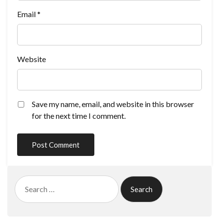
Email
*
Website
Save my name, email, and website in this browser
for the next time I comment.
Search
for: