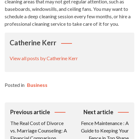
cleaning areas that may not get regular attention, such as
baseboards, windowsills, and ceiling fans. You may want to
schedule a deep cleaning session every few months, or hire a
professional cleaning service to take care of it for you.
Catherine Kerr
View all posts by Catherine Kerr
Posted in
Business
Post
Previous article
Next article
Navigation
The Real Cost of Divorce
Fence Maintenance : A
vs. Marriage Counseling: A
Guide to Keeping Your
Financial Comparison
Fence in Top Shape