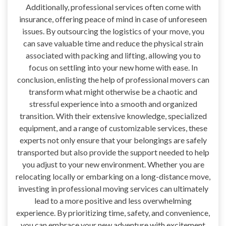
Additionally, professional services often come with
insurance, offering peace of mind in case of unforeseen
issues. By outsourcing the logistics of your move, you
can save valuable time and reduce the physical strain
associated with packing and lifting, allowing you to
focus on settling into your new home with ease. In
conclusion, enlisting the help of professional movers can
transform what might otherwise be a chaotic and
stressful experience into a smooth and organized
transition. With their extensive knowledge, specialized
equipment, and a range of customizable services, these
experts not only ensure that your belongings are safely
transported but also provide the support needed to help
you adjust to your new environment. Whether you are
relocating locally or embarking on a long-distance move,
investing in professional moving services can ultimately
lead to a more positive and less overwhelming
experience. By prioritizing time, safety, and convenience,
you can embrace your new adventure with excitement