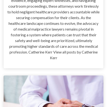
evidence, engaging expert witnesses, and navigating
courtroom proceedings, these attorneys work tirelessly
to hold negligent healthcare providers accountable while
securing compensation for their clients. As the
healthcare landscape continues to evolve, the advocacy
of medical malpractice lawyers remains pivotal in
fostering a system where patients can trust that their
safety and well-being are prioritized, ultimately
promoting higher standards of care across the medical
profession. Catherine Kerr View all posts by Catherine
Kerr