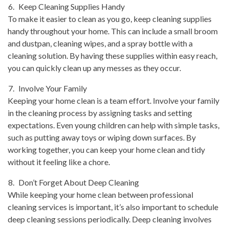
Keep Cleaning Supplies Handy
To make it easier to clean as you go, keep cleaning supplies
handy throughout your home. This can include a small broom
and dustpan, cleaning wipes, and a spray bottle with a
cleaning solution. By having these supplies within easy reach,
you can quickly clean up any messes as they occur.
Involve Your Family
Keeping your home clean is a team effort. Involve your family
in the cleaning process by assigning tasks and setting
expectations. Even young children can help with simple tasks,
such as putting away toys or wiping down surfaces. By
working together, you can keep your home clean and tidy
without it feeling like a chore.
Don’t Forget About Deep Cleaning
While keeping your home clean between professional
cleaning services is important, it’s also important to schedule
deep cleaning sessions periodically. Deep cleaning involves