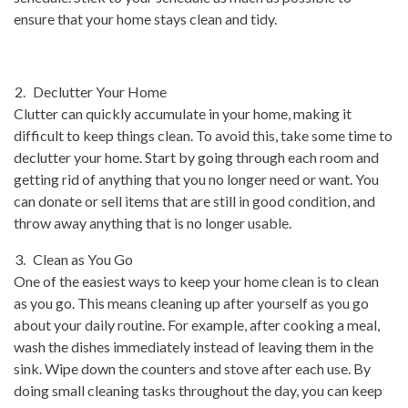
ensure that your home stays clean and tidy.
Declutter Your Home
Clutter can quickly accumulate in your home, making it
difficult to keep things clean. To avoid this, take some time to
declutter your home. Start by going through each room and
getting rid of anything that you no longer need or want. You
can donate or sell items that are still in good condition, and
throw away anything that is no longer usable.
Clean as You Go
One of the easiest ways to keep your home clean is to clean
as you go. This means cleaning up after yourself as you go
about your daily routine. For example, after cooking a meal,
wash the dishes immediately instead of leaving them in the
sink. Wipe down the counters and stove after each use. By
doing small cleaning tasks throughout the day, you can keep