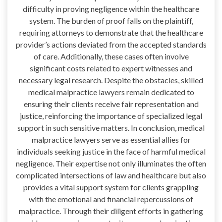
difficulty in proving negligence within the healthcare
system. The burden of proof falls on the plaintiff,
requiring attorneys to demonstrate that the healthcare
provider’s actions deviated from the accepted standards
of care. Additionally, these cases often involve
significant costs related to expert witnesses and
necessary legal research. Despite the obstacles, skilled
medical malpractice lawyers remain dedicated to
ensuring their clients receive fair representation and
justice, reinforcing the importance of specialized legal
support in such sensitive matters. In conclusion, medical
malpractice lawyers serve as essential allies for
individuals seeking justice in the face of harmful medical
negligence. Their expertise not only illuminates the often
complicated intersections of law and healthcare but also
provides a vital support system for clients grappling
with the emotional and financial repercussions of
malpractice. Through their diligent efforts in gathering