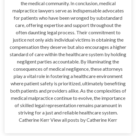
the medical community. In conclusion, medical
malpractice lawyers serve as indispensable advocates
for patients who have been wronged by substandard
care, offering expertise and support throughout the
often daunting legal process. Their commitment to
justice not only aids individual victims in obtaining the
compensation they deserve but also encourages a higher
standard of care within the healthcare system by holding
negligent parties accountable. By illuminating the
consequences of medical negligence, these attorneys
play a vital role in fostering a healthcare environment
where patient safety is prioritized, ultimately benefiting
both patients and providers alike. As the complexities of
medical malpractice continue to evolve, the importance
of skilled legal representation remains paramount in
striving for a just and reliable healthcare system.
Catherine Kerr View all posts by Catherine Kerr