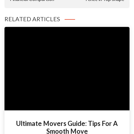
RELATED ARTICLES
Ultimate Movers Guide: Tips For A
Smooth Move