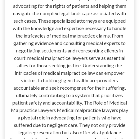
advocating for the rights of patients and helping them
navigate the complex legal landscape associated with
such cases. These specialized attorneys are equipped
with the knowledge and expertise necessary to handle
the intricacies of medical malpractice claims. From
gathering evidence and consulting medical experts to
negotiating settlements and representing clients in
court, medical malpractice lawyers serve as essential
allies for those seeking justice. Understanding the
intricacies of medical malpractice law can empower
victims to hold negligent healthcare providers
accountable and seek recompense for their suffering,
ultimately contributing to a system that prioritizes
patient safety and accountability. The Role of Medical
Malpractice Lawyers Medical malpractice lawyers play
a pivotal role in advocating for patients who have
suffered due to negligent care. They not only provide
legal representation but also offer vital guidance