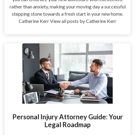
rather than anxiety, making your moving day a successful
stepping stone towards a fresh start in your new home.
Catherine Kerr View all posts by Catherine Kerr
Personal Injury Attorney Guide: Your
Legal Roadmap