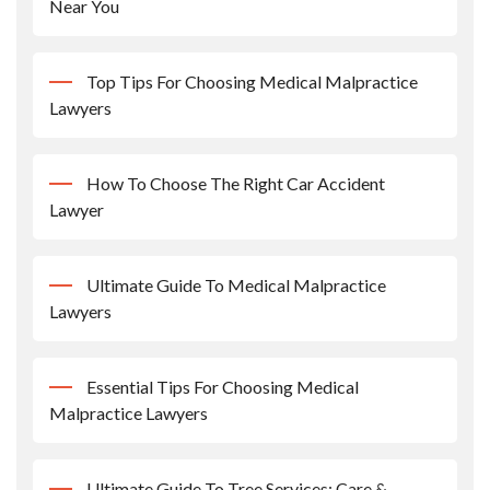
Near You
Top Tips For Choosing Medical Malpractice
Lawyers
How To Choose The Right Car Accident
Lawyer
Ultimate Guide To Medical Malpractice
Lawyers
Essential Tips For Choosing Medical
Malpractice Lawyers
Ultimate Guide To Tree Services: Care &