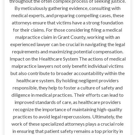
throughout the often complex process of seeking justice.
By meticulously gathering evidence, consulting with
medical experts, and preparing compelling cases, these
attorneys ensure that victims have a strong foundation
for their claims. For those considering filing a medical
malpractice claim in Grant County, working with an
experienced lawyer can be crucial in navigating the legal
requirements and maximizing potential compensation.
Impact on the Healthcare System The actions of medical
malpractice lawyers not only benefit individual victims
but also contribute to broader accountability within the
healthcare system. By holding negligent providers
responsible, they help to foster a culture of safety and
diligence in medical practices. Their efforts can lead to
improved standards of care, as healthcare providers
recognize the importance of maintaining high-quality
practices to avoid legal repercussions. Ultimately, the
work of these specialized attorneys plays a crucial role
in ensuring that patient safety remains a top priority in