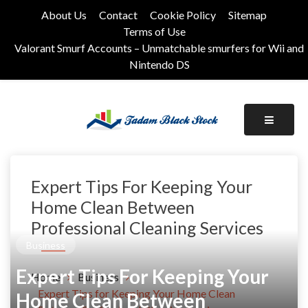
Skip
About Us
Contact
Cookie Policy
Sitemap
to
Terms of Use
content
Valorant Smurf Accounts – Unmatchable smurfers for Wii and
Nintendo DS
Its Universal General Niche Blog
Tadam Black Stock
Expert Tips For Keeping Your
Home Clean Between
Professional Cleaning Services
Business
Expert Tips For Keeping Your
Home
Business
Expert Tips for Keeping Your Home Clean
Home Clean Between