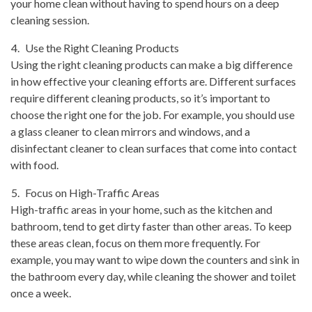
your home clean without having to spend hours on a deep
cleaning session.
Use the Right Cleaning Products
Using the right cleaning products can make a big difference
in how effective your cleaning efforts are. Different surfaces
require different cleaning products, so it’s important to
choose the right one for the job. For example, you should use
a glass cleaner to clean mirrors and windows, and a
disinfectant cleaner to clean surfaces that come into contact
with food.
Focus on High-Traffic Areas
High-traffic areas in your home, such as the kitchen and
bathroom, tend to get dirty faster than other areas. To keep
these areas clean, focus on them more frequently. For
example, you may want to wipe down the counters and sink in
the bathroom every day, while cleaning the shower and toilet
once a week.