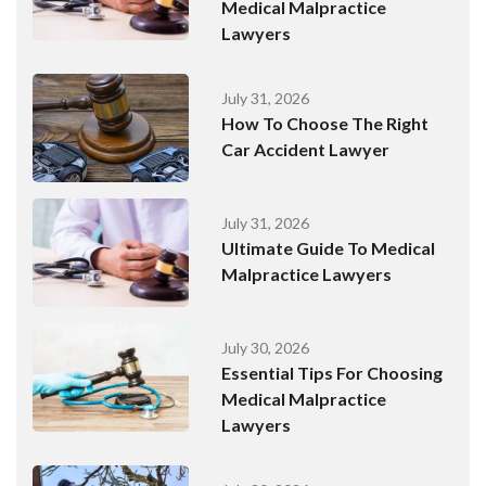
Medical Malpractice
Lawyers
July 31, 2026
How To Choose The Right
Car Accident Lawyer
July 31, 2026
Ultimate Guide To Medical
Malpractice Lawyers
July 30, 2026
Essential Tips For Choosing
Medical Malpractice
Lawyers