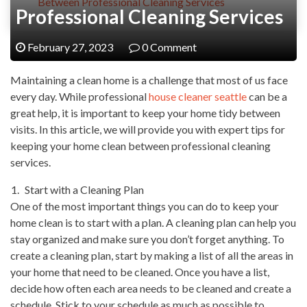
Between Professional Cleaning Services
Professional Cleaning Services
February 27, 2023
0 Comment
Maintaining a clean home is a challenge that most of us face
every day. While professional
house cleaner seattle
can be a
great help, it is important to keep your home tidy between
visits. In this article, we will provide you with expert tips for
keeping your home clean between professional cleaning
services.
Start with a Cleaning Plan
One of the most important things you can do to keep your
home clean is to start with a plan. A cleaning plan can help you
stay organized and make sure you don’t forget anything. To
create a cleaning plan, start by making a list of all the areas in
your home that need to be cleaned. Once you have a list,
decide how often each area needs to be cleaned and create a
schedule. Stick to your schedule as much as possible to