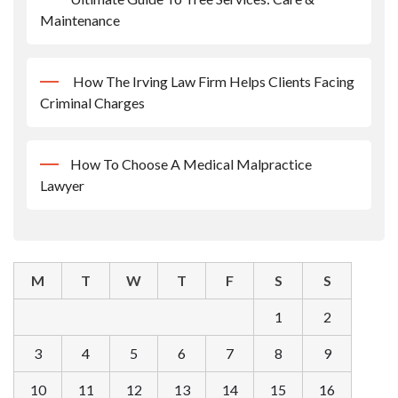
Maintenance
How The Irving Law Firm Helps Clients Facing
Criminal Charges
How To Choose A Medical Malpractice
Lawyer
M
T
W
T
F
S
S
1
2
3
4
5
6
7
8
9
10
11
12
13
14
15
16