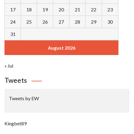
17
18
19
20
21
22
23
24
25
26
27
28
29
30
31
August 2026
« Jul
Tweets
Tweets by EW
Kingbet89