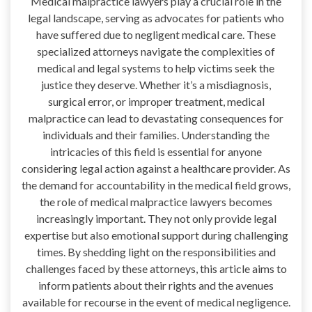
Medical malpractice lawyers play a crucial role in the
legal landscape, serving as advocates for patients who
have suffered due to negligent medical care. These
specialized attorneys navigate the complexities of
medical and legal systems to help victims seek the
justice they deserve. Whether it’s a misdiagnosis,
surgical error, or improper treatment, medical
malpractice can lead to devastating consequences for
individuals and their families. Understanding the
intricacies of this field is essential for anyone
considering legal action against a healthcare provider. As
the demand for accountability in the medical field grows,
the role of medical malpractice lawyers becomes
increasingly important. They not only provide legal
expertise but also emotional support during challenging
times. By shedding light on the responsibilities and
challenges faced by these attorneys, this article aims to
inform patients about their rights and the avenues
available for recourse in the event of medical negligence.